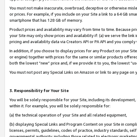
You must not make inaccurate, overbroad, deceptive or otherwise misle
or prices. For example, if you include on your Site a link to a 64 GB sm
smartphone that has 128 GB of memory.
Product prices and availability may vary from time to time. Because pri
your Site may only show prices and availability if: (a) we serve the link 
pricing and availability data via Creators API or PA API and you comply
In addition, if you choose to display prices for any Product on your Si
or engine) together with prices for the same or similar products offer
both the lowest “new” price and, if we provide it to you, the lowest “u
You must not post any Special Links on Amazon or link to any page on 
3. Responsibility for Your Site
You will be solely responsible for your Site, including its development
within it. For example, you will be solely responsible for:
(a) the technical operation of your Site and all related equipment,
(b) displaying Special Links and Program Content on your Site in compl
licenses, permits, guidelines, codes of practice, industry standards, se
governmental authority, including those related to electronic marketin