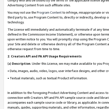
comply with and be bound by the terms of the applicable license agreem
Advertising Content from such affiliate sites.
You may not use the
Program Content
to infringe, misappropriate or vio
third party to, use Program Content to, directly or indirectly, develo
technology.
The License will immediately and automatically terminate if at any ti
defined in the Commission Income Statement), or otherwise upon termina
upon written notice to you. You will promptly stop using the Program 
your Site and delete or otherwise destroy all of the Program Content 
otherwise request from time to time.
2
.
Creators API and PA API Usage Requirements
(a)
Description
. Under this License, we may make available to you Pr
• Data, images, audio, video, logos, user interface designs, and other c
• Textual materials, such as textual Product information.
In addition to the foregoing Product Advertising Content and access to
connection with Creators API and PA API sample source code and librarie
accompanies each sample source code or library, as applicable. In conne
manuals, guides, supporting materials, and other information, regardless