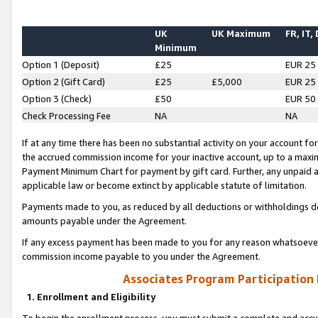
UK
UK Maximum
FR, IT,
Minimum
Option 1 (Deposit)
£25
EUR 25
Option 2 (Gift Card)
£25
£5,000
EUR 25
Option 3 (Check)
£50
EUR 50
Check Processing Fee
NA
NA
If at any time there has been no substantial activity on your account for 
the accrued commission income for your inactive account, up to a max
Payment Minimum Chart for payment by gift card. Further, any unpaid 
applicable law or become extinct by applicable statute of limitation.
Payments made to you, as reduced by all deductions or withholdings de
amounts payable under the Agreement.
If any excess payment has been made to you for any reason whatsoever,
commission income payable to you under the Agreement.
Associates Program Participation
1. Enrollment and Eligibility
To begin the enrollment process, you must submit a complete and accur