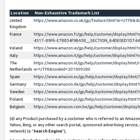
Location
Non-Exhaustive Trademark List
United
https://www.amazon.co.uk/gp/feature.html?ie=UTF8&
Kingdom
France
https://www.amazon.fr/gp/help/customer/display.ht
4317-89F6-E78834F9BA58__SECTION_64DE0ED1D74
Ireland
https://www.amazon.ie/gp/help/customer/display.ht
Italy
https://www.amazon.it/gp/help/customer/display.html
The
https://www.amazon.nl/gp/help/customer/display.html/
Netherlands
ie=UTF8&nodeId=201909280
Spain
https://www.amazon.es/gp/help/customer/display.htm
Germany
https://www.amazon.de/gp/help/customer/display.htm
Sweden
https://www.amazon.se/gp/help/customer/display.htm
Poland
https://www.amazon.pl/gp/help/customer/display.htm
Belgium
https://www.amazon.com.be/gp/help/customer/displa
(d) any Product purchased by a customer who is referred to an Amazon S
Yahoo, Bing, or any other search portal, sponsored advertising service, o
network) (a “
Search Engine
”),