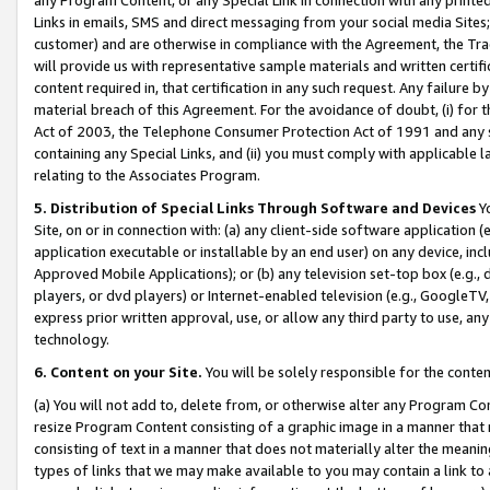
Links in emails, SMS and direct messaging from your social media Sites; 
customer) and are otherwise in compliance with the Agreement, the Tr
will provide us with representative sample materials and written certif
content required in, that certification in any such request. Any failure b
material breach of this Agreement. For the avoidance of doubt, (i) for
Act of 2003, the Telephone Consumer Protection Act of 1991 and any si
containing any Special Links, and (ii) you must comply with applicable
relating to the Associates Program.
5. Distribution of Special Links Through Software and Devices
Yo
Site, on or in connection with: (a) any client-side software application 
application executable or installable by an end user) on any device, in
Approved Mobile Applications); or (b) any television set-top box (e.g., 
players, or dvd players) or Internet-enabled television (e.g., GoogleTV, 
express prior written approval, use, or allow any third party to use, 
technology.
6. Content on your Site.
You will be solely responsible for the conten
(a) You will not add to, delete from, or otherwise alter any Program Co
resize Program Content consisting of a graphic image in a manner that
consisting of text in a manner that does not materially alter the meanin
types of links that we may make available to you may contain a link to 