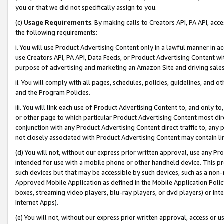
you or that we did not specifically assign to you.
(c)
Usage Requirements
. By making calls to Creators API, PA API, ac
the following requirements:
i. You will use Product Advertising Content only in a lawful manner in a
use Creators API, PA API, Data Feeds, or Product Advertising Content wit
purpose of advertising and marketing an Amazon Site and driving sales
ii. You will comply with all pages, schedules, policies, guidelines, and o
and the Program Policies.
iii. You will link each use of Product Advertising Content to, and only 
or other page to which particular Product Advertising Content most direc
conjunction with any Product Advertising Content direct traffic to, any 
not closely associated with Product Advertising Content may contain lin
(d) You will not, without our express prior written approval, use any Pr
intended for use with a mobile phone or other handheld device. This proh
such devices but that may be accessible by such devices, such as a non-
Approved Mobile Application as defined in the Mobile Application Policy; 
boxes, streaming video players, blu-ray players, or dvd players) or Inte
Internet Apps).
(e) You will not, without our express prior written approval, access or 