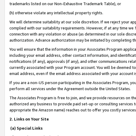
trademarks listed on our Non-Exhaustive Trademark Table), or
(h) otherwise violate any intellectual property rights.
We will determine suitability at our sole discretion. If we reject your 
complied with our suitability requirements. However, if at any time we 1
connection with any violation or abuse (as determined in our sole disc
authorization. Advance authorization may be initiated by completing t
You will ensure that the information in your Associates Program applic
including your email address, other contact information, and identifica
notifications (if any), approvals (if any), and other communications re
currently associated with your Program account. You will be deemed to 
email address, even if the email address associated with your account i
If you are a non-US person participating in the Associates Program, you
perform all services under the Agreement outside the United States.
The Associates Program is free to join, and we provide resources on th
authorized any business to provide paid set-up or consulting services t
appropriate the Amazon name) reaches out to offer you costly services
2. Links on Your Site
(a) Special Links