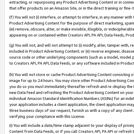
extracting, or repurposing any Product Advertising Content or in connec
that offer products on an Amazon Site, or in the direct training or fin
(f) You will not (i) interfere, or attempt to interfere, in any manner wit
Product Advertising Content for the purpose of direct marketing, spammi
(iii) remove, obscure, alter, or make invisible, illegible, or indecipherab
appearing on or contained within Creators API, PA API, Data Feeds, Prod
(g) You will not, and will not attempt to (i) modify, alter, tamper with,
included in Product Advertising Content; or (ii) reverse engineer, disa
source code or other underlying components (such as a model, model pa
to Creators API, PA API, Data Feeds, or any software included in Produc
(h) You will not store or cache Product Advertising Content consisting 
image for up to 24 hours. You may store other Product Advertising Cont
you do so you must immediately thereafter refresh and re-display the P
new Data Feed and refreshing the Product Advertising Content on your 
individual Amazon Standard Identification Numbers (ASINs) for an indefi
your application includes a client application, the client application m
three business days of our request, furnish us with a copy of any clien
verifying your compliance with this License.
(i) You will include a date/time stamp adjacent to your display of prici
Content from Data Feeds, or if you call Creators API, PA API or refresh