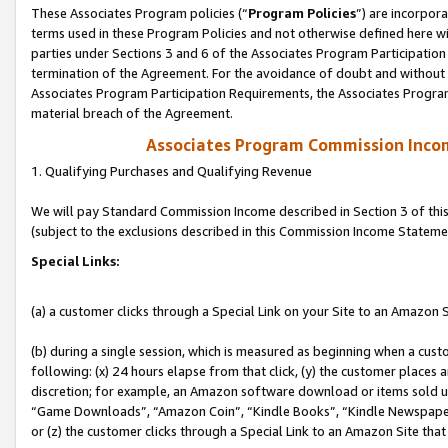
These Associates Program policies (“
Program Policies
”) are incorpor
terms used in these Program Policies and not otherwise defined here wil
parties under Sections 3 and 6 of the Associates Program Participation
termination of the Agreement. For the avoidance of doubt and without l
Associates Program Participation Requirements, the Associates Program
material breach of the Agreement.
Associates Program Commission Inco
1. Qualifying Purchases and Qualifying Revenue
We will pay Standard Commission Income described in Section 3 of thi
(subject to the exclusions described in this Commission Income Stateme
Special Links:
(a) a customer clicks through a Special Link on your Site to an Amazon S
(b) during a single session, which is measured as beginning when a custo
following: (x) 24 hours elapse from that click, (y) the customer places 
discretion; for example, an Amazon software download or items sold 
“Game Downloads”, “Amazon Coin”, “Kindle Books”, “Kindle Newspapers”
or (z) the customer clicks through a Special Link to an Amazon Site that