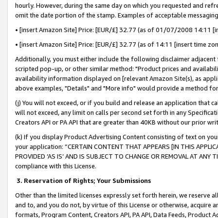
hourly. However, during the same day on which you requested and refre
omit the date portion of the stamp. Examples of acceptable messaging
• [insert Amazon Site] Price: [EUR/£] 32.77 (as of 01/07/2008 14:11 [in
• [insert Amazon Site] Price: [EUR/£] 32.77 (as of 14:11 [insert time zo
Additionally, you must either include the following disclaimer adjacent t
scripted pop-up, or other similar method: "Product prices and availabil
availability information displayed on [relevant Amazon Site(s), as appli
above examples, "Details" and "More info" would provide a method for 
(j) You will not exceed, or if you build and release an application that c
will not exceed, any limit on calls per second set forth in any Specifica
Creators API or PA API that are greater than 40KB without our prior wr
(k) If you display Product Advertising Content consisting of text on your
your application: “CERTAIN CONTENT THAT APPEARS [IN THIS APPLIC
PROVIDED ‘AS IS’ AND IS SUBJECT TO CHANGE OR REMOVAL AT ANY TIME.”
compliance with this License.
3.
Reservation of Rights; Your Submissions
Other than the limited licenses expressly set forth herein, we reserve all 
and to, and you do not, by virtue of this License or otherwise, acquire an
formats, Program Content, Creators API, PA API, Data Feeds, Product 