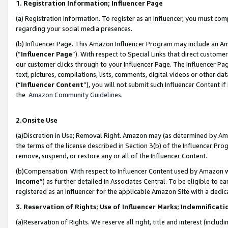
1. Registration Information; Influencer Page
(a) Registration Information. To register as an Influencer, you must co
regarding your social media presences.
(b) Influencer Page. This Amazon Influencer Program may include an A
(“
Influencer Page
”). With respect to Special Links that direct custom
our customer clicks through to your Influencer Page. The Influencer Pag
text, pictures, compilations, lists, comments, digital videos or other
(“
Influencer Content
”), you will not submit such Influencer Content if
the
Amazon Community Guidelines
.
2.Onsite Use
(a)Discretion in Use; Removal Right. Amazon may (as determined by Amazo
the terms of the license described in Section 3(b) of the Influencer Prog
remove, suspend, or restore any or all of the Influencer Content.
(b)Compensation. With respect to Influencer Content used by Amazon wi
Income
”) as further detailed in Associates Central. To be eligible t
registered as an Influencer for the applicable Amazon Site with a dedic
3. Reservation of Rights; Use of Influencer Marks; Indemnificati
(a)Reservation of Rights. We reserve all right, title and interest (includ