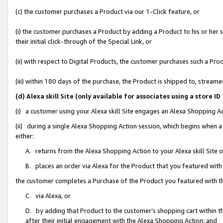
(c) the customer purchases a Product via our 1-Click feature, or
(i) the customer purchases a Product by adding a Product to his or her
their initial click-through of the Special Link, or
(ii) with respect to Digital Products, the customer purchases such a P
(iii) within 180 days of the purchase, the Product is shipped to, stre
(d) Alexa skill Site (only available for associates using a stor
(i) a customer using your Alexa skill Site engages an Alexa Shopping A
(ii) during a single Alexa Shopping Action session, which begins when
either:
A. returns from the Alexa Shopping Action to your Alexa skill Site 
B. places an order via Alexa for the Product that you featured with
the customer completes a Purchase of the Product you featured with t
C. via Alexa, or
D. by adding that Product to the customer’s shopping cart within th
after their initial engagement with the Alexa Shopping Action; and