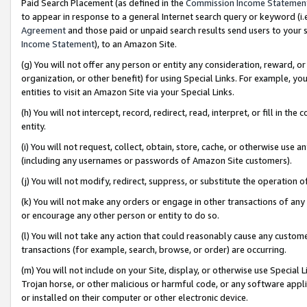
Paid Search Placement (as defined in the
Commission Income Statemen
to appear in response to a general Internet search query or keyword (i.e.
Agreement
and those paid or unpaid search results send users to your sit
Income Statement
), to an Amazon Site.
(g) You will not offer any person or entity any consideration, reward, or
organization, or other benefit) for using Special Links. For example, 
entities to visit an Amazon Site via your Special Links.
(h) You will not intercept, record, redirect, read, interpret, or fill in 
entity.
(i) You will not request, collect, obtain, store, cache, or otherwise us
(including any usernames or passwords of Amazon Site customers).
(j) You will not modify, redirect, suppress, or substitute the operation 
(k) You will not make any orders or engage in other transactions of any 
or encourage any other person or entity to do so.
(l) You will not take any action that could reasonably cause any custome
transactions (for example, search, browse, or order) are occurring.
(m) You will not include on your Site, display, or otherwise use Specia
Trojan horse, or other malicious or harmful code, or any software app
or installed on their computer or other electronic device.