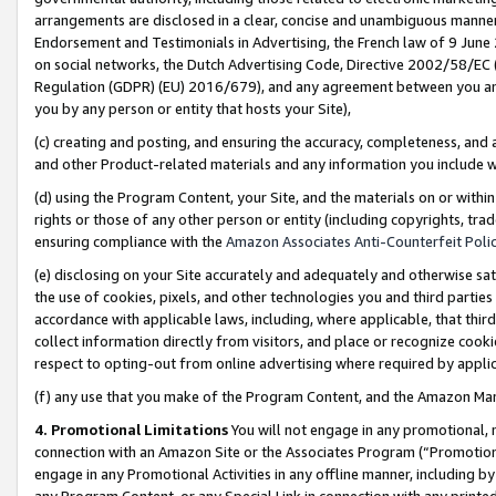
arrangements are disclosed in a clear, concise and unambiguous manner 
Endorsement and Testimonials in Advertising, the French law of 9 June
on social networks, the Dutch Advertising Code, Directive 2002/58/EC 
Regulation (GDPR) (EU) 2016/679), and any agreement between you and 
you by any person or entity that hosts your Site),
(c) creating and posting, and ensuring the accuracy, completeness, and 
and other Product-related materials and any information you include wit
(d) using the Program Content, your Site, and the materials on or within
rights or those of any other person or entity (including copyrights, trad
ensuring compliance with the
Amazon Associates Anti-Counterfeit Polic
(e) disclosing on your Site accurately and adequately and otherwise sat
the use of cookies, pixels, and other technologies you and third parties
accordance with applicable laws, including, where applicable, that thir
collect information directly from visitors, and place or recognize cooki
respect to opting-out from online advertising where required by appli
(f) any use that you make of the Program Content, and the Amazon Mar
4. Promotional Limitations
You will not engage in any promotional, ma
connection with an Amazon Site or the Associates Program (“Promotional
engage in any Promotional Activities in any offline manner, including by
any Program Content, or any Special Link in connection with any printed 