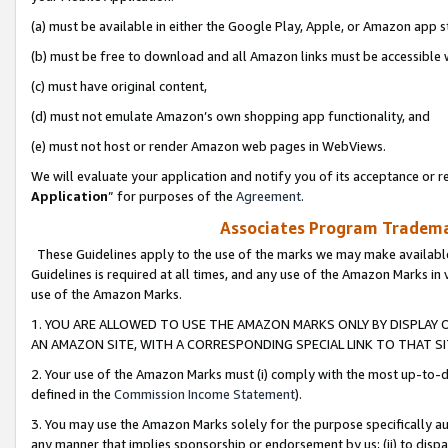
(a) must be available in either the Google Play, Apple, or Amazon app s
(b) must be free to download and all Amazon links must be accessible 
(c) must have original content,
(d) must not emulate Amazon’s own shopping app functionality, and
(e) must not host or render Amazon web pages in WebViews.
We will evaluate your application and notify you of its acceptance or re
Application
” for purposes of the
Agreement
.
Associates Program Trademar
These Guidelines apply to the use of the marks we may make available
Guidelines is required at all times, and any use of the Amazon Marks in 
use of the Amazon Marks.
1. YOU ARE ALLOWED TO USE THE AMAZON MARKS ONLY BY DISPLAY 
AN AMAZON SITE, WITH A CORRESPONDING SPECIAL LINK TO THAT SI
2. Your use of the Amazon Marks must (i) comply with the most up-to-da
defined in the
Commission Income Statement
).
3. You may use the Amazon Marks solely for the purpose specifically a
any manner that implies sponsorship or endorsement by us; (ii) to disparag