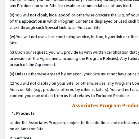
any Products on your Site for resale or commercial use of any kind.
(v) You will not cloak, hide, spoof, or otherwise obscure the URL of your
of the application in which Program Content is displayed or used such 
clicks through such Special Link to an Amazon Site.
(w) You will not use a link shortening service, button, hyperlink or oth
Site.
(x) Upon our request, you will provide us with written certification tha
provision of the Agreement, including the Program Policies). Any failure
breach of the
Agreement
.
(y) Unless otherwise agreed by Amazon, your Site must not have price tr
(z) You will not display on your Site, or otherwise use, any Program Con
Amazon Site (e.g., products offered by other retailers). You will not di
content you may obtain from us that relates to Excluded Products.
Associates Program Produc
1. Products
Under the Associates Program, subject to the additions and exclusions d
on an Amazon Site.
2. Services