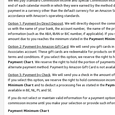
We will pay Standard Commission Income and Special Commission Incom
end of each calendar month in which they were earned by the method de
payment in a currency other than the default currency for an Amazon Sit
accordance with Amazon’s operating standards.
Option 1: Payment by Direct Deposit
. We will directly deposit the co
us with the name of your bank, the account number, the name of the pr
information (such as the ABA, IBAN or BIC number, if applicable). If you 
amount due to you reaches the minimum stated in the
Payment Minim
Option 2: Payment by Amazon Gift Card
. We will send you gift cards 
Associates account. These gift cards are redeemable for products on t
terms and conditions. If you select this option, we reserve the right t
Payment Chart
. We reserve the right to hold the portion of payment
alternate payment method. Payment by Amazon Gift Card is not available
Option 3: Payment by Check
. We will send you a check in the amount o
If you select this option, we reserve the right to hold commission inco
Minimum Chart
and to deduct a processing fee as stated in the
Paym
available in BE, NL, PL and SE.
If you do not select or maintain valid information for a payment opti
commission income until you make your selection or provide such info
Payment Minimum Chart