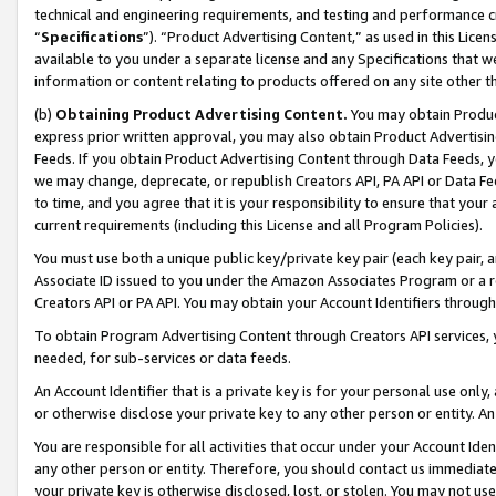
technical and engineering requirements, and testing and performance cri
“
Specifications
”). “Product Advertising Content,” as used in this Lic
available to you under a separate license and any Specifications that we
information or content relating to products offered on any site other 
(b)
Obtaining Product Advertising Content.
You may obtain Product
express prior written approval, you may also obtain Product Advertisi
Feeds. If you obtain Product Advertising Content through Data Feeds, yo
we may change, deprecate, or republish Creators API, PA API or Data Fee
to time, and you agree that it is your responsibility to ensure that your
current requirements (including this License and all Program Policies).
You must use both a unique public key/private key pair (each key pair, a
Associate ID issued to you under the Amazon Associates Program or a r
Creators API or PA API. You may obtain your Account Identifiers through
To obtain Program Advertising Content through Creators API services, y
needed, for sub-services or data feeds.
An Account Identifier that is a private key is for your personal use only,
or otherwise disclose your private key to any other person or entity. An A
You are responsible for all activities that occur under your Account Ide
any other person or entity. Therefore, you should contact us immediate
your private key is otherwise disclosed, lost, or stolen. You may not u