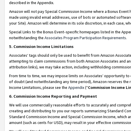
described in the Appendix.
Amazon will not pay Special Commission Income where a Bonus Event has
made using invalid email addresses, use of bots or automated software,
your Site). Amazon will determine in its sole discretion, in each case, w
Special Links to the Bonus Event-specific homepages listed in the Appe
notwithstanding the
Associates Program Participation Requirements
.
5. Commission Income Limitations
Associates’ tags should only be used to benefit from Amazon Associates
attempting to claim commissions from both Amazon Associates and ano
attribution links), we may take action, including withholding commissio
From time to time, we may impose limits on Associates’ opportunity t
of doubt (and notwithstanding any time period), Amazon reserves the ri
Income Limitations, please see the
Appendix
(“
Commission Income Li
6. Commission Income Reporting and Payment
We will use commercially reasonable efforts to accurately and comprehe
creating and distributing to you our reports summarizing Standard C
Standard Commission Income and Special Commission Income, which are 
amount (such as cents for USD), may result in your effective commission 