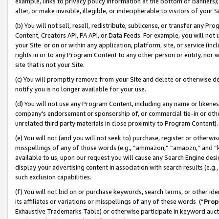
example, links to privacy policy information at the bottom of banners);
alter, or make invisible, illegible, or indecipherable to visitors of your 
(b) You will not sell, resell, redistribute, sublicense, or transfer any 
Content, Creators API, PA API, or Data Feeds. For example, you will not 
your Site or on or within any application, platform, site, or service (in
rights in or to any Program Content to any other person or entity, nor wi
site that is not your Site.
(c) You will promptly remove from your Site and delete or otherwise d
notify you is no longer available for your use.
(d) You will not use any Program Content, including any name or likene
company’s endorsement or sponsorship of, or commercial tie-in or other 
unrelated third party materials in close proximity to Program Content)
(e) You will not (and you will not seek to) purchase, register or otherw
misspellings of any of those words (e.g., “ammazon,” “amaozn,” and “kin
available to us, upon our request you will cause any Search Engine de
display your advertising content in association with search results (e.
such exclusion capabilities.
(f) You will not bid on or purchase keywords, search terms, or other id
its affiliates or variations or misspellings of any of these words (“
Prop
Exhaustive Trademarks Table) or otherwise participate in keyword aucti