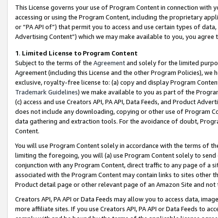
This License governs your use of Program Content in connection with yo
accessing or using the Program Content, including the proprietary appli
or “PA API of”) that permit you to access and use certain types of data
Advertising Content”) which we may make available to you, you agree t
1
.
Limited License to Program Content
Subject to the terms of the
Agreement
and solely for the limited purpo
Agreement (including this License and the other Program Policies), we 
exclusive, royalty-free license to: (a) copy and display Program Conten
Trademark Guidelines
) we make available to you as part of the Progra
(c) access and use Creators API, PA API, Data Feeds, and Product Adverti
does not include any downloading, copying or other use of Program Conte
data gathering and extraction tools. For the avoidance of doubt, Progr
Content.
You will use Program Content solely in accordance with the terms of t
limiting the foregoing, you will (a) use Program Content solely to send
conjunction with any Program Content, direct traffic to any page of a si
associated with the Program Content may contain links to sites other t
Product detail page or other relevant page of an Amazon Site and not 
Creators API, PA API or Data Feeds may allow you to access data, image
more affiliate sites. If you use Creators API, PA API or Data Feeds to ac