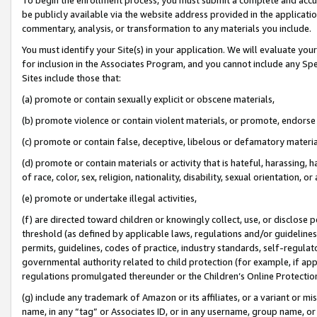
be publicly available via the website address provided in the application
commentary, analysis, or transformation to any materials you include.
You must identify your Site(s) in your application. We will evaluate your 
for inclusion in the Associates Program, and you cannot include any Speci
Sites include those that:
(a) promote or contain sexually explicit or obscene materials,
(b) promote violence or contain violent materials, or promote, endorse 
(c) promote or contain false, deceptive, libelous or defamatory materi
(d) promote or contain materials or activity that is hateful, harassing, h
of race, color, sex, religion, nationality, disability, sexual orientation, or
(e) promote or undertake illegal activities,
(f) are directed toward children or knowingly collect, use, or disclose
threshold (as defined by applicable laws, regulations and/or guidelines);
permits, guidelines, codes of practice, industry standards, self-regulat
governmental authority related to child protection (for example, if app
regulations promulgated thereunder or the Children’s Online Protection
(g) include any trademark of Amazon or its affiliates, or a variant or 
name, in any “tag” or Associates ID, or in any username, group name, or 