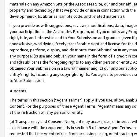
materials on any Amazon Site or the Associates Site, our and our affili
property and technology that we provide or use in connection with the
development kits, libraries, sample code, and related materials).
If you provide us with suggestions, reviews, modifications, data, image
your participation in the Associates Program, or if you modify any Prog
right, title, and interest in and to Your Submission and grant us (even 
nonexclusive, worldwide, freely transferable right and license for the du
reproduce, perform, display, and distribute Your Submission in any man
any purpose; (c) use and publish your name in the form of a credit in c
and (d) sublicense the foregoing rights to any other person or entity. A
obtained Your Submission in a lawful manner and (z) our and our sublice
entity’s rights, including any copyright rights. You agree to provide us
to Your Submission.
4. Agents
The terms in this section (“Agent Terms”) apply if you use, allow, enab
Content. For the purposes of these Agent Terms, "Agent” means any so
at the instruction of, any person or entity.
(a) Transparency and Consent. No Agent may access, use, or interact with 
accordance with the requirements in section 3 of these Agent Terms. In
requested that the Agent refrain from accessing, using, or interacting