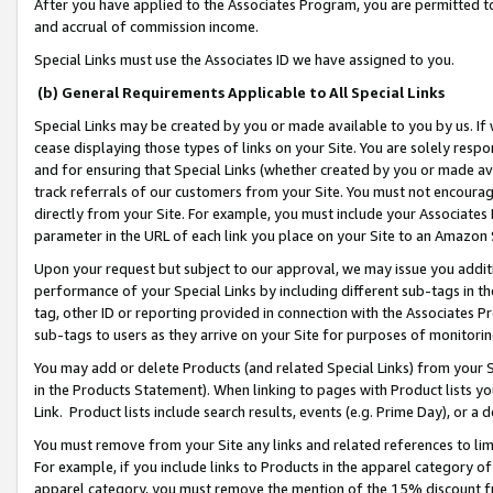
After you have applied to the Associates Program, you are permitted to 
and accrual of commission income.
Special Links must use the Associates ID we have assigned to you.
(b) General Requirements Applicable to All Special Links
Special Links may be created by you or made available to you by us. If 
cease displaying those types of links on your Site. You are solely respo
and for ensuring that Special Links (whether created by you or made av
track referrals of our customers from your Site. You must not encoura
directly from your Site. For example, you must include your Associates
parameter in the URL of each link you place on your Site to an Amazon 
Upon your request but subject to our approval, we may issue you addit
performance of your Special Links by including different sub-tags in t
tag, other ID or reporting provided in connection with the Associates Pr
sub-tags to users as they arrive on your Site for purposes of monitorin
You may add or delete Products (and related Special Links) from your Si
in the Products Statement). When linking to pages with Product lists you
Link. Product lists include search results, events (e.g. Prime Day), or 
You must remove from your Site any links and related references to li
For example, if you include links to Products in the apparel category 
apparel category, you must remove the mention of the 15% discount f