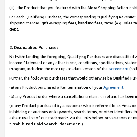
(iii) the Product that you featured with the Alexa Shopping Action is 
For each Qualifying Purchase, the corresponding “Qualifying Revenue” i
shipping charges, gift-wrapping fees, handling fees, taxes (e.g. sales ta
debt.
2. Disqualified Purchases
Notwithstanding the foregoing, Qualifying Purchases are disqualified w
Income Statement or any other terms, conditions, specifications, statem
Program, including the most up-to-date version of the
Agreement
(coll
Further, the following purchases that would otherwise be Qualified Pu
(a) any Product purchased after termination of your
Agreement
,
(b) any Product order where a cancellation, return, or refund has been i
(c) any Product purchased by a customer who is referred to an Amazon 
in bidding or auctions on keywords, search terms, or other identifiers 
exhaustive list of our trademarks via the links below, or variations or 
“
Prohibited Paid Search Placement
”),