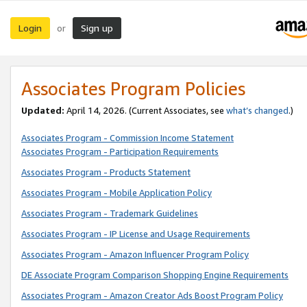
Login
Sign up
or
Associates Program Policies
Updated:
April 14, 2026. (Current Associates, see
what’s changed
.)
Associates Program - Commission Income Statement
Associates Program - Participation Requirements
Associates Program - Products Statement
Associates Program - Mobile Application Policy
Associates Program - Trademark Guidelines
Associates Program - IP License and Usage Requirements
Associates Program - Amazon Influencer Program Policy
DE Associate Program Comparison Shopping Engine Requirements
Associates Program - Amazon Creator Ads Boost Program Policy