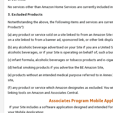
No services other than Amazon Home Services are currently included in 
3. Excluded Products
Notwithstanding the above, the following items and services are curre
Products"):
(a) any product or service sold on a site linked to from an Amazon Site
on a site linked to from a banner ad, sponsored link, or other link disp
(b) any alcoholic beverage advertised on your Site if you are a United 
alcoholic beverages, or if your Site is operating on behalf of, such a bu
(c) infant formula, alcoholic beverages or tobacco products and e-ciga
(d) herbal smoking products if you advertise the BE Amazon Site,
(e) products without an intended medical purpose referred to in Annex 
site,
(f) any product or service which Amazon designates as excluded. You will 
linking tools on Amazon and Associates Central.
Associates Program Mobile Appli
If your Site includes a software application designed and intended for
your Mobile Application: