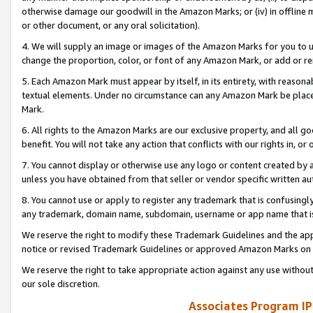
otherwise damage our goodwill in the Amazon Marks; or (iv) in offline ma
or other document, or any oral solicitation).
4. We will supply an image or images of the Amazon Marks for you to 
change the proportion, color, or font of any Amazon Mark, or add or
5. Each Amazon Mark must appear by itself, in its entirety, with reason
textual elements. Under no circumstance can any Amazon Mark be placed
Mark.
6. All rights to the Amazon Marks are our exclusive property, and all 
benefit. You will not take any action that conflicts with our rights in, 
7. You cannot display or otherwise use any logo or content created by a
unless you have obtained from that seller or vendor specific written au
8. You cannot use or apply to register any trademark that is confusingly
any trademark, domain name, subdomain, username or app name that is 
We reserve the right to modify these Trademark Guidelines and the app
notice or revised Trademark Guidelines or approved Amazon Marks on t
We reserve the right to take appropriate action against any use without
our sole discretion.
Associates Program IP