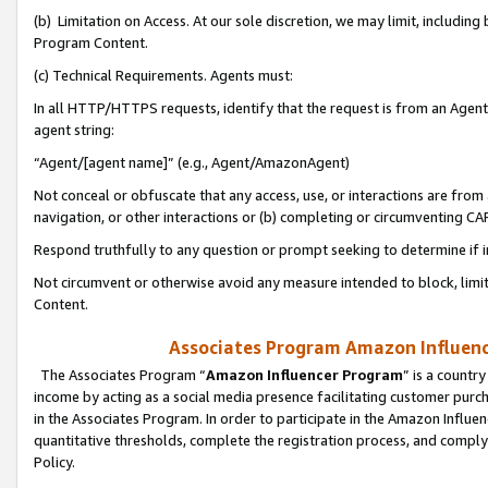
(b) Limitation on Access. At our sole discretion, we may limit, includin
Program Content.
(c) Technical Requirements. Agents must:
In all HTTP/HTTPS requests, identify that the request is from an Agent 
agent string:
“Agent/[agent name]” (e.g., Agent/AmazonAgent)
Not conceal or obfuscate that any access, use, or interactions are fro
navigation, or other interactions or (b) completing or circumventing 
Respond truthfully to any question or prompt seeking to determine if 
Not circumvent or otherwise avoid any measure intended to block, limit
Content.
Associates Program Amazon Influence
The Associates Program “
Amazon Influencer Program
” is a countr
income by acting as a social media presence facilitating customer purc
in the Associates Program. In order to participate in the Amazon Influen
quantitative thresholds, complete the registration process, and comply
Policy.