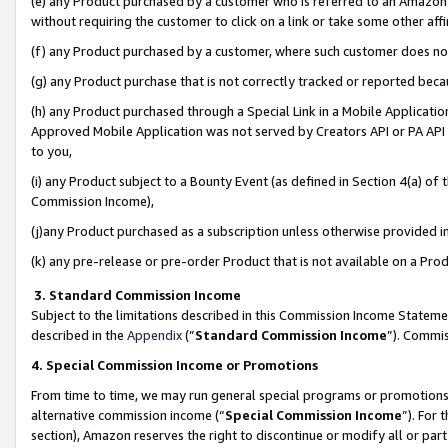
(e) any Product purchased by a customer who is referred to an Amazon Si
without requiring the customer to click on a link or take some other affi
(f) any Product purchased by a customer, where such customer does no
(g) any Product purchase that is not correctly tracked or reported bec
(h) any Product purchased through a Special Link in a Mobile Applicatio
Approved Mobile Application was not served by Creators API or PA API (
to you,
(i) any Product subject to a Bounty Event (as defined in Section 4(a) o
Commission Income),
(j)any Product purchased as a subscription unless otherwise provided 
(k) any pre-release or pre-order Product that is not available on a Prod
3. Standard Commission Income
Subject to the limitations described in this Commission Income Statem
described in the
Appendix
(”
Standard Commission Income
”). Commis
4. Special Commission Income or Promotions
From time to time, we may run general special programs or promotions 
alternative commission income (“
Special Commission Income
”). For
section), Amazon reserves the right to discontinue or modify all or par