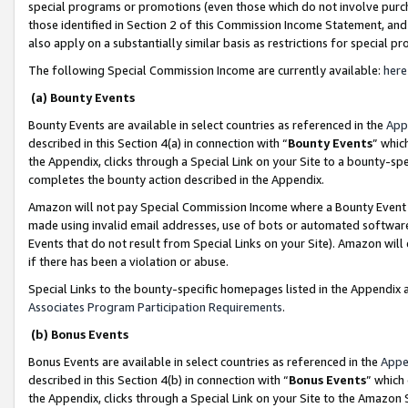
special programs or promotions (even those which do not involve purcha
those identified in Section 2 of this Commission Income Statement, an
also apply on a substantially similar basis as restrictions for special 
The following Special Commission Income are currently available:
here
(a) Bounty Events
Bounty Events are available in select countries as referenced in the
App
described in this Section 4(a) in connection with “
Bounty Events
” whic
the Appendix, clicks through a Special Link on your Site to a bounty-s
completes the bounty action described in the Appendix.
Amazon will not pay Special Commission Income where a Bounty Event ha
made using invalid email addresses, use of bots or automated software
Events that do not result from Special Links on your Site). Amazon will 
if there has been a violation or abuse.
Special Links to the bounty-specific homepages listed in the Appendix 
Associates Program Participation Requirements
.
(b) Bonus Events
Bonus Events are available in select countries as referenced in the
Appe
described in this Section 4(b) in connection with “
Bonus Events
” which
the Appendix, clicks through a Special Link on your Site to the Amazon 