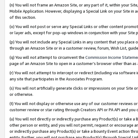
(n) You will not frame an Amazon Site, or any part of it, within your Sit
Mobile Application. However, displaying a Special Link on your Site in a
of this section.
(o) You will not post or serve any Special Links or other content prom
or layer ads, except for pop-up windows in conjunction with your Site 
(p) You will not include any Special Links in any content that you place
through an Amazon Site or in a customer review, forum, Wish List, gui
(q) You will not attempt to circumvent the
Commission Income Stateme
page of an Amazon Site to open in a customer’s browser other than as a 
(r) You will not attempt to intercept or redirect (including via softwar
any site that participates in the Associates Program.
(s) You will not artificially generate clicks or impressions on your Si
or otherwise.
(t) You will not display or otherwise use any of our customer reviews or 
customer review or star rating through Creators API or PA API and you 
(u) You will not directly or indirectly purchase any Product(s) or take a
other person or entity, and you will not permit, request or encourage an
or indirectly purchase any Product(s) or take a Bounty Event action thro
entity. Further, you will not purchase any Product(s) through Special Li