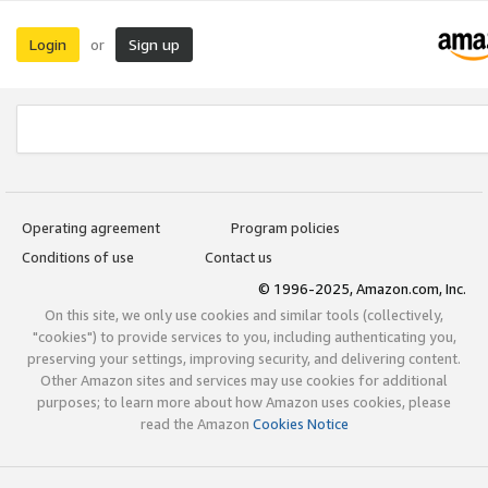
Login
Sign up
or
Operating agreement
Program policies
Conditions of use
Contact us
© 1996-2025, Amazon.com, Inc.
On this site, we only use cookies and similar tools (collectively,
"cookies") to provide services to you, including authenticating you,
preserving your settings, improving security, and delivering content.
Other Amazon sites and services may use cookies for additional
purposes; to learn more about how Amazon uses cookies, please
read the Amazon
Cookies Notice