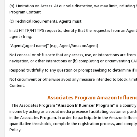
(b) Limitation on Access. At our sole discretion, we may limit, includin
Program Content.
(c) Technical Requirements. Agents must:
In all HTTP/HTTPS requests, identify that the request is from an Agent 
agent string:
“Agent/[agent name]” (e.g., Agent/AmazonAgent)
Not conceal or obfuscate that any access, use, or interactions are fro
navigation, or other interactions or (b) completing or circumventing 
Respond truthfully to any question or prompt seeking to determine if 
Not circumvent or otherwise avoid any measure intended to block, limit
Content.
Associates Program Amazon Influence
The Associates Program “
Amazon Influencer Program
” is a countr
income by acting as a social media presence facilitating customer purc
in the Associates Program. In order to participate in the Amazon Influen
quantitative thresholds, complete the registration process, and comply
Policy.