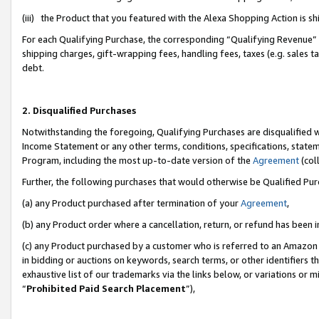
(iii) the Product that you featured with the Alexa Shopping Action is 
For each Qualifying Purchase, the corresponding “Qualifying Revenue” i
shipping charges, gift-wrapping fees, handling fees, taxes (e.g. sales ta
debt.
2. Disqualified Purchases
Notwithstanding the foregoing, Qualifying Purchases are disqualified w
Income Statement or any other terms, conditions, specifications, statem
Program, including the most up-to-date version of the
Agreement
(coll
Further, the following purchases that would otherwise be Qualified Pu
(a) any Product purchased after termination of your
Agreement
,
(b) any Product order where a cancellation, return, or refund has been i
(c) any Product purchased by a customer who is referred to an Amazon 
in bidding or auctions on keywords, search terms, or other identifiers 
exhaustive list of our trademarks via the links below, or variations or 
“
Prohibited Paid Search Placement
”),