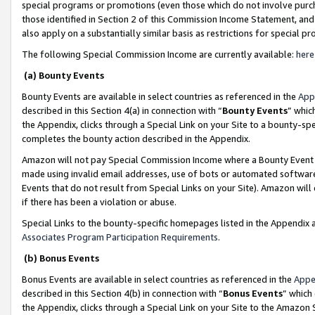
special programs or promotions (even those which do not involve purcha
those identified in Section 2 of this Commission Income Statement, an
also apply on a substantially similar basis as restrictions for special 
The following Special Commission Income are currently available:
here
(a) Bounty Events
Bounty Events are available in select countries as referenced in the
App
described in this Section 4(a) in connection with “
Bounty Events
” whic
the Appendix, clicks through a Special Link on your Site to a bounty-s
completes the bounty action described in the Appendix.
Amazon will not pay Special Commission Income where a Bounty Event ha
made using invalid email addresses, use of bots or automated software
Events that do not result from Special Links on your Site). Amazon will 
if there has been a violation or abuse.
Special Links to the bounty-specific homepages listed in the Appendix 
Associates Program Participation Requirements
.
(b) Bonus Events
Bonus Events are available in select countries as referenced in the
Appe
described in this Section 4(b) in connection with “
Bonus Events
” which
the Appendix, clicks through a Special Link on your Site to the Amazon 