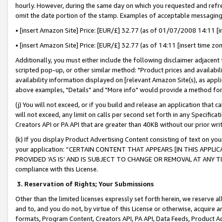
hourly. However, during the same day on which you requested and refre
omit the date portion of the stamp. Examples of acceptable messaging
• [insert Amazon Site] Price: [EUR/£] 32.77 (as of 01/07/2008 14:11 [in
• [insert Amazon Site] Price: [EUR/£] 32.77 (as of 14:11 [insert time zo
Additionally, you must either include the following disclaimer adjacent t
scripted pop-up, or other similar method: "Product prices and availabil
availability information displayed on [relevant Amazon Site(s), as appli
above examples, "Details" and "More info" would provide a method for 
(j) You will not exceed, or if you build and release an application that c
will not exceed, any limit on calls per second set forth in any Specifica
Creators API or PA API that are greater than 40KB without our prior wr
(k) If you display Product Advertising Content consisting of text on your
your application: “CERTAIN CONTENT THAT APPEARS [IN THIS APPLIC
PROVIDED ‘AS IS’ AND IS SUBJECT TO CHANGE OR REMOVAL AT ANY TIME.”
compliance with this License.
3.
Reservation of Rights; Your Submissions
Other than the limited licenses expressly set forth herein, we reserve all 
and to, and you do not, by virtue of this License or otherwise, acquire an
formats, Program Content, Creators API, PA API, Data Feeds, Product 