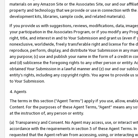
materials on any Amazon Site or the Associates Site, our and our affili
property and technology that we provide or use in connection with the
development kits, libraries, sample code, and related materials).
If you provide us with suggestions, reviews, modifications, data, image
your participation in the Associates Program, or if you modify any Prog
right, title, and interest in and to Your Submission and grant us (even 
nonexclusive, worldwide, freely transferable right and license for the du
reproduce, perform, display, and distribute Your Submission in any man
any purpose; (c) use and publish your name in the form of a credit in c
and (d) sublicense the foregoing rights to any other person or entity. A
obtained Your Submission in a lawful manner and (z) our and our sublice
entity’s rights, including any copyright rights. You agree to provide us
to Your Submission.
4. Agents
The terms in this section (“Agent Terms”) apply if you use, allow, enab
Content. For the purposes of these Agent Terms, "Agent” means any so
at the instruction of, any person or entity.
(a) Transparency and Consent. No Agent may access, use, or interact with 
accordance with the requirements in section 3 of these Agent Terms. In
requested that the Agent refrain from accessing, using, or interacting