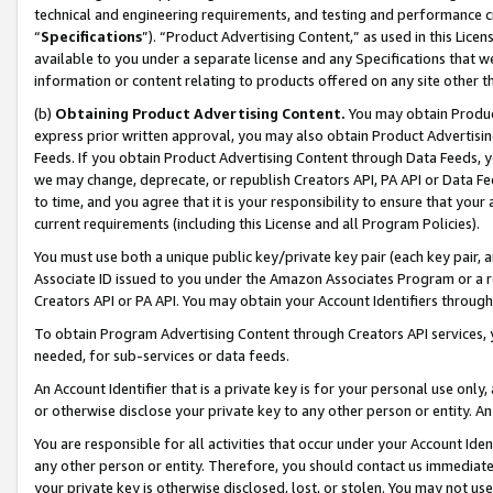
technical and engineering requirements, and testing and performance cri
“
Specifications
”). “Product Advertising Content,” as used in this Lic
available to you under a separate license and any Specifications that we
information or content relating to products offered on any site other 
(b)
Obtaining Product Advertising Content.
You may obtain Product
express prior written approval, you may also obtain Product Advertisi
Feeds. If you obtain Product Advertising Content through Data Feeds, yo
we may change, deprecate, or republish Creators API, PA API or Data Fee
to time, and you agree that it is your responsibility to ensure that your
current requirements (including this License and all Program Policies).
You must use both a unique public key/private key pair (each key pair, a
Associate ID issued to you under the Amazon Associates Program or a r
Creators API or PA API. You may obtain your Account Identifiers through
To obtain Program Advertising Content through Creators API services, y
needed, for sub-services or data feeds.
An Account Identifier that is a private key is for your personal use only,
or otherwise disclose your private key to any other person or entity. An A
You are responsible for all activities that occur under your Account Ide
any other person or entity. Therefore, you should contact us immediate
your private key is otherwise disclosed, lost, or stolen. You may not u