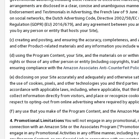
arrangements are disclosed in a clear, concise and unambiguous manner 
Endorsement and Testimonials in Advertising, the French law of 9 June
on social networks, the Dutch Advertising Code, Directive 2002/58/EC 
Regulation (GDPR) (EU) 2016/679), and any agreement between you and 
you by any person or entity that hosts your Site),
(c) creating and posting, and ensuring the accuracy, completeness, and 
and other Product-related materials and any information you include wit
(d) using the Program Content, your Site, and the materials on or within
rights or those of any other person or entity (including copyrights, trad
ensuring compliance with the
Amazon Associates Anti-Counterfeit Polic
(e) disclosing on your Site accurately and adequately and otherwise sat
the use of cookies, pixels, and other technologies you and third parties
accordance with applicable laws, including, where applicable, that thir
collect information directly from visitors, and place or recognize cooki
respect to opting-out from online advertising where required by appli
(f) any use that you make of the Program Content, and the Amazon Mar
4. Promotional Limitations
You will not engage in any promotional, ma
connection with an Amazon Site or the Associates Program (“Promotional
engage in any Promotional Activities in any offline manner, including by
any Program Content, or any Special Link in connection with any printed 