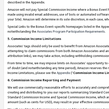
described in the Appendix.
Amazon will not pay Special Commission Income where a Bonus Event has
made using invalid email addresses, use of bots or automated software,
your Site). Amazon will determine in its sole discretion, in each case, w
Special Links to the Bonus Event-specific homepages listed in the Appe
notwithstanding the
Associates Program Participation Requirements
.
5. Commission Income Limitations
Associates’ tags should only be used to benefit from Amazon Associates
attempting to claim commissions from both Amazon Associates and ano
attribution links), we may take action, including withholding commissio
From time to time, we may impose limits on Associates’ opportunity t
of doubt (and notwithstanding any time period), Amazon reserves the ri
Income Limitations, please see the
Appendix
(“
Commission Income Li
6. Commission Income Reporting and Payment
We will use commercially reasonable efforts to accurately and comprehe
creating and distributing to you our reports summarizing Standard C
Standard Commission Income and Special Commission Income, which are 
amount (such as cents for USD), may result in your effective commission 