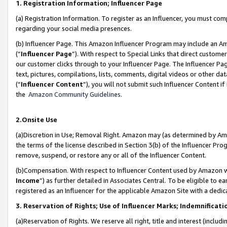
1. Registration Information; Influencer Page
(a) Registration Information. To register as an Influencer, you must co
regarding your social media presences.
(b) Influencer Page. This Amazon Influencer Program may include an A
(“
Influencer Page
”). With respect to Special Links that direct custom
our customer clicks through to your Influencer Page. The Influencer Pag
text, pictures, compilations, lists, comments, digital videos or other
(“
Influencer Content
”), you will not submit such Influencer Content if
the
Amazon Community Guidelines
.
2.Onsite Use
(a)Discretion in Use; Removal Right. Amazon may (as determined by Amazo
the terms of the license described in Section 3(b) of the Influencer Prog
remove, suspend, or restore any or all of the Influencer Content.
(b)Compensation. With respect to Influencer Content used by Amazon wi
Income
”) as further detailed in Associates Central. To be eligible t
registered as an Influencer for the applicable Amazon Site with a dedic
3. Reservation of Rights; Use of Influencer Marks; Indemnificati
(a)Reservation of Rights. We reserve all right, title and interest (includ