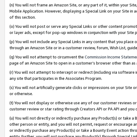
(n) You will not frame an Amazon Site, or any part of it, within your Sit
Mobile Application. However, displaying a Special Link on your Site in a
of this section.
(o) You will not post or serve any Special Links or other content prom
or layer ads, except for pop-up windows in conjunction with your Site 
(p) You will not include any Special Links in any content that you place
through an Amazon Site or in a customer review, forum, Wish List, gui
(q) You will not attempt to circumvent the
Commission Income Stateme
page of an Amazon Site to open in a customer’s browser other than as a 
(r) You will not attempt to intercept or redirect (including via softwar
any site that participates in the Associates Program.
(s) You will not artificially generate clicks or impressions on your Si
or otherwise.
(t) You will not display or otherwise use any of our customer reviews or 
customer review or star rating through Creators API or PA API and you 
(u) You will not directly or indirectly purchase any Product(s) or take a
other person or entity, and you will not permit, request or encourage an
or indirectly purchase any Product(s) or take a Bounty Event action thro
entity. Further, you will not purchase any Product(s) through Special Li