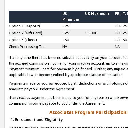
UK
UK Maximum
FR, IT,
Minimum
Option 1 (Deposit)
£25
EUR 25
Option 2 (Gift Card)
£25
£5,000
EUR 25
Option 3 (Check)
£50
EUR 50
Check Processing Fee
NA
NA
If at any time there has been no substantial activity on your account for 
the accrued commission income for your inactive account, up to a max
Payment Minimum Chart for payment by gift card. Further, any unpaid 
applicable law or become extinct by applicable statute of limitation.
Payments made to you, as reduced by all deductions or withholdings de
amounts payable under the Agreement.
If any excess payment has been made to you for any reason whatsoever,
commission income payable to you under the Agreement.
Associates Program Participation
1. Enrollment and Eligibility
To begin the enrollment process, you must submit a complete and accur