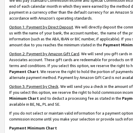
We will pay Standard Commission Income and Special Commission Incom
end of each calendar month in which they were earned by the method de
payment in a currency other than the default currency for an Amazon Sit
accordance with Amazon’s operating standards.
Option 1: Payment by Direct Deposit
. We will directly deposit the co
us with the name of your bank, the account number, the name of the pr
information (such as the ABA, IBAN or BIC number, if applicable). If you 
amount due to you reaches the minimum stated in the
Payment Minim
Option 2: Payment by Amazon Gift Card
. We will send you gift cards 
Associates account. These gift cards are redeemable for products on t
terms and conditions. If you select this option, we reserve the right t
Payment Chart
. We reserve the right to hold the portion of payment
alternate payment method. Payment by Amazon Gift Card is not available
Option 3: Payment by Check
. We will send you a check in the amount o
If you select this option, we reserve the right to hold commission inco
Minimum Chart
and to deduct a processing fee as stated in the
Paym
available in BE, NL, PL and SE.
If you do not select or maintain valid information for a payment opti
commission income until you make your selection or provide such info
Payment Minimum Chart