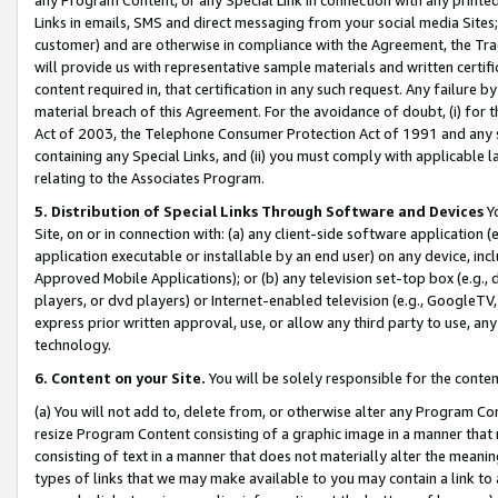
Links in emails, SMS and direct messaging from your social media Sites; 
customer) and are otherwise in compliance with the Agreement, the Tr
will provide us with representative sample materials and written certif
content required in, that certification in any such request. Any failure b
material breach of this Agreement. For the avoidance of doubt, (i) for
Act of 2003, the Telephone Consumer Protection Act of 1991 and any si
containing any Special Links, and (ii) you must comply with applicable
relating to the Associates Program.
5. Distribution of Special Links Through Software and Devices
Yo
Site, on or in connection with: (a) any client-side software application 
application executable or installable by an end user) on any device, in
Approved Mobile Applications); or (b) any television set-top box (e.g., 
players, or dvd players) or Internet-enabled television (e.g., GoogleTV, 
express prior written approval, use, or allow any third party to use, 
technology.
6. Content on your Site.
You will be solely responsible for the conten
(a) You will not add to, delete from, or otherwise alter any Program Co
resize Program Content consisting of a graphic image in a manner that
consisting of text in a manner that does not materially alter the meanin
types of links that we may make available to you may contain a link to 