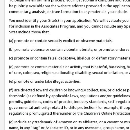
be publicly available via the website address provided in the application
commentary, analysis, or transformation to any materials you include.
You must identify your Site(s) in your application. We will evaluate your 
for inclusion in the Associates Program, and you cannot include any Speci
Sites include those that:
(a) promote or contain sexually explicit or obscene materials,
(b) promote violence or contain violent materials, or promote, endorse 
(c) promote or contain false, deceptive, libelous or defamatory materi
(d) promote or contain materials or activity that is hateful, harassing, h
of race, color, sex, religion, nationality, disability, sexual orientation, or
(e) promote or undertake illegal activities,
(f) are directed toward children or knowingly collect, use, or disclose
threshold (as defined by applicable laws, regulations and/or guidelines);
permits, guidelines, codes of practice, industry standards, self-regulat
governmental authority related to child protection (for example, if app
regulations promulgated thereunder or the Children’s Online Protection
(g) include any trademark of Amazon or its affiliates, or a variant or 
name, in any “tag” or Associates ID, or in any username, group name, or 