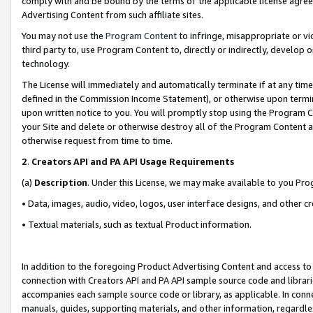
comply with and be bound by the terms of the applicable license agreem
Advertising Content from such affiliate sites.
You may not use the
Program Content
to infringe, misappropriate or vio
third party to, use Program Content to, directly or indirectly, develo
technology.
The License will immediately and automatically terminate if at any ti
defined in the Commission Income Statement), or otherwise upon termina
upon written notice to you. You will promptly stop using the Program 
your Site and delete or otherwise destroy all of the Program Content 
otherwise request from time to time.
2
.
Creators API and PA API Usage Requirements
(a)
Description
. Under this License, we may make available to you Pr
• Data, images, audio, video, logos, user interface designs, and other c
• Textual materials, such as textual Product information.
In addition to the foregoing Product Advertising Content and access to
connection with Creators API and PA API sample source code and librarie
accompanies each sample source code or library, as applicable. In conne
manuals, guides, supporting materials, and other information, regardless