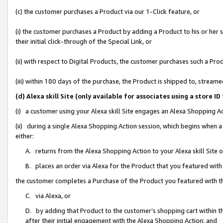
(c) the customer purchases a Product via our 1-Click feature, or
(i) the customer purchases a Product by adding a Product to his or her
their initial click-through of the Special Link, or
(ii) with respect to Digital Products, the customer purchases such a P
(iii) within 180 days of the purchase, the Product is shipped to, stre
(d) Alexa skill Site (only available for associates using a stor
(i) a customer using your Alexa skill Site engages an Alexa Shopping A
(ii) during a single Alexa Shopping Action session, which begins when
either:
A. returns from the Alexa Shopping Action to your Alexa skill Site 
B. places an order via Alexa for the Product that you featured with
the customer completes a Purchase of the Product you featured with t
C. via Alexa, or
D. by adding that Product to the customer’s shopping cart within th
after their initial engagement with the Alexa Shopping Action; and