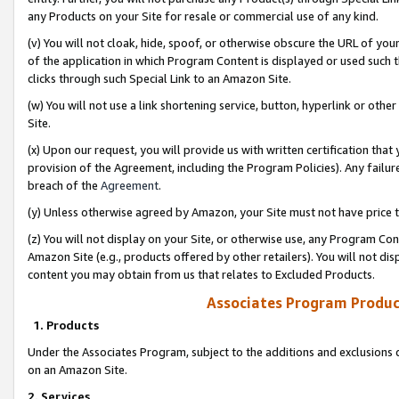
any Products on your Site for resale or commercial use of any kind.
(v) You will not cloak, hide, spoof, or otherwise obscure the URL of your
of the application in which Program Content is displayed or used such 
clicks through such Special Link to an Amazon Site.
(w) You will not use a link shortening service, button, hyperlink or oth
Site.
(x) Upon our request, you will provide us with written certification tha
provision of the Agreement, including the Program Policies). Any failure
breach of the
Agreement
.
(y) Unless otherwise agreed by Amazon, your Site must not have price tr
(z) You will not display on your Site, or otherwise use, any Program Con
Amazon Site (e.g., products offered by other retailers). You will not di
content you may obtain from us that relates to Excluded Products.
Associates Program Produc
1. Products
Under the Associates Program, subject to the additions and exclusions d
on an Amazon Site.
2. Services