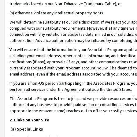
trademarks listed on our Non-Exhaustive Trademark Table), or
(h) otherwise violate any intellectual property rights.
We will determine suitability at our sole discretion. If we reject your 
complied with our suitability requirements. However, if at any time we 1
connection with any violation or abuse (as determined in our sole disc
authorization. Advance authorization may be initiated by completing t
You will ensure that the information in your Associates Program applic
including your email address, other contact information, and identifica
notifications (if any), approvals (if any), and other communications re
currently associated with your Program account. You will be deemed to 
email address, even if the email address associated with your account i
If you are a non-US person participating in the Associates Program, you
perform all services under the Agreement outside the United States.
The Associates Program is free to join, and we provide resources on th
authorized any business to provide paid set-up or consulting services t
appropriate the Amazon name) reaches out to offer you costly services
2. Links on Your Site
(a) Special Links