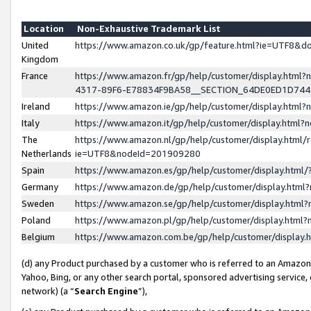
Location
Non-Exhaustive Trademark List
United
https://www.amazon.co.uk/gp/feature.html?ie=UTF8&
Kingdom
France
https://www.amazon.fr/gp/help/customer/display.ht
4317-89F6-E78834F9BA58__SECTION_64DE0ED1D74
Ireland
https://www.amazon.ie/gp/help/customer/display.ht
Italy
https://www.amazon.it/gp/help/customer/display.html
The
https://www.amazon.nl/gp/help/customer/display.html/
Netherlands
ie=UTF8&nodeId=201909280
Spain
https://www.amazon.es/gp/help/customer/display.htm
Germany
https://www.amazon.de/gp/help/customer/display.htm
Sweden
https://www.amazon.se/gp/help/customer/display.htm
Poland
https://www.amazon.pl/gp/help/customer/display.htm
Belgium
https://www.amazon.com.be/gp/help/customer/displa
(d) any Product purchased by a customer who is referred to an Amazon S
Yahoo, Bing, or any other search portal, sponsored advertising service, o
network) (a “
Search Engine
”),