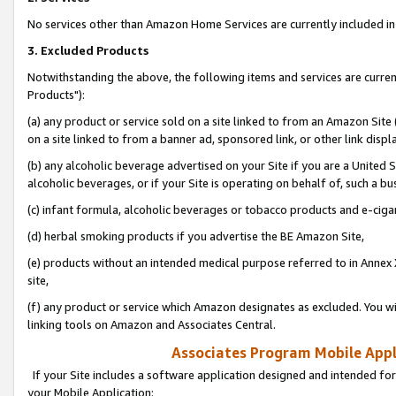
No services other than Amazon Home Services are currently included in 
3. Excluded Products
Notwithstanding the above, the following items and services are curre
Products"):
(a) any product or service sold on a site linked to from an Amazon Site
on a site linked to from a banner ad, sponsored link, or other link disp
(b) any alcoholic beverage advertised on your Site if you are a United 
alcoholic beverages, or if your Site is operating on behalf of, such a bu
(c) infant formula, alcoholic beverages or tobacco products and e-ciga
(d) herbal smoking products if you advertise the BE Amazon Site,
(e) products without an intended medical purpose referred to in Annex 
site,
(f) any product or service which Amazon designates as excluded. You will 
linking tools on Amazon and Associates Central.
Associates Program Mobile Appli
If your Site includes a software application designed and intended for
your Mobile Application: