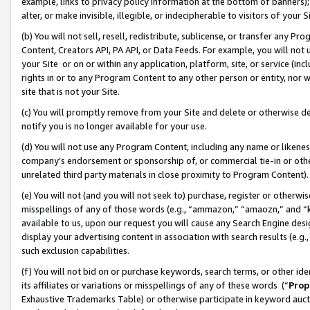
example, links to privacy policy information at the bottom of banners);
alter, or make invisible, illegible, or indecipherable to visitors of your 
(b) You will not sell, resell, redistribute, sublicense, or transfer any 
Content, Creators API, PA API, or Data Feeds. For example, you will not 
your Site or on or within any application, platform, site, or service (in
rights in or to any Program Content to any other person or entity, nor wi
site that is not your Site.
(c) You will promptly remove from your Site and delete or otherwise d
notify you is no longer available for your use.
(d) You will not use any Program Content, including any name or likene
company’s endorsement or sponsorship of, or commercial tie-in or other 
unrelated third party materials in close proximity to Program Content)
(e) You will not (and you will not seek to) purchase, register or otherw
misspellings of any of those words (e.g., “ammazon,” “amaozn,” and “kin
available to us, upon our request you will cause any Search Engine de
display your advertising content in association with search results (e.
such exclusion capabilities.
(f) You will not bid on or purchase keywords, search terms, or other id
its affiliates or variations or misspellings of any of these words (“
Prop
Exhaustive Trademarks Table) or otherwise participate in keyword aucti