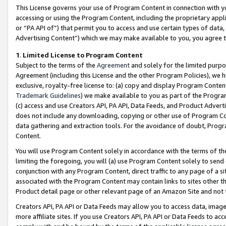
This License governs your use of Program Content in connection with yo
accessing or using the Program Content, including the proprietary appli
or “PA API of”) that permit you to access and use certain types of data
Advertising Content”) which we may make available to you, you agree t
1
.
Limited License to Program Content
Subject to the terms of the
Agreement
and solely for the limited purpo
Agreement (including this License and the other Program Policies), we 
exclusive, royalty-free license to: (a) copy and display Program Conten
Trademark Guidelines
) we make available to you as part of the Progra
(c) access and use Creators API, PA API, Data Feeds, and Product Adverti
does not include any downloading, copying or other use of Program Conte
data gathering and extraction tools. For the avoidance of doubt, Progr
Content.
You will use Program Content solely in accordance with the terms of t
limiting the foregoing, you will (a) use Program Content solely to send
conjunction with any Program Content, direct traffic to any page of a si
associated with the Program Content may contain links to sites other t
Product detail page or other relevant page of an Amazon Site and not 
Creators API, PA API or Data Feeds may allow you to access data, image
more affiliate sites. If you use Creators API, PA API or Data Feeds to ac