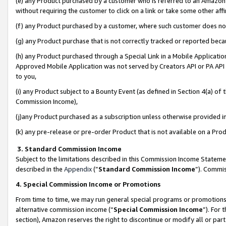
(e) any Product purchased by a customer who is referred to an Amazon Si
without requiring the customer to click on a link or take some other affi
(f) any Product purchased by a customer, where such customer does no
(g) any Product purchase that is not correctly tracked or reported bec
(h) any Product purchased through a Special Link in a Mobile Applicatio
Approved Mobile Application was not served by Creators API or PA API (
to you,
(i) any Product subject to a Bounty Event (as defined in Section 4(a) o
Commission Income),
(j)any Product purchased as a subscription unless otherwise provided 
(k) any pre-release or pre-order Product that is not available on a Prod
3. Standard Commission Income
Subject to the limitations described in this Commission Income Statem
described in the
Appendix
(”
Standard Commission Income
”). Commis
4. Special Commission Income or Promotions
From time to time, we may run general special programs or promotions 
alternative commission income (“
Special Commission Income
”). For
section), Amazon reserves the right to discontinue or modify all or par