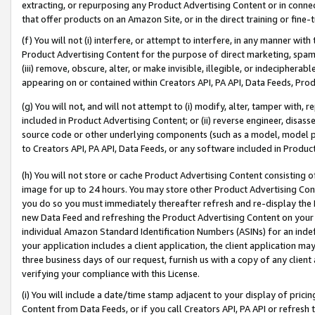
extracting, or repurposing any Product Advertising Content or in connec
that offer products on an Amazon Site, or in the direct training or fin
(f) You will not (i) interfere, or attempt to interfere, in any manner wit
Product Advertising Content for the purpose of direct marketing, spammi
(iii) remove, obscure, alter, or make invisible, illegible, or indecipherab
appearing on or contained within Creators API, PA API, Data Feeds, Prod
(g) You will not, and will not attempt to (i) modify, alter, tamper with,
included in Product Advertising Content; or (ii) reverse engineer, disa
source code or other underlying components (such as a model, model pa
to Creators API, PA API, Data Feeds, or any software included in Produc
(h) You will not store or cache Product Advertising Content consisting 
image for up to 24 hours. You may store other Product Advertising Cont
you do so you must immediately thereafter refresh and re-display the P
new Data Feed and refreshing the Product Advertising Content on your 
individual Amazon Standard Identification Numbers (ASINs) for an indefi
your application includes a client application, the client application m
three business days of our request, furnish us with a copy of any clien
verifying your compliance with this License.
(i) You will include a date/time stamp adjacent to your display of prici
Content from Data Feeds, or if you call Creators API, PA API or refresh