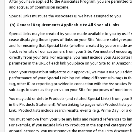
After you have applied to the Associates Program, you are permitted to 
and accrual of commission income.
Special Links must use the Associates ID we have assigned to you.
(b) General Requirements Applicable to All Special Links
Special Links may be created by you or made available to you by us. If 
cease displaying those types of links on your Site. You are solely respo
and for ensuring that Special Links (whether created by you or made av
track referrals of our customers from your Site. You must not encoura
directly from your Site. For example, you must include your Associates
parameter in the URL of each link you place on your Site to an Amazon 
Upon your request but subject to our approval, we may issue you addit
performance of your Special Links by including different sub-tags in t
tag, other ID or reporting provided in connection with the Associates Pr
sub-tags to users as they arrive on your Site for purposes of monitorin
You may add or delete Products (and related Special Links) from your Si
in the Products Statement). When linking to pages with Product lists you
Link. Product lists include search results, events (e.g. Prime Day), or 
You must remove from your Site any links and related references to li
For example, if you include links to Products in the apparel category 
apparel category, you must remove the mention of the 15% discount f