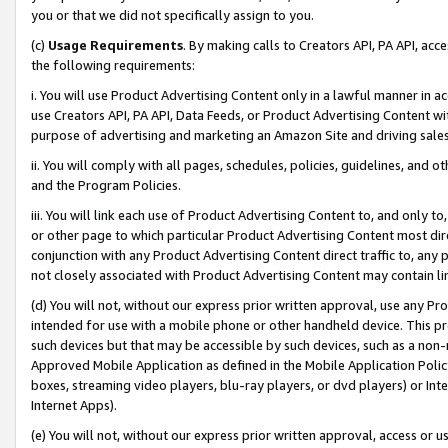
you or that we did not specifically assign to you.
(c)
Usage Requirements
. By making calls to Creators API, PA API, ac
the following requirements:
i. You will use Product Advertising Content only in a lawful manner in a
use Creators API, PA API, Data Feeds, or Product Advertising Content wit
purpose of advertising and marketing an Amazon Site and driving sales
ii. You will comply with all pages, schedules, policies, guidelines, and o
and the Program Policies.
iii. You will link each use of Product Advertising Content to, and only 
or other page to which particular Product Advertising Content most direc
conjunction with any Product Advertising Content direct traffic to, any 
not closely associated with Product Advertising Content may contain lin
(d) You will not, without our express prior written approval, use any Pr
intended for use with a mobile phone or other handheld device. This proh
such devices but that may be accessible by such devices, such as a non-
Approved Mobile Application as defined in the Mobile Application Policy; 
boxes, streaming video players, blu-ray players, or dvd players) or Inte
Internet Apps).
(e) You will not, without our express prior written approval, access or 