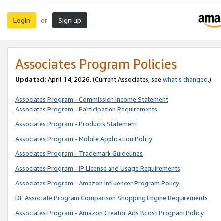
Login
Sign up
or
Associates Program Policies
Updated:
April 14, 2026. (Current Associates, see
what’s changed
.)
Associates Program - Commission Income Statement
Associates Program - Participation Requirements
Associates Program - Products Statement
Associates Program - Mobile Application Policy
Associates Program - Trademark Guidelines
Associates Program - IP License and Usage Requirements
Associates Program - Amazon Influencer Program Policy
DE Associate Program Comparison Shopping Engine Requirements
Associates Program - Amazon Creator Ads Boost Program Policy