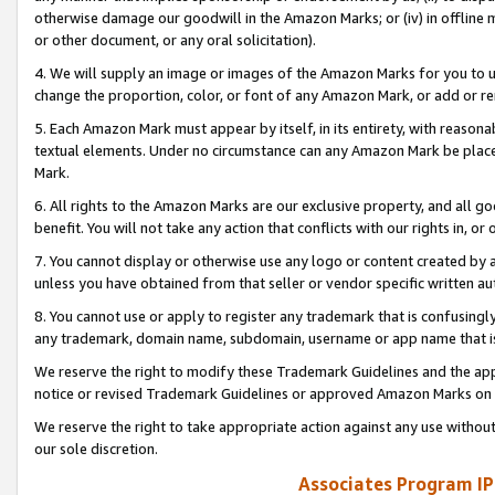
otherwise damage our goodwill in the Amazon Marks; or (iv) in offline ma
or other document, or any oral solicitation).
4. We will supply an image or images of the Amazon Marks for you to 
change the proportion, color, or font of any Amazon Mark, or add or
5. Each Amazon Mark must appear by itself, in its entirety, with reason
textual elements. Under no circumstance can any Amazon Mark be placed
Mark.
6. All rights to the Amazon Marks are our exclusive property, and all 
benefit. You will not take any action that conflicts with our rights in, 
7. You cannot display or otherwise use any logo or content created by a
unless you have obtained from that seller or vendor specific written au
8. You cannot use or apply to register any trademark that is confusingly
any trademark, domain name, subdomain, username or app name that is 
We reserve the right to modify these Trademark Guidelines and the app
notice or revised Trademark Guidelines or approved Amazon Marks on t
We reserve the right to take appropriate action against any use without
our sole discretion.
Associates Program IP