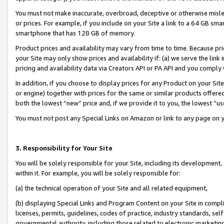
You must not make inaccurate, overbroad, deceptive or otherwise misle
or prices. For example, if you include on your Site a link to a 64 GB sm
smartphone that has 128 GB of memory.
Product prices and availability may vary from time to time. Because pri
your Site may only show prices and availability if: (a) we serve the link 
pricing and availability data via Creators API or PA API and you comply
In addition, if you choose to display prices for any Product on your Si
or engine) together with prices for the same or similar products offer
both the lowest “new” price and, if we provide it to you, the lowest “u
You must not post any Special Links on Amazon or link to any page on 
3. Responsibility for Your Site
You will be solely responsible for your Site, including its development
within it. For example, you will be solely responsible for:
(a) the technical operation of your Site and all related equipment,
(b) displaying Special Links and Program Content on your Site in compl
licenses, permits, guidelines, codes of practice, industry standards, se
governmental authority, including those related to electronic marketin