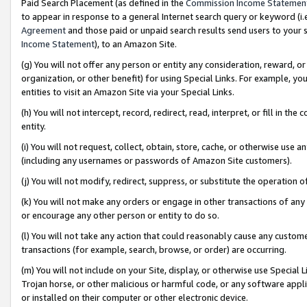
Paid Search Placement (as defined in the
Commission Income Statemen
to appear in response to a general Internet search query or keyword (i.e.
Agreement
and those paid or unpaid search results send users to your sit
Income Statement
), to an Amazon Site.
(g) You will not offer any person or entity any consideration, reward, or
organization, or other benefit) for using Special Links. For example, 
entities to visit an Amazon Site via your Special Links.
(h) You will not intercept, record, redirect, read, interpret, or fill in 
entity.
(i) You will not request, collect, obtain, store, cache, or otherwise us
(including any usernames or passwords of Amazon Site customers).
(j) You will not modify, redirect, suppress, or substitute the operation 
(k) You will not make any orders or engage in other transactions of any 
or encourage any other person or entity to do so.
(l) You will not take any action that could reasonably cause any custome
transactions (for example, search, browse, or order) are occurring.
(m) You will not include on your Site, display, or otherwise use Specia
Trojan horse, or other malicious or harmful code, or any software app
or installed on their computer or other electronic device.