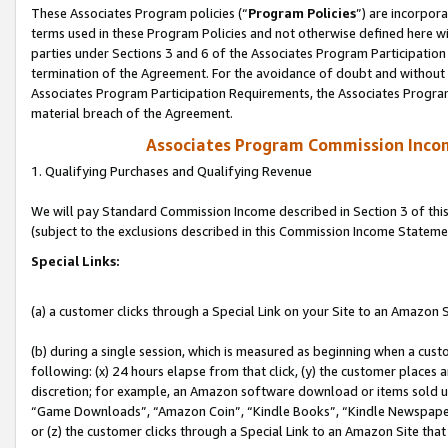
These Associates Program policies (“
Program Policies
”) are incorpor
terms used in these Program Policies and not otherwise defined here wil
parties under Sections 3 and 6 of the Associates Program Participation
termination of the Agreement. For the avoidance of doubt and without l
Associates Program Participation Requirements, the Associates Program
material breach of the Agreement.
Associates Program Commission Inco
1. Qualifying Purchases and Qualifying Revenue
We will pay Standard Commission Income described in Section 3 of thi
(subject to the exclusions described in this Commission Income Stateme
Special Links:
(a) a customer clicks through a Special Link on your Site to an Amazon S
(b) during a single session, which is measured as beginning when a custo
following: (x) 24 hours elapse from that click, (y) the customer places 
discretion; for example, an Amazon software download or items sold 
“Game Downloads”, “Amazon Coin”, “Kindle Books”, “Kindle Newspapers”
or (z) the customer clicks through a Special Link to an Amazon Site that