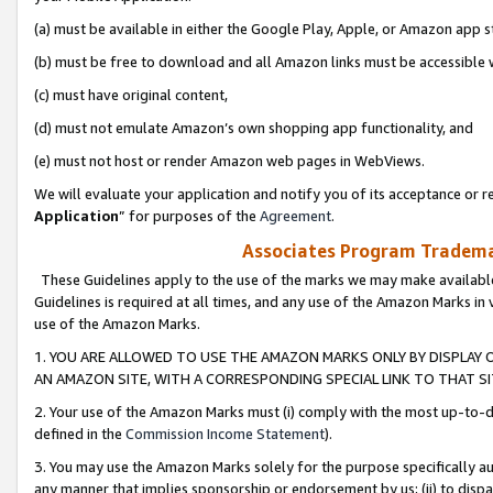
(a) must be available in either the Google Play, Apple, or Amazon app s
(b) must be free to download and all Amazon links must be accessible 
(c) must have original content,
(d) must not emulate Amazon’s own shopping app functionality, and
(e) must not host or render Amazon web pages in WebViews.
We will evaluate your application and notify you of its acceptance or re
Application
” for purposes of the
Agreement
.
Associates Program Trademar
These Guidelines apply to the use of the marks we may make available
Guidelines is required at all times, and any use of the Amazon Marks in 
use of the Amazon Marks.
1. YOU ARE ALLOWED TO USE THE AMAZON MARKS ONLY BY DISPLAY 
AN AMAZON SITE, WITH A CORRESPONDING SPECIAL LINK TO THAT SI
2. Your use of the Amazon Marks must (i) comply with the most up-to-da
defined in the
Commission Income Statement
).
3. You may use the Amazon Marks solely for the purpose specifically a
any manner that implies sponsorship or endorsement by us; (ii) to disparag