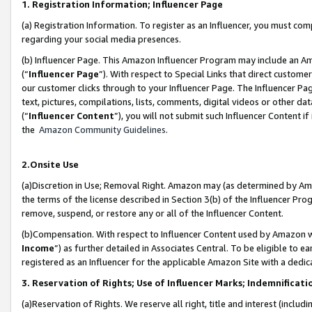
1. Registration Information; Influencer Page
(a) Registration Information. To register as an Influencer, you must co
regarding your social media presences.
(b) Influencer Page. This Amazon Influencer Program may include an A
(“
Influencer Page
”). With respect to Special Links that direct custom
our customer clicks through to your Influencer Page. The Influencer Pag
text, pictures, compilations, lists, comments, digital videos or other
(“
Influencer Content
”), you will not submit such Influencer Content if
the
Amazon Community Guidelines
.
2.Onsite Use
(a)Discretion in Use; Removal Right. Amazon may (as determined by Amazo
the terms of the license described in Section 3(b) of the Influencer Prog
remove, suspend, or restore any or all of the Influencer Content.
(b)Compensation. With respect to Influencer Content used by Amazon wi
Income
”) as further detailed in Associates Central. To be eligible t
registered as an Influencer for the applicable Amazon Site with a dedic
3. Reservation of Rights; Use of Influencer Marks; Indemnificati
(a)Reservation of Rights. We reserve all right, title and interest (includ