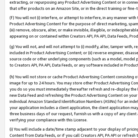
extracting, or repurposing any Product Advertising Content or in connec
that offer products on an Amazon Site, or in the direct training or fin
(f) You will not (i) interfere, or attempt to interfere, in any manner wit
Product Advertising Content for the purpose of direct marketing, spammi
(iii) remove, obscure, alter, or make invisible, illegible, or indecipherab
appearing on or contained within Creators API, PA API, Data Feeds, Prod
(g) You will not, and will not attempt to (i) modify, alter, tamper with,
included in Product Advertising Content; or (ii) reverse engineer, disa
source code or other underlying components (such as a model, model pa
to Creators API, PA API, Data Feeds, or any software included in Produc
(h) You will not store or cache Product Advertising Content consisting 
image for up to 24 hours. You may store other Product Advertising Cont
you do so you must immediately thereafter refresh and re-display the P
new Data Feed and refreshing the Product Advertising Content on your 
individual Amazon Standard Identification Numbers (ASINs) for an indefi
your application includes a client application, the client application m
three business days of our request, furnish us with a copy of any clien
verifying your compliance with this License.
(i) You will include a date/time stamp adjacent to your display of prici
Content from Data Feeds, or if you call Creators API, PA API or refresh