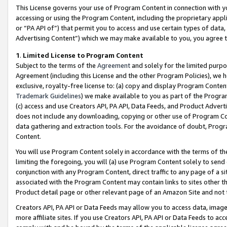
This License governs your use of Program Content in connection with yo
accessing or using the Program Content, including the proprietary appli
or “PA API of”) that permit you to access and use certain types of data
Advertising Content”) which we may make available to you, you agree t
1
.
Limited License to Program Content
Subject to the terms of the
Agreement
and solely for the limited purpo
Agreement (including this License and the other Program Policies), we 
exclusive, royalty-free license to: (a) copy and display Program Conten
Trademark Guidelines
) we make available to you as part of the Progra
(c) access and use Creators API, PA API, Data Feeds, and Product Adverti
does not include any downloading, copying or other use of Program Conte
data gathering and extraction tools. For the avoidance of doubt, Progr
Content.
You will use Program Content solely in accordance with the terms of t
limiting the foregoing, you will (a) use Program Content solely to send
conjunction with any Program Content, direct traffic to any page of a si
associated with the Program Content may contain links to sites other t
Product detail page or other relevant page of an Amazon Site and not 
Creators API, PA API or Data Feeds may allow you to access data, image
more affiliate sites. If you use Creators API, PA API or Data Feeds to ac