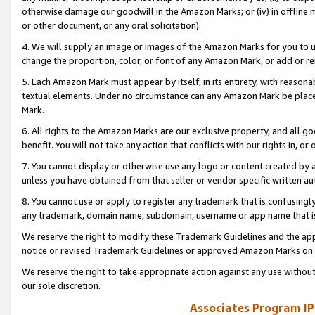
otherwise damage our goodwill in the Amazon Marks; or (iv) in offline ma
or other document, or any oral solicitation).
4. We will supply an image or images of the Amazon Marks for you to 
change the proportion, color, or font of any Amazon Mark, or add or
5. Each Amazon Mark must appear by itself, in its entirety, with reason
textual elements. Under no circumstance can any Amazon Mark be placed
Mark.
6. All rights to the Amazon Marks are our exclusive property, and all 
benefit. You will not take any action that conflicts with our rights in, 
7. You cannot display or otherwise use any logo or content created by a
unless you have obtained from that seller or vendor specific written au
8. You cannot use or apply to register any trademark that is confusingly
any trademark, domain name, subdomain, username or app name that is 
We reserve the right to modify these Trademark Guidelines and the app
notice or revised Trademark Guidelines or approved Amazon Marks on t
We reserve the right to take appropriate action against any use without
our sole discretion.
Associates Program IP