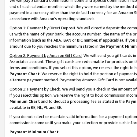
We will pay Standard Commission Income and Special Commission Incom
end of each calendar month in which they were earned by the method de
payment in a currency other than the default currency for an Amazon Sit
accordance with Amazon’s operating standards.
Option 1: Payment by Direct Deposit
. We will directly deposit the co
us with the name of your bank, the account number, the name of the pr
information (such as the ABA, IBAN or BIC number, if applicable). If you 
amount due to you reaches the minimum stated in the
Payment Minim
Option 2: Payment by Amazon Gift Card
. We will send you gift cards 
Associates account. These gift cards are redeemable for products on t
terms and conditions. If you select this option, we reserve the right t
Payment Chart
. We reserve the right to hold the portion of payment
alternate payment method. Payment by Amazon Gift Card is not available
Option 3: Payment by Check
. We will send you a check in the amount o
If you select this option, we reserve the right to hold commission inco
Minimum Chart
and to deduct a processing fee as stated in the
Paym
available in BE, NL, PL and SE.
If you do not select or maintain valid information for a payment opti
commission income until you make your selection or provide such info
Payment Minimum Chart