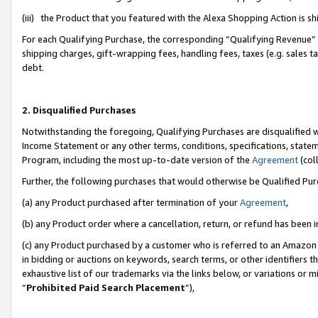
(iii) the Product that you featured with the Alexa Shopping Action is 
For each Qualifying Purchase, the corresponding “Qualifying Revenue” i
shipping charges, gift-wrapping fees, handling fees, taxes (e.g. sales ta
debt.
2. Disqualified Purchases
Notwithstanding the foregoing, Qualifying Purchases are disqualified w
Income Statement or any other terms, conditions, specifications, statem
Program, including the most up-to-date version of the
Agreement
(coll
Further, the following purchases that would otherwise be Qualified Pu
(a) any Product purchased after termination of your
Agreement
,
(b) any Product order where a cancellation, return, or refund has been i
(c) any Product purchased by a customer who is referred to an Amazon 
in bidding or auctions on keywords, search terms, or other identifiers 
exhaustive list of our trademarks via the links below, or variations or 
“
Prohibited Paid Search Placement
”),