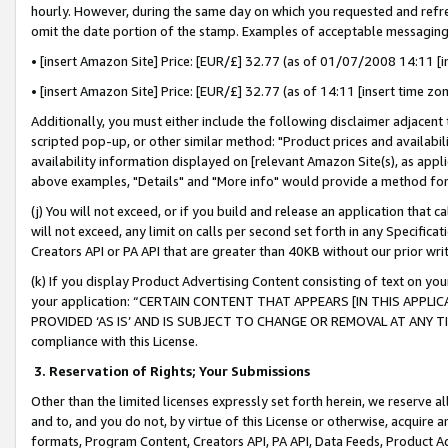
hourly. However, during the same day on which you requested and refre
omit the date portion of the stamp. Examples of acceptable messaging
• [insert Amazon Site] Price: [EUR/£] 32.77 (as of 01/07/2008 14:11 [in
• [insert Amazon Site] Price: [EUR/£] 32.77 (as of 14:11 [insert time zo
Additionally, you must either include the following disclaimer adjacent t
scripted pop-up, or other similar method: "Product prices and availabil
availability information displayed on [relevant Amazon Site(s), as appli
above examples, "Details" and "More info" would provide a method for 
(j) You will not exceed, or if you build and release an application that c
will not exceed, any limit on calls per second set forth in any Specifica
Creators API or PA API that are greater than 40KB without our prior wr
(k) If you display Product Advertising Content consisting of text on your
your application: “CERTAIN CONTENT THAT APPEARS [IN THIS APPLIC
PROVIDED ‘AS IS’ AND IS SUBJECT TO CHANGE OR REMOVAL AT ANY TIME.”
compliance with this License.
3.
Reservation of Rights; Your Submissions
Other than the limited licenses expressly set forth herein, we reserve all 
and to, and you do not, by virtue of this License or otherwise, acquire an
formats, Program Content, Creators API, PA API, Data Feeds, Product 