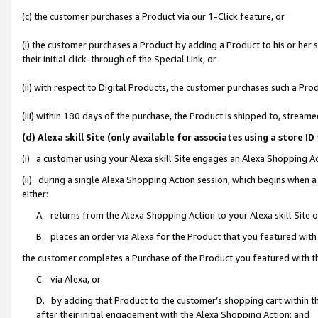
(c) the customer purchases a Product via our 1-Click feature, or
(i) the customer purchases a Product by adding a Product to his or her
their initial click-through of the Special Link, or
(ii) with respect to Digital Products, the customer purchases such a P
(iii) within 180 days of the purchase, the Product is shipped to, stre
(d) Alexa skill Site (only available for associates using a stor
(i) a customer using your Alexa skill Site engages an Alexa Shopping A
(ii) during a single Alexa Shopping Action session, which begins when
either:
A. returns from the Alexa Shopping Action to your Alexa skill Site 
B. places an order via Alexa for the Product that you featured with
the customer completes a Purchase of the Product you featured with t
C. via Alexa, or
D. by adding that Product to the customer’s shopping cart within th
after their initial engagement with the Alexa Shopping Action; and