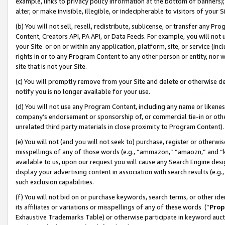
example, links to privacy policy information at the bottom of banners);
alter, or make invisible, illegible, or indecipherable to visitors of your 
(b) You will not sell, resell, redistribute, sublicense, or transfer any 
Content, Creators API, PA API, or Data Feeds. For example, you will not 
your Site or on or within any application, platform, site, or service (in
rights in or to any Program Content to any other person or entity, nor wi
site that is not your Site.
(c) You will promptly remove from your Site and delete or otherwise d
notify you is no longer available for your use.
(d) You will not use any Program Content, including any name or likene
company’s endorsement or sponsorship of, or commercial tie-in or other 
unrelated third party materials in close proximity to Program Content)
(e) You will not (and you will not seek to) purchase, register or otherw
misspellings of any of those words (e.g., “ammazon,” “amaozn,” and “kin
available to us, upon our request you will cause any Search Engine de
display your advertising content in association with search results (e.
such exclusion capabilities.
(f) You will not bid on or purchase keywords, search terms, or other id
its affiliates or variations or misspellings of any of these words (“
Prop
Exhaustive Trademarks Table) or otherwise participate in keyword aucti