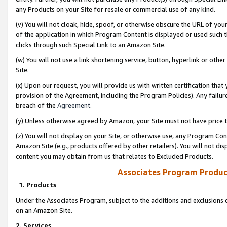
any Products on your Site for resale or commercial use of any kind.
(v) You will not cloak, hide, spoof, or otherwise obscure the URL of your
of the application in which Program Content is displayed or used such 
clicks through such Special Link to an Amazon Site.
(w) You will not use a link shortening service, button, hyperlink or oth
Site.
(x) Upon our request, you will provide us with written certification tha
provision of the Agreement, including the Program Policies). Any failure
breach of the
Agreement
.
(y) Unless otherwise agreed by Amazon, your Site must not have price tr
(z) You will not display on your Site, or otherwise use, any Program Con
Amazon Site (e.g., products offered by other retailers). You will not di
content you may obtain from us that relates to Excluded Products.
Associates Program Produc
1. Products
Under the Associates Program, subject to the additions and exclusions d
on an Amazon Site.
2. Services