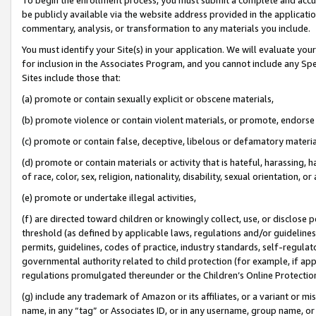
be publicly available via the website address provided in the application
commentary, analysis, or transformation to any materials you include.
You must identify your Site(s) in your application. We will evaluate your 
for inclusion in the Associates Program, and you cannot include any Speci
Sites include those that:
(a) promote or contain sexually explicit or obscene materials,
(b) promote violence or contain violent materials, or promote, endorse 
(c) promote or contain false, deceptive, libelous or defamatory materi
(d) promote or contain materials or activity that is hateful, harassing, h
of race, color, sex, religion, nationality, disability, sexual orientation, or
(e) promote or undertake illegal activities,
(f) are directed toward children or knowingly collect, use, or disclose
threshold (as defined by applicable laws, regulations and/or guidelines);
permits, guidelines, codes of practice, industry standards, self-regulat
governmental authority related to child protection (for example, if app
regulations promulgated thereunder or the Children’s Online Protection
(g) include any trademark of Amazon or its affiliates, or a variant or 
name, in any “tag” or Associates ID, or in any username, group name, or 