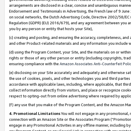
arrangements are disclosed in a clear, concise and unambiguous manner 
Endorsement and Testimonials in Advertising, the French law of 9 June
on social networks, the Dutch Advertising Code, Directive 2002/58/EC 
Regulation (GDPR) (EU) 2016/679), and any agreement between you and 
you by any person or entity that hosts your Site),
(c) creating and posting, and ensuring the accuracy, completeness, and 
and other Product-related materials and any information you include wit
(d) using the Program Content, your Site, and the materials on or within
rights or those of any other person or entity (including copyrights, trad
ensuring compliance with the
Amazon Associates Anti-Counterfeit Polic
(e) disclosing on your Site accurately and adequately and otherwise sat
the use of cookies, pixels, and other technologies you and third parties
accordance with applicable laws, including, where applicable, that thir
collect information directly from visitors, and place or recognize cooki
respect to opting-out from online advertising where required by appli
(f) any use that you make of the Program Content, and the Amazon Mar
4. Promotional Limitations
You will not engage in any promotional, ma
connection with an Amazon Site or the Associates Program (“Promotional
engage in any Promotional Activities in any offline manner, including by
any Program Content, or any Special Link in connection with any printed 