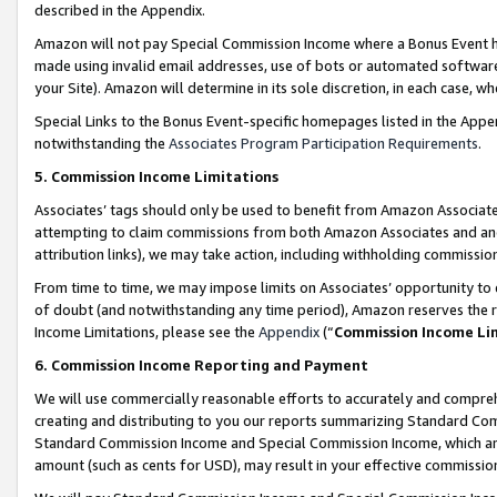
described in the Appendix.
Amazon will not pay Special Commission Income where a Bonus Event has
made using invalid email addresses, use of bots or automated software,
your Site). Amazon will determine in its sole discretion, in each case, w
Special Links to the Bonus Event-specific homepages listed in the Appe
notwithstanding the
Associates Program Participation Requirements
.
5. Commission Income Limitations
Associates’ tags should only be used to benefit from Amazon Associates
attempting to claim commissions from both Amazon Associates and ano
attribution links), we may take action, including withholding commissio
From time to time, we may impose limits on Associates’ opportunity t
of doubt (and notwithstanding any time period), Amazon reserves the ri
Income Limitations, please see the
Appendix
(“
Commission Income Li
6. Commission Income Reporting and Payment
We will use commercially reasonable efforts to accurately and comprehe
creating and distributing to you our reports summarizing Standard C
Standard Commission Income and Special Commission Income, which are 
amount (such as cents for USD), may result in your effective commission 