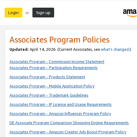
Login
Sign up
or
Associates Program Policies
Updated:
April 14, 2026. (Current Associates, see
what’s changed
.)
Associates Program - Commission Income Statement
Associates Program - Participation Requirements
Associates Program - Products Statement
Associates Program - Mobile Application Policy
Associates Program - Trademark Guidelines
Associates Program - IP License and Usage Requirements
Associates Program - Amazon Influencer Program Policy
DE Associate Program Comparison Shopping Engine Requirements
Associates Program - Amazon Creator Ads Boost Program Policy