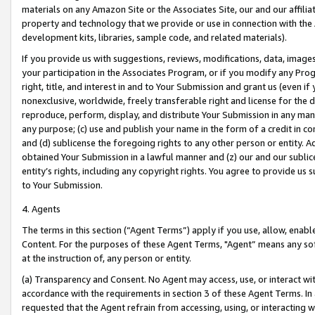
materials on any Amazon Site or the Associates Site, our and our affili
property and technology that we provide or use in connection with the
development kits, libraries, sample code, and related materials).
If you provide us with suggestions, reviews, modifications, data, image
your participation in the Associates Program, or if you modify any Prog
right, title, and interest in and to Your Submission and grant us (even 
nonexclusive, worldwide, freely transferable right and license for the du
reproduce, perform, display, and distribute Your Submission in any man
any purpose; (c) use and publish your name in the form of a credit in c
and (d) sublicense the foregoing rights to any other person or entity. A
obtained Your Submission in a lawful manner and (z) our and our sublice
entity’s rights, including any copyright rights. You agree to provide us
to Your Submission.
4. Agents
The terms in this section (“Agent Terms”) apply if you use, allow, enab
Content. For the purposes of these Agent Terms, "Agent” means any so
at the instruction of, any person or entity.
(a) Transparency and Consent. No Agent may access, use, or interact with 
accordance with the requirements in section 3 of these Agent Terms. In
requested that the Agent refrain from accessing, using, or interacting