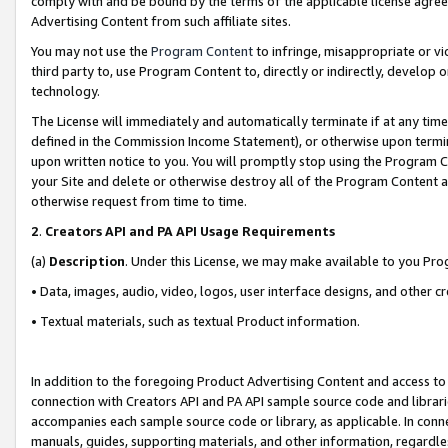
comply with and be bound by the terms of the applicable license agreem
Advertising Content from such affiliate sites.
You may not use the
Program Content
to infringe, misappropriate or vio
third party to, use Program Content to, directly or indirectly, develo
technology.
The License will immediately and automatically terminate if at any ti
defined in the Commission Income Statement), or otherwise upon termina
upon written notice to you. You will promptly stop using the Program 
your Site and delete or otherwise destroy all of the Program Content 
otherwise request from time to time.
2
.
Creators API and PA API Usage Requirements
(a)
Description
. Under this License, we may make available to you Pr
• Data, images, audio, video, logos, user interface designs, and other c
• Textual materials, such as textual Product information.
In addition to the foregoing Product Advertising Content and access to
connection with Creators API and PA API sample source code and librarie
accompanies each sample source code or library, as applicable. In conne
manuals, guides, supporting materials, and other information, regardless