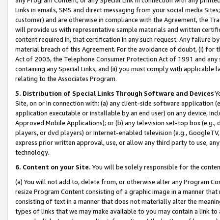
Links in emails, SMS and direct messaging from your social media Sites; 
customer) and are otherwise in compliance with the Agreement, the Tr
will provide us with representative sample materials and written certif
content required in, that certification in any such request. Any failure b
material breach of this Agreement. For the avoidance of doubt, (i) for
Act of 2003, the Telephone Consumer Protection Act of 1991 and any si
containing any Special Links, and (ii) you must comply with applicable
relating to the Associates Program.
5. Distribution of Special Links Through Software and Devices
Yo
Site, on or in connection with: (a) any client-side software application 
application executable or installable by an end user) on any device, in
Approved Mobile Applications); or (b) any television set-top box (e.g., 
players, or dvd players) or Internet-enabled television (e.g., GoogleTV, 
express prior written approval, use, or allow any third party to use, 
technology.
6. Content on your Site.
You will be solely responsible for the conten
(a) You will not add to, delete from, or otherwise alter any Program Co
resize Program Content consisting of a graphic image in a manner that
consisting of text in a manner that does not materially alter the meanin
types of links that we may make available to you may contain a link to 