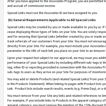
After you have applied to the Associates Program, you are permitted to 
and accrual of commission income.
Special Links must use the Associates ID we have assigned to you.
(b) General Requirements Applicable to All Special Links
Special Links may be created by you or made available to you by us. If 
cease displaying those types of links on your Site. You are solely respo
and for ensuring that Special Links (whether created by you or made av
track referrals of our customers from your Site. You must not encoura
directly from your Site. For example, you must include your Associates
parameter in the URL of each link you place on your Site to an Amazon 
Upon your request but subject to our approval, we may issue you addit
performance of your Special Links by including different sub-tags in t
tag, other ID or reporting provided in connection with the Associates Pr
sub-tags to users as they arrive on your Site for purposes of monitorin
You may add or delete Products (and related Special Links) from your Si
in the Products Statement). When linking to pages with Product lists you
Link. Product lists include search results, events (e.g. Prime Day), or 
You must remove from your Site any links and related references to li
For example, if you include links to Products in the apparel category 
apparel category, you must remove the mention of the 15% discount f