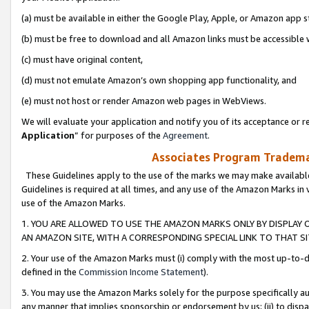
(a) must be available in either the Google Play, Apple, or Amazon app s
(b) must be free to download and all Amazon links must be accessible 
(c) must have original content,
(d) must not emulate Amazon’s own shopping app functionality, and
(e) must not host or render Amazon web pages in WebViews.
We will evaluate your application and notify you of its acceptance or re
Application
” for purposes of the
Agreement
.
Associates Program Trademar
These Guidelines apply to the use of the marks we may make available
Guidelines is required at all times, and any use of the Amazon Marks in 
use of the Amazon Marks.
1. YOU ARE ALLOWED TO USE THE AMAZON MARKS ONLY BY DISPLAY 
AN AMAZON SITE, WITH A CORRESPONDING SPECIAL LINK TO THAT SI
2. Your use of the Amazon Marks must (i) comply with the most up-to-da
defined in the
Commission Income Statement
).
3. You may use the Amazon Marks solely for the purpose specifically a
any manner that implies sponsorship or endorsement by us; (ii) to disparag