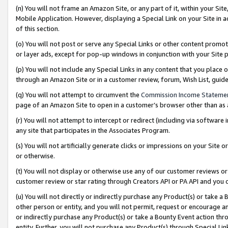
(n) You will not frame an Amazon Site, or any part of it, within your Sit
Mobile Application. However, displaying a Special Link on your Site in a
of this section.
(o) You will not post or serve any Special Links or other content prom
or layer ads, except for pop-up windows in conjunction with your Site 
(p) You will not include any Special Links in any content that you place
through an Amazon Site or in a customer review, forum, Wish List, gui
(q) You will not attempt to circumvent the
Commission Income Stateme
page of an Amazon Site to open in a customer’s browser other than as a 
(r) You will not attempt to intercept or redirect (including via softwar
any site that participates in the Associates Program.
(s) You will not artificially generate clicks or impressions on your Si
or otherwise.
(t) You will not display or otherwise use any of our customer reviews or 
customer review or star rating through Creators API or PA API and you 
(u) You will not directly or indirectly purchase any Product(s) or take a
other person or entity, and you will not permit, request or encourage an
or indirectly purchase any Product(s) or take a Bounty Event action thro
entity. Further, you will not purchase any Product(s) through Special Li