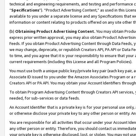
technical and engineering requirements, and testing and performance cri
“
Specifications
”). “Product Advertising Content,” as used in this Lic
available to you under a separate license and any Specifications that we
information or content relating to products offered on any site other 
(b)
Obtaining Product Advertising Content.
You may obtain Product
express prior written approval, you may also obtain Product Advertisi
Feeds. If you obtain Product Advertising Content through Data Feeds, yo
we may change, deprecate, or republish Creators API, PA API or Data Fee
to time, and you agree that it is your responsibility to ensure that your
current requirements (including this License and all Program Policies).
You must use both a unique public key/private key pair (each key pair, a
Associate ID issued to you under the Amazon Associates Program or a r
Creators API or PA API. You may obtain your Account Identifiers through
To obtain Program Advertising Content through Creators API services, y
needed, for sub-services or data feeds.
An Account Identifier that is a private key is for your personal use only,
or otherwise disclose your private key to any other person or entity. An A
You are responsible for all activities that occur under your Account Ide
any other person or entity. Therefore, you should contact us immediate
your private key is otherwise disclosed, lost, or stolen. You may not u