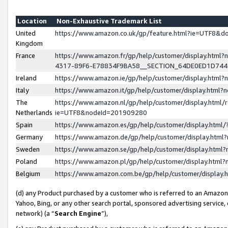
Location
Non-Exhaustive Trademark List
United
https://www.amazon.co.uk/gp/feature.html?ie=UTF8&
Kingdom
France
https://www.amazon.fr/gp/help/customer/display.ht
4317-89F6-E78834F9BA58__SECTION_64DE0ED1D74
Ireland
https://www.amazon.ie/gp/help/customer/display.ht
Italy
https://www.amazon.it/gp/help/customer/display.html
The
https://www.amazon.nl/gp/help/customer/display.html/
Netherlands
ie=UTF8&nodeId=201909280
Spain
https://www.amazon.es/gp/help/customer/display.htm
Germany
https://www.amazon.de/gp/help/customer/display.htm
Sweden
https://www.amazon.se/gp/help/customer/display.htm
Poland
https://www.amazon.pl/gp/help/customer/display.htm
Belgium
https://www.amazon.com.be/gp/help/customer/displa
(d) any Product purchased by a customer who is referred to an Amazon S
Yahoo, Bing, or any other search portal, sponsored advertising service, o
network) (a “
Search Engine
”),