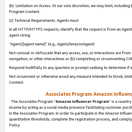
(b) Limitation on Access. At our sole discretion, we may limit, includin
Program Content.
(c) Technical Requirements. Agents must:
In all HTTP/HTTPS requests, identify that the request is from an Agent 
agent string:
“Agent/[agent name]” (e.g., Agent/AmazonAgent)
Not conceal or obfuscate that any access, use, or interactions are fro
navigation, or other interactions or (b) completing or circumventing 
Respond truthfully to any question or prompt seeking to determine if 
Not circumvent or otherwise avoid any measure intended to block, limit
Content.
Associates Program Amazon Influence
The Associates Program “
Amazon Influencer Program
” is a countr
income by acting as a social media presence facilitating customer purc
in the Associates Program. In order to participate in the Amazon Influen
quantitative thresholds, complete the registration process, and comply
Policy.