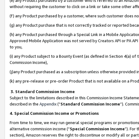
(e) any Product purchased by a customer who is referred to an Amazon Si
without requiring the customer to click on a link or take some other affi
(f) any Product purchased by a customer, where such customer does no
(g) any Product purchase that is not correctly tracked or reported bec
(h) any Product purchased through a Special Link in a Mobile Applicatio
Approved Mobile Application was not served by Creators API or PA API (
to you,
(i) any Product subject to a Bounty Event (as defined in Section 4(a) o
Commission Income),
(j)any Product purchased as a subscription unless otherwise provided 
(k) any pre-release or pre-order Product that is not available on a Prod
3. Standard Commission Income
Subject to the limitations described in this Commission Income Statem
described in the
Appendix
(”
Standard Commission Income
”). Commis
4. Special Commission Income or Promotions
From time to time, we may run general special programs or promotions 
alternative commission income (“
Special Commission Income
”). For
section), Amazon reserves the right to discontinue or modify all or par