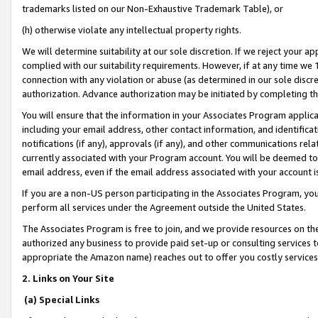
trademarks listed on our Non-Exhaustive Trademark Table), or
(h) otherwise violate any intellectual property rights.
We will determine suitability at our sole discretion. If we reject your 
complied with our suitability requirements. However, if at any time we 1
connection with any violation or abuse (as determined in our sole disc
authorization. Advance authorization may be initiated by completing t
You will ensure that the information in your Associates Program applic
including your email address, other contact information, and identifica
notifications (if any), approvals (if any), and other communications re
currently associated with your Program account. You will be deemed to 
email address, even if the email address associated with your account i
If you are a non-US person participating in the Associates Program, you
perform all services under the Agreement outside the United States.
The Associates Program is free to join, and we provide resources on th
authorized any business to provide paid set-up or consulting services t
appropriate the Amazon name) reaches out to offer you costly services
2. Links on Your Site
(a) Special Links