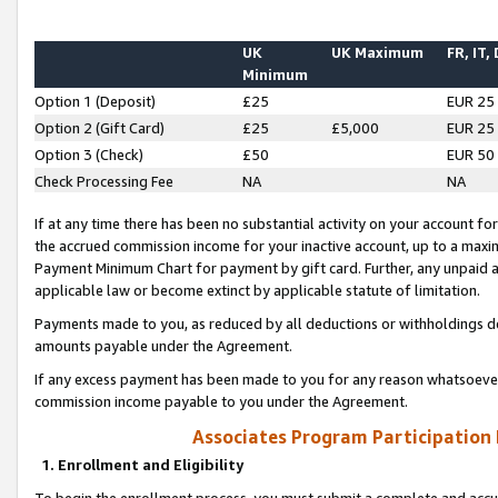
UK
UK Maximum
FR, IT,
Minimum
Option 1 (Deposit)
£25
EUR 25
Option 2 (Gift Card)
£25
£5,000
EUR 25
Option 3 (Check)
£50
EUR 50
Check Processing Fee
NA
NA
If at any time there has been no substantial activity on your account for 
the accrued commission income for your inactive account, up to a max
Payment Minimum Chart for payment by gift card. Further, any unpaid 
applicable law or become extinct by applicable statute of limitation.
Payments made to you, as reduced by all deductions or withholdings de
amounts payable under the Agreement.
If any excess payment has been made to you for any reason whatsoever,
commission income payable to you under the Agreement.
Associates Program Participation
1. Enrollment and Eligibility
To begin the enrollment process, you must submit a complete and accur