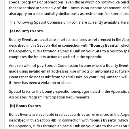
special programs or promotions (even those which do not involve purcha
those identified in Section 2 of this Commission Income Statement, an
also apply on a substantially similar basis as restrictions for special 
The following Special Commission Income are currently available:
here
(a) Bounty Events
Bounty Events are available in select countries as referenced in the
App
described in this Section 4(a) in connection with “
Bounty Events
” whic
the Appendix, clicks through a Special Link on your Site to a bounty-s
completes the bounty action described in the Appendix.
Amazon will not pay Special Commission Income where a Bounty Event ha
made using invalid email addresses, use of bots or automated software
Events that do not result from Special Links on your Site). Amazon will 
if there has been a violation or abuse.
Special Links to the bounty-specific homepages listed in the Appendix 
Associates Program Participation Requirements
.
(b) Bonus Events
Bonus Events are available in select countries as referenced in the
Appe
described in this Section 4(b) in connection with “
Bonus Events
” which
the Appendix, clicks through a Special Link on your Site to the Amazon 