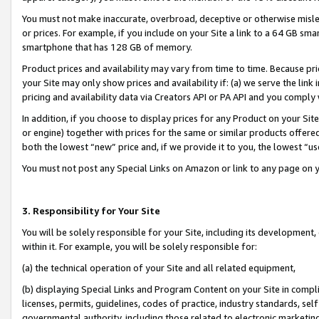
You must not make inaccurate, overbroad, deceptive or otherwise misle
or prices. For example, if you include on your Site a link to a 64 GB sm
smartphone that has 128 GB of memory.
Product prices and availability may vary from time to time. Because pri
your Site may only show prices and availability if: (a) we serve the link 
pricing and availability data via Creators API or PA API and you comply
In addition, if you choose to display prices for any Product on your Si
or engine) together with prices for the same or similar products offer
both the lowest “new” price and, if we provide it to you, the lowest “u
You must not post any Special Links on Amazon or link to any page on 
3. Responsibility for Your Site
You will be solely responsible for your Site, including its development
within it. For example, you will be solely responsible for:
(a) the technical operation of your Site and all related equipment,
(b) displaying Special Links and Program Content on your Site in compl
licenses, permits, guidelines, codes of practice, industry standards, se
governmental authority, including those related to electronic marketin