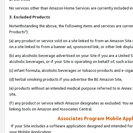
No services other than Amazon Home Services are currently included in 
3. Excluded Products
Notwithstanding the above, the following items and services are curre
Products"):
(a) any product or service sold on a site linked to from an Amazon Site
on a site linked to from a banner ad, sponsored link, or other link disp
(b) any alcoholic beverage advertised on your Site if you are a United 
alcoholic beverages, or if your Site is operating on behalf of, such a bu
(c) infant formula, alcoholic beverages or tobacco products and e-ciga
(d) herbal smoking products if you advertise the BE Amazon Site,
(e) products without an intended medical purpose referred to in Annex 
site,
(f) any product or service which Amazon designates as excluded. You will 
linking tools on Amazon and Associates Central.
Associates Program Mobile Appli
If your Site includes a software application designed and intended for
your Mobile Application: