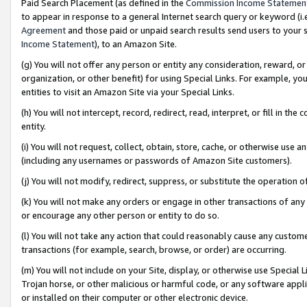
Paid Search Placement (as defined in the
Commission Income Statemen
to appear in response to a general Internet search query or keyword (i.e.
Agreement
and those paid or unpaid search results send users to your sit
Income Statement
), to an Amazon Site.
(g) You will not offer any person or entity any consideration, reward, or
organization, or other benefit) for using Special Links. For example, 
entities to visit an Amazon Site via your Special Links.
(h) You will not intercept, record, redirect, read, interpret, or fill in 
entity.
(i) You will not request, collect, obtain, store, cache, or otherwise us
(including any usernames or passwords of Amazon Site customers).
(j) You will not modify, redirect, suppress, or substitute the operation 
(k) You will not make any orders or engage in other transactions of any 
or encourage any other person or entity to do so.
(l) You will not take any action that could reasonably cause any custome
transactions (for example, search, browse, or order) are occurring.
(m) You will not include on your Site, display, or otherwise use Specia
Trojan horse, or other malicious or harmful code, or any software app
or installed on their computer or other electronic device.