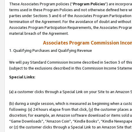
These Associates Program policies (“
Program Policies
”) are incorpor
terms used in these Program Policies and not otherwise defined here wil
parties under Sections 3 and 6 of the Associates Program Participation
termination of the Agreement. For the avoidance of doubt and without l
Associates Program Participation Requirements, the Associates Program
material breach of the Agreement.
Associates Program Commission Inco
1. Qualifying Purchases and Qualifying Revenue
We will pay Standard Commission Income described in Section 3 of thi
(subject to the exclusions described in this Commission Income Stateme
Special Links:
(a) a customer clicks through a Special Link on your Site to an Amazon S
(b) during a single session, which is measured as beginning when a custo
following: (x) 24 hours elapse from that click, (y) the customer places 
discretion; for example, an Amazon software download or items sold 
“Game Downloads”, “Amazon Coin”, “Kindle Books”, “Kindle Newspapers”
or (z) the customer clicks through a Special Link to an Amazon Site that