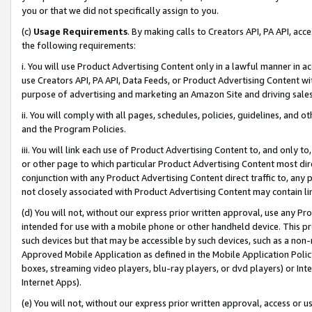
you or that we did not specifically assign to you.
(c)
Usage Requirements
. By making calls to Creators API, PA API, ac
the following requirements:
i. You will use Product Advertising Content only in a lawful manner in a
use Creators API, PA API, Data Feeds, or Product Advertising Content wit
purpose of advertising and marketing an Amazon Site and driving sales
ii. You will comply with all pages, schedules, policies, guidelines, and o
and the Program Policies.
iii. You will link each use of Product Advertising Content to, and only 
or other page to which particular Product Advertising Content most direc
conjunction with any Product Advertising Content direct traffic to, any 
not closely associated with Product Advertising Content may contain lin
(d) You will not, without our express prior written approval, use any Pr
intended for use with a mobile phone or other handheld device. This proh
such devices but that may be accessible by such devices, such as a non-
Approved Mobile Application as defined in the Mobile Application Policy; 
boxes, streaming video players, blu-ray players, or dvd players) or Inte
Internet Apps).
(e) You will not, without our express prior written approval, access or 