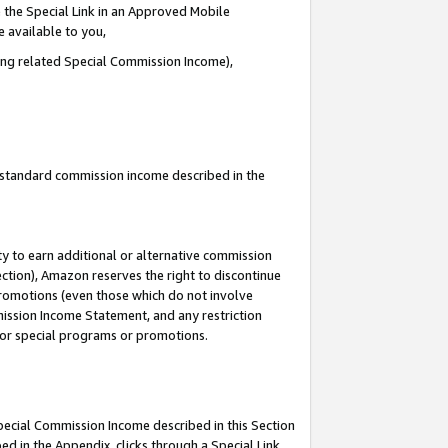
 the Special Link in an Approved Mobile
e available to you,
ding related Special Commission Income),
u standard commission income described in the
y to earn additional or alternative commission
ection), Amazon reserves the right to discontinue
promotions (even those which do not involve
mmission Income Statement, and any restriction
 for special programs or promotions.
Special Commission Income described in this Section
ed in the Appendix, clicks through a Special Link