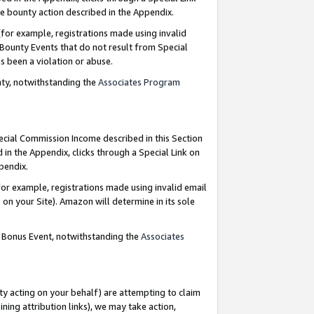
e bounty action described in the Appendix.
for example, registrations made using invalid
 Bounty Events that do not result from Special
as been a violation or abuse.
nty, notwithstanding the
Associates Program
pecial Commission Income described in this Section
 in the Appendix, clicks through a Special Link on
ppendix.
or example, registrations made using invalid email
on your Site). Amazon will determine in its sole
g Bonus Event, notwithstanding the
Associates
ty acting on your behalf) are attempting to claim
ng attribution links), we may take action,