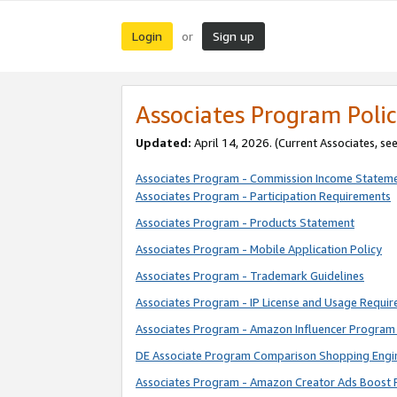
Login
Sign up
or
Associates Program Polic
Updated:
April 14, 2026. (Current Associates, se
Associates Program - Commission Income Statem
Associates Program - Participation Requirements
Associates Program - Products Statement
Associates Program - Mobile Application Policy
Associates Program - Trademark Guidelines
Associates Program - IP License and Usage Requi
Associates Program - Amazon Influencer Program 
DE Associate Program Comparison Shopping Engi
Associates Program - Amazon Creator Ads Boost 