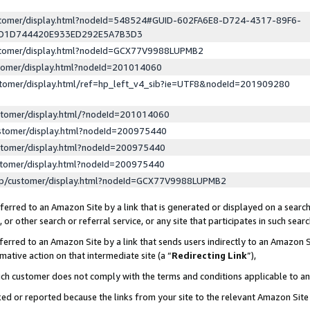
ustomer/display.html?nodeId=548524#GUID-602FA6E8-D724-4317-89F6-
ED1D744420E933ED292E5A7B3D3
ustomer/display.html?nodeId=GCX77V9988LUPMB2
stomer/display.html?nodeId=201014060
stomer/display.html/ref=hp_left_v4_sib?ie=UTF8&nodeId=201909280
stomer/display.html/?nodeId=201014060
stomer/display.html?nodeId=200975440
stomer/display.html?nodeId=200975440
stomer/display.html?nodeId=200975440
lp/customer/display.html?nodeId=GCX77V9988LUPMB2
erred to an Amazon Site by a link that is generated or displayed on a search
or other search or referral service, or any site that participates in such sear
erred to an Amazon Site by a link that sends users indirectly to an Amazon Si
mative action on that intermediate site (a “
Redirecting Link
”),
uch customer does not comply with the terms and conditions applicable to a
cked or reported because the links from your site to the relevant Amazon Sit