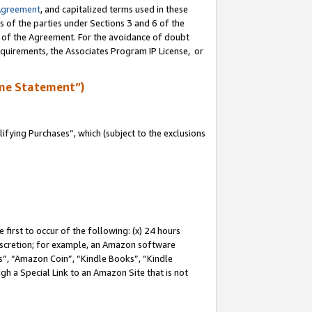
Agreement
, and capitalized terms used in these
s of the parties under Sections 3 and 6 of the
n of the Agreement. For the avoidance of doubt
equirements, the Associates Program IP License, or
me Statement”)
fying Purchases”, which (subject to the exclusions
first to occur of the following: (x) 24 hours
 discretion; for example, an Amazon software
, “Amazon Coin”, “Kindle Books”, “Kindle
gh a Special Link to an Amazon Site that is not