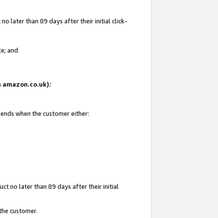
 later than 89 days after their initial click-
te; and
on amazon.co.uk):
d ends when the customer either:
t no later than 89 days after their initial
 the customer.