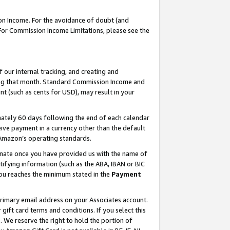
on Income. For the avoidance of doubt (and
 For Commission Income Limitations, please see the
our internal tracking, and creating and
ing that month. Standard Commission Income and
t (such as cents for USD), may result in your
ately 60 days following the end of each calendar
ive payment in a currency other than the default
h Amazon’s operating standards.
gnate once you have provided us with the name of
ifying information (such as the ABA, IBAN or BIC
 you reaches the minimum stated in the
Payment
primary email address on your Associates account.
ft card terms and conditions. If you select this
t
. We reserve the right to hold the portion of