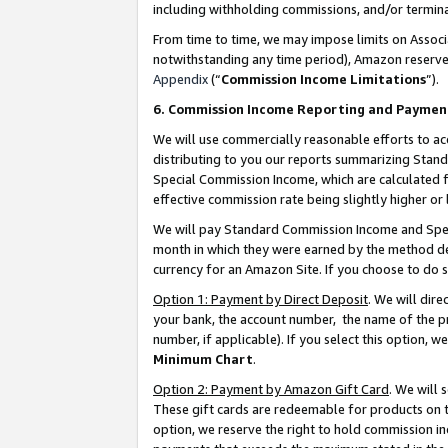
including withholding commissions, and/or termina
From time to time, we may impose limits on Assoc
notwithstanding any time period), Amazon reserves 
Appendix
(“
Commission Income Limitations
”).
6. Commission Income Reporting and Paymen
We will use commercially reasonable efforts to ac
distributing to you our reports summarizing Sta
Special Commission Income, which are calculated f
effective commission rate being slightly higher or 
We will pay Standard Commission Income and Spec
month in which they were earned by the method des
currency for an Amazon Site. If you choose to do 
Option 1: Payment by Direct Deposit
. We will dir
your bank, the account number, the name of the pr
number, if applicable). If you select this option,
Minimum Chart
.
Option 2: Payment by Amazon Gift Card
. We will
These gift cards are redeemable for products on t
option, we reserve the right to hold commission i