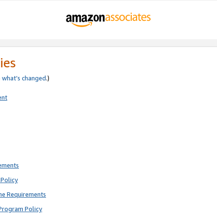
ies
e
what’s changed
.)
ent
rements
Policy
ne Requirements
Program Policy