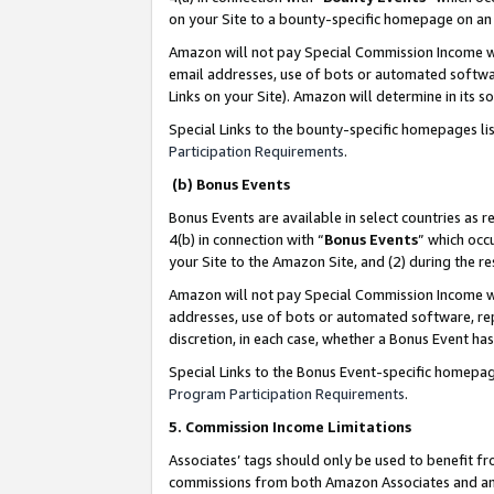
on your Site to a bounty-specific homepage on an 
Amazon will not pay Special Commission Income whe
email addresses, use of bots or automated softwar
Links on your Site). Amazon will determine in its s
Special Links to the bounty-specific homepages li
Participation Requirements
.
(b) Bonus Events
Bonus Events are available in select countries as r
4(b) in connection with “
Bonus Events
” which occ
your Site to the Amazon Site, and (2) during the 
Amazon will not pay Special Commission Income whe
addresses, use of bots or automated software, repe
discretion, in each case, whether a Bonus Event has
Special Links to the Bonus Event-specific homepag
Program Participation Requirements
.
5. Commission Income Limitations
Associates’ tags should only be used to benefit f
commissions from both Amazon Associates and anot