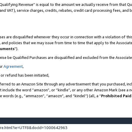
Qualifying Revenue” is equal to the amount we actually receive from that Qua
 and VAT), service charges, credits, rebates, credit card processing fees, and 
es are disqualified whenever they occur in connection with a violation of t
s, and policies that we may issue from time to time that apply to the Associ
cuments
”).
wise be Qualified Purchases are disqualified and excluded from the Associa
ur
Agreement
,
 or refund has been initiated,
ferred to an Amazon Site through any advertisement that you purchased, incl
at include the word “amazon”, or “kindle”, or any other Amazon Mark (see a no
se words (e.g., “ammazon”, “amaozn”, and “kindel”) (all, a “
Prohibited Paid
ture.html?ie=UTF8&docId=1000642963