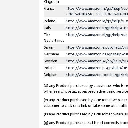
Kingdom
France
https://www.amazon.fr/gp/help/c
E78834F9BA58__SECTION_64DE0
Ireland
https://www.amazon.ie/gp/help/c
Italy
https://www.amazon.it/gp/help/cu
The
https://www.amazon.nl/gp/help/cu
Netherlands
Spain
https://www.amazon.es/gp/help/cu
Germany
https://www.amazon.de/gp/help/cu
Sweden
https://www.amazon.se/gp/help/cu
Poland
https://www.amazon.pl/gp/help/cu
Belgium
https://www.amazon.com.be/gp/he
(d) any Product purchased by a customer who is ref
other search portal, sponsored advertising service, 
(e) any Product purchased by a customer who is ref
customer to click on a link or take some other affir
(f) any Product purchased by a customer, where s
(g) any Product purchase that is not correctly tra