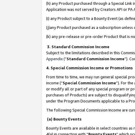
(h) any Product purchased through a Special Link 
Application was not served by Creators API or PA A
(i) any Product subject to a Bounty Event (as def
(j)any Product purchased as a subscription unless
(k) any pre-release or pre-order Product that is no
3. Standard Commission Income
Subject to the limitations described in this Comm
Appendix
(”
Standard Commission Income
”). C
4. Special Commission Income or Promotions
From time to time, we may run general special pro
income (“
Special Commission Income
”). For th
or modify all or part of any special program or p
purchases of Products) are subject to disqualifying
under the Program Documents applicable to a Produ
The following Special Commission Income are curr
(a) Bounty Events
Bounty Events are available in select countries as 
4(a) in connection with “
Bounty Events
” which oc