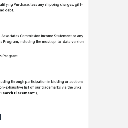
lifying Purchase, less any shipping charges, gift-
bad debt.
his Associates Commission Income Statement or any
ates Program, including the most up-to-date version
tes Program:
uding through participation in bidding or auctions
n-exhaustive list of our trademarks via the links
 Search Placement
”),