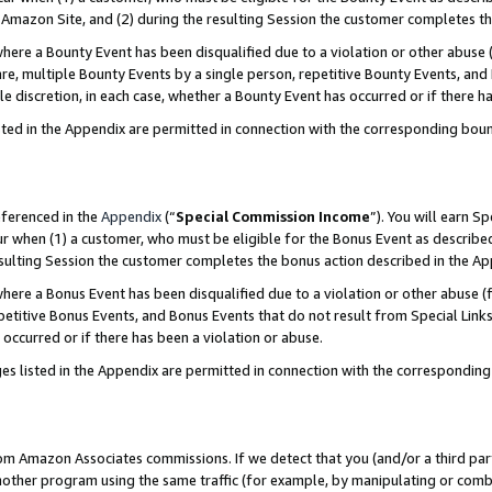
Amazon Site, and (2) during the resulting Session the customer completes th
re a Bounty Event has been disqualified due to a violation or other abuse (
e, multiple Bounty Events by a single person, repetitive Bounty Events, and
ole discretion, in each case, whether a Bounty Event has occurred or if there h
sted in the Appendix are permitted in connection with the corresponding bou
eferenced in the
Appendix
(“
Special Commission Income
”). You will earn S
ur when (1) a customer, who must be eligible for the Bonus Event as described
resulting Session the customer completes the bonus action described in the A
re a Bonus Event has been disqualified due to a violation or other abuse (f
titive Bonus Events, and Bonus Events that do not result from Special Links 
 occurred or if there has been a violation or abuse.
es listed in the Appendix are permitted in connection with the correspondin
rom Amazon Associates commissions. If we detect that you (and/or a third par
her program using the same traffic (for example, by manipulating or combini