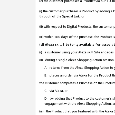
(c) the customer purchases a Product via our 1-Clic
(i) the customer purchases a Product by adding a Pr
through of the Special Link, or
(ii) with respect to Digital Products, the custom
(iii) within 180 days of the purchase, the Product
(d) Alexa skill Site (only available for asso
(i) a customer using your Alexa skill Site engages
(ii) during a single Alexa Shopping Action sessio
A. returns from the Alexa Shopping Action to y
B. places an order via Alexa for the Product t
the customer completes a Purchase of the Product
C. via Alexa, or
D. by adding that Product to the customer’s sho
engagement with the Alexa Shopping Action; a
(iii) the Product that you featured with the Alexa