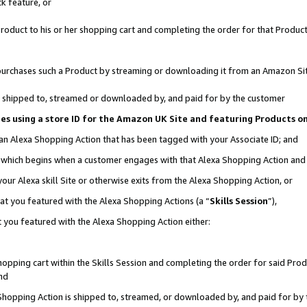
k feature, or
oduct to his or her shopping cart and completing the order for that Product no
er purchases such a Product by streaming or downloading it from an Amazon Si
 is shipped to, streamed or downloaded by, and paid for by the customer
ciates using a store ID for the Amazon UK Site and featuring Products 
 an Alexa Shopping Action that has been tagged with your Associate ID; and
n, which begins when a customer engages with that Alexa Shopping Action an
our Alexa skill Site or otherwise exits from the Alexa Shopping Action, or
hat you featured with the Alexa Shopping Actions (a “
Skills Session
”),
 you featured with the Alexa Shopping Action either:
pping cart within the Skills Session and completing the order for said Produc
nd
 Shopping Action is shipped to, streamed, or downloaded by, and paid for by