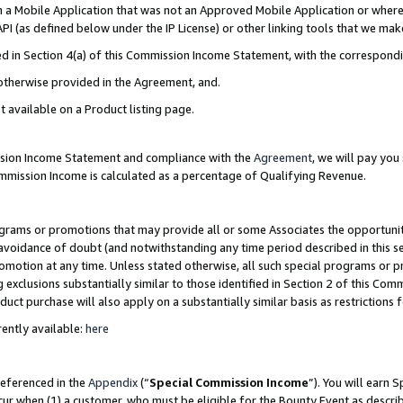
in a Mobile Application that was not an Approved Mobile Application or where
PI (as defined below under the IP License) or other linking tools that we mak
ined in Section 4(a) of this Commission Income Statement, with the correspon
 otherwise provided in the Agreement, and.
t available on a Product listing page.
ission Income Statement and compliance with the
Agreement
, we will pay yo
ommission Income is calculated as a percentage of Qualifying Revenue.
grams or promotions that may provide all or some Associates the opportunit
e avoidance of doubt (and notwithstanding any time period described in this s
romotion at any time. Unless stated otherwise, all such special programs or 
 exclusions substantially similar to those identified in Section 2 of this Co
ct purchase will also apply on a substantially similar basis as restrictions
ently available:
here
referenced in the
Appendix
(“
Special Commission Income
”). You will earn 
cur when (1) a customer, who must be eligible for the Bounty Event as describ