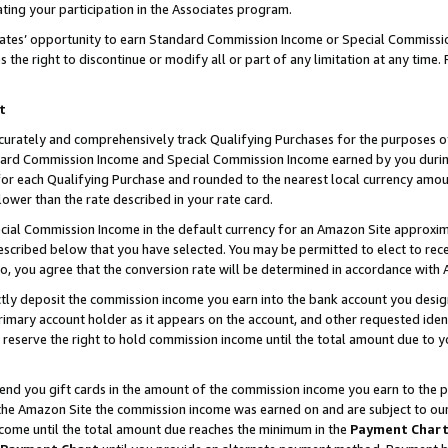
ting your participation in the Associates program.
iates’ opportunity to earn Standard Commission Income or Special Commissi
the right to discontinue or modify all or part of any limitation at any time.
t
curately and comprehensively track Qualifying Purchases for the purposes of 
ndard Commission Income and Special Commission Income earned by you dur
or each Qualifying Purchase and rounded to the nearest local currency amoun
lower than the rate described in your rate card.
ial Commission Income in the default currency for an Amazon Site approxim
cribed below that you have selected. You may be permitted to elect to rece
so, you agree that the conversion rate will be determined in accordance wit
ectly deposit the commission income you earn into the bank account you desi
imary account holder as it appears on the account, and other requested ident
 we reserve the right to hold commission income until the total amount due to
 send you gift cards in the amount of the commission income you earn to the 
he Amazon Site the commission income was earned on and are subject to our gi
ncome until the total amount due reaches the minimum in the
Payment Char