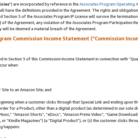
icies
”) are incorporated by reference in the
Associates Program Operating 
ll have the definitions provided in the Agreement. The rights and obligation
 Section 3 of the Associates Program IP License will survive the terminatio
a) of the Agreement, any violation of the Associates Program Participation R
y will be deemed a material breach of the Agreement.
ogram Commission Income Statement (“Commission Inco
in Section 3 of this Commission Income Statement in connection with “Quali
ccur when:
r Site to an Amazon Site; and
eginning when a customer clicks through that Special Link and ending upon the 
 order for a Product, other than a digital product (as determined in our sole
usic,” “Amazon Shorts”, “eDocs”, “Amazon Prime Video”, “Game Downloads”
r “Kindle Magazines”) (a “Digital Product”), or (z) the customer clicks throu
ing happens: