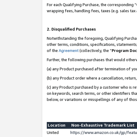
For each Qualifying Purchase, the corresponding “
wrapping fees, handling fees, taxes (e.g. sales tax
2. Disqualified Purchases
Notwithstanding the foregoing, Qualifying Purchas
other terms, conditions, specifications, statement
of the
Agreement
(collectively, the “
Program Do
Further, the following purchases that would other
(a) any Product purchased after termination of yo
(b) any Product order where a cancellation, return,
(c) any Product purchased by a customer who is re
on keywords, search terms, or other identifiers th
below, or variations or misspellings of any of tho
Location
Non-Exhaustive Trademark List
United
https://www.amazon.co.uk/gp/fea