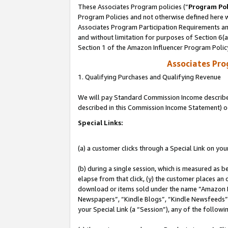
These Associates Program policies (“
Program Pol
Program Policies and not otherwise defined here wi
Associates Program Participation Requirements and
and without limitation for purposes of Section 6(
Section 1 of the Amazon Influencer Program Polic
Associates Pr
1. Qualifying Purchases and Qualifying Revenue
We will pay Standard Commission Income described 
described in this Commission Income Statement) o
Special Links:
(a) a customer clicks through a Special Link on you
(b) during a single session, which is measured as b
elapse from that click, (y) the customer places an
download or items sold under the name “Amazon M
Newspapers”, “Kindle Blogs”, “Kindle Newsfeeds”, o
your Special Link (a “Session”), any of the follow