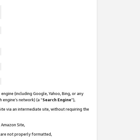
 engine (including Google, Yahoo, Bing, or any
ch engine’s network) (a “
Search Engine
”),
te via an intermediate site, without requiring the
n Amazon Site,
e are not properly formatted,