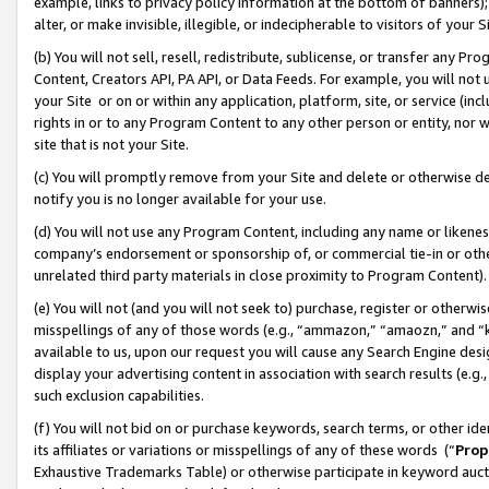
example, links to privacy policy information at the bottom of banners);
alter, or make invisible, illegible, or indecipherable to visitors of your 
(b) You will not sell, resell, redistribute, sublicense, or transfer any 
Content, Creators API, PA API, or Data Feeds. For example, you will not 
your Site or on or within any application, platform, site, or service (in
rights in or to any Program Content to any other person or entity, nor wi
site that is not your Site.
(c) You will promptly remove from your Site and delete or otherwise d
notify you is no longer available for your use.
(d) You will not use any Program Content, including any name or likene
company’s endorsement or sponsorship of, or commercial tie-in or other 
unrelated third party materials in close proximity to Program Content)
(e) You will not (and you will not seek to) purchase, register or otherw
misspellings of any of those words (e.g., “ammazon,” “amaozn,” and “kin
available to us, upon our request you will cause any Search Engine de
display your advertising content in association with search results (e.
such exclusion capabilities.
(f) You will not bid on or purchase keywords, search terms, or other id
its affiliates or variations or misspellings of any of these words (“
Prop
Exhaustive Trademarks Table) or otherwise participate in keyword aucti