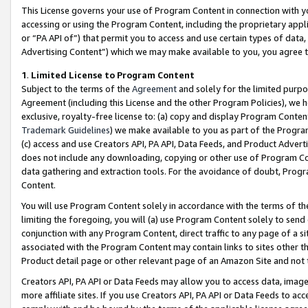
This License governs your use of Program Content in connection with yo
accessing or using the Program Content, including the proprietary appli
or “PA API of”) that permit you to access and use certain types of data
Advertising Content”) which we may make available to you, you agree t
1
.
Limited License to Program Content
Subject to the terms of the
Agreement
and solely for the limited purpo
Agreement (including this License and the other Program Policies), we 
exclusive, royalty-free license to: (a) copy and display Program Conten
Trademark Guidelines
) we make available to you as part of the Progra
(c) access and use Creators API, PA API, Data Feeds, and Product Adverti
does not include any downloading, copying or other use of Program Conte
data gathering and extraction tools. For the avoidance of doubt, Progr
Content.
You will use Program Content solely in accordance with the terms of t
limiting the foregoing, you will (a) use Program Content solely to send
conjunction with any Program Content, direct traffic to any page of a si
associated with the Program Content may contain links to sites other t
Product detail page or other relevant page of an Amazon Site and not 
Creators API, PA API or Data Feeds may allow you to access data, image
more affiliate sites. If you use Creators API, PA API or Data Feeds to ac