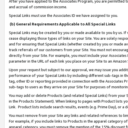
After you have applied to the Associates Program, you are permitted to 
and accrual of commission income.
Special Links must use the Associates ID we have assigned to you.
(b) General Requirements Applicable to All Special Links
Special Links may be created by you or made available to you by us. If 
cease displaying those types of links on your Site. You are solely respo
and for ensuring that Special Links (whether created by you or made av
track referrals of our customers from your Site. You must not encoura
directly from your Site. For example, you must include your Associates
parameter in the URL of each link you place on your Site to an Amazon 
Upon your request but subject to our approval, we may issue you addit
performance of your Special Links by including different sub-tags in t
tag, other ID or reporting provided in connection with the Associates Pr
sub-tags to users as they arrive on your Site for purposes of monitorin
You may add or delete Products (and related Special Links) from your Si
in the Products Statement). When linking to pages with Product lists you
Link. Product lists include search results, events (e.g. Prime Day), or 
You must remove from your Site any links and related references to li
For example, if you include links to Products in the apparel category 
apparel category, you must remove the mention of the 15% discount f