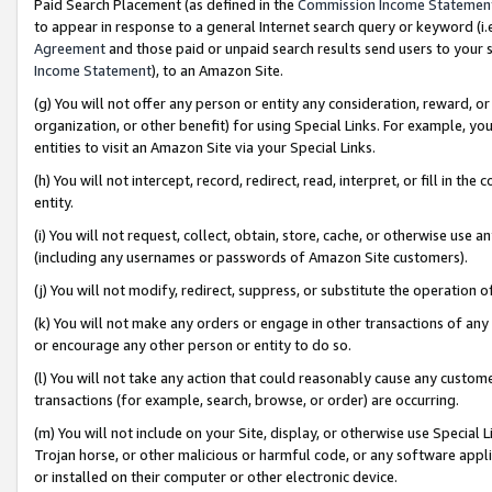
Paid Search Placement (as defined in the
Commission Income Statemen
to appear in response to a general Internet search query or keyword (i.e.
Agreement
and those paid or unpaid search results send users to your sit
Income Statement
), to an Amazon Site.
(g) You will not offer any person or entity any consideration, reward, or
organization, or other benefit) for using Special Links. For example, 
entities to visit an Amazon Site via your Special Links.
(h) You will not intercept, record, redirect, read, interpret, or fill in 
entity.
(i) You will not request, collect, obtain, store, cache, or otherwise us
(including any usernames or passwords of Amazon Site customers).
(j) You will not modify, redirect, suppress, or substitute the operation 
(k) You will not make any orders or engage in other transactions of any 
or encourage any other person or entity to do so.
(l) You will not take any action that could reasonably cause any custome
transactions (for example, search, browse, or order) are occurring.
(m) You will not include on your Site, display, or otherwise use Specia
Trojan horse, or other malicious or harmful code, or any software app
or installed on their computer or other electronic device.