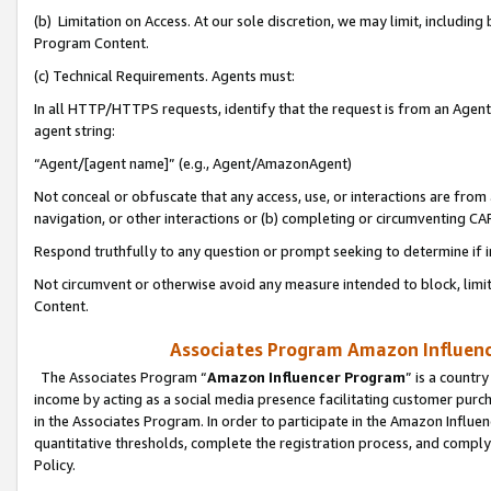
(b) Limitation on Access. At our sole discretion, we may limit, includin
Program Content.
(c) Technical Requirements. Agents must:
In all HTTP/HTTPS requests, identify that the request is from an Agent 
agent string:
“Agent/[agent name]” (e.g., Agent/AmazonAgent)
Not conceal or obfuscate that any access, use, or interactions are fro
navigation, or other interactions or (b) completing or circumventing 
Respond truthfully to any question or prompt seeking to determine if 
Not circumvent or otherwise avoid any measure intended to block, limit
Content.
Associates Program Amazon Influence
The Associates Program “
Amazon Influencer Program
” is a countr
income by acting as a social media presence facilitating customer purc
in the Associates Program. In order to participate in the Amazon Influen
quantitative thresholds, complete the registration process, and comply
Policy.