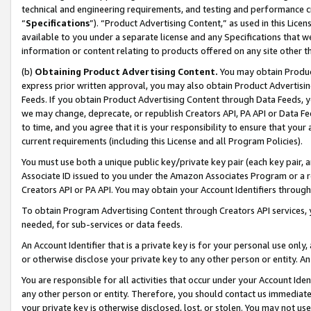
technical and engineering requirements, and testing and performance cri
“
Specifications
”). “Product Advertising Content,” as used in this Lic
available to you under a separate license and any Specifications that we
information or content relating to products offered on any site other 
(b)
Obtaining Product Advertising Content.
You may obtain Product
express prior written approval, you may also obtain Product Advertisi
Feeds. If you obtain Product Advertising Content through Data Feeds, yo
we may change, deprecate, or republish Creators API, PA API or Data Fee
to time, and you agree that it is your responsibility to ensure that your
current requirements (including this License and all Program Policies).
You must use both a unique public key/private key pair (each key pair, a
Associate ID issued to you under the Amazon Associates Program or a r
Creators API or PA API. You may obtain your Account Identifiers through
To obtain Program Advertising Content through Creators API services, y
needed, for sub-services or data feeds.
An Account Identifier that is a private key is for your personal use only,
or otherwise disclose your private key to any other person or entity. An A
You are responsible for all activities that occur under your Account Ide
any other person or entity. Therefore, you should contact us immediate
your private key is otherwise disclosed, lost, or stolen. You may not u