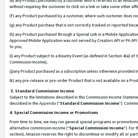
(e) any Product purchased by a customer who is referred to an Amazon Si
without requiring the customer to click on a link or take some other affi
(f) any Product purchased by a customer, where such customer does no
(g) any Product purchase that is not correctly tracked or reported bec
(h) any Product purchased through a Special Link in a Mobile Applicatio
Approved Mobile Application was not served by Creators API or PA API (
to you,
(i) any Product subject to a Bounty Event (as defined in Section 4(a) o
Commission Income),
(j)any Product purchased as a subscription unless otherwise provided 
(k) any pre-release or pre-order Product that is not available on a Prod
3. Standard Commission Income
Subject to the limitations described in this Commission Income Statem
described in the
Appendix
(”
Standard Commission Income
”). Commis
4. Special Commission Income or Promotions
From time to time, we may run general special programs or promotions 
alternative commission income (“
Special Commission Income
”). For
section), Amazon reserves the right to discontinue or modify all or par