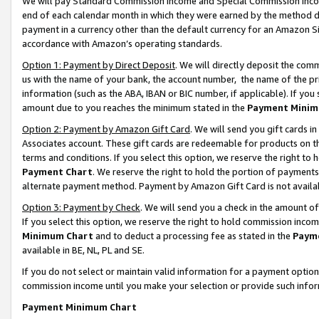
We will pay Standard Commission Income and Special Commission Incom
end of each calendar month in which they were earned by the method de
payment in a currency other than the default currency for an Amazon Sit
accordance with Amazon’s operating standards.
Option 1: Payment by Direct Deposit
. We will directly deposit the co
us with the name of your bank, the account number, the name of the pr
information (such as the ABA, IBAN or BIC number, if applicable). If you 
amount due to you reaches the minimum stated in the
Payment Minim
Option 2: Payment by Amazon Gift Card
. We will send you gift cards 
Associates account. These gift cards are redeemable for products on t
terms and conditions. If you select this option, we reserve the right t
Payment Chart
. We reserve the right to hold the portion of payment
alternate payment method. Payment by Amazon Gift Card is not available
Option 3: Payment by Check
. We will send you a check in the amount o
If you select this option, we reserve the right to hold commission inco
Minimum Chart
and to deduct a processing fee as stated in the
Paym
available in BE, NL, PL and SE.
If you do not select or maintain valid information for a payment opti
commission income until you make your selection or provide such info
Payment Minimum Chart