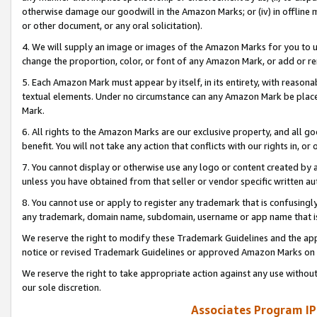
otherwise damage our goodwill in the Amazon Marks; or (iv) in offline ma
or other document, or any oral solicitation).
4. We will supply an image or images of the Amazon Marks for you to 
change the proportion, color, or font of any Amazon Mark, or add or
5. Each Amazon Mark must appear by itself, in its entirety, with reason
textual elements. Under no circumstance can any Amazon Mark be placed
Mark.
6. All rights to the Amazon Marks are our exclusive property, and all 
benefit. You will not take any action that conflicts with our rights in, 
7. You cannot display or otherwise use any logo or content created by a
unless you have obtained from that seller or vendor specific written au
8. You cannot use or apply to register any trademark that is confusingly
any trademark, domain name, subdomain, username or app name that is 
We reserve the right to modify these Trademark Guidelines and the app
notice or revised Trademark Guidelines or approved Amazon Marks on t
We reserve the right to take appropriate action against any use without
our sole discretion.
Associates Program IP