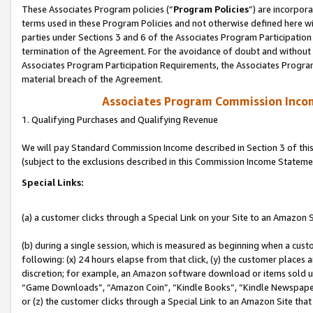
These Associates Program policies (“
Program Policies
”) are incorpor
terms used in these Program Policies and not otherwise defined here wil
parties under Sections 3 and 6 of the Associates Program Participation
termination of the Agreement. For the avoidance of doubt and without l
Associates Program Participation Requirements, the Associates Program
material breach of the Agreement.
Associates Program Commission Inco
1. Qualifying Purchases and Qualifying Revenue
We will pay Standard Commission Income described in Section 3 of thi
(subject to the exclusions described in this Commission Income Stateme
Special Links:
(a) a customer clicks through a Special Link on your Site to an Amazon S
(b) during a single session, which is measured as beginning when a custo
following: (x) 24 hours elapse from that click, (y) the customer places 
discretion; for example, an Amazon software download or items sold 
“Game Downloads”, “Amazon Coin”, “Kindle Books”, “Kindle Newspapers”
or (z) the customer clicks through a Special Link to an Amazon Site that