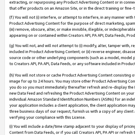
extracting, or repurposing any Product Advertising Content or in connec
that offer products on an Amazon Site, or in the direct training or fin
(f) You will not (i) interfere, or attempt to interfere, in any manner wit
Product Advertising Content for the purpose of direct marketing, spammi
(iii) remove, obscure, alter, or make invisible, illegible, or indecipherab
appearing on or contained within Creators API, PA API, Data Feeds, Prod
(g) You will not, and will not attempt to (i) modify, alter, tamper with,
included in Product Advertising Content; or (ii) reverse engineer, disa
source code or other underlying components (such as a model, model pa
to Creators API, PA API, Data Feeds, or any software included in Produc
(h) You will not store or cache Product Advertising Content consisting 
image for up to 24 hours. You may store other Product Advertising Cont
you do so you must immediately thereafter refresh and re-display the P
new Data Feed and refreshing the Product Advertising Content on your 
individual Amazon Standard Identification Numbers (ASINs) for an indefi
your application includes a client application, the client application m
three business days of our request, furnish us with a copy of any clien
verifying your compliance with this License.
(i) You will include a date/time stamp adjacent to your display of prici
Content from Data Feeds, or if you call Creators API, PA API or refresh