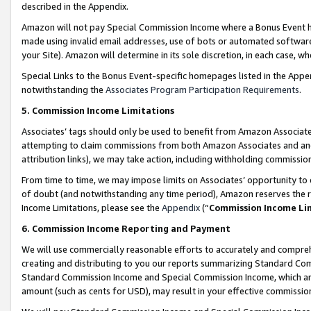
described in the Appendix.
Amazon will not pay Special Commission Income where a Bonus Event has
made using invalid email addresses, use of bots or automated software,
your Site). Amazon will determine in its sole discretion, in each case, w
Special Links to the Bonus Event-specific homepages listed in the Appe
notwithstanding the
Associates Program Participation Requirements
.
5. Commission Income Limitations
Associates’ tags should only be used to benefit from Amazon Associates
attempting to claim commissions from both Amazon Associates and ano
attribution links), we may take action, including withholding commissio
From time to time, we may impose limits on Associates’ opportunity t
of doubt (and notwithstanding any time period), Amazon reserves the ri
Income Limitations, please see the
Appendix
(“
Commission Income Li
6. Commission Income Reporting and Payment
We will use commercially reasonable efforts to accurately and comprehe
creating and distributing to you our reports summarizing Standard C
Standard Commission Income and Special Commission Income, which are 
amount (such as cents for USD), may result in your effective commission 