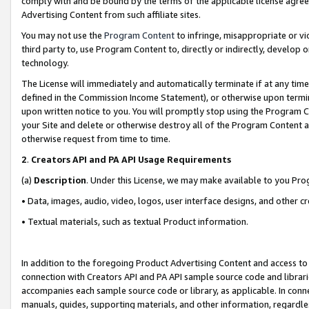
comply with and be bound by the terms of the applicable license agreem
Advertising Content from such affiliate sites.
You may not use the
Program Content
to infringe, misappropriate or vio
third party to, use Program Content to, directly or indirectly, develo
technology.
The License will immediately and automatically terminate if at any ti
defined in the Commission Income Statement), or otherwise upon termina
upon written notice to you. You will promptly stop using the Program 
your Site and delete or otherwise destroy all of the Program Content 
otherwise request from time to time.
2
.
Creators API and PA API Usage Requirements
(a)
Description
. Under this License, we may make available to you Pr
• Data, images, audio, video, logos, user interface designs, and other c
• Textual materials, such as textual Product information.
In addition to the foregoing Product Advertising Content and access to
connection with Creators API and PA API sample source code and librarie
accompanies each sample source code or library, as applicable. In conne
manuals, guides, supporting materials, and other information, regardless