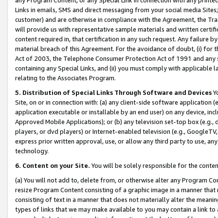
Links in emails, SMS and direct messaging from your social media Sites; 
customer) and are otherwise in compliance with the Agreement, the Tr
will provide us with representative sample materials and written certif
content required in, that certification in any such request. Any failure b
material breach of this Agreement. For the avoidance of doubt, (i) for
Act of 2003, the Telephone Consumer Protection Act of 1991 and any si
containing any Special Links, and (ii) you must comply with applicable
relating to the Associates Program.
5. Distribution of Special Links Through Software and Devices
Yo
Site, on or in connection with: (a) any client-side software application 
application executable or installable by an end user) on any device, in
Approved Mobile Applications); or (b) any television set-top box (e.g., 
players, or dvd players) or Internet-enabled television (e.g., GoogleTV, 
express prior written approval, use, or allow any third party to use, 
technology.
6. Content on your Site.
You will be solely responsible for the conten
(a) You will not add to, delete from, or otherwise alter any Program Co
resize Program Content consisting of a graphic image in a manner that
consisting of text in a manner that does not materially alter the meanin
types of links that we may make available to you may contain a link to 