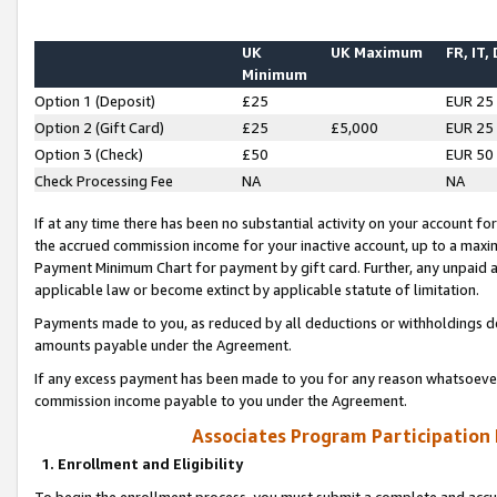
UK
UK Maximum
FR, IT,
Minimum
Option 1 (Deposit)
£25
EUR 25
Option 2 (Gift Card)
£25
£5,000
EUR 25
Option 3 (Check)
£50
EUR 50
Check Processing Fee
NA
NA
If at any time there has been no substantial activity on your account for 
the accrued commission income for your inactive account, up to a max
Payment Minimum Chart for payment by gift card. Further, any unpaid 
applicable law or become extinct by applicable statute of limitation.
Payments made to you, as reduced by all deductions or withholdings de
amounts payable under the Agreement.
If any excess payment has been made to you for any reason whatsoever,
commission income payable to you under the Agreement.
Associates Program Participation
1. Enrollment and Eligibility
To begin the enrollment process, you must submit a complete and accur