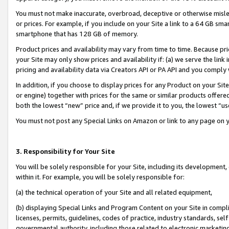
You must not make inaccurate, overbroad, deceptive or otherwise misle
or prices. For example, if you include on your Site a link to a 64 GB sm
smartphone that has 128 GB of memory.
Product prices and availability may vary from time to time. Because pri
your Site may only show prices and availability if: (a) we serve the link 
pricing and availability data via Creators API or PA API and you comply
In addition, if you choose to display prices for any Product on your Si
or engine) together with prices for the same or similar products offer
both the lowest “new” price and, if we provide it to you, the lowest “u
You must not post any Special Links on Amazon or link to any page on 
3. Responsibility for Your Site
You will be solely responsible for your Site, including its development
within it. For example, you will be solely responsible for:
(a) the technical operation of your Site and all related equipment,
(b) displaying Special Links and Program Content on your Site in compl
licenses, permits, guidelines, codes of practice, industry standards, se
governmental authority, including those related to electronic marketin