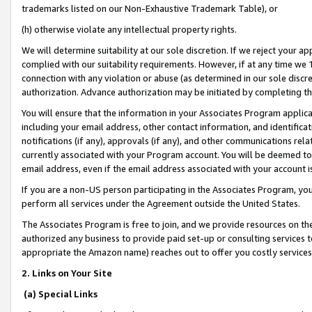
trademarks listed on our Non-Exhaustive Trademark Table), or
(h) otherwise violate any intellectual property rights.
We will determine suitability at our sole discretion. If we reject your 
complied with our suitability requirements. However, if at any time we 1
connection with any violation or abuse (as determined in our sole disc
authorization. Advance authorization may be initiated by completing t
You will ensure that the information in your Associates Program applic
including your email address, other contact information, and identifica
notifications (if any), approvals (if any), and other communications re
currently associated with your Program account. You will be deemed to 
email address, even if the email address associated with your account i
If you are a non-US person participating in the Associates Program, you
perform all services under the Agreement outside the United States.
The Associates Program is free to join, and we provide resources on th
authorized any business to provide paid set-up or consulting services t
appropriate the Amazon name) reaches out to offer you costly services
2. Links on Your Site
(a) Special Links