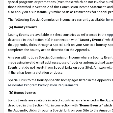
special programs or promotions (even those which do not involve purcha
those identified in Section 2 of this Commission Income Statement, an
also apply on a substantially similar basis as restrictions for special 
The following Special Commission Income are currently available:
here
(a) Bounty Events
Bounty Events are available in select countries as referenced in the
App
described in this Section 4(a) in connection with “
Bounty Events
” whic
the Appendix, clicks through a Special Link on your Site to a bounty-s
completes the bounty action described in the Appendix.
Amazon will not pay Special Commission Income where a Bounty Event ha
made using invalid email addresses, use of bots or automated software
Events that do not result from Special Links on your Site). Amazon will 
if there has been a violation or abuse.
Special Links to the bounty-specific homepages listed in the Appendix 
Associates Program Participation Requirements
.
(b) Bonus Events
Bonus Events are available in select countries as referenced in the
Appe
described in this Section 4(b) in connection with “
Bonus Events
” which
the Appendix, clicks through a Special Link on your Site to the Amazon 