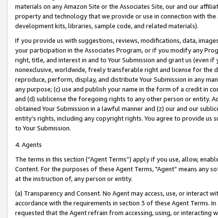
materials on any Amazon Site or the Associates Site, our and our affili
property and technology that we provide or use in connection with the
development kits, libraries, sample code, and related materials).
If you provide us with suggestions, reviews, modifications, data, image
your participation in the Associates Program, or if you modify any Prog
right, title, and interest in and to Your Submission and grant us (even 
nonexclusive, worldwide, freely transferable right and license for the du
reproduce, perform, display, and distribute Your Submission in any man
any purpose; (c) use and publish your name in the form of a credit in c
and (d) sublicense the foregoing rights to any other person or entity. A
obtained Your Submission in a lawful manner and (z) our and our sublice
entity’s rights, including any copyright rights. You agree to provide us
to Your Submission.
4. Agents
The terms in this section (“Agent Terms”) apply if you use, allow, enab
Content. For the purposes of these Agent Terms, "Agent” means any so
at the instruction of, any person or entity.
(a) Transparency and Consent. No Agent may access, use, or interact with 
accordance with the requirements in section 3 of these Agent Terms. In
requested that the Agent refrain from accessing, using, or interacting