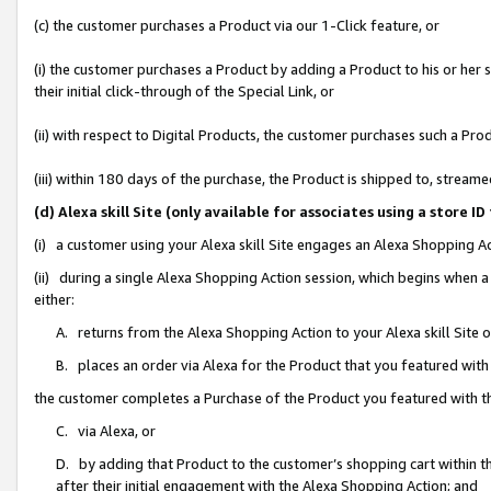
(c) the customer purchases a Product via our 1-Click feature, or
(i) the customer purchases a Product by adding a Product to his or her
their initial click-through of the Special Link, or
(ii) with respect to Digital Products, the customer purchases such a P
(iii) within 180 days of the purchase, the Product is shipped to, stre
(d) Alexa skill Site (only available for associates using a stor
(i) a customer using your Alexa skill Site engages an Alexa Shopping A
(ii) during a single Alexa Shopping Action session, which begins when
either:
A. returns from the Alexa Shopping Action to your Alexa skill Site 
B. places an order via Alexa for the Product that you featured with
the customer completes a Purchase of the Product you featured with t
C. via Alexa, or
D. by adding that Product to the customer’s shopping cart within th
after their initial engagement with the Alexa Shopping Action; and