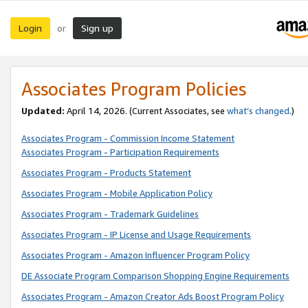
Login
Sign up
or
Associates Program Policies
Updated:
April 14, 2026. (Current Associates, see
what’s changed
.)
Associates Program - Commission Income Statement
Associates Program - Participation Requirements
Associates Program - Products Statement
Associates Program - Mobile Application Policy
Associates Program - Trademark Guidelines
Associates Program - IP License and Usage Requirements
Associates Program - Amazon Influencer Program Policy
DE Associate Program Comparison Shopping Engine Requirements
Associates Program - Amazon Creator Ads Boost Program Policy