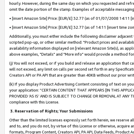
hourly. However, during the same day on which you requested and refre
omit the date portion of the stamp. Examples of acceptable messaging
• [insert Amazon Site] Price: [EUR/£] 32.77 (as of 01/07/2008 14:11 [in
• [insert Amazon Site] Price: [EUR/£] 32.77 (as of 14:11 [insert time zo
Additionally, you must either include the following disclaimer adjacent t
scripted pop-up, or other similar method: "Product prices and availabil
availability information displayed on [relevant Amazon Site(s), as appli
above examples, "Details" and "More info" would provide a method for 
(j) You will not exceed, or if you build and release an application that c
will not exceed, any limit on calls per second set forth in any Specifica
Creators API or PA API that are greater than 40KB without our prior wr
(k) If you display Product Advertising Content consisting of text on your
your application: “CERTAIN CONTENT THAT APPEARS [IN THIS APPLIC
PROVIDED ‘AS IS’ AND IS SUBJECT TO CHANGE OR REMOVAL AT ANY TIME.”
compliance with this License.
3.
Reservation of Rights; Your Submissions
Other than the limited licenses expressly set forth herein, we reserve all 
and to, and you do not, by virtue of this License or otherwise, acquire an
formats, Program Content, Creators API, PA API, Data Feeds, Product 