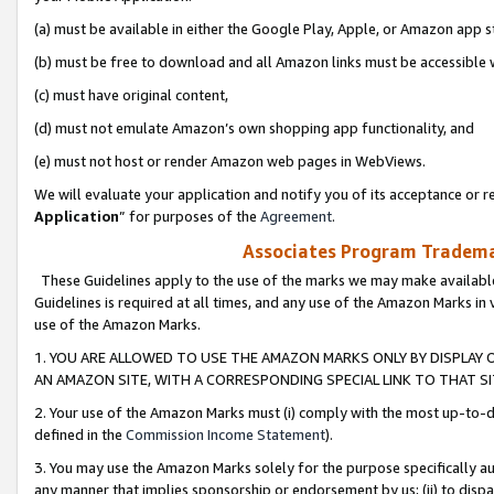
(a) must be available in either the Google Play, Apple, or Amazon app s
(b) must be free to download and all Amazon links must be accessible 
(c) must have original content,
(d) must not emulate Amazon’s own shopping app functionality, and
(e) must not host or render Amazon web pages in WebViews.
We will evaluate your application and notify you of its acceptance or re
Application
” for purposes of the
Agreement
.
Associates Program Trademar
These Guidelines apply to the use of the marks we may make available
Guidelines is required at all times, and any use of the Amazon Marks in 
use of the Amazon Marks.
1. YOU ARE ALLOWED TO USE THE AMAZON MARKS ONLY BY DISPLAY 
AN AMAZON SITE, WITH A CORRESPONDING SPECIAL LINK TO THAT SI
2. Your use of the Amazon Marks must (i) comply with the most up-to-da
defined in the
Commission Income Statement
).
3. You may use the Amazon Marks solely for the purpose specifically a
any manner that implies sponsorship or endorsement by us; (ii) to disparag