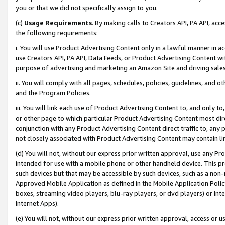
you or that we did not specifically assign to you.
(c)
Usage Requirements
. By making calls to Creators API, PA API, ac
the following requirements:
i. You will use Product Advertising Content only in a lawful manner in a
use Creators API, PA API, Data Feeds, or Product Advertising Content wit
purpose of advertising and marketing an Amazon Site and driving sales
ii. You will comply with all pages, schedules, policies, guidelines, and o
and the Program Policies.
iii. You will link each use of Product Advertising Content to, and only 
or other page to which particular Product Advertising Content most direc
conjunction with any Product Advertising Content direct traffic to, any 
not closely associated with Product Advertising Content may contain lin
(d) You will not, without our express prior written approval, use any Pr
intended for use with a mobile phone or other handheld device. This proh
such devices but that may be accessible by such devices, such as a non-
Approved Mobile Application as defined in the Mobile Application Policy; 
boxes, streaming video players, blu-ray players, or dvd players) or Inte
Internet Apps).
(e) You will not, without our express prior written approval, access or 