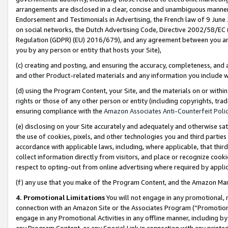
arrangements are disclosed in a clear, concise and unambiguous manner 
Endorsement and Testimonials in Advertising, the French law of 9 June
on social networks, the Dutch Advertising Code, Directive 2002/58/EC 
Regulation (GDPR) (EU) 2016/679), and any agreement between you and 
you by any person or entity that hosts your Site),
(c) creating and posting, and ensuring the accuracy, completeness, and 
and other Product-related materials and any information you include wit
(d) using the Program Content, your Site, and the materials on or within
rights or those of any other person or entity (including copyrights, trad
ensuring compliance with the
Amazon Associates Anti-Counterfeit Polic
(e) disclosing on your Site accurately and adequately and otherwise sat
the use of cookies, pixels, and other technologies you and third parties
accordance with applicable laws, including, where applicable, that thir
collect information directly from visitors, and place or recognize cooki
respect to opting-out from online advertising where required by appli
(f) any use that you make of the Program Content, and the Amazon Mar
4. Promotional Limitations
You will not engage in any promotional, ma
connection with an Amazon Site or the Associates Program (“Promotional
engage in any Promotional Activities in any offline manner, including by
any Program Content, or any Special Link in connection with any printed 