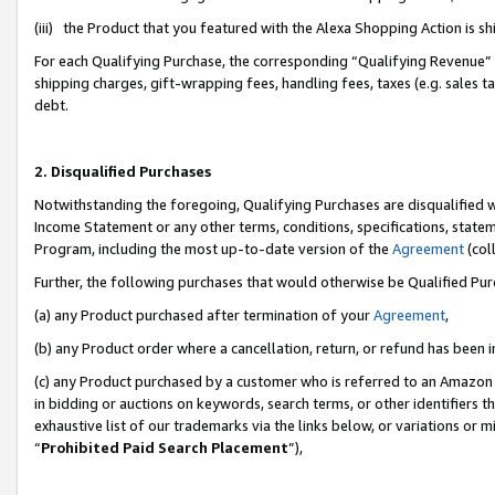
(iii) the Product that you featured with the Alexa Shopping Action is 
For each Qualifying Purchase, the corresponding “Qualifying Revenue” i
shipping charges, gift-wrapping fees, handling fees, taxes (e.g. sales ta
debt.
2. Disqualified Purchases
Notwithstanding the foregoing, Qualifying Purchases are disqualified w
Income Statement or any other terms, conditions, specifications, statem
Program, including the most up-to-date version of the
Agreement
(coll
Further, the following purchases that would otherwise be Qualified Pu
(a) any Product purchased after termination of your
Agreement
,
(b) any Product order where a cancellation, return, or refund has been i
(c) any Product purchased by a customer who is referred to an Amazon 
in bidding or auctions on keywords, search terms, or other identifiers 
exhaustive list of our trademarks via the links below, or variations or 
“
Prohibited Paid Search Placement
”),