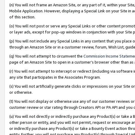
(n) You will not frame an Amazon Site, or any part of it, within your Sit
Mobile Application. However, displaying a Special Link on your Site in a
of this section.
(o) You will not post or serve any Special Links or other content prom
or layer ads, except for pop-up windows in conjunction with your Site 
(p) You will not include any Special Links in any content that you place
through an Amazon Site or in a customer review, forum, Wish List, gui
(q) You will not attempt to circumvent the
Commission Income Stateme
page of an Amazon Site to open in a customer’s browser other than as a 
(r) You will not attempt to intercept or redirect (including via softwar
any site that participates in the Associates Program.
(s) You will not artificially generate clicks or impressions on your Si
or otherwise.
(t) You will not display or otherwise use any of our customer reviews or 
customer review or star rating through Creators API or PA API and you 
(u) You will not directly or indirectly purchase any Product(s) or take a
other person or entity, and you will not permit, request or encourage an
or indirectly purchase any Product(s) or take a Bounty Event action thro
entity. Further, you will not purchase any Product(s) through Special Li