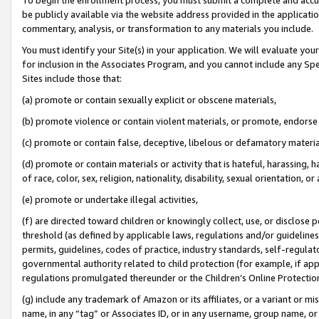
be publicly available via the website address provided in the application
commentary, analysis, or transformation to any materials you include.
You must identify your Site(s) in your application. We will evaluate your 
for inclusion in the Associates Program, and you cannot include any Speci
Sites include those that:
(a) promote or contain sexually explicit or obscene materials,
(b) promote violence or contain violent materials, or promote, endorse 
(c) promote or contain false, deceptive, libelous or defamatory materi
(d) promote or contain materials or activity that is hateful, harassing, h
of race, color, sex, religion, nationality, disability, sexual orientation, or
(e) promote or undertake illegal activities,
(f) are directed toward children or knowingly collect, use, or disclose
threshold (as defined by applicable laws, regulations and/or guidelines);
permits, guidelines, codes of practice, industry standards, self-regulat
governmental authority related to child protection (for example, if app
regulations promulgated thereunder or the Children’s Online Protection
(g) include any trademark of Amazon or its affiliates, or a variant or 
name, in any “tag” or Associates ID, or in any username, group name, or 