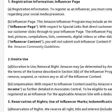
1. Registration Information; Influencer Page
(a) Registration Information. To register as an Influencer, you must co
regarding your social media presences.
(b) Influencer Page. This Amazon Influencer Program may include an A
(“
Influencer Page
”). With respect to Special Links that direct custom
our customer clicks through to your Influencer Page. The Influencer Pag
text, pictures, compilations, lists, comments, digital videos or other
(“
Influencer Content
”), you will not submit such Influencer Content if
the
Amazon Community Guidelines
.
2.Onsite Use
(a)Discretion in Use; Removal Right. Amazon may (as determined by Amazo
the terms of the license described in Section 3(b) of the Influencer Prog
remove, suspend, or restore any or all of the Influencer Content.
(b)Compensation. With respect to Influencer Content used by Amazon wi
Income
”) as further detailed in Associates Central. To be eligible t
registered as an Influencer for the applicable Amazon Site with a dedic
3. Reservation of Rights; Use of Influencer Marks; Indemnificati
(a)Reservation of Rights. We reserve all right, title and interest (includ