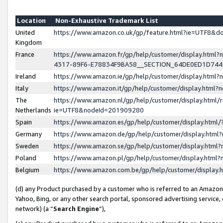
Location
Non-Exhaustive Trademark List
United
https://www.amazon.co.uk/gp/feature.html?ie=UTF8&
Kingdom
France
https://www.amazon.fr/gp/help/customer/display.ht
4317-89F6-E78834F9BA58__SECTION_64DE0ED1D74
Ireland
https://www.amazon.ie/gp/help/customer/display.ht
Italy
https://www.amazon.it/gp/help/customer/display.html
The
https://www.amazon.nl/gp/help/customer/display.html/
Netherlands
ie=UTF8&nodeId=201909280
Spain
https://www.amazon.es/gp/help/customer/display.htm
Germany
https://www.amazon.de/gp/help/customer/display.htm
Sweden
https://www.amazon.se/gp/help/customer/display.htm
Poland
https://www.amazon.pl/gp/help/customer/display.htm
Belgium
https://www.amazon.com.be/gp/help/customer/displa
(d) any Product purchased by a customer who is referred to an Amazon S
Yahoo, Bing, or any other search portal, sponsored advertising service, o
network) (a “
Search Engine
”),