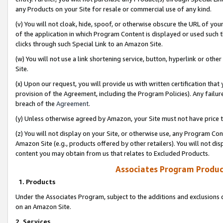
any Products on your Site for resale or commercial use of any kind.
(v) You will not cloak, hide, spoof, or otherwise obscure the URL of your
of the application in which Program Content is displayed or used such 
clicks through such Special Link to an Amazon Site.
(w) You will not use a link shortening service, button, hyperlink or oth
Site.
(x) Upon our request, you will provide us with written certification tha
provision of the Agreement, including the Program Policies). Any failure
breach of the
Agreement
.
(y) Unless otherwise agreed by Amazon, your Site must not have price tr
(z) You will not display on your Site, or otherwise use, any Program Con
Amazon Site (e.g., products offered by other retailers). You will not di
content you may obtain from us that relates to Excluded Products.
Associates Program Produc
1. Products
Under the Associates Program, subject to the additions and exclusions d
on an Amazon Site.
2. Services