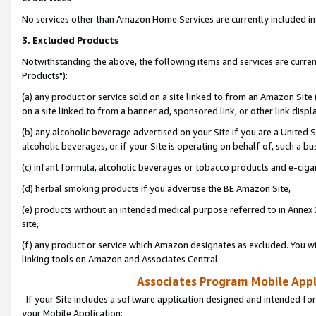
No services other than Amazon Home Services are currently included in 
3. Excluded Products
Notwithstanding the above, the following items and services are curre
Products"):
(a) any product or service sold on a site linked to from an Amazon Site
on a site linked to from a banner ad, sponsored link, or other link disp
(b) any alcoholic beverage advertised on your Site if you are a United 
alcoholic beverages, or if your Site is operating on behalf of, such a bu
(c) infant formula, alcoholic beverages or tobacco products and e-ciga
(d) herbal smoking products if you advertise the BE Amazon Site,
(e) products without an intended medical purpose referred to in Annex 
site,
(f) any product or service which Amazon designates as excluded. You will 
linking tools on Amazon and Associates Central.
Associates Program Mobile Appli
If your Site includes a software application designed and intended for
your Mobile Application: