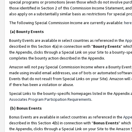
special programs or promotions (even those which do not involve purcha
those identified in Section 2 of this Commission Income Statement, an
also apply on a substantially similar basis as restrictions for special 
The following Special Commission Income are currently available:
here
(a) Bounty Events
Bounty Events are available in select countries as referenced in the
App
described in this Section 4(a) in connection with “
Bounty Events
” whic
the Appendix, clicks through a Special Link on your Site to a bounty-s
completes the bounty action described in the Appendix.
Amazon will not pay Special Commission Income where a Bounty Event ha
made using invalid email addresses, use of bots or automated software
Events that do not result from Special Links on your Site). Amazon will 
if there has been a violation or abuse.
Special Links to the bounty-specific homepages listed in the Appendix 
Associates Program Participation Requirements
.
(b) Bonus Events
Bonus Events are available in select countries as referenced in the
Appe
described in this Section 4(b) in connection with “
Bonus Events
” which
the Appendix, clicks through a Special Link on your Site to the Amazon 