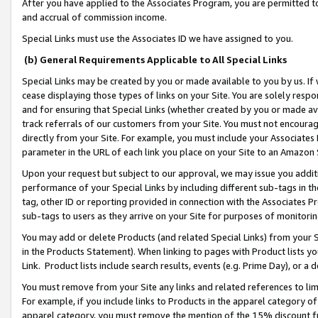
After you have applied to the Associates Program, you are permitted to 
and accrual of commission income.
Special Links must use the Associates ID we have assigned to you.
(b) General Requirements Applicable to All Special Links
Special Links may be created by you or made available to you by us. If 
cease displaying those types of links on your Site. You are solely respo
and for ensuring that Special Links (whether created by you or made av
track referrals of our customers from your Site. You must not encoura
directly from your Site. For example, you must include your Associates
parameter in the URL of each link you place on your Site to an Amazon 
Upon your request but subject to our approval, we may issue you addit
performance of your Special Links by including different sub-tags in t
tag, other ID or reporting provided in connection with the Associates Pr
sub-tags to users as they arrive on your Site for purposes of monitorin
You may add or delete Products (and related Special Links) from your Si
in the Products Statement). When linking to pages with Product lists you
Link. Product lists include search results, events (e.g. Prime Day), or 
You must remove from your Site any links and related references to li
For example, if you include links to Products in the apparel category 
apparel category, you must remove the mention of the 15% discount f