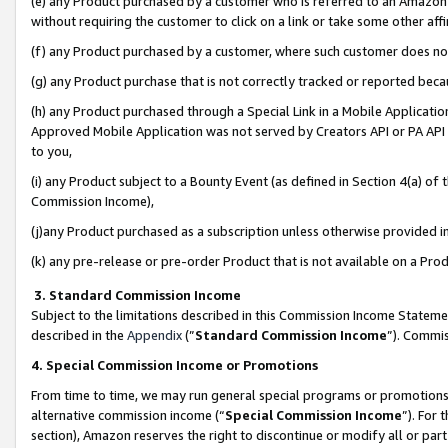
(e) any Product purchased by a customer who is referred to an Amazon Si
without requiring the customer to click on a link or take some other affi
(f) any Product purchased by a customer, where such customer does no
(g) any Product purchase that is not correctly tracked or reported bec
(h) any Product purchased through a Special Link in a Mobile Applicatio
Approved Mobile Application was not served by Creators API or PA API (
to you,
(i) any Product subject to a Bounty Event (as defined in Section 4(a) o
Commission Income),
(j)any Product purchased as a subscription unless otherwise provided 
(k) any pre-release or pre-order Product that is not available on a Prod
3. Standard Commission Income
Subject to the limitations described in this Commission Income Statem
described in the
Appendix
(”
Standard Commission Income
”). Commis
4. Special Commission Income or Promotions
From time to time, we may run general special programs or promotions 
alternative commission income (“
Special Commission Income
”). For
section), Amazon reserves the right to discontinue or modify all or par