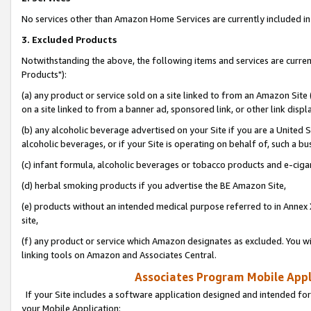
No services other than Amazon Home Services are currently included in 
3. Excluded Products
Notwithstanding the above, the following items and services are curre
Products"):
(a) any product or service sold on a site linked to from an Amazon Site
on a site linked to from a banner ad, sponsored link, or other link disp
(b) any alcoholic beverage advertised on your Site if you are a United 
alcoholic beverages, or if your Site is operating on behalf of, such a bu
(c) infant formula, alcoholic beverages or tobacco products and e-ciga
(d) herbal smoking products if you advertise the BE Amazon Site,
(e) products without an intended medical purpose referred to in Annex 
site,
(f) any product or service which Amazon designates as excluded. You will 
linking tools on Amazon and Associates Central.
Associates Program Mobile Appli
If your Site includes a software application designed and intended for
your Mobile Application: