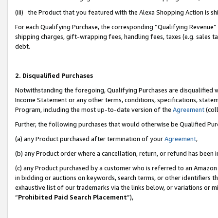
(iii) the Product that you featured with the Alexa Shopping Action is 
For each Qualifying Purchase, the corresponding “Qualifying Revenue” i
shipping charges, gift-wrapping fees, handling fees, taxes (e.g. sales ta
debt.
2. Disqualified Purchases
Notwithstanding the foregoing, Qualifying Purchases are disqualified w
Income Statement or any other terms, conditions, specifications, statem
Program, including the most up-to-date version of the
Agreement
(coll
Further, the following purchases that would otherwise be Qualified Pu
(a) any Product purchased after termination of your
Agreement
,
(b) any Product order where a cancellation, return, or refund has been i
(c) any Product purchased by a customer who is referred to an Amazon 
in bidding or auctions on keywords, search terms, or other identifiers 
exhaustive list of our trademarks via the links below, or variations or 
“
Prohibited Paid Search Placement
”),