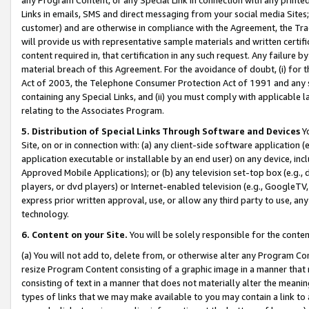
Links in emails, SMS and direct messaging from your social media Sites; 
customer) and are otherwise in compliance with the Agreement, the Tr
will provide us with representative sample materials and written certif
content required in, that certification in any such request. Any failure b
material breach of this Agreement. For the avoidance of doubt, (i) for
Act of 2003, the Telephone Consumer Protection Act of 1991 and any si
containing any Special Links, and (ii) you must comply with applicable
relating to the Associates Program.
5. Distribution of Special Links Through Software and Devices
Yo
Site, on or in connection with: (a) any client-side software application 
application executable or installable by an end user) on any device, in
Approved Mobile Applications); or (b) any television set-top box (e.g., 
players, or dvd players) or Internet-enabled television (e.g., GoogleTV, 
express prior written approval, use, or allow any third party to use, 
technology.
6. Content on your Site.
You will be solely responsible for the conten
(a) You will not add to, delete from, or otherwise alter any Program Co
resize Program Content consisting of a graphic image in a manner that
consisting of text in a manner that does not materially alter the meanin
types of links that we may make available to you may contain a link to 