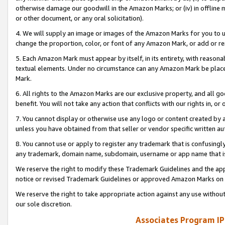
otherwise damage our goodwill in the Amazon Marks; or (iv) in offline ma
or other document, or any oral solicitation).
4. We will supply an image or images of the Amazon Marks for you to 
change the proportion, color, or font of any Amazon Mark, or add or
5. Each Amazon Mark must appear by itself, in its entirety, with reason
textual elements. Under no circumstance can any Amazon Mark be placed
Mark.
6. All rights to the Amazon Marks are our exclusive property, and all 
benefit. You will not take any action that conflicts with our rights in, 
7. You cannot display or otherwise use any logo or content created by a
unless you have obtained from that seller or vendor specific written au
8. You cannot use or apply to register any trademark that is confusingly
any trademark, domain name, subdomain, username or app name that is 
We reserve the right to modify these Trademark Guidelines and the app
notice or revised Trademark Guidelines or approved Amazon Marks on t
We reserve the right to take appropriate action against any use without
our sole discretion.
Associates Program IP