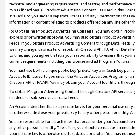
technical and engineering requirements, and testing and performance cri
“
Specifications
”). “Product Advertising Content,” as used in this Lic
available to you under a separate license and any Specifications that we
information or content relating to products offered on any site other 
(b)
Obtaining Product Advertising Content.
You may obtain Product
express prior written approval, you may also obtain Product Advertisi
Feeds. If you obtain Product Advertising Content through Data Feeds, yo
we may change, deprecate, or republish Creators API, PA API or Data Fee
to time, and you agree that it is your responsibility to ensure that your
current requirements (including this License and all Program Policies).
You must use both a unique public key/private key pair (each key pair, a
Associate ID issued to you under the Amazon Associates Program or a r
Creators API or PA API. You may obtain your Account Identifiers through
To obtain Program Advertising Content through Creators API services, y
needed, for sub-services or data feeds.
An Account Identifier that is a private key is for your personal use only,
or otherwise disclose your private key to any other person or entity. An A
You are responsible for all activities that occur under your Account Ide
any other person or entity. Therefore, you should contact us immediate
your private key is otherwise disclosed, lost, or stolen. You may not u