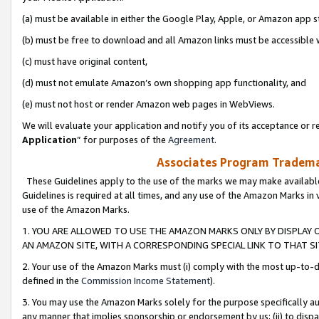
(a) must be available in either the Google Play, Apple, or Amazon app s
(b) must be free to download and all Amazon links must be accessible 
(c) must have original content,
(d) must not emulate Amazon’s own shopping app functionality, and
(e) must not host or render Amazon web pages in WebViews.
We will evaluate your application and notify you of its acceptance or re
Application
” for purposes of the
Agreement
.
Associates Program Trademar
These Guidelines apply to the use of the marks we may make available
Guidelines is required at all times, and any use of the Amazon Marks in 
use of the Amazon Marks.
1. YOU ARE ALLOWED TO USE THE AMAZON MARKS ONLY BY DISPLAY 
AN AMAZON SITE, WITH A CORRESPONDING SPECIAL LINK TO THAT SI
2. Your use of the Amazon Marks must (i) comply with the most up-to-da
defined in the
Commission Income Statement
).
3. You may use the Amazon Marks solely for the purpose specifically a
any manner that implies sponsorship or endorsement by us; (ii) to disparag