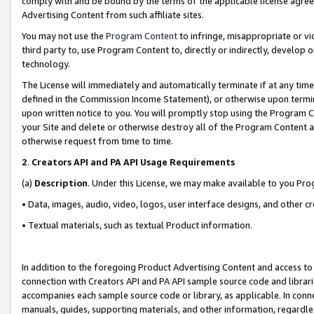
comply with and be bound by the terms of the applicable license agreem
Advertising Content from such affiliate sites.
You may not use the
Program Content
to infringe, misappropriate or vio
third party to, use Program Content to, directly or indirectly, develo
technology.
The License will immediately and automatically terminate if at any ti
defined in the Commission Income Statement), or otherwise upon termina
upon written notice to you. You will promptly stop using the Program 
your Site and delete or otherwise destroy all of the Program Content 
otherwise request from time to time.
2
.
Creators API and PA API Usage Requirements
(a)
Description
. Under this License, we may make available to you Pr
• Data, images, audio, video, logos, user interface designs, and other c
• Textual materials, such as textual Product information.
In addition to the foregoing Product Advertising Content and access to
connection with Creators API and PA API sample source code and librarie
accompanies each sample source code or library, as applicable. In conne
manuals, guides, supporting materials, and other information, regardless