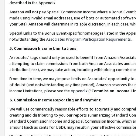
described in the Appendix.
Amazon will not pay Special Commission Income where a Bonus Event has
made using invalid email addresses, use of bots or automated software,
your Site). Amazon will determine in its sole discretion, in each case, w
Special Links to the Bonus Event-specific homepages listed in the Appe
notwithstanding the
Associates Program Participation Requirements
.
5. Commission Income Limitations
Associates’ tags should only be used to benefit from Amazon Associates
attempting to claim commissions from both Amazon Associates and ano
attribution links), we may take action, including withholding commissio
From time to time, we may impose limits on Associates’ opportunity t
of doubt (and notwithstanding any time period), Amazon reserves the ri
Income Limitations, please see the
Appendix
(“
Commission Income Li
6. Commission Income Reporting and Payment
We will use commercially reasonable efforts to accurately and comprehe
creating and distributing to you our reports summarizing Standard C
Standard Commission Income and Special Commission Income, which are 
amount (such as cents for USD), may result in your effective commission 