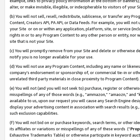
example, links to privacy policy information at the bottom of banners);
alter, or make invisible, illegible, or indecipherable to visitors of your 
(b) You will not sell, resell, redistribute, sublicense, or transfer any 
Content, Creators API, PA API, or Data Feeds. For example, you will not 
your Site or on or within any application, platform, site, or service (in
rights in or to any Program Content to any other person or entity, nor wi
site that is not your Site.
(c) You will promptly remove from your Site and delete or otherwise d
notify you is no longer available for your use.
(d) You will not use any Program Content, including any name or likene
company’s endorsement or sponsorship of, or commercial tie-in or other 
unrelated third party materials in close proximity to Program Content)
(e) You will not (and you will not seek to) purchase, register or otherw
misspellings of any of those words (e.g., “ammazon,” “amaozn,” and “kin
available to us, upon our request you will cause any Search Engine de
display your advertising content in association with search results (e.
such exclusion capabilities.
(f) You will not bid on or purchase keywords, search terms, or other id
its affiliates or variations or misspellings of any of these words (“
Prop
Exhaustive Trademarks Table) or otherwise participate in keyword aucti