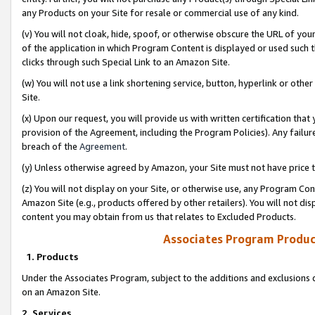
any Products on your Site for resale or commercial use of any kind.
(v) You will not cloak, hide, spoof, or otherwise obscure the URL of your
of the application in which Program Content is displayed or used such 
clicks through such Special Link to an Amazon Site.
(w) You will not use a link shortening service, button, hyperlink or oth
Site.
(x) Upon our request, you will provide us with written certification tha
provision of the Agreement, including the Program Policies). Any failure
breach of the
Agreement
.
(y) Unless otherwise agreed by Amazon, your Site must not have price tr
(z) You will not display on your Site, or otherwise use, any Program Con
Amazon Site (e.g., products offered by other retailers). You will not di
content you may obtain from us that relates to Excluded Products.
Associates Program Produc
1. Products
Under the Associates Program, subject to the additions and exclusions d
on an Amazon Site.
2. Services