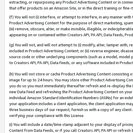
extracting, or repurposing any Product Advertising Content or in connec
that offer products on an Amazon Site, or in the direct training or fin
(f) You will not (i) interfere, or attempt to interfere, in any manner wit
Product Advertising Content for the purpose of direct marketing, spammi
(iii) remove, obscure, alter, or make invisible, illegible, or indecipherab
appearing on or contained within Creators API, PA API, Data Feeds, Prod
(g) You will not, and will not attempt to (i) modify, alter, tamper with,
included in Product Advertising Content; or (ii) reverse engineer, disa
source code or other underlying components (such as a model, model pa
to Creators API, PA API, Data Feeds, or any software included in Produc
(h) You will not store or cache Product Advertising Content consisting 
image for up to 24 hours. You may store other Product Advertising Cont
you do so you must immediately thereafter refresh and re-display the P
new Data Feed and refreshing the Product Advertising Content on your 
individual Amazon Standard Identification Numbers (ASINs) for an indefi
your application includes a client application, the client application m
three business days of our request, furnish us with a copy of any clien
verifying your compliance with this License.
(i) You will include a date/time stamp adjacent to your display of prici
Content from Data Feeds, or if you call Creators API, PA API or refresh