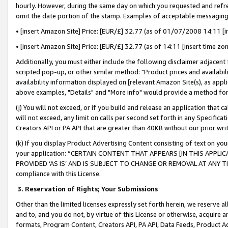
hourly. However, during the same day on which you requested and refre
omit the date portion of the stamp. Examples of acceptable messaging
• [insert Amazon Site] Price: [EUR/£] 32.77 (as of 01/07/2008 14:11 [in
• [insert Amazon Site] Price: [EUR/£] 32.77 (as of 14:11 [insert time zo
Additionally, you must either include the following disclaimer adjacent t
scripted pop-up, or other similar method: "Product prices and availabil
availability information displayed on [relevant Amazon Site(s), as appli
above examples, "Details" and "More info" would provide a method for 
(j) You will not exceed, or if you build and release an application that c
will not exceed, any limit on calls per second set forth in any Specifica
Creators API or PA API that are greater than 40KB without our prior wr
(k) If you display Product Advertising Content consisting of text on your
your application: “CERTAIN CONTENT THAT APPEARS [IN THIS APPLIC
PROVIDED ‘AS IS’ AND IS SUBJECT TO CHANGE OR REMOVAL AT ANY TIME.”
compliance with this License.
3.
Reservation of Rights; Your Submissions
Other than the limited licenses expressly set forth herein, we reserve all 
and to, and you do not, by virtue of this License or otherwise, acquire an
formats, Program Content, Creators API, PA API, Data Feeds, Product 