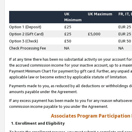
UK
UK Maximum
FR, IT,
Minimum
Option 1 (Deposit)
£25
EUR 25
Option 2 (Gift Card)
£25
£5,000
EUR 25
Option 3 (Check)
£50
EUR 50
Check Processing Fee
NA
NA
If at any time there has been no substantial activity on your account for 
the accrued commission income for your inactive account, up to a max
Payment Minimum Chart for payment by gift card. Further, any unpaid 
applicable law or become extinct by applicable statute of limitation.
Payments made to you, as reduced by all deductions or withholdings de
amounts payable under the Agreement.
If any excess payment has been made to you for any reason whatsoever,
commission income payable to you under the Agreement.
Associates Program Participation
1. Enrollment and Eligibility
To begin the enrollment process, you must submit a complete and accur