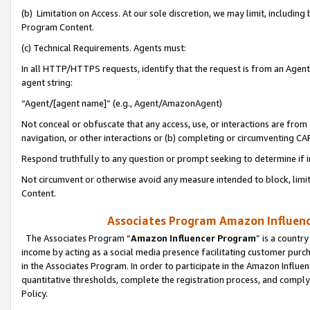
(b) Limitation on Access. At our sole discretion, we may limit, includin
Program Content.
(c) Technical Requirements. Agents must:
In all HTTP/HTTPS requests, identify that the request is from an Agent 
agent string:
“Agent/[agent name]” (e.g., Agent/AmazonAgent)
Not conceal or obfuscate that any access, use, or interactions are fro
navigation, or other interactions or (b) completing or circumventing 
Respond truthfully to any question or prompt seeking to determine if 
Not circumvent or otherwise avoid any measure intended to block, limit
Content.
Associates Program Amazon Influence
The Associates Program “
Amazon Influencer Program
” is a countr
income by acting as a social media presence facilitating customer purc
in the Associates Program. In order to participate in the Amazon Influen
quantitative thresholds, complete the registration process, and comply
Policy.