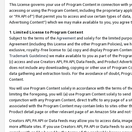
This License governs your use of Program Content in connection with yo
accessing or using the Program Content, including the proprietary appli
or “PA API of”) that permit you to access and use certain types of data
Advertising Content”) which we may make available to you, you agree t
1
.
Limited License to Program Content
Subject to the terms of the
Agreement
and solely for the limited purpo
Agreement (including this License and the other Program Policies), we 
exclusive, royalty-free license to: (a) copy and display Program Conten
Trademark Guidelines
) we make available to you as part of the Progra
(c) access and use Creators API, PA API, Data Feeds, and Product Adverti
does not include any downloading, copying or other use of Program Conte
data gathering and extraction tools. For the avoidance of doubt, Progr
Content.
You will use Program Content solely in accordance with the terms of t
limiting the foregoing, you will (a) use Program Content solely to send
conjunction with any Program Content, direct traffic to any page of a si
associated with the Program Content may contain links to sites other t
Product detail page or other relevant page of an Amazon Site and not 
Creators API, PA API or Data Feeds may allow you to access data, image
more affiliate sites. If you use Creators API, PA API or Data Feeds to ac