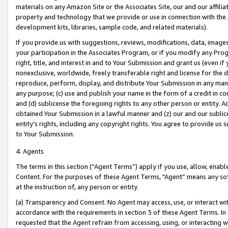
materials on any Amazon Site or the Associates Site, our and our affili
property and technology that we provide or use in connection with the
development kits, libraries, sample code, and related materials).
If you provide us with suggestions, reviews, modifications, data, image
your participation in the Associates Program, or if you modify any Prog
right, title, and interest in and to Your Submission and grant us (even 
nonexclusive, worldwide, freely transferable right and license for the du
reproduce, perform, display, and distribute Your Submission in any man
any purpose; (c) use and publish your name in the form of a credit in c
and (d) sublicense the foregoing rights to any other person or entity. A
obtained Your Submission in a lawful manner and (z) our and our sublice
entity’s rights, including any copyright rights. You agree to provide us
to Your Submission.
4. Agents
The terms in this section (“Agent Terms”) apply if you use, allow, enab
Content. For the purposes of these Agent Terms, "Agent” means any so
at the instruction of, any person or entity.
(a) Transparency and Consent. No Agent may access, use, or interact with 
accordance with the requirements in section 3 of these Agent Terms. In
requested that the Agent refrain from accessing, using, or interacting