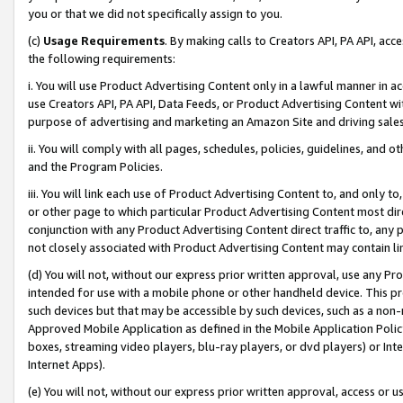
you or that we did not specifically assign to you.
(c)
Usage Requirements
. By making calls to Creators API, PA API, ac
the following requirements:
i. You will use Product Advertising Content only in a lawful manner in a
use Creators API, PA API, Data Feeds, or Product Advertising Content wit
purpose of advertising and marketing an Amazon Site and driving sales
ii. You will comply with all pages, schedules, policies, guidelines, and o
and the Program Policies.
iii. You will link each use of Product Advertising Content to, and only 
or other page to which particular Product Advertising Content most direc
conjunction with any Product Advertising Content direct traffic to, any 
not closely associated with Product Advertising Content may contain lin
(d) You will not, without our express prior written approval, use any Pr
intended for use with a mobile phone or other handheld device. This proh
such devices but that may be accessible by such devices, such as a non-
Approved Mobile Application as defined in the Mobile Application Policy; 
boxes, streaming video players, blu-ray players, or dvd players) or Inte
Internet Apps).
(e) You will not, without our express prior written approval, access or 