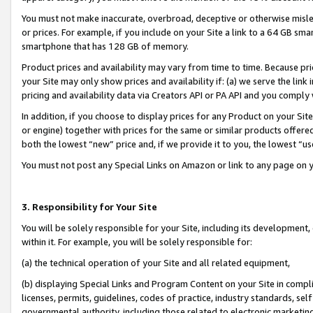
You must not make inaccurate, overbroad, deceptive or otherwise misle
or prices. For example, if you include on your Site a link to a 64 GB sm
smartphone that has 128 GB of memory.
Product prices and availability may vary from time to time. Because pri
your Site may only show prices and availability if: (a) we serve the link 
pricing and availability data via Creators API or PA API and you comply
In addition, if you choose to display prices for any Product on your Si
or engine) together with prices for the same or similar products offer
both the lowest “new” price and, if we provide it to you, the lowest “u
You must not post any Special Links on Amazon or link to any page on 
3. Responsibility for Your Site
You will be solely responsible for your Site, including its development
within it. For example, you will be solely responsible for:
(a) the technical operation of your Site and all related equipment,
(b) displaying Special Links and Program Content on your Site in compl
licenses, permits, guidelines, codes of practice, industry standards, se
governmental authority, including those related to electronic marketin