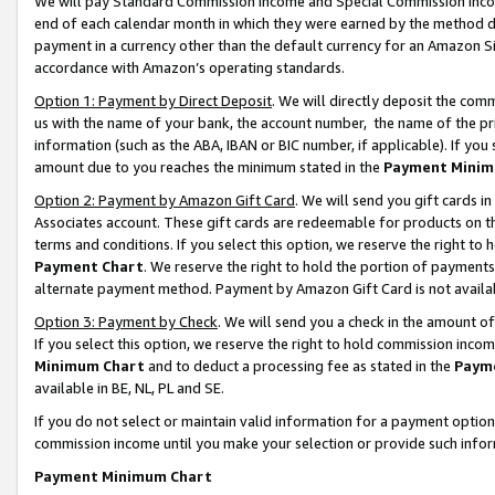
We will pay Standard Commission Income and Special Commission Incom
end of each calendar month in which they were earned by the method de
payment in a currency other than the default currency for an Amazon Sit
accordance with Amazon’s operating standards.
Option 1: Payment by Direct Deposit
. We will directly deposit the co
us with the name of your bank, the account number, the name of the pr
information (such as the ABA, IBAN or BIC number, if applicable). If you 
amount due to you reaches the minimum stated in the
Payment Minim
Option 2: Payment by Amazon Gift Card
. We will send you gift cards 
Associates account. These gift cards are redeemable for products on t
terms and conditions. If you select this option, we reserve the right t
Payment Chart
. We reserve the right to hold the portion of payment
alternate payment method. Payment by Amazon Gift Card is not available
Option 3: Payment by Check
. We will send you a check in the amount o
If you select this option, we reserve the right to hold commission inco
Minimum Chart
and to deduct a processing fee as stated in the
Paym
available in BE, NL, PL and SE.
If you do not select or maintain valid information for a payment opti
commission income until you make your selection or provide such info
Payment Minimum Chart