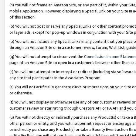
(n) You will not frame an Amazon Site, or any part of it, within your Sit
Mobile Application. However, displaying a Special Link on your Site in a
of this section.
(o) You will not post or serve any Special Links or other content prom
or layer ads, except for pop-up windows in conjunction with your Site 
(p) You will not include any Special Links in any content that you place
through an Amazon Site or in a customer review, forum, Wish List, gui
(q) You will not attempt to circumvent the
Commission Income Stateme
page of an Amazon Site to open in a customer’s browser other than as a 
(r) You will not attempt to intercept or redirect (including via softwar
any site that participates in the Associates Program.
(s) You will not artificially generate clicks or impressions on your Si
or otherwise.
(t) You will not display or otherwise use any of our customer reviews or 
customer review or star rating through Creators API or PA API and you 
(u) You will not directly or indirectly purchase any Product(s) or take a
other person or entity, and you will not permit, request or encourage an
or indirectly purchase any Product(s) or take a Bounty Event action thro
entity. Further, you will not purchase any Product(s) through Special Li