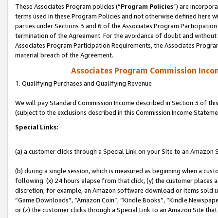
These Associates Program policies (“
Program Policies
”) are incorpor
terms used in these Program Policies and not otherwise defined here wil
parties under Sections 3 and 6 of the Associates Program Participation
termination of the Agreement. For the avoidance of doubt and without l
Associates Program Participation Requirements, the Associates Program
material breach of the Agreement.
Associates Program Commission Inco
1. Qualifying Purchases and Qualifying Revenue
We will pay Standard Commission Income described in Section 3 of thi
(subject to the exclusions described in this Commission Income Stateme
Special Links:
(a) a customer clicks through a Special Link on your Site to an Amazon S
(b) during a single session, which is measured as beginning when a custo
following: (x) 24 hours elapse from that click, (y) the customer places 
discretion; for example, an Amazon software download or items sold 
“Game Downloads”, “Amazon Coin”, “Kindle Books”, “Kindle Newspapers”
or (z) the customer clicks through a Special Link to an Amazon Site that