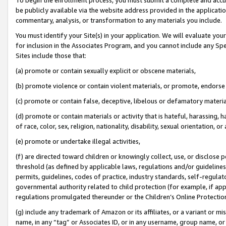
be publicly available via the website address provided in the application
commentary, analysis, or transformation to any materials you include.
You must identify your Site(s) in your application. We will evaluate your 
for inclusion in the Associates Program, and you cannot include any Speci
Sites include those that:
(a) promote or contain sexually explicit or obscene materials,
(b) promote violence or contain violent materials, or promote, endorse 
(c) promote or contain false, deceptive, libelous or defamatory materi
(d) promote or contain materials or activity that is hateful, harassing, h
of race, color, sex, religion, nationality, disability, sexual orientation, or
(e) promote or undertake illegal activities,
(f) are directed toward children or knowingly collect, use, or disclose
threshold (as defined by applicable laws, regulations and/or guidelines);
permits, guidelines, codes of practice, industry standards, self-regulat
governmental authority related to child protection (for example, if app
regulations promulgated thereunder or the Children’s Online Protection
(g) include any trademark of Amazon or its affiliates, or a variant or 
name, in any “tag” or Associates ID, or in any username, group name, or 