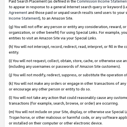
Paid Search Placement (as defined in the
Commission Income Statemen
to appear in response to a general Internet search query or keyword (i.e.
Agreement
and those paid or unpaid search results send users to your sit
Income Statement
), to an Amazon Site.
(g) You will not offer any person or entity any consideration, reward, or
organization, or other benefit) for using Special Links. For example, 
entities to visit an Amazon Site via your Special Links.
(h) You will not intercept, record, redirect, read, interpret, or fill in 
entity.
(i) You will not request, collect, obtain, store, cache, or otherwise us
(including any usernames or passwords of Amazon Site customers).
(j) You will not modify, redirect, suppress, or substitute the operation 
(k) You will not make any orders or engage in other transactions of any 
or encourage any other person or entity to do so.
(l) You will not take any action that could reasonably cause any custome
transactions (for example, search, browse, or order) are occurring.
(m) You will not include on your Site, display, or otherwise use Specia
Trojan horse, or other malicious or harmful code, or any software app
or installed on their computer or other electronic device.