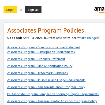
Login
Sign up
or
Associates Program Policies
Updated:
April 14, 2026. (Current Associates, see
what’s changed
.)
Associates Program - Commission Income Statement
Associates Program - Participation Requirements
Associates Program - Products Statement
Associates Program - Mobile Application Policy
Associates Program - Trademark Guidelines
Associates Program - IP License and Usage Requirements
Associates Program - Amazon Influencer Program Policy
DE Associate Program Comparison Shopping Engine Requirements
Associates Program - Amazon Creator Ads Boost Program Policy