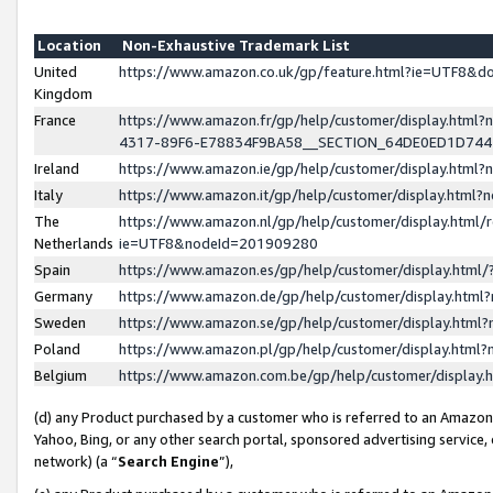
Location
Non-Exhaustive Trademark List
United
https://www.amazon.co.uk/gp/feature.html?ie=UTF8&
Kingdom
France
https://www.amazon.fr/gp/help/customer/display.ht
4317-89F6-E78834F9BA58__SECTION_64DE0ED1D74
Ireland
https://www.amazon.ie/gp/help/customer/display.ht
Italy
https://www.amazon.it/gp/help/customer/display.html
The
https://www.amazon.nl/gp/help/customer/display.html/
Netherlands
ie=UTF8&nodeId=201909280
Spain
https://www.amazon.es/gp/help/customer/display.htm
Germany
https://www.amazon.de/gp/help/customer/display.htm
Sweden
https://www.amazon.se/gp/help/customer/display.htm
Poland
https://www.amazon.pl/gp/help/customer/display.htm
Belgium
https://www.amazon.com.be/gp/help/customer/displa
(d) any Product purchased by a customer who is referred to an Amazon S
Yahoo, Bing, or any other search portal, sponsored advertising service, o
network) (a “
Search Engine
”),