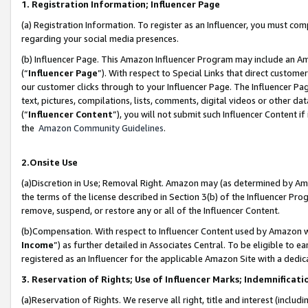
1. Registration Information; Influencer Page
(a) Registration Information. To register as an Influencer, you must co
regarding your social media presences.
(b) Influencer Page. This Amazon Influencer Program may include an A
(“
Influencer Page
”). With respect to Special Links that direct custom
our customer clicks through to your Influencer Page. The Influencer Pag
text, pictures, compilations, lists, comments, digital videos or other
(“
Influencer Content
”), you will not submit such Influencer Content if
the
Amazon Community Guidelines
.
2.Onsite Use
(a)Discretion in Use; Removal Right. Amazon may (as determined by Amazo
the terms of the license described in Section 3(b) of the Influencer Prog
remove, suspend, or restore any or all of the Influencer Content.
(b)Compensation. With respect to Influencer Content used by Amazon wi
Income
”) as further detailed in Associates Central. To be eligible t
registered as an Influencer for the applicable Amazon Site with a dedic
3. Reservation of Rights; Use of Influencer Marks; Indemnificati
(a)Reservation of Rights. We reserve all right, title and interest (includ