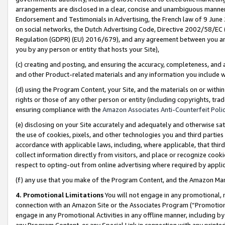
arrangements are disclosed in a clear, concise and unambiguous manner 
Endorsement and Testimonials in Advertising, the French law of 9 June
on social networks, the Dutch Advertising Code, Directive 2002/58/EC 
Regulation (GDPR) (EU) 2016/679), and any agreement between you and 
you by any person or entity that hosts your Site),
(c) creating and posting, and ensuring the accuracy, completeness, and 
and other Product-related materials and any information you include wit
(d) using the Program Content, your Site, and the materials on or within
rights or those of any other person or entity (including copyrights, trad
ensuring compliance with the
Amazon Associates Anti-Counterfeit Polic
(e) disclosing on your Site accurately and adequately and otherwise sat
the use of cookies, pixels, and other technologies you and third parties
accordance with applicable laws, including, where applicable, that thir
collect information directly from visitors, and place or recognize cooki
respect to opting-out from online advertising where required by appli
(f) any use that you make of the Program Content, and the Amazon Mar
4. Promotional Limitations
You will not engage in any promotional, ma
connection with an Amazon Site or the Associates Program (“Promotional
engage in any Promotional Activities in any offline manner, including by
any Program Content, or any Special Link in connection with any printed 