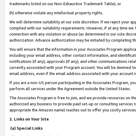
trademarks listed on our Non-Exhaustive Trademark Table), or
(h) otherwise violate any intellectual property rights.
We will determine suitability at our sole discretion. If we reject your 
complied with our suitability requirements. However, if at any time we 1
connection with any violation or abuse (as determined in our sole disc
authorization. Advance authorization may be initiated by completing t
You will ensure that the information in your Associates Program applic
including your email address, other contact information, and identifica
notifications (if any), approvals (if any), and other communications re
currently associated with your Program account. You will be deemed to 
email address, even if the email address associated with your account i
If you are a non-US person participating in the Associates Program, you
perform all services under the Agreement outside the United States.
The Associates Program is free to join, and we provide resources on th
authorized any business to provide paid set-up or consulting services t
appropriate the Amazon name) reaches out to offer you costly services
2. Links on Your Site
(a) Special Links