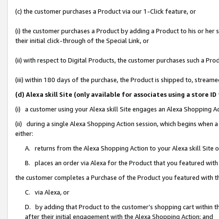
(c) the customer purchases a Product via our 1-Click feature, or
(i) the customer purchases a Product by adding a Product to his or her
their initial click-through of the Special Link, or
(ii) with respect to Digital Products, the customer purchases such a P
(iii) within 180 days of the purchase, the Product is shipped to, stre
(d) Alexa skill Site (only available for associates using a stor
(i) a customer using your Alexa skill Site engages an Alexa Shopping A
(ii) during a single Alexa Shopping Action session, which begins when
either:
A. returns from the Alexa Shopping Action to your Alexa skill Site 
B. places an order via Alexa for the Product that you featured with
the customer completes a Purchase of the Product you featured with t
C. via Alexa, or
D. by adding that Product to the customer’s shopping cart within th
after their initial engagement with the Alexa Shopping Action; and