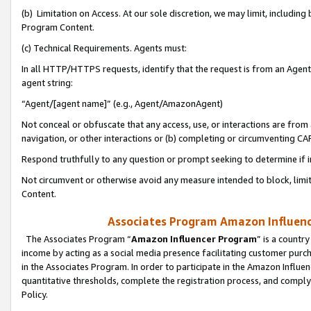
(b) Limitation on Access. At our sole discretion, we may limit, includin
Program Content.
(c) Technical Requirements. Agents must:
In all HTTP/HTTPS requests, identify that the request is from an Agent 
agent string:
“Agent/[agent name]” (e.g., Agent/AmazonAgent)
Not conceal or obfuscate that any access, use, or interactions are fro
navigation, or other interactions or (b) completing or circumventing 
Respond truthfully to any question or prompt seeking to determine if 
Not circumvent or otherwise avoid any measure intended to block, limit
Content.
Associates Program Amazon Influence
The Associates Program “
Amazon Influencer Program
” is a countr
income by acting as a social media presence facilitating customer purc
in the Associates Program. In order to participate in the Amazon Influen
quantitative thresholds, complete the registration process, and comply
Policy.