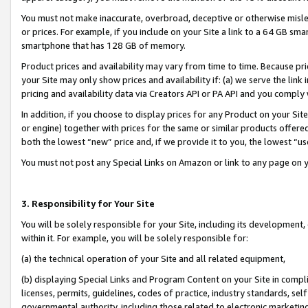
You must not make inaccurate, overbroad, deceptive or otherwise misle
or prices. For example, if you include on your Site a link to a 64 GB sm
smartphone that has 128 GB of memory.
Product prices and availability may vary from time to time. Because pri
your Site may only show prices and availability if: (a) we serve the link 
pricing and availability data via Creators API or PA API and you comply
In addition, if you choose to display prices for any Product on your Si
or engine) together with prices for the same or similar products offer
both the lowest “new” price and, if we provide it to you, the lowest “u
You must not post any Special Links on Amazon or link to any page on 
3. Responsibility for Your Site
You will be solely responsible for your Site, including its development
within it. For example, you will be solely responsible for:
(a) the technical operation of your Site and all related equipment,
(b) displaying Special Links and Program Content on your Site in compl
licenses, permits, guidelines, codes of practice, industry standards, se
governmental authority, including those related to electronic marketin