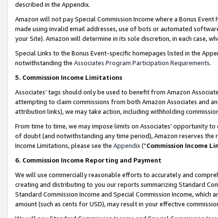
described in the Appendix.
Amazon will not pay Special Commission Income where a Bonus Event has
made using invalid email addresses, use of bots or automated software,
your Site). Amazon will determine in its sole discretion, in each case, w
Special Links to the Bonus Event-specific homepages listed in the Appe
notwithstanding the
Associates Program Participation Requirements
.
5. Commission Income Limitations
Associates’ tags should only be used to benefit from Amazon Associates
attempting to claim commissions from both Amazon Associates and ano
attribution links), we may take action, including withholding commissio
From time to time, we may impose limits on Associates’ opportunity t
of doubt (and notwithstanding any time period), Amazon reserves the ri
Income Limitations, please see the
Appendix
(“
Commission Income Li
6. Commission Income Reporting and Payment
We will use commercially reasonable efforts to accurately and comprehe
creating and distributing to you our reports summarizing Standard C
Standard Commission Income and Special Commission Income, which are 
amount (such as cents for USD), may result in your effective commission 