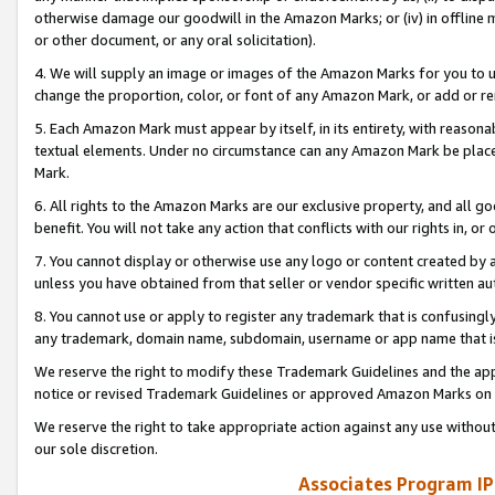
otherwise damage our goodwill in the Amazon Marks; or (iv) in offline ma
or other document, or any oral solicitation).
4. We will supply an image or images of the Amazon Marks for you to 
change the proportion, color, or font of any Amazon Mark, or add or
5. Each Amazon Mark must appear by itself, in its entirety, with reason
textual elements. Under no circumstance can any Amazon Mark be placed
Mark.
6. All rights to the Amazon Marks are our exclusive property, and all 
benefit. You will not take any action that conflicts with our rights in, 
7. You cannot display or otherwise use any logo or content created by a
unless you have obtained from that seller or vendor specific written au
8. You cannot use or apply to register any trademark that is confusingly
any trademark, domain name, subdomain, username or app name that is 
We reserve the right to modify these Trademark Guidelines and the app
notice or revised Trademark Guidelines or approved Amazon Marks on t
We reserve the right to take appropriate action against any use without
our sole discretion.
Associates Program IP