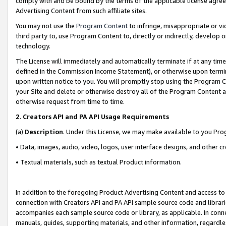
comply with and be bound by the terms of the applicable license agreem
Advertising Content from such affiliate sites.
You may not use the
Program Content
to infringe, misappropriate or vio
third party to, use Program Content to, directly or indirectly, develo
technology.
The License will immediately and automatically terminate if at any ti
defined in the Commission Income Statement), or otherwise upon termina
upon written notice to you. You will promptly stop using the Program 
your Site and delete or otherwise destroy all of the Program Content 
otherwise request from time to time.
2
.
Creators API and PA API Usage Requirements
(a)
Description
. Under this License, we may make available to you Pr
• Data, images, audio, video, logos, user interface designs, and other c
• Textual materials, such as textual Product information.
In addition to the foregoing Product Advertising Content and access to
connection with Creators API and PA API sample source code and librarie
accompanies each sample source code or library, as applicable. In conne
manuals, guides, supporting materials, and other information, regardless