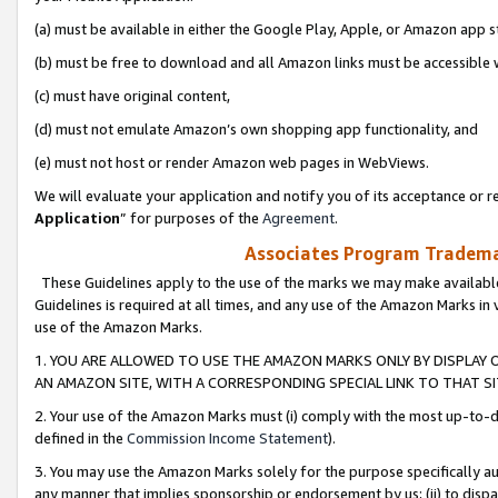
(a) must be available in either the Google Play, Apple, or Amazon app s
(b) must be free to download and all Amazon links must be accessible 
(c) must have original content,
(d) must not emulate Amazon’s own shopping app functionality, and
(e) must not host or render Amazon web pages in WebViews.
We will evaluate your application and notify you of its acceptance or re
Application
” for purposes of the
Agreement
.
Associates Program Trademar
These Guidelines apply to the use of the marks we may make available
Guidelines is required at all times, and any use of the Amazon Marks in 
use of the Amazon Marks.
1. YOU ARE ALLOWED TO USE THE AMAZON MARKS ONLY BY DISPLAY 
AN AMAZON SITE, WITH A CORRESPONDING SPECIAL LINK TO THAT SI
2. Your use of the Amazon Marks must (i) comply with the most up-to-da
defined in the
Commission Income Statement
).
3. You may use the Amazon Marks solely for the purpose specifically a
any manner that implies sponsorship or endorsement by us; (ii) to disparag