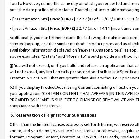
hourly. However, during the same day on which you requested and refre
omit the date portion of the stamp. Examples of acceptable messaging
• [insert Amazon Site] Price: [EUR/£] 32.77 (as of 01/07/2008 14:11 [in
• [insert Amazon Site] Price: [EUR/£] 32.77 (as of 14:11 [insert time zo
Additionally, you must either include the following disclaimer adjacent t
scripted pop-up, or other similar method: "Product prices and availabil
availability information displayed on [relevant Amazon Site(s), as appli
above examples, "Details" and "More info" would provide a method for 
(j) You will not exceed, or if you build and release an application that c
will not exceed, any limit on calls per second set forth in any Specifica
Creators API or PA API that are greater than 40KB without our prior wr
(k) If you display Product Advertising Content consisting of text on your
your application: “CERTAIN CONTENT THAT APPEARS [IN THIS APPLIC
PROVIDED ‘AS IS’ AND IS SUBJECT TO CHANGE OR REMOVAL AT ANY TIME.”
compliance with this License.
3.
Reservation of Rights; Your Submissions
Other than the limited licenses expressly set forth herein, we reserve all 
and to, and you do not, by virtue of this License or otherwise, acquire an
formats, Program Content, Creators API, PA API, Data Feeds, Product 