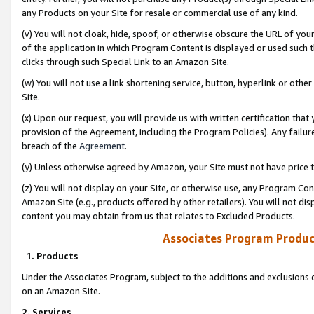
any Products on your Site for resale or commercial use of any kind.
(v) You will not cloak, hide, spoof, or otherwise obscure the URL of your
of the application in which Program Content is displayed or used such 
clicks through such Special Link to an Amazon Site.
(w) You will not use a link shortening service, button, hyperlink or oth
Site.
(x) Upon our request, you will provide us with written certification tha
provision of the Agreement, including the Program Policies). Any failure
breach of the
Agreement
.
(y) Unless otherwise agreed by Amazon, your Site must not have price tr
(z) You will not display on your Site, or otherwise use, any Program Con
Amazon Site (e.g., products offered by other retailers). You will not di
content you may obtain from us that relates to Excluded Products.
Associates Program Produc
1. Products
Under the Associates Program, subject to the additions and exclusions d
on an Amazon Site.
2. Services