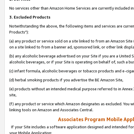
No services other than Amazon Home Services are currently included in 
3. Excluded Products
Notwithstanding the above, the following items and services are curre
Products"):
(a) any product or service sold on a site linked to from an Amazon Site
on a site linked to from a banner ad, sponsored link, or other link disp
(b) any alcoholic beverage advertised on your Site if you are a United 
alcoholic beverages, or if your Site is operating on behalf of, such a bu
(c) infant formula, alcoholic beverages or tobacco products and e-ciga
(d) herbal smoking products if you advertise the BE Amazon Site,
(e) products without an intended medical purpose referred to in Annex 
site,
(f) any product or service which Amazon designates as excluded. You will 
linking tools on Amazon and Associates Central.
Associates Program Mobile Appli
If your Site includes a software application designed and intended for
your Mobile Application: