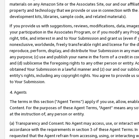
materials on any Amazon Site or the Associates Site, our and our affili
property and technology that we provide or use in connection with the
development kits, libraries, sample code, and related materials).
If you provide us with suggestions, reviews, modifications, data, image
your participation in the Associates Program, or if you modify any Prog
right, title, and interest in and to Your Submission and grant us (even 
nonexclusive, worldwide, freely transferable right and license for the du
reproduce, perform, display, and distribute Your Submission in any man
any purpose; (c) use and publish your name in the form of a credit in c
and (d) sublicense the foregoing rights to any other person or entity. A
obtained Your Submission in a lawful manner and (z) our and our sublice
entity’s rights, including any copyright rights. You agree to provide us
to Your Submission.
4. Agents
The terms in this section (“Agent Terms”) apply if you use, allow, enab
Content. For the purposes of these Agent Terms, "Agent” means any so
at the instruction of, any person or entity.
(a) Transparency and Consent. No Agent may access, use, or interact with 
accordance with the requirements in section 3 of these Agent Terms. In
requested that the Agent refrain from accessing, using, or interacting