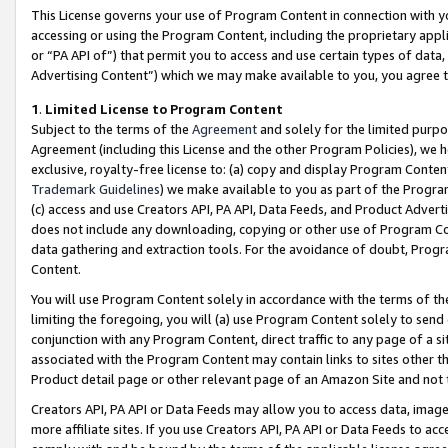
This License governs your use of Program Content in connection with yo
accessing or using the Program Content, including the proprietary appli
or “PA API of”) that permit you to access and use certain types of data
Advertising Content”) which we may make available to you, you agree t
1
.
Limited License to Program Content
Subject to the terms of the
Agreement
and solely for the limited purpo
Agreement (including this License and the other Program Policies), we 
exclusive, royalty-free license to: (a) copy and display Program Conten
Trademark Guidelines
) we make available to you as part of the Progra
(c) access and use Creators API, PA API, Data Feeds, and Product Adverti
does not include any downloading, copying or other use of Program Conte
data gathering and extraction tools. For the avoidance of doubt, Progr
Content.
You will use Program Content solely in accordance with the terms of t
limiting the foregoing, you will (a) use Program Content solely to send
conjunction with any Program Content, direct traffic to any page of a si
associated with the Program Content may contain links to sites other t
Product detail page or other relevant page of an Amazon Site and not 
Creators API, PA API or Data Feeds may allow you to access data, image
more affiliate sites. If you use Creators API, PA API or Data Feeds to ac