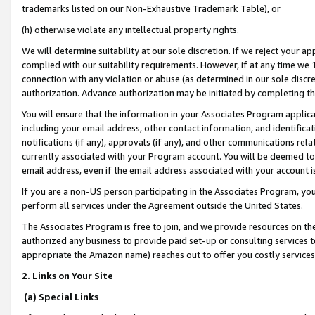
trademarks listed on our Non-Exhaustive Trademark Table), or
(h) otherwise violate any intellectual property rights.
We will determine suitability at our sole discretion. If we reject your 
complied with our suitability requirements. However, if at any time we 1
connection with any violation or abuse (as determined in our sole disc
authorization. Advance authorization may be initiated by completing t
You will ensure that the information in your Associates Program applic
including your email address, other contact information, and identifica
notifications (if any), approvals (if any), and other communications re
currently associated with your Program account. You will be deemed to 
email address, even if the email address associated with your account i
If you are a non-US person participating in the Associates Program, you
perform all services under the Agreement outside the United States.
The Associates Program is free to join, and we provide resources on th
authorized any business to provide paid set-up or consulting services t
appropriate the Amazon name) reaches out to offer you costly services
2. Links on Your Site
(a) Special Links