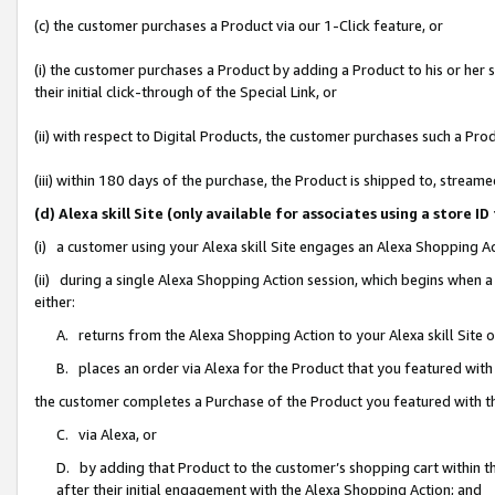
(c) the customer purchases a Product via our 1-Click feature, or
(i) the customer purchases a Product by adding a Product to his or her
their initial click-through of the Special Link, or
(ii) with respect to Digital Products, the customer purchases such a P
(iii) within 180 days of the purchase, the Product is shipped to, stre
(d) Alexa skill Site (only available for associates using a stor
(i) a customer using your Alexa skill Site engages an Alexa Shopping A
(ii) during a single Alexa Shopping Action session, which begins when
either:
A. returns from the Alexa Shopping Action to your Alexa skill Site 
B. places an order via Alexa for the Product that you featured with
the customer completes a Purchase of the Product you featured with t
C. via Alexa, or
D. by adding that Product to the customer’s shopping cart within th
after their initial engagement with the Alexa Shopping Action; and