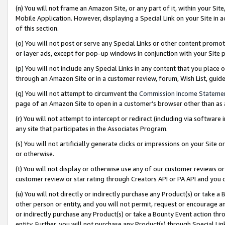
(n) You will not frame an Amazon Site, or any part of it, within your Sit
Mobile Application. However, displaying a Special Link on your Site in a
of this section.
(o) You will not post or serve any Special Links or other content prom
or layer ads, except for pop-up windows in conjunction with your Site 
(p) You will not include any Special Links in any content that you place
through an Amazon Site or in a customer review, forum, Wish List, gui
(q) You will not attempt to circumvent the
Commission Income Stateme
page of an Amazon Site to open in a customer’s browser other than as a 
(r) You will not attempt to intercept or redirect (including via softwar
any site that participates in the Associates Program.
(s) You will not artificially generate clicks or impressions on your Si
or otherwise.
(t) You will not display or otherwise use any of our customer reviews or 
customer review or star rating through Creators API or PA API and you 
(u) You will not directly or indirectly purchase any Product(s) or take a
other person or entity, and you will not permit, request or encourage an
or indirectly purchase any Product(s) or take a Bounty Event action thro
entity. Further, you will not purchase any Product(s) through Special Li