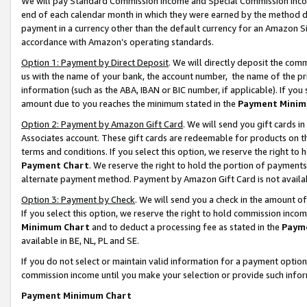
We will pay Standard Commission Income and Special Commission Incom
end of each calendar month in which they were earned by the method de
payment in a currency other than the default currency for an Amazon Sit
accordance with Amazon’s operating standards.
Option 1: Payment by Direct Deposit
. We will directly deposit the co
us with the name of your bank, the account number, the name of the pr
information (such as the ABA, IBAN or BIC number, if applicable). If you 
amount due to you reaches the minimum stated in the
Payment Minim
Option 2: Payment by Amazon Gift Card
. We will send you gift cards 
Associates account. These gift cards are redeemable for products on t
terms and conditions. If you select this option, we reserve the right t
Payment Chart
. We reserve the right to hold the portion of payment
alternate payment method. Payment by Amazon Gift Card is not available
Option 3: Payment by Check
. We will send you a check in the amount o
If you select this option, we reserve the right to hold commission inco
Minimum Chart
and to deduct a processing fee as stated in the
Paym
available in BE, NL, PL and SE.
If you do not select or maintain valid information for a payment opti
commission income until you make your selection or provide such info
Payment Minimum Chart