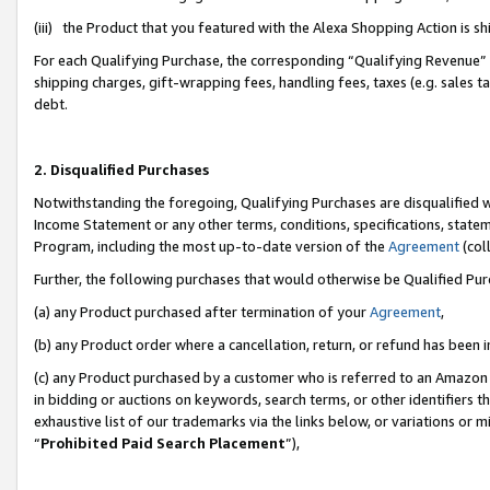
(iii) the Product that you featured with the Alexa Shopping Action is 
For each Qualifying Purchase, the corresponding “Qualifying Revenue” i
shipping charges, gift-wrapping fees, handling fees, taxes (e.g. sales ta
debt.
2. Disqualified Purchases
Notwithstanding the foregoing, Qualifying Purchases are disqualified w
Income Statement or any other terms, conditions, specifications, statem
Program, including the most up-to-date version of the
Agreement
(coll
Further, the following purchases that would otherwise be Qualified Pu
(a) any Product purchased after termination of your
Agreement
,
(b) any Product order where a cancellation, return, or refund has been i
(c) any Product purchased by a customer who is referred to an Amazon 
in bidding or auctions on keywords, search terms, or other identifiers 
exhaustive list of our trademarks via the links below, or variations or 
“
Prohibited Paid Search Placement
”),