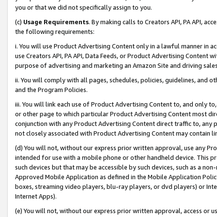
you or that we did not specifically assign to you.
(c)
Usage Requirements
. By making calls to Creators API, PA API, ac
the following requirements:
i. You will use Product Advertising Content only in a lawful manner in a
use Creators API, PA API, Data Feeds, or Product Advertising Content wit
purpose of advertising and marketing an Amazon Site and driving sales
ii. You will comply with all pages, schedules, policies, guidelines, and o
and the Program Policies.
iii. You will link each use of Product Advertising Content to, and only 
or other page to which particular Product Advertising Content most direc
conjunction with any Product Advertising Content direct traffic to, any 
not closely associated with Product Advertising Content may contain lin
(d) You will not, without our express prior written approval, use any Pr
intended for use with a mobile phone or other handheld device. This proh
such devices but that may be accessible by such devices, such as a non-
Approved Mobile Application as defined in the Mobile Application Policy; 
boxes, streaming video players, blu-ray players, or dvd players) or Inte
Internet Apps).
(e) You will not, without our express prior written approval, access or 