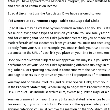
After you have applied to the Associates Program, you are permitted to 
and accrual of commission income.
Special Links must use the Associates ID we have assigned to you.
(b) General Requirements Applicable to All Special Links
Special Links may be created by you or made available to you by us. If 
cease displaying those types of links on your Site. You are solely respo
and for ensuring that Special Links (whether created by you or made av
track referrals of our customers from your Site. You must not encoura
directly from your Site. For example, you must include your Associates
parameter in the URL of each link you place on your Site to an Amazon 
Upon your request but subject to our approval, we may issue you addit
performance of your Special Links by including different sub-tags in t
tag, other ID or reporting provided in connection with the Associates Pr
sub-tags to users as they arrive on your Site for purposes of monitorin
You may add or delete Products (and related Special Links) from your Si
in the Products Statement). When linking to pages with Product lists you
Link. Product lists include search results, events (e.g. Prime Day), or 
You must remove from your Site any links and related references to li
For example, if you include links to Products in the apparel category 
apparel category, you must remove the mention of the 15% discount f