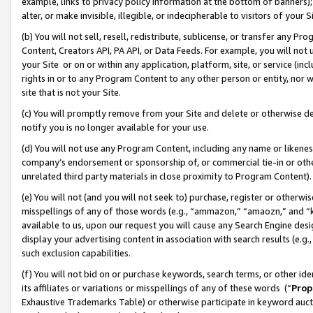
example, links to privacy policy information at the bottom of banners);
alter, or make invisible, illegible, or indecipherable to visitors of your 
(b) You will not sell, resell, redistribute, sublicense, or transfer any 
Content, Creators API, PA API, or Data Feeds. For example, you will not 
your Site or on or within any application, platform, site, or service (in
rights in or to any Program Content to any other person or entity, nor wi
site that is not your Site.
(c) You will promptly remove from your Site and delete or otherwise d
notify you is no longer available for your use.
(d) You will not use any Program Content, including any name or likene
company’s endorsement or sponsorship of, or commercial tie-in or other 
unrelated third party materials in close proximity to Program Content)
(e) You will not (and you will not seek to) purchase, register or otherw
misspellings of any of those words (e.g., “ammazon,” “amaozn,” and “kin
available to us, upon our request you will cause any Search Engine de
display your advertising content in association with search results (e.
such exclusion capabilities.
(f) You will not bid on or purchase keywords, search terms, or other id
its affiliates or variations or misspellings of any of these words (“
Prop
Exhaustive Trademarks Table) or otherwise participate in keyword aucti