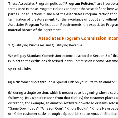
These Associates Program policies (“
Program Policies
”) are incorpor
terms used in these Program Policies and not otherwise defined here wil
parties under Sections 3 and 6 of the Associates Program Participation
termination of the Agreement. For the avoidance of doubt and without l
Associates Program Participation Requirements, the Associates Program
material breach of the Agreement.
Associates Program Commission Inco
1. Qualifying Purchases and Qualifying Revenue
We will pay Standard Commission Income described in Section 3 of thi
(subject to the exclusions described in this Commission Income Stateme
Special Links:
(a) a customer clicks through a Special Link on your Site to an Amazon S
(b) during a single session, which is measured as beginning when a custo
following: (x) 24 hours elapse from that click, (y) the customer places 
discretion; for example, an Amazon software download or items sold 
“Game Downloads”, “Amazon Coin”, “Kindle Books”, “Kindle Newspapers”
or (z) the customer clicks through a Special Link to an Amazon Site that