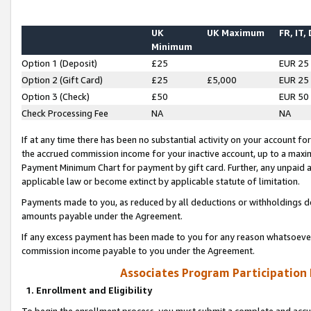
UK
UK Maximum
FR, IT,
Minimum
Option 1 (Deposit)
£25
EUR 25
Option 2 (Gift Card)
£25
£5,000
EUR 25
Option 3 (Check)
£50
EUR 50
Check Processing Fee
NA
NA
If at any time there has been no substantial activity on your account for 
the accrued commission income for your inactive account, up to a max
Payment Minimum Chart for payment by gift card. Further, any unpaid 
applicable law or become extinct by applicable statute of limitation.
Payments made to you, as reduced by all deductions or withholdings de
amounts payable under the Agreement.
If any excess payment has been made to you for any reason whatsoever,
commission income payable to you under the Agreement.
Associates Program Participation
1. Enrollment and Eligibility
To begin the enrollment process, you must submit a complete and accur