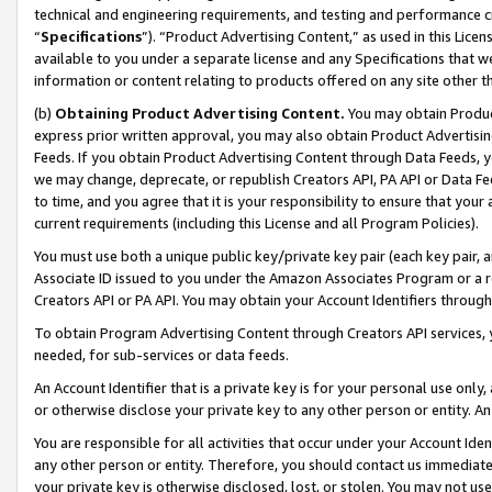
technical and engineering requirements, and testing and performance cri
“
Specifications
”). “Product Advertising Content,” as used in this Lic
available to you under a separate license and any Specifications that we
information or content relating to products offered on any site other 
(b)
Obtaining Product Advertising Content.
You may obtain Product
express prior written approval, you may also obtain Product Advertisi
Feeds. If you obtain Product Advertising Content through Data Feeds, yo
we may change, deprecate, or republish Creators API, PA API or Data Fee
to time, and you agree that it is your responsibility to ensure that your
current requirements (including this License and all Program Policies).
You must use both a unique public key/private key pair (each key pair, a
Associate ID issued to you under the Amazon Associates Program or a r
Creators API or PA API. You may obtain your Account Identifiers through
To obtain Program Advertising Content through Creators API services, y
needed, for sub-services or data feeds.
An Account Identifier that is a private key is for your personal use only,
or otherwise disclose your private key to any other person or entity. An A
You are responsible for all activities that occur under your Account Ide
any other person or entity. Therefore, you should contact us immediate
your private key is otherwise disclosed, lost, or stolen. You may not u