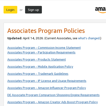
Login
Sign up
or
Associates Program Policies
Updated:
April 14, 2026. (Current Associates, see
what’s changed
.)
Associates Program - Commission Income Statement
Associates Program - Participation Requirements
Associates Program - Products Statement
Associates Program - Mobile Application Policy
Associates Program - Trademark Guidelines
Associates Program - IP License and Usage Requirements
Associates Program - Amazon Influencer Program Policy
DE Associate Program Comparison Shopping Engine Requirements
Associates Program - Amazon Creator Ads Boost Program Policy