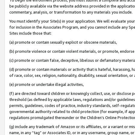
be publicly available via the website address provided in the application
commentary, analysis, or transformation to any materials you include.
You must identify your Site(s) in your application. We will evaluate your 
for inclusion in the Associates Program, and you cannot include any Speci
Sites include those that:
(a) promote or contain sexually explicit or obscene materials,
(b) promote violence or contain violent materials, or promote, endorse 
(c) promote or contain false, deceptive, libelous or defamatory materi
(d) promote or contain materials or activity that is hateful, harassing, h
of race, color, sex, religion, nationality, disability, sexual orientation, or
(e) promote or undertake illegal activities,
(f) are directed toward children or knowingly collect, use, or disclose
threshold (as defined by applicable laws, regulations and/or guidelines);
permits, guidelines, codes of practice, industry standards, self-regulat
governmental authority related to child protection (for example, if app
regulations promulgated thereunder or the Children’s Online Protection
(g) include any trademark of Amazon or its affiliates, or a variant or 
name, in any “tag” or Associates ID, or in any username, group name, or 