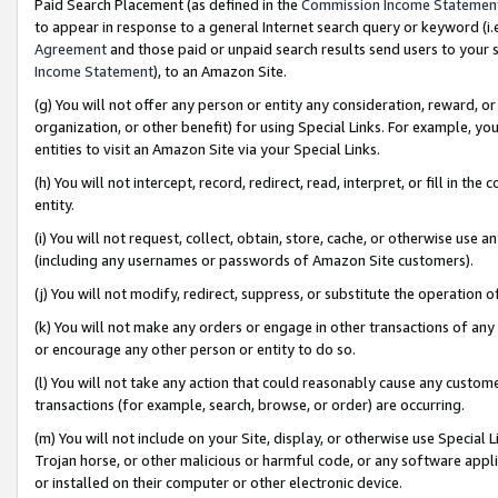
Paid Search Placement (as defined in the
Commission Income Statemen
to appear in response to a general Internet search query or keyword (i.e.
Agreement
and those paid or unpaid search results send users to your sit
Income Statement
), to an Amazon Site.
(g) You will not offer any person or entity any consideration, reward, or
organization, or other benefit) for using Special Links. For example, 
entities to visit an Amazon Site via your Special Links.
(h) You will not intercept, record, redirect, read, interpret, or fill in 
entity.
(i) You will not request, collect, obtain, store, cache, or otherwise us
(including any usernames or passwords of Amazon Site customers).
(j) You will not modify, redirect, suppress, or substitute the operation 
(k) You will not make any orders or engage in other transactions of any 
or encourage any other person or entity to do so.
(l) You will not take any action that could reasonably cause any custome
transactions (for example, search, browse, or order) are occurring.
(m) You will not include on your Site, display, or otherwise use Specia
Trojan horse, or other malicious or harmful code, or any software app
or installed on their computer or other electronic device.