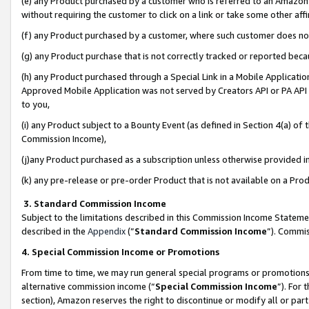
(e) any Product purchased by a customer who is referred to an Amazon Si
without requiring the customer to click on a link or take some other affi
(f) any Product purchased by a customer, where such customer does no
(g) any Product purchase that is not correctly tracked or reported bec
(h) any Product purchased through a Special Link in a Mobile Applicatio
Approved Mobile Application was not served by Creators API or PA API (
to you,
(i) any Product subject to a Bounty Event (as defined in Section 4(a) o
Commission Income),
(j)any Product purchased as a subscription unless otherwise provided 
(k) any pre-release or pre-order Product that is not available on a Prod
3. Standard Commission Income
Subject to the limitations described in this Commission Income Statem
described in the
Appendix
(”
Standard Commission Income
”). Commis
4. Special Commission Income or Promotions
From time to time, we may run general special programs or promotions 
alternative commission income (“
Special Commission Income
”). For
section), Amazon reserves the right to discontinue or modify all or par