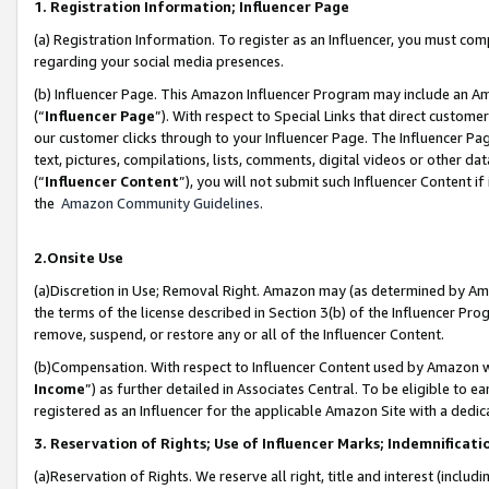
1. Registration Information; Influencer Page
(a) Registration Information. To register as an Influencer, you must co
regarding your social media presences.
(b) Influencer Page. This Amazon Influencer Program may include an A
(“
Influencer Page
”). With respect to Special Links that direct custom
our customer clicks through to your Influencer Page. The Influencer Pag
text, pictures, compilations, lists, comments, digital videos or other
(“
Influencer Content
”), you will not submit such Influencer Content if
the
Amazon Community Guidelines
.
2.Onsite Use
(a)Discretion in Use; Removal Right. Amazon may (as determined by Amazo
the terms of the license described in Section 3(b) of the Influencer Prog
remove, suspend, or restore any or all of the Influencer Content.
(b)Compensation. With respect to Influencer Content used by Amazon wi
Income
”) as further detailed in Associates Central. To be eligible t
registered as an Influencer for the applicable Amazon Site with a dedic
3. Reservation of Rights; Use of Influencer Marks; Indemnificati
(a)Reservation of Rights. We reserve all right, title and interest (includ