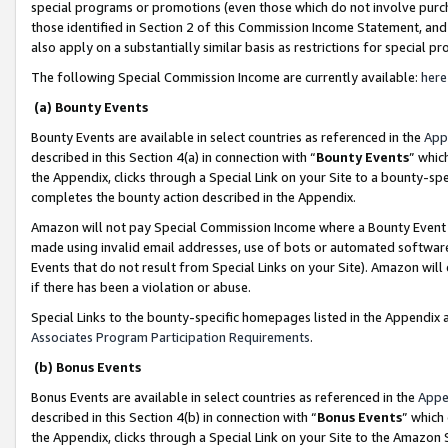
special programs or promotions (even those which do not involve purcha
those identified in Section 2 of this Commission Income Statement, an
also apply on a substantially similar basis as restrictions for special 
The following Special Commission Income are currently available:
here
(a) Bounty Events
Bounty Events are available in select countries as referenced in the
App
described in this Section 4(a) in connection with “
Bounty Events
” whic
the Appendix, clicks through a Special Link on your Site to a bounty-s
completes the bounty action described in the Appendix.
Amazon will not pay Special Commission Income where a Bounty Event ha
made using invalid email addresses, use of bots or automated software
Events that do not result from Special Links on your Site). Amazon will 
if there has been a violation or abuse.
Special Links to the bounty-specific homepages listed in the Appendix 
Associates Program Participation Requirements
.
(b) Bonus Events
Bonus Events are available in select countries as referenced in the
Appe
described in this Section 4(b) in connection with “
Bonus Events
” which
the Appendix, clicks through a Special Link on your Site to the Amazon 