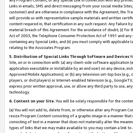
Links in emails, SMS and direct messaging from your social media Sites; 
customer) and are otherwise in compliance with the Agreement, the Tr
will provide us with representative sample materials and written certif
content required in, that certification in any such request. Any failure b
material breach of this Agreement. For the avoidance of doubt, (i) for
Act of 2003, the Telephone Consumer Protection Act of 1991 and any si
containing any Special Links, and (ii) you must comply with applicable
relating to the Associates Program.
5. Distribution of Special Links Through Software and Devices
Yo
Site, on or in connection with: (a) any client-side software application 
application executable or installable by an end user) on any device, in
Approved Mobile Applications); or (b) any television set-top box (e.g., 
players, or dvd players) or Internet-enabled television (e.g., GoogleTV, 
express prior written approval, use, or allow any third party to use, 
technology.
6. Content on your Site.
You will be solely responsible for the conten
(a) You will not add to, delete from, or otherwise alter any Program Co
resize Program Content consisting of a graphic image in a manner that
consisting of text in a manner that does not materially alter the meanin
types of links that we may make available to you may contain a link to 