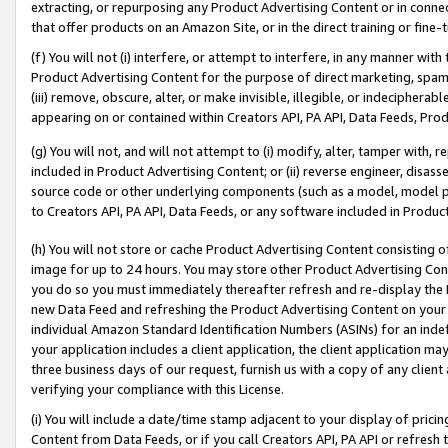
extracting, or repurposing any Product Advertising Content or in connec
that offer products on an Amazon Site, or in the direct training or fin
(f) You will not (i) interfere, or attempt to interfere, in any manner wit
Product Advertising Content for the purpose of direct marketing, spammi
(iii) remove, obscure, alter, or make invisible, illegible, or indecipherab
appearing on or contained within Creators API, PA API, Data Feeds, Prod
(g) You will not, and will not attempt to (i) modify, alter, tamper with,
included in Product Advertising Content; or (ii) reverse engineer, disa
source code or other underlying components (such as a model, model pa
to Creators API, PA API, Data Feeds, or any software included in Produc
(h) You will not store or cache Product Advertising Content consisting 
image for up to 24 hours. You may store other Product Advertising Cont
you do so you must immediately thereafter refresh and re-display the P
new Data Feed and refreshing the Product Advertising Content on your 
individual Amazon Standard Identification Numbers (ASINs) for an indefi
your application includes a client application, the client application m
three business days of our request, furnish us with a copy of any clien
verifying your compliance with this License.
(i) You will include a date/time stamp adjacent to your display of prici
Content from Data Feeds, or if you call Creators API, PA API or refresh