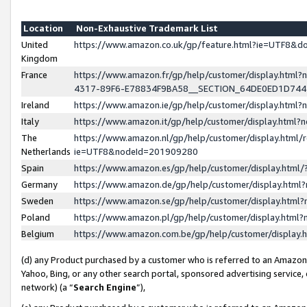
Location
Non-Exhaustive Trademark List
United
https://www.amazon.co.uk/gp/feature.html?ie=UTF8&
Kingdom
France
https://www.amazon.fr/gp/help/customer/display.ht
4317-89F6-E78834F9BA58__SECTION_64DE0ED1D74
Ireland
https://www.amazon.ie/gp/help/customer/display.ht
Italy
https://www.amazon.it/gp/help/customer/display.html
The
https://www.amazon.nl/gp/help/customer/display.html/
Netherlands
ie=UTF8&nodeId=201909280
Spain
https://www.amazon.es/gp/help/customer/display.htm
Germany
https://www.amazon.de/gp/help/customer/display.htm
Sweden
https://www.amazon.se/gp/help/customer/display.htm
Poland
https://www.amazon.pl/gp/help/customer/display.htm
Belgium
https://www.amazon.com.be/gp/help/customer/displa
(d) any Product purchased by a customer who is referred to an Amazon S
Yahoo, Bing, or any other search portal, sponsored advertising service, o
network) (a “
Search Engine
”),