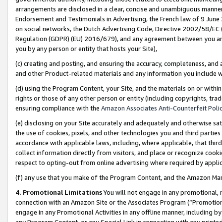
arrangements are disclosed in a clear, concise and unambiguous manner 
Endorsement and Testimonials in Advertising, the French law of 9 June
on social networks, the Dutch Advertising Code, Directive 2002/58/EC 
Regulation (GDPR) (EU) 2016/679), and any agreement between you and 
you by any person or entity that hosts your Site),
(c) creating and posting, and ensuring the accuracy, completeness, and 
and other Product-related materials and any information you include wit
(d) using the Program Content, your Site, and the materials on or within
rights or those of any other person or entity (including copyrights, trad
ensuring compliance with the
Amazon Associates Anti-Counterfeit Polic
(e) disclosing on your Site accurately and adequately and otherwise sat
the use of cookies, pixels, and other technologies you and third parties
accordance with applicable laws, including, where applicable, that thir
collect information directly from visitors, and place or recognize cooki
respect to opting-out from online advertising where required by appli
(f) any use that you make of the Program Content, and the Amazon Mar
4. Promotional Limitations
You will not engage in any promotional, ma
connection with an Amazon Site or the Associates Program (“Promotional
engage in any Promotional Activities in any offline manner, including by
any Program Content, or any Special Link in connection with any printed 