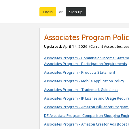
Login
Sign up
or
Associates Program Polic
Updated:
April 14, 2026. (Current Associates, se
Associates Program - Commission Income Statem
Associates Program - Participation Requirements
Associates Program - Products Statement
Associates Program - Mobile Application Policy
Associates Program - Trademark Guidelines
Associates Program - IP License and Usage Requi
Associates Program - Amazon Influencer Program 
DE Associate Program Comparison Shopping Engi
Associates Program - Amazon Creator Ads Boost 