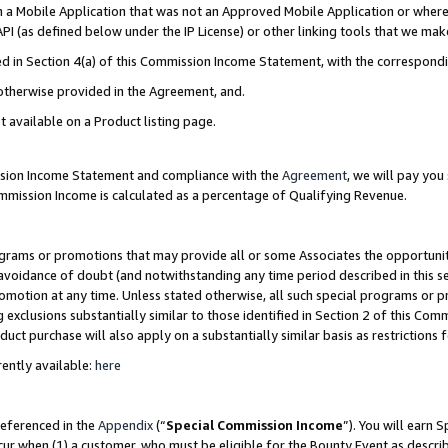
in a Mobile Application that was not an Approved Mobile Application or where
PI (as defined below under the IP License) or other linking tools that we mak
ined in Section 4(a) of this Commission Income Statement, with the correspon
 otherwise provided in the Agreement, and.
t available on a Product listing page.
ission Income Statement and compliance with the
Agreement
, we will pay yo
ommission Income is calculated as a percentage of Qualifying Revenue.
grams or promotions that may provide all or some Associates the opportunit
e avoidance of doubt (and notwithstanding any time period described in this s
romotion at any time. Unless stated otherwise, all such special programs or 
 exclusions substantially similar to those identified in Section 2 of this Co
ct purchase will also apply on a substantially similar basis as restrictions
ently available:
here
referenced in the
Appendix
(“
Special Commission Income
”). You will earn 
cur when (1) a customer, who must be eligible for the Bounty Event as describ