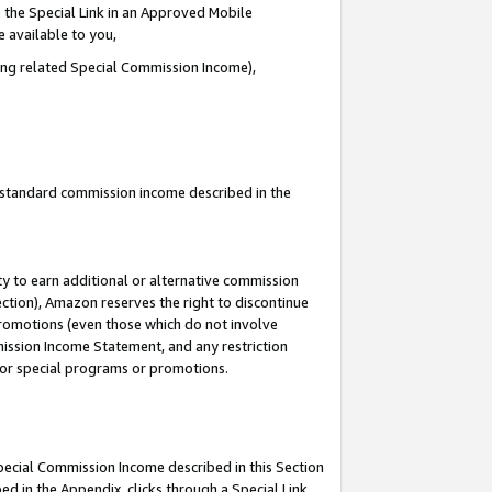
 the Special Link in an Approved Mobile
e available to you,
ding related Special Commission Income),
u standard commission income described in the
y to earn additional or alternative commission
ection), Amazon reserves the right to discontinue
promotions (even those which do not involve
mmission Income Statement, and any restriction
 for special programs or promotions.
Special Commission Income described in this Section
ed in the Appendix, clicks through a Special Link