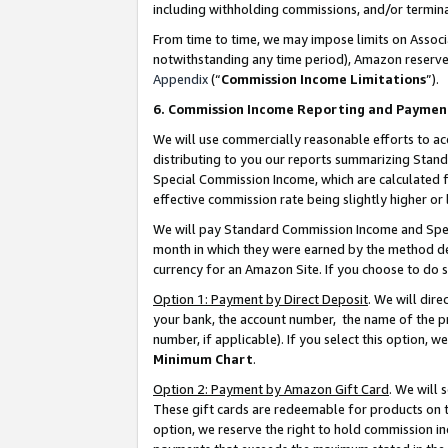
including withholding commissions, and/or termina
From time to time, we may impose limits on Assoc
notwithstanding any time period), Amazon reserves 
Appendix
(“
Commission Income Limitations
”).
6. Commission Income Reporting and Paymen
We will use commercially reasonable efforts to ac
distributing to you our reports summarizing Sta
Special Commission Income, which are calculated f
effective commission rate being slightly higher or 
We will pay Standard Commission Income and Spec
month in which they were earned by the method des
currency for an Amazon Site. If you choose to do 
Option 1: Payment by Direct Deposit
. We will dir
your bank, the account number, the name of the pr
number, if applicable). If you select this option,
Minimum Chart
.
Option 2: Payment by Amazon Gift Card
. We will
These gift cards are redeemable for products on t
option, we reserve the right to hold commission i