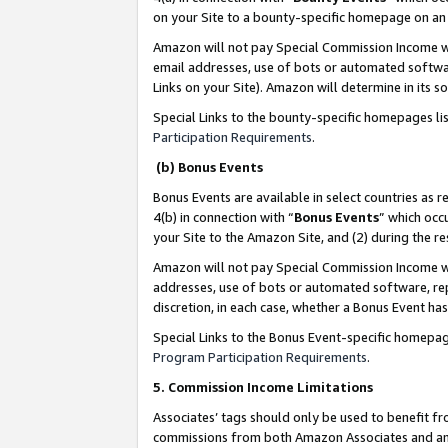
on your Site to a bounty-specific homepage on an 
Amazon will not pay Special Commission Income whe
email addresses, use of bots or automated softwar
Links on your Site). Amazon will determine in its s
Special Links to the bounty-specific homepages li
Participation Requirements
.
(b) Bonus Events
Bonus Events are available in select countries as r
4(b) in connection with “
Bonus Events
” which occ
your Site to the Amazon Site, and (2) during the 
Amazon will not pay Special Commission Income whe
addresses, use of bots or automated software, repe
discretion, in each case, whether a Bonus Event has
Special Links to the Bonus Event-specific homepag
Program Participation Requirements
.
5. Commission Income Limitations
Associates’ tags should only be used to benefit f
commissions from both Amazon Associates and anot