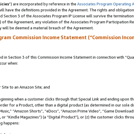
icies
”) are incorporated by reference in the
Associates Program Operating 
ll have the definitions provided in the Agreement. The rights and obligation
 Section 3 of the Associates Program IP License will survive the terminatio
a) of the Agreement, any violation of the Associates Program Participation R
y will be deemed a material breach of the Agreement.
ogram Commission Income Statement (“Commission Inco
in Section 3 of this Commission Income Statement in connection with “Quali
ccur when:
r Site to an Amazon Site; and
eginning when a customer clicks through that Special Link and ending upon the 
 order for a Product, other than a digital product (as determined in our sole
usic,” “Amazon Shorts”, “eDocs”, “Amazon Prime Video”, “Game Downloads”
r “Kindle Magazines”) (a “Digital Product”), or (z) the customer clicks throu
ing happens: