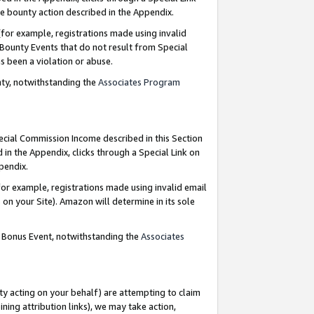
e bounty action described in the Appendix.
for example, registrations made using invalid
 Bounty Events that do not result from Special
as been a violation or abuse.
nty, notwithstanding the
Associates Program
pecial Commission Income described in this Section
 in the Appendix, clicks through a Special Link on
ppendix.
or example, registrations made using invalid email
on your Site). Amazon will determine in its sole
g Bonus Event, notwithstanding the
Associates
ty acting on your behalf) are attempting to claim
ng attribution links), we may take action,