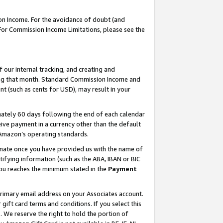
on Income. For the avoidance of doubt (and
 For Commission Income Limitations, please see the
our internal tracking, and creating and
ing that month. Standard Commission Income and
t (such as cents for USD), may result in your
ately 60 days following the end of each calendar
ive payment in a currency other than the default
h Amazon’s operating standards.
gnate once you have provided us with the name of
ifying information (such as the ABA, IBAN or BIC
 you reaches the minimum stated in the
Payment
primary email address on your Associates account.
ft card terms and conditions. If you select this
t
. We reserve the right to hold the portion of