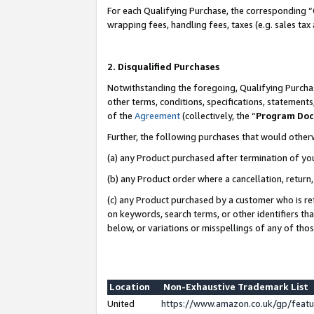
For each Qualifying Purchase, the corresponding “
wrapping fees, handling fees, taxes (e.g. sales tax
2. Disqualified Purchases
Notwithstanding the foregoing, Qualifying Purchas
other terms, conditions, specifications, statement
of the
Agreement
(collectively, the “
Program Do
Further, the following purchases that would other
(a) any Product purchased after termination of yo
(b) any Product order where a cancellation, return,
(c) any Product purchased by a customer who is re
on keywords, search terms, or other identifiers th
below, or variations or misspellings of any of tho
Location
Non-Exhaustive Trademark List
United
https://www.amazon.co.uk/gp/fea