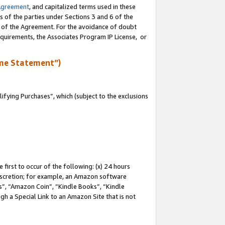
Agreement
, and capitalized terms used in these
s of the parties under Sections 3 and 6 of the
n of the Agreement. For the avoidance of doubt
equirements, the Associates Program IP License, or
me Statement”)
fying Purchases”, which (subject to the exclusions
first to occur of the following: (x) 24 hours
 discretion; for example, an Amazon software
, “Amazon Coin”, “Kindle Books”, “Kindle
gh a Special Link to an Amazon Site that is not