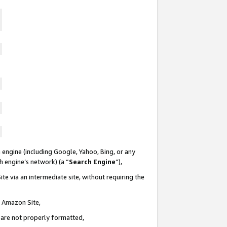
 engine (including Google, Yahoo, Bing, or any
ch engine’s network) (a “
Search Engine
”),
te via an intermediate site, without requiring the
n Amazon Site,
e are not properly formatted,