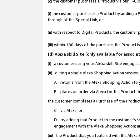
(c) the customer purchases a Product via our 1-Clic
(i) the customer purchases a Product by adding a Pr
through of the Special Link, or
(ii) with respect to Digital Products, the custom
(iii) within 180 days of the purchase, the Product
(d) Alexa skill Site (only available for asso
(i) a customer using your Alexa skill Site engages
(ii) during a single Alexa Shopping Action sessio
A. returns from the Alexa Shopping Action to y
B. places an order via Alexa for the Product t
the customer completes a Purchase of the Product
C. via Alexa, or
D. by adding that Product to the customer’s sho
engagement with the Alexa Shopping Action; a
(iii) the Product that you featured with the Alexa