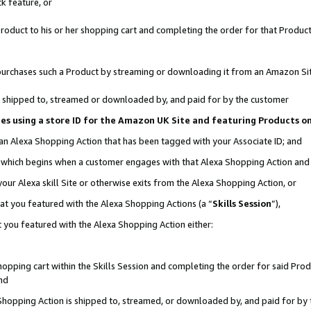
k feature, or
oduct to his or her shopping cart and completing the order for that Product no
er purchases such a Product by streaming or downloading it from an Amazon Si
 is shipped to, streamed or downloaded by, and paid for by the customer
ciates using a store ID for the Amazon UK Site and featuring Products 
 an Alexa Shopping Action that has been tagged with your Associate ID; and
n, which begins when a customer engages with that Alexa Shopping Action an
our Alexa skill Site or otherwise exits from the Alexa Shopping Action, or
hat you featured with the Alexa Shopping Actions (a “
Skills Session
”),
 you featured with the Alexa Shopping Action either:
pping cart within the Skills Session and completing the order for said Produc
nd
 Shopping Action is shipped to, streamed, or downloaded by, and paid for by