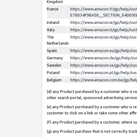
Kingdom
France
https://www.amazon.fr/gp/help/c
E78834F9BA58__SECTION_64DE0
Ireland
https://www.amazon.ie/gp/help/c
Italy
https://www.amazon.it/gp/help/cu
The
https://www.amazon.nl/gp/help/cu
Netherlands
Spain
https://www.amazon.es/gp/help/cu
Germany
https://www.amazon.de/gp/help/cu
Sweden
https://www.amazon.se/gp/help/cu
Poland
https://www.amazon.pl/gp/help/cu
Belgium
https://www.amazon.com.be/gp/he
(d) any Product purchased by a customer who is ref
other search portal, sponsored advertising service, 
(e) any Product purchased by a customer who is ref
customer to click on a link or take some other affir
(f) any Product purchased by a customer, where s
(g) any Product purchase that is not correctly tra