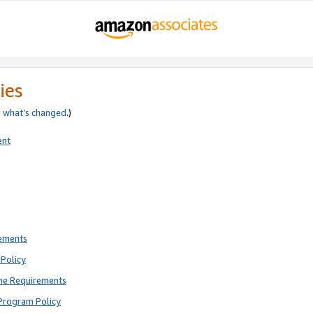
ies
e
what’s changed
.)
ent
rements
Policy
ne Requirements
Program Policy