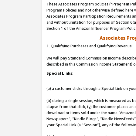
These Associates Program policies (“
Program Pol
Program Policies and not otherwise defined here wi
Associates Program Participation Requirements and
and without limitation for purposes of Section 6(
Section 1 of the Amazon Influencer Program Polic
Associates Pr
1. Qualifying Purchases and Qualifying Revenue
We will pay Standard Commission Income described 
described in this Commission Income Statement) o
Special Links:
(a) a customer clicks through a Special Link on you
(b) during a single session, which is measured as b
elapse from that click, (y) the customer places an
download or items sold under the name “Amazon M
Newspapers”, “Kindle Blogs”, “Kindle Newsfeeds”, o
your Special Link (a “Session”), any of the follow