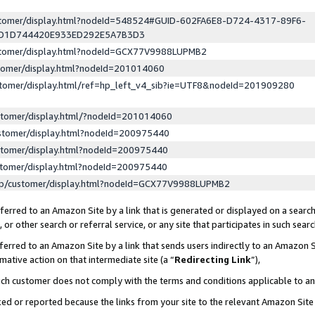
ustomer/display.html?nodeId=548524#GUID-602FA6E8-D724-4317-89F6-
ED1D744420E933ED292E5A7B3D3
ustomer/display.html?nodeId=GCX77V9988LUPMB2
stomer/display.html?nodeId=201014060
stomer/display.html/ref=hp_left_v4_sib?ie=UTF8&nodeId=201909280
stomer/display.html/?nodeId=201014060
stomer/display.html?nodeId=200975440
stomer/display.html?nodeId=200975440
stomer/display.html?nodeId=200975440
lp/customer/display.html?nodeId=GCX77V9988LUPMB2
erred to an Amazon Site by a link that is generated or displayed on a search
or other search or referral service, or any site that participates in such sear
erred to an Amazon Site by a link that sends users indirectly to an Amazon Si
mative action on that intermediate site (a “
Redirecting Link
”),
uch customer does not comply with the terms and conditions applicable to a
cked or reported because the links from your site to the relevant Amazon Sit