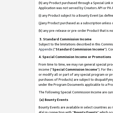
(h) any Product purchased through a Special Link 
Application was not served by Creators API or PA A
(i) any Product subject to a Bounty Event (as def
(j)any Product purchased as a subscription unless
(k) any pre-release or pre-order Product that is no
3. Standard Commission Income
Subject to the limitations described in this Comm
Appendix
(”
Standard Commission Income
”). C
4. Special Commission Income or Promotions
From time to time, we may run general special pro
income (“
Special Commission Income
”). For th
or modify all or part of any special program or p
purchases of Products) are subject to disqualifying
under the Program Documents applicable to a Produ
The following Special Commission Income are curr
(a) Bounty Events
Bounty Events are available in select countries as 
4(a) in connection with “
Bounty Events
” which oc