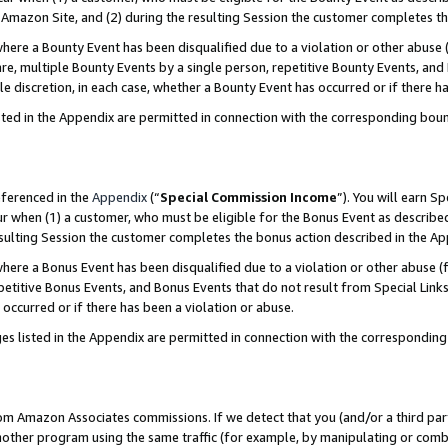
Amazon Site, and (2) during the resulting Session the customer completes th
re a Bounty Event has been disqualified due to a violation or other abuse (
e, multiple Bounty Events by a single person, repetitive Bounty Events, and
ole discretion, in each case, whether a Bounty Event has occurred or if there h
sted in the Appendix are permitted in connection with the corresponding bou
eferenced in the
Appendix
(“
Special Commission Income
”). You will earn S
ur when (1) a customer, who must be eligible for the Bonus Event as described
resulting Session the customer completes the bonus action described in the A
re a Bonus Event has been disqualified due to a violation or other abuse (f
titive Bonus Events, and Bonus Events that do not result from Special Links 
 occurred or if there has been a violation or abuse.
es listed in the Appendix are permitted in connection with the correspondin
rom Amazon Associates commissions. If we detect that you (and/or a third par
her program using the same traffic (for example, by manipulating or combini