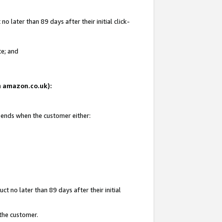
 later than 89 days after their initial click-
te; and
on amazon.co.uk):
d ends when the customer either:
t no later than 89 days after their initial
 the customer.