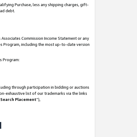
lifying Purchase, less any shipping charges, gift-
bad debt.
his Associates Commission Income Statement or any
ates Program, including the most up-to-date version
tes Program:
uding through participation in bidding or auctions
n-exhaustive list of our trademarks via the links
 Search Placement
”),