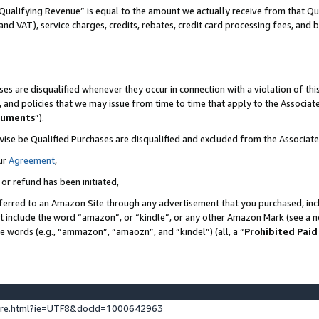
Qualifying Revenue” is equal to the amount we actually receive from that Qua
 and VAT), service charges, credits, rebates, credit card processing fees, and 
es are disqualified whenever they occur in connection with a violation of t
s, and policies that we may issue from time to time that apply to the Associ
cuments
”).
wise be Qualified Purchases are disqualified and excluded from the Associa
ur
Agreement
,
 or refund has been initiated,
ferred to an Amazon Site through any advertisement that you purchased, incl
at include the word “amazon”, or “kindle”, or any other Amazon Mark (see a no
se words (e.g., “ammazon”, “amaozn”, and “kindel”) (all, a “
Prohibited Paid
ture.html?ie=UTF8&docId=1000642963