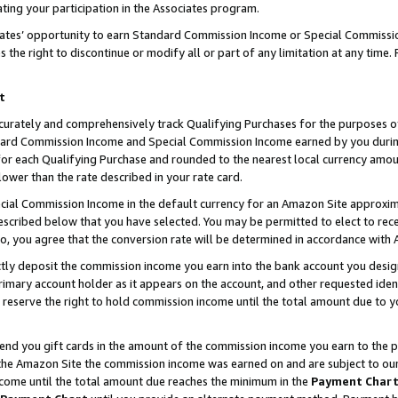
ting your participation in the Associates program.
iates’ opportunity to earn Standard Commission Income or Special Commissi
the right to discontinue or modify all or part of any limitation at any time.
t
curately and comprehensively track Qualifying Purchases for the purposes of 
ndard Commission Income and Special Commission Income earned by you dur
or each Qualifying Purchase and rounded to the nearest local currency amoun
lower than the rate described in your rate card.
ial Commission Income in the default currency for an Amazon Site approxim
cribed below that you have selected. You may be permitted to elect to rece
so, you agree that the conversion rate will be determined in accordance wit
ectly deposit the commission income you earn into the bank account you desi
imary account holder as it appears on the account, and other requested ident
 we reserve the right to hold commission income until the total amount due to
 send you gift cards in the amount of the commission income you earn to the 
he Amazon Site the commission income was earned on and are subject to our gi
ncome until the total amount due reaches the minimum in the
Payment Char