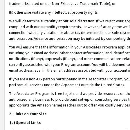
trademarks listed on our Non-Exhaustive Trademark Table), or
(h) otherwise violate any intellectual property rights.
We will determine suitability at our sole discretion. If we reject your 
complied with our suitability requirements. However, if at any time we 1
connection with any violation or abuse (as determined in our sole disc
authorization. Advance authorization may be initiated by completing t
You will ensure that the information in your Associates Program applic
including your email address, other contact information, and identifica
notifications (if any), approvals (if any), and other communications re
currently associated with your Program account. You will be deemed to 
email address, even if the email address associated with your account i
If you are a non-US person participating in the Associates Program, you
perform all services under the Agreement outside the United States.
The Associates Program is free to join, and we provide resources on th
authorized any business to provide paid set-up or consulting services t
appropriate the Amazon name) reaches out to offer you costly services
2. Links on Your Site
(a) Special Links