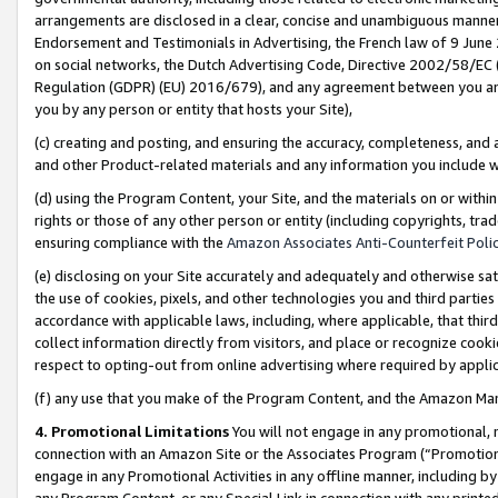
arrangements are disclosed in a clear, concise and unambiguous manner 
Endorsement and Testimonials in Advertising, the French law of 9 June
on social networks, the Dutch Advertising Code, Directive 2002/58/EC 
Regulation (GDPR) (EU) 2016/679), and any agreement between you and 
you by any person or entity that hosts your Site),
(c) creating and posting, and ensuring the accuracy, completeness, and 
and other Product-related materials and any information you include wit
(d) using the Program Content, your Site, and the materials on or within
rights or those of any other person or entity (including copyrights, trad
ensuring compliance with the
Amazon Associates Anti-Counterfeit Polic
(e) disclosing on your Site accurately and adequately and otherwise sat
the use of cookies, pixels, and other technologies you and third parties
accordance with applicable laws, including, where applicable, that thir
collect information directly from visitors, and place or recognize cooki
respect to opting-out from online advertising where required by appli
(f) any use that you make of the Program Content, and the Amazon Mar
4. Promotional Limitations
You will not engage in any promotional, ma
connection with an Amazon Site or the Associates Program (“Promotional
engage in any Promotional Activities in any offline manner, including by
any Program Content, or any Special Link in connection with any printed 