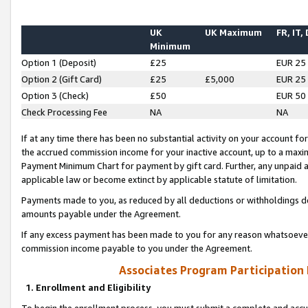
UK
UK Maximum
FR, IT,
Minimum
Option 1 (Deposit)
£25
EUR 25
Option 2 (Gift Card)
£25
£5,000
EUR 25
Option 3 (Check)
£50
EUR 50
Check Processing Fee
NA
NA
If at any time there has been no substantial activity on your account for 
the accrued commission income for your inactive account, up to a max
Payment Minimum Chart for payment by gift card. Further, any unpaid 
applicable law or become extinct by applicable statute of limitation.
Payments made to you, as reduced by all deductions or withholdings de
amounts payable under the Agreement.
If any excess payment has been made to you for any reason whatsoever,
commission income payable to you under the Agreement.
Associates Program Participation
1. Enrollment and Eligibility
To begin the enrollment process, you must submit a complete and accur