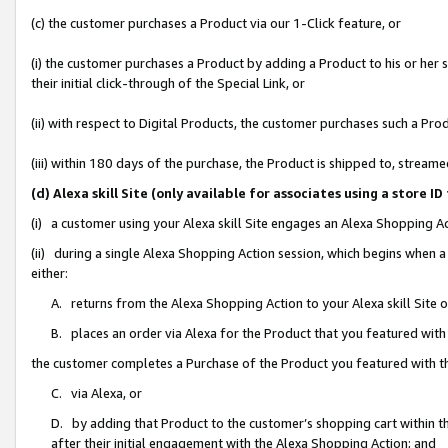
(c) the customer purchases a Product via our 1-Click feature, or
(i) the customer purchases a Product by adding a Product to his or her
their initial click-through of the Special Link, or
(ii) with respect to Digital Products, the customer purchases such a P
(iii) within 180 days of the purchase, the Product is shipped to, stre
(d) Alexa skill Site (only available for associates using a stor
(i) a customer using your Alexa skill Site engages an Alexa Shopping A
(ii) during a single Alexa Shopping Action session, which begins when
either:
A. returns from the Alexa Shopping Action to your Alexa skill Site 
B. places an order via Alexa for the Product that you featured with
the customer completes a Purchase of the Product you featured with t
C. via Alexa, or
D. by adding that Product to the customer’s shopping cart within th
after their initial engagement with the Alexa Shopping Action; and