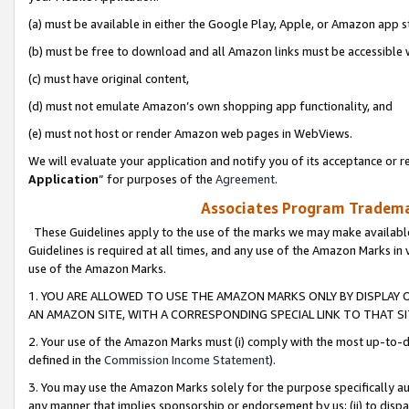
(a) must be available in either the Google Play, Apple, or Amazon app s
(b) must be free to download and all Amazon links must be accessible 
(c) must have original content,
(d) must not emulate Amazon’s own shopping app functionality, and
(e) must not host or render Amazon web pages in WebViews.
We will evaluate your application and notify you of its acceptance or re
Application
” for purposes of the
Agreement
.
Associates Program Trademar
These Guidelines apply to the use of the marks we may make available
Guidelines is required at all times, and any use of the Amazon Marks in 
use of the Amazon Marks.
1. YOU ARE ALLOWED TO USE THE AMAZON MARKS ONLY BY DISPLAY 
AN AMAZON SITE, WITH A CORRESPONDING SPECIAL LINK TO THAT SI
2. Your use of the Amazon Marks must (i) comply with the most up-to-da
defined in the
Commission Income Statement
).
3. You may use the Amazon Marks solely for the purpose specifically a
any manner that implies sponsorship or endorsement by us; (ii) to disparag