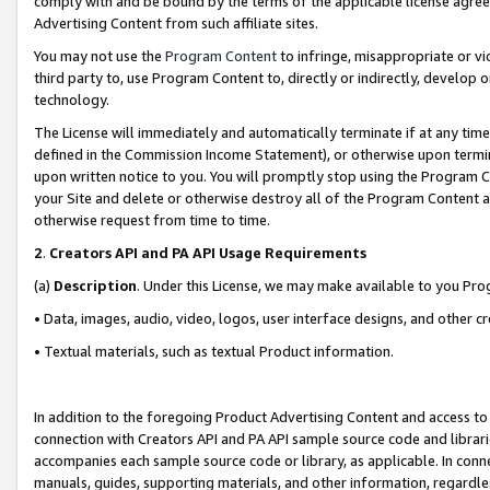
comply with and be bound by the terms of the applicable license agreem
Advertising Content from such affiliate sites.
You may not use the
Program Content
to infringe, misappropriate or vio
third party to, use Program Content to, directly or indirectly, develo
technology.
The License will immediately and automatically terminate if at any ti
defined in the Commission Income Statement), or otherwise upon termina
upon written notice to you. You will promptly stop using the Program 
your Site and delete or otherwise destroy all of the Program Content 
otherwise request from time to time.
2
.
Creators API and PA API Usage Requirements
(a)
Description
. Under this License, we may make available to you Pr
• Data, images, audio, video, logos, user interface designs, and other c
• Textual materials, such as textual Product information.
In addition to the foregoing Product Advertising Content and access to
connection with Creators API and PA API sample source code and librarie
accompanies each sample source code or library, as applicable. In conne
manuals, guides, supporting materials, and other information, regardless