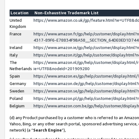
Location
Non-Exhaustive Trademark List
United
https://www.amazon.co.uk/gp/feature.html?ie=UTF8&
Kingdom
France
https://www.amazon.fr/gp/help/customer/display.ht
4317-89F6-E78834F9BA58__SECTION_64DE0ED1D74
Ireland
https://www.amazon.ie/gp/help/customer/display.ht
Italy
https://www.amazon.it/gp/help/customer/display.html
The
https://www.amazon.nl/gp/help/customer/display.html/
Netherlands
ie=UTF8&nodeId=201909280
Spain
https://www.amazon.es/gp/help/customer/display.htm
Germany
https://www.amazon.de/gp/help/customer/display.htm
Sweden
https://www.amazon.se/gp/help/customer/display.htm
Poland
https://www.amazon.pl/gp/help/customer/display.htm
Belgium
https://www.amazon.com.be/gp/help/customer/displa
(d) any Product purchased by a customer who is referred to an Amazon S
Yahoo, Bing, or any other search portal, sponsored advertising service, o
network) (a “
Search Engine
”),