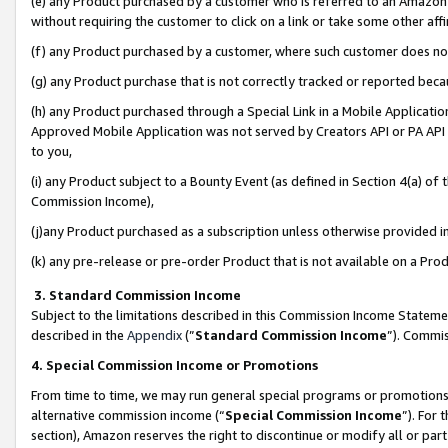
(e) any Product purchased by a customer who is referred to an Amazon Si
without requiring the customer to click on a link or take some other affi
(f) any Product purchased by a customer, where such customer does no
(g) any Product purchase that is not correctly tracked or reported bec
(h) any Product purchased through a Special Link in a Mobile Applicatio
Approved Mobile Application was not served by Creators API or PA API (
to you,
(i) any Product subject to a Bounty Event (as defined in Section 4(a) o
Commission Income),
(j)any Product purchased as a subscription unless otherwise provided 
(k) any pre-release or pre-order Product that is not available on a Prod
3. Standard Commission Income
Subject to the limitations described in this Commission Income Statem
described in the
Appendix
(”
Standard Commission Income
”). Commis
4. Special Commission Income or Promotions
From time to time, we may run general special programs or promotions 
alternative commission income (“
Special Commission Income
”). For
section), Amazon reserves the right to discontinue or modify all or par