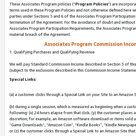
These Associates Program policies (“
Program Policies
”) are incorpor
terms used in these Program Policies and not otherwise defined here wil
parties under Sections 3 and 6 of the Associates Program Participation
termination of the Agreement. For the avoidance of doubt and without l
Associates Program Participation Requirements, the Associates Program
material breach of the Agreement.
Associates Program Commission Inco
1. Qualifying Purchases and Qualifying Revenue
We will pay Standard Commission Income described in Section 3 of thi
(subject to the exclusions described in this Commission Income Stateme
Special Links:
(a) a customer clicks through a Special Link on your Site to an Amazon S
(b) during a single session, which is measured as beginning when a custo
following: (x) 24 hours elapse from that click, (y) the customer places 
discretion; for example, an Amazon software download or items sold 
“Game Downloads”, “Amazon Coin”, “Kindle Books”, “Kindle Newspapers”
or (z) the customer clicks through a Special Link to an Amazon Site that