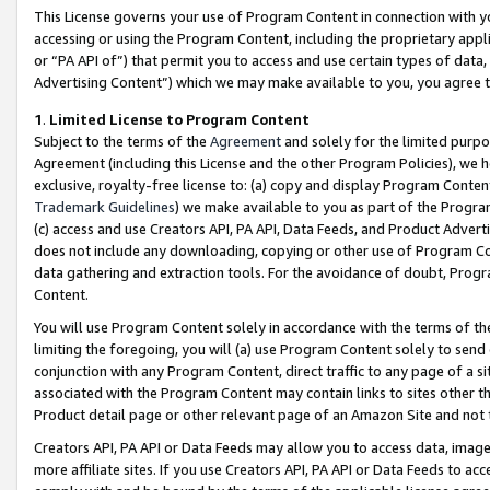
This License governs your use of Program Content in connection with yo
accessing or using the Program Content, including the proprietary appli
or “PA API of”) that permit you to access and use certain types of data
Advertising Content”) which we may make available to you, you agree t
1
.
Limited License to Program Content
Subject to the terms of the
Agreement
and solely for the limited purpo
Agreement (including this License and the other Program Policies), we 
exclusive, royalty-free license to: (a) copy and display Program Conten
Trademark Guidelines
) we make available to you as part of the Progra
(c) access and use Creators API, PA API, Data Feeds, and Product Adverti
does not include any downloading, copying or other use of Program Conte
data gathering and extraction tools. For the avoidance of doubt, Progr
Content.
You will use Program Content solely in accordance with the terms of t
limiting the foregoing, you will (a) use Program Content solely to send
conjunction with any Program Content, direct traffic to any page of a si
associated with the Program Content may contain links to sites other t
Product detail page or other relevant page of an Amazon Site and not 
Creators API, PA API or Data Feeds may allow you to access data, image
more affiliate sites. If you use Creators API, PA API or Data Feeds to ac