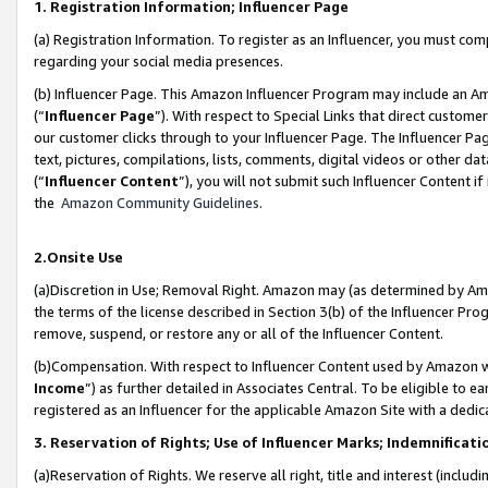
1. Registration Information; Influencer Page
(a) Registration Information. To register as an Influencer, you must co
regarding your social media presences.
(b) Influencer Page. This Amazon Influencer Program may include an A
(“
Influencer Page
”). With respect to Special Links that direct custom
our customer clicks through to your Influencer Page. The Influencer Pag
text, pictures, compilations, lists, comments, digital videos or other
(“
Influencer Content
”), you will not submit such Influencer Content if
the
Amazon Community Guidelines
.
2.Onsite Use
(a)Discretion in Use; Removal Right. Amazon may (as determined by Amazo
the terms of the license described in Section 3(b) of the Influencer Prog
remove, suspend, or restore any or all of the Influencer Content.
(b)Compensation. With respect to Influencer Content used by Amazon wi
Income
”) as further detailed in Associates Central. To be eligible t
registered as an Influencer for the applicable Amazon Site with a dedic
3. Reservation of Rights; Use of Influencer Marks; Indemnificati
(a)Reservation of Rights. We reserve all right, title and interest (includ