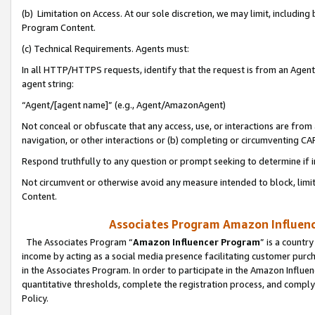
(b) Limitation on Access. At our sole discretion, we may limit, includin
Program Content.
(c) Technical Requirements. Agents must:
In all HTTP/HTTPS requests, identify that the request is from an Agent 
agent string:
“Agent/[agent name]” (e.g., Agent/AmazonAgent)
Not conceal or obfuscate that any access, use, or interactions are fro
navigation, or other interactions or (b) completing or circumventing 
Respond truthfully to any question or prompt seeking to determine if 
Not circumvent or otherwise avoid any measure intended to block, limit
Content.
Associates Program Amazon Influence
The Associates Program “
Amazon Influencer Program
” is a countr
income by acting as a social media presence facilitating customer purc
in the Associates Program. In order to participate in the Amazon Influen
quantitative thresholds, complete the registration process, and comply
Policy.