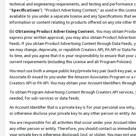
technical and engineering requirements, and testing and performance cri
“
Specifications
”). “Product Advertising Content,” as used in this Lic
available to you under a separate license and any Specifications that we
information or content relating to products offered on any site other 
(b)
Obtaining Product Advertising Content.
You may obtain Product
express prior written approval, you may also obtain Product Advertisi
Feeds. If you obtain Product Advertising Content through Data Feeds, yo
we may change, deprecate, or republish Creators API, PA API or Data Fee
to time, and you agree that it is your responsibility to ensure that your
current requirements (including this License and all Program Policies).
You must use both a unique public key/private key pair (each key pair, a
Associate ID issued to you under the Amazon Associates Program or a r
Creators API or PA API. You may obtain your Account Identifiers through
To obtain Program Advertising Content through Creators API services, y
needed, for sub-services or data feeds.
An Account Identifier that is a private key is for your personal use only,
or otherwise disclose your private key to any other person or entity. An A
You are responsible for all activities that occur under your Account Ide
any other person or entity. Therefore, you should contact us immediate
your private key is otherwise disclosed, lost, or stolen. You may not u