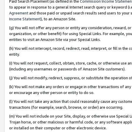
Paid Search Placement (as defined in the
Commission Income Statemen
to appear in response to a general Internet search query or keyword (i.e.
Agreement
and those paid or unpaid search results send users to your sit
Income Statement
), to an Amazon Site.
(g) You will not offer any person or entity any consideration, reward, or
organization, or other benefit) for using Special Links. For example, 
entities to visit an Amazon Site via your Special Links.
(h) You will not intercept, record, redirect, read, interpret, or fill in 
entity.
(i) You will not request, collect, obtain, store, cache, or otherwise us
(including any usernames or passwords of Amazon Site customers).
(j) You will not modify, redirect, suppress, or substitute the operation 
(k) You will not make any orders or engage in other transactions of any 
or encourage any other person or entity to do so.
(l) You will not take any action that could reasonably cause any custome
transactions (for example, search, browse, or order) are occurring.
(m) You will not include on your Site, display, or otherwise use Specia
Trojan horse, or other malicious or harmful code, or any software app
or installed on their computer or other electronic device.