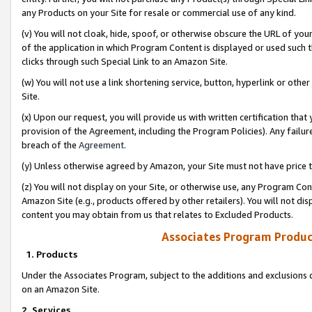
any Products on your Site for resale or commercial use of any kind.
(v) You will not cloak, hide, spoof, or otherwise obscure the URL of your
of the application in which Program Content is displayed or used such 
clicks through such Special Link to an Amazon Site.
(w) You will not use a link shortening service, button, hyperlink or oth
Site.
(x) Upon our request, you will provide us with written certification tha
provision of the Agreement, including the Program Policies). Any failure
breach of the
Agreement
.
(y) Unless otherwise agreed by Amazon, your Site must not have price tr
(z) You will not display on your Site, or otherwise use, any Program Con
Amazon Site (e.g., products offered by other retailers). You will not di
content you may obtain from us that relates to Excluded Products.
Associates Program Produc
1. Products
Under the Associates Program, subject to the additions and exclusions d
on an Amazon Site.
2. Services