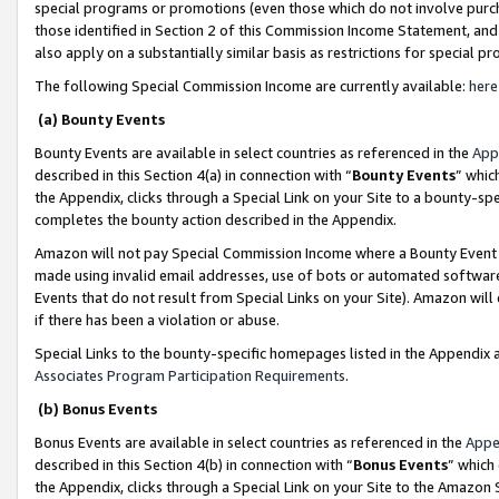
special programs or promotions (even those which do not involve purcha
those identified in Section 2 of this Commission Income Statement, an
also apply on a substantially similar basis as restrictions for special 
The following Special Commission Income are currently available:
here
(a) Bounty Events
Bounty Events are available in select countries as referenced in the
App
described in this Section 4(a) in connection with “
Bounty Events
” whic
the Appendix, clicks through a Special Link on your Site to a bounty-s
completes the bounty action described in the Appendix.
Amazon will not pay Special Commission Income where a Bounty Event ha
made using invalid email addresses, use of bots or automated software
Events that do not result from Special Links on your Site). Amazon will 
if there has been a violation or abuse.
Special Links to the bounty-specific homepages listed in the Appendix 
Associates Program Participation Requirements
.
(b) Bonus Events
Bonus Events are available in select countries as referenced in the
Appe
described in this Section 4(b) in connection with “
Bonus Events
” which
the Appendix, clicks through a Special Link on your Site to the Amazon 