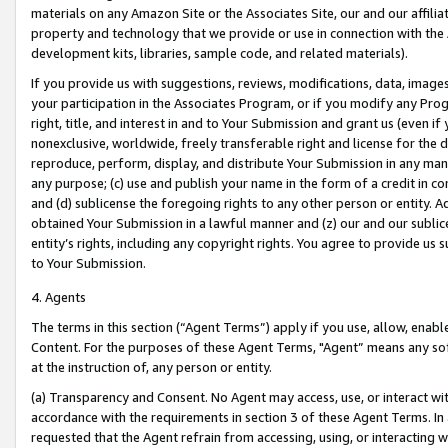
materials on any Amazon Site or the Associates Site, our and our affili
property and technology that we provide or use in connection with the
development kits, libraries, sample code, and related materials).
If you provide us with suggestions, reviews, modifications, data, image
your participation in the Associates Program, or if you modify any Prog
right, title, and interest in and to Your Submission and grant us (even 
nonexclusive, worldwide, freely transferable right and license for the du
reproduce, perform, display, and distribute Your Submission in any man
any purpose; (c) use and publish your name in the form of a credit in c
and (d) sublicense the foregoing rights to any other person or entity. A
obtained Your Submission in a lawful manner and (z) our and our sublice
entity’s rights, including any copyright rights. You agree to provide us
to Your Submission.
4. Agents
The terms in this section (“Agent Terms”) apply if you use, allow, enab
Content. For the purposes of these Agent Terms, "Agent” means any so
at the instruction of, any person or entity.
(a) Transparency and Consent. No Agent may access, use, or interact with 
accordance with the requirements in section 3 of these Agent Terms. In
requested that the Agent refrain from accessing, using, or interacting