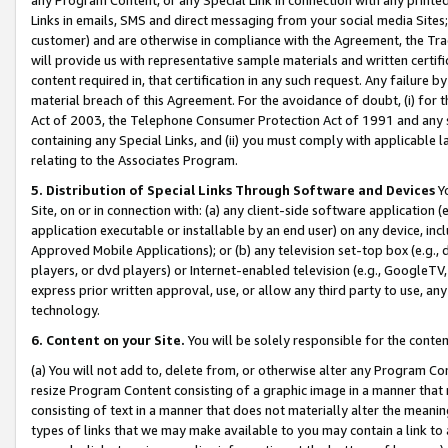
Links in emails, SMS and direct messaging from your social media Sites; 
customer) and are otherwise in compliance with the Agreement, the Tr
will provide us with representative sample materials and written certif
content required in, that certification in any such request. Any failure b
material breach of this Agreement. For the avoidance of doubt, (i) for
Act of 2003, the Telephone Consumer Protection Act of 1991 and any si
containing any Special Links, and (ii) you must comply with applicable
relating to the Associates Program.
5. Distribution of Special Links Through Software and Devices
Yo
Site, on or in connection with: (a) any client-side software application 
application executable or installable by an end user) on any device, in
Approved Mobile Applications); or (b) any television set-top box (e.g., 
players, or dvd players) or Internet-enabled television (e.g., GoogleTV, 
express prior written approval, use, or allow any third party to use, 
technology.
6. Content on your Site.
You will be solely responsible for the conten
(a) You will not add to, delete from, or otherwise alter any Program Co
resize Program Content consisting of a graphic image in a manner that
consisting of text in a manner that does not materially alter the meanin
types of links that we may make available to you may contain a link to 