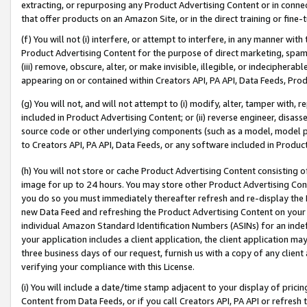
extracting, or repurposing any Product Advertising Content or in connec
that offer products on an Amazon Site, or in the direct training or fin
(f) You will not (i) interfere, or attempt to interfere, in any manner wit
Product Advertising Content for the purpose of direct marketing, spammi
(iii) remove, obscure, alter, or make invisible, illegible, or indecipherab
appearing on or contained within Creators API, PA API, Data Feeds, Prod
(g) You will not, and will not attempt to (i) modify, alter, tamper with,
included in Product Advertising Content; or (ii) reverse engineer, disa
source code or other underlying components (such as a model, model pa
to Creators API, PA API, Data Feeds, or any software included in Produc
(h) You will not store or cache Product Advertising Content consisting 
image for up to 24 hours. You may store other Product Advertising Cont
you do so you must immediately thereafter refresh and re-display the P
new Data Feed and refreshing the Product Advertising Content on your 
individual Amazon Standard Identification Numbers (ASINs) for an indefi
your application includes a client application, the client application m
three business days of our request, furnish us with a copy of any clien
verifying your compliance with this License.
(i) You will include a date/time stamp adjacent to your display of prici
Content from Data Feeds, or if you call Creators API, PA API or refresh