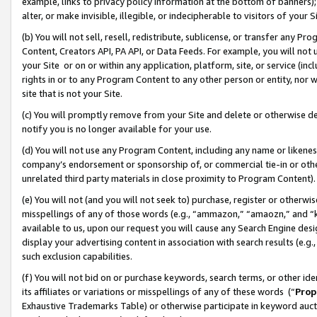
example, links to privacy policy information at the bottom of banners);
alter, or make invisible, illegible, or indecipherable to visitors of your 
(b) You will not sell, resell, redistribute, sublicense, or transfer any 
Content, Creators API, PA API, or Data Feeds. For example, you will not 
your Site or on or within any application, platform, site, or service (in
rights in or to any Program Content to any other person or entity, nor wi
site that is not your Site.
(c) You will promptly remove from your Site and delete or otherwise d
notify you is no longer available for your use.
(d) You will not use any Program Content, including any name or likene
company’s endorsement or sponsorship of, or commercial tie-in or other 
unrelated third party materials in close proximity to Program Content)
(e) You will not (and you will not seek to) purchase, register or otherw
misspellings of any of those words (e.g., “ammazon,” “amaozn,” and “kin
available to us, upon our request you will cause any Search Engine de
display your advertising content in association with search results (e.
such exclusion capabilities.
(f) You will not bid on or purchase keywords, search terms, or other id
its affiliates or variations or misspellings of any of these words (“
Prop
Exhaustive Trademarks Table) or otherwise participate in keyword aucti