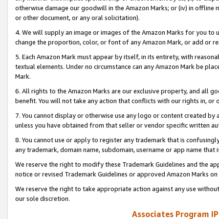
otherwise damage our goodwill in the Amazon Marks; or (iv) in offline ma
or other document, or any oral solicitation).
4. We will supply an image or images of the Amazon Marks for you to 
change the proportion, color, or font of any Amazon Mark, or add or
5. Each Amazon Mark must appear by itself, in its entirety, with reason
textual elements. Under no circumstance can any Amazon Mark be placed
Mark.
6. All rights to the Amazon Marks are our exclusive property, and all 
benefit. You will not take any action that conflicts with our rights in, 
7. You cannot display or otherwise use any logo or content created by a
unless you have obtained from that seller or vendor specific written au
8. You cannot use or apply to register any trademark that is confusingly
any trademark, domain name, subdomain, username or app name that is 
We reserve the right to modify these Trademark Guidelines and the app
notice or revised Trademark Guidelines or approved Amazon Marks on t
We reserve the right to take appropriate action against any use without
our sole discretion.
Associates Program IP