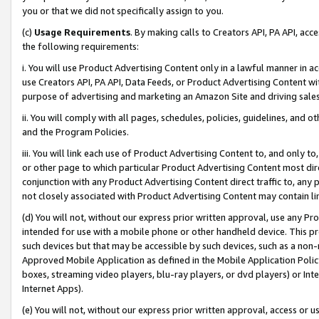
you or that we did not specifically assign to you.
(c)
Usage Requirements
. By making calls to Creators API, PA API, ac
the following requirements:
i. You will use Product Advertising Content only in a lawful manner in a
use Creators API, PA API, Data Feeds, or Product Advertising Content wit
purpose of advertising and marketing an Amazon Site and driving sales
ii. You will comply with all pages, schedules, policies, guidelines, and o
and the Program Policies.
iii. You will link each use of Product Advertising Content to, and only 
or other page to which particular Product Advertising Content most direc
conjunction with any Product Advertising Content direct traffic to, any 
not closely associated with Product Advertising Content may contain lin
(d) You will not, without our express prior written approval, use any Pr
intended for use with a mobile phone or other handheld device. This proh
such devices but that may be accessible by such devices, such as a non-
Approved Mobile Application as defined in the Mobile Application Policy; 
boxes, streaming video players, blu-ray players, or dvd players) or Inte
Internet Apps).
(e) You will not, without our express prior written approval, access or 