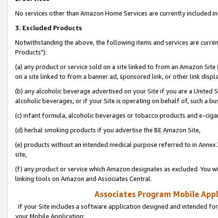
No services other than Amazon Home Services are currently included in 
3. Excluded Products
Notwithstanding the above, the following items and services are curre
Products"):
(a) any product or service sold on a site linked to from an Amazon Site
on a site linked to from a banner ad, sponsored link, or other link disp
(b) any alcoholic beverage advertised on your Site if you are a United 
alcoholic beverages, or if your Site is operating on behalf of, such a bu
(c) infant formula, alcoholic beverages or tobacco products and e-ciga
(d) herbal smoking products if you advertise the BE Amazon Site,
(e) products without an intended medical purpose referred to in Annex 
site,
(f) any product or service which Amazon designates as excluded. You will 
linking tools on Amazon and Associates Central.
Associates Program Mobile Appli
If your Site includes a software application designed and intended for
your Mobile Application: