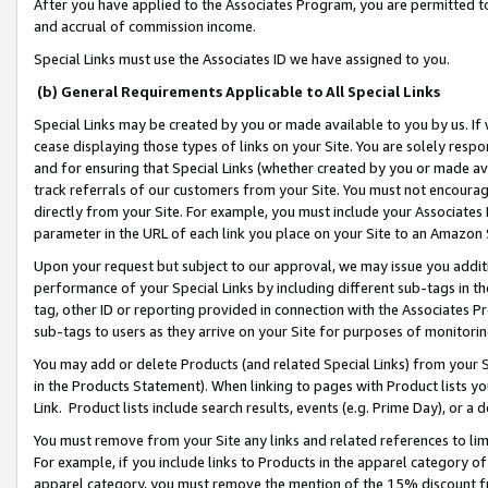
After you have applied to the Associates Program, you are permitted to 
and accrual of commission income.
Special Links must use the Associates ID we have assigned to you.
(b) General Requirements Applicable to All Special Links
Special Links may be created by you or made available to you by us. If 
cease displaying those types of links on your Site. You are solely respo
and for ensuring that Special Links (whether created by you or made av
track referrals of our customers from your Site. You must not encoura
directly from your Site. For example, you must include your Associates
parameter in the URL of each link you place on your Site to an Amazon 
Upon your request but subject to our approval, we may issue you addit
performance of your Special Links by including different sub-tags in t
tag, other ID or reporting provided in connection with the Associates Pr
sub-tags to users as they arrive on your Site for purposes of monitorin
You may add or delete Products (and related Special Links) from your Si
in the Products Statement). When linking to pages with Product lists you
Link. Product lists include search results, events (e.g. Prime Day), or 
You must remove from your Site any links and related references to li
For example, if you include links to Products in the apparel category 
apparel category, you must remove the mention of the 15% discount f