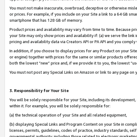
You must not make inaccurate, overbroad, deceptive or otherwise misle
or prices. For example, if you include on your Site a link to a 64 GB sm
smartphone that has 128 GB of memory.
Product prices and availability may vary from time to time. Because pri
your Site may only show prices and availability if: (a) we serve the link 
pricing and availability data via Creators API or PA API and you comply
In addition, if you choose to display prices for any Product on your Si
or engine) together with prices for the same or similar products offer
both the lowest “new” price and, if we provide it to you, the lowest “u
You must not post any Special Links on Amazon or link to any page on 
3. Responsibility for Your Site
You will be solely responsible for your Site, including its development
within it. For example, you will be solely responsible for:
(a) the technical operation of your Site and all related equipment,
(b) displaying Special Links and Program Content on your Site in compl
licenses, permits, guidelines, codes of practice, industry standards, se
governmental authority, including those related to electronic marketin