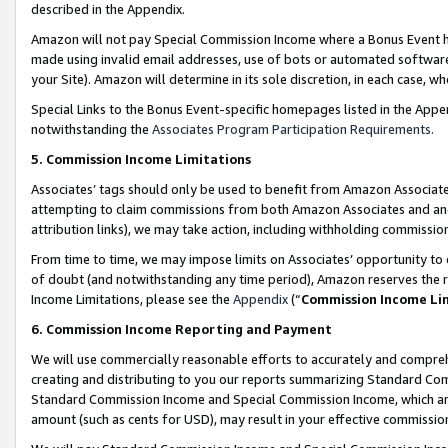
described in the Appendix.
Amazon will not pay Special Commission Income where a Bonus Event has
made using invalid email addresses, use of bots or automated software,
your Site). Amazon will determine in its sole discretion, in each case, w
Special Links to the Bonus Event-specific homepages listed in the Appe
notwithstanding the
Associates Program Participation Requirements
.
5. Commission Income Limitations
Associates’ tags should only be used to benefit from Amazon Associates
attempting to claim commissions from both Amazon Associates and ano
attribution links), we may take action, including withholding commissio
From time to time, we may impose limits on Associates’ opportunity t
of doubt (and notwithstanding any time period), Amazon reserves the ri
Income Limitations, please see the
Appendix
(“
Commission Income Li
6. Commission Income Reporting and Payment
We will use commercially reasonable efforts to accurately and comprehe
creating and distributing to you our reports summarizing Standard C
Standard Commission Income and Special Commission Income, which are 
amount (such as cents for USD), may result in your effective commission 