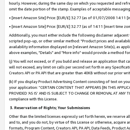
hourly. However, during the same day on which you requested and refre
omit the date portion of the stamp. Examples of acceptable messaging
• [insert Amazon Site] Price: [EUR/£] 32.77 (as of 01/07/2008 14:11 [in
• [insert Amazon Site] Price: [EUR/£] 32.77 (as of 14:11 [insert time zo
Additionally, you must either include the following disclaimer adjacent t
scripted pop-up, or other similar method: "Product prices and availabil
availability information displayed on [relevant Amazon Site(s), as appli
above examples, "Details" and "More info" would provide a method for 
(j) You will not exceed, or if you build and release an application that c
will not exceed, any limit on calls per second set forth in any Specifica
Creators API or PA API that are greater than 40KB without our prior wr
(k) If you display Product Advertising Content consisting of text on your
your application: “CERTAIN CONTENT THAT APPEARS [IN THIS APPLIC
PROVIDED ‘AS IS’ AND IS SUBJECT TO CHANGE OR REMOVAL AT ANY TIME.”
compliance with this License.
3.
Reservation of Rights; Your Submissions
Other than the limited licenses expressly set forth herein, we reserve all 
and to, and you do not, by virtue of this License or otherwise, acquire an
formats, Program Content, Creators API, PA API, Data Feeds, Product 