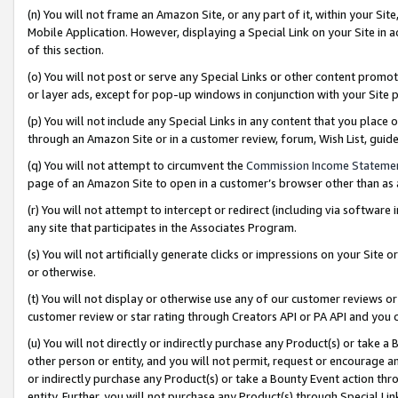
(n) You will not frame an Amazon Site, or any part of it, within your Sit
Mobile Application. However, displaying a Special Link on your Site in a
of this section.
(o) You will not post or serve any Special Links or other content prom
or layer ads, except for pop-up windows in conjunction with your Site 
(p) You will not include any Special Links in any content that you place
through an Amazon Site or in a customer review, forum, Wish List, gui
(q) You will not attempt to circumvent the
Commission Income Stateme
page of an Amazon Site to open in a customer’s browser other than as a 
(r) You will not attempt to intercept or redirect (including via softwar
any site that participates in the Associates Program.
(s) You will not artificially generate clicks or impressions on your Si
or otherwise.
(t) You will not display or otherwise use any of our customer reviews or 
customer review or star rating through Creators API or PA API and you 
(u) You will not directly or indirectly purchase any Product(s) or take a
other person or entity, and you will not permit, request or encourage an
or indirectly purchase any Product(s) or take a Bounty Event action thro
entity. Further, you will not purchase any Product(s) through Special Li