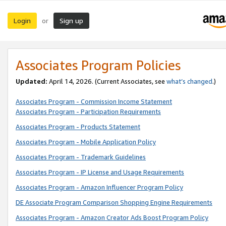
Login
Sign up
or
Associates Program Policies
Updated:
April 14, 2026. (Current Associates, see
what’s changed
.)
Associates Program - Commission Income Statement
Associates Program - Participation Requirements
Associates Program - Products Statement
Associates Program - Mobile Application Policy
Associates Program - Trademark Guidelines
Associates Program - IP License and Usage Requirements
Associates Program - Amazon Influencer Program Policy
DE Associate Program Comparison Shopping Engine Requirements
Associates Program - Amazon Creator Ads Boost Program Policy