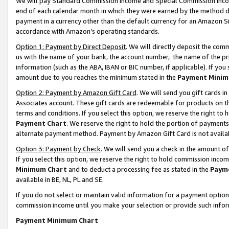
We will pay Standard Commission Income and Special Commission Incom
end of each calendar month in which they were earned by the method de
payment in a currency other than the default currency for an Amazon Sit
accordance with Amazon’s operating standards.
Option 1: Payment by Direct Deposit
. We will directly deposit the co
us with the name of your bank, the account number, the name of the pr
information (such as the ABA, IBAN or BIC number, if applicable). If you 
amount due to you reaches the minimum stated in the
Payment Minim
Option 2: Payment by Amazon Gift Card
. We will send you gift cards 
Associates account. These gift cards are redeemable for products on t
terms and conditions. If you select this option, we reserve the right t
Payment Chart
. We reserve the right to hold the portion of payment
alternate payment method. Payment by Amazon Gift Card is not available
Option 3: Payment by Check
. We will send you a check in the amount o
If you select this option, we reserve the right to hold commission inco
Minimum Chart
and to deduct a processing fee as stated in the
Paym
available in BE, NL, PL and SE.
If you do not select or maintain valid information for a payment opti
commission income until you make your selection or provide such info
Payment Minimum Chart