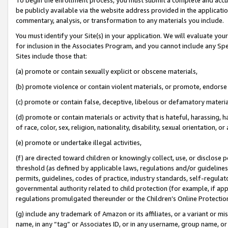
be publicly available via the website address provided in the application
commentary, analysis, or transformation to any materials you include.
You must identify your Site(s) in your application. We will evaluate your 
for inclusion in the Associates Program, and you cannot include any Speci
Sites include those that:
(a) promote or contain sexually explicit or obscene materials,
(b) promote violence or contain violent materials, or promote, endorse 
(c) promote or contain false, deceptive, libelous or defamatory materi
(d) promote or contain materials or activity that is hateful, harassing, h
of race, color, sex, religion, nationality, disability, sexual orientation, or
(e) promote or undertake illegal activities,
(f) are directed toward children or knowingly collect, use, or disclose
threshold (as defined by applicable laws, regulations and/or guidelines);
permits, guidelines, codes of practice, industry standards, self-regulat
governmental authority related to child protection (for example, if app
regulations promulgated thereunder or the Children’s Online Protection
(g) include any trademark of Amazon or its affiliates, or a variant or 
name, in any “tag” or Associates ID, or in any username, group name, or 