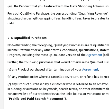
(iii) the Product that you featured with the Alexa Shopping Action is 
For each Qualifying Purchase, the corresponding “Qualifying Revenue” i
shipping charges, gift-wrapping fees, handling fees, taxes (e.g. sales ta
debt.
2. Disqualified Purchases
Notwithstanding the foregoing, Qualifying Purchases are disqualified w
Income Statement or any other terms, conditions, specifications, statem
Program, including the most up-to-date version of the
Agreement
(coll
Further, the following purchases that would otherwise be Qualified Pu
(a) any Product purchased after termination of your
Agreement
,
(b) any Product order where a cancellation, return, or refund has been i
(c) any Product purchased by a customer who is referred to an Amazon 
in bidding or auctions on keywords, search terms, or other identifiers 
exhaustive list of our trademarks via the links below, or variations or 
“
Prohibited Paid Search Placement
”),