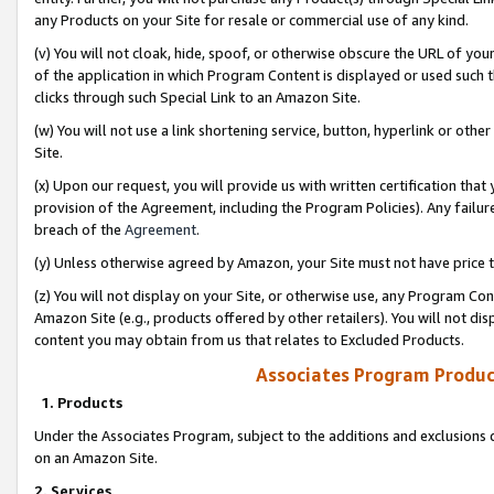
any Products on your Site for resale or commercial use of any kind.
(v) You will not cloak, hide, spoof, or otherwise obscure the URL of your
of the application in which Program Content is displayed or used such 
clicks through such Special Link to an Amazon Site.
(w) You will not use a link shortening service, button, hyperlink or oth
Site.
(x) Upon our request, you will provide us with written certification tha
provision of the Agreement, including the Program Policies). Any failure
breach of the
Agreement
.
(y) Unless otherwise agreed by Amazon, your Site must not have price tr
(z) You will not display on your Site, or otherwise use, any Program Con
Amazon Site (e.g., products offered by other retailers). You will not di
content you may obtain from us that relates to Excluded Products.
Associates Program Produc
1. Products
Under the Associates Program, subject to the additions and exclusions d
on an Amazon Site.
2. Services