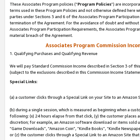
These Associates Program policies (“
Program Policies
”) are incorpor
terms used in these Program Policies and not otherwise defined here wil
parties under Sections 3 and 6 of the Associates Program Participation
termination of the Agreement. For the avoidance of doubt and without l
Associates Program Participation Requirements, the Associates Program
material breach of the Agreement.
Associates Program Commission Inco
1. Qualifying Purchases and Qualifying Revenue
We will pay Standard Commission Income described in Section 3 of thi
(subject to the exclusions described in this Commission Income Stateme
Special Links:
(a) a customer clicks through a Special Link on your Site to an Amazon S
(b) during a single session, which is measured as beginning when a custo
following: (x) 24 hours elapse from that click, (y) the customer places 
discretion; for example, an Amazon software download or items sold 
“Game Downloads”, “Amazon Coin”, “Kindle Books”, “Kindle Newspapers”
or (z) the customer clicks through a Special Link to an Amazon Site that