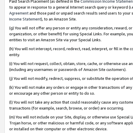
Paid Search Placement (as defined in the
Commission Income Statemen
to appear in response to a general Internet search query or keyword (i.e.
Agreement
and those paid or unpaid search results send users to your sit
Income Statement
), to an Amazon Site.
(g) You will not offer any person or entity any consideration, reward, or
organization, or other benefit) for using Special Links. For example, 
entities to visit an Amazon Site via your Special Links.
(h) You will not intercept, record, redirect, read, interpret, or fill in 
entity.
(i) You will not request, collect, obtain, store, cache, or otherwise us
(including any usernames or passwords of Amazon Site customers).
(j) You will not modify, redirect, suppress, or substitute the operation 
(k) You will not make any orders or engage in other transactions of any 
or encourage any other person or entity to do so.
(l) You will not take any action that could reasonably cause any custome
transactions (for example, search, browse, or order) are occurring.
(m) You will not include on your Site, display, or otherwise use Specia
Trojan horse, or other malicious or harmful code, or any software app
or installed on their computer or other electronic device.