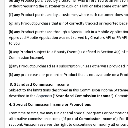
(e) any Product purchased by a customer who is referred to an Amazon Si
without requiring the customer to click on a link or take some other affi
(f) any Product purchased by a customer, where such customer does no
(g) any Product purchase that is not correctly tracked or reported bec
(h) any Product purchased through a Special Link in a Mobile Applicatio
Approved Mobile Application was not served by Creators API or PA API (
to you,
(i) any Product subject to a Bounty Event (as defined in Section 4(a) o
Commission Income),
(j)any Product purchased as a subscription unless otherwise provided 
(k) any pre-release or pre-order Product that is not available on a Prod
3. Standard Commission Income
Subject to the limitations described in this Commission Income Statem
described in the
Appendix
(”
Standard Commission Income
”). Commis
4. Special Commission Income or Promotions
From time to time, we may run general special programs or promotions 
alternative commission income (“
Special Commission Income
”). For
section), Amazon reserves the right to discontinue or modify all or par