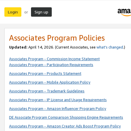
Login
Sign up
or
Associates Program Policies
Updated:
April 14, 2026. (Current Associates, see
what’s changed
.)
Associates Program - Commission Income Statement
Associates Program - Participation Requirements
Associates Program - Products Statement
Associates Program - Mobile Application Policy
Associates Program - Trademark Guidelines
Associates Program - IP License and Usage Requirements
Associates Program - Amazon Influencer Program Policy
DE Associate Program Comparison Shopping Engine Requirements
Associates Program - Amazon Creator Ads Boost Program Policy