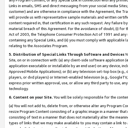
Links in emails, SMS and direct messaging from your social media Sites; 
customer) and are otherwise in compliance with the Agreement, the Tr
will provide us with representative sample materials and written certif
content required in, that certification in any such request. Any failure b
material breach of this Agreement. For the avoidance of doubt, (i) for
Act of 2003, the Telephone Consumer Protection Act of 1991 and any si
containing any Special Links, and (ii) you must comply with applicable
relating to the Associates Program.
5. Distribution of Special Links Through Software and Devices
Yo
Site, on or in connection with: (a) any client-side software application 
application executable or installable by an end user) on any device, in
Approved Mobile Applications); or (b) any television set-top box (e.g., 
players, or dvd players) or Internet-enabled television (e.g., GoogleTV, 
express prior written approval, use, or allow any third party to use, 
technology.
6. Content on your Site.
You will be solely responsible for the conten
(a) You will not add to, delete from, or otherwise alter any Program Co
resize Program Content consisting of a graphic image in a manner that
consisting of text in a manner that does not materially alter the meanin
types of links that we may make available to you may contain a link to 