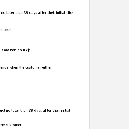
 later than 89 days after their initial click-
te; and
on amazon.co.uk):
d ends when the customer either:
t no later than 89 days after their initial
 the customer.