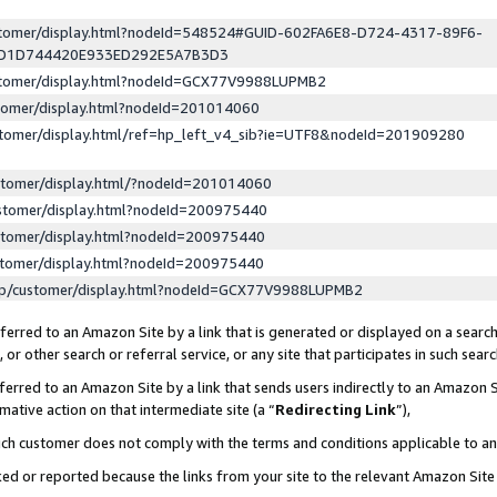
ustomer/display.html?nodeId=548524#GUID-602FA6E8-D724-4317-89F6-
ED1D744420E933ED292E5A7B3D3
ustomer/display.html?nodeId=GCX77V9988LUPMB2
stomer/display.html?nodeId=201014060
stomer/display.html/ref=hp_left_v4_sib?ie=UTF8&nodeId=201909280
stomer/display.html/?nodeId=201014060
stomer/display.html?nodeId=200975440
stomer/display.html?nodeId=200975440
stomer/display.html?nodeId=200975440
lp/customer/display.html?nodeId=GCX77V9988LUPMB2
erred to an Amazon Site by a link that is generated or displayed on a search
or other search or referral service, or any site that participates in such sear
erred to an Amazon Site by a link that sends users indirectly to an Amazon Si
mative action on that intermediate site (a “
Redirecting Link
”),
uch customer does not comply with the terms and conditions applicable to a
cked or reported because the links from your site to the relevant Amazon Sit