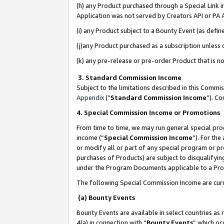
(h) any Product purchased through a Special Link 
Application was not served by Creators API or PA A
(i) any Product subject to a Bounty Event (as def
(j)any Product purchased as a subscription unless
(k) any pre-release or pre-order Product that is no
3. Standard Commission Income
Subject to the limitations described in this Comm
Appendix
(”
Standard Commission Income
”). C
4. Special Commission Income or Promotions
From time to time, we may run general special pro
income (“
Special Commission Income
”). For th
or modify all or part of any special program or p
purchases of Products) are subject to disqualifying
under the Program Documents applicable to a Produ
The following Special Commission Income are curr
(a) Bounty Events
Bounty Events are available in select countries as 
4(a) in connection with “
Bounty Events
” which oc