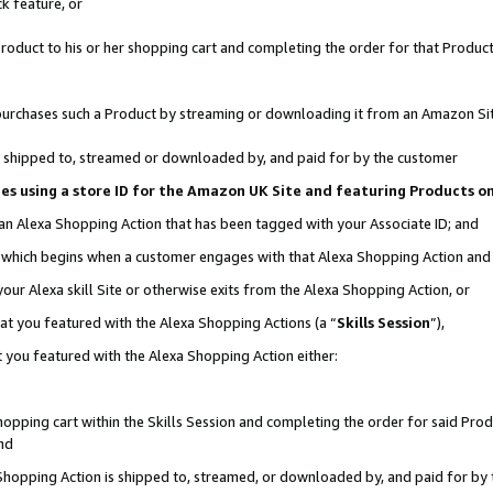
k feature, or
oduct to his or her shopping cart and completing the order for that Product no
er purchases such a Product by streaming or downloading it from an Amazon Si
 is shipped to, streamed or downloaded by, and paid for by the customer
ciates using a store ID for the Amazon UK Site and featuring Products 
 an Alexa Shopping Action that has been tagged with your Associate ID; and
n, which begins when a customer engages with that Alexa Shopping Action an
our Alexa skill Site or otherwise exits from the Alexa Shopping Action, or
hat you featured with the Alexa Shopping Actions (a “
Skills Session
”),
 you featured with the Alexa Shopping Action either:
pping cart within the Skills Session and completing the order for said Produc
nd
 Shopping Action is shipped to, streamed, or downloaded by, and paid for by