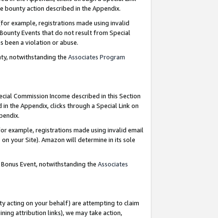
e bounty action described in the Appendix.
for example, registrations made using invalid
 Bounty Events that do not result from Special
as been a violation or abuse.
nty, notwithstanding the
Associates Program
pecial Commission Income described in this Section
 in the Appendix, clicks through a Special Link on
ppendix.
or example, registrations made using invalid email
on your Site). Amazon will determine in its sole
g Bonus Event, notwithstanding the
Associates
ty acting on your behalf) are attempting to claim
ng attribution links), we may take action,