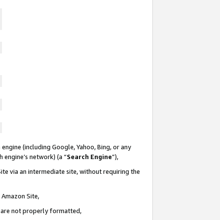
 engine (including Google, Yahoo, Bing, or any
ch engine’s network) (a “
Search Engine
”),
te via an intermediate site, without requiring the
n Amazon Site,
e are not properly formatted,