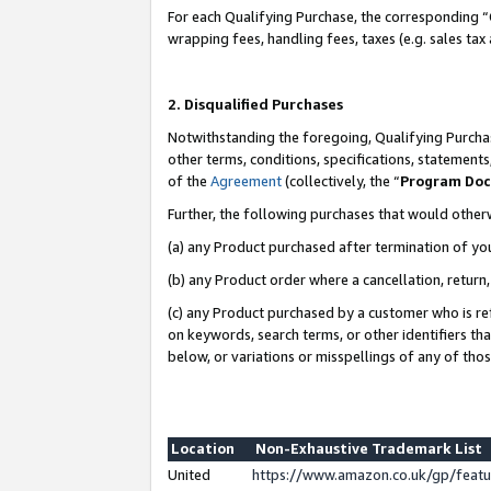
For each Qualifying Purchase, the corresponding “
wrapping fees, handling fees, taxes (e.g. sales tax
2. Disqualified Purchases
Notwithstanding the foregoing, Qualifying Purchas
other terms, conditions, specifications, statement
of the
Agreement
(collectively, the “
Program Do
Further, the following purchases that would other
(a) any Product purchased after termination of yo
(b) any Product order where a cancellation, return,
(c) any Product purchased by a customer who is re
on keywords, search terms, or other identifiers th
below, or variations or misspellings of any of tho
Location
Non-Exhaustive Trademark List
United
https://www.amazon.co.uk/gp/fea