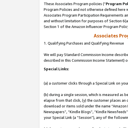
These Associates Program policies (“
Program Pol
Program Policies and not otherwise defined here wi
Associates Program Participation Requirements and
and without limitation for purposes of Section 6(
Section 1 of the Amazon Influencer Program Polic
Associates Pr
1. Qualifying Purchases and Qualifying Revenue
We will pay Standard Commission Income described 
described in this Commission Income Statement) o
Special Links:
(a) a customer clicks through a Special Link on you
(b) during a single session, which is measured as b
elapse from that click, (y) the customer places an
download or items sold under the name “Amazon M
Newspapers”, “Kindle Blogs”, “Kindle Newsfeeds”, o
your Special Link (a “Session”), any of the follow