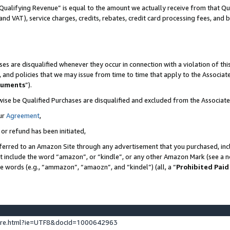
Qualifying Revenue” is equal to the amount we actually receive from that Qua
 and VAT), service charges, credits, rebates, credit card processing fees, and 
es are disqualified whenever they occur in connection with a violation of t
s, and policies that we may issue from time to time that apply to the Associ
cuments
”).
wise be Qualified Purchases are disqualified and excluded from the Associa
ur
Agreement
,
 or refund has been initiated,
ferred to an Amazon Site through any advertisement that you purchased, incl
at include the word “amazon”, or “kindle”, or any other Amazon Mark (see a no
se words (e.g., “ammazon”, “amaozn”, and “kindel”) (all, a “
Prohibited Paid
ture.html?ie=UTF8&docId=1000642963