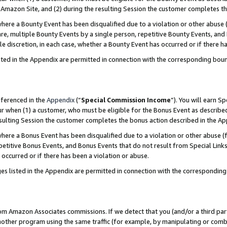
Amazon Site, and (2) during the resulting Session the customer completes th
re a Bounty Event has been disqualified due to a violation or other abuse (
e, multiple Bounty Events by a single person, repetitive Bounty Events, and
ole discretion, in each case, whether a Bounty Event has occurred or if there h
sted in the Appendix are permitted in connection with the corresponding bou
eferenced in the
Appendix
(“
Special Commission Income
”). You will earn S
ur when (1) a customer, who must be eligible for the Bonus Event as described
resulting Session the customer completes the bonus action described in the A
re a Bonus Event has been disqualified due to a violation or other abuse (f
titive Bonus Events, and Bonus Events that do not result from Special Links 
 occurred or if there has been a violation or abuse.
es listed in the Appendix are permitted in connection with the correspondin
rom Amazon Associates commissions. If we detect that you (and/or a third par
her program using the same traffic (for example, by manipulating or combini