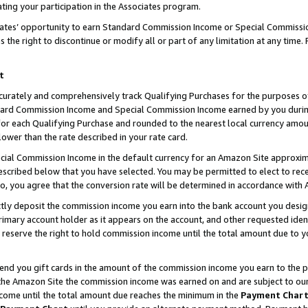
ting your participation in the Associates program.
iates’ opportunity to earn Standard Commission Income or Special Commissi
the right to discontinue or modify all or part of any limitation at any time.
t
curately and comprehensively track Qualifying Purchases for the purposes of 
ndard Commission Income and Special Commission Income earned by you dur
or each Qualifying Purchase and rounded to the nearest local currency amoun
lower than the rate described in your rate card.
ial Commission Income in the default currency for an Amazon Site approxim
cribed below that you have selected. You may be permitted to elect to rece
so, you agree that the conversion rate will be determined in accordance wit
ectly deposit the commission income you earn into the bank account you desi
imary account holder as it appears on the account, and other requested ident
 we reserve the right to hold commission income until the total amount due to
 send you gift cards in the amount of the commission income you earn to the 
he Amazon Site the commission income was earned on and are subject to our gi
ncome until the total amount due reaches the minimum in the
Payment Char