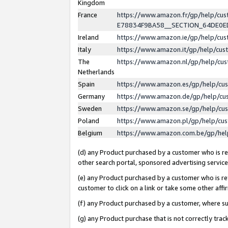
Kingdom
France
https://www.amazon.fr/gp/help/c
E78834F9BA58__SECTION_64DE0
Ireland
https://www.amazon.ie/gp/help/c
Italy
https://www.amazon.it/gp/help/cu
The
https://www.amazon.nl/gp/help/cu
Netherlands
Spain
https://www.amazon.es/gp/help/cu
Germany
https://www.amazon.de/gp/help/cu
Sweden
https://www.amazon.se/gp/help/cu
Poland
https://www.amazon.pl/gp/help/cu
Belgium
https://www.amazon.com.be/gp/he
(d) any Product purchased by a customer who is ref
other search portal, sponsored advertising service, 
(e) any Product purchased by a customer who is ref
customer to click on a link or take some other affir
(f) any Product purchased by a customer, where s
(g) any Product purchase that is not correctly tra