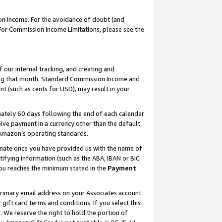
on Income. For the avoidance of doubt (and
 For Commission Income Limitations, please see the
our internal tracking, and creating and
ing that month. Standard Commission Income and
t (such as cents for USD), may result in your
ately 60 days following the end of each calendar
ive payment in a currency other than the default
h Amazon’s operating standards.
gnate once you have provided us with the name of
ifying information (such as the ABA, IBAN or BIC
 you reaches the minimum stated in the
Payment
primary email address on your Associates account.
ft card terms and conditions. If you select this
t
. We reserve the right to hold the portion of