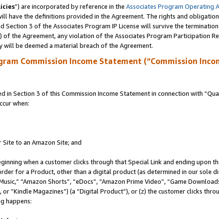
icies
”) are incorporated by reference in the
Associates Program Operating 
ll have the definitions provided in the Agreement. The rights and obligation
 Section 3 of the Associates Program IP License will survive the terminatio
a) of the Agreement, any violation of the Associates Program Participation R
y will be deemed a material breach of the Agreement.
ogram Commission Income Statement (“Commission Inco
in Section 3 of this Commission Income Statement in connection with “Quali
ccur when:
r Site to an Amazon Site; and
eginning when a customer clicks through that Special Link and ending upon the 
 order for a Product, other than a digital product (as determined in our sole
usic,” “Amazon Shorts”, “eDocs”, “Amazon Prime Video”, “Game Downloads”
r “Kindle Magazines”) (a “Digital Product”), or (z) the customer clicks throu
ing happens: