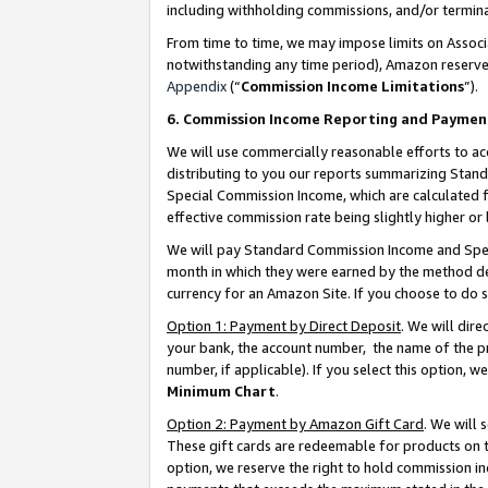
including withholding commissions, and/or termina
From time to time, we may impose limits on Assoc
notwithstanding any time period), Amazon reserves 
Appendix
(“
Commission Income Limitations
”).
6. Commission Income Reporting and Paymen
We will use commercially reasonable efforts to ac
distributing to you our reports summarizing Sta
Special Commission Income, which are calculated f
effective commission rate being slightly higher or 
We will pay Standard Commission Income and Spec
month in which they were earned by the method des
currency for an Amazon Site. If you choose to do 
Option 1: Payment by Direct Deposit
. We will dir
your bank, the account number, the name of the pr
number, if applicable). If you select this option,
Minimum Chart
.
Option 2: Payment by Amazon Gift Card
. We will
These gift cards are redeemable for products on t
option, we reserve the right to hold commission i