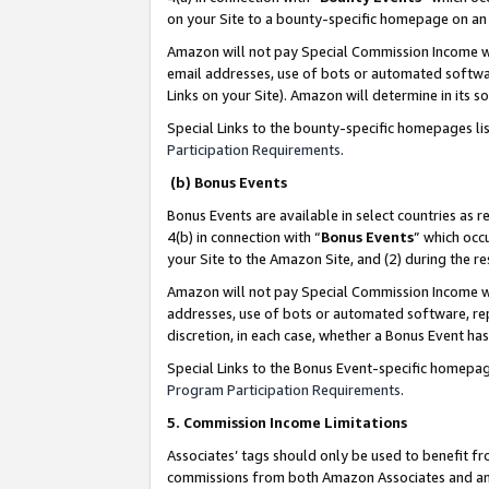
on your Site to a bounty-specific homepage on an 
Amazon will not pay Special Commission Income whe
email addresses, use of bots or automated softwar
Links on your Site). Amazon will determine in its s
Special Links to the bounty-specific homepages li
Participation Requirements
.
(b) Bonus Events
Bonus Events are available in select countries as r
4(b) in connection with “
Bonus Events
” which occ
your Site to the Amazon Site, and (2) during the 
Amazon will not pay Special Commission Income whe
addresses, use of bots or automated software, repe
discretion, in each case, whether a Bonus Event has
Special Links to the Bonus Event-specific homepag
Program Participation Requirements
.
5. Commission Income Limitations
Associates’ tags should only be used to benefit f
commissions from both Amazon Associates and anot