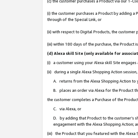
(c) the customer purchases a Product via our 1-Clic
(i) the customer purchases a Product by adding a Pr
through of the Special Link, or
(ii) with respect to Digital Products, the custom
(iii) within 180 days of the purchase, the Product
(d) Alexa skill Site (only available for asso
(i) a customer using your Alexa skill Site engages
(ii) during a single Alexa Shopping Action sessio
A. returns from the Alexa Shopping Action to y
B. places an order via Alexa for the Product t
the customer completes a Purchase of the Product
C. via Alexa, or
D. by adding that Product to the customer’s sho
engagement with the Alexa Shopping Action; a
(iii) the Product that you featured with the Alexa