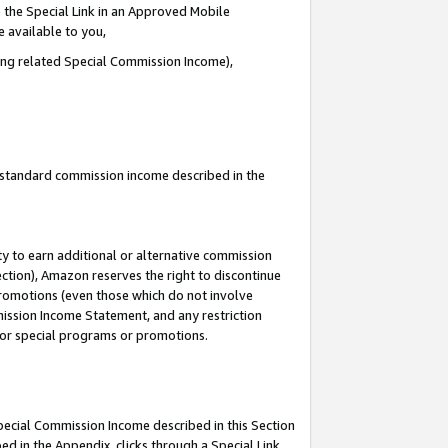
 the Special Link in an Approved Mobile
e available to you,
ding related Special Commission Income),
u standard commission income described in the
y to earn additional or alternative commission
ection), Amazon reserves the right to discontinue
promotions (even those which do not involve
mmission Income Statement, and any restriction
 for special programs or promotions.
Special Commission Income described in this Section
ed in the Appendix, clicks through a Special Link