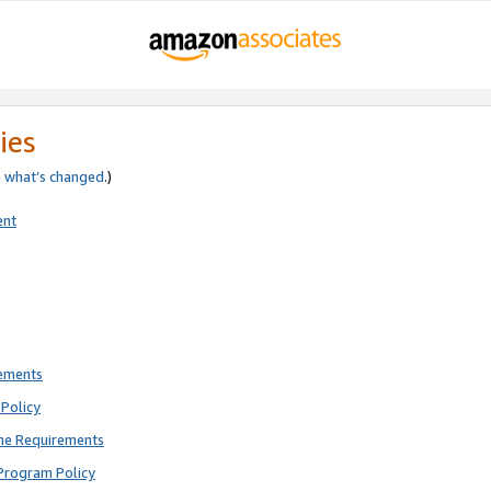
ies
e
what’s changed
.)
ent
rements
Policy
ne Requirements
Program Policy