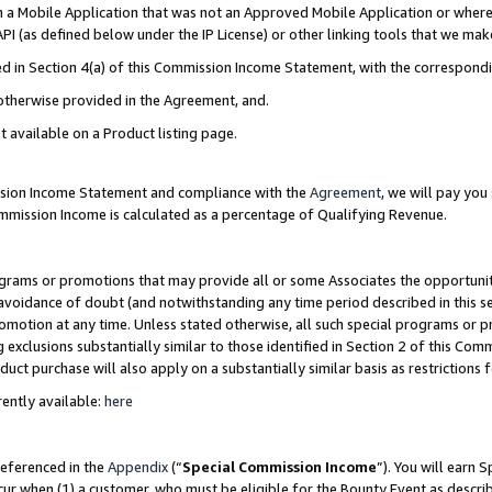
in a Mobile Application that was not an Approved Mobile Application or where
PI (as defined below under the IP License) or other linking tools that we mak
ined in Section 4(a) of this Commission Income Statement, with the correspon
 otherwise provided in the Agreement, and.
t available on a Product listing page.
ission Income Statement and compliance with the
Agreement
, we will pay yo
ommission Income is calculated as a percentage of Qualifying Revenue.
grams or promotions that may provide all or some Associates the opportunit
e avoidance of doubt (and notwithstanding any time period described in this s
romotion at any time. Unless stated otherwise, all such special programs or 
 exclusions substantially similar to those identified in Section 2 of this Co
ct purchase will also apply on a substantially similar basis as restrictions
ently available:
here
referenced in the
Appendix
(“
Special Commission Income
”). You will earn 
cur when (1) a customer, who must be eligible for the Bounty Event as describ