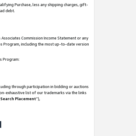
lifying Purchase, less any shipping charges, gift-
bad debt.
his Associates Commission Income Statement or any
ates Program, including the most up-to-date version
tes Program:
uding through participation in bidding or auctions
n-exhaustive list of our trademarks via the links
 Search Placement
”),