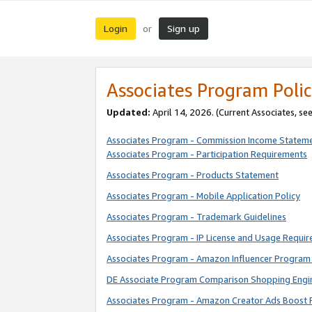
Login
Sign up
or
Associates Program Polic
Updated:
April 14, 2026. (Current Associates, se
Associates Program - Commission Income Statem
Associates Program - Participation Requirements
Associates Program - Products Statement
Associates Program - Mobile Application Policy
Associates Program - Trademark Guidelines
Associates Program - IP License and Usage Requi
Associates Program - Amazon Influencer Program 
DE Associate Program Comparison Shopping Engi
Associates Program - Amazon Creator Ads Boost 