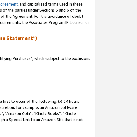
Agreement
, and capitalized terms used in these
s of the parties under Sections 3 and 6 of the
n of the Agreement. For the avoidance of doubt
equirements, the Associates Program IP License, or
me Statement”)
fying Purchases”, which (subject to the exclusions
first to occur of the following: (x) 24 hours
 discretion; for example, an Amazon software
, “Amazon Coin”, “Kindle Books”, “Kindle
gh a Special Link to an Amazon Site that is not