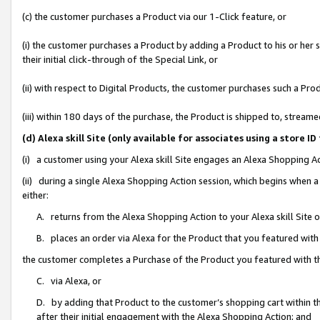
(c) the customer purchases a Product via our 1-Click feature, or
(i) the customer purchases a Product by adding a Product to his or her
their initial click-through of the Special Link, or
(ii) with respect to Digital Products, the customer purchases such a P
(iii) within 180 days of the purchase, the Product is shipped to, stre
(d) Alexa skill Site (only available for associates using a stor
(i) a customer using your Alexa skill Site engages an Alexa Shopping A
(ii) during a single Alexa Shopping Action session, which begins when
either:
A. returns from the Alexa Shopping Action to your Alexa skill Site 
B. places an order via Alexa for the Product that you featured with
the customer completes a Purchase of the Product you featured with t
C. via Alexa, or
D. by adding that Product to the customer’s shopping cart within th
after their initial engagement with the Alexa Shopping Action; and