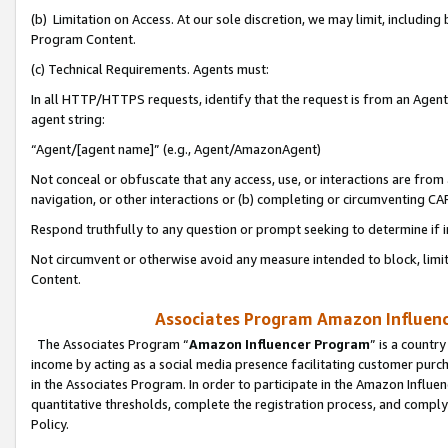
(b) Limitation on Access. At our sole discretion, we may limit, includin
Program Content.
(c) Technical Requirements. Agents must:
In all HTTP/HTTPS requests, identify that the request is from an Agent 
agent string:
“Agent/[agent name]” (e.g., Agent/AmazonAgent)
Not conceal or obfuscate that any access, use, or interactions are fro
navigation, or other interactions or (b) completing or circumventing 
Respond truthfully to any question or prompt seeking to determine if 
Not circumvent or otherwise avoid any measure intended to block, limit
Content.
Associates Program Amazon Influence
The Associates Program “
Amazon Influencer Program
” is a countr
income by acting as a social media presence facilitating customer purc
in the Associates Program. In order to participate in the Amazon Influen
quantitative thresholds, complete the registration process, and comply
Policy.