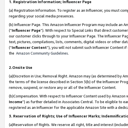
1. Registration Information; Influencer Page
(a) Registration Information. To register as an Influencer, you must co
regarding your social media presences.
(b) Influencer Page. This Amazon Influencer Program may include an A
(“
Influencer Page
”). With respect to Special Links that direct custom
our customer clicks through to your Influencer Page. The Influencer Pag
text, pictures, compilations, lists, comments, digital videos or other
(“
Influencer Content
”), you will not submit such Influencer Content if
the
Amazon Community Guidelines
.
2.Onsite Use
(a)Discretion in Use; Removal Right. Amazon may (as determined by Amazo
the terms of the license described in Section 3(b) of the Influencer Prog
remove, suspend, or restore any or all of the Influencer Content.
(b)Compensation. With respect to Influencer Content used by Amazon wi
Income
”) as further detailed in Associates Central. To be eligible t
registered as an Influencer for the applicable Amazon Site with a dedic
3. Reservation of Rights; Use of Influencer Marks; Indemnificati
(a)Reservation of Rights. We reserve all right, title and interest (includ