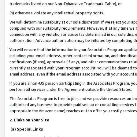
trademarks listed on our Non-Exhaustive Trademark Table), or
(h) otherwise violate any intellectual property rights.
We will determine suitability at our sole discretion. If we reject your 
complied with our suitability requirements. However, if at any time we 1
connection with any violation or abuse (as determined in our sole disc
authorization. Advance authorization may be initiated by completing t
You will ensure that the information in your Associates Program applic
including your email address, other contact information, and identifica
notifications (if any), approvals (if any), and other communications re
currently associated with your Program account. You will be deemed to 
email address, even if the email address associated with your account i
If you are a non-US person participating in the Associates Program, you
perform all services under the Agreement outside the United States.
The Associates Program is free to join, and we provide resources on th
authorized any business to provide paid set-up or consulting services t
appropriate the Amazon name) reaches out to offer you costly services
2. Links on Your Site
(a) Special Links