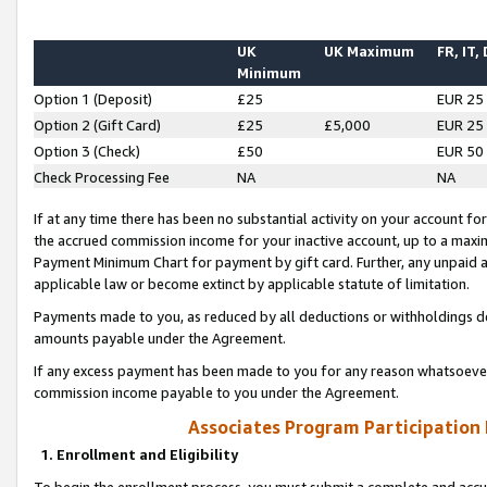
UK
UK Maximum
FR, IT,
Minimum
Option 1 (Deposit)
£25
EUR 25
Option 2 (Gift Card)
£25
£5,000
EUR 25
Option 3 (Check)
£50
EUR 50
Check Processing Fee
NA
NA
If at any time there has been no substantial activity on your account for 
the accrued commission income for your inactive account, up to a max
Payment Minimum Chart for payment by gift card. Further, any unpaid 
applicable law or become extinct by applicable statute of limitation.
Payments made to you, as reduced by all deductions or withholdings de
amounts payable under the Agreement.
If any excess payment has been made to you for any reason whatsoever,
commission income payable to you under the Agreement.
Associates Program Participation
1. Enrollment and Eligibility
To begin the enrollment process, you must submit a complete and accur