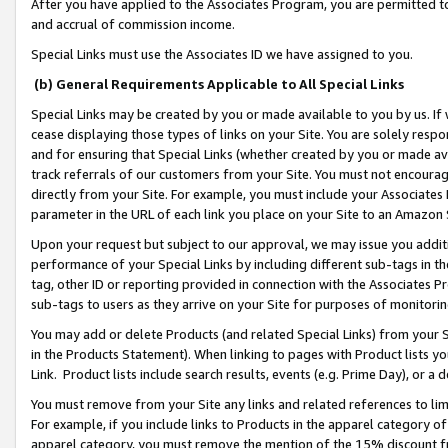
After you have applied to the Associates Program, you are permitted to 
and accrual of commission income.
Special Links must use the Associates ID we have assigned to you.
(b) General Requirements Applicable to All Special Links
Special Links may be created by you or made available to you by us. If 
cease displaying those types of links on your Site. You are solely respo
and for ensuring that Special Links (whether created by you or made av
track referrals of our customers from your Site. You must not encoura
directly from your Site. For example, you must include your Associates
parameter in the URL of each link you place on your Site to an Amazon 
Upon your request but subject to our approval, we may issue you addit
performance of your Special Links by including different sub-tags in t
tag, other ID or reporting provided in connection with the Associates Pr
sub-tags to users as they arrive on your Site for purposes of monitorin
You may add or delete Products (and related Special Links) from your Si
in the Products Statement). When linking to pages with Product lists you
Link. Product lists include search results, events (e.g. Prime Day), or 
You must remove from your Site any links and related references to li
For example, if you include links to Products in the apparel category 
apparel category, you must remove the mention of the 15% discount f