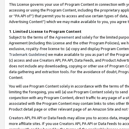
This License governs your use of Program Content in connection with yo
accessing or using the Program Content, including the proprietary appli
or “PA API of”) that permit you to access and use certain types of data
Advertising Content”) which we may make available to you, you agree t
1
.
Limited License to Program Content
Subject to the terms of the
Agreement
and solely for the limited purpo
Agreement (including this License and the other Program Policies), we 
exclusive, royalty-free license to: (a) copy and display Program Conten
Trademark Guidelines
) we make available to you as part of the Progra
(c) access and use Creators API, PA API, Data Feeds, and Product Adverti
does not include any downloading, copying or other use of Program Conte
data gathering and extraction tools. For the avoidance of doubt, Progr
Content.
You will use Program Content solely in accordance with the terms of t
limiting the foregoing, you will (a) use Program Content solely to send
conjunction with any Program Content, direct traffic to any page of a si
associated with the Program Content may contain links to sites other t
Product detail page or other relevant page of an Amazon Site and not 
Creators API, PA API or Data Feeds may allow you to access data, image
more affiliate sites. If you use Creators API, PA API or Data Feeds to ac