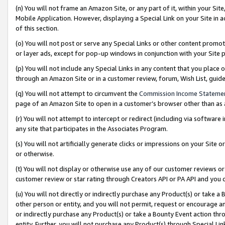
(n) You will not frame an Amazon Site, or any part of it, within your Sit
Mobile Application. However, displaying a Special Link on your Site in a
of this section.
(o) You will not post or serve any Special Links or other content prom
or layer ads, except for pop-up windows in conjunction with your Site 
(p) You will not include any Special Links in any content that you place
through an Amazon Site or in a customer review, forum, Wish List, gui
(q) You will not attempt to circumvent the
Commission Income Stateme
page of an Amazon Site to open in a customer’s browser other than as a 
(r) You will not attempt to intercept or redirect (including via softwar
any site that participates in the Associates Program.
(s) You will not artificially generate clicks or impressions on your Si
or otherwise.
(t) You will not display or otherwise use any of our customer reviews or 
customer review or star rating through Creators API or PA API and you 
(u) You will not directly or indirectly purchase any Product(s) or take a
other person or entity, and you will not permit, request or encourage an
or indirectly purchase any Product(s) or take a Bounty Event action thro
entity. Further, you will not purchase any Product(s) through Special Li