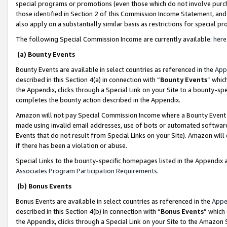
special programs or promotions (even those which do not involve purcha
those identified in Section 2 of this Commission Income Statement, an
also apply on a substantially similar basis as restrictions for special 
The following Special Commission Income are currently available:
here
(a) Bounty Events
Bounty Events are available in select countries as referenced in the
App
described in this Section 4(a) in connection with “
Bounty Events
” whic
the Appendix, clicks through a Special Link on your Site to a bounty-s
completes the bounty action described in the Appendix.
Amazon will not pay Special Commission Income where a Bounty Event ha
made using invalid email addresses, use of bots or automated software
Events that do not result from Special Links on your Site). Amazon will 
if there has been a violation or abuse.
Special Links to the bounty-specific homepages listed in the Appendix 
Associates Program Participation Requirements
.
(b) Bonus Events
Bonus Events are available in select countries as referenced in the
Appe
described in this Section 4(b) in connection with “
Bonus Events
” which
the Appendix, clicks through a Special Link on your Site to the Amazon 