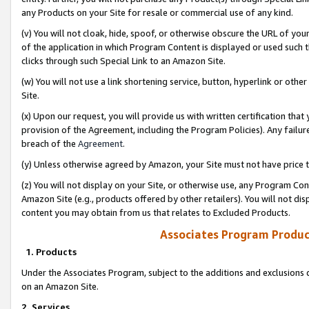
any Products on your Site for resale or commercial use of any kind.
(v) You will not cloak, hide, spoof, or otherwise obscure the URL of your
of the application in which Program Content is displayed or used such 
clicks through such Special Link to an Amazon Site.
(w) You will not use a link shortening service, button, hyperlink or oth
Site.
(x) Upon our request, you will provide us with written certification tha
provision of the Agreement, including the Program Policies). Any failure
breach of the
Agreement
.
(y) Unless otherwise agreed by Amazon, your Site must not have price tr
(z) You will not display on your Site, or otherwise use, any Program Con
Amazon Site (e.g., products offered by other retailers). You will not di
content you may obtain from us that relates to Excluded Products.
Associates Program Produc
1. Products
Under the Associates Program, subject to the additions and exclusions d
on an Amazon Site.
2. Services