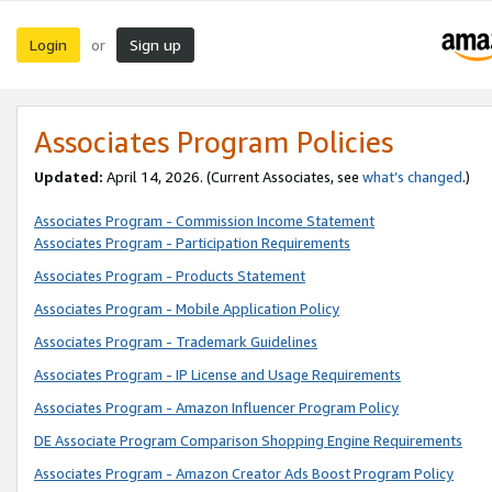
Login
Sign up
or
Associates Program Policies
Updated:
April 14, 2026. (Current Associates, see
what’s changed
.)
Associates Program - Commission Income Statement
Associates Program - Participation Requirements
Associates Program - Products Statement
Associates Program - Mobile Application Policy
Associates Program - Trademark Guidelines
Associates Program - IP License and Usage Requirements
Associates Program - Amazon Influencer Program Policy
DE Associate Program Comparison Shopping Engine Requirements
Associates Program - Amazon Creator Ads Boost Program Policy