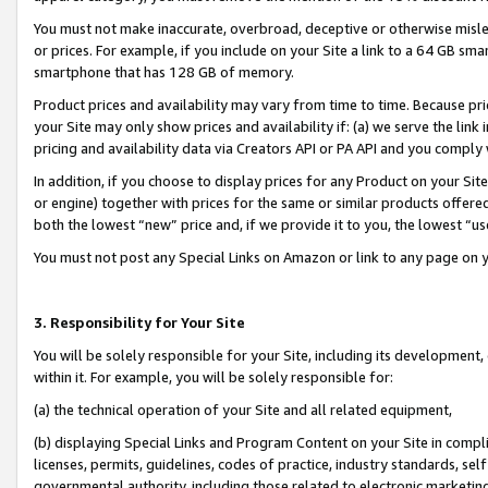
You must not make inaccurate, overbroad, deceptive or otherwise misle
or prices. For example, if you include on your Site a link to a 64 GB sm
smartphone that has 128 GB of memory.
Product prices and availability may vary from time to time. Because pri
your Site may only show prices and availability if: (a) we serve the link 
pricing and availability data via Creators API or PA API and you comply
In addition, if you choose to display prices for any Product on your Si
or engine) together with prices for the same or similar products offer
both the lowest “new” price and, if we provide it to you, the lowest “u
You must not post any Special Links on Amazon or link to any page on 
3. Responsibility for Your Site
You will be solely responsible for your Site, including its development
within it. For example, you will be solely responsible for:
(a) the technical operation of your Site and all related equipment,
(b) displaying Special Links and Program Content on your Site in compl
licenses, permits, guidelines, codes of practice, industry standards, se
governmental authority, including those related to electronic marketin