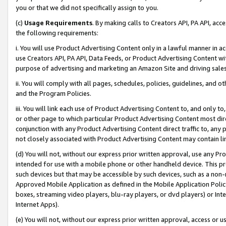
you or that we did not specifically assign to you.
(c)
Usage Requirements
. By making calls to Creators API, PA API, ac
the following requirements:
i. You will use Product Advertising Content only in a lawful manner in a
use Creators API, PA API, Data Feeds, or Product Advertising Content wit
purpose of advertising and marketing an Amazon Site and driving sales
ii. You will comply with all pages, schedules, policies, guidelines, and o
and the Program Policies.
iii. You will link each use of Product Advertising Content to, and only 
or other page to which particular Product Advertising Content most direc
conjunction with any Product Advertising Content direct traffic to, any 
not closely associated with Product Advertising Content may contain lin
(d) You will not, without our express prior written approval, use any Pr
intended for use with a mobile phone or other handheld device. This proh
such devices but that may be accessible by such devices, such as a non-
Approved Mobile Application as defined in the Mobile Application Policy; 
boxes, streaming video players, blu-ray players, or dvd players) or Inte
Internet Apps).
(e) You will not, without our express prior written approval, access or 