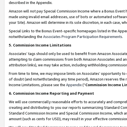
described in the Appendix.
Amazon will not pay Special Commission Income where a Bonus Event has
made using invalid email addresses, use of bots or automated software,
your Site). Amazon will determine in its sole discretion, in each case, w
Special Links to the Bonus Event-specific homepages listed in the Appe
notwithstanding the
Associates Program Participation Requirements
.
5. Commission Income Limitations
Associates’ tags should only be used to benefit from Amazon Associates
attempting to claim commissions from both Amazon Associates and ano
attribution links), we may take action, including withholding commissio
From time to time, we may impose limits on Associates’ opportunity t
of doubt (and notwithstanding any time period), Amazon reserves the ri
Income Limitations, please see the
Appendix
(“
Commission Income Li
6. Commission Income Reporting and Payment
We will use commercially reasonable efforts to accurately and comprehe
creating and distributing to you our reports summarizing Standard C
Standard Commission Income and Special Commission Income, which are 
amount (such as cents for USD), may result in your effective commission 