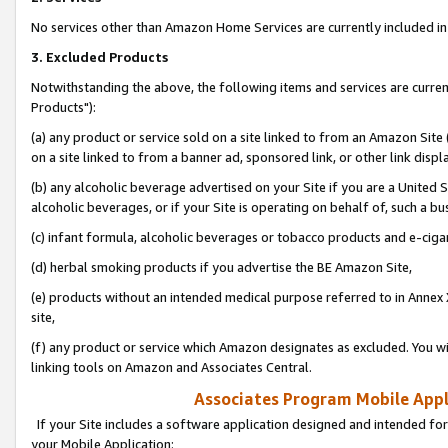
No services other than Amazon Home Services are currently included in 
3. Excluded Products
Notwithstanding the above, the following items and services are curre
Products"):
(a) any product or service sold on a site linked to from an Amazon Site
on a site linked to from a banner ad, sponsored link, or other link disp
(b) any alcoholic beverage advertised on your Site if you are a United 
alcoholic beverages, or if your Site is operating on behalf of, such a bu
(c) infant formula, alcoholic beverages or tobacco products and e-ciga
(d) herbal smoking products if you advertise the BE Amazon Site,
(e) products without an intended medical purpose referred to in Annex 
site,
(f) any product or service which Amazon designates as excluded. You will 
linking tools on Amazon and Associates Central.
Associates Program Mobile Appli
If your Site includes a software application designed and intended for
your Mobile Application: