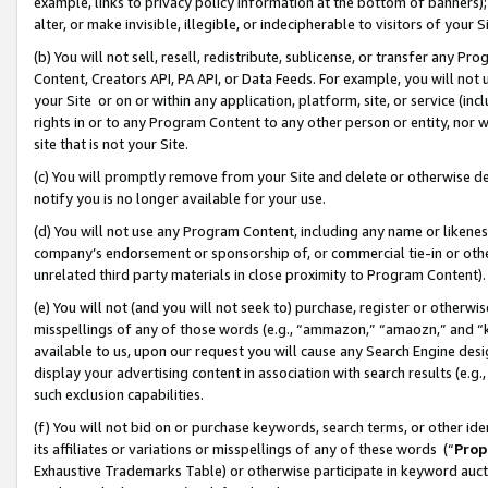
example, links to privacy policy information at the bottom of banners);
alter, or make invisible, illegible, or indecipherable to visitors of your 
(b) You will not sell, resell, redistribute, sublicense, or transfer any 
Content, Creators API, PA API, or Data Feeds. For example, you will not 
your Site or on or within any application, platform, site, or service (in
rights in or to any Program Content to any other person or entity, nor wi
site that is not your Site.
(c) You will promptly remove from your Site and delete or otherwise d
notify you is no longer available for your use.
(d) You will not use any Program Content, including any name or likene
company’s endorsement or sponsorship of, or commercial tie-in or other 
unrelated third party materials in close proximity to Program Content)
(e) You will not (and you will not seek to) purchase, register or otherw
misspellings of any of those words (e.g., “ammazon,” “amaozn,” and “kin
available to us, upon our request you will cause any Search Engine de
display your advertising content in association with search results (e.
such exclusion capabilities.
(f) You will not bid on or purchase keywords, search terms, or other id
its affiliates or variations or misspellings of any of these words (“
Prop
Exhaustive Trademarks Table) or otherwise participate in keyword aucti