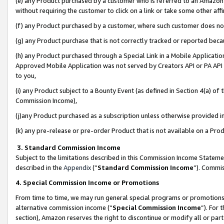
(e) any Product purchased by a customer who is referred to an Amazon Si
without requiring the customer to click on a link or take some other affi
(f) any Product purchased by a customer, where such customer does no
(g) any Product purchase that is not correctly tracked or reported bec
(h) any Product purchased through a Special Link in a Mobile Applicatio
Approved Mobile Application was not served by Creators API or PA API (
to you,
(i) any Product subject to a Bounty Event (as defined in Section 4(a) o
Commission Income),
(j)any Product purchased as a subscription unless otherwise provided 
(k) any pre-release or pre-order Product that is not available on a Prod
3. Standard Commission Income
Subject to the limitations described in this Commission Income Statem
described in the
Appendix
(”
Standard Commission Income
”). Commis
4. Special Commission Income or Promotions
From time to time, we may run general special programs or promotions 
alternative commission income (“
Special Commission Income
”). For
section), Amazon reserves the right to discontinue or modify all or par