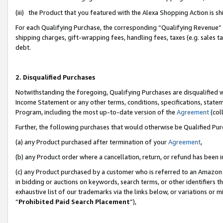
(iii) the Product that you featured with the Alexa Shopping Action is 
For each Qualifying Purchase, the corresponding “Qualifying Revenue” i
shipping charges, gift-wrapping fees, handling fees, taxes (e.g. sales ta
debt.
2. Disqualified Purchases
Notwithstanding the foregoing, Qualifying Purchases are disqualified w
Income Statement or any other terms, conditions, specifications, statem
Program, including the most up-to-date version of the
Agreement
(coll
Further, the following purchases that would otherwise be Qualified Pu
(a) any Product purchased after termination of your
Agreement
,
(b) any Product order where a cancellation, return, or refund has been i
(c) any Product purchased by a customer who is referred to an Amazon 
in bidding or auctions on keywords, search terms, or other identifiers 
exhaustive list of our trademarks via the links below, or variations or 
“
Prohibited Paid Search Placement
”),