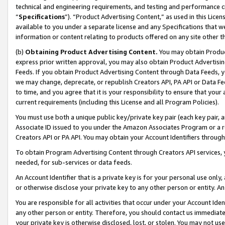
technical and engineering requirements, and testing and performance cri
“
Specifications
”). “Product Advertising Content,” as used in this Lic
available to you under a separate license and any Specifications that we
information or content relating to products offered on any site other 
(b)
Obtaining Product Advertising Content.
You may obtain Product
express prior written approval, you may also obtain Product Advertisi
Feeds. If you obtain Product Advertising Content through Data Feeds, yo
we may change, deprecate, or republish Creators API, PA API or Data Fee
to time, and you agree that it is your responsibility to ensure that your
current requirements (including this License and all Program Policies).
You must use both a unique public key/private key pair (each key pair, a
Associate ID issued to you under the Amazon Associates Program or a r
Creators API or PA API. You may obtain your Account Identifiers through
To obtain Program Advertising Content through Creators API services, y
needed, for sub-services or data feeds.
An Account Identifier that is a private key is for your personal use only,
or otherwise disclose your private key to any other person or entity. An A
You are responsible for all activities that occur under your Account Ide
any other person or entity. Therefore, you should contact us immediate
your private key is otherwise disclosed, lost, or stolen. You may not u