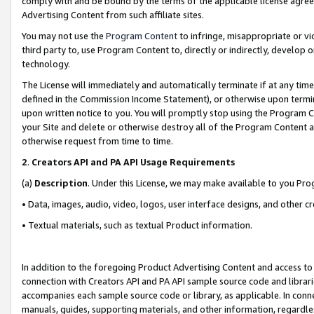
comply with and be bound by the terms of the applicable license agreem
Advertising Content from such affiliate sites.
You may not use the
Program Content
to infringe, misappropriate or vio
third party to, use Program Content to, directly or indirectly, develo
technology.
The License will immediately and automatically terminate if at any ti
defined in the Commission Income Statement), or otherwise upon termina
upon written notice to you. You will promptly stop using the Program 
your Site and delete or otherwise destroy all of the Program Content 
otherwise request from time to time.
2
.
Creators API and PA API Usage Requirements
(a)
Description
. Under this License, we may make available to you Pr
• Data, images, audio, video, logos, user interface designs, and other c
• Textual materials, such as textual Product information.
In addition to the foregoing Product Advertising Content and access to
connection with Creators API and PA API sample source code and librarie
accompanies each sample source code or library, as applicable. In conne
manuals, guides, supporting materials, and other information, regardless