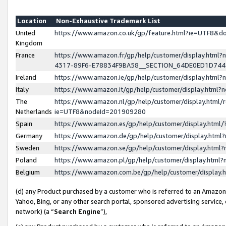
Location
Non-Exhaustive Trademark List
United
https://www.amazon.co.uk/gp/feature.html?ie=UTF8&
Kingdom
France
https://www.amazon.fr/gp/help/customer/display.ht
4317-89F6-E78834F9BA58__SECTION_64DE0ED1D74
Ireland
https://www.amazon.ie/gp/help/customer/display.ht
Italy
https://www.amazon.it/gp/help/customer/display.html
The
https://www.amazon.nl/gp/help/customer/display.html/
Netherlands
ie=UTF8&nodeId=201909280
Spain
https://www.amazon.es/gp/help/customer/display.htm
Germany
https://www.amazon.de/gp/help/customer/display.htm
Sweden
https://www.amazon.se/gp/help/customer/display.htm
Poland
https://www.amazon.pl/gp/help/customer/display.htm
Belgium
https://www.amazon.com.be/gp/help/customer/displa
(d) any Product purchased by a customer who is referred to an Amazon S
Yahoo, Bing, or any other search portal, sponsored advertising service, o
network) (a “
Search Engine
”),