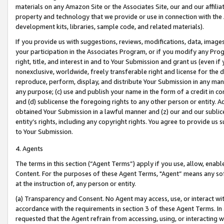
materials on any Amazon Site or the Associates Site, our and our affili
property and technology that we provide or use in connection with the
development kits, libraries, sample code, and related materials).
If you provide us with suggestions, reviews, modifications, data, image
your participation in the Associates Program, or if you modify any Prog
right, title, and interest in and to Your Submission and grant us (even 
nonexclusive, worldwide, freely transferable right and license for the du
reproduce, perform, display, and distribute Your Submission in any man
any purpose; (c) use and publish your name in the form of a credit in c
and (d) sublicense the foregoing rights to any other person or entity. A
obtained Your Submission in a lawful manner and (z) our and our sublice
entity’s rights, including any copyright rights. You agree to provide us
to Your Submission.
4. Agents
The terms in this section (“Agent Terms”) apply if you use, allow, enab
Content. For the purposes of these Agent Terms, "Agent” means any so
at the instruction of, any person or entity.
(a) Transparency and Consent. No Agent may access, use, or interact with 
accordance with the requirements in section 3 of these Agent Terms. In
requested that the Agent refrain from accessing, using, or interacting