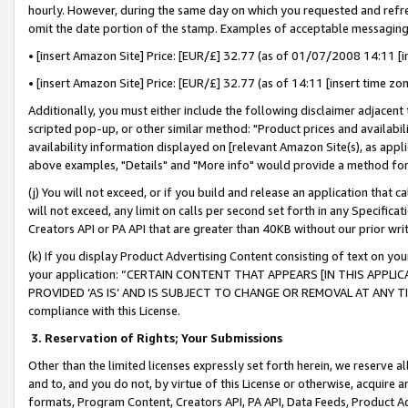
hourly. However, during the same day on which you requested and refre
omit the date portion of the stamp. Examples of acceptable messaging
• [insert Amazon Site] Price: [EUR/£] 32.77 (as of 01/07/2008 14:11 [in
• [insert Amazon Site] Price: [EUR/£] 32.77 (as of 14:11 [insert time zo
Additionally, you must either include the following disclaimer adjacent t
scripted pop-up, or other similar method: "Product prices and availabil
availability information displayed on [relevant Amazon Site(s), as appli
above examples, "Details" and "More info" would provide a method for 
(j) You will not exceed, or if you build and release an application that c
will not exceed, any limit on calls per second set forth in any Specifica
Creators API or PA API that are greater than 40KB without our prior wr
(k) If you display Product Advertising Content consisting of text on your
your application: “CERTAIN CONTENT THAT APPEARS [IN THIS APPLIC
PROVIDED ‘AS IS’ AND IS SUBJECT TO CHANGE OR REMOVAL AT ANY TIME.”
compliance with this License.
3.
Reservation of Rights; Your Submissions
Other than the limited licenses expressly set forth herein, we reserve all 
and to, and you do not, by virtue of this License or otherwise, acquire an
formats, Program Content, Creators API, PA API, Data Feeds, Product 