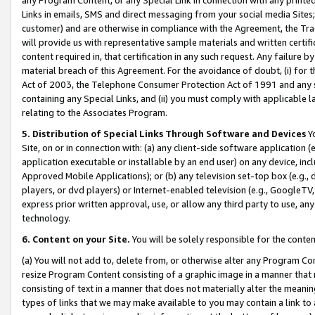
Links in emails, SMS and direct messaging from your social media Sites; 
customer) and are otherwise in compliance with the Agreement, the Tr
will provide us with representative sample materials and written certif
content required in, that certification in any such request. Any failure b
material breach of this Agreement. For the avoidance of doubt, (i) for
Act of 2003, the Telephone Consumer Protection Act of 1991 and any si
containing any Special Links, and (ii) you must comply with applicable
relating to the Associates Program.
5. Distribution of Special Links Through Software and Devices
Yo
Site, on or in connection with: (a) any client-side software application 
application executable or installable by an end user) on any device, in
Approved Mobile Applications); or (b) any television set-top box (e.g., 
players, or dvd players) or Internet-enabled television (e.g., GoogleTV, 
express prior written approval, use, or allow any third party to use, 
technology.
6. Content on your Site.
You will be solely responsible for the conten
(a) You will not add to, delete from, or otherwise alter any Program Co
resize Program Content consisting of a graphic image in a manner that
consisting of text in a manner that does not materially alter the meanin
types of links that we may make available to you may contain a link to 