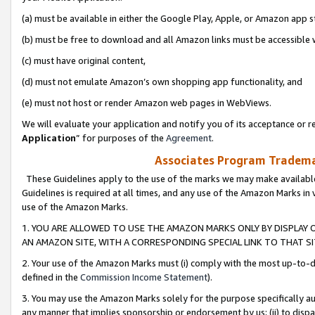
(a) must be available in either the Google Play, Apple, or Amazon app s
(b) must be free to download and all Amazon links must be accessible 
(c) must have original content,
(d) must not emulate Amazon’s own shopping app functionality, and
(e) must not host or render Amazon web pages in WebViews.
We will evaluate your application and notify you of its acceptance or re
Application
” for purposes of the
Agreement
.
Associates Program Trademar
These Guidelines apply to the use of the marks we may make available
Guidelines is required at all times, and any use of the Amazon Marks in 
use of the Amazon Marks.
1. YOU ARE ALLOWED TO USE THE AMAZON MARKS ONLY BY DISPLAY 
AN AMAZON SITE, WITH A CORRESPONDING SPECIAL LINK TO THAT SI
2. Your use of the Amazon Marks must (i) comply with the most up-to-da
defined in the
Commission Income Statement
).
3. You may use the Amazon Marks solely for the purpose specifically a
any manner that implies sponsorship or endorsement by us; (ii) to disparag