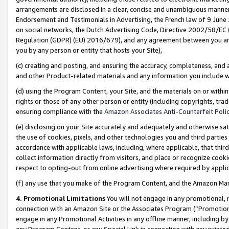
arrangements are disclosed in a clear, concise and unambiguous manner 
Endorsement and Testimonials in Advertising, the French law of 9 June
on social networks, the Dutch Advertising Code, Directive 2002/58/EC 
Regulation (GDPR) (EU) 2016/679), and any agreement between you and 
you by any person or entity that hosts your Site),
(c) creating and posting, and ensuring the accuracy, completeness, and 
and other Product-related materials and any information you include wit
(d) using the Program Content, your Site, and the materials on or within
rights or those of any other person or entity (including copyrights, trad
ensuring compliance with the
Amazon Associates Anti-Counterfeit Polic
(e) disclosing on your Site accurately and adequately and otherwise sat
the use of cookies, pixels, and other technologies you and third parties
accordance with applicable laws, including, where applicable, that thir
collect information directly from visitors, and place or recognize cooki
respect to opting-out from online advertising where required by appli
(f) any use that you make of the Program Content, and the Amazon Mar
4. Promotional Limitations
You will not engage in any promotional, ma
connection with an Amazon Site or the Associates Program (“Promotional
engage in any Promotional Activities in any offline manner, including by
any Program Content, or any Special Link in connection with any printed 