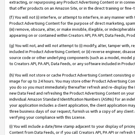
extracting, or repurposing any Product Advertising Content or in connec
that offer products on an Amazon Site, or in the direct training or fin
(f) You will not (i) interfere, or attempt to interfere, in any manner wit
Product Advertising Content for the purpose of direct marketing, spammi
(iii) remove, obscure, alter, or make invisible, illegible, or indecipherab
appearing on or contained within Creators API, PA API, Data Feeds, Prod
(g) You will not, and will not attempt to (i) modify, alter, tamper with,
included in Product Advertising Content; or (ii) reverse engineer, disa
source code or other underlying components (such as a model, model pa
to Creators API, PA API, Data Feeds, or any software included in Produc
(h) You will not store or cache Product Advertising Content consisting 
image for up to 24 hours. You may store other Product Advertising Cont
you do so you must immediately thereafter refresh and re-display the P
new Data Feed and refreshing the Product Advertising Content on your 
individual Amazon Standard Identification Numbers (ASINs) for an indefi
your application includes a client application, the client application m
three business days of our request, furnish us with a copy of any clien
verifying your compliance with this License.
(i) You will include a date/time stamp adjacent to your display of prici
Content from Data Feeds, or if you call Creators API, PA API or refresh