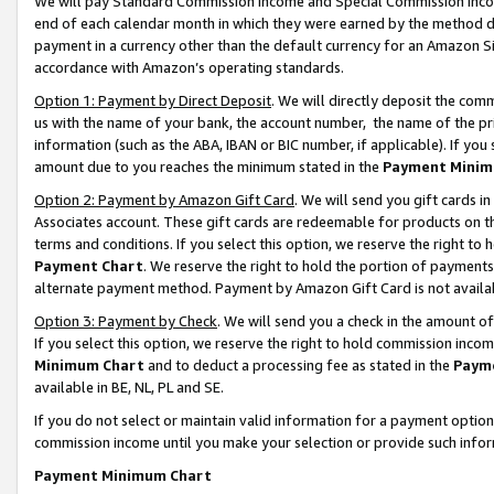
We will pay Standard Commission Income and Special Commission Incom
end of each calendar month in which they were earned by the method de
payment in a currency other than the default currency for an Amazon Sit
accordance with Amazon’s operating standards.
Option 1: Payment by Direct Deposit
. We will directly deposit the co
us with the name of your bank, the account number, the name of the pr
information (such as the ABA, IBAN or BIC number, if applicable). If you 
amount due to you reaches the minimum stated in the
Payment Minim
Option 2: Payment by Amazon Gift Card
. We will send you gift cards 
Associates account. These gift cards are redeemable for products on t
terms and conditions. If you select this option, we reserve the right t
Payment Chart
. We reserve the right to hold the portion of payment
alternate payment method. Payment by Amazon Gift Card is not available
Option 3: Payment by Check
. We will send you a check in the amount o
If you select this option, we reserve the right to hold commission inco
Minimum Chart
and to deduct a processing fee as stated in the
Paym
available in BE, NL, PL and SE.
If you do not select or maintain valid information for a payment opti
commission income until you make your selection or provide such info
Payment Minimum Chart