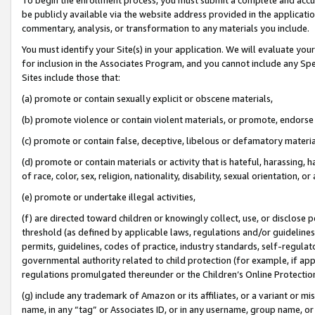
be publicly available via the website address provided in the application
commentary, analysis, or transformation to any materials you include.
You must identify your Site(s) in your application. We will evaluate your 
for inclusion in the Associates Program, and you cannot include any Speci
Sites include those that:
(a) promote or contain sexually explicit or obscene materials,
(b) promote violence or contain violent materials, or promote, endorse 
(c) promote or contain false, deceptive, libelous or defamatory materi
(d) promote or contain materials or activity that is hateful, harassing, h
of race, color, sex, religion, nationality, disability, sexual orientation, or
(e) promote or undertake illegal activities,
(f) are directed toward children or knowingly collect, use, or disclose
threshold (as defined by applicable laws, regulations and/or guidelines);
permits, guidelines, codes of practice, industry standards, self-regulat
governmental authority related to child protection (for example, if app
regulations promulgated thereunder or the Children’s Online Protection
(g) include any trademark of Amazon or its affiliates, or a variant or 
name, in any “tag” or Associates ID, or in any username, group name, or 