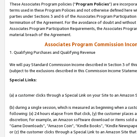
These Associates Program policies (“
Program Policies
”) are incorpor
terms used in these Program Policies and not otherwise defined here wil
parties under Sections 3 and 6 of the Associates Program Participation
termination of the Agreement. For the avoidance of doubt and without l
Associates Program Participation Requirements, the Associates Program
material breach of the Agreement.
Associates Program Commission Inco
1. Qualifying Purchases and Qualifying Revenue
We will pay Standard Commission Income described in Section 3 of thi
(subject to the exclusions described in this Commission Income Stateme
Special Links:
(a) a customer clicks through a Special Link on your Site to an Amazon S
(b) during a single session, which is measured as beginning when a custo
following: (x) 24 hours elapse from that click, (y) the customer places 
discretion; for example, an Amazon software download or items sold 
“Game Downloads”, “Amazon Coin”, “Kindle Books”, “Kindle Newspapers”
or (z) the customer clicks through a Special Link to an Amazon Site that