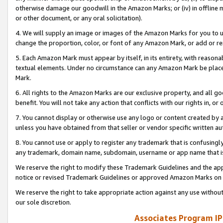
otherwise damage our goodwill in the Amazon Marks; or (iv) in offline ma
or other document, or any oral solicitation).
4. We will supply an image or images of the Amazon Marks for you to 
change the proportion, color, or font of any Amazon Mark, or add or
5. Each Amazon Mark must appear by itself, in its entirety, with reason
textual elements. Under no circumstance can any Amazon Mark be placed
Mark.
6. All rights to the Amazon Marks are our exclusive property, and all 
benefit. You will not take any action that conflicts with our rights in, 
7. You cannot display or otherwise use any logo or content created by a
unless you have obtained from that seller or vendor specific written au
8. You cannot use or apply to register any trademark that is confusingly
any trademark, domain name, subdomain, username or app name that is 
We reserve the right to modify these Trademark Guidelines and the app
notice or revised Trademark Guidelines or approved Amazon Marks on t
We reserve the right to take appropriate action against any use without
our sole discretion.
Associates Program IP