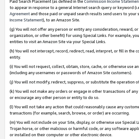
Paid Search Placement (as defined in the
Commission Income Statemen
to appear in response to a general Internet search query or keyword (i.e.
Agreement
and those paid or unpaid search results send users to your sit
Income Statement
), to an Amazon Site.
(g) You will not offer any person or entity any consideration, reward, or
organization, or other benefit) for using Special Links. For example, 
entities to visit an Amazon Site via your Special Links.
(h) You will not intercept, record, redirect, read, interpret, or fill in 
entity.
(i) You will not request, collect, obtain, store, cache, or otherwise us
(including any usernames or passwords of Amazon Site customers).
(j) You will not modify, redirect, suppress, or substitute the operation 
(k) You will not make any orders or engage in other transactions of any 
or encourage any other person or entity to do so.
(l) You will not take any action that could reasonably cause any custome
transactions (for example, search, browse, or order) are occurring.
(m) You will not include on your Site, display, or otherwise use Specia
Trojan horse, or other malicious or harmful code, or any software app
or installed on their computer or other electronic device.