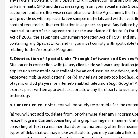
Links in emails, SMS and direct messaging from your social media Sites; 
customer) and are otherwise in compliance with the Agreement, the Tr
will provide us with representative sample materials and written certif
content required in, that certification in any such request. Any failure b
material breach of this Agreement. For the avoidance of doubt, (i) for
Act of 2003, the Telephone Consumer Protection Act of 1991 and any si
containing any Special Links, and (ii) you must comply with applicable
relating to the Associates Program.
5. Distribution of Special Links Through Software and Devices
Yo
Site, on or in connection with: (a) any client-side software application 
application executable or installable by an end user) on any device, in
Approved Mobile Applications); or (b) any television set-top box (e.g., 
players, or dvd players) or Internet-enabled television (e.g., GoogleTV, 
express prior written approval, use, or allow any third party to use, 
technology.
6. Content on your Site.
You will be solely responsible for the conten
(a) You will not add to, delete from, or otherwise alter any Program Co
resize Program Content consisting of a graphic image in a manner that
consisting of text in a manner that does not materially alter the meanin
types of links that we may make available to you may contain a link to 