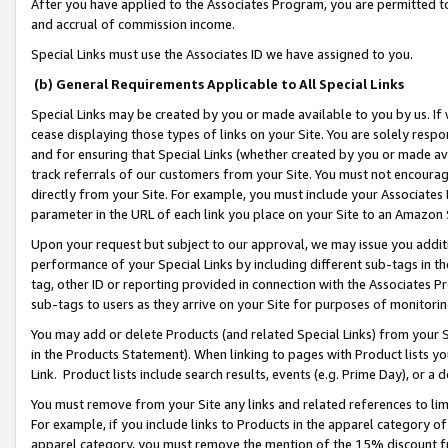
After you have applied to the Associates Program, you are permitted to 
and accrual of commission income.
Special Links must use the Associates ID we have assigned to you.
(b) General Requirements Applicable to All Special Links
Special Links may be created by you or made available to you by us. If 
cease displaying those types of links on your Site. You are solely respo
and for ensuring that Special Links (whether created by you or made av
track referrals of our customers from your Site. You must not encoura
directly from your Site. For example, you must include your Associates
parameter in the URL of each link you place on your Site to an Amazon 
Upon your request but subject to our approval, we may issue you addit
performance of your Special Links by including different sub-tags in t
tag, other ID or reporting provided in connection with the Associates Pr
sub-tags to users as they arrive on your Site for purposes of monitorin
You may add or delete Products (and related Special Links) from your Si
in the Products Statement). When linking to pages with Product lists you
Link. Product lists include search results, events (e.g. Prime Day), or 
You must remove from your Site any links and related references to li
For example, if you include links to Products in the apparel category 
apparel category, you must remove the mention of the 15% discount f