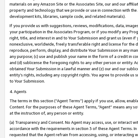
materials on any Amazon Site or the Associates Site, our and our affili
property and technology that we provide or use in connection with the
development kits, libraries, sample code, and related materials).
If you provide us with suggestions, reviews, modifications, data, image
your participation in the Associates Program, or if you modify any Prog
right, title, and interest in and to Your Submission and grant us (even 
nonexclusive, worldwide, freely transferable right and license for the du
reproduce, perform, display, and distribute Your Submission in any man
any purpose; (c) use and publish your name in the form of a credit in c
and (d) sublicense the foregoing rights to any other person or entity. A
obtained Your Submission in a lawful manner and (z) our and our sublice
entity’s rights, including any copyright rights. You agree to provide us
to Your Submission.
4. Agents
The terms in this section (“Agent Terms”) apply if you use, allow, enab
Content. For the purposes of these Agent Terms, "Agent” means any so
at the instruction of, any person or entity.
(a) Transparency and Consent. No Agent may access, use, or interact with 
accordance with the requirements in section 3 of these Agent Terms. In
requested that the Agent refrain from accessing, using, or interacting