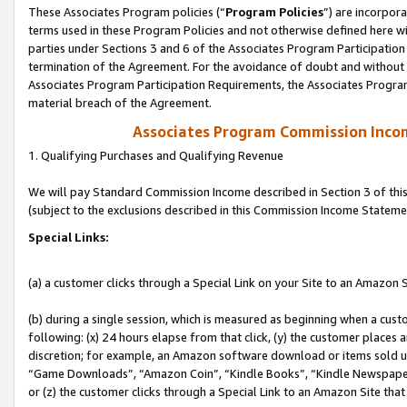
These Associates Program policies (“
Program Policies
”) are incorpor
terms used in these Program Policies and not otherwise defined here wil
parties under Sections 3 and 6 of the Associates Program Participation
termination of the Agreement. For the avoidance of doubt and without l
Associates Program Participation Requirements, the Associates Program
material breach of the Agreement.
Associates Program Commission Inco
1. Qualifying Purchases and Qualifying Revenue
We will pay Standard Commission Income described in Section 3 of thi
(subject to the exclusions described in this Commission Income Stateme
Special Links:
(a) a customer clicks through a Special Link on your Site to an Amazon S
(b) during a single session, which is measured as beginning when a custo
following: (x) 24 hours elapse from that click, (y) the customer places 
discretion; for example, an Amazon software download or items sold 
“Game Downloads”, “Amazon Coin”, “Kindle Books”, “Kindle Newspapers”
or (z) the customer clicks through a Special Link to an Amazon Site that