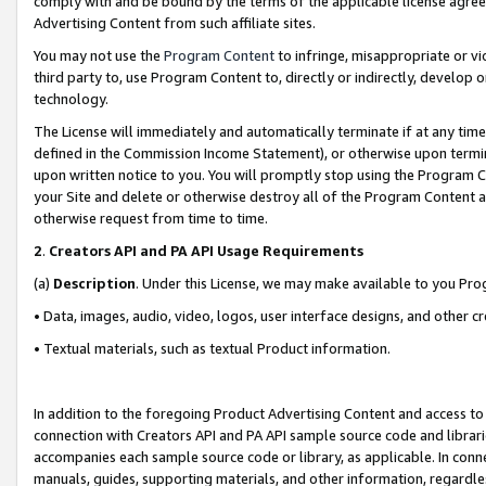
comply with and be bound by the terms of the applicable license agreem
Advertising Content from such affiliate sites.
You may not use the
Program Content
to infringe, misappropriate or vio
third party to, use Program Content to, directly or indirectly, develo
technology.
The License will immediately and automatically terminate if at any ti
defined in the Commission Income Statement), or otherwise upon termina
upon written notice to you. You will promptly stop using the Program 
your Site and delete or otherwise destroy all of the Program Content 
otherwise request from time to time.
2
.
Creators API and PA API Usage Requirements
(a)
Description
. Under this License, we may make available to you Pr
• Data, images, audio, video, logos, user interface designs, and other c
• Textual materials, such as textual Product information.
In addition to the foregoing Product Advertising Content and access to
connection with Creators API and PA API sample source code and librarie
accompanies each sample source code or library, as applicable. In conne
manuals, guides, supporting materials, and other information, regardless