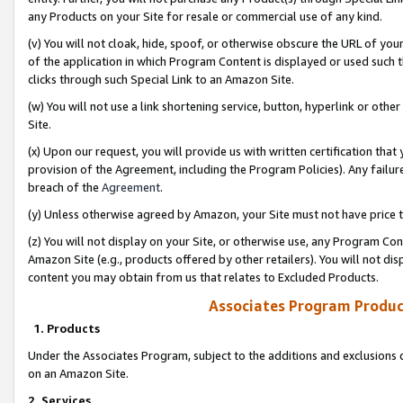
any Products on your Site for resale or commercial use of any kind.
(v) You will not cloak, hide, spoof, or otherwise obscure the URL of your
of the application in which Program Content is displayed or used such 
clicks through such Special Link to an Amazon Site.
(w) You will not use a link shortening service, button, hyperlink or oth
Site.
(x) Upon our request, you will provide us with written certification tha
provision of the Agreement, including the Program Policies). Any failure
breach of the
Agreement
.
(y) Unless otherwise agreed by Amazon, your Site must not have price tr
(z) You will not display on your Site, or otherwise use, any Program Con
Amazon Site (e.g., products offered by other retailers). You will not di
content you may obtain from us that relates to Excluded Products.
Associates Program Produc
1. Products
Under the Associates Program, subject to the additions and exclusions d
on an Amazon Site.
2. Services