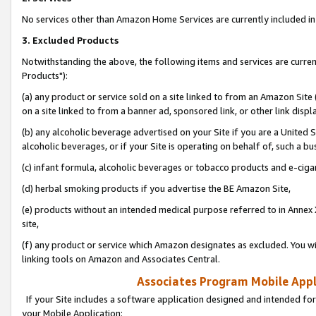
No services other than Amazon Home Services are currently included in 
3. Excluded Products
Notwithstanding the above, the following items and services are curre
Products"):
(a) any product or service sold on a site linked to from an Amazon Site
on a site linked to from a banner ad, sponsored link, or other link disp
(b) any alcoholic beverage advertised on your Site if you are a United 
alcoholic beverages, or if your Site is operating on behalf of, such a bu
(c) infant formula, alcoholic beverages or tobacco products and e-ciga
(d) herbal smoking products if you advertise the BE Amazon Site,
(e) products without an intended medical purpose referred to in Annex 
site,
(f) any product or service which Amazon designates as excluded. You will 
linking tools on Amazon and Associates Central.
Associates Program Mobile Appli
If your Site includes a software application designed and intended for
your Mobile Application: