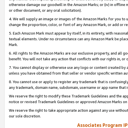
otherwise damage our goodwill in the Amazon Marks; or (iv) in offline ma
or other document, or any oral solicitation).
4. We will supply an image or images of the Amazon Marks for you to 
change the proportion, color, or font of any Amazon Mark, or add or
5. Each Amazon Mark must appear by itself, in its entirety, with reason
textual elements. Under no circumstance can any Amazon Mark be placed
Mark.
6. All rights to the Amazon Marks are our exclusive property, and all 
benefit. You will not take any action that conflicts with our rights in, 
7. You cannot display or otherwise use any logo or content created by a
unless you have obtained from that seller or vendor specific written au
8. You cannot use or apply to register any trademark that is confusingly
any trademark, domain name, subdomain, username or app name that is 
We reserve the right to modify these Trademark Guidelines and the app
notice or revised Trademark Guidelines or approved Amazon Marks on t
We reserve the right to take appropriate action against any use without
our sole discretion.
Associates Program IP