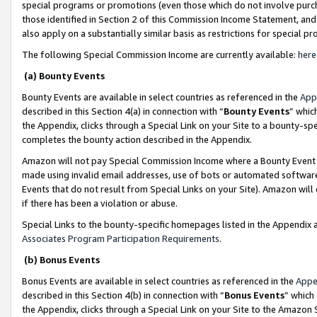
special programs or promotions (even those which do not involve purcha
those identified in Section 2 of this Commission Income Statement, an
also apply on a substantially similar basis as restrictions for special 
The following Special Commission Income are currently available:
here
(a) Bounty Events
Bounty Events are available in select countries as referenced in the
App
described in this Section 4(a) in connection with “
Bounty Events
” whic
the Appendix, clicks through a Special Link on your Site to a bounty-s
completes the bounty action described in the Appendix.
Amazon will not pay Special Commission Income where a Bounty Event ha
made using invalid email addresses, use of bots or automated software
Events that do not result from Special Links on your Site). Amazon will 
if there has been a violation or abuse.
Special Links to the bounty-specific homepages listed in the Appendix 
Associates Program Participation Requirements
.
(b) Bonus Events
Bonus Events are available in select countries as referenced in the
Appe
described in this Section 4(b) in connection with “
Bonus Events
” which
the Appendix, clicks through a Special Link on your Site to the Amazon 