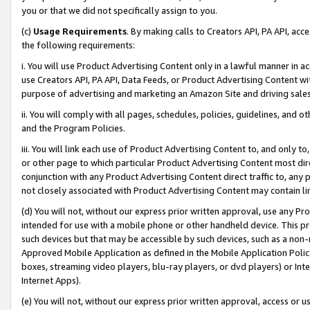
you or that we did not specifically assign to you.
(c)
Usage Requirements
. By making calls to Creators API, PA API, ac
the following requirements:
i. You will use Product Advertising Content only in a lawful manner in a
use Creators API, PA API, Data Feeds, or Product Advertising Content wit
purpose of advertising and marketing an Amazon Site and driving sales
ii. You will comply with all pages, schedules, policies, guidelines, and o
and the Program Policies.
iii. You will link each use of Product Advertising Content to, and only 
or other page to which particular Product Advertising Content most direc
conjunction with any Product Advertising Content direct traffic to, any 
not closely associated with Product Advertising Content may contain lin
(d) You will not, without our express prior written approval, use any Pr
intended for use with a mobile phone or other handheld device. This proh
such devices but that may be accessible by such devices, such as a non-
Approved Mobile Application as defined in the Mobile Application Policy; 
boxes, streaming video players, blu-ray players, or dvd players) or Inte
Internet Apps).
(e) You will not, without our express prior written approval, access or 