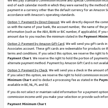
We will pay Standard Commission Income and Special Commission Incom
end of each calendar month in which they were earned by the method de
payment in a currency other than the default currency for an Amazon Sit
accordance with Amazon’s operating standards.
Option 1: Payment by Direct Deposit
. We will directly deposit the co
us with the name of your bank, the account number, the name of the pr
information (such as the ABA, IBAN or BIC number, if applicable). If you 
amount due to you reaches the minimum stated in the
Payment Minim
Option 2: Payment by Amazon Gift Card
. We will send you gift cards 
Associates account. These gift cards are redeemable for products on t
terms and conditions. If you select this option, we reserve the right t
Payment Chart
. We reserve the right to hold the portion of payment
alternate payment method. Payment by Amazon Gift Card is not available
Option 3: Payment by Check
. We will send you a check in the amount o
If you select this option, we reserve the right to hold commission inco
Minimum Chart
and to deduct a processing fee as stated in the
Paym
available in BE, NL, PL and SE.
If you do not select or maintain valid information for a payment opti
commission income until you make your selection or provide such info
Payment Minimum Chart