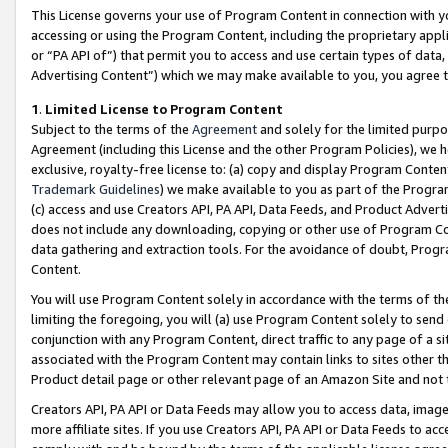
This License governs your use of Program Content in connection with yo
accessing or using the Program Content, including the proprietary appli
or “PA API of”) that permit you to access and use certain types of data
Advertising Content”) which we may make available to you, you agree t
1
.
Limited License to Program Content
Subject to the terms of the
Agreement
and solely for the limited purpo
Agreement (including this License and the other Program Policies), we 
exclusive, royalty-free license to: (a) copy and display Program Conten
Trademark Guidelines
) we make available to you as part of the Progra
(c) access and use Creators API, PA API, Data Feeds, and Product Adverti
does not include any downloading, copying or other use of Program Conte
data gathering and extraction tools. For the avoidance of doubt, Progr
Content.
You will use Program Content solely in accordance with the terms of t
limiting the foregoing, you will (a) use Program Content solely to send
conjunction with any Program Content, direct traffic to any page of a si
associated with the Program Content may contain links to sites other t
Product detail page or other relevant page of an Amazon Site and not 
Creators API, PA API or Data Feeds may allow you to access data, image
more affiliate sites. If you use Creators API, PA API or Data Feeds to ac