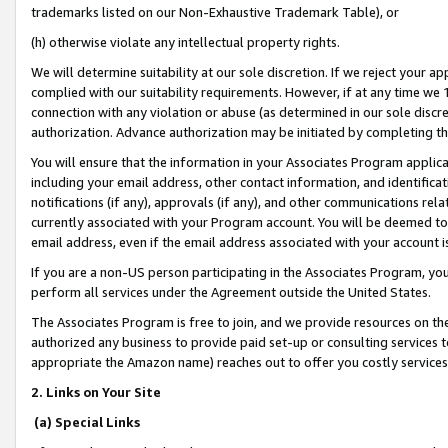
trademarks listed on our Non-Exhaustive Trademark Table), or
(h) otherwise violate any intellectual property rights.
We will determine suitability at our sole discretion. If we reject your 
complied with our suitability requirements. However, if at any time we 1
connection with any violation or abuse (as determined in our sole disc
authorization. Advance authorization may be initiated by completing t
You will ensure that the information in your Associates Program applic
including your email address, other contact information, and identifica
notifications (if any), approvals (if any), and other communications re
currently associated with your Program account. You will be deemed to 
email address, even if the email address associated with your account i
If you are a non-US person participating in the Associates Program, you
perform all services under the Agreement outside the United States.
The Associates Program is free to join, and we provide resources on th
authorized any business to provide paid set-up or consulting services t
appropriate the Amazon name) reaches out to offer you costly services
2. Links on Your Site
(a) Special Links