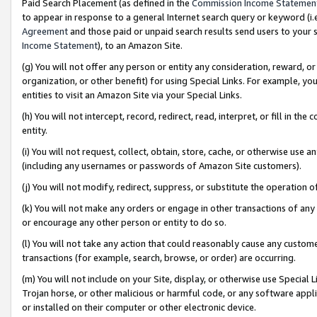
Paid Search Placement (as defined in the
Commission Income Statemen
to appear in response to a general Internet search query or keyword (i.e.
Agreement
and those paid or unpaid search results send users to your sit
Income Statement
), to an Amazon Site.
(g) You will not offer any person or entity any consideration, reward, or
organization, or other benefit) for using Special Links. For example, 
entities to visit an Amazon Site via your Special Links.
(h) You will not intercept, record, redirect, read, interpret, or fill in 
entity.
(i) You will not request, collect, obtain, store, cache, or otherwise us
(including any usernames or passwords of Amazon Site customers).
(j) You will not modify, redirect, suppress, or substitute the operation 
(k) You will not make any orders or engage in other transactions of any 
or encourage any other person or entity to do so.
(l) You will not take any action that could reasonably cause any custome
transactions (for example, search, browse, or order) are occurring.
(m) You will not include on your Site, display, or otherwise use Specia
Trojan horse, or other malicious or harmful code, or any software app
or installed on their computer or other electronic device.