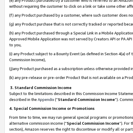
(e) any Product purchased by a customer who is referred to an Amazon Si
without requiring the customer to click on a link or take some other affi
(f) any Product purchased by a customer, where such customer does no
(g) any Product purchase that is not correctly tracked or reported bec
(h) any Product purchased through a Special Link in a Mobile Applicatio
Approved Mobile Application was not served by Creators API or PA API (
to you,
(i) any Product subject to a Bounty Event (as defined in Section 4(a) o
Commission Income),
(j)any Product purchased as a subscription unless otherwise provided 
(k) any pre-release or pre-order Product that is not available on a Prod
3. Standard Commission Income
Subject to the limitations described in this Commission Income Statem
described in the
Appendix
(”
Standard Commission Income
”). Commis
4. Special Commission Income or Promotions
From time to time, we may run general special programs or promotions 
alternative commission income (“
Special Commission Income
”). For
section), Amazon reserves the right to discontinue or modify all or par