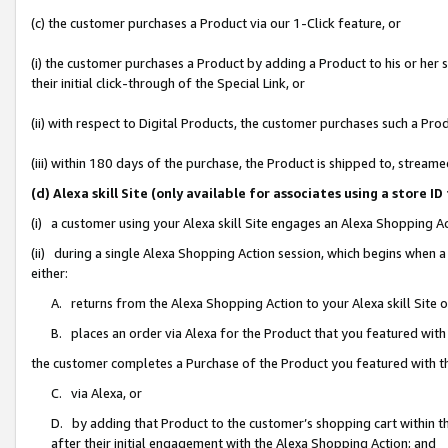
(c) the customer purchases a Product via our 1-Click feature, or
(i) the customer purchases a Product by adding a Product to his or her
their initial click-through of the Special Link, or
(ii) with respect to Digital Products, the customer purchases such a P
(iii) within 180 days of the purchase, the Product is shipped to, stre
(d) Alexa skill Site (only available for associates using a stor
(i) a customer using your Alexa skill Site engages an Alexa Shopping A
(ii) during a single Alexa Shopping Action session, which begins when
either:
A. returns from the Alexa Shopping Action to your Alexa skill Site 
B. places an order via Alexa for the Product that you featured with
the customer completes a Purchase of the Product you featured with t
C. via Alexa, or
D. by adding that Product to the customer’s shopping cart within th
after their initial engagement with the Alexa Shopping Action; and