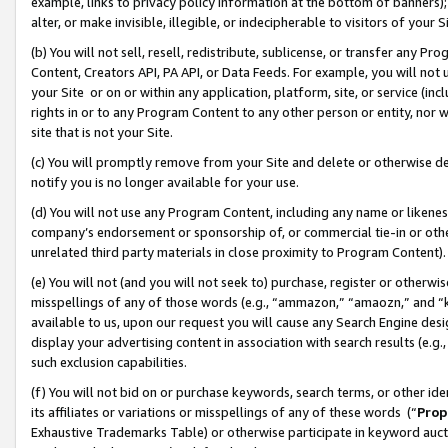
example, links to privacy policy information at the bottom of banners);
alter, or make invisible, illegible, or indecipherable to visitors of your 
(b) You will not sell, resell, redistribute, sublicense, or transfer any 
Content, Creators API, PA API, or Data Feeds. For example, you will not 
your Site or on or within any application, platform, site, or service (in
rights in or to any Program Content to any other person or entity, nor wi
site that is not your Site.
(c) You will promptly remove from your Site and delete or otherwise d
notify you is no longer available for your use.
(d) You will not use any Program Content, including any name or likene
company’s endorsement or sponsorship of, or commercial tie-in or other 
unrelated third party materials in close proximity to Program Content)
(e) You will not (and you will not seek to) purchase, register or otherw
misspellings of any of those words (e.g., “ammazon,” “amaozn,” and “kin
available to us, upon our request you will cause any Search Engine de
display your advertising content in association with search results (e.
such exclusion capabilities.
(f) You will not bid on or purchase keywords, search terms, or other id
its affiliates or variations or misspellings of any of these words (“
Prop
Exhaustive Trademarks Table) or otherwise participate in keyword aucti