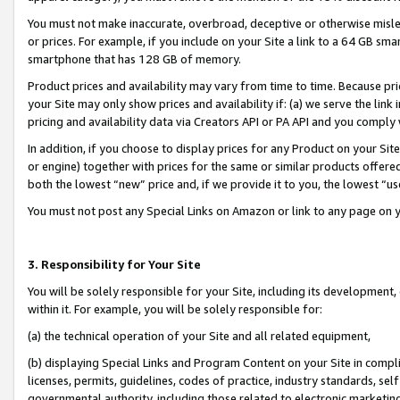
You must not make inaccurate, overbroad, deceptive or otherwise misle
or prices. For example, if you include on your Site a link to a 64 GB sm
smartphone that has 128 GB of memory.
Product prices and availability may vary from time to time. Because pri
your Site may only show prices and availability if: (a) we serve the link 
pricing and availability data via Creators API or PA API and you comply
In addition, if you choose to display prices for any Product on your Si
or engine) together with prices for the same or similar products offer
both the lowest “new” price and, if we provide it to you, the lowest “u
You must not post any Special Links on Amazon or link to any page on 
3. Responsibility for Your Site
You will be solely responsible for your Site, including its development
within it. For example, you will be solely responsible for:
(a) the technical operation of your Site and all related equipment,
(b) displaying Special Links and Program Content on your Site in compl
licenses, permits, guidelines, codes of practice, industry standards, se
governmental authority, including those related to electronic marketin