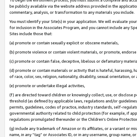
be publicly available via the website address provided in the application
commentary, analysis, or transformation to any materials you include.
You must identify your Site(s) in your application. We will evaluate your 
for inclusion in the Associates Program, and you cannot include any Speci
Sites include those that:
(a) promote or contain sexually explicit or obscene materials,
(b) promote violence or contain violent materials, or promote, endorse 
(c) promote or contain false, deceptive, libelous or defamatory materi
(d) promote or contain materials or activity that is hateful, harassing, h
of race, color, sex, religion, nationality, disability, sexual orientation, or
(e) promote or undertake illegal activities,
(f) are directed toward children or knowingly collect, use, or disclose
threshold (as defined by applicable laws, regulations and/or guidelines);
permits, guidelines, codes of practice, industry standards, self-regulat
governmental authority related to child protection (for example, if app
regulations promulgated thereunder or the Children’s Online Protection
(g) include any trademark of Amazon or its affiliates, or a variant or 
name, in any “tag” or Associates ID, or in any username, group name, or 