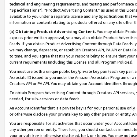
technical and engineering requirements, and testing and performance cri
“
Specifications
”). “Product Advertising Content,” as used in this Lic
available to you under a separate license and any Specifications that we
information or content relating to products offered on any site other 
(b)
Obtaining Product Advertising Content.
You may obtain Product
express prior written approval, you may also obtain Product Advertisi
Feeds. If you obtain Product Advertising Content through Data Feeds, yo
we may change, deprecate, or republish Creators API, PA API or Data Fee
to time, and you agree that it is your responsibility to ensure that your
current requirements (including this License and all Program Policies).
You must use both a unique public key/private key pair (each key pair, a
Associate ID issued to you under the Amazon Associates Program or a r
Creators API or PA API. You may obtain your Account Identifiers through
To obtain Program Advertising Content through Creators API services, y
needed, for sub-services or data feeds.
An Account Identifier that is a private key is for your personal use only,
or otherwise disclose your private key to any other person or entity. An A
You are responsible for all activities that occur under your Account Ide
any other person or entity. Therefore, you should contact us immediate
your private key is otherwise disclosed, lost, or stolen. You may not u