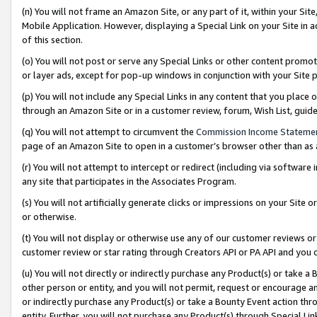
(n) You will not frame an Amazon Site, or any part of it, within your Sit
Mobile Application. However, displaying a Special Link on your Site in a
of this section.
(o) You will not post or serve any Special Links or other content prom
or layer ads, except for pop-up windows in conjunction with your Site 
(p) You will not include any Special Links in any content that you place
through an Amazon Site or in a customer review, forum, Wish List, gui
(q) You will not attempt to circumvent the
Commission Income Stateme
page of an Amazon Site to open in a customer’s browser other than as a 
(r) You will not attempt to intercept or redirect (including via softwar
any site that participates in the Associates Program.
(s) You will not artificially generate clicks or impressions on your Si
or otherwise.
(t) You will not display or otherwise use any of our customer reviews or 
customer review or star rating through Creators API or PA API and you 
(u) You will not directly or indirectly purchase any Product(s) or take a
other person or entity, and you will not permit, request or encourage an
or indirectly purchase any Product(s) or take a Bounty Event action thro
entity. Further, you will not purchase any Product(s) through Special Li