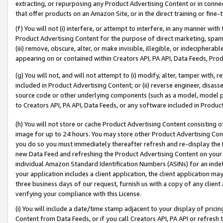
extracting, or repurposing any Product Advertising Content or in connec
that offer products on an Amazon Site, or in the direct training or fin
(f) You will not (i) interfere, or attempt to interfere, in any manner wit
Product Advertising Content for the purpose of direct marketing, spammi
(iii) remove, obscure, alter, or make invisible, illegible, or indecipherab
appearing on or contained within Creators API, PA API, Data Feeds, Prod
(g) You will not, and will not attempt to (i) modify, alter, tamper with,
included in Product Advertising Content; or (ii) reverse engineer, disa
source code or other underlying components (such as a model, model pa
to Creators API, PA API, Data Feeds, or any software included in Produc
(h) You will not store or cache Product Advertising Content consisting 
image for up to 24 hours. You may store other Product Advertising Cont
you do so you must immediately thereafter refresh and re-display the P
new Data Feed and refreshing the Product Advertising Content on your 
individual Amazon Standard Identification Numbers (ASINs) for an indefi
your application includes a client application, the client application m
three business days of our request, furnish us with a copy of any clien
verifying your compliance with this License.
(i) You will include a date/time stamp adjacent to your display of prici
Content from Data Feeds, or if you call Creators API, PA API or refresh