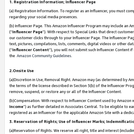
1. Registration Information; Influencer Page
(a) Registration Information. To register as an Influencer, you must co
regarding your social media presences.
(b) Influencer Page. This Amazon Influencer Program may include an A
(“
Influencer Page
”). With respect to Special Links that direct custom
our customer clicks through to your Influencer Page. The Influencer Pag
text, pictures, compilations, lists, comments, digital videos or other
(“
Influencer Content
”), you will not submit such Influencer Content if
the
Amazon Community Guidelines
.
2.Onsite Use
(a)Discretion in Use; Removal Right. Amazon may (as determined by Amazo
the terms of the license described in Section 3(b) of the Influencer Prog
remove, suspend, or restore any or all of the Influencer Content.
(b)Compensation. With respect to Influencer Content used by Amazon wi
Income
”) as further detailed in Associates Central. To be eligible t
registered as an Influencer for the applicable Amazon Site with a dedic
3. Reservation of Rights; Use of Influencer Marks; Indemnificati
(a)Reservation of Rights. We reserve all right, title and interest (includ