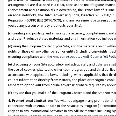
arrangements are disclosed in a clear, concise and unambiguous manner 
Endorsement and Testimonials in Advertising, the French law of 9 June
on social networks, the Dutch Advertising Code, Directive 2002/58/EC 
Regulation (GDPR) (EU) 2016/679), and any agreement between you and 
you by any person or entity that hosts your Site),
(c) creating and posting, and ensuring the accuracy, completeness, and 
and other Product-related materials and any information you include wit
(d) using the Program Content, your Site, and the materials on or within
rights or those of any other person or entity (including copyrights, trad
ensuring compliance with the
Amazon Associates Anti-Counterfeit Polic
(e) disclosing on your Site accurately and adequately and otherwise sat
the use of cookies, pixels, and other technologies you and third parties
accordance with applicable laws, including, where applicable, that thir
collect information directly from visitors, and place or recognize cooki
respect to opting-out from online advertising where required by appli
(f) any use that you make of the Program Content, and the Amazon Mar
4. Promotional Limitations
You will not engage in any promotional, ma
connection with an Amazon Site or the Associates Program (“Promotional
engage in any Promotional Activities in any offline manner, including by
any Program Content, or any Special Link in connection with any printed 