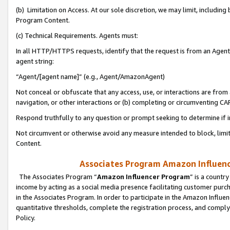
(b) Limitation on Access. At our sole discretion, we may limit, includin
Program Content.
(c) Technical Requirements. Agents must:
In all HTTP/HTTPS requests, identify that the request is from an Agent 
agent string:
“Agent/[agent name]” (e.g., Agent/AmazonAgent)
Not conceal or obfuscate that any access, use, or interactions are fro
navigation, or other interactions or (b) completing or circumventing 
Respond truthfully to any question or prompt seeking to determine if 
Not circumvent or otherwise avoid any measure intended to block, limit
Content.
Associates Program Amazon Influence
The Associates Program “
Amazon Influencer Program
” is a countr
income by acting as a social media presence facilitating customer purc
in the Associates Program. In order to participate in the Amazon Influen
quantitative thresholds, complete the registration process, and comply
Policy.