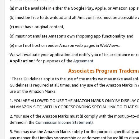
(a) must be available in either the Google Play, Apple, or Amazon app s
(b) must be free to download and all Amazon links must be accessible 
(c) must have original content,
(d) must not emulate Amazon’s own shopping app functionality, and
(e) must not host or render Amazon web pages in WebViews.
We will evaluate your application and notify you of its acceptance or re
Application
” for purposes of the
Agreement
.
Associates Program Trademar
These Guidelines apply to the use of the marks we may make available
Guidelines is required at all times, and any use of the Amazon Marks in 
use of the Amazon Marks.
1. YOU ARE ALLOWED TO USE THE AMAZON MARKS ONLY BY DISPLAY 
AN AMAZON SITE, WITH A CORRESPONDING SPECIAL LINK TO THAT SI
2. Your use of the Amazon Marks must (i) comply with the most up-to-da
defined in the
Commission Income Statement
).
3. You may use the Amazon Marks solely for the purpose specifically a
any manner that implies sponsorship or endorsement by us; (ii) to disparag