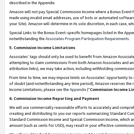
described in the Appendix.
Amazon will not pay Special Commission Income where a Bonus Event has
made using invalid email addresses, use of bots or automated software,
your Site). Amazon will determine in its sole discretion, in each case, w
Special Links to the Bonus Event-specific homepages listed in the Appe
notwithstanding the
Associates Program Participation Requirements
.
5. Commission Income Limitations
Associates’ tags should only be used to benefit from Amazon Associates
attempting to claim commissions from both Amazon Associates and ano
attribution links), we may take action, including withholding commissio
From time to time, we may impose limits on Associates’ opportunity t
of doubt (and notwithstanding any time period), Amazon reserves the ri
Income Limitations, please see the
Appendix
(“
Commission Income Li
6. Commission Income Reporting and Payment
We will use commercially reasonable efforts to accurately and comprehe
creating and distributing to you our reports summarizing Standard C
Standard Commission Income and Special Commission Income, which are 
amount (such as cents for USD), may result in your effective commission 