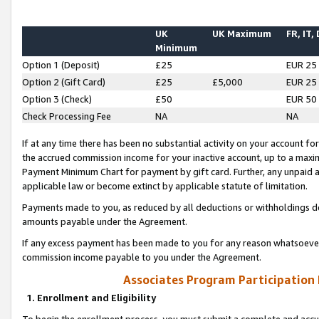
UK
UK Maximum
FR, IT,
Minimum
Option 1 (Deposit)
£25
EUR 25
Option 2 (Gift Card)
£25
£5,000
EUR 25
Option 3 (Check)
£50
EUR 50
Check Processing Fee
NA
NA
If at any time there has been no substantial activity on your account for 
the accrued commission income for your inactive account, up to a max
Payment Minimum Chart for payment by gift card. Further, any unpaid 
applicable law or become extinct by applicable statute of limitation.
Payments made to you, as reduced by all deductions or withholdings de
amounts payable under the Agreement.
If any excess payment has been made to you for any reason whatsoever,
commission income payable to you under the Agreement.
Associates Program Participation
1. Enrollment and Eligibility
To begin the enrollment process, you must submit a complete and accur