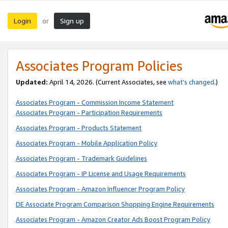
Login
Sign up
or
Associates Program Policies
Updated:
April 14, 2026. (Current Associates, see
what’s changed
.)
Associates Program - Commission Income Statement
Associates Program - Participation Requirements
Associates Program - Products Statement
Associates Program - Mobile Application Policy
Associates Program - Trademark Guidelines
Associates Program - IP License and Usage Requirements
Associates Program - Amazon Influencer Program Policy
DE Associate Program Comparison Shopping Engine Requirements
Associates Program - Amazon Creator Ads Boost Program Policy