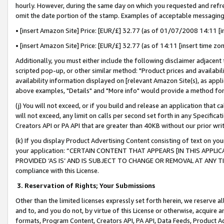
hourly. However, during the same day on which you requested and refre
omit the date portion of the stamp. Examples of acceptable messaging
• [insert Amazon Site] Price: [EUR/£] 32.77 (as of 01/07/2008 14:11 [in
• [insert Amazon Site] Price: [EUR/£] 32.77 (as of 14:11 [insert time zo
Additionally, you must either include the following disclaimer adjacent t
scripted pop-up, or other similar method: "Product prices and availabil
availability information displayed on [relevant Amazon Site(s), as appli
above examples, "Details" and "More info" would provide a method for 
(j) You will not exceed, or if you build and release an application that c
will not exceed, any limit on calls per second set forth in any Specifica
Creators API or PA API that are greater than 40KB without our prior wr
(k) If you display Product Advertising Content consisting of text on your
your application: “CERTAIN CONTENT THAT APPEARS [IN THIS APPLIC
PROVIDED ‘AS IS’ AND IS SUBJECT TO CHANGE OR REMOVAL AT ANY TIME.”
compliance with this License.
3.
Reservation of Rights; Your Submissions
Other than the limited licenses expressly set forth herein, we reserve all 
and to, and you do not, by virtue of this License or otherwise, acquire an
formats, Program Content, Creators API, PA API, Data Feeds, Product 