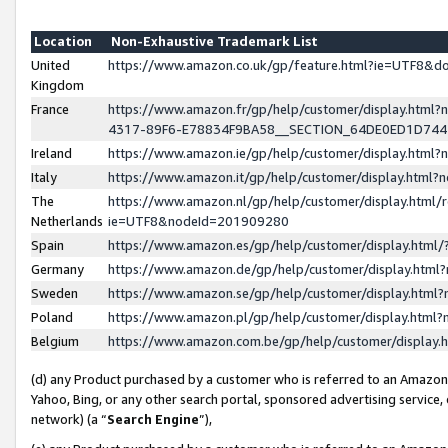
Location
Non-Exhaustive Trademark List
United
https://www.amazon.co.uk/gp/feature.html?ie=UTF8&
Kingdom
France
https://www.amazon.fr/gp/help/customer/display.ht
4317-89F6-E78834F9BA58__SECTION_64DE0ED1D74
Ireland
https://www.amazon.ie/gp/help/customer/display.ht
Italy
https://www.amazon.it/gp/help/customer/display.html
The
https://www.amazon.nl/gp/help/customer/display.html/
Netherlands
ie=UTF8&nodeId=201909280
Spain
https://www.amazon.es/gp/help/customer/display.htm
Germany
https://www.amazon.de/gp/help/customer/display.htm
Sweden
https://www.amazon.se/gp/help/customer/display.htm
Poland
https://www.amazon.pl/gp/help/customer/display.htm
Belgium
https://www.amazon.com.be/gp/help/customer/displa
(d) any Product purchased by a customer who is referred to an Amazon S
Yahoo, Bing, or any other search portal, sponsored advertising service, o
network) (a “
Search Engine
”),