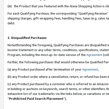
(iii) the Product that you featured with the Alexa Shopping Action is 
For each Qualifying Purchase, the corresponding “Qualifying Revenue” i
shipping charges, gift-wrapping fees, handling fees, taxes (e.g. sales ta
debt.
2. Disqualified Purchases
Notwithstanding the foregoing, Qualifying Purchases are disqualified w
Income Statement or any other terms, conditions, specifications, statem
Program, including the most up-to-date version of the
Agreement
(coll
Further, the following purchases that would otherwise be Qualified Pu
(a) any Product purchased after termination of your
Agreement
,
(b) any Product order where a cancellation, return, or refund has been i
(c) any Product purchased by a customer who is referred to an Amazon 
in bidding or auctions on keywords, search terms, or other identifiers 
exhaustive list of our trademarks via the links below, or variations or 
“
Prohibited Paid Search Placement
”),