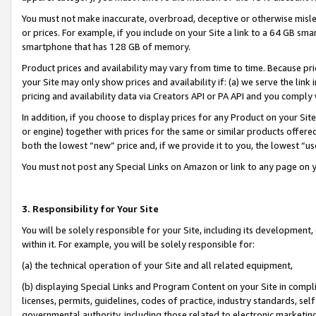
You must not make inaccurate, overbroad, deceptive or otherwise misle
or prices. For example, if you include on your Site a link to a 64 GB sm
smartphone that has 128 GB of memory.
Product prices and availability may vary from time to time. Because pri
your Site may only show prices and availability if: (a) we serve the link 
pricing and availability data via Creators API or PA API and you comply
In addition, if you choose to display prices for any Product on your Si
or engine) together with prices for the same or similar products offer
both the lowest “new” price and, if we provide it to you, the lowest “u
You must not post any Special Links on Amazon or link to any page on 
3. Responsibility for Your Site
You will be solely responsible for your Site, including its development
within it. For example, you will be solely responsible for:
(a) the technical operation of your Site and all related equipment,
(b) displaying Special Links and Program Content on your Site in compl
licenses, permits, guidelines, codes of practice, industry standards, se
governmental authority, including those related to electronic marketin