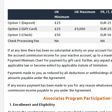
UK
UK Maximum
FR, IT,
Minimum
Option 1 (Deposit)
£25
EUR 25
Option 2 (Gift Card)
£25
£5,000
EUR 25
Option 3 (Check)
£50
EUR 50
Check Processing Fee
NA
NA
If at any time there has been no substantial activity on your account for 
the accrued commission income for your inactive account, up to a max
Payment Minimum Chart for payment by gift card. Further, any unpaid 
applicable law or become extinct by applicable statute of limitation.
Payments made to you, as reduced by all deductions or withholdings de
amounts payable under the Agreement.
If any excess payment has been made to you for any reason whatsoever,
commission income payable to you under the Agreement.
Associates Program Participation
1. Enrollment and Eligibility
To begin the enrollment process, you must submit a complete and accur