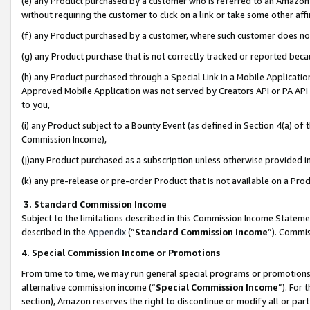
(e) any Product purchased by a customer who is referred to an Amazon Si
without requiring the customer to click on a link or take some other affi
(f) any Product purchased by a customer, where such customer does no
(g) any Product purchase that is not correctly tracked or reported bec
(h) any Product purchased through a Special Link in a Mobile Applicatio
Approved Mobile Application was not served by Creators API or PA API (
to you,
(i) any Product subject to a Bounty Event (as defined in Section 4(a) o
Commission Income),
(j)any Product purchased as a subscription unless otherwise provided 
(k) any pre-release or pre-order Product that is not available on a Prod
3. Standard Commission Income
Subject to the limitations described in this Commission Income Statem
described in the
Appendix
(”
Standard Commission Income
”). Commis
4. Special Commission Income or Promotions
From time to time, we may run general special programs or promotions 
alternative commission income (“
Special Commission Income
”). For
section), Amazon reserves the right to discontinue or modify all or par