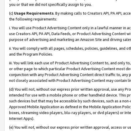
you or that we did not specifically assign to you.
(c)
Usage Requirements
. By making calls to Creators API, PA API, ac
the following requirements:
i. You will use Product Advertising Content only in a lawful manner in a
use Creators API, PA API, Data Feeds, or Product Advertising Content wit
purpose of advertising and marketing an Amazon Site and driving sales
ii. You will comply with all pages, schedules, policies, guidelines, and o
and the Program Policies.
iii. You will link each use of Product Advertising Content to, and only 
or other page to which particular Product Advertising Content most direc
conjunction with any Product Advertising Content direct traffic to, any 
not closely associated with Product Advertising Content may contain lin
(d) You will not, without our express prior written approval, use any Pr
intended for use with a mobile phone or other handheld device. This proh
such devices but that may be accessible by such devices, such as a non-
Approved Mobile Application as defined in the Mobile Application Policy; 
boxes, streaming video players, blu-ray players, or dvd players) or Inte
Internet Apps).
(e) You will not, without our express prior written approval, access or 