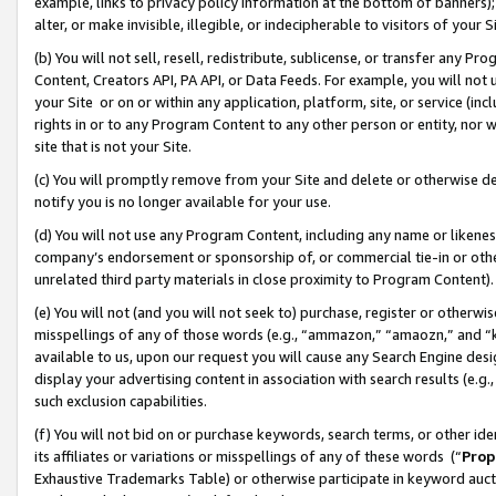
example, links to privacy policy information at the bottom of banners);
alter, or make invisible, illegible, or indecipherable to visitors of your 
(b) You will not sell, resell, redistribute, sublicense, or transfer any 
Content, Creators API, PA API, or Data Feeds. For example, you will not 
your Site or on or within any application, platform, site, or service (in
rights in or to any Program Content to any other person or entity, nor wi
site that is not your Site.
(c) You will promptly remove from your Site and delete or otherwise d
notify you is no longer available for your use.
(d) You will not use any Program Content, including any name or likene
company’s endorsement or sponsorship of, or commercial tie-in or other 
unrelated third party materials in close proximity to Program Content)
(e) You will not (and you will not seek to) purchase, register or otherw
misspellings of any of those words (e.g., “ammazon,” “amaozn,” and “kin
available to us, upon our request you will cause any Search Engine de
display your advertising content in association with search results (e.
such exclusion capabilities.
(f) You will not bid on or purchase keywords, search terms, or other id
its affiliates or variations or misspellings of any of these words (“
Prop
Exhaustive Trademarks Table) or otherwise participate in keyword aucti