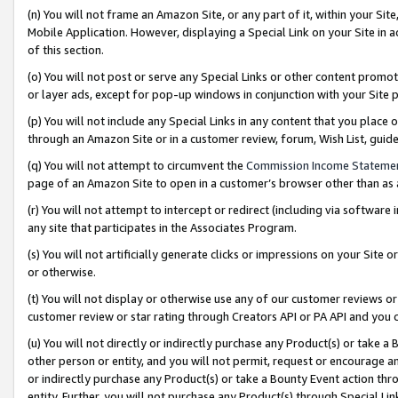
(n) You will not frame an Amazon Site, or any part of it, within your Sit
Mobile Application. However, displaying a Special Link on your Site in a
of this section.
(o) You will not post or serve any Special Links or other content prom
or layer ads, except for pop-up windows in conjunction with your Site 
(p) You will not include any Special Links in any content that you place
through an Amazon Site or in a customer review, forum, Wish List, gui
(q) You will not attempt to circumvent the
Commission Income Stateme
page of an Amazon Site to open in a customer’s browser other than as a 
(r) You will not attempt to intercept or redirect (including via softwar
any site that participates in the Associates Program.
(s) You will not artificially generate clicks or impressions on your Si
or otherwise.
(t) You will not display or otherwise use any of our customer reviews or 
customer review or star rating through Creators API or PA API and you 
(u) You will not directly or indirectly purchase any Product(s) or take a
other person or entity, and you will not permit, request or encourage an
or indirectly purchase any Product(s) or take a Bounty Event action thro
entity. Further, you will not purchase any Product(s) through Special Li