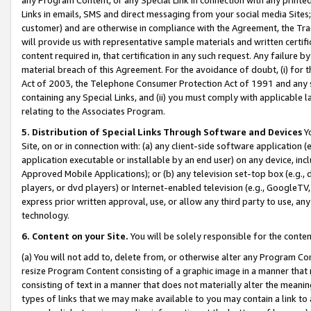
Links in emails, SMS and direct messaging from your social media Sites; 
customer) and are otherwise in compliance with the Agreement, the Tr
will provide us with representative sample materials and written certif
content required in, that certification in any such request. Any failure b
material breach of this Agreement. For the avoidance of doubt, (i) for
Act of 2003, the Telephone Consumer Protection Act of 1991 and any si
containing any Special Links, and (ii) you must comply with applicable
relating to the Associates Program.
5. Distribution of Special Links Through Software and Devices
Yo
Site, on or in connection with: (a) any client-side software application 
application executable or installable by an end user) on any device, in
Approved Mobile Applications); or (b) any television set-top box (e.g., 
players, or dvd players) or Internet-enabled television (e.g., GoogleTV, 
express prior written approval, use, or allow any third party to use, 
technology.
6. Content on your Site.
You will be solely responsible for the conten
(a) You will not add to, delete from, or otherwise alter any Program Co
resize Program Content consisting of a graphic image in a manner that
consisting of text in a manner that does not materially alter the meanin
types of links that we may make available to you may contain a link to 