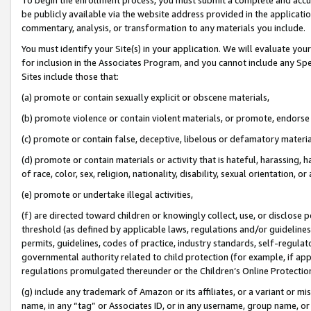
be publicly available via the website address provided in the application
commentary, analysis, or transformation to any materials you include.
You must identify your Site(s) in your application. We will evaluate your 
for inclusion in the Associates Program, and you cannot include any Speci
Sites include those that:
(a) promote or contain sexually explicit or obscene materials,
(b) promote violence or contain violent materials, or promote, endorse 
(c) promote or contain false, deceptive, libelous or defamatory materi
(d) promote or contain materials or activity that is hateful, harassing, h
of race, color, sex, religion, nationality, disability, sexual orientation, or
(e) promote or undertake illegal activities,
(f) are directed toward children or knowingly collect, use, or disclose
threshold (as defined by applicable laws, regulations and/or guidelines);
permits, guidelines, codes of practice, industry standards, self-regulat
governmental authority related to child protection (for example, if app
regulations promulgated thereunder or the Children’s Online Protection
(g) include any trademark of Amazon or its affiliates, or a variant or 
name, in any “tag” or Associates ID, or in any username, group name, or 