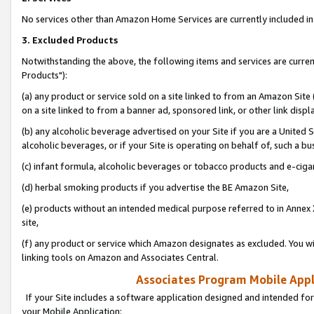
No services other than Amazon Home Services are currently included in 
3. Excluded Products
Notwithstanding the above, the following items and services are curre
Products"):
(a) any product or service sold on a site linked to from an Amazon Site
on a site linked to from a banner ad, sponsored link, or other link disp
(b) any alcoholic beverage advertised on your Site if you are a United 
alcoholic beverages, or if your Site is operating on behalf of, such a bu
(c) infant formula, alcoholic beverages or tobacco products and e-ciga
(d) herbal smoking products if you advertise the BE Amazon Site,
(e) products without an intended medical purpose referred to in Annex 
site,
(f) any product or service which Amazon designates as excluded. You will 
linking tools on Amazon and Associates Central.
Associates Program Mobile Appli
If your Site includes a software application designed and intended for
your Mobile Application: