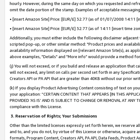
hourly. However, during the same day on which you requested and refre
omit the date portion of the stamp. Examples of acceptable messaging
• [insert Amazon Site] Price: [EUR/£] 32.77 (as of 01/07/2008 14:11 [in
• [insert Amazon Site] Price: [EUR/£] 32.77 (as of 14:11 [insert time zo
Additionally, you must either include the following disclaimer adjacent t
scripted pop-up, or other similar method: "Product prices and availabil
availability information displayed on [relevant Amazon Site(s), as appli
above examples, "Details" and "More info" would provide a method for 
(j) You will not exceed, or if you build and release an application that c
will not exceed, any limit on calls per second set forth in any Specifica
Creators API or PA API that are greater than 40KB without our prior wr
(k) If you display Product Advertising Content consisting of text on your
your application: “CERTAIN CONTENT THAT APPEARS [IN THIS APPLIC
PROVIDED ‘AS IS’ AND IS SUBJECT TO CHANGE OR REMOVAL AT ANY TIME.”
compliance with this License.
3.
Reservation of Rights; Your Submissions
Other than the limited licenses expressly set forth herein, we reserve all 
and to, and you do not, by virtue of this License or otherwise, acquire an
formats, Program Content, Creators API, PA API, Data Feeds, Product 