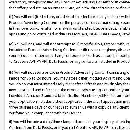
extracting, or repurposing any Product Advertising Content or in connec
that offer products on an Amazon Site, or in the direct training or fin
(f) You will not (i) interfere, or attempt to interfere, in any manner wit
Product Advertising Content for the purpose of direct marketing, spammi
(iii) remove, obscure, alter, or make invisible, illegible, or indecipherab
appearing on or contained within Creators API, PA API, Data Feeds, Prod
(g) You will not, and will not attempt to (i) modify, alter, tamper with,
included in Product Advertising Content; or (ii) reverse engineer, disa
source code or other underlying components (such as a model, model pa
to Creators API, PA API, Data Feeds, or any software included in Produc
(h) You will not store or cache Product Advertising Content consisting 
image for up to 24 hours. You may store other Product Advertising Cont
you do so you must immediately thereafter refresh and re-display the P
new Data Feed and refreshing the Product Advertising Content on your 
individual Amazon Standard Identification Numbers (ASINs) for an indefi
your application includes a client application, the client application m
three business days of our request, furnish us with a copy of any clien
verifying your compliance with this License.
(i) You will include a date/time stamp adjacent to your display of prici
Content from Data Feeds, or if you call Creators API, PA API or refresh