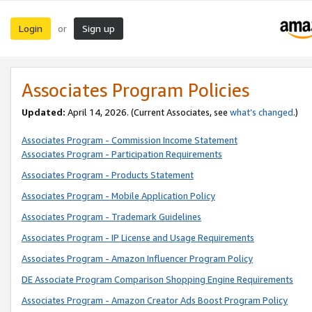
Login
Sign up
or
Associates Program Policies
Updated:
April 14, 2026. (Current Associates, see
what’s changed
.)
Associates Program - Commission Income Statement
Associates Program - Participation Requirements
Associates Program - Products Statement
Associates Program - Mobile Application Policy
Associates Program - Trademark Guidelines
Associates Program - IP License and Usage Requirements
Associates Program - Amazon Influencer Program Policy
DE Associate Program Comparison Shopping Engine Requirements
Associates Program - Amazon Creator Ads Boost Program Policy