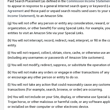
Paid Search Placement (as defined in the
Commission Income Statemen
to appear in response to a general Internet search query or keyword (i.e.
Agreement
and those paid or unpaid search results send users to your sit
Income Statement
), to an Amazon Site.
(g) You will not offer any person or entity any consideration, reward, or
organization, or other benefit) for using Special Links. For example, 
entities to visit an Amazon Site via your Special Links.
(h) You will not intercept, record, redirect, read, interpret, or fill in 
entity.
(i) You will not request, collect, obtain, store, cache, or otherwise us
(including any usernames or passwords of Amazon Site customers).
(j) You will not modify, redirect, suppress, or substitute the operation 
(k) You will not make any orders or engage in other transactions of any 
or encourage any other person or entity to do so.
(l) You will not take any action that could reasonably cause any custome
transactions (for example, search, browse, or order) are occurring.
(m) You will not include on your Site, display, or otherwise use Specia
Trojan horse, or other malicious or harmful code, or any software app
or installed on their computer or other electronic device.