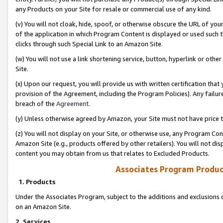
any Products on your Site for resale or commercial use of any kind.
(v) You will not cloak, hide, spoof, or otherwise obscure the URL of your
of the application in which Program Content is displayed or used such 
clicks through such Special Link to an Amazon Site.
(w) You will not use a link shortening service, button, hyperlink or oth
Site.
(x) Upon our request, you will provide us with written certification tha
provision of the Agreement, including the Program Policies). Any failure
breach of the
Agreement
.
(y) Unless otherwise agreed by Amazon, your Site must not have price tr
(z) You will not display on your Site, or otherwise use, any Program Con
Amazon Site (e.g., products offered by other retailers). You will not di
content you may obtain from us that relates to Excluded Products.
Associates Program Produc
1. Products
Under the Associates Program, subject to the additions and exclusions d
on an Amazon Site.
2. Services