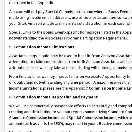
described in the Appendix.
Amazon will not pay Special Commission Income where a Bonus Event has
made using invalid email addresses, use of bots or automated software,
your Site). Amazon will determine in its sole discretion, in each case, w
Special Links to the Bonus Event-specific homepages listed in the Appe
notwithstanding the
Associates Program Participation Requirements
.
5. Commission Income Limitations
Associates’ tags should only be used to benefit from Amazon Associates
attempting to claim commissions from both Amazon Associates and ano
attribution links), we may take action, including withholding commissio
From time to time, we may impose limits on Associates’ opportunity t
of doubt (and notwithstanding any time period), Amazon reserves the ri
Income Limitations, please see the
Appendix
(“
Commission Income Li
6. Commission Income Reporting and Payment
We will use commercially reasonable efforts to accurately and comprehe
creating and distributing to you our reports summarizing Standard C
Standard Commission Income and Special Commission Income, which are 
amount (such as cents for USD), may result in your effective commission 