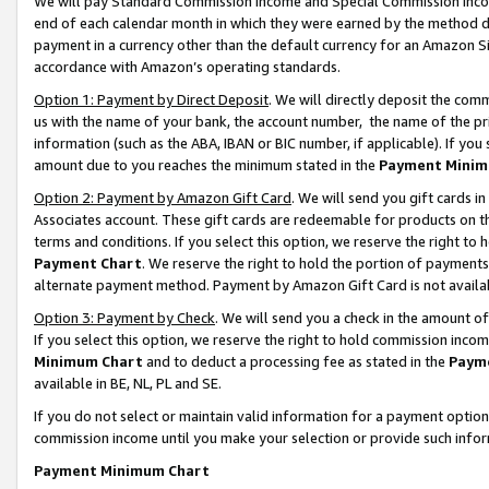
We will pay Standard Commission Income and Special Commission Incom
end of each calendar month in which they were earned by the method de
payment in a currency other than the default currency for an Amazon Sit
accordance with Amazon’s operating standards.
Option 1: Payment by Direct Deposit
. We will directly deposit the co
us with the name of your bank, the account number, the name of the pr
information (such as the ABA, IBAN or BIC number, if applicable). If you 
amount due to you reaches the minimum stated in the
Payment Minim
Option 2: Payment by Amazon Gift Card
. We will send you gift cards 
Associates account. These gift cards are redeemable for products on t
terms and conditions. If you select this option, we reserve the right t
Payment Chart
. We reserve the right to hold the portion of payment
alternate payment method. Payment by Amazon Gift Card is not available
Option 3: Payment by Check
. We will send you a check in the amount o
If you select this option, we reserve the right to hold commission inco
Minimum Chart
and to deduct a processing fee as stated in the
Paym
available in BE, NL, PL and SE.
If you do not select or maintain valid information for a payment opti
commission income until you make your selection or provide such info
Payment Minimum Chart