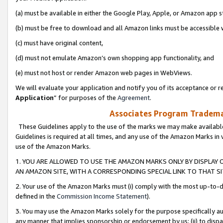
(a) must be available in either the Google Play, Apple, or Amazon app s
(b) must be free to download and all Amazon links must be accessible 
(c) must have original content,
(d) must not emulate Amazon’s own shopping app functionality, and
(e) must not host or render Amazon web pages in WebViews.
We will evaluate your application and notify you of its acceptance or re
Application
” for purposes of the
Agreement
.
Associates Program Trademar
These Guidelines apply to the use of the marks we may make available
Guidelines is required at all times, and any use of the Amazon Marks in 
use of the Amazon Marks.
1. YOU ARE ALLOWED TO USE THE AMAZON MARKS ONLY BY DISPLAY 
AN AMAZON SITE, WITH A CORRESPONDING SPECIAL LINK TO THAT SI
2. Your use of the Amazon Marks must (i) comply with the most up-to-da
defined in the
Commission Income Statement
).
3. You may use the Amazon Marks solely for the purpose specifically a
any manner that implies sponsorship or endorsement by us; (ii) to disparag