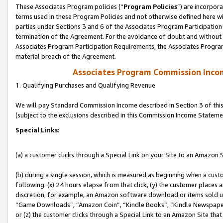
These Associates Program policies (“
Program Policies
”) are incorpor
terms used in these Program Policies and not otherwise defined here wil
parties under Sections 3 and 6 of the Associates Program Participation
termination of the Agreement. For the avoidance of doubt and without l
Associates Program Participation Requirements, the Associates Program
material breach of the Agreement.
Associates Program Commission Inco
1. Qualifying Purchases and Qualifying Revenue
We will pay Standard Commission Income described in Section 3 of thi
(subject to the exclusions described in this Commission Income Stateme
Special Links:
(a) a customer clicks through a Special Link on your Site to an Amazon S
(b) during a single session, which is measured as beginning when a custo
following: (x) 24 hours elapse from that click, (y) the customer places 
discretion; for example, an Amazon software download or items sold 
“Game Downloads”, “Amazon Coin”, “Kindle Books”, “Kindle Newspapers”
or (z) the customer clicks through a Special Link to an Amazon Site that