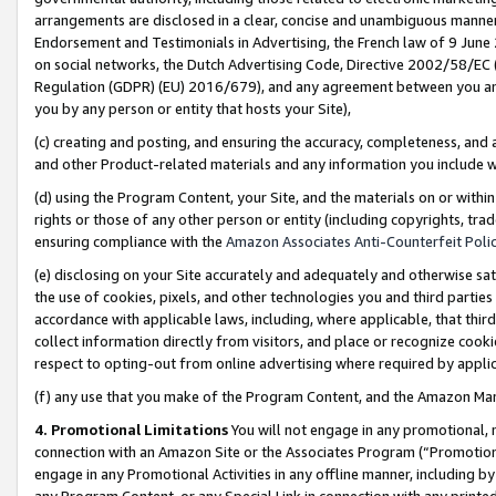
arrangements are disclosed in a clear, concise and unambiguous manner 
Endorsement and Testimonials in Advertising, the French law of 9 June
on social networks, the Dutch Advertising Code, Directive 2002/58/EC 
Regulation (GDPR) (EU) 2016/679), and any agreement between you and 
you by any person or entity that hosts your Site),
(c) creating and posting, and ensuring the accuracy, completeness, and 
and other Product-related materials and any information you include wit
(d) using the Program Content, your Site, and the materials on or within
rights or those of any other person or entity (including copyrights, trad
ensuring compliance with the
Amazon Associates Anti-Counterfeit Polic
(e) disclosing on your Site accurately and adequately and otherwise sat
the use of cookies, pixels, and other technologies you and third parties
accordance with applicable laws, including, where applicable, that thir
collect information directly from visitors, and place or recognize cooki
respect to opting-out from online advertising where required by appli
(f) any use that you make of the Program Content, and the Amazon Mar
4. Promotional Limitations
You will not engage in any promotional, ma
connection with an Amazon Site or the Associates Program (“Promotional
engage in any Promotional Activities in any offline manner, including by
any Program Content, or any Special Link in connection with any printed 