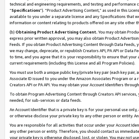
technical and engineering requirements, and testing and performance cri
“
Specifications
”). “Product Advertising Content,” as used in this Lic
available to you under a separate license and any Specifications that we
information or content relating to products offered on any site other 
(b)
Obtaining Product Advertising Content.
You may obtain Product
express prior written approval, you may also obtain Product Advertisi
Feeds. If you obtain Product Advertising Content through Data Feeds, yo
we may change, deprecate, or republish Creators API, PA API or Data Fee
to time, and you agree that it is your responsibility to ensure that your
current requirements (including this License and all Program Policies).
You must use both a unique public key/private key pair (each key pair, a
Associate ID issued to you under the Amazon Associates Program or a r
Creators API or PA API. You may obtain your Account Identifiers through
To obtain Program Advertising Content through Creators API services, y
needed, for sub-services or data feeds.
An Account Identifier that is a private key is for your personal use only,
or otherwise disclose your private key to any other person or entity. An A
You are responsible for all activities that occur under your Account Ide
any other person or entity. Therefore, you should contact us immediate
your private key is otherwise disclosed, lost, or stolen. You may not u