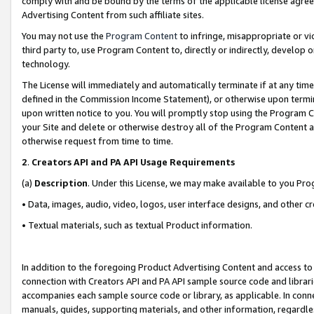
comply with and be bound by the terms of the applicable license agreem
Advertising Content from such affiliate sites.
You may not use the
Program Content
to infringe, misappropriate or vio
third party to, use Program Content to, directly or indirectly, develo
technology.
The License will immediately and automatically terminate if at any ti
defined in the Commission Income Statement), or otherwise upon termina
upon written notice to you. You will promptly stop using the Program 
your Site and delete or otherwise destroy all of the Program Content 
otherwise request from time to time.
2
.
Creators API and PA API Usage Requirements
(a)
Description
. Under this License, we may make available to you Pr
• Data, images, audio, video, logos, user interface designs, and other c
• Textual materials, such as textual Product information.
In addition to the foregoing Product Advertising Content and access to
connection with Creators API and PA API sample source code and librarie
accompanies each sample source code or library, as applicable. In conne
manuals, guides, supporting materials, and other information, regardless