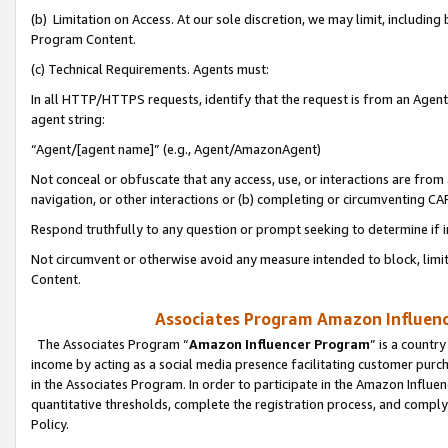
(b) Limitation on Access. At our sole discretion, we may limit, includin
Program Content.
(c) Technical Requirements. Agents must:
In all HTTP/HTTPS requests, identify that the request is from an Agent 
agent string:
“Agent/[agent name]” (e.g., Agent/AmazonAgent)
Not conceal or obfuscate that any access, use, or interactions are fro
navigation, or other interactions or (b) completing or circumventing 
Respond truthfully to any question or prompt seeking to determine if 
Not circumvent or otherwise avoid any measure intended to block, limit
Content.
Associates Program Amazon Influence
The Associates Program “
Amazon Influencer Program
” is a countr
income by acting as a social media presence facilitating customer purc
in the Associates Program. In order to participate in the Amazon Influen
quantitative thresholds, complete the registration process, and comply
Policy.