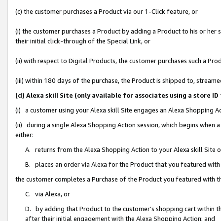
(c) the customer purchases a Product via our 1-Click feature, or
(i) the customer purchases a Product by adding a Product to his or her
their initial click-through of the Special Link, or
(ii) with respect to Digital Products, the customer purchases such a P
(iii) within 180 days of the purchase, the Product is shipped to, stre
(d) Alexa skill Site (only available for associates using a stor
(i) a customer using your Alexa skill Site engages an Alexa Shopping A
(ii) during a single Alexa Shopping Action session, which begins when
either:
A. returns from the Alexa Shopping Action to your Alexa skill Site 
B. places an order via Alexa for the Product that you featured with
the customer completes a Purchase of the Product you featured with t
C. via Alexa, or
D. by adding that Product to the customer’s shopping cart within th
after their initial engagement with the Alexa Shopping Action; and