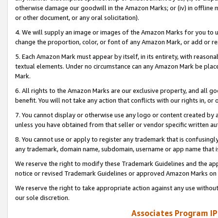
otherwise damage our goodwill in the Amazon Marks; or (iv) in offline ma
or other document, or any oral solicitation).
4. We will supply an image or images of the Amazon Marks for you to 
change the proportion, color, or font of any Amazon Mark, or add or
5. Each Amazon Mark must appear by itself, in its entirety, with reason
textual elements. Under no circumstance can any Amazon Mark be placed
Mark.
6. All rights to the Amazon Marks are our exclusive property, and all 
benefit. You will not take any action that conflicts with our rights in, 
7. You cannot display or otherwise use any logo or content created by a
unless you have obtained from that seller or vendor specific written au
8. You cannot use or apply to register any trademark that is confusingly
any trademark, domain name, subdomain, username or app name that is 
We reserve the right to modify these Trademark Guidelines and the app
notice or revised Trademark Guidelines or approved Amazon Marks on t
We reserve the right to take appropriate action against any use without
our sole discretion.
Associates Program IP