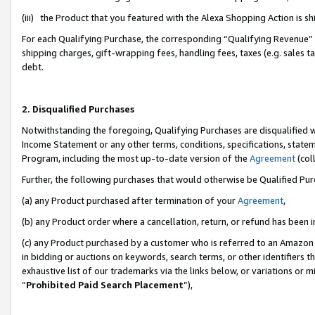
(iii) the Product that you featured with the Alexa Shopping Action is 
For each Qualifying Purchase, the corresponding “Qualifying Revenue” i
shipping charges, gift-wrapping fees, handling fees, taxes (e.g. sales ta
debt.
2. Disqualified Purchases
Notwithstanding the foregoing, Qualifying Purchases are disqualified w
Income Statement or any other terms, conditions, specifications, statem
Program, including the most up-to-date version of the
Agreement
(coll
Further, the following purchases that would otherwise be Qualified Pu
(a) any Product purchased after termination of your
Agreement
,
(b) any Product order where a cancellation, return, or refund has been i
(c) any Product purchased by a customer who is referred to an Amazon 
in bidding or auctions on keywords, search terms, or other identifiers 
exhaustive list of our trademarks via the links below, or variations or 
“
Prohibited Paid Search Placement
”),