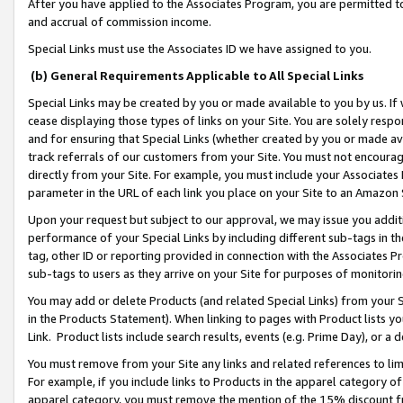
After you have applied to the Associates Program, you are permitted to 
and accrual of commission income.
Special Links must use the Associates ID we have assigned to you.
(b) General Requirements Applicable to All Special Links
Special Links may be created by you or made available to you by us. If 
cease displaying those types of links on your Site. You are solely respo
and for ensuring that Special Links (whether created by you or made av
track referrals of our customers from your Site. You must not encoura
directly from your Site. For example, you must include your Associates
parameter in the URL of each link you place on your Site to an Amazon 
Upon your request but subject to our approval, we may issue you addit
performance of your Special Links by including different sub-tags in t
tag, other ID or reporting provided in connection with the Associates Pr
sub-tags to users as they arrive on your Site for purposes of monitorin
You may add or delete Products (and related Special Links) from your Si
in the Products Statement). When linking to pages with Product lists you
Link. Product lists include search results, events (e.g. Prime Day), or 
You must remove from your Site any links and related references to li
For example, if you include links to Products in the apparel category 
apparel category, you must remove the mention of the 15% discount f