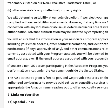
trademarks listed on our Non-Exhaustive Trademark Table), or
(h) otherwise violate any intellectual property rights.
We will determine suitability at our sole discretion. If we reject your 
complied with our suitability requirements. However, if at any time we 1
connection with any violation or abuse (as determined in our sole disc
authorization. Advance authorization may be initiated by completing t
You will ensure that the information in your Associates Program applic
including your email address, other contact information, and identifica
notifications (if any), approvals (if any), and other communications re
currently associated with your Program account. You will be deemed to 
email address, even if the email address associated with your account i
If you are a non-US person participating in the Associates Program, you
perform all services under the Agreement outside the United States.
The Associates Program is free to join, and we provide resources on th
authorized any business to provide paid set-up or consulting services t
appropriate the Amazon name) reaches out to offer you costly services
2. Links on Your Site
(a) Special Links