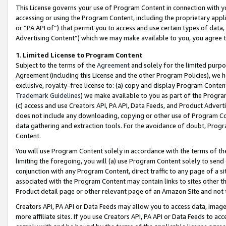
This License governs your use of Program Content in connection with yo
accessing or using the Program Content, including the proprietary appli
or “PA API of”) that permit you to access and use certain types of data
Advertising Content”) which we may make available to you, you agree t
1
.
Limited License to Program Content
Subject to the terms of the
Agreement
and solely for the limited purpo
Agreement (including this License and the other Program Policies), we 
exclusive, royalty-free license to: (a) copy and display Program Conten
Trademark Guidelines
) we make available to you as part of the Progra
(c) access and use Creators API, PA API, Data Feeds, and Product Adverti
does not include any downloading, copying or other use of Program Conte
data gathering and extraction tools. For the avoidance of doubt, Progr
Content.
You will use Program Content solely in accordance with the terms of t
limiting the foregoing, you will (a) use Program Content solely to send
conjunction with any Program Content, direct traffic to any page of a si
associated with the Program Content may contain links to sites other t
Product detail page or other relevant page of an Amazon Site and not 
Creators API, PA API or Data Feeds may allow you to access data, image
more affiliate sites. If you use Creators API, PA API or Data Feeds to ac