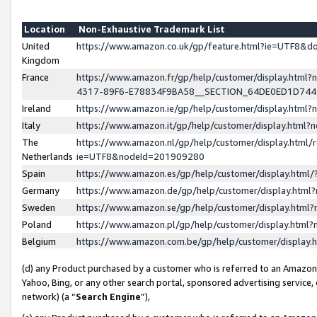
Location
Non-Exhaustive Trademark List
United
https://www.amazon.co.uk/gp/feature.html?ie=UTF8&
Kingdom
France
https://www.amazon.fr/gp/help/customer/display.ht
4317-89F6-E78834F9BA58__SECTION_64DE0ED1D74
Ireland
https://www.amazon.ie/gp/help/customer/display.ht
Italy
https://www.amazon.it/gp/help/customer/display.html
The
https://www.amazon.nl/gp/help/customer/display.html/
Netherlands
ie=UTF8&nodeId=201909280
Spain
https://www.amazon.es/gp/help/customer/display.htm
Germany
https://www.amazon.de/gp/help/customer/display.htm
Sweden
https://www.amazon.se/gp/help/customer/display.htm
Poland
https://www.amazon.pl/gp/help/customer/display.htm
Belgium
https://www.amazon.com.be/gp/help/customer/displa
(d) any Product purchased by a customer who is referred to an Amazon S
Yahoo, Bing, or any other search portal, sponsored advertising service, o
network) (a “
Search Engine
”),