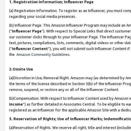
1. Registration Information; Influencer Page
(a) Registration Information. To register as an Influencer, you must co
regarding your social media presences.
(b) Influencer Page. This Amazon Influencer Program may include an A
(“
Influencer Page
”). With respect to Special Links that direct custom
our customer clicks through to your Influencer Page. The Influencer Pag
text, pictures, compilations, lists, comments, digital videos or other
(“
Influencer Content
”), you will not submit such Influencer Content if
the
Amazon Community Guidelines
.
2.Onsite Use
(a)Discretion in Use; Removal Right. Amazon may (as determined by Amazo
the terms of the license described in Section 3(b) of the Influencer Prog
remove, suspend, or restore any or all of the Influencer Content.
(b)Compensation. With respect to Influencer Content used by Amazon wi
Income
”) as further detailed in Associates Central. To be eligible t
registered as an Influencer for the applicable Amazon Site with a dedic
3. Reservation of Rights; Use of Influencer Marks; Indemnificati
(a)Reservation of Rights. We reserve all right, title and interest (includ