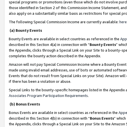
special programs or promotions (even those which do not involve purcha
those identified in Section 2 of this Commission Income Statement, an
also apply on a substantially similar basis as restrictions for special 
The following Special Commission Income are currently available:
here
(a) Bounty Events
Bounty Events are available in select countries as referenced in the
App
described in this Section 4(a) in connection with “
Bounty Events
” whic
the Appendix, clicks through a Special Link on your Site to a bounty-s
completes the bounty action described in the Appendix.
Amazon will not pay Special Commission Income where a Bounty Event ha
made using invalid email addresses, use of bots or automated software
Events that do not result from Special Links on your Site). Amazon will 
if there has been a violation or abuse.
Special Links to the bounty-specific homepages listed in the Appendix 
Associates Program Participation Requirements
.
(b) Bonus Events
Bonus Events are available in select countries as referenced in the
Appe
described in this Section 4(b) in connection with “
Bonus Events
” which
the Appendix, clicks through a Special Link on your Site to the Amazon 