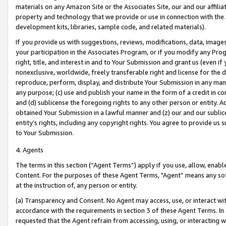
materials on any Amazon Site or the Associates Site, our and our affili
property and technology that we provide or use in connection with the
development kits, libraries, sample code, and related materials).
If you provide us with suggestions, reviews, modifications, data, image
your participation in the Associates Program, or if you modify any Prog
right, title, and interest in and to Your Submission and grant us (even 
nonexclusive, worldwide, freely transferable right and license for the du
reproduce, perform, display, and distribute Your Submission in any man
any purpose; (c) use and publish your name in the form of a credit in c
and (d) sublicense the foregoing rights to any other person or entity. A
obtained Your Submission in a lawful manner and (z) our and our sublice
entity’s rights, including any copyright rights. You agree to provide us
to Your Submission.
4. Agents
The terms in this section (“Agent Terms”) apply if you use, allow, enab
Content. For the purposes of these Agent Terms, "Agent” means any so
at the instruction of, any person or entity.
(a) Transparency and Consent. No Agent may access, use, or interact with 
accordance with the requirements in section 3 of these Agent Terms. In
requested that the Agent refrain from accessing, using, or interacting