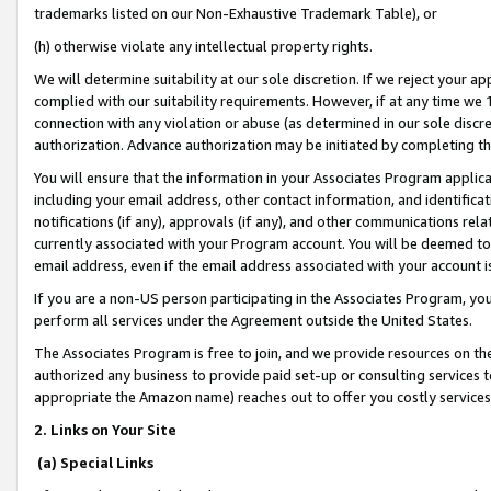
trademarks listed on our Non-Exhaustive Trademark Table), or
(h) otherwise violate any intellectual property rights.
We will determine suitability at our sole discretion. If we reject your 
complied with our suitability requirements. However, if at any time we 1
connection with any violation or abuse (as determined in our sole disc
authorization. Advance authorization may be initiated by completing t
You will ensure that the information in your Associates Program applic
including your email address, other contact information, and identifica
notifications (if any), approvals (if any), and other communications re
currently associated with your Program account. You will be deemed to 
email address, even if the email address associated with your account i
If you are a non-US person participating in the Associates Program, you
perform all services under the Agreement outside the United States.
The Associates Program is free to join, and we provide resources on th
authorized any business to provide paid set-up or consulting services t
appropriate the Amazon name) reaches out to offer you costly services
2. Links on Your Site
(a) Special Links