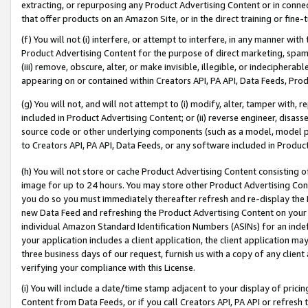
extracting, or repurposing any Product Advertising Content or in connec
that offer products on an Amazon Site, or in the direct training or fin
(f) You will not (i) interfere, or attempt to interfere, in any manner wit
Product Advertising Content for the purpose of direct marketing, spammi
(iii) remove, obscure, alter, or make invisible, illegible, or indecipherab
appearing on or contained within Creators API, PA API, Data Feeds, Prod
(g) You will not, and will not attempt to (i) modify, alter, tamper with,
included in Product Advertising Content; or (ii) reverse engineer, disa
source code or other underlying components (such as a model, model pa
to Creators API, PA API, Data Feeds, or any software included in Produc
(h) You will not store or cache Product Advertising Content consisting 
image for up to 24 hours. You may store other Product Advertising Cont
you do so you must immediately thereafter refresh and re-display the P
new Data Feed and refreshing the Product Advertising Content on your 
individual Amazon Standard Identification Numbers (ASINs) for an indefi
your application includes a client application, the client application m
three business days of our request, furnish us with a copy of any clien
verifying your compliance with this License.
(i) You will include a date/time stamp adjacent to your display of prici
Content from Data Feeds, or if you call Creators API, PA API or refresh