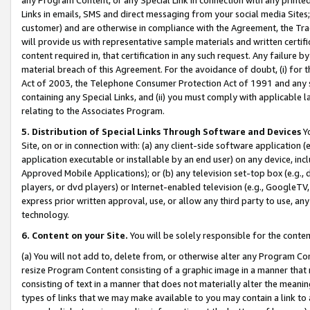
Links in emails, SMS and direct messaging from your social media Sites; 
customer) and are otherwise in compliance with the Agreement, the Tr
will provide us with representative sample materials and written certif
content required in, that certification in any such request. Any failure b
material breach of this Agreement. For the avoidance of doubt, (i) for
Act of 2003, the Telephone Consumer Protection Act of 1991 and any si
containing any Special Links, and (ii) you must comply with applicable
relating to the Associates Program.
5. Distribution of Special Links Through Software and Devices
Yo
Site, on or in connection with: (a) any client-side software application 
application executable or installable by an end user) on any device, in
Approved Mobile Applications); or (b) any television set-top box (e.g., 
players, or dvd players) or Internet-enabled television (e.g., GoogleTV, 
express prior written approval, use, or allow any third party to use, 
technology.
6. Content on your Site.
You will be solely responsible for the conten
(a) You will not add to, delete from, or otherwise alter any Program Co
resize Program Content consisting of a graphic image in a manner that
consisting of text in a manner that does not materially alter the meanin
types of links that we may make available to you may contain a link to 