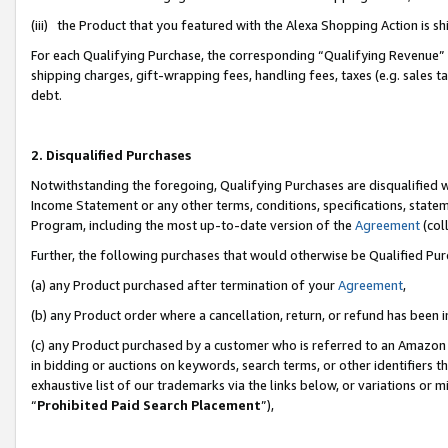
(iii) the Product that you featured with the Alexa Shopping Action is 
For each Qualifying Purchase, the corresponding “Qualifying Revenue” i
shipping charges, gift-wrapping fees, handling fees, taxes (e.g. sales ta
debt.
2. Disqualified Purchases
Notwithstanding the foregoing, Qualifying Purchases are disqualified w
Income Statement or any other terms, conditions, specifications, statem
Program, including the most up-to-date version of the
Agreement
(coll
Further, the following purchases that would otherwise be Qualified Pu
(a) any Product purchased after termination of your
Agreement
,
(b) any Product order where a cancellation, return, or refund has been i
(c) any Product purchased by a customer who is referred to an Amazon 
in bidding or auctions on keywords, search terms, or other identifiers 
exhaustive list of our trademarks via the links below, or variations or 
“
Prohibited Paid Search Placement
”),