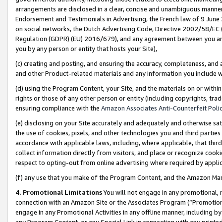
arrangements are disclosed in a clear, concise and unambiguous manner 
Endorsement and Testimonials in Advertising, the French law of 9 June
on social networks, the Dutch Advertising Code, Directive 2002/58/EC 
Regulation (GDPR) (EU) 2016/679), and any agreement between you and 
you by any person or entity that hosts your Site),
(c) creating and posting, and ensuring the accuracy, completeness, and 
and other Product-related materials and any information you include wit
(d) using the Program Content, your Site, and the materials on or within
rights or those of any other person or entity (including copyrights, trad
ensuring compliance with the
Amazon Associates Anti-Counterfeit Polic
(e) disclosing on your Site accurately and adequately and otherwise sat
the use of cookies, pixels, and other technologies you and third parties
accordance with applicable laws, including, where applicable, that thir
collect information directly from visitors, and place or recognize cooki
respect to opting-out from online advertising where required by appli
(f) any use that you make of the Program Content, and the Amazon Mar
4. Promotional Limitations
You will not engage in any promotional, ma
connection with an Amazon Site or the Associates Program (“Promotional
engage in any Promotional Activities in any offline manner, including by
any Program Content, or any Special Link in connection with any printed 