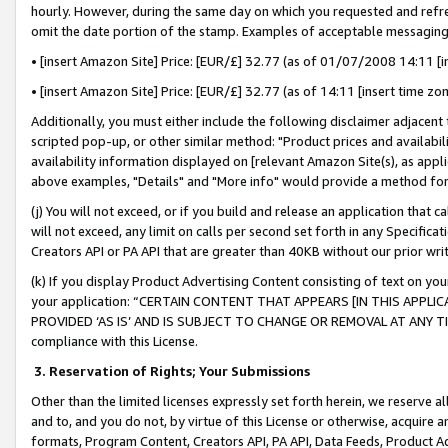
hourly. However, during the same day on which you requested and refre
omit the date portion of the stamp. Examples of acceptable messaging
• [insert Amazon Site] Price: [EUR/£] 32.77 (as of 01/07/2008 14:11 [in
• [insert Amazon Site] Price: [EUR/£] 32.77 (as of 14:11 [insert time zo
Additionally, you must either include the following disclaimer adjacent t
scripted pop-up, or other similar method: "Product prices and availabil
availability information displayed on [relevant Amazon Site(s), as appli
above examples, "Details" and "More info" would provide a method for 
(j) You will not exceed, or if you build and release an application that c
will not exceed, any limit on calls per second set forth in any Specifica
Creators API or PA API that are greater than 40KB without our prior wr
(k) If you display Product Advertising Content consisting of text on your
your application: “CERTAIN CONTENT THAT APPEARS [IN THIS APPLIC
PROVIDED ‘AS IS’ AND IS SUBJECT TO CHANGE OR REMOVAL AT ANY TIME.”
compliance with this License.
3.
Reservation of Rights; Your Submissions
Other than the limited licenses expressly set forth herein, we reserve all 
and to, and you do not, by virtue of this License or otherwise, acquire an
formats, Program Content, Creators API, PA API, Data Feeds, Product 