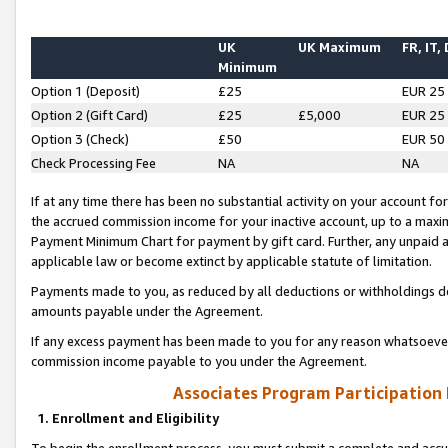
UK
UK Maximum
FR, IT,
Minimum
Option 1 (Deposit)
£25
EUR 25
Option 2 (Gift Card)
£25
£5,000
EUR 25
Option 3 (Check)
£50
EUR 50
Check Processing Fee
NA
NA
If at any time there has been no substantial activity on your account for 
the accrued commission income for your inactive account, up to a max
Payment Minimum Chart for payment by gift card. Further, any unpaid 
applicable law or become extinct by applicable statute of limitation.
Payments made to you, as reduced by all deductions or withholdings de
amounts payable under the Agreement.
If any excess payment has been made to you for any reason whatsoever,
commission income payable to you under the Agreement.
Associates Program Participation
1. Enrollment and Eligibility
To begin the enrollment process, you must submit a complete and accur