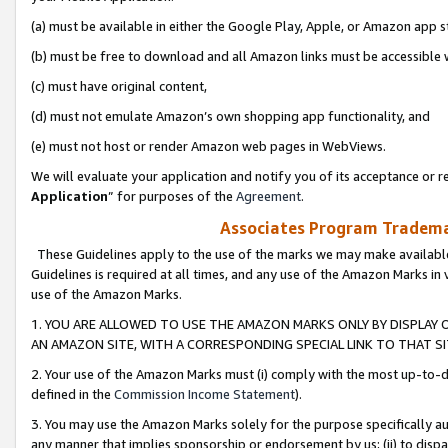
(a) must be available in either the Google Play, Apple, or Amazon app s
(b) must be free to download and all Amazon links must be accessible 
(c) must have original content,
(d) must not emulate Amazon’s own shopping app functionality, and
(e) must not host or render Amazon web pages in WebViews.
We will evaluate your application and notify you of its acceptance or re
Application
” for purposes of the
Agreement
.
Associates Program Trademar
These Guidelines apply to the use of the marks we may make available
Guidelines is required at all times, and any use of the Amazon Marks in 
use of the Amazon Marks.
1. YOU ARE ALLOWED TO USE THE AMAZON MARKS ONLY BY DISPLAY 
AN AMAZON SITE, WITH A CORRESPONDING SPECIAL LINK TO THAT SI
2. Your use of the Amazon Marks must (i) comply with the most up-to-da
defined in the
Commission Income Statement
).
3. You may use the Amazon Marks solely for the purpose specifically a
any manner that implies sponsorship or endorsement by us; (ii) to disparag