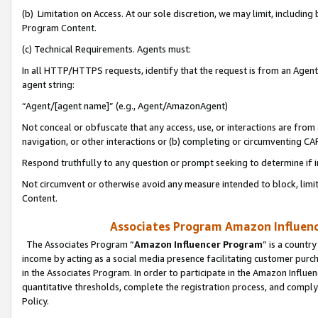
(b) Limitation on Access. At our sole discretion, we may limit, includin
Program Content.
(c) Technical Requirements. Agents must:
In all HTTP/HTTPS requests, identify that the request is from an Agent 
agent string:
“Agent/[agent name]” (e.g., Agent/AmazonAgent)
Not conceal or obfuscate that any access, use, or interactions are fro
navigation, or other interactions or (b) completing or circumventing 
Respond truthfully to any question or prompt seeking to determine if 
Not circumvent or otherwise avoid any measure intended to block, limit
Content.
Associates Program Amazon Influence
The Associates Program “
Amazon Influencer Program
” is a countr
income by acting as a social media presence facilitating customer purc
in the Associates Program. In order to participate in the Amazon Influen
quantitative thresholds, complete the registration process, and comply
Policy.