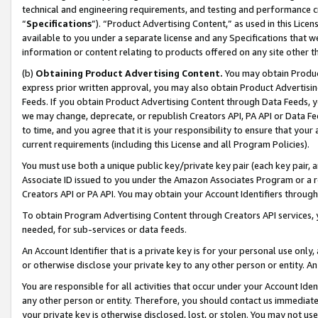
technical and engineering requirements, and testing and performance cri
“
Specifications
”). “Product Advertising Content,” as used in this Lic
available to you under a separate license and any Specifications that we
information or content relating to products offered on any site other 
(b)
Obtaining Product Advertising Content.
You may obtain Product
express prior written approval, you may also obtain Product Advertisi
Feeds. If you obtain Product Advertising Content through Data Feeds, yo
we may change, deprecate, or republish Creators API, PA API or Data Fee
to time, and you agree that it is your responsibility to ensure that your
current requirements (including this License and all Program Policies).
You must use both a unique public key/private key pair (each key pair, a
Associate ID issued to you under the Amazon Associates Program or a r
Creators API or PA API. You may obtain your Account Identifiers through
To obtain Program Advertising Content through Creators API services, y
needed, for sub-services or data feeds.
An Account Identifier that is a private key is for your personal use only,
or otherwise disclose your private key to any other person or entity. An A
You are responsible for all activities that occur under your Account Ide
any other person or entity. Therefore, you should contact us immediate
your private key is otherwise disclosed, lost, or stolen. You may not u