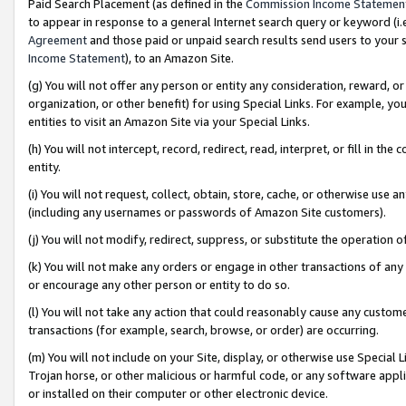
Paid Search Placement (as defined in the
Commission Income Statemen
to appear in response to a general Internet search query or keyword (i.e.
Agreement
and those paid or unpaid search results send users to your sit
Income Statement
), to an Amazon Site.
(g) You will not offer any person or entity any consideration, reward, or
organization, or other benefit) for using Special Links. For example, 
entities to visit an Amazon Site via your Special Links.
(h) You will not intercept, record, redirect, read, interpret, or fill in 
entity.
(i) You will not request, collect, obtain, store, cache, or otherwise us
(including any usernames or passwords of Amazon Site customers).
(j) You will not modify, redirect, suppress, or substitute the operation 
(k) You will not make any orders or engage in other transactions of any 
or encourage any other person or entity to do so.
(l) You will not take any action that could reasonably cause any custome
transactions (for example, search, browse, or order) are occurring.
(m) You will not include on your Site, display, or otherwise use Specia
Trojan horse, or other malicious or harmful code, or any software app
or installed on their computer or other electronic device.