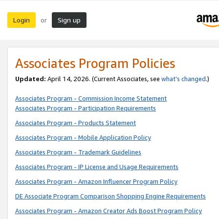
Login
Sign up
or
Associates Program Policies
Updated:
April 14, 2026. (Current Associates, see
what’s changed
.)
Associates Program - Commission Income Statement
Associates Program - Participation Requirements
Associates Program - Products Statement
Associates Program - Mobile Application Policy
Associates Program - Trademark Guidelines
Associates Program - IP License and Usage Requirements
Associates Program - Amazon Influencer Program Policy
DE Associate Program Comparison Shopping Engine Requirements
Associates Program - Amazon Creator Ads Boost Program Policy