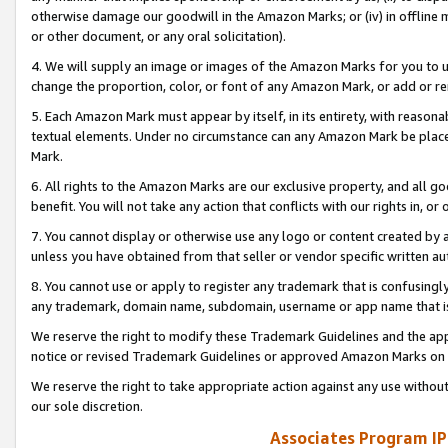
otherwise damage our goodwill in the Amazon Marks; or (iv) in offline ma
or other document, or any oral solicitation).
4. We will supply an image or images of the Amazon Marks for you to 
change the proportion, color, or font of any Amazon Mark, or add or
5. Each Amazon Mark must appear by itself, in its entirety, with reason
textual elements. Under no circumstance can any Amazon Mark be placed
Mark.
6. All rights to the Amazon Marks are our exclusive property, and all 
benefit. You will not take any action that conflicts with our rights in, 
7. You cannot display or otherwise use any logo or content created by a
unless you have obtained from that seller or vendor specific written au
8. You cannot use or apply to register any trademark that is confusingly
any trademark, domain name, subdomain, username or app name that is 
We reserve the right to modify these Trademark Guidelines and the app
notice or revised Trademark Guidelines or approved Amazon Marks on t
We reserve the right to take appropriate action against any use without
our sole discretion.
Associates Program IP