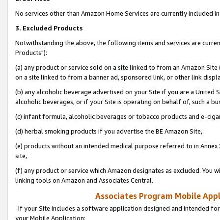
No services other than Amazon Home Services are currently included in 
3. Excluded Products
Notwithstanding the above, the following items and services are curre
Products"):
(a) any product or service sold on a site linked to from an Amazon Site
on a site linked to from a banner ad, sponsored link, or other link disp
(b) any alcoholic beverage advertised on your Site if you are a United 
alcoholic beverages, or if your Site is operating on behalf of, such a bu
(c) infant formula, alcoholic beverages or tobacco products and e-ciga
(d) herbal smoking products if you advertise the BE Amazon Site,
(e) products without an intended medical purpose referred to in Annex 
site,
(f) any product or service which Amazon designates as excluded. You will 
linking tools on Amazon and Associates Central.
Associates Program Mobile Appli
If your Site includes a software application designed and intended for
your Mobile Application: