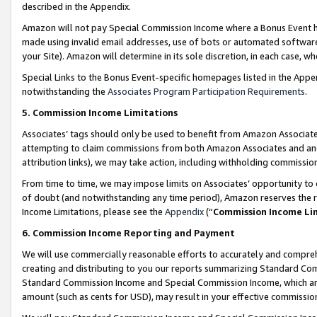
described in the Appendix.
Amazon will not pay Special Commission Income where a Bonus Event has
made using invalid email addresses, use of bots or automated software,
your Site). Amazon will determine in its sole discretion, in each case, w
Special Links to the Bonus Event-specific homepages listed in the Appe
notwithstanding the
Associates Program Participation Requirements
.
5. Commission Income Limitations
Associates’ tags should only be used to benefit from Amazon Associates
attempting to claim commissions from both Amazon Associates and ano
attribution links), we may take action, including withholding commissio
From time to time, we may impose limits on Associates’ opportunity t
of doubt (and notwithstanding any time period), Amazon reserves the ri
Income Limitations, please see the
Appendix
(“
Commission Income Li
6. Commission Income Reporting and Payment
We will use commercially reasonable efforts to accurately and comprehe
creating and distributing to you our reports summarizing Standard C
Standard Commission Income and Special Commission Income, which are 
amount (such as cents for USD), may result in your effective commission 