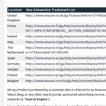
Location
Non-Exhaustive Trademark List
United
https://www.amazon.co.uk/gp/feature.html?ie=UTF8&
Kingdom
France
https://www.amazon.fr/gp/help/customer/display.ht
4317-89F6-E78834F9BA58__SECTION_64DE0ED1D74
Ireland
https://www.amazon.ie/gp/help/customer/display.ht
Italy
https://www.amazon.it/gp/help/customer/display.html
The
https://www.amazon.nl/gp/help/customer/display.html/
Netherlands
ie=UTF8&nodeId=201909280
Spain
https://www.amazon.es/gp/help/customer/display.htm
Germany
https://www.amazon.de/gp/help/customer/display.htm
Sweden
https://www.amazon.se/gp/help/customer/display.htm
Poland
https://www.amazon.pl/gp/help/customer/display.htm
Belgium
https://www.amazon.com.be/gp/help/customer/displa
(d) any Product purchased by a customer who is referred to an Amazon S
Yahoo, Bing, or any other search portal, sponsored advertising service, o
network) (a “
Search Engine
”),