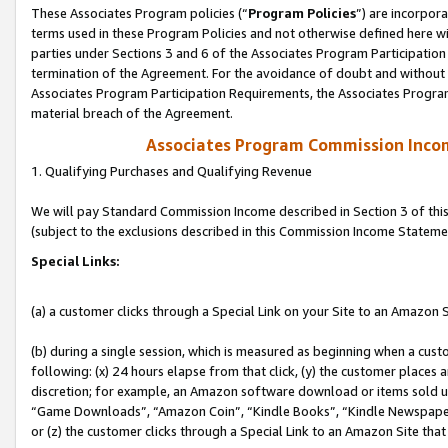
These Associates Program policies (“
Program Policies
”) are incorpor
terms used in these Program Policies and not otherwise defined here wil
parties under Sections 3 and 6 of the Associates Program Participation
termination of the Agreement. For the avoidance of doubt and without l
Associates Program Participation Requirements, the Associates Program
material breach of the Agreement.
Associates Program Commission Inco
1. Qualifying Purchases and Qualifying Revenue
We will pay Standard Commission Income described in Section 3 of thi
(subject to the exclusions described in this Commission Income Stateme
Special Links:
(a) a customer clicks through a Special Link on your Site to an Amazon S
(b) during a single session, which is measured as beginning when a custo
following: (x) 24 hours elapse from that click, (y) the customer places 
discretion; for example, an Amazon software download or items sold 
“Game Downloads”, “Amazon Coin”, “Kindle Books”, “Kindle Newspapers”
or (z) the customer clicks through a Special Link to an Amazon Site that