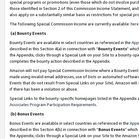
special programs or promotions (even those which do not involve purcha
those identified in Section 2 of this Commission Income Statement, an
also apply on a substantially similar basis as restrictions for special 
The following Special Commission Income are currently available:
here
(a) Bounty Events
Bounty Events are available in select countries as referenced in the
App
described in this Section 4(a) in connection with “
Bounty Events
” whic
the Appendix, clicks through a Special Link on your Site to a bounty-s
completes the bounty action described in the Appendix.
Amazon will not pay Special Commission Income where a Bounty Event ha
made using invalid email addresses, use of bots or automated software
Events that do not result from Special Links on your Site). Amazon will 
if there has been a violation or abuse.
Special Links to the bounty-specific homepages listed in the Appendix 
Associates Program Participation Requirements
.
(b) Bonus Events
Bonus Events are available in select countries as referenced in the
Appe
described in this Section 4(b) in connection with “
Bonus Events
” which
the Appendix, clicks through a Special Link on your Site to the Amazon 