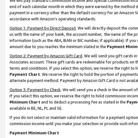
We will pay Standard Commission Income and Special Commission Incom
end of each calendar month in which they were earned by the method de
payment in a currency other than the default currency for an Amazon Sit
accordance with Amazon’s operating standards.
Option 1: Payment by Direct Deposit
. We will directly deposit the co
us with the name of your bank, the account number, the name of the pr
information (such as the ABA, IBAN or BIC number, if applicable). If you 
amount due to you reaches the minimum stated in the
Payment Minim
Option 2: Payment by Amazon Gift Card
. We will send you gift cards 
Associates account. These gift cards are redeemable for products on t
terms and conditions. If you select this option, we reserve the right t
Payment Chart
. We reserve the right to hold the portion of payment
alternate payment method. Payment by Amazon Gift Card is not available
Option 3: Payment by Check
. We will send you a check in the amount o
If you select this option, we reserve the right to hold commission inco
Minimum Chart
and to deduct a processing fee as stated in the
Paym
available in BE, NL, PL and SE.
If you do not select or maintain valid information for a payment opti
commission income until you make your selection or provide such info
Payment Minimum Chart