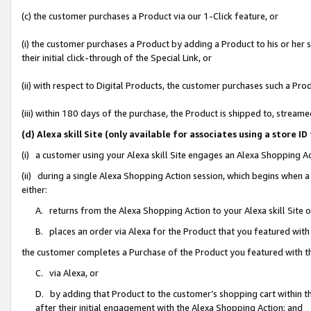
(c) the customer purchases a Product via our 1-Click feature, or
(i) the customer purchases a Product by adding a Product to his or her
their initial click-through of the Special Link, or
(ii) with respect to Digital Products, the customer purchases such a P
(iii) within 180 days of the purchase, the Product is shipped to, stre
(d) Alexa skill Site (only available for associates using a stor
(i) a customer using your Alexa skill Site engages an Alexa Shopping A
(ii) during a single Alexa Shopping Action session, which begins when
either:
A. returns from the Alexa Shopping Action to your Alexa skill Site 
B. places an order via Alexa for the Product that you featured with
the customer completes a Purchase of the Product you featured with t
C. via Alexa, or
D. by adding that Product to the customer’s shopping cart within th
after their initial engagement with the Alexa Shopping Action; and