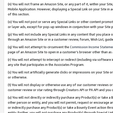
(n) You will not frame an Amazon Site, or any part of it, within your Sit
Mobile Application. However, displaying a Special Link on your Site in a
of this section.
(o) You will not post or serve any Special Links or other content prom
or layer ads, except for pop-up windows in conjunction with your Site 
(p) You will not include any Special Links in any content that you place
through an Amazon Site or in a customer review, forum, Wish List, gui
(q) You will not attempt to circumvent the
Commission Income Stateme
page of an Amazon Site to open in a customer’s browser other than as a 
(r) You will not attempt to intercept or redirect (including via softwar
any site that participates in the Associates Program.
(s) You will not artificially generate clicks or impressions on your Si
or otherwise.
(t) You will not display or otherwise use any of our customer reviews or 
customer review or star rating through Creators API or PA API and you 
(u) You will not directly or indirectly purchase any Product(s) or take a
other person or entity, and you will not permit, request or encourage an
or indirectly purchase any Product(s) or take a Bounty Event action thro
entity. Further, you will not purchase any Product(s) through Special Li