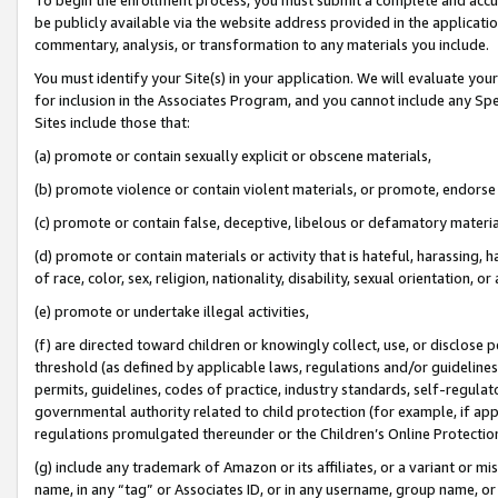
be publicly available via the website address provided in the application
commentary, analysis, or transformation to any materials you include.
You must identify your Site(s) in your application. We will evaluate your 
for inclusion in the Associates Program, and you cannot include any Speci
Sites include those that:
(a) promote or contain sexually explicit or obscene materials,
(b) promote violence or contain violent materials, or promote, endorse 
(c) promote or contain false, deceptive, libelous or defamatory materi
(d) promote or contain materials or activity that is hateful, harassing, h
of race, color, sex, religion, nationality, disability, sexual orientation, or
(e) promote or undertake illegal activities,
(f) are directed toward children or knowingly collect, use, or disclose
threshold (as defined by applicable laws, regulations and/or guidelines);
permits, guidelines, codes of practice, industry standards, self-regulat
governmental authority related to child protection (for example, if app
regulations promulgated thereunder or the Children’s Online Protection
(g) include any trademark of Amazon or its affiliates, or a variant or 
name, in any “tag” or Associates ID, or in any username, group name, or 