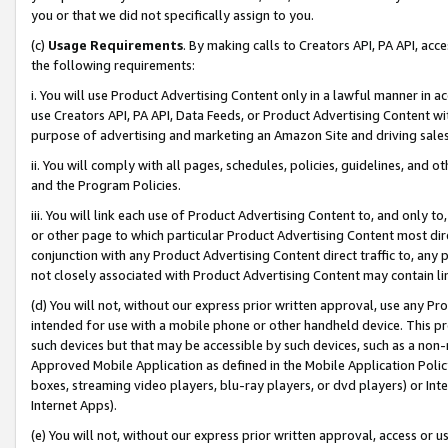
you or that we did not specifically assign to you.
(c)
Usage Requirements
. By making calls to Creators API, PA API, ac
the following requirements:
i. You will use Product Advertising Content only in a lawful manner in a
use Creators API, PA API, Data Feeds, or Product Advertising Content wit
purpose of advertising and marketing an Amazon Site and driving sales
ii. You will comply with all pages, schedules, policies, guidelines, and o
and the Program Policies.
iii. You will link each use of Product Advertising Content to, and only 
or other page to which particular Product Advertising Content most direc
conjunction with any Product Advertising Content direct traffic to, any 
not closely associated with Product Advertising Content may contain lin
(d) You will not, without our express prior written approval, use any Pr
intended for use with a mobile phone or other handheld device. This proh
such devices but that may be accessible by such devices, such as a non-
Approved Mobile Application as defined in the Mobile Application Policy; 
boxes, streaming video players, blu-ray players, or dvd players) or Inte
Internet Apps).
(e) You will not, without our express prior written approval, access or 