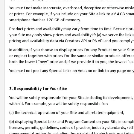
You must not make inaccurate, overbroad, deceptive or otherwise misle
or prices. For example, if you include on your Site a link to a 64 GB sm
smartphone that has 128 GB of memory.
Product prices and availability may vary from time to time. Because pri
your Site may only show prices and availability if: (a) we serve the link 
pricing and availability data via Creators API or PA API and you comply
In addition, if you choose to display prices for any Product on your Si
or engine) together with prices for the same or similar products offer
both the lowest “new” price and, if we provide it to you, the lowest “u
You must not post any Special Links on Amazon or link to any page on 
3. Responsibility for Your Site
You will be solely responsible for your Site, including its development
within it. For example, you will be solely responsible for:
(a) the technical operation of your Site and all related equipment,
(b) displaying Special Links and Program Content on your Site in compl
licenses, permits, guidelines, codes of practice, industry standards, se
governmental authority, including those related to electronic marketin