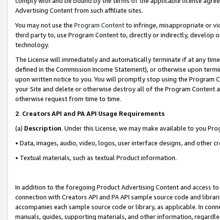
comply with and be bound by the terms of the applicable license agreem
Advertising Content from such affiliate sites.
You may not use the
Program Content
to infringe, misappropriate or vio
third party to, use Program Content to, directly or indirectly, develo
technology.
The License will immediately and automatically terminate if at any ti
defined in the Commission Income Statement), or otherwise upon termina
upon written notice to you. You will promptly stop using the Program 
your Site and delete or otherwise destroy all of the Program Content 
otherwise request from time to time.
2
.
Creators API and PA API Usage Requirements
(a)
Description
. Under this License, we may make available to you Pr
• Data, images, audio, video, logos, user interface designs, and other c
• Textual materials, such as textual Product information.
In addition to the foregoing Product Advertising Content and access to
connection with Creators API and PA API sample source code and librarie
accompanies each sample source code or library, as applicable. In conne
manuals, guides, supporting materials, and other information, regardless