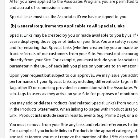
After you have applied to the Associates Program, you are permitted to 
and accrual of commission income.
Special Links must use the Associates ID we have assigned to you.
(b) General Requirements Applicable to All Special Links
Special Links may be created by you or made available to you by us. If 
cease displaying those types of links on your Site. You are solely respo
and for ensuring that Special Links (whether created by you or made av
track referrals of our customers from your Site. You must not encoura
directly from your Site. For example, you must include your Associates
parameter in the URL of each link you place on your Site to an Amazon 
Upon your request but subject to our approval, we may issue you addit
performance of your Special Links by including different sub-tags in t
tag, other ID or reporting provided in connection with the Associates Pr
sub-tags to users as they arrive on your Site for purposes of monitorin
You may add or delete Products (and related Special Links) from your Si
in the Products Statement). When linking to pages with Product lists you
Link. Product lists include search results, events (e.g. Prime Day), or 
You must remove from your Site any links and related references to li
For example, if you include links to Products in the apparel category 
apparel category, you must remove the mention of the 15% discount f