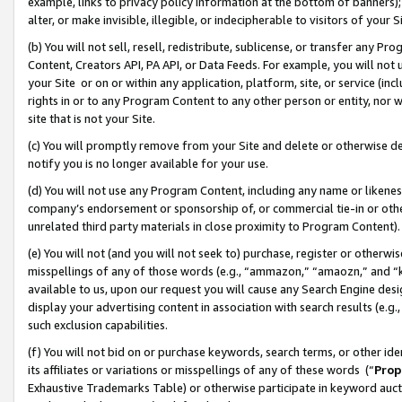
example, links to privacy policy information at the bottom of banners);
alter, or make invisible, illegible, or indecipherable to visitors of your 
(b) You will not sell, resell, redistribute, sublicense, or transfer any 
Content, Creators API, PA API, or Data Feeds. For example, you will not 
your Site or on or within any application, platform, site, or service (in
rights in or to any Program Content to any other person or entity, nor wi
site that is not your Site.
(c) You will promptly remove from your Site and delete or otherwise d
notify you is no longer available for your use.
(d) You will not use any Program Content, including any name or likene
company’s endorsement or sponsorship of, or commercial tie-in or other 
unrelated third party materials in close proximity to Program Content)
(e) You will not (and you will not seek to) purchase, register or otherw
misspellings of any of those words (e.g., “ammazon,” “amaozn,” and “kin
available to us, upon our request you will cause any Search Engine de
display your advertising content in association with search results (e.
such exclusion capabilities.
(f) You will not bid on or purchase keywords, search terms, or other id
its affiliates or variations or misspellings of any of these words (“
Prop
Exhaustive Trademarks Table) or otherwise participate in keyword aucti