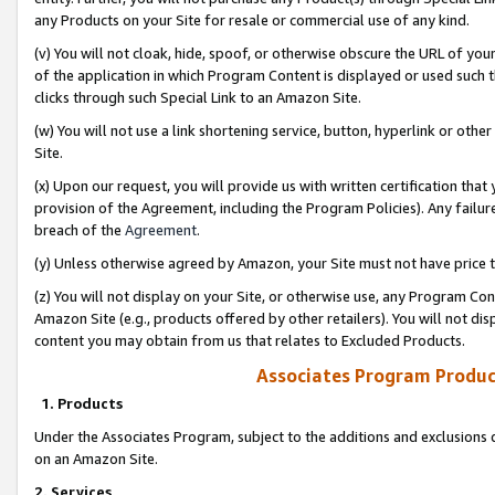
any Products on your Site for resale or commercial use of any kind.
(v) You will not cloak, hide, spoof, or otherwise obscure the URL of your
of the application in which Program Content is displayed or used such 
clicks through such Special Link to an Amazon Site.
(w) You will not use a link shortening service, button, hyperlink or oth
Site.
(x) Upon our request, you will provide us with written certification tha
provision of the Agreement, including the Program Policies). Any failure
breach of the
Agreement
.
(y) Unless otherwise agreed by Amazon, your Site must not have price tr
(z) You will not display on your Site, or otherwise use, any Program Con
Amazon Site (e.g., products offered by other retailers). You will not di
content you may obtain from us that relates to Excluded Products.
Associates Program Produc
1. Products
Under the Associates Program, subject to the additions and exclusions d
on an Amazon Site.
2. Services