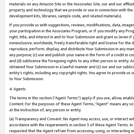
materials on any Amazon Site or the Associates Site, our and our affili
property and technology that we provide or use in connection with the
development kits, libraries, sample code, and related materials).
If you provide us with suggestions, reviews, modifications, data, image
your participation in the Associates Program, or if you modify any Prog
right, title, and interest in and to Your Submission and grant us (even 
nonexclusive, worldwide, freely transferable right and license for the du
reproduce, perform, display, and distribute Your Submission in any man
any purpose; (c) use and publish your name in the form of a credit in c
and (d) sublicense the foregoing rights to any other person or entity. A
obtained Your Submission in a lawful manner and (z) our and our sublice
entity’s rights, including any copyright rights. You agree to provide us
to Your Submission.
4. Agents
The terms in this section (“Agent Terms”) apply if you use, allow, enab
Content. For the purposes of these Agent Terms, "Agent” means any so
at the instruction of, any person or entity.
(a) Transparency and Consent. No Agent may access, use, or interact with 
accordance with the requirements in section 3 of these Agent Terms. In
requested that the Agent refrain from accessing, using, or interacting