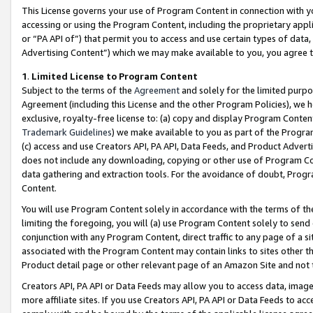
This License governs your use of Program Content in connection with yo
accessing or using the Program Content, including the proprietary appli
or “PA API of”) that permit you to access and use certain types of data
Advertising Content”) which we may make available to you, you agree t
1
.
Limited License to Program Content
Subject to the terms of the
Agreement
and solely for the limited purpo
Agreement (including this License and the other Program Policies), we 
exclusive, royalty-free license to: (a) copy and display Program Conten
Trademark Guidelines
) we make available to you as part of the Progra
(c) access and use Creators API, PA API, Data Feeds, and Product Adverti
does not include any downloading, copying or other use of Program Conte
data gathering and extraction tools. For the avoidance of doubt, Progr
Content.
You will use Program Content solely in accordance with the terms of t
limiting the foregoing, you will (a) use Program Content solely to send
conjunction with any Program Content, direct traffic to any page of a si
associated with the Program Content may contain links to sites other t
Product detail page or other relevant page of an Amazon Site and not 
Creators API, PA API or Data Feeds may allow you to access data, image
more affiliate sites. If you use Creators API, PA API or Data Feeds to ac