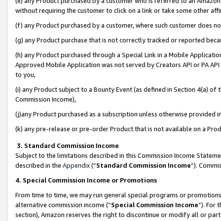
(e) any Product purchased by a customer who is referred to an Amazon Si
without requiring the customer to click on a link or take some other affi
(f) any Product purchased by a customer, where such customer does no
(g) any Product purchase that is not correctly tracked or reported bec
(h) any Product purchased through a Special Link in a Mobile Applicatio
Approved Mobile Application was not served by Creators API or PA API (
to you,
(i) any Product subject to a Bounty Event (as defined in Section 4(a) o
Commission Income),
(j)any Product purchased as a subscription unless otherwise provided 
(k) any pre-release or pre-order Product that is not available on a Prod
3. Standard Commission Income
Subject to the limitations described in this Commission Income Statem
described in the
Appendix
(”
Standard Commission Income
”). Commis
4. Special Commission Income or Promotions
From time to time, we may run general special programs or promotions 
alternative commission income (“
Special Commission Income
”). For
section), Amazon reserves the right to discontinue or modify all or par