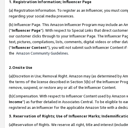
1. Registration Information; Influencer Page
(a) Registration Information. To register as an Influencer, you must co
regarding your social media presences.
(b) Influencer Page. This Amazon Influencer Program may include an A
(“
Influencer Page
”). With respect to Special Links that direct custom
our customer clicks through to your Influencer Page. The Influencer Pag
text, pictures, compilations, lists, comments, digital videos or other
(“
Influencer Content
”), you will not submit such Influencer Content if
the
Amazon Community Guidelines
.
2.Onsite Use
(a)Discretion in Use; Removal Right. Amazon may (as determined by Amazo
the terms of the license described in Section 3(b) of the Influencer Prog
remove, suspend, or restore any or all of the Influencer Content.
(b)Compensation. With respect to Influencer Content used by Amazon wi
Income
”) as further detailed in Associates Central. To be eligible t
registered as an Influencer for the applicable Amazon Site with a dedic
3. Reservation of Rights; Use of Influencer Marks; Indemnificati
(a)Reservation of Rights. We reserve all right, title and interest (includ