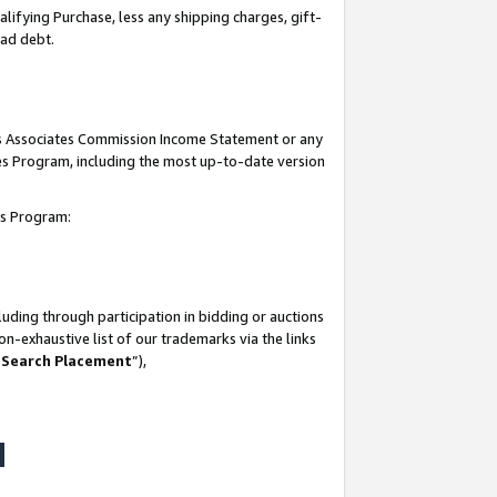
lifying Purchase, less any shipping charges, gift-
bad debt.
his Associates Commission Income Statement or any
ates Program, including the most up-to-date version
tes Program:
uding through participation in bidding or auctions
n-exhaustive list of our trademarks via the links
 Search Placement
”),