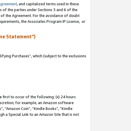
Agreement
, and capitalized terms used in these
s of the parties under Sections 3 and 6 of the
n of the Agreement. For the avoidance of doubt
equirements, the Associates Program IP License, or
me Statement”)
fying Purchases”, which (subject to the exclusions
first to occur of the following: (x) 24 hours
 discretion; for example, an Amazon software
, “Amazon Coin”, “Kindle Books”, “Kindle
gh a Special Link to an Amazon Site that is not