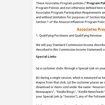
These Associates Program policies (“
Program Pol
Program Policies and not otherwise defined here wi
Associates Program Participation Requirements and
and without limitation for purposes of Section 6(
Section 1 of the Amazon Influencer Program Polic
Associates Pr
1. Qualifying Purchases and Qualifying Revenue
We will pay Standard Commission Income described 
described in this Commission Income Statement) o
Special Links:
(a) a customer clicks through a Special Link on you
(b) during a single session, which is measured as b
elapse from that click, (y) the customer places an
download or items sold under the name “Amazon M
Newspapers”, “Kindle Blogs”, “Kindle Newsfeeds”, o
your Special Link (a “Session”), any of the follow