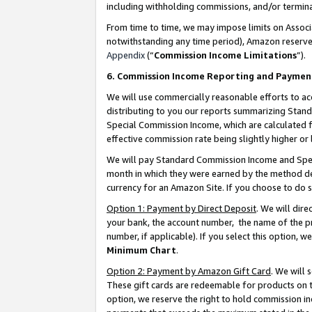
including withholding commissions, and/or termina
From time to time, we may impose limits on Assoc
notwithstanding any time period), Amazon reserves 
Appendix
(“
Commission Income Limitations
”).
6. Commission Income Reporting and Paymen
We will use commercially reasonable efforts to ac
distributing to you our reports summarizing Sta
Special Commission Income, which are calculated f
effective commission rate being slightly higher or 
We will pay Standard Commission Income and Spec
month in which they were earned by the method des
currency for an Amazon Site. If you choose to do 
Option 1: Payment by Direct Deposit
. We will dir
your bank, the account number, the name of the pr
number, if applicable). If you select this option,
Minimum Chart
.
Option 2: Payment by Amazon Gift Card
. We will
These gift cards are redeemable for products on t
option, we reserve the right to hold commission i