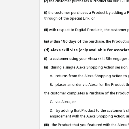
(c) the customer purchases a Product via our 1-Clic
(i) the customer purchases a Product by adding a Pr
through of the Special Link, or
(ii) with respect to Digital Products, the custom
(iii) within 180 days of the purchase, the Product
(d) Alexa skill Site (only available for asso
(i) a customer using your Alexa skill Site engages
(ii) during a single Alexa Shopping Action sessio
A. returns from the Alexa Shopping Action to y
B. places an order via Alexa for the Product t
the customer completes a Purchase of the Product
C. via Alexa, or
D. by adding that Product to the customer’s sho
engagement with the Alexa Shopping Action; a
(iii) the Product that you featured with the Alexa