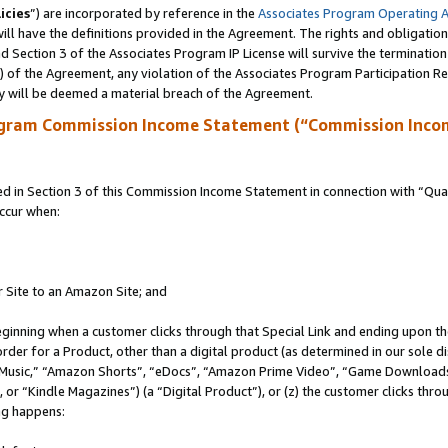
icies
”) are incorporated by reference in the
Associates Program Operating 
ll have the definitions provided in the Agreement. The rights and obligation
 Section 3 of the Associates Program IP License will survive the terminatio
a) of the Agreement, any violation of the Associates Program Participation R
y will be deemed a material breach of the Agreement.
ogram Commission Income Statement (“Commission Inco
in Section 3 of this Commission Income Statement in connection with “Quali
ccur when:
r Site to an Amazon Site; and
eginning when a customer clicks through that Special Link and ending upon the 
 order for a Product, other than a digital product (as determined in our sole
usic,” “Amazon Shorts”, “eDocs”, “Amazon Prime Video”, “Game Downloads”
r “Kindle Magazines”) (a “Digital Product”), or (z) the customer clicks throu
ing happens: