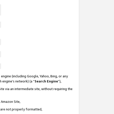
 engine (including Google, Yahoo, Bing, or any
ch engine’s network) (a “
Search Engine
”),
te via an intermediate site, without requiring the
n Amazon Site,
e are not properly formatted,