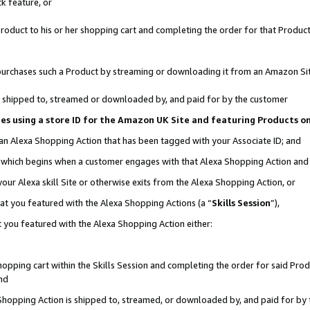
k feature, or
oduct to his or her shopping cart and completing the order for that Product no
er purchases such a Product by streaming or downloading it from an Amazon Si
 is shipped to, streamed or downloaded by, and paid for by the customer
ciates using a store ID for the Amazon UK Site and featuring Products 
 an Alexa Shopping Action that has been tagged with your Associate ID; and
n, which begins when a customer engages with that Alexa Shopping Action an
our Alexa skill Site or otherwise exits from the Alexa Shopping Action, or
hat you featured with the Alexa Shopping Actions (a “
Skills Session
”),
 you featured with the Alexa Shopping Action either:
pping cart within the Skills Session and completing the order for said Produc
nd
 Shopping Action is shipped to, streamed, or downloaded by, and paid for by