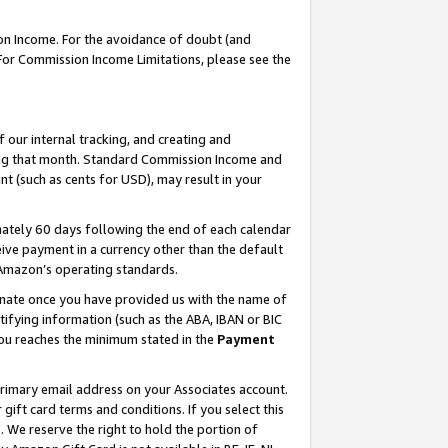
on Income. For the avoidance of doubt (and
 For Commission Income Limitations, please see the
our internal tracking, and creating and
ing that month. Standard Commission Income and
t (such as cents for USD), may result in your
ately 60 days following the end of each calendar
ive payment in a currency other than the default
h Amazon’s operating standards.
gnate once you have provided us with the name of
ifying information (such as the ABA, IBAN or BIC
 you reaches the minimum stated in the
Payment
primary email address on your Associates account.
ft card terms and conditions. If you select this
t
. We reserve the right to hold the portion of