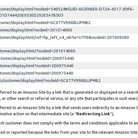
ustomer/display.html?nodeId=548524#GUID-602FA6E8-D724-4317-89F6-
ED1D744420E933ED292E5A7B3D3
ustomer/display.html?nodeId=GCX77V9988LUPMB2
stomer/display.html?nodeId=201014060
stomer/display.html/ref=hp_left_v4_sib?ie=UTF8&nodeId=201909280
stomer/display.html/?nodeId=201014060
stomer/display.html?nodeId=200975440
stomer/display.html?nodeId=200975440
stomer/display.html?nodeId=200975440
lp/customer/display.html?nodeId=GCX77V9988LUPMB2
erred to an Amazon Site by a link that is generated or displayed on a search
or other search or referral service, or any site that participates in such sear
erred to an Amazon Site by a link that sends users indirectly to an Amazon Si
mative action on that intermediate site (a “
Redirecting Link
”),
uch customer does not comply with the terms and conditions applicable to a
cked or reported because the links from your site to the relevant Amazon Sit