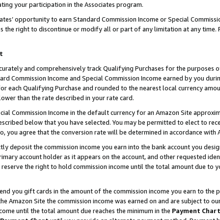
ting your participation in the Associates program.
iates’ opportunity to earn Standard Commission Income or Special Commissi
the right to discontinue or modify all or part of any limitation at any time.
t
curately and comprehensively track Qualifying Purchases for the purposes of 
ndard Commission Income and Special Commission Income earned by you dur
or each Qualifying Purchase and rounded to the nearest local currency amoun
lower than the rate described in your rate card.
ial Commission Income in the default currency for an Amazon Site approxim
cribed below that you have selected. You may be permitted to elect to rece
so, you agree that the conversion rate will be determined in accordance wit
ectly deposit the commission income you earn into the bank account you desi
imary account holder as it appears on the account, and other requested ident
 we reserve the right to hold commission income until the total amount due to
 send you gift cards in the amount of the commission income you earn to the 
he Amazon Site the commission income was earned on and are subject to our gi
ncome until the total amount due reaches the minimum in the
Payment Char