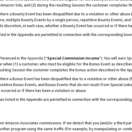
Amazon Site, and (2) during the resulting Session the customer completes th
re a Bounty Event has been disqualified due to a violation or other abuse (
e, multiple Bounty Events by a single person, repetitive Bounty Events, and
ole discretion, in each case, whether a Bounty Event has occurred or if there h
sted in the Appendix are permitted in connection with the corresponding bou
eferenced in the
Appendix
(“
Special Commission Income
”). You will earn S
ur when (1) a customer, who must be eligible for the Bonus Event as described
resulting Session the customer completes the bonus action described in the A
re a Bonus Event has been disqualified due to a violation or other abuse (f
titive Bonus Events, and Bonus Events that do not result from Special Links 
 occurred or if there has been a violation or abuse.
es listed in the Appendix are permitted in connection with the correspondin
rom Amazon Associates commissions. If we detect that you (and/or a third par
her program using the same traffic (for example, by manipulating or combini