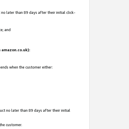
 later than 89 days after their initial click-
te; and
on amazon.co.uk):
d ends when the customer either:
t no later than 89 days after their initial
 the customer.