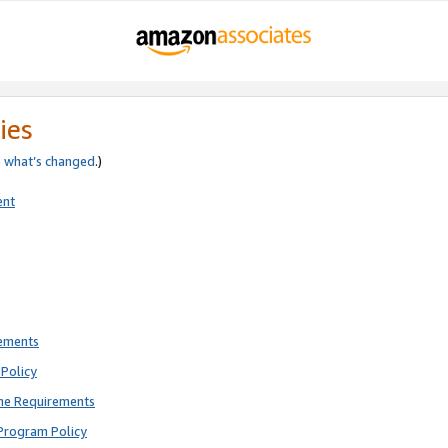
ies
e
what’s changed
.)
ent
rements
Policy
ne Requirements
Program Policy