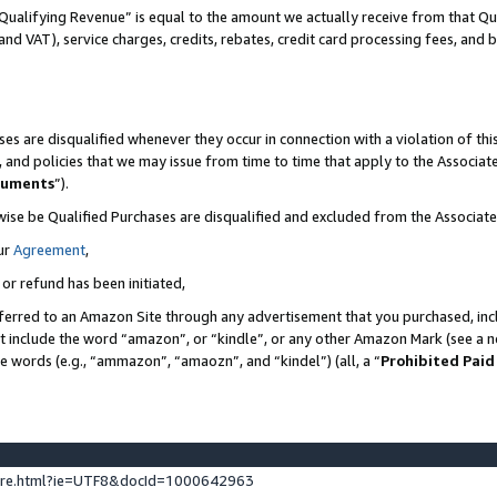
Qualifying Revenue” is equal to the amount we actually receive from that Qua
 and VAT), service charges, credits, rebates, credit card processing fees, and 
es are disqualified whenever they occur in connection with a violation of t
s, and policies that we may issue from time to time that apply to the Associ
cuments
”).
wise be Qualified Purchases are disqualified and excluded from the Associa
ur
Agreement
,
 or refund has been initiated,
ferred to an Amazon Site through any advertisement that you purchased, incl
at include the word “amazon”, or “kindle”, or any other Amazon Mark (see a no
se words (e.g., “ammazon”, “amaozn”, and “kindel”) (all, a “
Prohibited Paid
ture.html?ie=UTF8&docId=1000642963