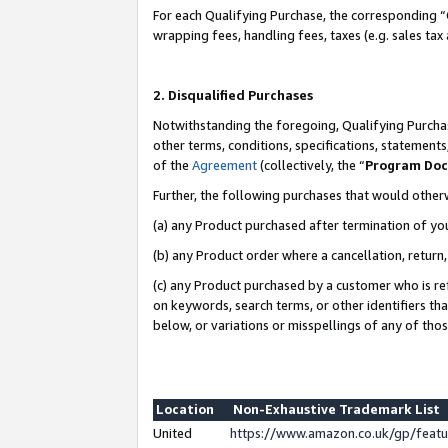
For each Qualifying Purchase, the corresponding “
wrapping fees, handling fees, taxes (e.g. sales tax
2. Disqualified Purchases
Notwithstanding the foregoing, Qualifying Purchas
other terms, conditions, specifications, statement
of the
Agreement
(collectively, the “
Program Do
Further, the following purchases that would other
(a) any Product purchased after termination of yo
(b) any Product order where a cancellation, return,
(c) any Product purchased by a customer who is re
on keywords, search terms, or other identifiers th
below, or variations or misspellings of any of tho
Location
Non-Exhaustive Trademark List
United
https://www.amazon.co.uk/gp/fea