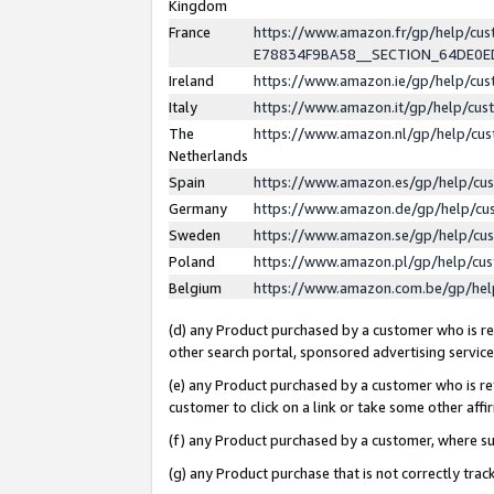
Kingdom
France
https://www.amazon.fr/gp/help/c
E78834F9BA58__SECTION_64DE0
Ireland
https://www.amazon.ie/gp/help/c
Italy
https://www.amazon.it/gp/help/cu
The
https://www.amazon.nl/gp/help/cu
Netherlands
Spain
https://www.amazon.es/gp/help/cu
Germany
https://www.amazon.de/gp/help/cu
Sweden
https://www.amazon.se/gp/help/cu
Poland
https://www.amazon.pl/gp/help/cu
Belgium
https://www.amazon.com.be/gp/he
(d) any Product purchased by a customer who is ref
other search portal, sponsored advertising service, 
(e) any Product purchased by a customer who is ref
customer to click on a link or take some other affir
(f) any Product purchased by a customer, where s
(g) any Product purchase that is not correctly tra