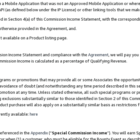
in a Mobile Application that was not an Approved Mobile Application or where
PI (as defined below under the IP License) or other linking tools that we mak
ined in Section 4(a) of this Commission Income Statement, with the correspon
 otherwise provided in the Agreement, and.
t available on a Product listing page.
ission Income Statement and compliance with the
Agreement
, we will pay yo
ommission Income is calculated as a percentage of Qualifying Revenue.
grams or promotions that may provide all or some Associates the opportunit
e avoidance of doubt (and notwithstanding any time period described in this s
romotion at any time. Unless stated otherwise, all such special programs or 
 exclusions substantially similar to those identified in Section 2 of this Co
ct purchase will also apply on a substantially similar basis as restrictions
ently available:
here
referenced in the
Appendix
(“
Special Commission Income
”). You will earn 
cur when (1) a customer, who must be eligible for the Bounty Event as describ