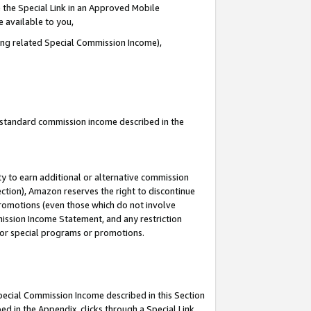
 the Special Link in an Approved Mobile
e available to you,
ding related Special Commission Income),
u standard commission income described in the
y to earn additional or alternative commission
ection), Amazon reserves the right to discontinue
promotions (even those which do not involve
mmission Income Statement, and any restriction
 for special programs or promotions.
Special Commission Income described in this Section
ed in the Appendix, clicks through a Special Link