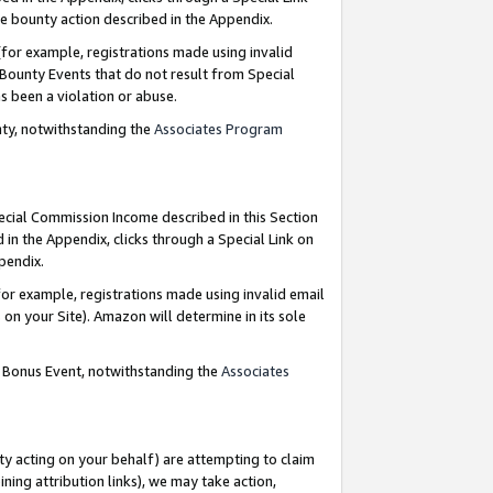
e bounty action described in the Appendix.
for example, registrations made using invalid
 Bounty Events that do not result from Special
as been a violation or abuse.
nty, notwithstanding the
Associates Program
pecial Commission Income described in this Section
 in the Appendix, clicks through a Special Link on
ppendix.
or example, registrations made using invalid email
on your Site). Amazon will determine in its sole
g Bonus Event, notwithstanding the
Associates
ty acting on your behalf) are attempting to claim
ng attribution links), we may take action,