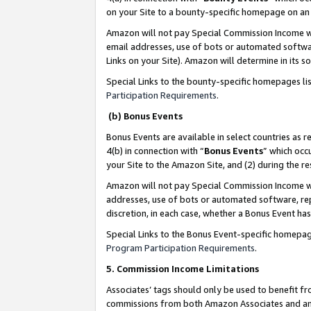
on your Site to a bounty-specific homepage on an 
Amazon will not pay Special Commission Income whe
email addresses, use of bots or automated softwar
Links on your Site). Amazon will determine in its s
Special Links to the bounty-specific homepages li
Participation Requirements
.
(b) Bonus Events
Bonus Events are available in select countries as r
4(b) in connection with “
Bonus Events
” which occ
your Site to the Amazon Site, and (2) during the 
Amazon will not pay Special Commission Income whe
addresses, use of bots or automated software, repe
discretion, in each case, whether a Bonus Event has
Special Links to the Bonus Event-specific homepag
Program Participation Requirements
.
5. Commission Income Limitations
Associates’ tags should only be used to benefit f
commissions from both Amazon Associates and anot