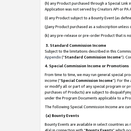
(h) any Product purchased through a Special Link 
Application was not served by Creators API or PA A
(i) any Product subject to a Bounty Event (as def
(j)any Product purchased as a subscription unless
(k) any pre-release or pre-order Product that is no
3. Standard Commission Income
Subject to the limitations described in this Comm
Appendix
(”
Standard Commission Income
”). C
4. Special Commission Income or Promotions
From time to time, we may run general special pro
income (“
Special Commission Income
”). For th
or modify all or part of any special program or p
purchases of Products) are subject to disqualifying
under the Program Documents applicable to a Produ
The following Special Commission Income are curr
(a) Bounty Events
Bounty Events are available in select countries as 
4(a) in connection with “
Bounty Events
” which oc