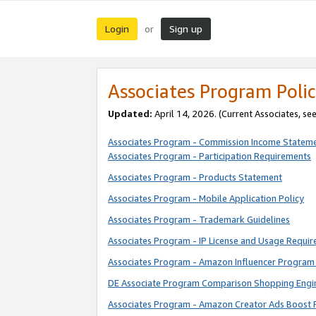
Login
Sign up
or
Associates Program Polic
Updated:
April 14, 2026. (Current Associates, se
Associates Program - Commission Income Statem
Associates Program - Participation Requirements
Associates Program - Products Statement
Associates Program - Mobile Application Policy
Associates Program - Trademark Guidelines
Associates Program - IP License and Usage Requi
Associates Program - Amazon Influencer Program 
DE Associate Program Comparison Shopping Engi
Associates Program - Amazon Creator Ads Boost 