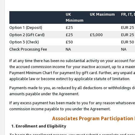
UK
UK Maximum
FR, IT,
Minimum
Option 1 (Deposit)
£25
EUR 25
Option 2 (Gift Card)
£25
£5,000
EUR 25
Option 3 (Check)
£50
EUR 50
Check Processing Fee
NA
NA
If at any time there has been no substantial activity on your account for 
the accrued commission income for your inactive account, up to a max
Payment Minimum Chart for payment by gift card. Further, any unpaid 
applicable law or become extinct by applicable statute of limitation.
Payments made to you, as reduced by all deductions or withholdings de
amounts payable under the Agreement.
If any excess payment has been made to you for any reason whatsoever,
commission income payable to you under the Agreement.
Associates Program Participation
1. Enrollment and Eligibility
To begin the enrollment process, you must submit a complete and accur