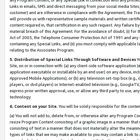
Links in emails, SMS and direct messaging from your social media Sites; 
customer) and are otherwise in compliance with the Agreement, the Tr
will provide us with representative sample materials and written certif
content required in, that certification in any such request. Any failure b
material breach of this Agreement. For the avoidance of doubt, (i) for
Act of 2003, the Telephone Consumer Protection Act of 1991 and any si
containing any Special Links, and (ii) you must comply with applicable
relating to the Associates Program.
5. Distribution of Special Links Through Software and Devices
Yo
Site, on or in connection with: (a) any client-side software application 
application executable or installable by an end user) on any device, in
Approved Mobile Applications); or (b) any television set-top box (e.g., 
players, or dvd players) or Internet-enabled television (e.g., GoogleTV, 
express prior written approval, use, or allow any third party to use, 
technology.
6. Content on your Site.
You will be solely responsible for the conten
(a) You will not add to, delete from, or otherwise alter any Program Co
resize Program Content consisting of a graphic image in a manner that
consisting of text in a manner that does not materially alter the meanin
types of links that we may make available to you may contain a link to 