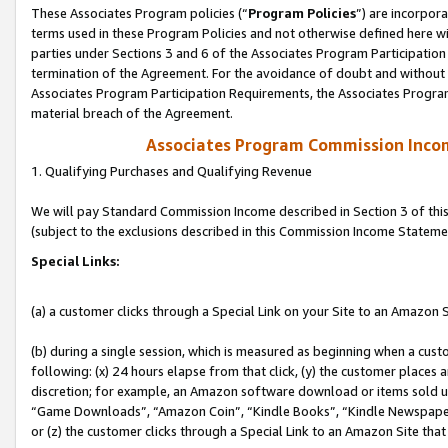
These Associates Program policies (“
Program Policies
”) are incorpor
terms used in these Program Policies and not otherwise defined here wil
parties under Sections 3 and 6 of the Associates Program Participation
termination of the Agreement. For the avoidance of doubt and without l
Associates Program Participation Requirements, the Associates Program
material breach of the Agreement.
Associates Program Commission Inco
1. Qualifying Purchases and Qualifying Revenue
We will pay Standard Commission Income described in Section 3 of thi
(subject to the exclusions described in this Commission Income Stateme
Special Links:
(a) a customer clicks through a Special Link on your Site to an Amazon S
(b) during a single session, which is measured as beginning when a custo
following: (x) 24 hours elapse from that click, (y) the customer places 
discretion; for example, an Amazon software download or items sold 
“Game Downloads”, “Amazon Coin”, “Kindle Books”, “Kindle Newspapers”
or (z) the customer clicks through a Special Link to an Amazon Site that