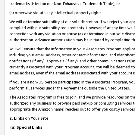
trademarks listed on our Non-Exhaustive Trademark Table), or
(h) otherwise violate any intellectual property rights.
We will determine suitability at our sole discretion. If we reject your 
complied with our suitability requirements. However, if at any time we 1
connection with any violation or abuse (as determined in our sole disc
authorization. Advance authorization may be initiated by completing t
You will ensure that the information in your Associates Program applic
including your email address, other contact information, and identifica
notifications (if any), approvals (if any), and other communications re
currently associated with your Program account. You will be deemed to 
email address, even if the email address associated with your account i
If you are a non-US person participating in the Associates Program, you
perform all services under the Agreement outside the United States.
The Associates Program is free to join, and we provide resources on th
authorized any business to provide paid set-up or consulting services t
appropriate the Amazon name) reaches out to offer you costly services
2. Links on Your Site
(a) Special Links