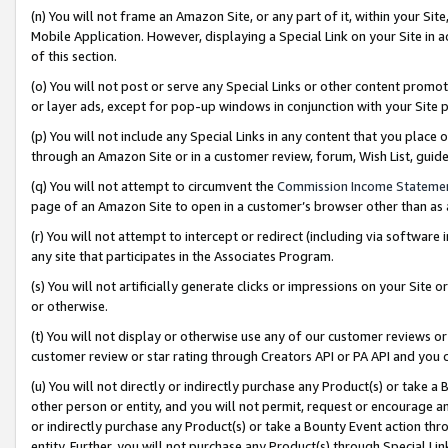
(n) You will not frame an Amazon Site, or any part of it, within your Sit
Mobile Application. However, displaying a Special Link on your Site in a
of this section.
(o) You will not post or serve any Special Links or other content prom
or layer ads, except for pop-up windows in conjunction with your Site 
(p) You will not include any Special Links in any content that you place
through an Amazon Site or in a customer review, forum, Wish List, gui
(q) You will not attempt to circumvent the
Commission Income Stateme
page of an Amazon Site to open in a customer’s browser other than as a 
(r) You will not attempt to intercept or redirect (including via softwar
any site that participates in the Associates Program.
(s) You will not artificially generate clicks or impressions on your Si
or otherwise.
(t) You will not display or otherwise use any of our customer reviews or 
customer review or star rating through Creators API or PA API and you 
(u) You will not directly or indirectly purchase any Product(s) or take a
other person or entity, and you will not permit, request or encourage an
or indirectly purchase any Product(s) or take a Bounty Event action thro
entity. Further, you will not purchase any Product(s) through Special Li