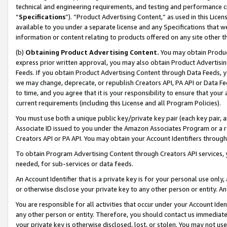
technical and engineering requirements, and testing and performance cri
“
Specifications
”). “Product Advertising Content,” as used in this Lic
available to you under a separate license and any Specifications that we
information or content relating to products offered on any site other 
(b)
Obtaining Product Advertising Content.
You may obtain Product
express prior written approval, you may also obtain Product Advertisi
Feeds. If you obtain Product Advertising Content through Data Feeds, yo
we may change, deprecate, or republish Creators API, PA API or Data Fee
to time, and you agree that it is your responsibility to ensure that your
current requirements (including this License and all Program Policies).
You must use both a unique public key/private key pair (each key pair, a
Associate ID issued to you under the Amazon Associates Program or a r
Creators API or PA API. You may obtain your Account Identifiers through
To obtain Program Advertising Content through Creators API services, y
needed, for sub-services or data feeds.
An Account Identifier that is a private key is for your personal use only,
or otherwise disclose your private key to any other person or entity. An A
You are responsible for all activities that occur under your Account Ide
any other person or entity. Therefore, you should contact us immediate
your private key is otherwise disclosed, lost, or stolen. You may not u