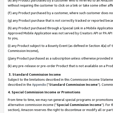
(e) any Product purchased by a customer who is referred to an Amazon Si
without requiring the customer to click on a link or take some other affi
(f) any Product purchased by a customer, where such customer does no
(g) any Product purchase that is not correctly tracked or reported bec
(h) any Product purchased through a Special Link in a Mobile Applicatio
Approved Mobile Application was not served by Creators API or PA API (
to you,
(i) any Product subject to a Bounty Event (as defined in Section 4(a) o
Commission Income),
(j)any Product purchased as a subscription unless otherwise provided 
(k) any pre-release or pre-order Product that is not available on a Prod
3. Standard Commission Income
Subject to the limitations described in this Commission Income Statem
described in the
Appendix
(”
Standard Commission Income
”). Commis
4. Special Commission Income or Promotions
From time to time, we may run general special programs or promotions 
alternative commission income (“
Special Commission Income
”). For
section), Amazon reserves the right to discontinue or modify all or par