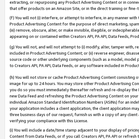
extracting, or repurposing any Product Advertising Content or in connec
that offer products on an Amazon Site, or in the direct training or fin
(f) You will not (i) interfere, or attempt to interfere, in any manner wit
Product Advertising Content for the purpose of direct marketing, spammi
(iii) remove, obscure, alter, or make invisible, illegible, or indecipherab
appearing on or contained within Creators API, PA API, Data Feeds, Prod
(g) You will not, and will not attempt to (i) modify, alter, tamper with,
included in Product Advertising Content; or (ii) reverse engineer, disa
source code or other underlying components (such as a model, model pa
to Creators API, PA API, Data Feeds, or any software included in Produc
(h) You will not store or cache Product Advertising Content consisting 
image for up to 24 hours. You may store other Product Advertising Cont
you do so you must immediately thereafter refresh and re-display the P
new Data Feed and refreshing the Product Advertising Content on your 
individual Amazon Standard Identification Numbers (ASINs) for an indefi
your application includes a client application, the client application m
three business days of our request, furnish us with a copy of any clien
verifying your compliance with this License.
(i) You will include a date/time stamp adjacent to your display of prici
Content from Data Feeds, or if you call Creators API, PA API or refresh