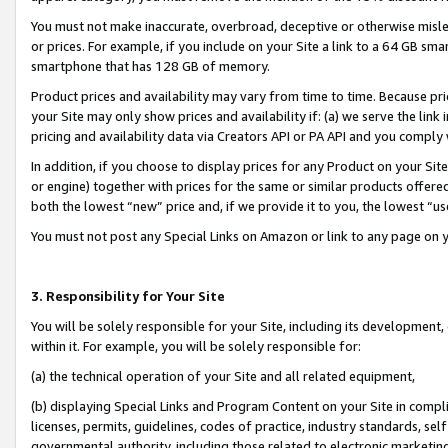
You must not make inaccurate, overbroad, deceptive or otherwise misle
or prices. For example, if you include on your Site a link to a 64 GB sm
smartphone that has 128 GB of memory.
Product prices and availability may vary from time to time. Because pri
your Site may only show prices and availability if: (a) we serve the link 
pricing and availability data via Creators API or PA API and you comply
In addition, if you choose to display prices for any Product on your Si
or engine) together with prices for the same or similar products offer
both the lowest “new” price and, if we provide it to you, the lowest “u
You must not post any Special Links on Amazon or link to any page on 
3. Responsibility for Your Site
You will be solely responsible for your Site, including its development
within it. For example, you will be solely responsible for:
(a) the technical operation of your Site and all related equipment,
(b) displaying Special Links and Program Content on your Site in compl
licenses, permits, guidelines, codes of practice, industry standards, se
governmental authority, including those related to electronic marketin