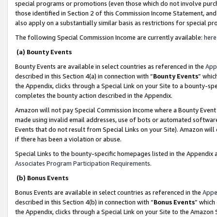
special programs or promotions (even those which do not involve purcha
those identified in Section 2 of this Commission Income Statement, an
also apply on a substantially similar basis as restrictions for special 
The following Special Commission Income are currently available:
here
(a) Bounty Events
Bounty Events are available in select countries as referenced in the
App
described in this Section 4(a) in connection with “
Bounty Events
” whic
the Appendix, clicks through a Special Link on your Site to a bounty-s
completes the bounty action described in the Appendix.
Amazon will not pay Special Commission Income where a Bounty Event ha
made using invalid email addresses, use of bots or automated software
Events that do not result from Special Links on your Site). Amazon will 
if there has been a violation or abuse.
Special Links to the bounty-specific homepages listed in the Appendix 
Associates Program Participation Requirements
.
(b) Bonus Events
Bonus Events are available in select countries as referenced in the
Appe
described in this Section 4(b) in connection with “
Bonus Events
” which
the Appendix, clicks through a Special Link on your Site to the Amazon 