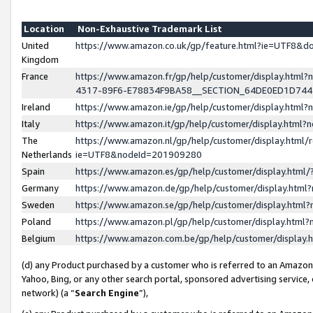
Location
Non-Exhaustive Trademark List
United
https://www.amazon.co.uk/gp/feature.html?ie=UTF8&
Kingdom
France
https://www.amazon.fr/gp/help/customer/display.ht
4317-89F6-E78834F9BA58__SECTION_64DE0ED1D74
Ireland
https://www.amazon.ie/gp/help/customer/display.ht
Italy
https://www.amazon.it/gp/help/customer/display.html
The
https://www.amazon.nl/gp/help/customer/display.html/
Netherlands
ie=UTF8&nodeId=201909280
Spain
https://www.amazon.es/gp/help/customer/display.htm
Germany
https://www.amazon.de/gp/help/customer/display.htm
Sweden
https://www.amazon.se/gp/help/customer/display.htm
Poland
https://www.amazon.pl/gp/help/customer/display.htm
Belgium
https://www.amazon.com.be/gp/help/customer/displa
(d) any Product purchased by a customer who is referred to an Amazon S
Yahoo, Bing, or any other search portal, sponsored advertising service, o
network) (a “
Search Engine
”),