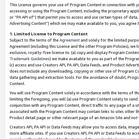
This License governs your use of Program Content in connection with yo
accessing or using the Program Content, including the proprietary appli
or “PA API of”) that permit you to access and use certain types of data
Advertising Content”) which we may make available to you, you agree t
1
.
Limited License to Program Content
Subject to the terms of the
Agreement
and solely for the limited purpo
Agreement (including this License and the other Program Policies), we 
exclusive, royalty-free license to: (a) copy and display Program Conten
Trademark Guidelines
) we make available to you as part of the Progra
(c) access and use Creators API, PA API, Data Feeds, and Product Adverti
does not include any downloading, copying or other use of Program Conte
data gathering and extraction tools. For the avoidance of doubt, Progr
Content.
You will use Program Content solely in accordance with the terms of t
limiting the foregoing, you will (a) use Program Content solely to send
conjunction with any Program Content, direct traffic to any page of a si
associated with the Program Content may contain links to sites other t
Product detail page or other relevant page of an Amazon Site and not 
Creators API, PA API or Data Feeds may allow you to access data, image
more affiliate sites. If you use Creators API, PA API or Data Feeds to ac