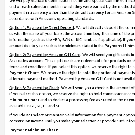
We will pay Standard Commission Income and Special Commission Incom
end of each calendar month in which they were earned by the method de
payment in a currency other than the default currency for an Amazon Sit
accordance with Amazon’s operating standards.
Option 1: Payment by Direct Deposit
. We will directly deposit the co
us with the name of your bank, the account number, the name of the pr
information (such as the ABA, IBAN or BIC number, if applicable). If you 
amount due to you reaches the minimum stated in the
Payment Minim
Option 2: Payment by Amazon Gift Card
. We will send you gift cards 
Associates account. These gift cards are redeemable for products on t
terms and conditions. If you select this option, we reserve the right t
Payment Chart
. We reserve the right to hold the portion of payment
alternate payment method. Payment by Amazon Gift Card is not available
Option 3: Payment by Check
. We will send you a check in the amount o
If you select this option, we reserve the right to hold commission inco
Minimum Chart
and to deduct a processing fee as stated in the
Paym
available in BE, NL, PL and SE.
If you do not select or maintain valid information for a payment opti
commission income until you make your selection or provide such info
Payment Minimum Chart