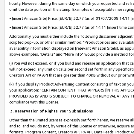
hourly. However, during the same day on which you requested and refre
omit the date portion of the stamp. Examples of acceptable messaging
• [insert Amazon Site] Price: [EUR/£] 32.77 (as of 01/07/2008 14:11 [in
• [insert Amazon Site] Price: [EUR/£] 32.77 (as of 14:11 [insert time zo
Additionally, you must either include the following disclaimer adjacent t
scripted pop-up, or other similar method: "Product prices and availabil
availability information displayed on [relevant Amazon Site(s), as appli
above examples, "Details" and "More info" would provide a method for 
(j) You will not exceed, or if you build and release an application that c
will not exceed, any limit on calls per second set forth in any Specifica
Creators API or PA API that are greater than 40KB without our prior wr
(k) If you display Product Advertising Content consisting of text on your
your application: “CERTAIN CONTENT THAT APPEARS [IN THIS APPLIC
PROVIDED ‘AS IS’ AND IS SUBJECT TO CHANGE OR REMOVAL AT ANY TIME.”
compliance with this License.
3.
Reservation of Rights; Your Submissions
Other than the limited licenses expressly set forth herein, we reserve all 
and to, and you do not, by virtue of this License or otherwise, acquire an
formats, Program Content, Creators API, PA API, Data Feeds, Product 