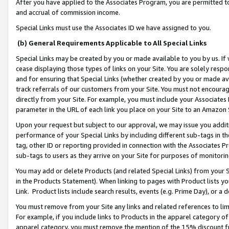
After you have applied to the Associates Program, you are permitted to 
and accrual of commission income.
Special Links must use the Associates ID we have assigned to you.
(b) General Requirements Applicable to All Special Links
Special Links may be created by you or made available to you by us. If 
cease displaying those types of links on your Site. You are solely respo
and for ensuring that Special Links (whether created by you or made av
track referrals of our customers from your Site. You must not encoura
directly from your Site. For example, you must include your Associates
parameter in the URL of each link you place on your Site to an Amazon 
Upon your request but subject to our approval, we may issue you addit
performance of your Special Links by including different sub-tags in t
tag, other ID or reporting provided in connection with the Associates Pr
sub-tags to users as they arrive on your Site for purposes of monitorin
You may add or delete Products (and related Special Links) from your Si
in the Products Statement). When linking to pages with Product lists you
Link. Product lists include search results, events (e.g. Prime Day), or 
You must remove from your Site any links and related references to li
For example, if you include links to Products in the apparel category 
apparel category, you must remove the mention of the 15% discount f