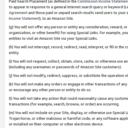
Paid Search Placement (as defined in the
Commission Income Statemen
to appear in response to a general Internet search query or keyword (i.e.
Agreement
and those paid or unpaid search results send users to your sit
Income Statement
), to an Amazon Site.
(g) You will not offer any person or entity any consideration, reward, or
organization, or other benefit) for using Special Links. For example, 
entities to visit an Amazon Site via your Special Links.
(h) You will not intercept, record, redirect, read, interpret, or fill in 
entity.
(i) You will not request, collect, obtain, store, cache, or otherwise us
(including any usernames or passwords of Amazon Site customers).
(j) You will not modify, redirect, suppress, or substitute the operation 
(k) You will not make any orders or engage in other transactions of any 
or encourage any other person or entity to do so.
(l) You will not take any action that could reasonably cause any custome
transactions (for example, search, browse, or order) are occurring.
(m) You will not include on your Site, display, or otherwise use Specia
Trojan horse, or other malicious or harmful code, or any software app
or installed on their computer or other electronic device.