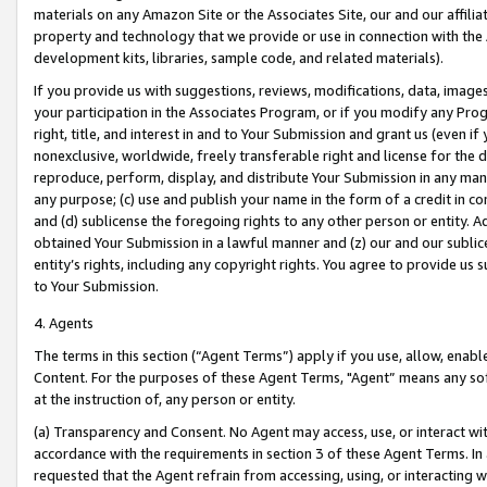
materials on any Amazon Site or the Associates Site, our and our affili
property and technology that we provide or use in connection with the
development kits, libraries, sample code, and related materials).
If you provide us with suggestions, reviews, modifications, data, image
your participation in the Associates Program, or if you modify any Prog
right, title, and interest in and to Your Submission and grant us (even 
nonexclusive, worldwide, freely transferable right and license for the du
reproduce, perform, display, and distribute Your Submission in any man
any purpose; (c) use and publish your name in the form of a credit in c
and (d) sublicense the foregoing rights to any other person or entity. A
obtained Your Submission in a lawful manner and (z) our and our sublice
entity’s rights, including any copyright rights. You agree to provide us
to Your Submission.
4. Agents
The terms in this section (“Agent Terms”) apply if you use, allow, enab
Content. For the purposes of these Agent Terms, "Agent” means any so
at the instruction of, any person or entity.
(a) Transparency and Consent. No Agent may access, use, or interact with 
accordance with the requirements in section 3 of these Agent Terms. In
requested that the Agent refrain from accessing, using, or interacting