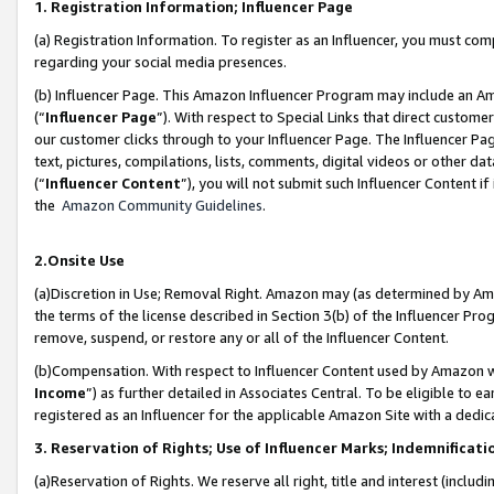
1. Registration Information; Influencer Page
(a) Registration Information. To register as an Influencer, you must co
regarding your social media presences.
(b) Influencer Page. This Amazon Influencer Program may include an A
(“
Influencer Page
”). With respect to Special Links that direct custom
our customer clicks through to your Influencer Page. The Influencer Pag
text, pictures, compilations, lists, comments, digital videos or other
(“
Influencer Content
”), you will not submit such Influencer Content if
the
Amazon Community Guidelines
.
2.Onsite Use
(a)Discretion in Use; Removal Right. Amazon may (as determined by Amazo
the terms of the license described in Section 3(b) of the Influencer Prog
remove, suspend, or restore any or all of the Influencer Content.
(b)Compensation. With respect to Influencer Content used by Amazon wi
Income
”) as further detailed in Associates Central. To be eligible t
registered as an Influencer for the applicable Amazon Site with a dedic
3. Reservation of Rights; Use of Influencer Marks; Indemnificati
(a)Reservation of Rights. We reserve all right, title and interest (includ