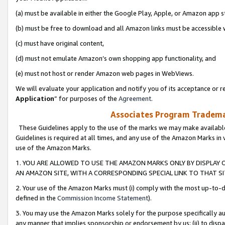
(a) must be available in either the Google Play, Apple, or Amazon app s
(b) must be free to download and all Amazon links must be accessible 
(c) must have original content,
(d) must not emulate Amazon’s own shopping app functionality, and
(e) must not host or render Amazon web pages in WebViews.
We will evaluate your application and notify you of its acceptance or re
Application
” for purposes of the
Agreement
.
Associates Program Trademar
These Guidelines apply to the use of the marks we may make available
Guidelines is required at all times, and any use of the Amazon Marks in 
use of the Amazon Marks.
1. YOU ARE ALLOWED TO USE THE AMAZON MARKS ONLY BY DISPLAY 
AN AMAZON SITE, WITH A CORRESPONDING SPECIAL LINK TO THAT SI
2. Your use of the Amazon Marks must (i) comply with the most up-to-da
defined in the
Commission Income Statement
).
3. You may use the Amazon Marks solely for the purpose specifically a
any manner that implies sponsorship or endorsement by us; (ii) to disparag