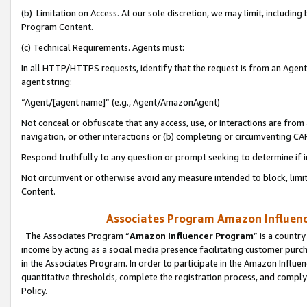
(b) Limitation on Access. At our sole discretion, we may limit, includin
Program Content.
(c) Technical Requirements. Agents must:
In all HTTP/HTTPS requests, identify that the request is from an Agent 
agent string:
“Agent/[agent name]” (e.g., Agent/AmazonAgent)
Not conceal or obfuscate that any access, use, or interactions are fro
navigation, or other interactions or (b) completing or circumventing 
Respond truthfully to any question or prompt seeking to determine if 
Not circumvent or otherwise avoid any measure intended to block, limit
Content.
Associates Program Amazon Influence
The Associates Program “
Amazon Influencer Program
” is a countr
income by acting as a social media presence facilitating customer purc
in the Associates Program. In order to participate in the Amazon Influen
quantitative thresholds, complete the registration process, and comply
Policy.