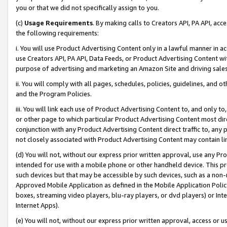
you or that we did not specifically assign to you.
(c)
Usage Requirements
. By making calls to Creators API, PA API, ac
the following requirements:
i. You will use Product Advertising Content only in a lawful manner in a
use Creators API, PA API, Data Feeds, or Product Advertising Content wit
purpose of advertising and marketing an Amazon Site and driving sales
ii. You will comply with all pages, schedules, policies, guidelines, and o
and the Program Policies.
iii. You will link each use of Product Advertising Content to, and only 
or other page to which particular Product Advertising Content most direc
conjunction with any Product Advertising Content direct traffic to, any 
not closely associated with Product Advertising Content may contain lin
(d) You will not, without our express prior written approval, use any Pr
intended for use with a mobile phone or other handheld device. This proh
such devices but that may be accessible by such devices, such as a non-
Approved Mobile Application as defined in the Mobile Application Policy; 
boxes, streaming video players, blu-ray players, or dvd players) or Inte
Internet Apps).
(e) You will not, without our express prior written approval, access or 