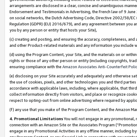
arrangements are disclosed in a clear, concise and unambiguous manner 
Endorsement and Testimonials in Advertising, the French law of 9 June
on social networks, the Dutch Advertising Code, Directive 2002/58/EC 
Regulation (GDPR) (EU) 2016/679), and any agreement between you and 
you by any person or entity that hosts your Site),
(c) creating and posting, and ensuring the accuracy, completeness, and 
and other Product-related materials and any information you include wit
(d) using the Program Content, your Site, and the materials on or within
rights or those of any other person or entity (including copyrights, trad
ensuring compliance with the
Amazon Associates Anti-Counterfeit Polic
(e) disclosing on your Site accurately and adequately and otherwise sat
the use of cookies, pixels, and other technologies you and third parties
accordance with applicable laws, including, where applicable, that thir
collect information directly from visitors, and place or recognize cooki
respect to opting-out from online advertising where required by appli
(f) any use that you make of the Program Content, and the Amazon Mar
4. Promotional Limitations
You will not engage in any promotional, ma
connection with an Amazon Site or the Associates Program (“Promotional
engage in any Promotional Activities in any offline manner, including by
any Program Content, or any Special Link in connection with any printed 