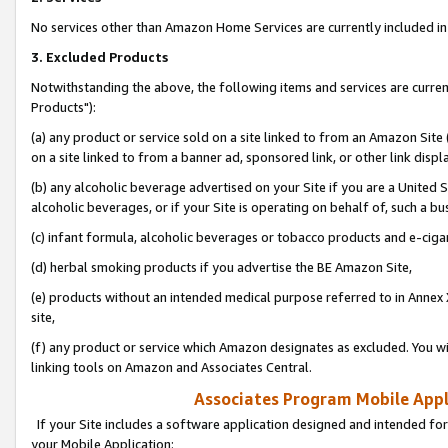
No services other than Amazon Home Services are currently included in 
3. Excluded Products
Notwithstanding the above, the following items and services are curre
Products"):
(a) any product or service sold on a site linked to from an Amazon Site
on a site linked to from a banner ad, sponsored link, or other link disp
(b) any alcoholic beverage advertised on your Site if you are a United 
alcoholic beverages, or if your Site is operating on behalf of, such a bu
(c) infant formula, alcoholic beverages or tobacco products and e-ciga
(d) herbal smoking products if you advertise the BE Amazon Site,
(e) products without an intended medical purpose referred to in Annex 
site,
(f) any product or service which Amazon designates as excluded. You will 
linking tools on Amazon and Associates Central.
Associates Program Mobile Appli
If your Site includes a software application designed and intended for
your Mobile Application: