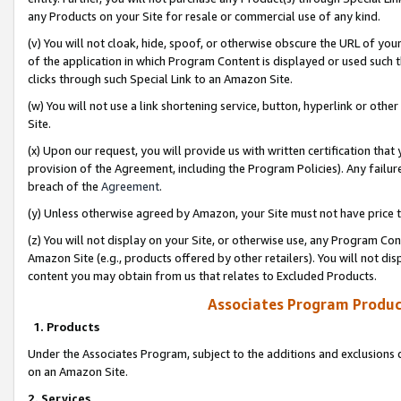
any Products on your Site for resale or commercial use of any kind.
(v) You will not cloak, hide, spoof, or otherwise obscure the URL of your
of the application in which Program Content is displayed or used such 
clicks through such Special Link to an Amazon Site.
(w) You will not use a link shortening service, button, hyperlink or oth
Site.
(x) Upon our request, you will provide us with written certification tha
provision of the Agreement, including the Program Policies). Any failure
breach of the
Agreement
.
(y) Unless otherwise agreed by Amazon, your Site must not have price tr
(z) You will not display on your Site, or otherwise use, any Program Con
Amazon Site (e.g., products offered by other retailers). You will not di
content you may obtain from us that relates to Excluded Products.
Associates Program Produc
1. Products
Under the Associates Program, subject to the additions and exclusions d
on an Amazon Site.
2. Services