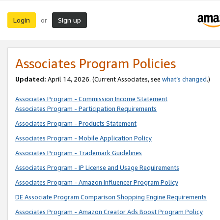
Login
Sign up
or
Associates Program Policies
Updated:
April 14, 2026. (Current Associates, see
what’s changed
.)
Associates Program - Commission Income Statement
Associates Program - Participation Requirements
Associates Program - Products Statement
Associates Program - Mobile Application Policy
Associates Program - Trademark Guidelines
Associates Program - IP License and Usage Requirements
Associates Program - Amazon Influencer Program Policy
DE Associate Program Comparison Shopping Engine Requirements
Associates Program - Amazon Creator Ads Boost Program Policy