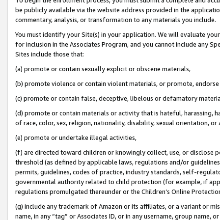
be publicly available via the website address provided in the application
commentary, analysis, or transformation to any materials you include.
You must identify your Site(s) in your application. We will evaluate your 
for inclusion in the Associates Program, and you cannot include any Speci
Sites include those that:
(a) promote or contain sexually explicit or obscene materials,
(b) promote violence or contain violent materials, or promote, endorse 
(c) promote or contain false, deceptive, libelous or defamatory materi
(d) promote or contain materials or activity that is hateful, harassing, h
of race, color, sex, religion, nationality, disability, sexual orientation, or
(e) promote or undertake illegal activities,
(f) are directed toward children or knowingly collect, use, or disclose
threshold (as defined by applicable laws, regulations and/or guidelines);
permits, guidelines, codes of practice, industry standards, self-regulat
governmental authority related to child protection (for example, if app
regulations promulgated thereunder or the Children’s Online Protection
(g) include any trademark of Amazon or its affiliates, or a variant or 
name, in any “tag” or Associates ID, or in any username, group name, or 