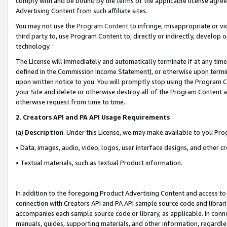
comply with and be bound by the terms of the applicable license agreem
Advertising Content from such affiliate sites.
You may not use the
Program Content
to infringe, misappropriate or vio
third party to, use Program Content to, directly or indirectly, develo
technology.
The License will immediately and automatically terminate if at any ti
defined in the Commission Income Statement), or otherwise upon termina
upon written notice to you. You will promptly stop using the Program 
your Site and delete or otherwise destroy all of the Program Content 
otherwise request from time to time.
2
.
Creators API and PA API Usage Requirements
(a)
Description
. Under this License, we may make available to you Pr
• Data, images, audio, video, logos, user interface designs, and other c
• Textual materials, such as textual Product information.
In addition to the foregoing Product Advertising Content and access to
connection with Creators API and PA API sample source code and librarie
accompanies each sample source code or library, as applicable. In conne
manuals, guides, supporting materials, and other information, regardless