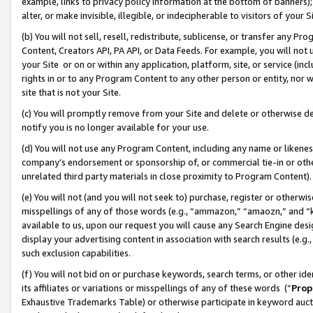
example, links to privacy policy information at the bottom of banners);
alter, or make invisible, illegible, or indecipherable to visitors of your 
(b) You will not sell, resell, redistribute, sublicense, or transfer any 
Content, Creators API, PA API, or Data Feeds. For example, you will not 
your Site or on or within any application, platform, site, or service (in
rights in or to any Program Content to any other person or entity, nor wi
site that is not your Site.
(c) You will promptly remove from your Site and delete or otherwise d
notify you is no longer available for your use.
(d) You will not use any Program Content, including any name or likene
company’s endorsement or sponsorship of, or commercial tie-in or other 
unrelated third party materials in close proximity to Program Content)
(e) You will not (and you will not seek to) purchase, register or otherw
misspellings of any of those words (e.g., “ammazon,” “amaozn,” and “kin
available to us, upon our request you will cause any Search Engine de
display your advertising content in association with search results (e.
such exclusion capabilities.
(f) You will not bid on or purchase keywords, search terms, or other id
its affiliates or variations or misspellings of any of these words (“
Prop
Exhaustive Trademarks Table) or otherwise participate in keyword aucti