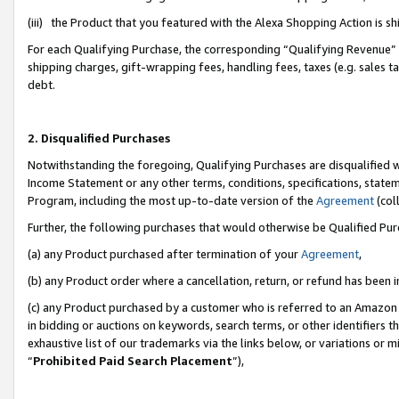
(iii) the Product that you featured with the Alexa Shopping Action is 
For each Qualifying Purchase, the corresponding “Qualifying Revenue” i
shipping charges, gift-wrapping fees, handling fees, taxes (e.g. sales ta
debt.
2. Disqualified Purchases
Notwithstanding the foregoing, Qualifying Purchases are disqualified w
Income Statement or any other terms, conditions, specifications, statem
Program, including the most up-to-date version of the
Agreement
(coll
Further, the following purchases that would otherwise be Qualified Pu
(a) any Product purchased after termination of your
Agreement
,
(b) any Product order where a cancellation, return, or refund has been i
(c) any Product purchased by a customer who is referred to an Amazon 
in bidding or auctions on keywords, search terms, or other identifiers 
exhaustive list of our trademarks via the links below, or variations or 
“
Prohibited Paid Search Placement
”),