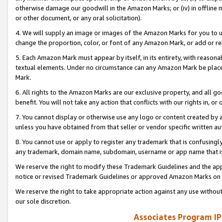
otherwise damage our goodwill in the Amazon Marks; or (iv) in offline ma
or other document, or any oral solicitation).
4. We will supply an image or images of the Amazon Marks for you to 
change the proportion, color, or font of any Amazon Mark, or add or
5. Each Amazon Mark must appear by itself, in its entirety, with reason
textual elements. Under no circumstance can any Amazon Mark be placed
Mark.
6. All rights to the Amazon Marks are our exclusive property, and all 
benefit. You will not take any action that conflicts with our rights in, 
7. You cannot display or otherwise use any logo or content created by a
unless you have obtained from that seller or vendor specific written au
8. You cannot use or apply to register any trademark that is confusingly
any trademark, domain name, subdomain, username or app name that is 
We reserve the right to modify these Trademark Guidelines and the app
notice or revised Trademark Guidelines or approved Amazon Marks on t
We reserve the right to take appropriate action against any use without
our sole discretion.
Associates Program IP