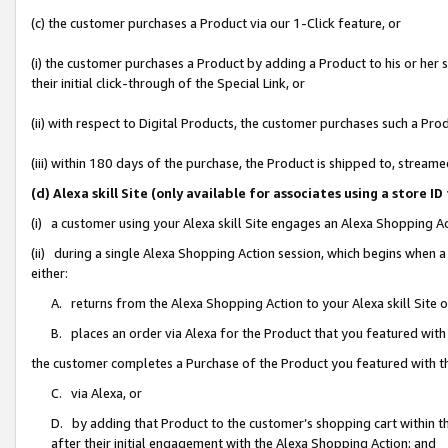
(c) the customer purchases a Product via our 1-Click feature, or
(i) the customer purchases a Product by adding a Product to his or her
their initial click-through of the Special Link, or
(ii) with respect to Digital Products, the customer purchases such a P
(iii) within 180 days of the purchase, the Product is shipped to, stre
(d) Alexa skill Site (only available for associates using a stor
(i) a customer using your Alexa skill Site engages an Alexa Shopping A
(ii) during a single Alexa Shopping Action session, which begins when
either:
A. returns from the Alexa Shopping Action to your Alexa skill Site 
B. places an order via Alexa for the Product that you featured with
the customer completes a Purchase of the Product you featured with t
C. via Alexa, or
D. by adding that Product to the customer’s shopping cart within th
after their initial engagement with the Alexa Shopping Action; and