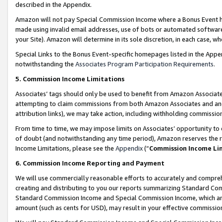
described in the Appendix.
Amazon will not pay Special Commission Income where a Bonus Event has
made using invalid email addresses, use of bots or automated software,
your Site). Amazon will determine in its sole discretion, in each case, w
Special Links to the Bonus Event-specific homepages listed in the Appe
notwithstanding the
Associates Program Participation Requirements
.
5. Commission Income Limitations
Associates’ tags should only be used to benefit from Amazon Associates
attempting to claim commissions from both Amazon Associates and ano
attribution links), we may take action, including withholding commissio
From time to time, we may impose limits on Associates’ opportunity t
of doubt (and notwithstanding any time period), Amazon reserves the ri
Income Limitations, please see the
Appendix
(“
Commission Income Li
6. Commission Income Reporting and Payment
We will use commercially reasonable efforts to accurately and comprehe
creating and distributing to you our reports summarizing Standard C
Standard Commission Income and Special Commission Income, which are 
amount (such as cents for USD), may result in your effective commission 