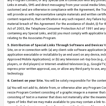
Links in emails, SMS and direct messaging from your social media Sites; 
customer) and are otherwise in compliance with the Agreement, the Tr
will provide us with representative sample materials and written certif
content required in, that certification in any such request. Any failure b
material breach of this Agreement. For the avoidance of doubt, (i) for
Act of 2003, the Telephone Consumer Protection Act of 1991 and any si
containing any Special Links, and (ii) you must comply with applicable
relating to the Associates Program.
5. Distribution of Special Links Through Software and Devices
Yo
Site, on or in connection with: (a) any client-side software application 
application executable or installable by an end user) on any device, in
Approved Mobile Applications); or (b) any television set-top box (e.g., 
players, or dvd players) or Internet-enabled television (e.g., GoogleTV, 
express prior written approval, use, or allow any third party to use, 
technology.
6. Content on your Site.
You will be solely responsible for the conten
(a) You will not add to, delete from, or otherwise alter any Program Co
resize Program Content consisting of a graphic image in a manner that
consisting of text in a manner that does not materially alter the meanin
types of links that we may make available to you may contain a link to 