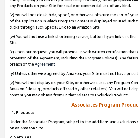
any Products on your Site for resale or commercial use of any kind.
(v) You will not cloak, hide, spoof, or otherwise obscure the URL of your
of the application in which Program Content is displayed or used such 
clicks through such Special Link to an Amazon Site.
(w) You will not use a link shortening service, button, hyperlink or oth
Site.
(x) Upon our request, you will provide us with written certification tha
provision of the Agreement, including the Program Policies). Any failure
breach of the
Agreement
.
(y) Unless otherwise agreed by Amazon, your Site must not have price tr
(z) You will not display on your Site, or otherwise use, any Program Con
Amazon Site (e.g., products offered by other retailers). You will not di
content you may obtain from us that relates to Excluded Products.
Associates Program Produc
1. Products
Under the Associates Program, subject to the additions and exclusions d
on an Amazon Site.
2. Services