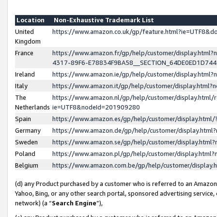
Location
Non-Exhaustive Trademark List
United
https://www.amazon.co.uk/gp/feature.html?ie=UTF8&
Kingdom
France
https://www.amazon.fr/gp/help/customer/display.ht
4317-89F6-E78834F9BA58__SECTION_64DE0ED1D74
Ireland
https://www.amazon.ie/gp/help/customer/display.ht
Italy
https://www.amazon.it/gp/help/customer/display.html
The
https://www.amazon.nl/gp/help/customer/display.html/
Netherlands
ie=UTF8&nodeId=201909280
Spain
https://www.amazon.es/gp/help/customer/display.htm
Germany
https://www.amazon.de/gp/help/customer/display.htm
Sweden
https://www.amazon.se/gp/help/customer/display.htm
Poland
https://www.amazon.pl/gp/help/customer/display.htm
Belgium
https://www.amazon.com.be/gp/help/customer/displa
(d) any Product purchased by a customer who is referred to an Amazon S
Yahoo, Bing, or any other search portal, sponsored advertising service, o
network) (a “
Search Engine
”),