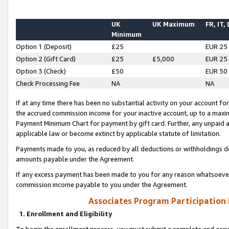
UK
UK Maximum
FR, IT,
Minimum
Option 1 (Deposit)
£25
EUR 25
Option 2 (Gift Card)
£25
£5,000
EUR 25
Option 3 (Check)
£50
EUR 50
Check Processing Fee
NA
NA
If at any time there has been no substantial activity on your account for 
the accrued commission income for your inactive account, up to a max
Payment Minimum Chart for payment by gift card. Further, any unpaid 
applicable law or become extinct by applicable statute of limitation.
Payments made to you, as reduced by all deductions or withholdings de
amounts payable under the Agreement.
If any excess payment has been made to you for any reason whatsoever,
commission income payable to you under the Agreement.
Associates Program Participation
1. Enrollment and Eligibility
To begin the enrollment process, you must submit a complete and accur