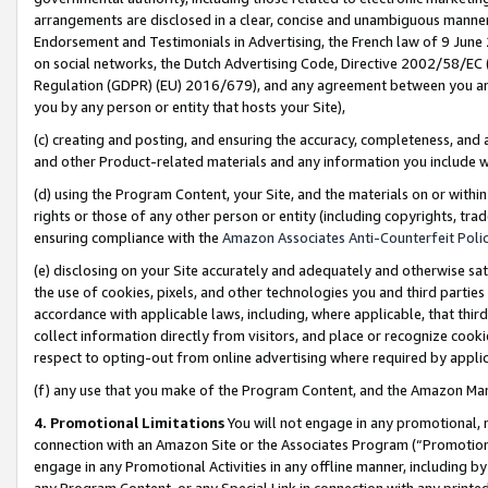
arrangements are disclosed in a clear, concise and unambiguous manner 
Endorsement and Testimonials in Advertising, the French law of 9 June
on social networks, the Dutch Advertising Code, Directive 2002/58/EC 
Regulation (GDPR) (EU) 2016/679), and any agreement between you and 
you by any person or entity that hosts your Site),
(c) creating and posting, and ensuring the accuracy, completeness, and 
and other Product-related materials and any information you include wit
(d) using the Program Content, your Site, and the materials on or within
rights or those of any other person or entity (including copyrights, trad
ensuring compliance with the
Amazon Associates Anti-Counterfeit Polic
(e) disclosing on your Site accurately and adequately and otherwise sat
the use of cookies, pixels, and other technologies you and third parties
accordance with applicable laws, including, where applicable, that thir
collect information directly from visitors, and place or recognize cooki
respect to opting-out from online advertising where required by appli
(f) any use that you make of the Program Content, and the Amazon Mar
4. Promotional Limitations
You will not engage in any promotional, ma
connection with an Amazon Site or the Associates Program (“Promotional
engage in any Promotional Activities in any offline manner, including by
any Program Content, or any Special Link in connection with any printed 