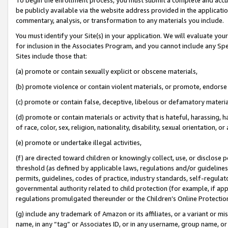
be publicly available via the website address provided in the application
commentary, analysis, or transformation to any materials you include.
You must identify your Site(s) in your application. We will evaluate your 
for inclusion in the Associates Program, and you cannot include any Speci
Sites include those that:
(a) promote or contain sexually explicit or obscene materials,
(b) promote violence or contain violent materials, or promote, endorse 
(c) promote or contain false, deceptive, libelous or defamatory materi
(d) promote or contain materials or activity that is hateful, harassing, h
of race, color, sex, religion, nationality, disability, sexual orientation, or
(e) promote or undertake illegal activities,
(f) are directed toward children or knowingly collect, use, or disclose
threshold (as defined by applicable laws, regulations and/or guidelines);
permits, guidelines, codes of practice, industry standards, self-regulat
governmental authority related to child protection (for example, if app
regulations promulgated thereunder or the Children’s Online Protection
(g) include any trademark of Amazon or its affiliates, or a variant or 
name, in any “tag” or Associates ID, or in any username, group name, or 