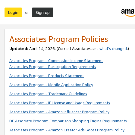
Login
Sign up
or
Associates Program Policies
Updated:
April 14, 2026. (Current Associates, see
what’s changed
.)
Associates Program - Commission Income Statement
Associates Program - Participation Requirements
Associates Program - Products Statement
Associates Program - Mobile Application Policy
Associates Program - Trademark Guidelines
Associates Program - IP License and Usage Requirements
Associates Program - Amazon Influencer Program Policy
DE Associate Program Comparison Shopping Engine Requirements
Associates Program - Amazon Creator Ads Boost Program Policy