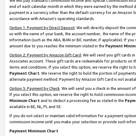
We will pay Standard Commission Income and Special Commission Incom
end of each calendar month in which they were earned by the method de
payment in a currency other than the default currency for an Amazon Sit
accordance with Amazon’s operating standards.
Option 1: Payment by Direct Deposit
. We will directly deposit the co
us with the name of your bank, the account number, the name of the pr
information (such as the ABA, IBAN or BIC number, if applicable). If you 
amount due to you reaches the minimum stated in the
Payment Minim
Option 2: Payment by Amazon Gift Card
. We will send you gift cards 
Associates account. These gift cards are redeemable for products on t
terms and conditions. If you select this option, we reserve the right t
Payment Chart
. We reserve the right to hold the portion of payment
alternate payment method. Payment by Amazon Gift Card is not available
Option 3: Payment by Check
. We will send you a check in the amount o
If you select this option, we reserve the right to hold commission inco
Minimum Chart
and to deduct a processing fee as stated in the
Paym
available in BE, NL, PL and SE.
If you do not select or maintain valid information for a payment opti
commission income until you make your selection or provide such info
Payment Minimum Chart