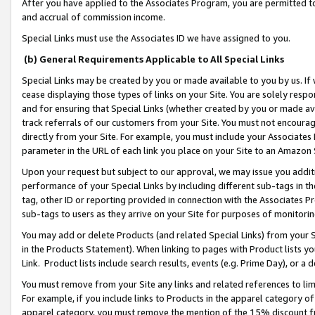
After you have applied to the Associates Program, you are permitted to 
and accrual of commission income.
Special Links must use the Associates ID we have assigned to you.
(b) General Requirements Applicable to All Special Links
Special Links may be created by you or made available to you by us. If 
cease displaying those types of links on your Site. You are solely respo
and for ensuring that Special Links (whether created by you or made av
track referrals of our customers from your Site. You must not encoura
directly from your Site. For example, you must include your Associates
parameter in the URL of each link you place on your Site to an Amazon 
Upon your request but subject to our approval, we may issue you addit
performance of your Special Links by including different sub-tags in t
tag, other ID or reporting provided in connection with the Associates Pr
sub-tags to users as they arrive on your Site for purposes of monitorin
You may add or delete Products (and related Special Links) from your Si
in the Products Statement). When linking to pages with Product lists you
Link. Product lists include search results, events (e.g. Prime Day), or 
You must remove from your Site any links and related references to li
For example, if you include links to Products in the apparel category 
apparel category, you must remove the mention of the 15% discount f