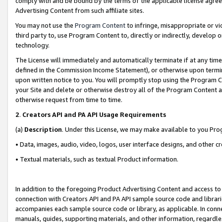
comply with and be bound by the terms of the applicable license agreem
Advertising Content from such affiliate sites.
You may not use the
Program Content
to infringe, misappropriate or vio
third party to, use Program Content to, directly or indirectly, develo
technology.
The License will immediately and automatically terminate if at any ti
defined in the Commission Income Statement), or otherwise upon termina
upon written notice to you. You will promptly stop using the Program 
your Site and delete or otherwise destroy all of the Program Content 
otherwise request from time to time.
2
.
Creators API and PA API Usage Requirements
(a)
Description
. Under this License, we may make available to you Pr
• Data, images, audio, video, logos, user interface designs, and other c
• Textual materials, such as textual Product information.
In addition to the foregoing Product Advertising Content and access to
connection with Creators API and PA API sample source code and librarie
accompanies each sample source code or library, as applicable. In conne
manuals, guides, supporting materials, and other information, regardless