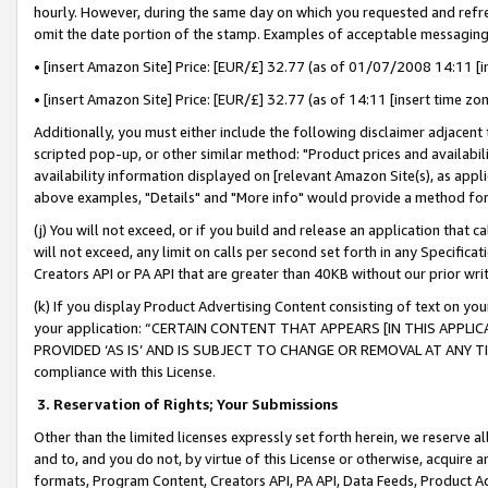
hourly. However, during the same day on which you requested and refre
omit the date portion of the stamp. Examples of acceptable messaging
• [insert Amazon Site] Price: [EUR/£] 32.77 (as of 01/07/2008 14:11 [in
• [insert Amazon Site] Price: [EUR/£] 32.77 (as of 14:11 [insert time zo
Additionally, you must either include the following disclaimer adjacent t
scripted pop-up, or other similar method: "Product prices and availabil
availability information displayed on [relevant Amazon Site(s), as appli
above examples, "Details" and "More info" would provide a method for 
(j) You will not exceed, or if you build and release an application that c
will not exceed, any limit on calls per second set forth in any Specifica
Creators API or PA API that are greater than 40KB without our prior wr
(k) If you display Product Advertising Content consisting of text on your
your application: “CERTAIN CONTENT THAT APPEARS [IN THIS APPLIC
PROVIDED ‘AS IS’ AND IS SUBJECT TO CHANGE OR REMOVAL AT ANY TIME.”
compliance with this License.
3.
Reservation of Rights; Your Submissions
Other than the limited licenses expressly set forth herein, we reserve all 
and to, and you do not, by virtue of this License or otherwise, acquire an
formats, Program Content, Creators API, PA API, Data Feeds, Product 