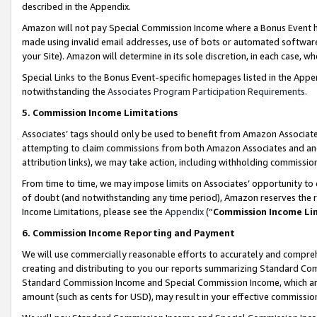
described in the Appendix.
Amazon will not pay Special Commission Income where a Bonus Event has
made using invalid email addresses, use of bots or automated software,
your Site). Amazon will determine in its sole discretion, in each case, w
Special Links to the Bonus Event-specific homepages listed in the Appe
notwithstanding the
Associates Program Participation Requirements
.
5. Commission Income Limitations
Associates’ tags should only be used to benefit from Amazon Associates
attempting to claim commissions from both Amazon Associates and ano
attribution links), we may take action, including withholding commissio
From time to time, we may impose limits on Associates’ opportunity t
of doubt (and notwithstanding any time period), Amazon reserves the ri
Income Limitations, please see the
Appendix
(“
Commission Income Li
6. Commission Income Reporting and Payment
We will use commercially reasonable efforts to accurately and comprehe
creating and distributing to you our reports summarizing Standard C
Standard Commission Income and Special Commission Income, which are 
amount (such as cents for USD), may result in your effective commission 