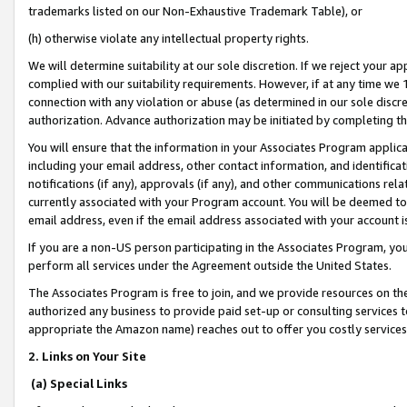
trademarks listed on our Non-Exhaustive Trademark Table), or
(h) otherwise violate any intellectual property rights.
We will determine suitability at our sole discretion. If we reject your 
complied with our suitability requirements. However, if at any time we 1
connection with any violation or abuse (as determined in our sole disc
authorization. Advance authorization may be initiated by completing t
You will ensure that the information in your Associates Program applic
including your email address, other contact information, and identifica
notifications (if any), approvals (if any), and other communications re
currently associated with your Program account. You will be deemed to 
email address, even if the email address associated with your account i
If you are a non-US person participating in the Associates Program, you
perform all services under the Agreement outside the United States.
The Associates Program is free to join, and we provide resources on th
authorized any business to provide paid set-up or consulting services t
appropriate the Amazon name) reaches out to offer you costly services
2. Links on Your Site
(a) Special Links