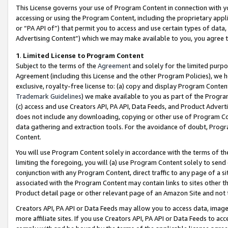
This License governs your use of Program Content in connection with yo
accessing or using the Program Content, including the proprietary appli
or “PA API of”) that permit you to access and use certain types of data
Advertising Content”) which we may make available to you, you agree t
1
.
Limited License to Program Content
Subject to the terms of the
Agreement
and solely for the limited purpo
Agreement (including this License and the other Program Policies), we 
exclusive, royalty-free license to: (a) copy and display Program Conten
Trademark Guidelines
) we make available to you as part of the Progra
(c) access and use Creators API, PA API, Data Feeds, and Product Adverti
does not include any downloading, copying or other use of Program Conte
data gathering and extraction tools. For the avoidance of doubt, Progr
Content.
You will use Program Content solely in accordance with the terms of t
limiting the foregoing, you will (a) use Program Content solely to send
conjunction with any Program Content, direct traffic to any page of a si
associated with the Program Content may contain links to sites other t
Product detail page or other relevant page of an Amazon Site and not 
Creators API, PA API or Data Feeds may allow you to access data, image
more affiliate sites. If you use Creators API, PA API or Data Feeds to ac