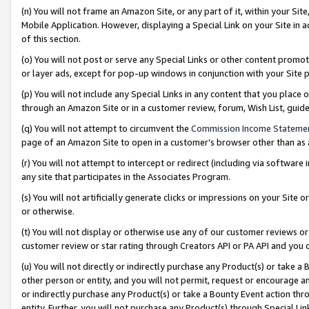
(n) You will not frame an Amazon Site, or any part of it, within your Sit
Mobile Application. However, displaying a Special Link on your Site in a
of this section.
(o) You will not post or serve any Special Links or other content prom
or layer ads, except for pop-up windows in conjunction with your Site 
(p) You will not include any Special Links in any content that you place
through an Amazon Site or in a customer review, forum, Wish List, gui
(q) You will not attempt to circumvent the
Commission Income Stateme
page of an Amazon Site to open in a customer’s browser other than as a 
(r) You will not attempt to intercept or redirect (including via softwar
any site that participates in the Associates Program.
(s) You will not artificially generate clicks or impressions on your Si
or otherwise.
(t) You will not display or otherwise use any of our customer reviews or 
customer review or star rating through Creators API or PA API and you 
(u) You will not directly or indirectly purchase any Product(s) or take a
other person or entity, and you will not permit, request or encourage an
or indirectly purchase any Product(s) or take a Bounty Event action thro
entity. Further, you will not purchase any Product(s) through Special Li