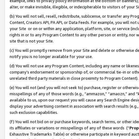
example, links to privacy policy information at the bottom of banners);
alter, or make invisible, illegible, or indecipherable to visitors of your 
(b) You will not sell, resell, redistribute, sublicense, or transfer any 
Content, Creators API, PA API, or Data Feeds. For example, you will not 
your Site or on or within any application, platform, site, or service (in
rights in or to any Program Content to any other person or entity, nor wi
site that is not your Site.
(c) You will promptly remove from your Site and delete or otherwise d
notify you is no longer available for your use.
(d) You will not use any Program Content, including any name or likene
company’s endorsement or sponsorship of, or commercial tie-in or other 
unrelated third party materials in close proximity to Program Content)
(e) You will not (and you will not seek to) purchase, register or otherw
misspellings of any of those words (e.g., “ammazon,” “amaozn,” and “kin
available to us, upon our request you will cause any Search Engine de
display your advertising content in association with search results (e.
such exclusion capabilities.
(f) You will not bid on or purchase keywords, search terms, or other id
its affiliates or variations or misspellings of any of these words (“
Prop
Exhaustive Trademarks Table) or otherwise participate in keyword aucti