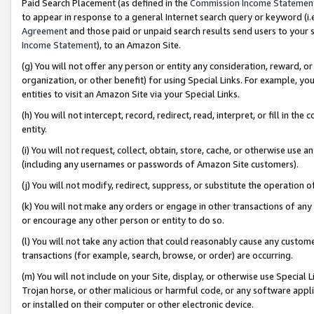
Paid Search Placement (as defined in the
Commission Income Statemen
to appear in response to a general Internet search query or keyword (i.e.
Agreement
and those paid or unpaid search results send users to your sit
Income Statement
), to an Amazon Site.
(g) You will not offer any person or entity any consideration, reward, or
organization, or other benefit) for using Special Links. For example, 
entities to visit an Amazon Site via your Special Links.
(h) You will not intercept, record, redirect, read, interpret, or fill in 
entity.
(i) You will not request, collect, obtain, store, cache, or otherwise us
(including any usernames or passwords of Amazon Site customers).
(j) You will not modify, redirect, suppress, or substitute the operation 
(k) You will not make any orders or engage in other transactions of any 
or encourage any other person or entity to do so.
(l) You will not take any action that could reasonably cause any custome
transactions (for example, search, browse, or order) are occurring.
(m) You will not include on your Site, display, or otherwise use Specia
Trojan horse, or other malicious or harmful code, or any software app
or installed on their computer or other electronic device.