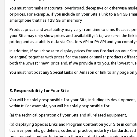
You must not make inaccurate, overbroad, deceptive or otherwise misle
or prices. For example, if you include on your Site a link to a 64 GB sm
smartphone that has 128 GB of memory.
Product prices and availability may vary from time to time. Because pri
your Site may only show prices and availability if: (a) we serve the link 
pricing and availability data via Creators API or PA API and you comply
In addition, if you choose to display prices for any Product on your Si
or engine) together with prices for the same or similar products offer
both the lowest “new” price and, if we provide it to you, the lowest “u
You must not post any Special Links on Amazon or link to any page on 
3. Responsibility for Your Site
You will be solely responsible for your Site, including its development
within it. For example, you will be solely responsible for:
(a) the technical operation of your Site and all related equipment,
(b) displaying Special Links and Program Content on your Site in compl
licenses, permits, guidelines, codes of practice, industry standards, se
governmental authority, including those related to electronic marketin