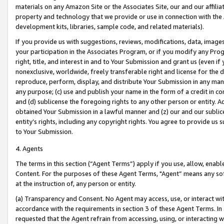
materials on any Amazon Site or the Associates Site, our and our affili
property and technology that we provide or use in connection with the
development kits, libraries, sample code, and related materials).
If you provide us with suggestions, reviews, modifications, data, image
your participation in the Associates Program, or if you modify any Prog
right, title, and interest in and to Your Submission and grant us (even 
nonexclusive, worldwide, freely transferable right and license for the du
reproduce, perform, display, and distribute Your Submission in any man
any purpose; (c) use and publish your name in the form of a credit in c
and (d) sublicense the foregoing rights to any other person or entity. A
obtained Your Submission in a lawful manner and (z) our and our sublice
entity’s rights, including any copyright rights. You agree to provide us
to Your Submission.
4. Agents
The terms in this section (“Agent Terms”) apply if you use, allow, enab
Content. For the purposes of these Agent Terms, "Agent” means any so
at the instruction of, any person or entity.
(a) Transparency and Consent. No Agent may access, use, or interact with 
accordance with the requirements in section 3 of these Agent Terms. In
requested that the Agent refrain from accessing, using, or interacting