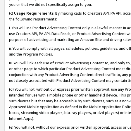
you or that we did not specifically assign to you.
(c)
Usage Requirements
. By making calls to Creators API, PA API, ac
the following requirements:
i. You will use Product Advertising Content only in a lawful manner in a
use Creators API, PA API, Data Feeds, or Product Advertising Content wit
purpose of advertising and marketing an Amazon Site and driving sales
ii. You will comply with all pages, schedules, policies, guidelines, and o
and the Program Policies.
iii. You will link each use of Product Advertising Content to, and only 
or other page to which particular Product Advertising Content most direc
conjunction with any Product Advertising Content direct traffic to, any 
not closely associated with Product Advertising Content may contain lin
(d) You will not, without our express prior written approval, use any Pr
intended for use with a mobile phone or other handheld device. This proh
such devices but that may be accessible by such devices, such as a non-
Approved Mobile Application as defined in the Mobile Application Policy; 
boxes, streaming video players, blu-ray players, or dvd players) or Inte
Internet Apps).
(e) You will not, without our express prior written approval, access or 