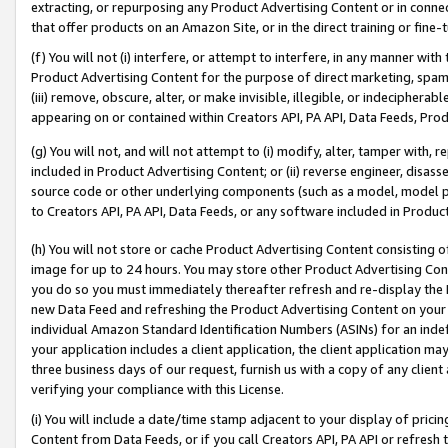
extracting, or repurposing any Product Advertising Content or in connec
that offer products on an Amazon Site, or in the direct training or fin
(f) You will not (i) interfere, or attempt to interfere, in any manner wit
Product Advertising Content for the purpose of direct marketing, spammi
(iii) remove, obscure, alter, or make invisible, illegible, or indecipherab
appearing on or contained within Creators API, PA API, Data Feeds, Prod
(g) You will not, and will not attempt to (i) modify, alter, tamper with,
included in Product Advertising Content; or (ii) reverse engineer, disa
source code or other underlying components (such as a model, model pa
to Creators API, PA API, Data Feeds, or any software included in Produc
(h) You will not store or cache Product Advertising Content consisting 
image for up to 24 hours. You may store other Product Advertising Cont
you do so you must immediately thereafter refresh and re-display the P
new Data Feed and refreshing the Product Advertising Content on your 
individual Amazon Standard Identification Numbers (ASINs) for an indefi
your application includes a client application, the client application m
three business days of our request, furnish us with a copy of any clien
verifying your compliance with this License.
(i) You will include a date/time stamp adjacent to your display of prici
Content from Data Feeds, or if you call Creators API, PA API or refresh