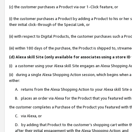
(c) the customer purchases a Product via our 1-Click feature, or
(i) the customer purchases a Product by adding a Product to his or her
their initial click-through of the Special Link, or
(ii) with respect to Digital Products, the customer purchases such a P
(iii) within 180 days of the purchase, the Product is shipped to, stre
(d) Alexa skill Site (only available for associates using a stor
(i) a customer using your Alexa skill Site engages an Alexa Shopping A
(ii) during a single Alexa Shopping Action session, which begins when
either:
A. returns from the Alexa Shopping Action to your Alexa skill Site 
B. places an order via Alexa for the Product that you featured with
the customer completes a Purchase of the Product you featured with t
C. via Alexa, or
D. by adding that Product to the customer’s shopping cart within th
after their initial engagement with the Alexa Shopping Action; and