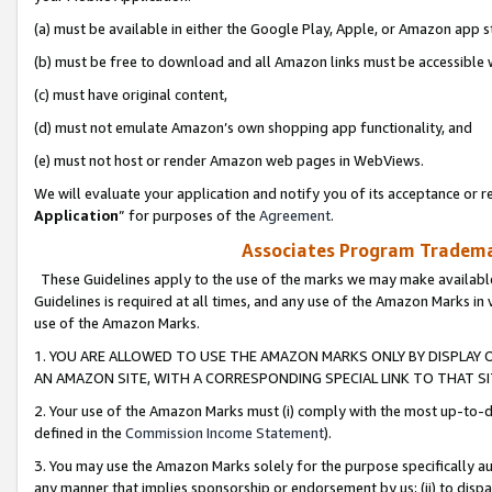
(a) must be available in either the Google Play, Apple, or Amazon app s
(b) must be free to download and all Amazon links must be accessible 
(c) must have original content,
(d) must not emulate Amazon’s own shopping app functionality, and
(e) must not host or render Amazon web pages in WebViews.
We will evaluate your application and notify you of its acceptance or re
Application
” for purposes of the
Agreement
.
Associates Program Trademar
These Guidelines apply to the use of the marks we may make available
Guidelines is required at all times, and any use of the Amazon Marks in 
use of the Amazon Marks.
1. YOU ARE ALLOWED TO USE THE AMAZON MARKS ONLY BY DISPLAY 
AN AMAZON SITE, WITH A CORRESPONDING SPECIAL LINK TO THAT SI
2. Your use of the Amazon Marks must (i) comply with the most up-to-da
defined in the
Commission Income Statement
).
3. You may use the Amazon Marks solely for the purpose specifically a
any manner that implies sponsorship or endorsement by us; (ii) to disparag