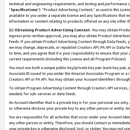
technical and engineering requirements, and testing and performance cri
“
Specifications
”). “Product Advertising Content,” as used in this Lic
available to you under a separate license and any Specifications that we
information or content relating to products offered on any site other 
(b)
Obtaining Product Advertising Content.
You may obtain Product
express prior written approval, you may also obtain Product Advertisi
Feeds. If you obtain Product Advertising Content through Data Feeds, yo
we may change, deprecate, or republish Creators API, PA API or Data Fee
to time, and you agree that it is your responsibility to ensure that your
current requirements (including this License and all Program Policies).
You must use both a unique public key/private key pair (each key pair, a
Associate ID issued to you under the Amazon Associates Program or a r
Creators API or PA API. You may obtain your Account Identifiers through
To obtain Program Advertising Content through Creators API services, y
needed, for sub-services or data feeds.
An Account Identifier that is a private key is for your personal use only,
or otherwise disclose your private key to any other person or entity. An A
You are responsible for all activities that occur under your Account Ide
any other person or entity. Therefore, you should contact us immediate
your private key is otherwise disclosed, lost, or stolen. You may not u