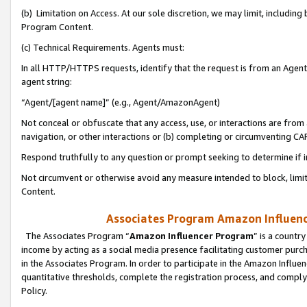
(b) Limitation on Access. At our sole discretion, we may limit, includin
Program Content.
(c) Technical Requirements. Agents must:
In all HTTP/HTTPS requests, identify that the request is from an Agent 
agent string:
“Agent/[agent name]” (e.g., Agent/AmazonAgent)
Not conceal or obfuscate that any access, use, or interactions are fro
navigation, or other interactions or (b) completing or circumventing 
Respond truthfully to any question or prompt seeking to determine if 
Not circumvent or otherwise avoid any measure intended to block, limit
Content.
Associates Program Amazon Influence
The Associates Program “
Amazon Influencer Program
” is a countr
income by acting as a social media presence facilitating customer purc
in the Associates Program. In order to participate in the Amazon Influen
quantitative thresholds, complete the registration process, and comply
Policy.