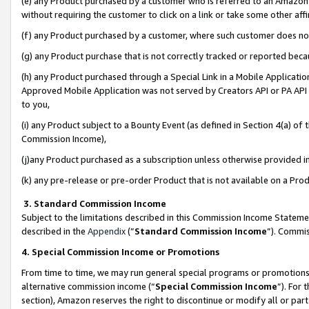
(e) any Product purchased by a customer who is referred to an Amazon Si
without requiring the customer to click on a link or take some other affi
(f) any Product purchased by a customer, where such customer does no
(g) any Product purchase that is not correctly tracked or reported bec
(h) any Product purchased through a Special Link in a Mobile Applicatio
Approved Mobile Application was not served by Creators API or PA API (
to you,
(i) any Product subject to a Bounty Event (as defined in Section 4(a) o
Commission Income),
(j)any Product purchased as a subscription unless otherwise provided 
(k) any pre-release or pre-order Product that is not available on a Prod
3. Standard Commission Income
Subject to the limitations described in this Commission Income Statem
described in the
Appendix
(”
Standard Commission Income
”). Commis
4. Special Commission Income or Promotions
From time to time, we may run general special programs or promotions 
alternative commission income (“
Special Commission Income
”). For
section), Amazon reserves the right to discontinue or modify all or par