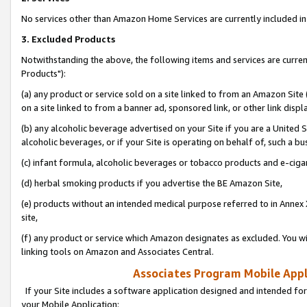
No services other than Amazon Home Services are currently included in 
3. Excluded Products
Notwithstanding the above, the following items and services are curre
Products"):
(a) any product or service sold on a site linked to from an Amazon Site
on a site linked to from a banner ad, sponsored link, or other link disp
(b) any alcoholic beverage advertised on your Site if you are a United 
alcoholic beverages, or if your Site is operating on behalf of, such a bu
(c) infant formula, alcoholic beverages or tobacco products and e-ciga
(d) herbal smoking products if you advertise the BE Amazon Site,
(e) products without an intended medical purpose referred to in Annex 
site,
(f) any product or service which Amazon designates as excluded. You will 
linking tools on Amazon and Associates Central.
Associates Program Mobile Appli
If your Site includes a software application designed and intended for
your Mobile Application: