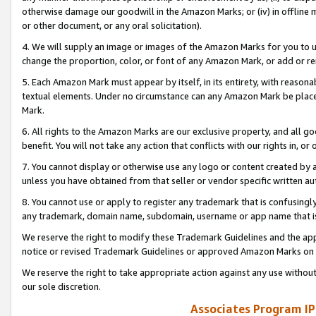
otherwise damage our goodwill in the Amazon Marks; or (iv) in offline ma
or other document, or any oral solicitation).
4. We will supply an image or images of the Amazon Marks for you to 
change the proportion, color, or font of any Amazon Mark, or add or
5. Each Amazon Mark must appear by itself, in its entirety, with reason
textual elements. Under no circumstance can any Amazon Mark be placed
Mark.
6. All rights to the Amazon Marks are our exclusive property, and all 
benefit. You will not take any action that conflicts with our rights in, 
7. You cannot display or otherwise use any logo or content created by a
unless you have obtained from that seller or vendor specific written au
8. You cannot use or apply to register any trademark that is confusingly
any trademark, domain name, subdomain, username or app name that is 
We reserve the right to modify these Trademark Guidelines and the app
notice or revised Trademark Guidelines or approved Amazon Marks on t
We reserve the right to take appropriate action against any use without
our sole discretion.
Associates Program IP