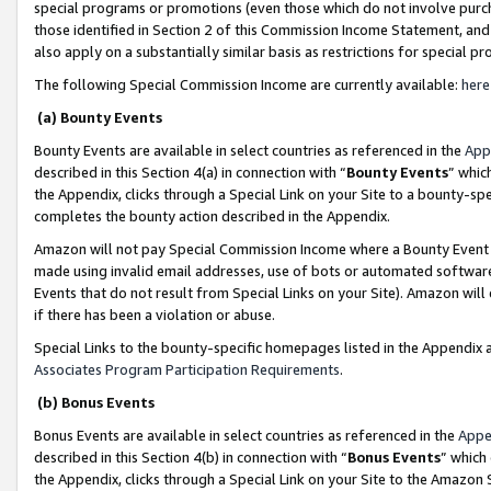
special programs or promotions (even those which do not involve purcha
those identified in Section 2 of this Commission Income Statement, an
also apply on a substantially similar basis as restrictions for special 
The following Special Commission Income are currently available:
here
(a) Bounty Events
Bounty Events are available in select countries as referenced in the
App
described in this Section 4(a) in connection with “
Bounty Events
” whic
the Appendix, clicks through a Special Link on your Site to a bounty-s
completes the bounty action described in the Appendix.
Amazon will not pay Special Commission Income where a Bounty Event ha
made using invalid email addresses, use of bots or automated software
Events that do not result from Special Links on your Site). Amazon will 
if there has been a violation or abuse.
Special Links to the bounty-specific homepages listed in the Appendix 
Associates Program Participation Requirements
.
(b) Bonus Events
Bonus Events are available in select countries as referenced in the
Appe
described in this Section 4(b) in connection with “
Bonus Events
” which
the Appendix, clicks through a Special Link on your Site to the Amazon 