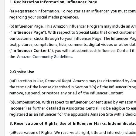
1. Registration Information; Influencer Page
(a) Registration Information. To register as an Influencer, you must co
regarding your social media presences.
(b) Influencer Page. This Amazon Influencer Program may include an A
(“
Influencer Page
”). With respect to Special Links that direct custom
our customer clicks through to your Influencer Page. The Influencer Pag
text, pictures, compilations, lists, comments, digital videos or other
(“
Influencer Content
”), you will not submit such Influencer Content if
the
Amazon Community Guidelines
.
2.Onsite Use
(a)Discretion in Use; Removal Right. Amazon may (as determined by Amazo
the terms of the license described in Section 3(b) of the Influencer Prog
remove, suspend, or restore any or all of the Influencer Content.
(b)Compensation. With respect to Influencer Content used by Amazon wi
Income
”) as further detailed in Associates Central. To be eligible t
registered as an Influencer for the applicable Amazon Site with a dedic
3. Reservation of Rights; Use of Influencer Marks; Indemnificati
(a)Reservation of Rights. We reserve all right, title and interest (includ