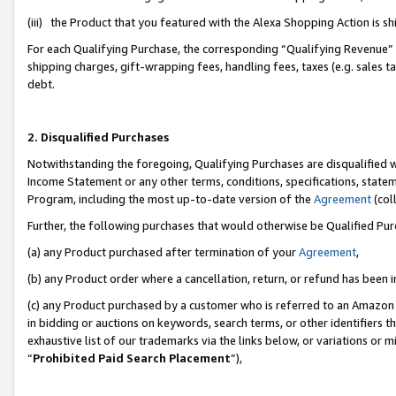
(iii) the Product that you featured with the Alexa Shopping Action is 
For each Qualifying Purchase, the corresponding “Qualifying Revenue” i
shipping charges, gift-wrapping fees, handling fees, taxes (e.g. sales ta
debt.
2. Disqualified Purchases
Notwithstanding the foregoing, Qualifying Purchases are disqualified w
Income Statement or any other terms, conditions, specifications, statem
Program, including the most up-to-date version of the
Agreement
(coll
Further, the following purchases that would otherwise be Qualified Pu
(a) any Product purchased after termination of your
Agreement
,
(b) any Product order where a cancellation, return, or refund has been i
(c) any Product purchased by a customer who is referred to an Amazon 
in bidding or auctions on keywords, search terms, or other identifiers 
exhaustive list of our trademarks via the links below, or variations or 
“
Prohibited Paid Search Placement
”),