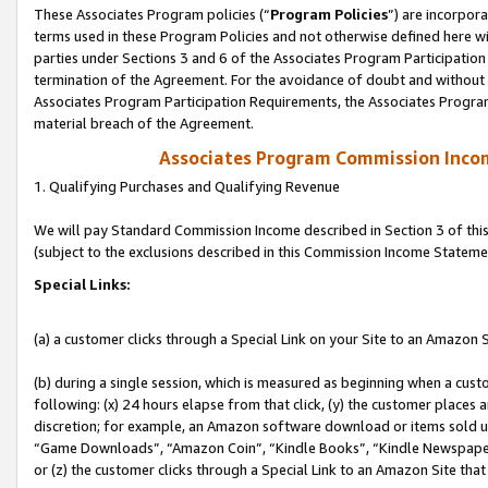
These Associates Program policies (“
Program Policies
”) are incorpor
terms used in these Program Policies and not otherwise defined here wil
parties under Sections 3 and 6 of the Associates Program Participation
termination of the Agreement. For the avoidance of doubt and without l
Associates Program Participation Requirements, the Associates Program
material breach of the Agreement.
Associates Program Commission Inco
1. Qualifying Purchases and Qualifying Revenue
We will pay Standard Commission Income described in Section 3 of thi
(subject to the exclusions described in this Commission Income Stateme
Special Links:
(a) a customer clicks through a Special Link on your Site to an Amazon S
(b) during a single session, which is measured as beginning when a custo
following: (x) 24 hours elapse from that click, (y) the customer places 
discretion; for example, an Amazon software download or items sold 
“Game Downloads”, “Amazon Coin”, “Kindle Books”, “Kindle Newspapers”
or (z) the customer clicks through a Special Link to an Amazon Site that