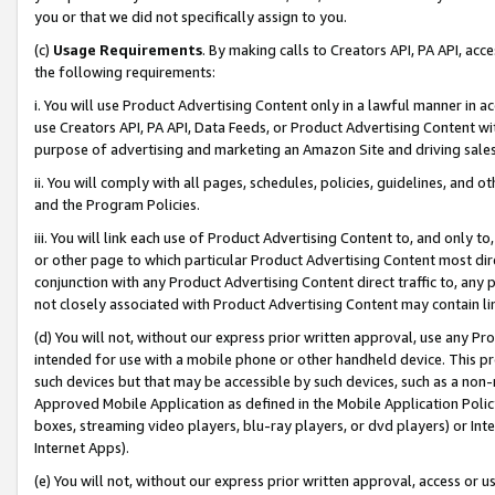
you or that we did not specifically assign to you.
(c)
Usage Requirements
. By making calls to Creators API, PA API, ac
the following requirements:
i. You will use Product Advertising Content only in a lawful manner in a
use Creators API, PA API, Data Feeds, or Product Advertising Content wit
purpose of advertising and marketing an Amazon Site and driving sales
ii. You will comply with all pages, schedules, policies, guidelines, and o
and the Program Policies.
iii. You will link each use of Product Advertising Content to, and only 
or other page to which particular Product Advertising Content most direc
conjunction with any Product Advertising Content direct traffic to, any 
not closely associated with Product Advertising Content may contain lin
(d) You will not, without our express prior written approval, use any Pr
intended for use with a mobile phone or other handheld device. This proh
such devices but that may be accessible by such devices, such as a non-
Approved Mobile Application as defined in the Mobile Application Policy; 
boxes, streaming video players, blu-ray players, or dvd players) or Inte
Internet Apps).
(e) You will not, without our express prior written approval, access or 