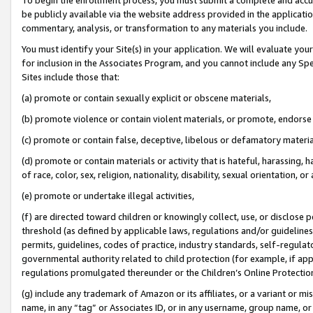
be publicly available via the website address provided in the application
commentary, analysis, or transformation to any materials you include.
You must identify your Site(s) in your application. We will evaluate your 
for inclusion in the Associates Program, and you cannot include any Speci
Sites include those that:
(a) promote or contain sexually explicit or obscene materials,
(b) promote violence or contain violent materials, or promote, endorse 
(c) promote or contain false, deceptive, libelous or defamatory materi
(d) promote or contain materials or activity that is hateful, harassing, h
of race, color, sex, religion, nationality, disability, sexual orientation, or
(e) promote or undertake illegal activities,
(f) are directed toward children or knowingly collect, use, or disclose
threshold (as defined by applicable laws, regulations and/or guidelines);
permits, guidelines, codes of practice, industry standards, self-regulat
governmental authority related to child protection (for example, if app
regulations promulgated thereunder or the Children’s Online Protection
(g) include any trademark of Amazon or its affiliates, or a variant or 
name, in any “tag” or Associates ID, or in any username, group name, or 