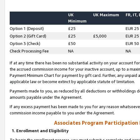
UK
UK Maximum
FR, IT,
Minimum
Option 1 (Deposit)
£25
EUR 25
Option 2 (Gift Card)
£25
£5,000
EUR 25
Option 3 (Check)
£50
EUR 50
Check Processing Fee
NA
NA
If at any time there has been no substantial activity on your account for 
the accrued commission income for your inactive account, up to a max
Payment Minimum Chart for payment by gift card. Further, any unpaid 
applicable law or become extinct by applicable statute of limitation.
Payments made to you, as reduced by all deductions or withholdings de
amounts payable under the Agreement.
If any excess payment has been made to you for any reason whatsoever,
commission income payable to you under the Agreement.
Associates Program Participation
1. Enrollment and Eligibility
To begin the enrollment process, you must submit a complete and accur