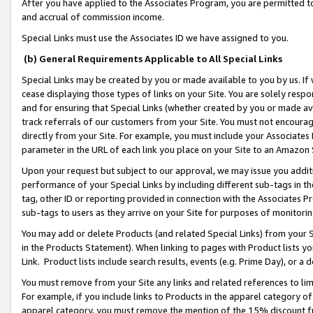
After you have applied to the Associates Program, you are permitted to 
and accrual of commission income.
Special Links must use the Associates ID we have assigned to you.
(b) General Requirements Applicable to All Special Links
Special Links may be created by you or made available to you by us. If 
cease displaying those types of links on your Site. You are solely respo
and for ensuring that Special Links (whether created by you or made av
track referrals of our customers from your Site. You must not encoura
directly from your Site. For example, you must include your Associates
parameter in the URL of each link you place on your Site to an Amazon 
Upon your request but subject to our approval, we may issue you addit
performance of your Special Links by including different sub-tags in t
tag, other ID or reporting provided in connection with the Associates Pr
sub-tags to users as they arrive on your Site for purposes of monitorin
You may add or delete Products (and related Special Links) from your Si
in the Products Statement). When linking to pages with Product lists you
Link. Product lists include search results, events (e.g. Prime Day), or 
You must remove from your Site any links and related references to li
For example, if you include links to Products in the apparel category 
apparel category, you must remove the mention of the 15% discount f