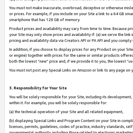
You must not make inaccurate, overbroad, deceptive or otherwise misle
or prices. For example, if you include on your Site a link to a 64 GB sm
smartphone that has 128 GB of memory.
Product prices and availability may vary from time to time. Because pri
your Site may only show prices and availability if: (a) we serve the link 
pricing and availability data via Creators API or PA API and you comply
In addition, if you choose to display prices for any Product on your Si
or engine) together with prices for the same or similar products offer
both the lowest “new” price and, if we provide it to you, the lowest “u
You must not post any Special Links on Amazon or link to any page on 
3. Responsibility for Your Site
You will be solely responsible for your Site, including its development
within it. For example, you will be solely responsible for:
(a) the technical operation of your Site and all related equipment,
(b) displaying Special Links and Program Content on your Site in compl
licenses, permits, guidelines, codes of practice, industry standards, se
governmental authority, including those related to electronic marketin