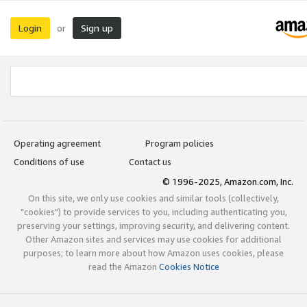
Login
Sign up
or
Operating agreement
Program policies
Conditions of use
Contact us
© 1996-2025, Amazon.com, Inc.
On this site, we only use cookies and similar tools (collectively,
"cookies") to provide services to you, including authenticating you,
preserving your settings, improving security, and delivering content.
Other Amazon sites and services may use cookies for additional
purposes; to learn more about how Amazon uses cookies, please
read the Amazon
Cookies Notice