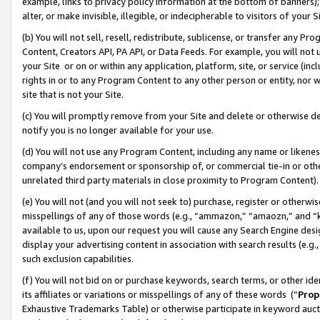
example, links to privacy policy information at the bottom of banners);
alter, or make invisible, illegible, or indecipherable to visitors of your 
(b) You will not sell, resell, redistribute, sublicense, or transfer any 
Content, Creators API, PA API, or Data Feeds. For example, you will not 
your Site or on or within any application, platform, site, or service (in
rights in or to any Program Content to any other person or entity, nor wi
site that is not your Site.
(c) You will promptly remove from your Site and delete or otherwise d
notify you is no longer available for your use.
(d) You will not use any Program Content, including any name or likene
company’s endorsement or sponsorship of, or commercial tie-in or other 
unrelated third party materials in close proximity to Program Content)
(e) You will not (and you will not seek to) purchase, register or otherw
misspellings of any of those words (e.g., “ammazon,” “amaozn,” and “kin
available to us, upon our request you will cause any Search Engine de
display your advertising content in association with search results (e.
such exclusion capabilities.
(f) You will not bid on or purchase keywords, search terms, or other id
its affiliates or variations or misspellings of any of these words (“
Prop
Exhaustive Trademarks Table) or otherwise participate in keyword aucti