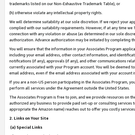
trademarks listed on our Non-Exhaustive Trademark Table), or
(h) otherwise violate any intellectual property rights.
We will determine suitability at our sole discretion. If we reject your 
complied with our suitability requirements. However, if at any time we 1
connection with any violation or abuse (as determined in our sole disc
authorization. Advance authorization may be initiated by completing t
You will ensure that the information in your Associates Program applic
including your email address, other contact information, and identifica
notifications (if any), approvals (if any), and other communications re
currently associated with your Program account. You will be deemed to 
email address, even if the email address associated with your account i
If you are a non-US person participating in the Associates Program, you
perform all services under the Agreement outside the United States.
The Associates Program is free to join, and we provide resources on th
authorized any business to provide paid set-up or consulting services t
appropriate the Amazon name) reaches out to offer you costly services
2. Links on Your Site
(a) Special Links