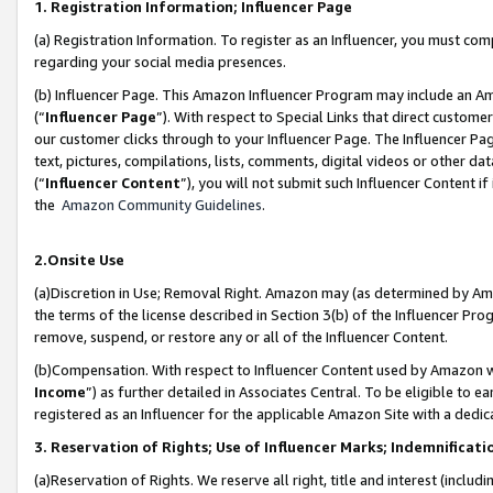
1. Registration Information; Influencer Page
(a) Registration Information. To register as an Influencer, you must co
regarding your social media presences.
(b) Influencer Page. This Amazon Influencer Program may include an A
(“
Influencer Page
”). With respect to Special Links that direct custom
our customer clicks through to your Influencer Page. The Influencer Pag
text, pictures, compilations, lists, comments, digital videos or other
(“
Influencer Content
”), you will not submit such Influencer Content if
the
Amazon Community Guidelines
.
2.Onsite Use
(a)Discretion in Use; Removal Right. Amazon may (as determined by Amazo
the terms of the license described in Section 3(b) of the Influencer Prog
remove, suspend, or restore any or all of the Influencer Content.
(b)Compensation. With respect to Influencer Content used by Amazon wi
Income
”) as further detailed in Associates Central. To be eligible t
registered as an Influencer for the applicable Amazon Site with a dedic
3. Reservation of Rights; Use of Influencer Marks; Indemnificati
(a)Reservation of Rights. We reserve all right, title and interest (includ