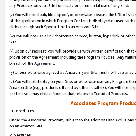
any Products on your Site for resale or commercial use of any kind.
(v) You will not cloak, hide, spoof, or otherwise obscure the URL of your
of the application in which Program Content is displayed or used such 
clicks through such Special Link to an Amazon Site.
(w) You will not use a link shortening service, button, hyperlink or oth
Site.
(x) Upon our request, you will provide us with written certification tha
provision of the Agreement, including the Program Policies). Any failure
breach of the
Agreement
.
(y) Unless otherwise agreed by Amazon, your Site must not have price tr
(z) You will not display on your Site, or otherwise use, any Program Con
Amazon Site (e.g., products offered by other retailers). You will not di
content you may obtain from us that relates to Excluded Products.
Associates Program Produc
1. Products
Under the Associates Program, subject to the additions and exclusions d
on an Amazon Site.
2. Services