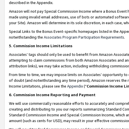
described in the Appendix.
Amazon will not pay Special Commission Income where a Bonus Event has
made using invalid email addresses, use of bots or automated software,
your Site). Amazon will determine in its sole discretion, in each case, w
Special Links to the Bonus Event-specific homepages listed in the Appe
notwithstanding the
Associates Program Participation Requirements
.
5. Commission Income Limitations
Associates’ tags should only be used to benefit from Amazon Associates
attempting to claim commissions from both Amazon Associates and ano
attribution links), we may take action, including withholding commissio
From time to time, we may impose limits on Associates’ opportunity t
of doubt (and notwithstanding any time period), Amazon reserves the ri
Income Limitations, please see the
Appendix
(“
Commission Income Li
6. Commission Income Reporting and Payment
We will use commercially reasonable efforts to accurately and comprehe
creating and distributing to you our reports summarizing Standard C
Standard Commission Income and Special Commission Income, which are 
amount (such as cents for USD), may result in your effective commission 