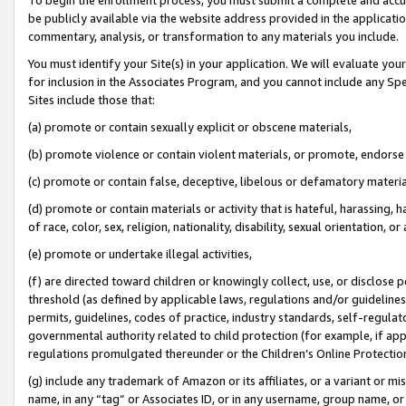
be publicly available via the website address provided in the application
commentary, analysis, or transformation to any materials you include.
You must identify your Site(s) in your application. We will evaluate your 
for inclusion in the Associates Program, and you cannot include any Speci
Sites include those that:
(a) promote or contain sexually explicit or obscene materials,
(b) promote violence or contain violent materials, or promote, endorse 
(c) promote or contain false, deceptive, libelous or defamatory materi
(d) promote or contain materials or activity that is hateful, harassing, h
of race, color, sex, religion, nationality, disability, sexual orientation, or
(e) promote or undertake illegal activities,
(f) are directed toward children or knowingly collect, use, or disclose
threshold (as defined by applicable laws, regulations and/or guidelines);
permits, guidelines, codes of practice, industry standards, self-regulat
governmental authority related to child protection (for example, if app
regulations promulgated thereunder or the Children’s Online Protection
(g) include any trademark of Amazon or its affiliates, or a variant or 
name, in any “tag” or Associates ID, or in any username, group name, or 