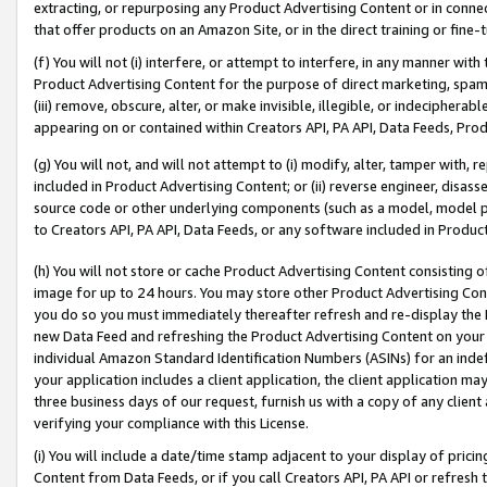
extracting, or repurposing any Product Advertising Content or in connec
that offer products on an Amazon Site, or in the direct training or fin
(f) You will not (i) interfere, or attempt to interfere, in any manner wit
Product Advertising Content for the purpose of direct marketing, spammi
(iii) remove, obscure, alter, or make invisible, illegible, or indecipherab
appearing on or contained within Creators API, PA API, Data Feeds, Prod
(g) You will not, and will not attempt to (i) modify, alter, tamper with,
included in Product Advertising Content; or (ii) reverse engineer, disa
source code or other underlying components (such as a model, model pa
to Creators API, PA API, Data Feeds, or any software included in Produc
(h) You will not store or cache Product Advertising Content consisting 
image for up to 24 hours. You may store other Product Advertising Cont
you do so you must immediately thereafter refresh and re-display the P
new Data Feed and refreshing the Product Advertising Content on your 
individual Amazon Standard Identification Numbers (ASINs) for an indefi
your application includes a client application, the client application m
three business days of our request, furnish us with a copy of any clien
verifying your compliance with this License.
(i) You will include a date/time stamp adjacent to your display of prici
Content from Data Feeds, or if you call Creators API, PA API or refresh