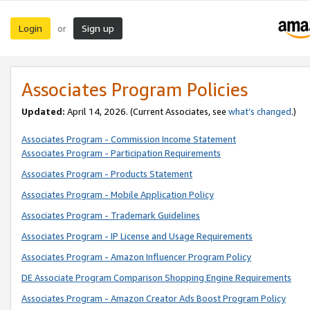
Login
Sign up
or
Associates Program Policies
Updated:
April 14, 2026. (Current Associates, see
what’s changed
.)
Associates Program - Commission Income Statement
Associates Program - Participation Requirements
Associates Program - Products Statement
Associates Program - Mobile Application Policy
Associates Program - Trademark Guidelines
Associates Program - IP License and Usage Requirements
Associates Program - Amazon Influencer Program Policy
DE Associate Program Comparison Shopping Engine Requirements
Associates Program - Amazon Creator Ads Boost Program Policy