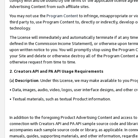
comply with and be bound by the terms of the applicable license agreem
Advertising Content from such affiliate sites.
You may not use the
Program Content
to infringe, misappropriate or vio
third party to, use Program Content to, directly or indirectly, develo
technology.
The License will immediately and automatically terminate if at any ti
defined in the Commission Income Statement), or otherwise upon termina
upon written notice to you. You will promptly stop using the Program 
your Site and delete or otherwise destroy all of the Program Content 
otherwise request from time to time.
2
.
Creators API and PA API Usage Requirements
(a)
Description
. Under this License, we may make available to you Pr
• Data, images, audio, video, logos, user interface designs, and other c
• Textual materials, such as textual Product information.
In addition to the foregoing Product Advertising Content and access to
connection with Creators API and PA API sample source code and librarie
accompanies each sample source code or library, as applicable. In conne
manuals, guides, supporting materials, and other information, regardless