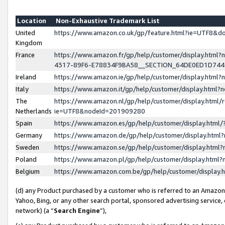
Location
Non-Exhaustive Trademark List
United
https://www.amazon.co.uk/gp/feature.html?ie=UTF8&
Kingdom
France
https://www.amazon.fr/gp/help/customer/display.ht
4317-89F6-E78834F9BA58__SECTION_64DE0ED1D74
Ireland
https://www.amazon.ie/gp/help/customer/display.ht
Italy
https://www.amazon.it/gp/help/customer/display.html
The
https://www.amazon.nl/gp/help/customer/display.html/
Netherlands
ie=UTF8&nodeId=201909280
Spain
https://www.amazon.es/gp/help/customer/display.htm
Germany
https://www.amazon.de/gp/help/customer/display.htm
Sweden
https://www.amazon.se/gp/help/customer/display.htm
Poland
https://www.amazon.pl/gp/help/customer/display.htm
Belgium
https://www.amazon.com.be/gp/help/customer/displa
(d) any Product purchased by a customer who is referred to an Amazon S
Yahoo, Bing, or any other search portal, sponsored advertising service, o
network) (a “
Search Engine
”),