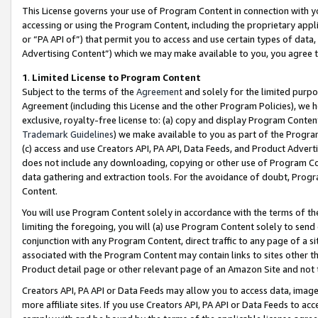
This License governs your use of Program Content in connection with yo
accessing or using the Program Content, including the proprietary appli
or “PA API of”) that permit you to access and use certain types of data
Advertising Content”) which we may make available to you, you agree t
1
.
Limited License to Program Content
Subject to the terms of the
Agreement
and solely for the limited purpo
Agreement (including this License and the other Program Policies), we 
exclusive, royalty-free license to: (a) copy and display Program Conten
Trademark Guidelines
) we make available to you as part of the Progra
(c) access and use Creators API, PA API, Data Feeds, and Product Adverti
does not include any downloading, copying or other use of Program Conte
data gathering and extraction tools. For the avoidance of doubt, Progr
Content.
You will use Program Content solely in accordance with the terms of t
limiting the foregoing, you will (a) use Program Content solely to send
conjunction with any Program Content, direct traffic to any page of a si
associated with the Program Content may contain links to sites other t
Product detail page or other relevant page of an Amazon Site and not 
Creators API, PA API or Data Feeds may allow you to access data, image
more affiliate sites. If you use Creators API, PA API or Data Feeds to ac