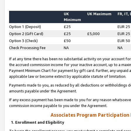
UK
UK Maximum
FR, IT,
Minimum
Option 1 (Deposit)
£25
EUR 25
Option 2 (Gift Card)
£25
£5,000
EUR 25
Option 3 (Check)
£50
EUR 50
Check Processing Fee
NA
NA
If at any time there has been no substantial activity on your account for 
the accrued commission income for your inactive account, up to a max
Payment Minimum Chart for payment by gift card. Further, any unpaid 
applicable law or become extinct by applicable statute of limitation.
Payments made to you, as reduced by all deductions or withholdings de
amounts payable under the Agreement.
If any excess payment has been made to you for any reason whatsoever,
commission income payable to you under the Agreement.
Associates Program Participation
1. Enrollment and Eligibility
To begin the enrollment process, you must submit a complete and accur