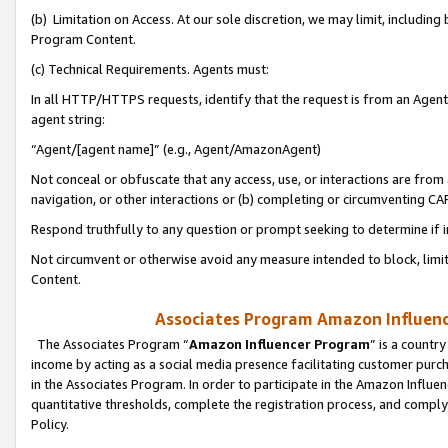
(b) Limitation on Access. At our sole discretion, we may limit, includin
Program Content.
(c) Technical Requirements. Agents must:
In all HTTP/HTTPS requests, identify that the request is from an Agent 
agent string:
“Agent/[agent name]” (e.g., Agent/AmazonAgent)
Not conceal or obfuscate that any access, use, or interactions are fro
navigation, or other interactions or (b) completing or circumventing 
Respond truthfully to any question or prompt seeking to determine if 
Not circumvent or otherwise avoid any measure intended to block, limit
Content.
Associates Program Amazon Influence
The Associates Program “
Amazon Influencer Program
” is a countr
income by acting as a social media presence facilitating customer purc
in the Associates Program. In order to participate in the Amazon Influen
quantitative thresholds, complete the registration process, and comply
Policy.