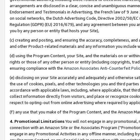
arrangements are disclosed in a clear, concise and unambiguous manner 
Endorsement and Testimonials in Advertising, the French law of 9 June
on social networks, the Dutch Advertising Code, Directive 2002/58/EC 
Regulation (GDPR) (EU) 2016/679), and any agreement between you and 
you by any person or entity that hosts your Site),
(c) creating and posting, and ensuring the accuracy, completeness, and 
and other Product-related materials and any information you include wit
(d) using the Program Content, your Site, and the materials on or within
rights or those of any other person or entity (including copyrights, trad
ensuring compliance with the
Amazon Associates Anti-Counterfeit Polic
(e) disclosing on your Site accurately and adequately and otherwise sat
the use of cookies, pixels, and other technologies you and third parties
accordance with applicable laws, including, where applicable, that thir
collect information directly from visitors, and place or recognize cooki
respect to opting-out from online advertising where required by appli
(f) any use that you make of the Program Content, and the Amazon Mar
4. Promotional Limitations
You will not engage in any promotional, ma
connection with an Amazon Site or the Associates Program (“Promotional
engage in any Promotional Activities in any offline manner, including by
any Program Content, or any Special Link in connection with any printed 