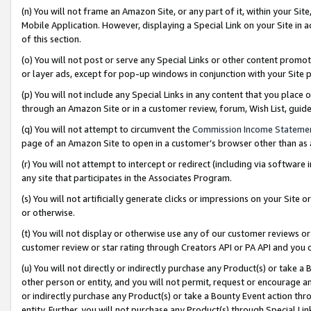
(n) You will not frame an Amazon Site, or any part of it, within your Sit
Mobile Application. However, displaying a Special Link on your Site in a
of this section.
(o) You will not post or serve any Special Links or other content prom
or layer ads, except for pop-up windows in conjunction with your Site 
(p) You will not include any Special Links in any content that you place
through an Amazon Site or in a customer review, forum, Wish List, gui
(q) You will not attempt to circumvent the
Commission Income Stateme
page of an Amazon Site to open in a customer’s browser other than as a 
(r) You will not attempt to intercept or redirect (including via softwar
any site that participates in the Associates Program.
(s) You will not artificially generate clicks or impressions on your Si
or otherwise.
(t) You will not display or otherwise use any of our customer reviews or 
customer review or star rating through Creators API or PA API and you 
(u) You will not directly or indirectly purchase any Product(s) or take a
other person or entity, and you will not permit, request or encourage an
or indirectly purchase any Product(s) or take a Bounty Event action thro
entity. Further, you will not purchase any Product(s) through Special Li