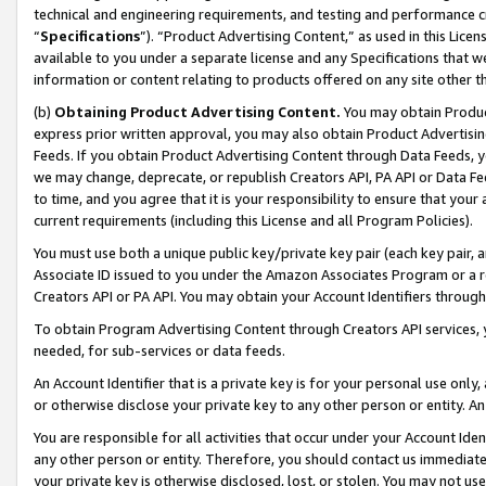
technical and engineering requirements, and testing and performance cri
“
Specifications
”). “Product Advertising Content,” as used in this Lic
available to you under a separate license and any Specifications that we
information or content relating to products offered on any site other 
(b)
Obtaining Product Advertising Content.
You may obtain Product
express prior written approval, you may also obtain Product Advertisi
Feeds. If you obtain Product Advertising Content through Data Feeds, yo
we may change, deprecate, or republish Creators API, PA API or Data Fee
to time, and you agree that it is your responsibility to ensure that your
current requirements (including this License and all Program Policies).
You must use both a unique public key/private key pair (each key pair, a
Associate ID issued to you under the Amazon Associates Program or a r
Creators API or PA API. You may obtain your Account Identifiers through
To obtain Program Advertising Content through Creators API services, y
needed, for sub-services or data feeds.
An Account Identifier that is a private key is for your personal use only,
or otherwise disclose your private key to any other person or entity. An A
You are responsible for all activities that occur under your Account Ide
any other person or entity. Therefore, you should contact us immediate
your private key is otherwise disclosed, lost, or stolen. You may not u