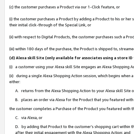
(c) the customer purchases a Product via our 1-Click feature, or
(i) the customer purchases a Product by adding a Product to his or her
their initial click-through of the Special Link, or
(ii) with respect to Digital Products, the customer purchases such a P
(iii) within 180 days of the purchase, the Product is shipped to, stre
(d) Alexa skill Site (only available for associates using a stor
(i) a customer using your Alexa skill Site engages an Alexa Shopping A
(ii) during a single Alexa Shopping Action session, which begins when
either:
A. returns from the Alexa Shopping Action to your Alexa skill Site 
B. places an order via Alexa for the Product that you featured with
the customer completes a Purchase of the Product you featured with t
C. via Alexa, or
D. by adding that Product to the customer’s shopping cart within th
after their initial engagement with the Alexa Shopping Action; and