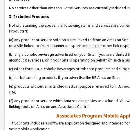
No services other than Amazon Home Services are currently included in 
3. Excluded Products
Notwithstanding the above, the following items and services are curre
Products"):
(a) any product or service sold on a site linked to from an Amazon Site
on a site linked to from a banner ad, sponsored link, or other link disp
(b) any alcoholic beverage advertised on your Site if you are a United 
alcoholic beverages, or if your Site is operating on behalf of, such a bu
(c) infant formula, alcoholic beverages or tobacco products and e-ciga
(d) herbal smoking products if you advertise the BE Amazon Site,
(e) products without an intended medical purpose referred to in Annex 
site,
(f) any product or service which Amazon designates as excluded. You will 
linking tools on Amazon and Associates Central.
Associates Program Mobile Appli
If your Site includes a software application designed and intended for
your Mobile Application: