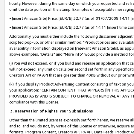
hourly. However, during the same day on which you requested and refre
omit the date portion of the stamp. Examples of acceptable messaging
• [insert Amazon Site] Price: [EUR/£] 32.77 (as of 01/07/2008 14:11 [in
• [insert Amazon Site] Price: [EUR/£] 32.77 (as of 14:11 [insert time zo
Additionally, you must either include the following disclaimer adjacent t
scripted pop-up, or other similar method: "Product prices and availabil
availability information displayed on [relevant Amazon Site(s), as appli
above examples, "Details" and "More info" would provide a method for 
(j) You will not exceed, or if you build and release an application that c
will not exceed, any limit on calls per second set forth in any Specifica
Creators API or PA API that are greater than 40KB without our prior wr
(k) If you display Product Advertising Content consisting of text on your
your application: “CERTAIN CONTENT THAT APPEARS [IN THIS APPLIC
PROVIDED ‘AS IS’ AND IS SUBJECT TO CHANGE OR REMOVAL AT ANY TIME.”
compliance with this License.
3.
Reservation of Rights; Your Submissions
Other than the limited licenses expressly set forth herein, we reserve all 
and to, and you do not, by virtue of this License or otherwise, acquire an
formats, Program Content, Creators API, PA API, Data Feeds, Product 