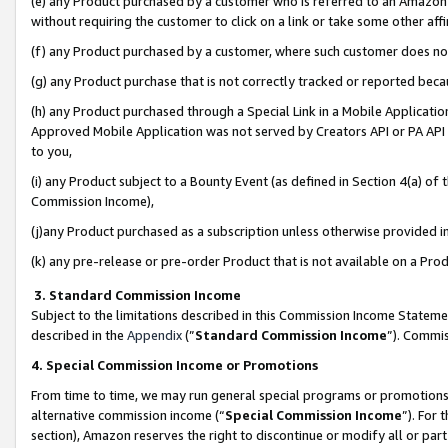
(e) any Product purchased by a customer who is referred to an Amazon Si
without requiring the customer to click on a link or take some other affi
(f) any Product purchased by a customer, where such customer does no
(g) any Product purchase that is not correctly tracked or reported bec
(h) any Product purchased through a Special Link in a Mobile Applicatio
Approved Mobile Application was not served by Creators API or PA API (
to you,
(i) any Product subject to a Bounty Event (as defined in Section 4(a) o
Commission Income),
(j)any Product purchased as a subscription unless otherwise provided 
(k) any pre-release or pre-order Product that is not available on a Prod
3. Standard Commission Income
Subject to the limitations described in this Commission Income Statem
described in the
Appendix
(”
Standard Commission Income
”). Commis
4. Special Commission Income or Promotions
From time to time, we may run general special programs or promotions 
alternative commission income (“
Special Commission Income
”). For
section), Amazon reserves the right to discontinue or modify all or par