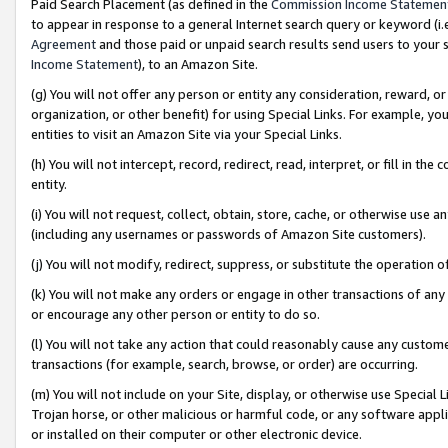
Paid Search Placement (as defined in the
Commission Income Statemen
to appear in response to a general Internet search query or keyword (i.e.
Agreement
and those paid or unpaid search results send users to your sit
Income Statement
), to an Amazon Site.
(g) You will not offer any person or entity any consideration, reward, or
organization, or other benefit) for using Special Links. For example, 
entities to visit an Amazon Site via your Special Links.
(h) You will not intercept, record, redirect, read, interpret, or fill in 
entity.
(i) You will not request, collect, obtain, store, cache, or otherwise us
(including any usernames or passwords of Amazon Site customers).
(j) You will not modify, redirect, suppress, or substitute the operation 
(k) You will not make any orders or engage in other transactions of any 
or encourage any other person or entity to do so.
(l) You will not take any action that could reasonably cause any custome
transactions (for example, search, browse, or order) are occurring.
(m) You will not include on your Site, display, or otherwise use Specia
Trojan horse, or other malicious or harmful code, or any software app
or installed on their computer or other electronic device.