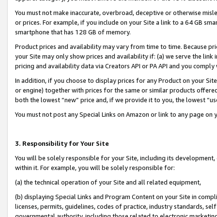
You must not make inaccurate, overbroad, deceptive or otherwise misle
or prices. For example, if you include on your Site a link to a 64 GB sm
smartphone that has 128 GB of memory.
Product prices and availability may vary from time to time. Because pri
your Site may only show prices and availability if: (a) we serve the link 
pricing and availability data via Creators API or PA API and you comply
In addition, if you choose to display prices for any Product on your Si
or engine) together with prices for the same or similar products offer
both the lowest “new” price and, if we provide it to you, the lowest “u
You must not post any Special Links on Amazon or link to any page on 
3. Responsibility for Your Site
You will be solely responsible for your Site, including its development
within it. For example, you will be solely responsible for:
(a) the technical operation of your Site and all related equipment,
(b) displaying Special Links and Program Content on your Site in compl
licenses, permits, guidelines, codes of practice, industry standards, se
governmental authority, including those related to electronic marketin