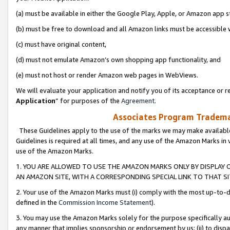
(a) must be available in either the Google Play, Apple, or Amazon app s
(b) must be free to download and all Amazon links must be accessible 
(c) must have original content,
(d) must not emulate Amazon’s own shopping app functionality, and
(e) must not host or render Amazon web pages in WebViews.
We will evaluate your application and notify you of its acceptance or re
Application
” for purposes of the
Agreement
.
Associates Program Trademar
These Guidelines apply to the use of the marks we may make available
Guidelines is required at all times, and any use of the Amazon Marks in 
use of the Amazon Marks.
1. YOU ARE ALLOWED TO USE THE AMAZON MARKS ONLY BY DISPLAY 
AN AMAZON SITE, WITH A CORRESPONDING SPECIAL LINK TO THAT SI
2. Your use of the Amazon Marks must (i) comply with the most up-to-da
defined in the
Commission Income Statement
).
3. You may use the Amazon Marks solely for the purpose specifically a
any manner that implies sponsorship or endorsement by us; (ii) to disparag