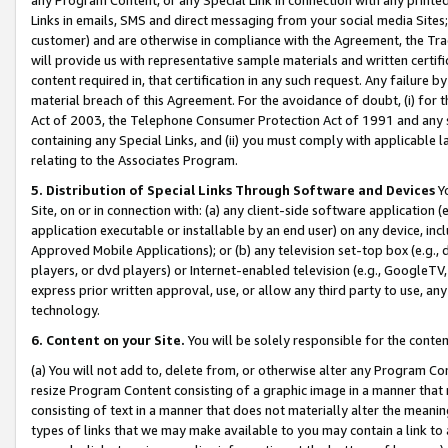
Links in emails, SMS and direct messaging from your social media Sites; 
customer) and are otherwise in compliance with the Agreement, the Tr
will provide us with representative sample materials and written certif
content required in, that certification in any such request. Any failure b
material breach of this Agreement. For the avoidance of doubt, (i) for
Act of 2003, the Telephone Consumer Protection Act of 1991 and any si
containing any Special Links, and (ii) you must comply with applicable
relating to the Associates Program.
5. Distribution of Special Links Through Software and Devices
Yo
Site, on or in connection with: (a) any client-side software application 
application executable or installable by an end user) on any device, in
Approved Mobile Applications); or (b) any television set-top box (e.g., 
players, or dvd players) or Internet-enabled television (e.g., GoogleTV, 
express prior written approval, use, or allow any third party to use, 
technology.
6. Content on your Site.
You will be solely responsible for the conten
(a) You will not add to, delete from, or otherwise alter any Program Co
resize Program Content consisting of a graphic image in a manner that
consisting of text in a manner that does not materially alter the meanin
types of links that we may make available to you may contain a link to 