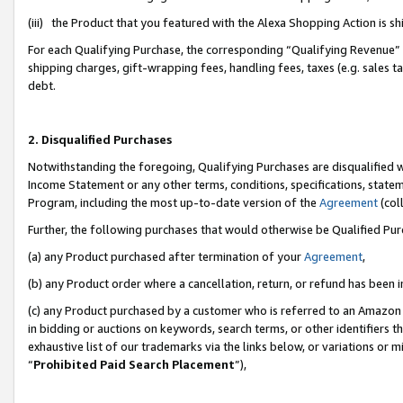
(iii) the Product that you featured with the Alexa Shopping Action is 
For each Qualifying Purchase, the corresponding “Qualifying Revenue” i
shipping charges, gift-wrapping fees, handling fees, taxes (e.g. sales ta
debt.
2. Disqualified Purchases
Notwithstanding the foregoing, Qualifying Purchases are disqualified w
Income Statement or any other terms, conditions, specifications, statem
Program, including the most up-to-date version of the
Agreement
(coll
Further, the following purchases that would otherwise be Qualified Pu
(a) any Product purchased after termination of your
Agreement
,
(b) any Product order where a cancellation, return, or refund has been i
(c) any Product purchased by a customer who is referred to an Amazon 
in bidding or auctions on keywords, search terms, or other identifiers 
exhaustive list of our trademarks via the links below, or variations or 
“
Prohibited Paid Search Placement
”),