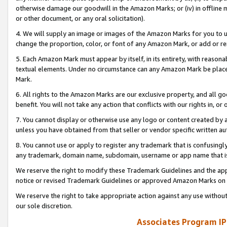
otherwise damage our goodwill in the Amazon Marks; or (iv) in offline ma
or other document, or any oral solicitation).
4. We will supply an image or images of the Amazon Marks for you to 
change the proportion, color, or font of any Amazon Mark, or add or
5. Each Amazon Mark must appear by itself, in its entirety, with reason
textual elements. Under no circumstance can any Amazon Mark be placed
Mark.
6. All rights to the Amazon Marks are our exclusive property, and all 
benefit. You will not take any action that conflicts with our rights in, 
7. You cannot display or otherwise use any logo or content created by a
unless you have obtained from that seller or vendor specific written au
8. You cannot use or apply to register any trademark that is confusingly
any trademark, domain name, subdomain, username or app name that is 
We reserve the right to modify these Trademark Guidelines and the app
notice or revised Trademark Guidelines or approved Amazon Marks on t
We reserve the right to take appropriate action against any use without
our sole discretion.
Associates Program IP