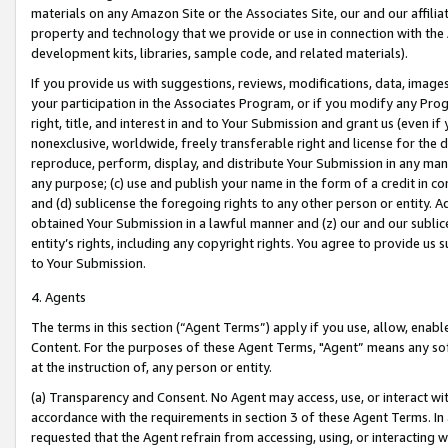
materials on any Amazon Site or the Associates Site, our and our affili
property and technology that we provide or use in connection with the
development kits, libraries, sample code, and related materials).
If you provide us with suggestions, reviews, modifications, data, image
your participation in the Associates Program, or if you modify any Prog
right, title, and interest in and to Your Submission and grant us (even 
nonexclusive, worldwide, freely transferable right and license for the du
reproduce, perform, display, and distribute Your Submission in any man
any purpose; (c) use and publish your name in the form of a credit in c
and (d) sublicense the foregoing rights to any other person or entity. A
obtained Your Submission in a lawful manner and (z) our and our sublice
entity’s rights, including any copyright rights. You agree to provide us
to Your Submission.
4. Agents
The terms in this section (“Agent Terms”) apply if you use, allow, enab
Content. For the purposes of these Agent Terms, "Agent” means any so
at the instruction of, any person or entity.
(a) Transparency and Consent. No Agent may access, use, or interact with 
accordance with the requirements in section 3 of these Agent Terms. In
requested that the Agent refrain from accessing, using, or interacting