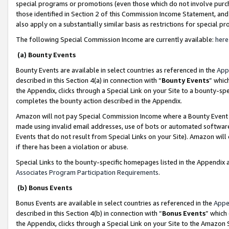
special programs or promotions (even those which do not involve purcha
those identified in Section 2 of this Commission Income Statement, an
also apply on a substantially similar basis as restrictions for special 
The following Special Commission Income are currently available:
here
(a) Bounty Events
Bounty Events are available in select countries as referenced in the
App
described in this Section 4(a) in connection with “
Bounty Events
” whic
the Appendix, clicks through a Special Link on your Site to a bounty-s
completes the bounty action described in the Appendix.
Amazon will not pay Special Commission Income where a Bounty Event ha
made using invalid email addresses, use of bots or automated software
Events that do not result from Special Links on your Site). Amazon will 
if there has been a violation or abuse.
Special Links to the bounty-specific homepages listed in the Appendix 
Associates Program Participation Requirements
.
(b) Bonus Events
Bonus Events are available in select countries as referenced in the
Appe
described in this Section 4(b) in connection with “
Bonus Events
” which
the Appendix, clicks through a Special Link on your Site to the Amazon 