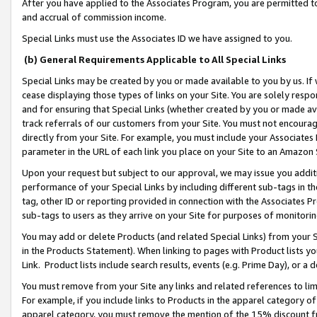
After you have applied to the Associates Program, you are permitted to 
and accrual of commission income.
Special Links must use the Associates ID we have assigned to you.
(b) General Requirements Applicable to All Special Links
Special Links may be created by you or made available to you by us. If 
cease displaying those types of links on your Site. You are solely respo
and for ensuring that Special Links (whether created by you or made av
track referrals of our customers from your Site. You must not encoura
directly from your Site. For example, you must include your Associates
parameter in the URL of each link you place on your Site to an Amazon 
Upon your request but subject to our approval, we may issue you addit
performance of your Special Links by including different sub-tags in t
tag, other ID or reporting provided in connection with the Associates Pr
sub-tags to users as they arrive on your Site for purposes of monitorin
You may add or delete Products (and related Special Links) from your Si
in the Products Statement). When linking to pages with Product lists you
Link. Product lists include search results, events (e.g. Prime Day), or 
You must remove from your Site any links and related references to li
For example, if you include links to Products in the apparel category 
apparel category, you must remove the mention of the 15% discount f