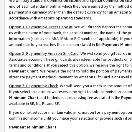
We will pay Standard Commission Income and Special Commission Incom
end of each calendar month in which they were earned by the method de
payment in a currency other than the default currency for an Amazon Sit
accordance with Amazon’s operating standards.
Option 1: Payment by Direct Deposit
. We will directly deposit the co
us with the name of your bank, the account number, the name of the pr
information (such as the ABA, IBAN or BIC number, if applicable). If you 
amount due to you reaches the minimum stated in the
Payment Minim
Option 2: Payment by Amazon Gift Card
. We will send you gift cards 
Associates account. These gift cards are redeemable for products on t
terms and conditions. If you select this option, we reserve the right t
Payment Chart
. We reserve the right to hold the portion of payment
alternate payment method. Payment by Amazon Gift Card is not available
Option 3: Payment by Check
. We will send you a check in the amount o
If you select this option, we reserve the right to hold commission inco
Minimum Chart
and to deduct a processing fee as stated in the
Paym
available in BE, NL, PL and SE.
If you do not select or maintain valid information for a payment opti
commission income until you make your selection or provide such info
Payment Minimum Chart