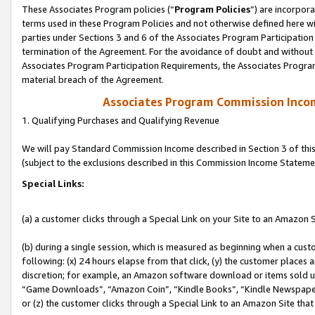
These Associates Program policies (“
Program Policies
”) are incorpor
terms used in these Program Policies and not otherwise defined here wil
parties under Sections 3 and 6 of the Associates Program Participation
termination of the Agreement. For the avoidance of doubt and without l
Associates Program Participation Requirements, the Associates Program
material breach of the Agreement.
Associates Program Commission Inco
1. Qualifying Purchases and Qualifying Revenue
We will pay Standard Commission Income described in Section 3 of thi
(subject to the exclusions described in this Commission Income Stateme
Special Links:
(a) a customer clicks through a Special Link on your Site to an Amazon S
(b) during a single session, which is measured as beginning when a custo
following: (x) 24 hours elapse from that click, (y) the customer places 
discretion; for example, an Amazon software download or items sold 
“Game Downloads”, “Amazon Coin”, “Kindle Books”, “Kindle Newspapers”
or (z) the customer clicks through a Special Link to an Amazon Site that