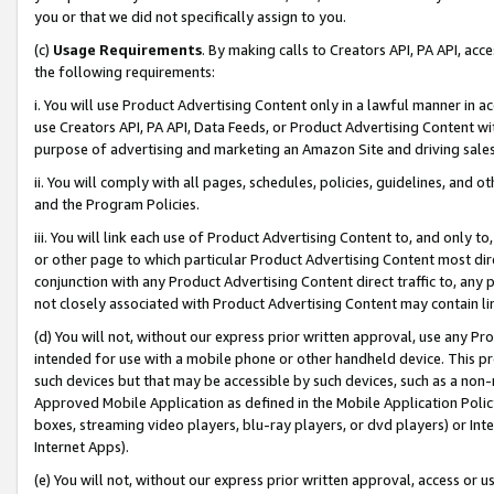
you or that we did not specifically assign to you.
(c)
Usage Requirements
. By making calls to Creators API, PA API, ac
the following requirements:
i. You will use Product Advertising Content only in a lawful manner in a
use Creators API, PA API, Data Feeds, or Product Advertising Content wit
purpose of advertising and marketing an Amazon Site and driving sales
ii. You will comply with all pages, schedules, policies, guidelines, and o
and the Program Policies.
iii. You will link each use of Product Advertising Content to, and only 
or other page to which particular Product Advertising Content most direc
conjunction with any Product Advertising Content direct traffic to, any 
not closely associated with Product Advertising Content may contain lin
(d) You will not, without our express prior written approval, use any Pr
intended for use with a mobile phone or other handheld device. This proh
such devices but that may be accessible by such devices, such as a non-
Approved Mobile Application as defined in the Mobile Application Policy; 
boxes, streaming video players, blu-ray players, or dvd players) or Inte
Internet Apps).
(e) You will not, without our express prior written approval, access or 