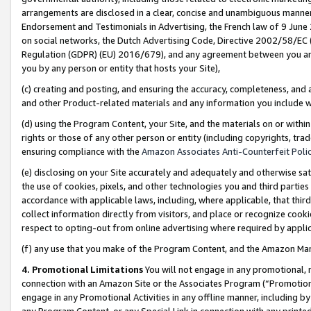
arrangements are disclosed in a clear, concise and unambiguous manner 
Endorsement and Testimonials in Advertising, the French law of 9 June
on social networks, the Dutch Advertising Code, Directive 2002/58/EC 
Regulation (GDPR) (EU) 2016/679), and any agreement between you and 
you by any person or entity that hosts your Site),
(c) creating and posting, and ensuring the accuracy, completeness, and 
and other Product-related materials and any information you include wit
(d) using the Program Content, your Site, and the materials on or within
rights or those of any other person or entity (including copyrights, trad
ensuring compliance with the
Amazon Associates Anti-Counterfeit Polic
(e) disclosing on your Site accurately and adequately and otherwise sat
the use of cookies, pixels, and other technologies you and third parties
accordance with applicable laws, including, where applicable, that thir
collect information directly from visitors, and place or recognize cooki
respect to opting-out from online advertising where required by appli
(f) any use that you make of the Program Content, and the Amazon Mar
4. Promotional Limitations
You will not engage in any promotional, ma
connection with an Amazon Site or the Associates Program (“Promotional
engage in any Promotional Activities in any offline manner, including by
any Program Content, or any Special Link in connection with any printed 