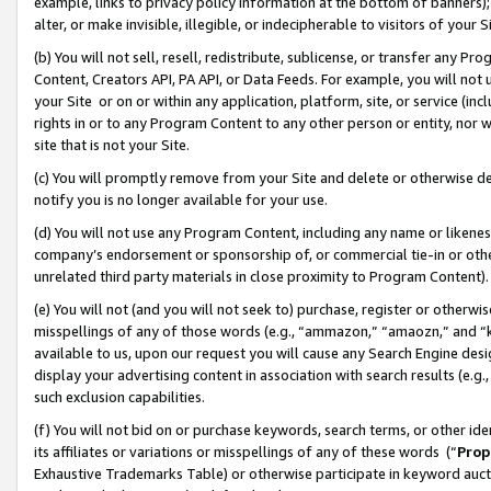
example, links to privacy policy information at the bottom of banners);
alter, or make invisible, illegible, or indecipherable to visitors of your 
(b) You will not sell, resell, redistribute, sublicense, or transfer any 
Content, Creators API, PA API, or Data Feeds. For example, you will not 
your Site or on or within any application, platform, site, or service (in
rights in or to any Program Content to any other person or entity, nor wi
site that is not your Site.
(c) You will promptly remove from your Site and delete or otherwise d
notify you is no longer available for your use.
(d) You will not use any Program Content, including any name or likene
company’s endorsement or sponsorship of, or commercial tie-in or other 
unrelated third party materials in close proximity to Program Content)
(e) You will not (and you will not seek to) purchase, register or otherw
misspellings of any of those words (e.g., “ammazon,” “amaozn,” and “kin
available to us, upon our request you will cause any Search Engine de
display your advertising content in association with search results (e.
such exclusion capabilities.
(f) You will not bid on or purchase keywords, search terms, or other id
its affiliates or variations or misspellings of any of these words (“
Prop
Exhaustive Trademarks Table) or otherwise participate in keyword aucti