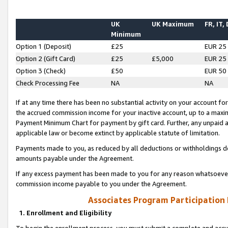
UK
UK Maximum
FR, IT,
Minimum
Option 1 (Deposit)
£25
EUR 25
Option 2 (Gift Card)
£25
£5,000
EUR 25
Option 3 (Check)
£50
EUR 50
Check Processing Fee
NA
NA
If at any time there has been no substantial activity on your account for 
the accrued commission income for your inactive account, up to a max
Payment Minimum Chart for payment by gift card. Further, any unpaid 
applicable law or become extinct by applicable statute of limitation.
Payments made to you, as reduced by all deductions or withholdings de
amounts payable under the Agreement.
If any excess payment has been made to you for any reason whatsoever,
commission income payable to you under the Agreement.
Associates Program Participation
1. Enrollment and Eligibility
To begin the enrollment process, you must submit a complete and accur