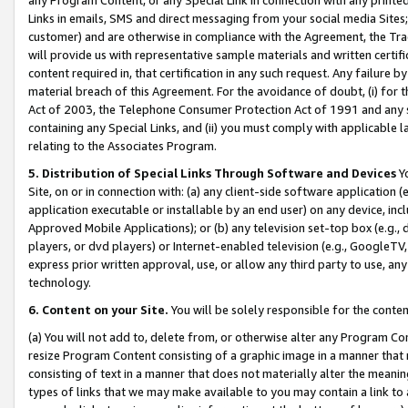
Links in emails, SMS and direct messaging from your social media Sites; 
customer) and are otherwise in compliance with the Agreement, the Tr
will provide us with representative sample materials and written certif
content required in, that certification in any such request. Any failure b
material breach of this Agreement. For the avoidance of doubt, (i) for
Act of 2003, the Telephone Consumer Protection Act of 1991 and any si
containing any Special Links, and (ii) you must comply with applicable
relating to the Associates Program.
5. Distribution of Special Links Through Software and Devices
Yo
Site, on or in connection with: (a) any client-side software application 
application executable or installable by an end user) on any device, in
Approved Mobile Applications); or (b) any television set-top box (e.g., 
players, or dvd players) or Internet-enabled television (e.g., GoogleTV, 
express prior written approval, use, or allow any third party to use, 
technology.
6. Content on your Site.
You will be solely responsible for the conten
(a) You will not add to, delete from, or otherwise alter any Program Co
resize Program Content consisting of a graphic image in a manner that
consisting of text in a manner that does not materially alter the meanin
types of links that we may make available to you may contain a link to 