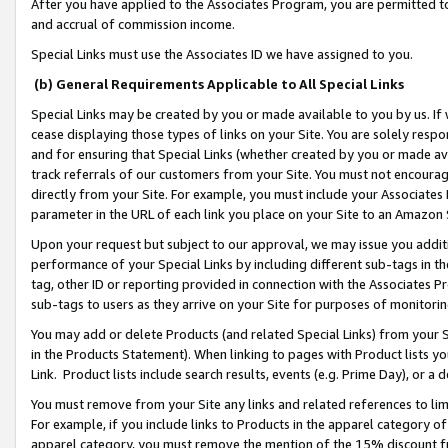
After you have applied to the Associates Program, you are permitted to 
and accrual of commission income.
Special Links must use the Associates ID we have assigned to you.
(b) General Requirements Applicable to All Special Links
Special Links may be created by you or made available to you by us. If 
cease displaying those types of links on your Site. You are solely respo
and for ensuring that Special Links (whether created by you or made av
track referrals of our customers from your Site. You must not encoura
directly from your Site. For example, you must include your Associates
parameter in the URL of each link you place on your Site to an Amazon 
Upon your request but subject to our approval, we may issue you addit
performance of your Special Links by including different sub-tags in t
tag, other ID or reporting provided in connection with the Associates Pr
sub-tags to users as they arrive on your Site for purposes of monitorin
You may add or delete Products (and related Special Links) from your Si
in the Products Statement). When linking to pages with Product lists you
Link. Product lists include search results, events (e.g. Prime Day), or 
You must remove from your Site any links and related references to li
For example, if you include links to Products in the apparel category 
apparel category, you must remove the mention of the 15% discount f