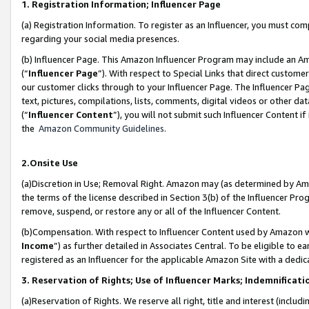
1. Registration Information; Influencer Page
(a) Registration Information. To register as an Influencer, you must co
regarding your social media presences.
(b) Influencer Page. This Amazon Influencer Program may include an A
(“
Influencer Page
”). With respect to Special Links that direct custom
our customer clicks through to your Influencer Page. The Influencer Pag
text, pictures, compilations, lists, comments, digital videos or other
(“
Influencer Content
”), you will not submit such Influencer Content if
the
Amazon Community Guidelines
.
2.Onsite Use
(a)Discretion in Use; Removal Right. Amazon may (as determined by Amazo
the terms of the license described in Section 3(b) of the Influencer Prog
remove, suspend, or restore any or all of the Influencer Content.
(b)Compensation. With respect to Influencer Content used by Amazon wi
Income
”) as further detailed in Associates Central. To be eligible t
registered as an Influencer for the applicable Amazon Site with a dedic
3. Reservation of Rights; Use of Influencer Marks; Indemnificati
(a)Reservation of Rights. We reserve all right, title and interest (includ