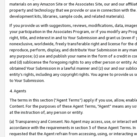
materials on any Amazon Site or the Associates Site, our and our affili
property and technology that we provide or use in connection with the
development kits, libraries, sample code, and related materials).
If you provide us with suggestions, reviews, modifications, data, image
your participation in the Associates Program, or if you modify any Prog
right, title, and interest in and to Your Submission and grant us (even 
nonexclusive, worldwide, freely transferable right and license for the du
reproduce, perform, display, and distribute Your Submission in any man
any purpose; (c) use and publish your name in the form of a credit in c
and (d) sublicense the foregoing rights to any other person or entity. A
obtained Your Submission in a lawful manner and (z) our and our sublice
entity’s rights, including any copyright rights. You agree to provide us
to Your Submission.
4. Agents
The terms in this section (“Agent Terms”) apply if you use, allow, enab
Content. For the purposes of these Agent Terms, "Agent” means any so
at the instruction of, any person or entity.
(a) Transparency and Consent. No Agent may access, use, or interact with 
accordance with the requirements in section 3 of these Agent Terms. In
requested that the Agent refrain from accessing, using, or interacting