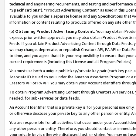
technical and engineering requirements, and testing and performance cri
“
Specifications
”). “Product Advertising Content,” as used in this Lic
available to you under a separate license and any Specifications that we
information or content relating to products offered on any site other 
(b)
Obtaining Product Advertising Content.
You may obtain Product
express prior written approval, you may also obtain Product Advertisi
Feeds. If you obtain Product Advertising Content through Data Feeds, yo
we may change, deprecate, or republish Creators API, PA API or Data Fee
to time, and you agree that it is your responsibility to ensure that your
current requirements (including this License and all Program Policies).
You must use both a unique public key/private key pair (each key pair, a
Associate ID issued to you under the Amazon Associates Program or a r
Creators API or PA API. You may obtain your Account Identifiers through
To obtain Program Advertising Content through Creators API services, y
needed, for sub-services or data feeds.
An Account Identifier that is a private key is for your personal use only,
or otherwise disclose your private key to any other person or entity. An A
You are responsible for all activities that occur under your Account Ide
any other person or entity. Therefore, you should contact us immediate
your private key is otherwise disclosed, lost, or stolen. You may not u