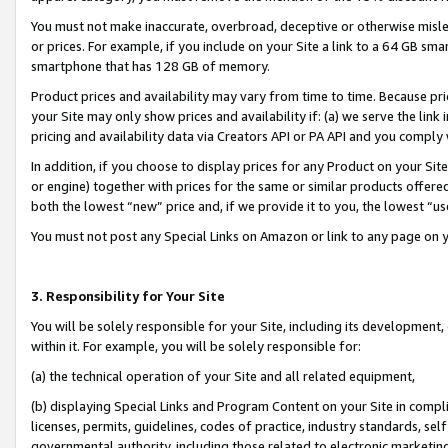
You must not make inaccurate, overbroad, deceptive or otherwise misle
or prices. For example, if you include on your Site a link to a 64 GB sm
smartphone that has 128 GB of memory.
Product prices and availability may vary from time to time. Because pri
your Site may only show prices and availability if: (a) we serve the link 
pricing and availability data via Creators API or PA API and you comply
In addition, if you choose to display prices for any Product on your Si
or engine) together with prices for the same or similar products offer
both the lowest “new” price and, if we provide it to you, the lowest “u
You must not post any Special Links on Amazon or link to any page on 
3. Responsibility for Your Site
You will be solely responsible for your Site, including its development
within it. For example, you will be solely responsible for:
(a) the technical operation of your Site and all related equipment,
(b) displaying Special Links and Program Content on your Site in compl
licenses, permits, guidelines, codes of practice, industry standards, se
governmental authority, including those related to electronic marketin