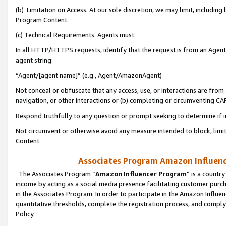
(b) Limitation on Access. At our sole discretion, we may limit, includin
Program Content.
(c) Technical Requirements. Agents must:
In all HTTP/HTTPS requests, identify that the request is from an Agent 
agent string:
“Agent/[agent name]” (e.g., Agent/AmazonAgent)
Not conceal or obfuscate that any access, use, or interactions are fro
navigation, or other interactions or (b) completing or circumventing 
Respond truthfully to any question or prompt seeking to determine if 
Not circumvent or otherwise avoid any measure intended to block, limit
Content.
Associates Program Amazon Influence
The Associates Program “
Amazon Influencer Program
” is a countr
income by acting as a social media presence facilitating customer purc
in the Associates Program. In order to participate in the Amazon Influen
quantitative thresholds, complete the registration process, and comply
Policy.