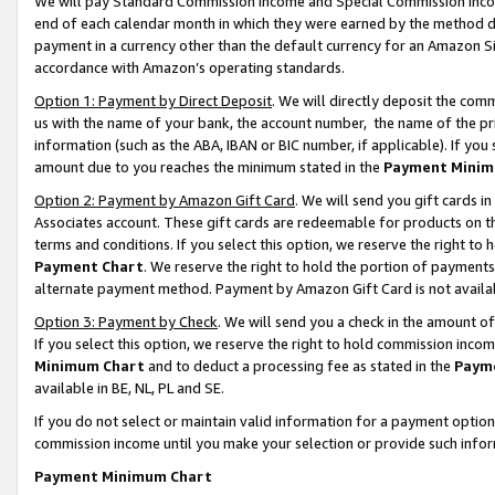
We will pay Standard Commission Income and Special Commission Incom
end of each calendar month in which they were earned by the method de
payment in a currency other than the default currency for an Amazon Sit
accordance with Amazon’s operating standards.
Option 1: Payment by Direct Deposit
. We will directly deposit the co
us with the name of your bank, the account number, the name of the pr
information (such as the ABA, IBAN or BIC number, if applicable). If you 
amount due to you reaches the minimum stated in the
Payment Minim
Option 2: Payment by Amazon Gift Card
. We will send you gift cards 
Associates account. These gift cards are redeemable for products on t
terms and conditions. If you select this option, we reserve the right t
Payment Chart
. We reserve the right to hold the portion of payment
alternate payment method. Payment by Amazon Gift Card is not available
Option 3: Payment by Check
. We will send you a check in the amount o
If you select this option, we reserve the right to hold commission inco
Minimum Chart
and to deduct a processing fee as stated in the
Paym
available in BE, NL, PL and SE.
If you do not select or maintain valid information for a payment opti
commission income until you make your selection or provide such info
Payment Minimum Chart