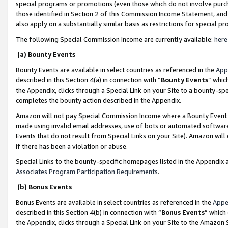
special programs or promotions (even those which do not involve purcha
those identified in Section 2 of this Commission Income Statement, an
also apply on a substantially similar basis as restrictions for special 
The following Special Commission Income are currently available:
here
(a) Bounty Events
Bounty Events are available in select countries as referenced in the
App
described in this Section 4(a) in connection with “
Bounty Events
” whic
the Appendix, clicks through a Special Link on your Site to a bounty-s
completes the bounty action described in the Appendix.
Amazon will not pay Special Commission Income where a Bounty Event ha
made using invalid email addresses, use of bots or automated software
Events that do not result from Special Links on your Site). Amazon will 
if there has been a violation or abuse.
Special Links to the bounty-specific homepages listed in the Appendix 
Associates Program Participation Requirements
.
(b) Bonus Events
Bonus Events are available in select countries as referenced in the
Appe
described in this Section 4(b) in connection with “
Bonus Events
” which
the Appendix, clicks through a Special Link on your Site to the Amazon 