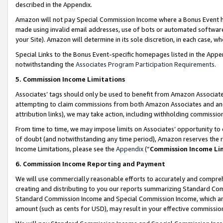
described in the Appendix.
Amazon will not pay Special Commission Income where a Bonus Event has
made using invalid email addresses, use of bots or automated software,
your Site). Amazon will determine in its sole discretion, in each case, w
Special Links to the Bonus Event-specific homepages listed in the Appe
notwithstanding the
Associates Program Participation Requirements
.
5. Commission Income Limitations
Associates’ tags should only be used to benefit from Amazon Associates
attempting to claim commissions from both Amazon Associates and ano
attribution links), we may take action, including withholding commissio
From time to time, we may impose limits on Associates’ opportunity t
of doubt (and notwithstanding any time period), Amazon reserves the ri
Income Limitations, please see the
Appendix
(“
Commission Income Li
6. Commission Income Reporting and Payment
We will use commercially reasonable efforts to accurately and comprehe
creating and distributing to you our reports summarizing Standard C
Standard Commission Income and Special Commission Income, which are 
amount (such as cents for USD), may result in your effective commission 