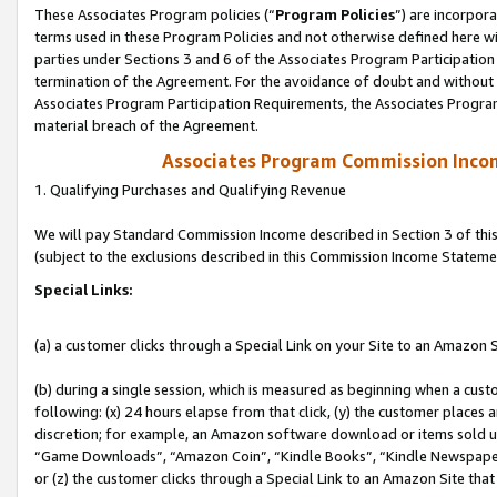
These Associates Program policies (“
Program Policies
”) are incorpor
terms used in these Program Policies and not otherwise defined here wil
parties under Sections 3 and 6 of the Associates Program Participation
termination of the Agreement. For the avoidance of doubt and without l
Associates Program Participation Requirements, the Associates Program
material breach of the Agreement.
Associates Program Commission Inco
1. Qualifying Purchases and Qualifying Revenue
We will pay Standard Commission Income described in Section 3 of thi
(subject to the exclusions described in this Commission Income Stateme
Special Links:
(a) a customer clicks through a Special Link on your Site to an Amazon S
(b) during a single session, which is measured as beginning when a custo
following: (x) 24 hours elapse from that click, (y) the customer places 
discretion; for example, an Amazon software download or items sold 
“Game Downloads”, “Amazon Coin”, “Kindle Books”, “Kindle Newspapers”
or (z) the customer clicks through a Special Link to an Amazon Site that