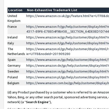
Location
Non-Exhaustive Trademark List
United
https://www.amazon.co.uk/gp/feature.html?ie=UTF8&
Kingdom
France
https://www.amazon.fr/gp/help/customer/display.ht
4317-89F6-E78834F9BA58__SECTION_64DE0ED1D74
Ireland
https://www.amazon.ie/gp/help/customer/display.ht
Italy
https://www.amazon.it/gp/help/customer/display.html
The
https://www.amazon.nl/gp/help/customer/display.html/
Netherlands
ie=UTF8&nodeId=201909280
Spain
https://www.amazon.es/gp/help/customer/display.htm
Germany
https://www.amazon.de/gp/help/customer/display.htm
Sweden
https://www.amazon.se/gp/help/customer/display.htm
Poland
https://www.amazon.pl/gp/help/customer/display.htm
Belgium
https://www.amazon.com.be/gp/help/customer/displa
(d) any Product purchased by a customer who is referred to an Amazon S
Yahoo, Bing, or any other search portal, sponsored advertising service, o
network) (a “
Search Engine
”),