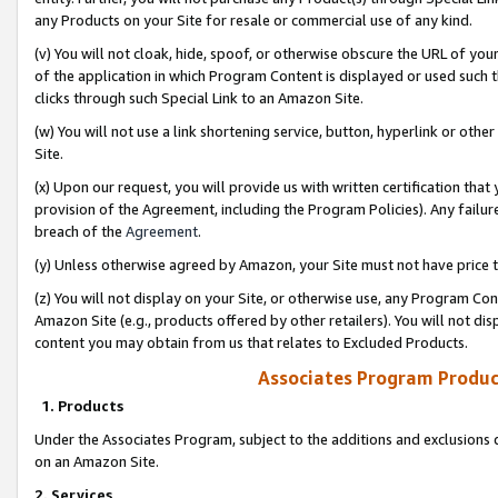
any Products on your Site for resale or commercial use of any kind.
(v) You will not cloak, hide, spoof, or otherwise obscure the URL of your
of the application in which Program Content is displayed or used such 
clicks through such Special Link to an Amazon Site.
(w) You will not use a link shortening service, button, hyperlink or oth
Site.
(x) Upon our request, you will provide us with written certification tha
provision of the Agreement, including the Program Policies). Any failure
breach of the
Agreement
.
(y) Unless otherwise agreed by Amazon, your Site must not have price tr
(z) You will not display on your Site, or otherwise use, any Program Con
Amazon Site (e.g., products offered by other retailers). You will not di
content you may obtain from us that relates to Excluded Products.
Associates Program Produc
1. Products
Under the Associates Program, subject to the additions and exclusions d
on an Amazon Site.
2. Services