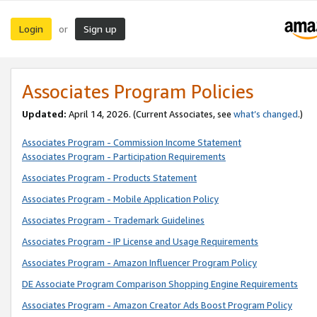
Login
Sign up
or
Associates Program Policies
Updated:
April 14, 2026. (Current Associates, see
what’s changed
.)
Associates Program - Commission Income Statement
Associates Program - Participation Requirements
Associates Program - Products Statement
Associates Program - Mobile Application Policy
Associates Program - Trademark Guidelines
Associates Program - IP License and Usage Requirements
Associates Program - Amazon Influencer Program Policy
DE Associate Program Comparison Shopping Engine Requirements
Associates Program - Amazon Creator Ads Boost Program Policy