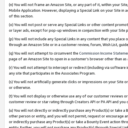
(n) You will not frame an Amazon Site, or any part of it, within your Sit
Mobile Application. However, displaying a Special Link on your Site in a
of this section.
(o) You will not post or serve any Special Links or other content prom
or layer ads, except for pop-up windows in conjunction with your Site 
(p) You will not include any Special Links in any content that you place
through an Amazon Site or in a customer review, forum, Wish List, gui
(q) You will not attempt to circumvent the
Commission Income Stateme
page of an Amazon Site to open in a customer’s browser other than as a 
(r) You will not attempt to intercept or redirect (including via softwar
any site that participates in the Associates Program.
(s) You will not artificially generate clicks or impressions on your Si
or otherwise.
(t) You will not display or otherwise use any of our customer reviews or 
customer review or star rating through Creators API or PA API and you 
(u) You will not directly or indirectly purchase any Product(s) or take a
other person or entity, and you will not permit, request or encourage an
or indirectly purchase any Product(s) or take a Bounty Event action thro
entity. Further, you will not purchase any Product(s) through Special Li