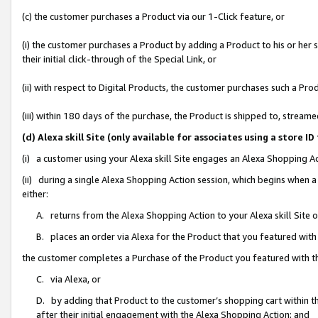
(c) the customer purchases a Product via our 1-Click feature, or
(i) the customer purchases a Product by adding a Product to his or her
their initial click-through of the Special Link, or
(ii) with respect to Digital Products, the customer purchases such a P
(iii) within 180 days of the purchase, the Product is shipped to, stre
(d) Alexa skill Site (only available for associates using a stor
(i) a customer using your Alexa skill Site engages an Alexa Shopping A
(ii) during a single Alexa Shopping Action session, which begins when
either:
A. returns from the Alexa Shopping Action to your Alexa skill Site 
B. places an order via Alexa for the Product that you featured with
the customer completes a Purchase of the Product you featured with t
C. via Alexa, or
D. by adding that Product to the customer’s shopping cart within th
after their initial engagement with the Alexa Shopping Action; and