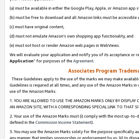
(a) must be available in either the Google Play, Apple, or Amazon app s
(b) must be free to download and all Amazon links must be accessible 
(c) must have original content,
(d) must not emulate Amazon’s own shopping app functionality, and
(e) must not host or render Amazon web pages in WebViews.
We will evaluate your application and notify you of its acceptance or re
Application
” for purposes of the
Agreement
.
Associates Program Trademar
These Guidelines apply to the use of the marks we may make available
Guidelines is required at all times, and any use of the Amazon Marks in 
use of the Amazon Marks.
1. YOU ARE ALLOWED TO USE THE AMAZON MARKS ONLY BY DISPLAY 
AN AMAZON SITE, WITH A CORRESPONDING SPECIAL LINK TO THAT SI
2. Your use of the Amazon Marks must (i) comply with the most up-to-da
defined in the
Commission Income Statement
).
3. You may use the Amazon Marks solely for the purpose specifically a
any manner that implies sponsorship or endorsement by us; (ii) to disparag