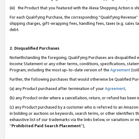
(iii) the Product that you featured with the Alexa Shopping Action is 
For each Qualifying Purchase, the corresponding “Qualifying Revenue” i
shipping charges, gift-wrapping fees, handling fees, taxes (e.g. sales ta
debt.
2. Disqualified Purchases
Notwithstanding the foregoing, Qualifying Purchases are disqualified w
Income Statement or any other terms, conditions, specifications, statem
Program, including the most up-to-date version of the
Agreement
(coll
Further, the following purchases that would otherwise be Qualified Pu
(a) any Product purchased after termination of your
Agreement
,
(b) any Product order where a cancellation, return, or refund has been i
(c) any Product purchased by a customer who is referred to an Amazon 
in bidding or auctions on keywords, search terms, or other identifiers 
exhaustive list of our trademarks via the links below, or variations or 
“
Prohibited Paid Search Placement
”),