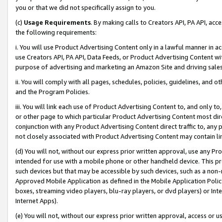
you or that we did not specifically assign to you.
(c)
Usage Requirements
. By making calls to Creators API, PA API, ac
the following requirements:
i. You will use Product Advertising Content only in a lawful manner in a
use Creators API, PA API, Data Feeds, or Product Advertising Content wit
purpose of advertising and marketing an Amazon Site and driving sales
ii. You will comply with all pages, schedules, policies, guidelines, and o
and the Program Policies.
iii. You will link each use of Product Advertising Content to, and only 
or other page to which particular Product Advertising Content most direc
conjunction with any Product Advertising Content direct traffic to, any 
not closely associated with Product Advertising Content may contain lin
(d) You will not, without our express prior written approval, use any Pr
intended for use with a mobile phone or other handheld device. This proh
such devices but that may be accessible by such devices, such as a non-
Approved Mobile Application as defined in the Mobile Application Policy; 
boxes, streaming video players, blu-ray players, or dvd players) or Inte
Internet Apps).
(e) You will not, without our express prior written approval, access or 