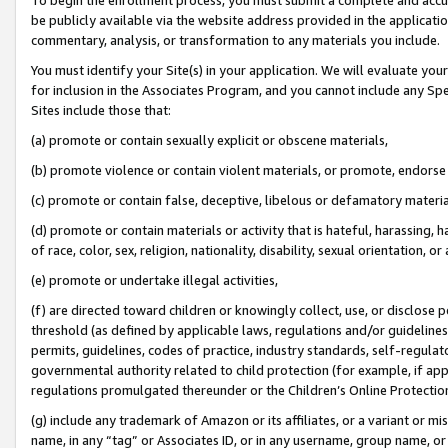
be publicly available via the website address provided in the application
commentary, analysis, or transformation to any materials you include.
You must identify your Site(s) in your application. We will evaluate your 
for inclusion in the Associates Program, and you cannot include any Speci
Sites include those that:
(a) promote or contain sexually explicit or obscene materials,
(b) promote violence or contain violent materials, or promote, endorse 
(c) promote or contain false, deceptive, libelous or defamatory materi
(d) promote or contain materials or activity that is hateful, harassing, h
of race, color, sex, religion, nationality, disability, sexual orientation, or
(e) promote or undertake illegal activities,
(f) are directed toward children or knowingly collect, use, or disclose
threshold (as defined by applicable laws, regulations and/or guidelines);
permits, guidelines, codes of practice, industry standards, self-regulat
governmental authority related to child protection (for example, if app
regulations promulgated thereunder or the Children’s Online Protection
(g) include any trademark of Amazon or its affiliates, or a variant or 
name, in any “tag” or Associates ID, or in any username, group name, or 