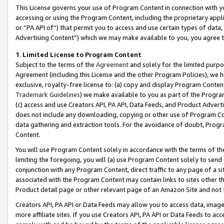
This License governs your use of Program Content in connection with yo
accessing or using the Program Content, including the proprietary appli
or “PA API of”) that permit you to access and use certain types of data
Advertising Content”) which we may make available to you, you agree t
1
.
Limited License to Program Content
Subject to the terms of the
Agreement
and solely for the limited purpo
Agreement (including this License and the other Program Policies), we 
exclusive, royalty-free license to: (a) copy and display Program Conten
Trademark Guidelines
) we make available to you as part of the Progra
(c) access and use Creators API, PA API, Data Feeds, and Product Adverti
does not include any downloading, copying or other use of Program Conte
data gathering and extraction tools. For the avoidance of doubt, Progr
Content.
You will use Program Content solely in accordance with the terms of t
limiting the foregoing, you will (a) use Program Content solely to send
conjunction with any Program Content, direct traffic to any page of a si
associated with the Program Content may contain links to sites other t
Product detail page or other relevant page of an Amazon Site and not 
Creators API, PA API or Data Feeds may allow you to access data, image
more affiliate sites. If you use Creators API, PA API or Data Feeds to ac