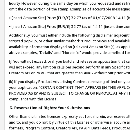
hourly. However, during the same day on which you requested and refre
omit the date portion of the stamp. Examples of acceptable messaging
• [insert Amazon Site] Price: [EUR/£] 32.77 (as of 01/07/2008 14:11 [in
• [insert Amazon Site] Price: [EUR/£] 32.77 (as of 14:11 [insert time zo
Additionally, you must either include the following disclaimer adjacent t
scripted pop-up, or other similar method: "Product prices and availabil
availability information displayed on [relevant Amazon Site(s), as appli
above examples, "Details" and "More info" would provide a method for 
(j) You will not exceed, or if you build and release an application that c
will not exceed, any limit on calls per second set forth in any Specifica
Creators API or PA API that are greater than 40KB without our prior wr
(k) If you display Product Advertising Content consisting of text on your
your application: “CERTAIN CONTENT THAT APPEARS [IN THIS APPLIC
PROVIDED ‘AS IS’ AND IS SUBJECT TO CHANGE OR REMOVAL AT ANY TIME.”
compliance with this License.
3.
Reservation of Rights; Your Submissions
Other than the limited licenses expressly set forth herein, we reserve all 
and to, and you do not, by virtue of this License or otherwise, acquire an
formats, Program Content, Creators API, PA API, Data Feeds, Product 