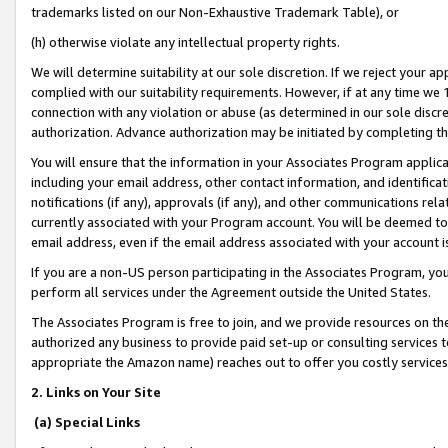
trademarks listed on our Non-Exhaustive Trademark Table), or
(h) otherwise violate any intellectual property rights.
We will determine suitability at our sole discretion. If we reject your 
complied with our suitability requirements. However, if at any time we 1
connection with any violation or abuse (as determined in our sole disc
authorization. Advance authorization may be initiated by completing t
You will ensure that the information in your Associates Program applic
including your email address, other contact information, and identifica
notifications (if any), approvals (if any), and other communications re
currently associated with your Program account. You will be deemed to 
email address, even if the email address associated with your account i
If you are a non-US person participating in the Associates Program, you
perform all services under the Agreement outside the United States.
The Associates Program is free to join, and we provide resources on th
authorized any business to provide paid set-up or consulting services t
appropriate the Amazon name) reaches out to offer you costly services
2. Links on Your Site
(a) Special Links