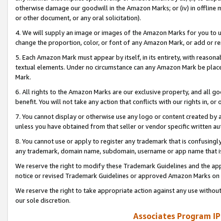
otherwise damage our goodwill in the Amazon Marks; or (iv) in offline ma
or other document, or any oral solicitation).
4. We will supply an image or images of the Amazon Marks for you to 
change the proportion, color, or font of any Amazon Mark, or add or
5. Each Amazon Mark must appear by itself, in its entirety, with reason
textual elements. Under no circumstance can any Amazon Mark be placed
Mark.
6. All rights to the Amazon Marks are our exclusive property, and all 
benefit. You will not take any action that conflicts with our rights in, 
7. You cannot display or otherwise use any logo or content created by a
unless you have obtained from that seller or vendor specific written au
8. You cannot use or apply to register any trademark that is confusingly
any trademark, domain name, subdomain, username or app name that is 
We reserve the right to modify these Trademark Guidelines and the app
notice or revised Trademark Guidelines or approved Amazon Marks on t
We reserve the right to take appropriate action against any use without
our sole discretion.
Associates Program IP