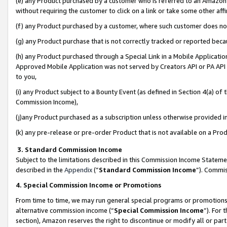
(e) any Product purchased by a customer who is referred to an Amazon Si
without requiring the customer to click on a link or take some other affi
(f) any Product purchased by a customer, where such customer does no
(g) any Product purchase that is not correctly tracked or reported bec
(h) any Product purchased through a Special Link in a Mobile Applicatio
Approved Mobile Application was not served by Creators API or PA API (
to you,
(i) any Product subject to a Bounty Event (as defined in Section 4(a) o
Commission Income),
(j)any Product purchased as a subscription unless otherwise provided 
(k) any pre-release or pre-order Product that is not available on a Prod
3. Standard Commission Income
Subject to the limitations described in this Commission Income Statem
described in the
Appendix
(”
Standard Commission Income
”). Commis
4. Special Commission Income or Promotions
From time to time, we may run general special programs or promotions 
alternative commission income (“
Special Commission Income
”). For
section), Amazon reserves the right to discontinue or modify all or par