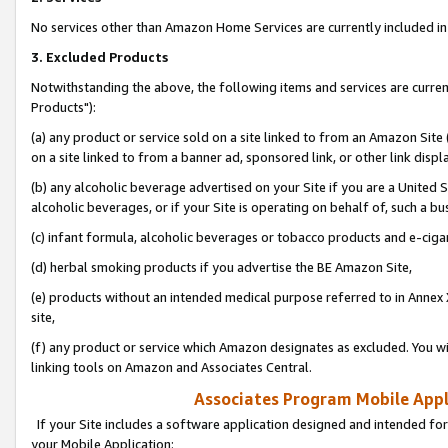
No services other than Amazon Home Services are currently included in 
3. Excluded Products
Notwithstanding the above, the following items and services are curre
Products"):
(a) any product or service sold on a site linked to from an Amazon Site
on a site linked to from a banner ad, sponsored link, or other link disp
(b) any alcoholic beverage advertised on your Site if you are a United 
alcoholic beverages, or if your Site is operating on behalf of, such a bu
(c) infant formula, alcoholic beverages or tobacco products and e-ciga
(d) herbal smoking products if you advertise the BE Amazon Site,
(e) products without an intended medical purpose referred to in Annex 
site,
(f) any product or service which Amazon designates as excluded. You will 
linking tools on Amazon and Associates Central.
Associates Program Mobile Appli
If your Site includes a software application designed and intended for
your Mobile Application: