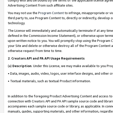
comply with and be bound by the terms of the applicable license agreem
Advertising Content from such affiliate sites.
You may not use the
Program Content
to infringe, misappropriate or vio
third party to, use Program Content to, directly or indirectly, develo
technology.
The License will immediately and automatically terminate if at any ti
defined in the Commission Income Statement), or otherwise upon termina
upon written notice to you. You will promptly stop using the Program 
your Site and delete or otherwise destroy all of the Program Content 
otherwise request from time to time.
2
.
Creators API and PA API Usage Requirements
(a)
Description
. Under this License, we may make available to you Pr
• Data, images, audio, video, logos, user interface designs, and other c
• Textual materials, such as textual Product information.
In addition to the foregoing Product Advertising Content and access to
connection with Creators API and PA API sample source code and librarie
accompanies each sample source code or library, as applicable. In conne
manuals, guides, supporting materials, and other information, regardless