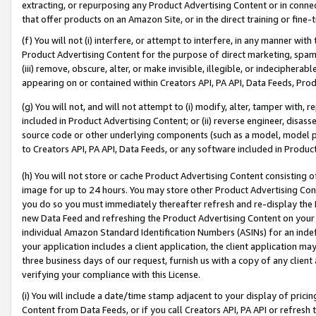
extracting, or repurposing any Product Advertising Content or in connec
that offer products on an Amazon Site, or in the direct training or fin
(f) You will not (i) interfere, or attempt to interfere, in any manner wit
Product Advertising Content for the purpose of direct marketing, spammi
(iii) remove, obscure, alter, or make invisible, illegible, or indecipherab
appearing on or contained within Creators API, PA API, Data Feeds, Prod
(g) You will not, and will not attempt to (i) modify, alter, tamper with,
included in Product Advertising Content; or (ii) reverse engineer, disa
source code or other underlying components (such as a model, model pa
to Creators API, PA API, Data Feeds, or any software included in Produc
(h) You will not store or cache Product Advertising Content consisting 
image for up to 24 hours. You may store other Product Advertising Cont
you do so you must immediately thereafter refresh and re-display the P
new Data Feed and refreshing the Product Advertising Content on your 
individual Amazon Standard Identification Numbers (ASINs) for an indefi
your application includes a client application, the client application m
three business days of our request, furnish us with a copy of any clien
verifying your compliance with this License.
(i) You will include a date/time stamp adjacent to your display of prici
Content from Data Feeds, or if you call Creators API, PA API or refresh