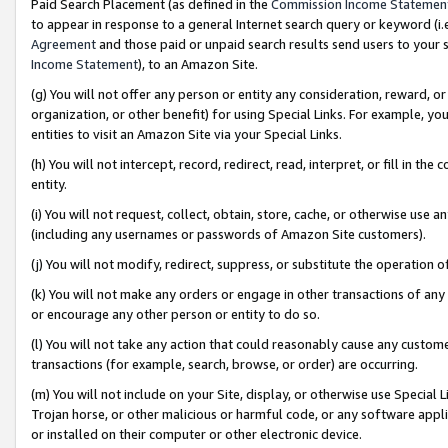
Paid Search Placement (as defined in the
Commission Income Statemen
to appear in response to a general Internet search query or keyword (i.e.
Agreement
and those paid or unpaid search results send users to your sit
Income Statement
), to an Amazon Site.
(g) You will not offer any person or entity any consideration, reward, or
organization, or other benefit) for using Special Links. For example, 
entities to visit an Amazon Site via your Special Links.
(h) You will not intercept, record, redirect, read, interpret, or fill in 
entity.
(i) You will not request, collect, obtain, store, cache, or otherwise us
(including any usernames or passwords of Amazon Site customers).
(j) You will not modify, redirect, suppress, or substitute the operation 
(k) You will not make any orders or engage in other transactions of any 
or encourage any other person or entity to do so.
(l) You will not take any action that could reasonably cause any custome
transactions (for example, search, browse, or order) are occurring.
(m) You will not include on your Site, display, or otherwise use Specia
Trojan horse, or other malicious or harmful code, or any software app
or installed on their computer or other electronic device.