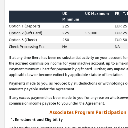
UK
UK Maximum
FR, IT,
Minimum
Option 1 (Deposit)
£25
EUR 25
Option 2 (Gift Card)
£25
£5,000
EUR 25
Option 3 (Check)
£50
EUR 50
Check Processing Fee
NA
NA
If at any time there has been no substantial activity on your account for 
the accrued commission income for your inactive account, up to a max
Payment Minimum Chart for payment by gift card. Further, any unpaid 
applicable law or become extinct by applicable statute of limitation.
Payments made to you, as reduced by all deductions or withholdings de
amounts payable under the Agreement.
If any excess payment has been made to you for any reason whatsoever,
commission income payable to you under the Agreement.
Associates Program Participation
1. Enrollment and Eligibility
To begin the enrollment process, you must submit a complete and accur