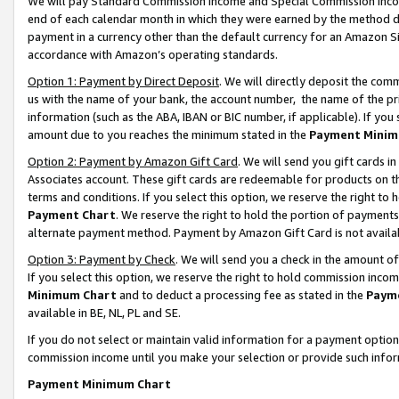
We will pay Standard Commission Income and Special Commission Incom
end of each calendar month in which they were earned by the method de
payment in a currency other than the default currency for an Amazon Sit
accordance with Amazon’s operating standards.
Option 1: Payment by Direct Deposit
. We will directly deposit the co
us with the name of your bank, the account number, the name of the pr
information (such as the ABA, IBAN or BIC number, if applicable). If you 
amount due to you reaches the minimum stated in the
Payment Minim
Option 2: Payment by Amazon Gift Card
. We will send you gift cards 
Associates account. These gift cards are redeemable for products on t
terms and conditions. If you select this option, we reserve the right t
Payment Chart
. We reserve the right to hold the portion of payment
alternate payment method. Payment by Amazon Gift Card is not available
Option 3: Payment by Check
. We will send you a check in the amount o
If you select this option, we reserve the right to hold commission inco
Minimum Chart
and to deduct a processing fee as stated in the
Paym
available in BE, NL, PL and SE.
If you do not select or maintain valid information for a payment opti
commission income until you make your selection or provide such info
Payment Minimum Chart