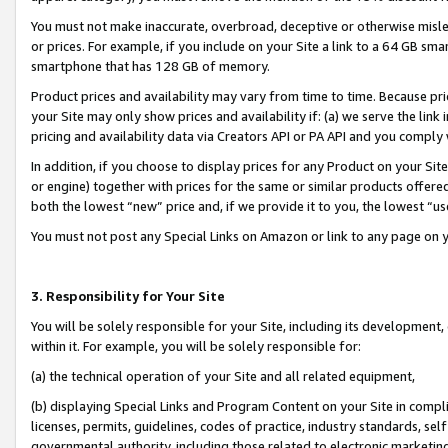
You must not make inaccurate, overbroad, deceptive or otherwise misle
or prices. For example, if you include on your Site a link to a 64 GB sm
smartphone that has 128 GB of memory.
Product prices and availability may vary from time to time. Because pri
your Site may only show prices and availability if: (a) we serve the link 
pricing and availability data via Creators API or PA API and you comply
In addition, if you choose to display prices for any Product on your Si
or engine) together with prices for the same or similar products offer
both the lowest “new” price and, if we provide it to you, the lowest “u
You must not post any Special Links on Amazon or link to any page on 
3. Responsibility for Your Site
You will be solely responsible for your Site, including its development
within it. For example, you will be solely responsible for:
(a) the technical operation of your Site and all related equipment,
(b) displaying Special Links and Program Content on your Site in compl
licenses, permits, guidelines, codes of practice, industry standards, se
governmental authority, including those related to electronic marketin