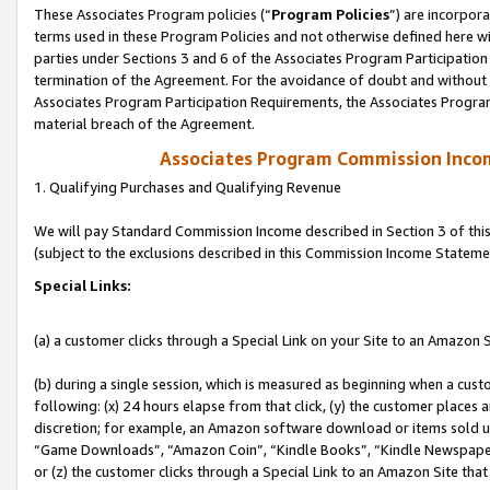
These Associates Program policies (“
Program Policies
”) are incorpor
terms used in these Program Policies and not otherwise defined here wil
parties under Sections 3 and 6 of the Associates Program Participation
termination of the Agreement. For the avoidance of doubt and without l
Associates Program Participation Requirements, the Associates Program
material breach of the Agreement.
Associates Program Commission Inco
1. Qualifying Purchases and Qualifying Revenue
We will pay Standard Commission Income described in Section 3 of thi
(subject to the exclusions described in this Commission Income Stateme
Special Links:
(a) a customer clicks through a Special Link on your Site to an Amazon S
(b) during a single session, which is measured as beginning when a custo
following: (x) 24 hours elapse from that click, (y) the customer places 
discretion; for example, an Amazon software download or items sold 
“Game Downloads”, “Amazon Coin”, “Kindle Books”, “Kindle Newspapers”
or (z) the customer clicks through a Special Link to an Amazon Site that