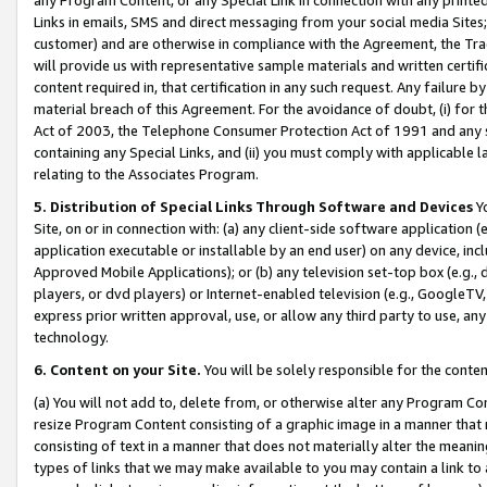
Links in emails, SMS and direct messaging from your social media Sites; 
customer) and are otherwise in compliance with the Agreement, the Tr
will provide us with representative sample materials and written certif
content required in, that certification in any such request. Any failure b
material breach of this Agreement. For the avoidance of doubt, (i) for
Act of 2003, the Telephone Consumer Protection Act of 1991 and any si
containing any Special Links, and (ii) you must comply with applicable
relating to the Associates Program.
5. Distribution of Special Links Through Software and Devices
Yo
Site, on or in connection with: (a) any client-side software application 
application executable or installable by an end user) on any device, in
Approved Mobile Applications); or (b) any television set-top box (e.g., 
players, or dvd players) or Internet-enabled television (e.g., GoogleTV, 
express prior written approval, use, or allow any third party to use, 
technology.
6. Content on your Site.
You will be solely responsible for the conten
(a) You will not add to, delete from, or otherwise alter any Program Co
resize Program Content consisting of a graphic image in a manner that
consisting of text in a manner that does not materially alter the meanin
types of links that we may make available to you may contain a link to 