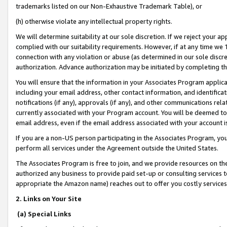
trademarks listed on our Non-Exhaustive Trademark Table), or
(h) otherwise violate any intellectual property rights.
We will determine suitability at our sole discretion. If we reject your 
complied with our suitability requirements. However, if at any time we 1
connection with any violation or abuse (as determined in our sole disc
authorization. Advance authorization may be initiated by completing t
You will ensure that the information in your Associates Program applic
including your email address, other contact information, and identifica
notifications (if any), approvals (if any), and other communications re
currently associated with your Program account. You will be deemed to 
email address, even if the email address associated with your account i
If you are a non-US person participating in the Associates Program, you
perform all services under the Agreement outside the United States.
The Associates Program is free to join, and we provide resources on th
authorized any business to provide paid set-up or consulting services t
appropriate the Amazon name) reaches out to offer you costly services
2. Links on Your Site
(a) Special Links