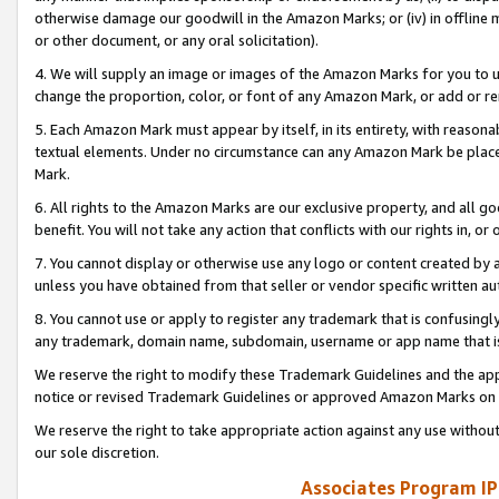
otherwise damage our goodwill in the Amazon Marks; or (iv) in offline ma
or other document, or any oral solicitation).
4. We will supply an image or images of the Amazon Marks for you to 
change the proportion, color, or font of any Amazon Mark, or add or
5. Each Amazon Mark must appear by itself, in its entirety, with reason
textual elements. Under no circumstance can any Amazon Mark be placed
Mark.
6. All rights to the Amazon Marks are our exclusive property, and all 
benefit. You will not take any action that conflicts with our rights in, 
7. You cannot display or otherwise use any logo or content created by a
unless you have obtained from that seller or vendor specific written au
8. You cannot use or apply to register any trademark that is confusingly
any trademark, domain name, subdomain, username or app name that is 
We reserve the right to modify these Trademark Guidelines and the app
notice or revised Trademark Guidelines or approved Amazon Marks on t
We reserve the right to take appropriate action against any use without
our sole discretion.
Associates Program IP