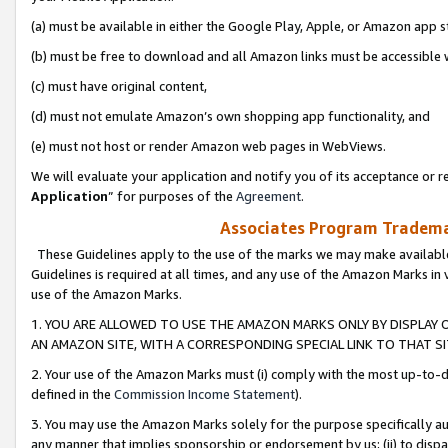
(a) must be available in either the Google Play, Apple, or Amazon app s
(b) must be free to download and all Amazon links must be accessible 
(c) must have original content,
(d) must not emulate Amazon’s own shopping app functionality, and
(e) must not host or render Amazon web pages in WebViews.
We will evaluate your application and notify you of its acceptance or re
Application
” for purposes of the
Agreement
.
Associates Program Trademar
These Guidelines apply to the use of the marks we may make available
Guidelines is required at all times, and any use of the Amazon Marks in 
use of the Amazon Marks.
1. YOU ARE ALLOWED TO USE THE AMAZON MARKS ONLY BY DISPLAY 
AN AMAZON SITE, WITH A CORRESPONDING SPECIAL LINK TO THAT SI
2. Your use of the Amazon Marks must (i) comply with the most up-to-da
defined in the
Commission Income Statement
).
3. You may use the Amazon Marks solely for the purpose specifically a
any manner that implies sponsorship or endorsement by us; (ii) to disparag