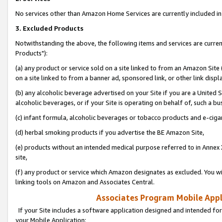
No services other than Amazon Home Services are currently included in 
3. Excluded Products
Notwithstanding the above, the following items and services are curre
Products"):
(a) any product or service sold on a site linked to from an Amazon Site
on a site linked to from a banner ad, sponsored link, or other link disp
(b) any alcoholic beverage advertised on your Site if you are a United 
alcoholic beverages, or if your Site is operating on behalf of, such a bu
(c) infant formula, alcoholic beverages or tobacco products and e-ciga
(d) herbal smoking products if you advertise the BE Amazon Site,
(e) products without an intended medical purpose referred to in Annex 
site,
(f) any product or service which Amazon designates as excluded. You will 
linking tools on Amazon and Associates Central.
Associates Program Mobile Appli
If your Site includes a software application designed and intended for
your Mobile Application: