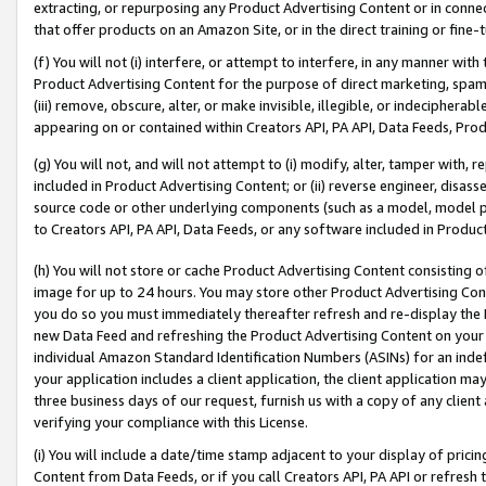
extracting, or repurposing any Product Advertising Content or in connec
that offer products on an Amazon Site, or in the direct training or fin
(f) You will not (i) interfere, or attempt to interfere, in any manner wit
Product Advertising Content for the purpose of direct marketing, spammi
(iii) remove, obscure, alter, or make invisible, illegible, or indecipherab
appearing on or contained within Creators API, PA API, Data Feeds, Prod
(g) You will not, and will not attempt to (i) modify, alter, tamper with,
included in Product Advertising Content; or (ii) reverse engineer, disa
source code or other underlying components (such as a model, model pa
to Creators API, PA API, Data Feeds, or any software included in Produc
(h) You will not store or cache Product Advertising Content consisting 
image for up to 24 hours. You may store other Product Advertising Cont
you do so you must immediately thereafter refresh and re-display the P
new Data Feed and refreshing the Product Advertising Content on your 
individual Amazon Standard Identification Numbers (ASINs) for an indefi
your application includes a client application, the client application m
three business days of our request, furnish us with a copy of any clien
verifying your compliance with this License.
(i) You will include a date/time stamp adjacent to your display of prici
Content from Data Feeds, or if you call Creators API, PA API or refresh