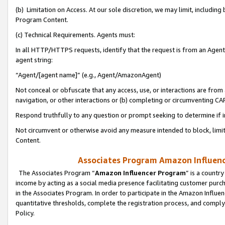
(b) Limitation on Access. At our sole discretion, we may limit, includin
Program Content.
(c) Technical Requirements. Agents must:
In all HTTP/HTTPS requests, identify that the request is from an Agent 
agent string:
“Agent/[agent name]” (e.g., Agent/AmazonAgent)
Not conceal or obfuscate that any access, use, or interactions are fro
navigation, or other interactions or (b) completing or circumventing 
Respond truthfully to any question or prompt seeking to determine if 
Not circumvent or otherwise avoid any measure intended to block, limit
Content.
Associates Program Amazon Influence
The Associates Program “
Amazon Influencer Program
” is a countr
income by acting as a social media presence facilitating customer purc
in the Associates Program. In order to participate in the Amazon Influen
quantitative thresholds, complete the registration process, and comply
Policy.