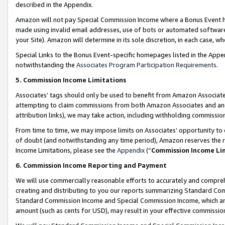
described in the Appendix.
Amazon will not pay Special Commission Income where a Bonus Event has
made using invalid email addresses, use of bots or automated software,
your Site). Amazon will determine in its sole discretion, in each case, w
Special Links to the Bonus Event-specific homepages listed in the Appe
notwithstanding the
Associates Program Participation Requirements
.
5. Commission Income Limitations
Associates’ tags should only be used to benefit from Amazon Associates
attempting to claim commissions from both Amazon Associates and ano
attribution links), we may take action, including withholding commissio
From time to time, we may impose limits on Associates’ opportunity t
of doubt (and notwithstanding any time period), Amazon reserves the ri
Income Limitations, please see the
Appendix
(“
Commission Income Li
6. Commission Income Reporting and Payment
We will use commercially reasonable efforts to accurately and comprehe
creating and distributing to you our reports summarizing Standard C
Standard Commission Income and Special Commission Income, which are 
amount (such as cents for USD), may result in your effective commission 