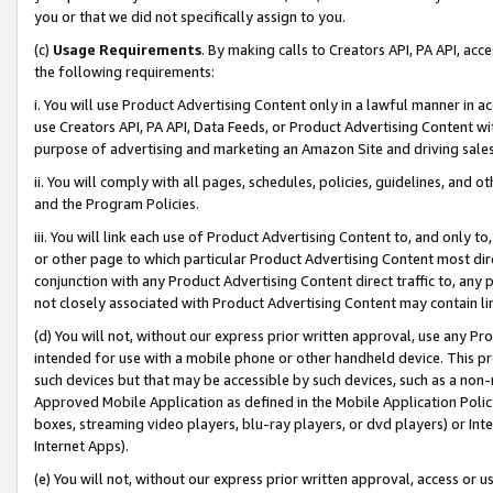
you or that we did not specifically assign to you.
(c)
Usage Requirements
. By making calls to Creators API, PA API, ac
the following requirements:
i. You will use Product Advertising Content only in a lawful manner in a
use Creators API, PA API, Data Feeds, or Product Advertising Content wit
purpose of advertising and marketing an Amazon Site and driving sales
ii. You will comply with all pages, schedules, policies, guidelines, and o
and the Program Policies.
iii. You will link each use of Product Advertising Content to, and only 
or other page to which particular Product Advertising Content most direc
conjunction with any Product Advertising Content direct traffic to, any 
not closely associated with Product Advertising Content may contain lin
(d) You will not, without our express prior written approval, use any Pr
intended for use with a mobile phone or other handheld device. This proh
such devices but that may be accessible by such devices, such as a non-
Approved Mobile Application as defined in the Mobile Application Policy; 
boxes, streaming video players, blu-ray players, or dvd players) or Inte
Internet Apps).
(e) You will not, without our express prior written approval, access or 