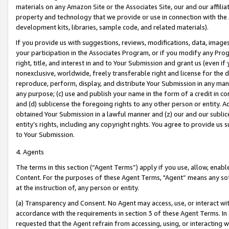
materials on any Amazon Site or the Associates Site, our and our affili
property and technology that we provide or use in connection with the
development kits, libraries, sample code, and related materials).
If you provide us with suggestions, reviews, modifications, data, image
your participation in the Associates Program, or if you modify any Prog
right, title, and interest in and to Your Submission and grant us (even 
nonexclusive, worldwide, freely transferable right and license for the du
reproduce, perform, display, and distribute Your Submission in any man
any purpose; (c) use and publish your name in the form of a credit in c
and (d) sublicense the foregoing rights to any other person or entity. A
obtained Your Submission in a lawful manner and (z) our and our sublice
entity’s rights, including any copyright rights. You agree to provide us
to Your Submission.
4. Agents
The terms in this section (“Agent Terms”) apply if you use, allow, enab
Content. For the purposes of these Agent Terms, "Agent” means any so
at the instruction of, any person or entity.
(a) Transparency and Consent. No Agent may access, use, or interact with 
accordance with the requirements in section 3 of these Agent Terms. In
requested that the Agent refrain from accessing, using, or interacting