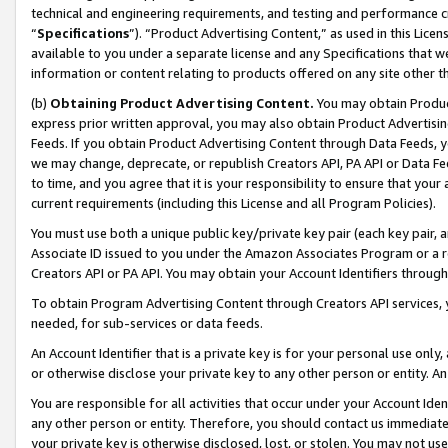
technical and engineering requirements, and testing and performance cri
“
Specifications
”). “Product Advertising Content,” as used in this Lic
available to you under a separate license and any Specifications that we
information or content relating to products offered on any site other 
(b)
Obtaining Product Advertising Content.
You may obtain Product
express prior written approval, you may also obtain Product Advertisi
Feeds. If you obtain Product Advertising Content through Data Feeds, yo
we may change, deprecate, or republish Creators API, PA API or Data Fee
to time, and you agree that it is your responsibility to ensure that your
current requirements (including this License and all Program Policies).
You must use both a unique public key/private key pair (each key pair, a
Associate ID issued to you under the Amazon Associates Program or a r
Creators API or PA API. You may obtain your Account Identifiers through
To obtain Program Advertising Content through Creators API services, y
needed, for sub-services or data feeds.
An Account Identifier that is a private key is for your personal use only,
or otherwise disclose your private key to any other person or entity. An A
You are responsible for all activities that occur under your Account Ide
any other person or entity. Therefore, you should contact us immediate
your private key is otherwise disclosed, lost, or stolen. You may not u