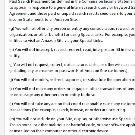
Paid Search Placement (as defined in the
Commission Income Statemen
to appear in response to a general Internet search query or keyword (i.e.
Agreement
and those paid or unpaid search results send users to your sit
Income Statement
), to an Amazon Site.
(g) You will not offer any person or entity any consideration, reward, or
organization, or other benefit) for using Special Links. For example, 
entities to visit an Amazon Site via your Special Links.
(h) You will not intercept, record, redirect, read, interpret, or fill in 
entity.
(i) You will not request, collect, obtain, store, cache, or otherwise us
(including any usernames or passwords of Amazon Site customers).
(j) You will not modify, redirect, suppress, or substitute the operation 
(k) You will not make any orders or engage in other transactions of any 
or encourage any other person or entity to do so.
(l) You will not take any action that could reasonably cause any custome
transactions (for example, search, browse, or order) are occurring.
(m) You will not include on your Site, display, or otherwise use Specia
Trojan horse, or other malicious or harmful code, or any software app
or installed on their computer or other electronic device.