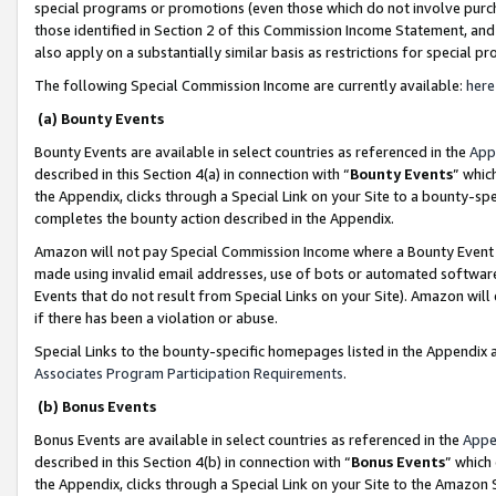
special programs or promotions (even those which do not involve purcha
those identified in Section 2 of this Commission Income Statement, an
also apply on a substantially similar basis as restrictions for special 
The following Special Commission Income are currently available:
here
(a) Bounty Events
Bounty Events are available in select countries as referenced in the
App
described in this Section 4(a) in connection with “
Bounty Events
” whic
the Appendix, clicks through a Special Link on your Site to a bounty-s
completes the bounty action described in the Appendix.
Amazon will not pay Special Commission Income where a Bounty Event ha
made using invalid email addresses, use of bots or automated software
Events that do not result from Special Links on your Site). Amazon will 
if there has been a violation or abuse.
Special Links to the bounty-specific homepages listed in the Appendix 
Associates Program Participation Requirements
.
(b) Bonus Events
Bonus Events are available in select countries as referenced in the
Appe
described in this Section 4(b) in connection with “
Bonus Events
” which
the Appendix, clicks through a Special Link on your Site to the Amazon 