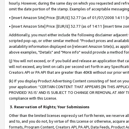
hourly. However, during the same day on which you requested and refre
omit the date portion of the stamp. Examples of acceptable messaging
• [insert Amazon Site] Price: [EUR/£] 32.77 (as of 01/07/2008 14:11 [in
• [insert Amazon Site] Price: [EUR/£] 32.77 (as of 14:11 [insert time zo
Additionally, you must either include the following disclaimer adjacent t
scripted pop-up, or other similar method: "Product prices and availabil
availability information displayed on [relevant Amazon Site(s), as appli
above examples, "Details" and "More info" would provide a method for 
(j) You will not exceed, or if you build and release an application that c
will not exceed, any limit on calls per second set forth in any Specifica
Creators API or PA API that are greater than 40KB without our prior wr
(k) If you display Product Advertising Content consisting of text on your
your application: “CERTAIN CONTENT THAT APPEARS [IN THIS APPLIC
PROVIDED ‘AS IS’ AND IS SUBJECT TO CHANGE OR REMOVAL AT ANY TIME.”
compliance with this License.
3.
Reservation of Rights; Your Submissions
Other than the limited licenses expressly set forth herein, we reserve all 
and to, and you do not, by virtue of this License or otherwise, acquire an
formats, Program Content, Creators API, PA API, Data Feeds, Product 