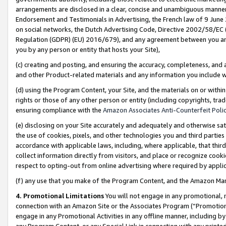
arrangements are disclosed in a clear, concise and unambiguous manner 
Endorsement and Testimonials in Advertising, the French law of 9 June
on social networks, the Dutch Advertising Code, Directive 2002/58/EC 
Regulation (GDPR) (EU) 2016/679), and any agreement between you and 
you by any person or entity that hosts your Site),
(c) creating and posting, and ensuring the accuracy, completeness, and 
and other Product-related materials and any information you include wit
(d) using the Program Content, your Site, and the materials on or within
rights or those of any other person or entity (including copyrights, trad
ensuring compliance with the
Amazon Associates Anti-Counterfeit Polic
(e) disclosing on your Site accurately and adequately and otherwise sat
the use of cookies, pixels, and other technologies you and third parties
accordance with applicable laws, including, where applicable, that thir
collect information directly from visitors, and place or recognize cooki
respect to opting-out from online advertising where required by appli
(f) any use that you make of the Program Content, and the Amazon Mar
4. Promotional Limitations
You will not engage in any promotional, ma
connection with an Amazon Site or the Associates Program (“Promotional
engage in any Promotional Activities in any offline manner, including by
any Program Content, or any Special Link in connection with any printed 