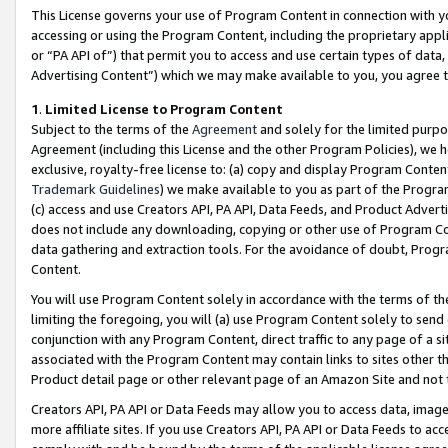
This License governs your use of Program Content in connection with yo
accessing or using the Program Content, including the proprietary appli
or “PA API of”) that permit you to access and use certain types of data
Advertising Content”) which we may make available to you, you agree t
1
.
Limited License to Program Content
Subject to the terms of the
Agreement
and solely for the limited purpo
Agreement (including this License and the other Program Policies), we 
exclusive, royalty-free license to: (a) copy and display Program Conten
Trademark Guidelines
) we make available to you as part of the Progra
(c) access and use Creators API, PA API, Data Feeds, and Product Adverti
does not include any downloading, copying or other use of Program Conte
data gathering and extraction tools. For the avoidance of doubt, Progr
Content.
You will use Program Content solely in accordance with the terms of t
limiting the foregoing, you will (a) use Program Content solely to send
conjunction with any Program Content, direct traffic to any page of a si
associated with the Program Content may contain links to sites other t
Product detail page or other relevant page of an Amazon Site and not 
Creators API, PA API or Data Feeds may allow you to access data, image
more affiliate sites. If you use Creators API, PA API or Data Feeds to ac