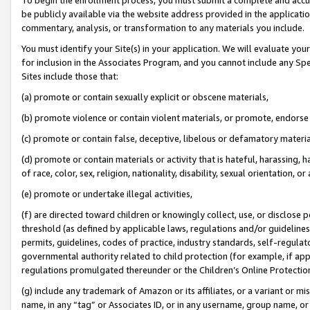
be publicly available via the website address provided in the application
commentary, analysis, or transformation to any materials you include.
You must identify your Site(s) in your application. We will evaluate your 
for inclusion in the Associates Program, and you cannot include any Speci
Sites include those that:
(a) promote or contain sexually explicit or obscene materials,
(b) promote violence or contain violent materials, or promote, endorse 
(c) promote or contain false, deceptive, libelous or defamatory materi
(d) promote or contain materials or activity that is hateful, harassing, h
of race, color, sex, religion, nationality, disability, sexual orientation, or
(e) promote or undertake illegal activities,
(f) are directed toward children or knowingly collect, use, or disclose
threshold (as defined by applicable laws, regulations and/or guidelines);
permits, guidelines, codes of practice, industry standards, self-regulat
governmental authority related to child protection (for example, if app
regulations promulgated thereunder or the Children’s Online Protection
(g) include any trademark of Amazon or its affiliates, or a variant or 
name, in any “tag” or Associates ID, or in any username, group name, or 