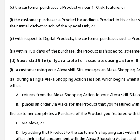
(c) the customer purchases a Product via our 1-Click feature, or
(i) the customer purchases a Product by adding a Product to his or her
their initial click-through of the Special Link, or
(ii) with respect to Digital Products, the customer purchases such a P
(iii) within 180 days of the purchase, the Product is shipped to, stre
(d) Alexa skill Site (only available for associates using a stor
(i) a customer using your Alexa skill Site engages an Alexa Shopping A
(ii) during a single Alexa Shopping Action session, which begins when
either:
A. returns from the Alexa Shopping Action to your Alexa skill Site 
B. places an order via Alexa for the Product that you featured with
the customer completes a Purchase of the Product you featured with t
C. via Alexa, or
D. by adding that Product to the customer’s shopping cart within th
after their initial engagement with the Alexa Shopping Action; and