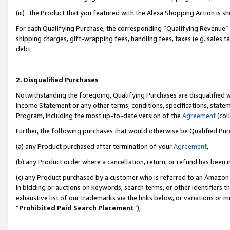
(iii) the Product that you featured with the Alexa Shopping Action is 
For each Qualifying Purchase, the corresponding “Qualifying Revenue” i
shipping charges, gift-wrapping fees, handling fees, taxes (e.g. sales ta
debt.
2. Disqualified Purchases
Notwithstanding the foregoing, Qualifying Purchases are disqualified w
Income Statement or any other terms, conditions, specifications, statem
Program, including the most up-to-date version of the
Agreement
(coll
Further, the following purchases that would otherwise be Qualified Pu
(a) any Product purchased after termination of your
Agreement
,
(b) any Product order where a cancellation, return, or refund has been i
(c) any Product purchased by a customer who is referred to an Amazon 
in bidding or auctions on keywords, search terms, or other identifiers 
exhaustive list of our trademarks via the links below, or variations or 
“
Prohibited Paid Search Placement
”),