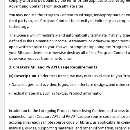
comply with and be bound by the terms of the applicable license agreem
Advertising Content from such affiliate sites.
You may not use the
Program Content
to infringe, misappropriate or vio
third party to, use Program Content to, directly or indirectly, develo
technology.
The License will immediately and automatically terminate if at any ti
defined in the Commission Income Statement), or otherwise upon termina
upon written notice to you. You will promptly stop using the Program 
your Site and delete or otherwise destroy all of the Program Content 
otherwise request from time to time.
2
.
Creators API and PA API Usage Requirements
(a)
Description
. Under this License, we may make available to you Pr
• Data, images, audio, video, logos, user interface designs, and other c
• Textual materials, such as textual Product information.
In addition to the foregoing Product Advertising Content and access to
connection with Creators API and PA API sample source code and librarie
accompanies each sample source code or library, as applicable. In conne
manuals, guides, supporting materials, and other information, regardless