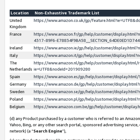
Location
Non-Exhaustive Trademark List
United
https://www.amazon.co.uk/gp/feature.html?ie=UTF8&
Kingdom
France
https://www.amazon.fr/gp/help/customer/display.ht
4317-89F6-E78834F9BA58__SECTION_64DE0ED1D74
Ireland
https://www.amazon.ie/gp/help/customer/display.ht
Italy
https://www.amazon.it/gp/help/customer/display.html
The
https://www.amazon.nl/gp/help/customer/display.html/
Netherlands
ie=UTF8&nodeId=201909280
Spain
https://www.amazon.es/gp/help/customer/display.htm
Germany
https://www.amazon.de/gp/help/customer/display.htm
Sweden
https://www.amazon.se/gp/help/customer/display.htm
Poland
https://www.amazon.pl/gp/help/customer/display.htm
Belgium
https://www.amazon.com.be/gp/help/customer/displa
(d) any Product purchased by a customer who is referred to an Amazon S
Yahoo, Bing, or any other search portal, sponsored advertising service, o
network) (a “
Search Engine
”),