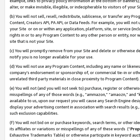
example, links to privacy policy information at the bottom of banners);
alter, or make invisible, illegible, or indecipherable to visitors of your 
(b) You will not sell, resell, redistribute, sublicense, or transfer any 
Content, Creators API, PA API, or Data Feeds. For example, you will not 
your Site or on or within any application, platform, site, or service (in
rights in or to any Program Content to any other person or entity, nor wi
site that is not your Site.
(c) You will promptly remove from your Site and delete or otherwise d
notify you is no longer available for your use.
(d) You will not use any Program Content, including any name or likene
company’s endorsement or sponsorship of, or commercial tie-in or other 
unrelated third party materials in close proximity to Program Content)
(e) You will not (and you will not seek to) purchase, register or otherw
misspellings of any of those words (e.g., “ammazon,” “amaozn,” and “kin
available to us, upon our request you will cause any Search Engine de
display your advertising content in association with search results (e.
such exclusion capabilities.
(f) You will not bid on or purchase keywords, search terms, or other id
its affiliates or variations or misspellings of any of these words (“
Prop
Exhaustive Trademarks Table) or otherwise participate in keyword aucti