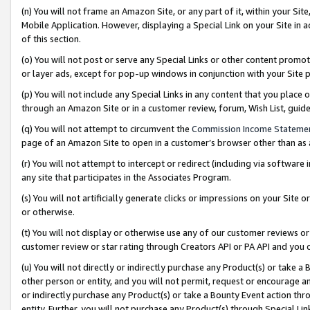
(n) You will not frame an Amazon Site, or any part of it, within your Sit
Mobile Application. However, displaying a Special Link on your Site in a
of this section.
(o) You will not post or serve any Special Links or other content prom
or layer ads, except for pop-up windows in conjunction with your Site 
(p) You will not include any Special Links in any content that you place
through an Amazon Site or in a customer review, forum, Wish List, gui
(q) You will not attempt to circumvent the
Commission Income Stateme
page of an Amazon Site to open in a customer’s browser other than as a 
(r) You will not attempt to intercept or redirect (including via softwar
any site that participates in the Associates Program.
(s) You will not artificially generate clicks or impressions on your Si
or otherwise.
(t) You will not display or otherwise use any of our customer reviews or 
customer review or star rating through Creators API or PA API and you 
(u) You will not directly or indirectly purchase any Product(s) or take a
other person or entity, and you will not permit, request or encourage an
or indirectly purchase any Product(s) or take a Bounty Event action thro
entity. Further, you will not purchase any Product(s) through Special Li