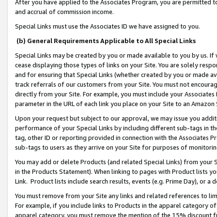
After you have applied to the Associates Program, you are permitted to 
and accrual of commission income.
Special Links must use the Associates ID we have assigned to you.
(b) General Requirements Applicable to All Special Links
Special Links may be created by you or made available to you by us. If 
cease displaying those types of links on your Site. You are solely respo
and for ensuring that Special Links (whether created by you or made av
track referrals of our customers from your Site. You must not encoura
directly from your Site. For example, you must include your Associates
parameter in the URL of each link you place on your Site to an Amazon 
Upon your request but subject to our approval, we may issue you addit
performance of your Special Links by including different sub-tags in t
tag, other ID or reporting provided in connection with the Associates Pr
sub-tags to users as they arrive on your Site for purposes of monitorin
You may add or delete Products (and related Special Links) from your Si
in the Products Statement). When linking to pages with Product lists you
Link. Product lists include search results, events (e.g. Prime Day), or 
You must remove from your Site any links and related references to li
For example, if you include links to Products in the apparel category 
apparel category, you must remove the mention of the 15% discount f