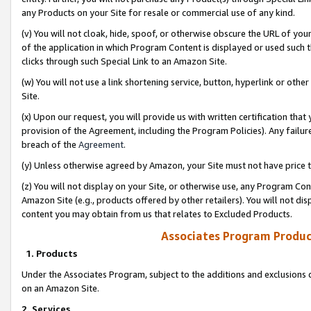
any Products on your Site for resale or commercial use of any kind.
(v) You will not cloak, hide, spoof, or otherwise obscure the URL of your
of the application in which Program Content is displayed or used such 
clicks through such Special Link to an Amazon Site.
(w) You will not use a link shortening service, button, hyperlink or oth
Site.
(x) Upon our request, you will provide us with written certification tha
provision of the Agreement, including the Program Policies). Any failure
breach of the
Agreement
.
(y) Unless otherwise agreed by Amazon, your Site must not have price tr
(z) You will not display on your Site, or otherwise use, any Program Con
Amazon Site (e.g., products offered by other retailers). You will not di
content you may obtain from us that relates to Excluded Products.
Associates Program Produc
1. Products
Under the Associates Program, subject to the additions and exclusions d
on an Amazon Site.
2. Services