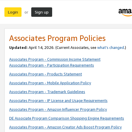
Login
Sign up
or
Associates Program Policies
Updated:
April 14, 2026. (Current Associates, see
what’s changed
.)
Associates Program - Commission Income Statement
Associates Program - Participation Requirements
Associates Program - Products Statement
Associates Program - Mobile Application Policy
Associates Program - Trademark Guidelines
Associates Program - IP License and Usage Requirements
Associates Program - Amazon Influencer Program Policy
DE Associate Program Comparison Shopping Engine Requirements
Associates Program - Amazon Creator Ads Boost Program Policy