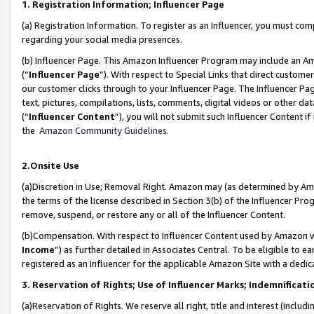
1. Registration Information; Influencer Page
(a) Registration Information. To register as an Influencer, you must co
regarding your social media presences.
(b) Influencer Page. This Amazon Influencer Program may include an A
(“
Influencer Page
”). With respect to Special Links that direct custom
our customer clicks through to your Influencer Page. The Influencer Pag
text, pictures, compilations, lists, comments, digital videos or other
(“
Influencer Content
”), you will not submit such Influencer Content if
the
Amazon Community Guidelines
.
2.Onsite Use
(a)Discretion in Use; Removal Right. Amazon may (as determined by Amazo
the terms of the license described in Section 3(b) of the Influencer Prog
remove, suspend, or restore any or all of the Influencer Content.
(b)Compensation. With respect to Influencer Content used by Amazon wi
Income
”) as further detailed in Associates Central. To be eligible t
registered as an Influencer for the applicable Amazon Site with a dedic
3. Reservation of Rights; Use of Influencer Marks; Indemnificati
(a)Reservation of Rights. We reserve all right, title and interest (includ