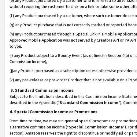
(e) any Product purchased by a customer who is referred to an Amazon Si
without requiring the customer to click on a link or take some other affi
(f) any Product purchased by a customer, where such customer does no
(g) any Product purchase that is not correctly tracked or reported bec
(h) any Product purchased through a Special Link in a Mobile Applicatio
Approved Mobile Application was not served by Creators API or PA API (
to you,
(i) any Product subject to a Bounty Event (as defined in Section 4(a) o
Commission Income),
(j)any Product purchased as a subscription unless otherwise provided 
(k) any pre-release or pre-order Product that is not available on a Prod
3. Standard Commission Income
Subject to the limitations described in this Commission Income Statem
described in the
Appendix
(”
Standard Commission Income
”). Commis
4. Special Commission Income or Promotions
From time to time, we may run general special programs or promotions 
alternative commission income (“
Special Commission Income
”). For
section), Amazon reserves the right to discontinue or modify all or par