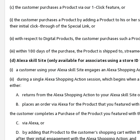
(c) the customer purchases a Product via our 1-Click feature, or
(i) the customer purchases a Product by adding a Product to his or her
their initial click-through of the Special Link, or
(ii) with respect to Digital Products, the customer purchases such a P
(iii) within 180 days of the purchase, the Product is shipped to, stre
(d) Alexa skill Site (only available for associates using a stor
(i) a customer using your Alexa skill Site engages an Alexa Shopping A
(ii) during a single Alexa Shopping Action session, which begins when
either:
A. returns from the Alexa Shopping Action to your Alexa skill Site 
B. places an order via Alexa for the Product that you featured with
the customer completes a Purchase of the Product you featured with t
C. via Alexa, or
D. by adding that Product to the customer’s shopping cart within th
after their initial engagement with the Alexa Shopping Action; and