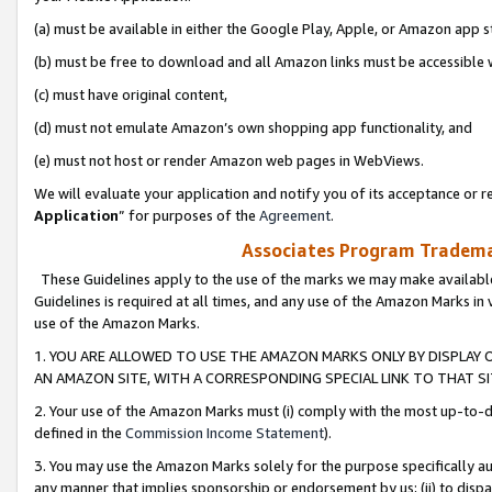
(a) must be available in either the Google Play, Apple, or Amazon app s
(b) must be free to download and all Amazon links must be accessible 
(c) must have original content,
(d) must not emulate Amazon’s own shopping app functionality, and
(e) must not host or render Amazon web pages in WebViews.
We will evaluate your application and notify you of its acceptance or re
Application
” for purposes of the
Agreement
.
Associates Program Trademar
These Guidelines apply to the use of the marks we may make available
Guidelines is required at all times, and any use of the Amazon Marks in 
use of the Amazon Marks.
1. YOU ARE ALLOWED TO USE THE AMAZON MARKS ONLY BY DISPLAY 
AN AMAZON SITE, WITH A CORRESPONDING SPECIAL LINK TO THAT SI
2. Your use of the Amazon Marks must (i) comply with the most up-to-da
defined in the
Commission Income Statement
).
3. You may use the Amazon Marks solely for the purpose specifically a
any manner that implies sponsorship or endorsement by us; (ii) to disparag