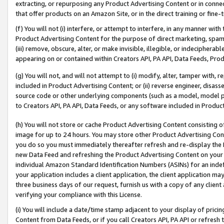
extracting, or repurposing any Product Advertising Content or in connec
that offer products on an Amazon Site, or in the direct training or fin
(f) You will not (i) interfere, or attempt to interfere, in any manner wit
Product Advertising Content for the purpose of direct marketing, spammi
(iii) remove, obscure, alter, or make invisible, illegible, or indecipherab
appearing on or contained within Creators API, PA API, Data Feeds, Prod
(g) You will not, and will not attempt to (i) modify, alter, tamper with,
included in Product Advertising Content; or (ii) reverse engineer, disa
source code or other underlying components (such as a model, model pa
to Creators API, PA API, Data Feeds, or any software included in Produc
(h) You will not store or cache Product Advertising Content consisting 
image for up to 24 hours. You may store other Product Advertising Cont
you do so you must immediately thereafter refresh and re-display the P
new Data Feed and refreshing the Product Advertising Content on your 
individual Amazon Standard Identification Numbers (ASINs) for an indefi
your application includes a client application, the client application m
three business days of our request, furnish us with a copy of any clien
verifying your compliance with this License.
(i) You will include a date/time stamp adjacent to your display of prici
Content from Data Feeds, or if you call Creators API, PA API or refresh