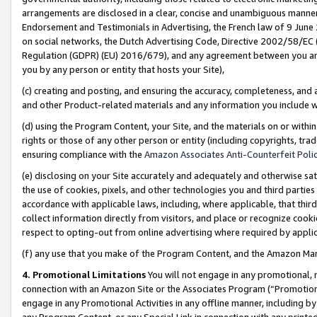
arrangements are disclosed in a clear, concise and unambiguous manner 
Endorsement and Testimonials in Advertising, the French law of 9 June
on social networks, the Dutch Advertising Code, Directive 2002/58/EC 
Regulation (GDPR) (EU) 2016/679), and any agreement between you and 
you by any person or entity that hosts your Site),
(c) creating and posting, and ensuring the accuracy, completeness, and 
and other Product-related materials and any information you include wit
(d) using the Program Content, your Site, and the materials on or within
rights or those of any other person or entity (including copyrights, trad
ensuring compliance with the
Amazon Associates Anti-Counterfeit Polic
(e) disclosing on your Site accurately and adequately and otherwise sat
the use of cookies, pixels, and other technologies you and third parties
accordance with applicable laws, including, where applicable, that thir
collect information directly from visitors, and place or recognize cooki
respect to opting-out from online advertising where required by appli
(f) any use that you make of the Program Content, and the Amazon Mar
4. Promotional Limitations
You will not engage in any promotional, ma
connection with an Amazon Site or the Associates Program (“Promotional
engage in any Promotional Activities in any offline manner, including by
any Program Content, or any Special Link in connection with any printed 