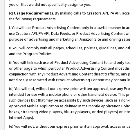
you or that we did not specifically assign to you.
(c)
Usage Requirements
. By making calls to Creators API, PA API, ac
the following requirements:
i. You will use Product Advertising Content only in a lawful manner in a
use Creators API, PA API, Data Feeds, or Product Advertising Content wit
purpose of advertising and marketing an Amazon Site and driving sales
ii. You will comply with all pages, schedules, policies, guidelines, and o
and the Program Policies.
iii. You will link each use of Product Advertising Content to, and only 
or other page to which particular Product Advertising Content most direc
conjunction with any Product Advertising Content direct traffic to, any 
not closely associated with Product Advertising Content may contain lin
(d) You will not, without our express prior written approval, use any Pr
intended for use with a mobile phone or other handheld device. This proh
such devices but that may be accessible by such devices, such as a non-
Approved Mobile Application as defined in the Mobile Application Policy; 
boxes, streaming video players, blu-ray players, or dvd players) or Inte
Internet Apps).
(e) You will not, without our express prior written approval, access or 