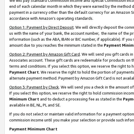
We will pay Standard Commission Income and Special Commission Incom
end of each calendar month in which they were earned by the method de
payment in a currency other than the default currency for an Amazon Sit
accordance with Amazon’s operating standards.
Option 1: Payment by Direct Deposit
. We will directly deposit the co
us with the name of your bank, the account number, the name of the pr
information (such as the ABA, IBAN or BIC number, if applicable). If you 
amount due to you reaches the minimum stated in the
Payment Minim
Option 2: Payment by Amazon Gift Card
. We will send you gift cards 
Associates account. These gift cards are redeemable for products on t
terms and conditions. If you select this option, we reserve the right t
Payment Chart
. We reserve the right to hold the portion of payment
alternate payment method. Payment by Amazon Gift Card is not available
Option 3: Payment by Check
. We will send you a check in the amount o
If you select this option, we reserve the right to hold commission inco
Minimum Chart
and to deduct a processing fee as stated in the
Paym
available in BE, NL, PL and SE.
If you do not select or maintain valid information for a payment opti
commission income until you make your selection or provide such info
Payment Minimum Chart