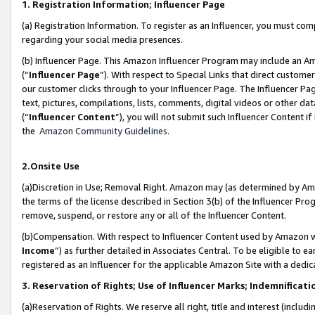
1. Registration Information; Influencer Page
(a) Registration Information. To register as an Influencer, you must co
regarding your social media presences.
(b) Influencer Page. This Amazon Influencer Program may include an A
(“
Influencer Page
”). With respect to Special Links that direct custom
our customer clicks through to your Influencer Page. The Influencer Pag
text, pictures, compilations, lists, comments, digital videos or other
(“
Influencer Content
”), you will not submit such Influencer Content if
the
Amazon Community Guidelines
.
2.Onsite Use
(a)Discretion in Use; Removal Right. Amazon may (as determined by Amazo
the terms of the license described in Section 3(b) of the Influencer Prog
remove, suspend, or restore any or all of the Influencer Content.
(b)Compensation. With respect to Influencer Content used by Amazon wi
Income
”) as further detailed in Associates Central. To be eligible t
registered as an Influencer for the applicable Amazon Site with a dedic
3. Reservation of Rights; Use of Influencer Marks; Indemnificati
(a)Reservation of Rights. We reserve all right, title and interest (includ