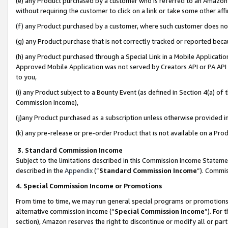
(e) any Product purchased by a customer who is referred to an Amazon Si
without requiring the customer to click on a link or take some other affi
(f) any Product purchased by a customer, where such customer does no
(g) any Product purchase that is not correctly tracked or reported bec
(h) any Product purchased through a Special Link in a Mobile Applicatio
Approved Mobile Application was not served by Creators API or PA API (
to you,
(i) any Product subject to a Bounty Event (as defined in Section 4(a) o
Commission Income),
(j)any Product purchased as a subscription unless otherwise provided 
(k) any pre-release or pre-order Product that is not available on a Prod
3. Standard Commission Income
Subject to the limitations described in this Commission Income Statem
described in the
Appendix
(”
Standard Commission Income
”). Commis
4. Special Commission Income or Promotions
From time to time, we may run general special programs or promotions 
alternative commission income (“
Special Commission Income
”). For
section), Amazon reserves the right to discontinue or modify all or par