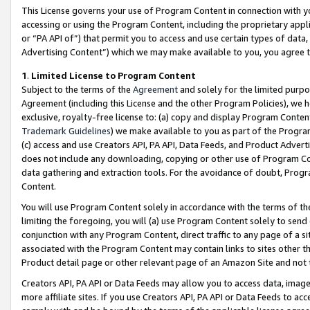
This License governs your use of Program Content in connection with yo
accessing or using the Program Content, including the proprietary appli
or “PA API of”) that permit you to access and use certain types of data
Advertising Content”) which we may make available to you, you agree t
1
.
Limited License to Program Content
Subject to the terms of the
Agreement
and solely for the limited purpo
Agreement (including this License and the other Program Policies), we 
exclusive, royalty-free license to: (a) copy and display Program Conten
Trademark Guidelines
) we make available to you as part of the Progra
(c) access and use Creators API, PA API, Data Feeds, and Product Adverti
does not include any downloading, copying or other use of Program Conte
data gathering and extraction tools. For the avoidance of doubt, Progr
Content.
You will use Program Content solely in accordance with the terms of t
limiting the foregoing, you will (a) use Program Content solely to send
conjunction with any Program Content, direct traffic to any page of a si
associated with the Program Content may contain links to sites other t
Product detail page or other relevant page of an Amazon Site and not 
Creators API, PA API or Data Feeds may allow you to access data, image
more affiliate sites. If you use Creators API, PA API or Data Feeds to ac