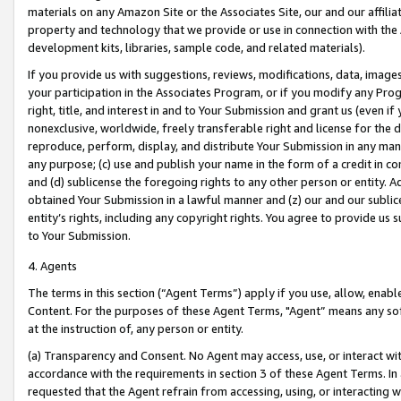
materials on any Amazon Site or the Associates Site, our and our affili
property and technology that we provide or use in connection with the
development kits, libraries, sample code, and related materials).
If you provide us with suggestions, reviews, modifications, data, image
your participation in the Associates Program, or if you modify any Prog
right, title, and interest in and to Your Submission and grant us (even 
nonexclusive, worldwide, freely transferable right and license for the du
reproduce, perform, display, and distribute Your Submission in any man
any purpose; (c) use and publish your name in the form of a credit in c
and (d) sublicense the foregoing rights to any other person or entity. A
obtained Your Submission in a lawful manner and (z) our and our sublice
entity’s rights, including any copyright rights. You agree to provide us
to Your Submission.
4. Agents
The terms in this section (“Agent Terms”) apply if you use, allow, enab
Content. For the purposes of these Agent Terms, "Agent” means any so
at the instruction of, any person or entity.
(a) Transparency and Consent. No Agent may access, use, or interact with 
accordance with the requirements in section 3 of these Agent Terms. In
requested that the Agent refrain from accessing, using, or interacting