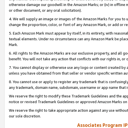
otherwise damage our goodwill in the Amazon Marks; or (iv) in offline ma
or other document, or any oral solicitation).
4. We will supply an image or images of the Amazon Marks for you to 
change the proportion, color, or font of any Amazon Mark, or add or
5. Each Amazon Mark must appear by itself, in its entirety, with reason
textual elements. Under no circumstance can any Amazon Mark be placed
Mark.
6. All rights to the Amazon Marks are our exclusive property, and all 
benefit. You will not take any action that conflicts with our rights in, 
7. You cannot display or otherwise use any logo or content created by a
unless you have obtained from that seller or vendor specific written au
8. You cannot use or apply to register any trademark that is confusingly
any trademark, domain name, subdomain, username or app name that is 
We reserve the right to modify these Trademark Guidelines and the app
notice or revised Trademark Guidelines or approved Amazon Marks on t
We reserve the right to take appropriate action against any use without
our sole discretion.
Associates Program IP