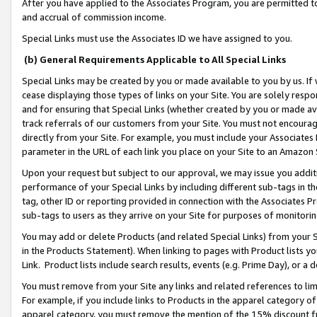
After you have applied to the Associates Program, you are permitted to 
and accrual of commission income.
Special Links must use the Associates ID we have assigned to you.
(b) General Requirements Applicable to All Special Links
Special Links may be created by you or made available to you by us. If 
cease displaying those types of links on your Site. You are solely respo
and for ensuring that Special Links (whether created by you or made av
track referrals of our customers from your Site. You must not encoura
directly from your Site. For example, you must include your Associates
parameter in the URL of each link you place on your Site to an Amazon 
Upon your request but subject to our approval, we may issue you addit
performance of your Special Links by including different sub-tags in t
tag, other ID or reporting provided in connection with the Associates Pr
sub-tags to users as they arrive on your Site for purposes of monitorin
You may add or delete Products (and related Special Links) from your Si
in the Products Statement). When linking to pages with Product lists you
Link. Product lists include search results, events (e.g. Prime Day), or 
You must remove from your Site any links and related references to li
For example, if you include links to Products in the apparel category 
apparel category, you must remove the mention of the 15% discount f