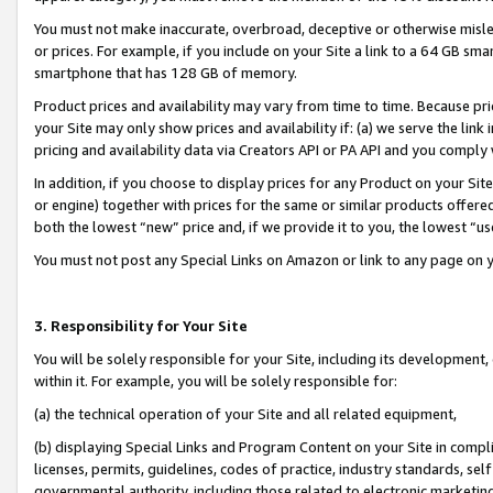
You must not make inaccurate, overbroad, deceptive or otherwise misle
or prices. For example, if you include on your Site a link to a 64 GB sm
smartphone that has 128 GB of memory.
Product prices and availability may vary from time to time. Because pri
your Site may only show prices and availability if: (a) we serve the link 
pricing and availability data via Creators API or PA API and you comply
In addition, if you choose to display prices for any Product on your Si
or engine) together with prices for the same or similar products offer
both the lowest “new” price and, if we provide it to you, the lowest “u
You must not post any Special Links on Amazon or link to any page on 
3. Responsibility for Your Site
You will be solely responsible for your Site, including its development
within it. For example, you will be solely responsible for:
(a) the technical operation of your Site and all related equipment,
(b) displaying Special Links and Program Content on your Site in compl
licenses, permits, guidelines, codes of practice, industry standards, se
governmental authority, including those related to electronic marketin