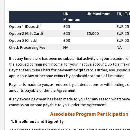
UK
UK Maximum
FR, IT,
Minimum
Option 1 (Deposit)
£25
EUR 25
Option 2 (Gift Card)
£25
£5,000
EUR 25
Option 3 (Check)
£50
EUR 50
Check Processing Fee
NA
NA
If at any time there has been no substantial activity on your account for 
the accrued commission income for your inactive account, up to a max
Payment Minimum Chart for payment by gift card. Further, any unpaid 
applicable law or become extinct by applicable statute of limitation.
Payments made to you, as reduced by all deductions or withholdings de
amounts payable under the Agreement.
If any excess payment has been made to you for any reason whatsoever,
commission income payable to you under the Agreement.
Associates Program Participation
1. Enrollment and Eligibility
To begin the enrollment process, you must submit a complete and accur