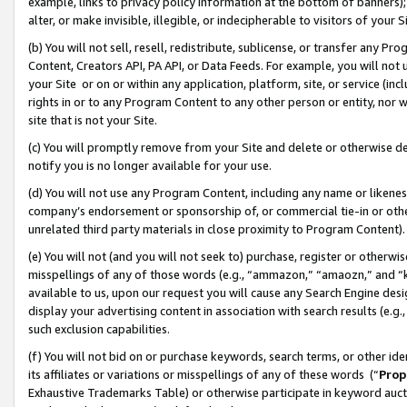
example, links to privacy policy information at the bottom of banners);
alter, or make invisible, illegible, or indecipherable to visitors of your 
(b) You will not sell, resell, redistribute, sublicense, or transfer any 
Content, Creators API, PA API, or Data Feeds. For example, you will not 
your Site or on or within any application, platform, site, or service (in
rights in or to any Program Content to any other person or entity, nor wi
site that is not your Site.
(c) You will promptly remove from your Site and delete or otherwise d
notify you is no longer available for your use.
(d) You will not use any Program Content, including any name or likene
company’s endorsement or sponsorship of, or commercial tie-in or other 
unrelated third party materials in close proximity to Program Content)
(e) You will not (and you will not seek to) purchase, register or otherw
misspellings of any of those words (e.g., “ammazon,” “amaozn,” and “kin
available to us, upon our request you will cause any Search Engine de
display your advertising content in association with search results (e.
such exclusion capabilities.
(f) You will not bid on or purchase keywords, search terms, or other id
its affiliates or variations or misspellings of any of these words (“
Prop
Exhaustive Trademarks Table) or otherwise participate in keyword aucti