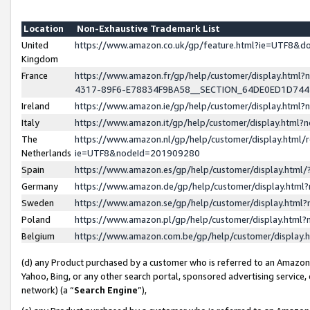
Location
Non-Exhaustive Trademark List
United
https://www.amazon.co.uk/gp/feature.html?ie=UTF8&
Kingdom
France
https://www.amazon.fr/gp/help/customer/display.ht
4317-89F6-E78834F9BA58__SECTION_64DE0ED1D74
Ireland
https://www.amazon.ie/gp/help/customer/display.ht
Italy
https://www.amazon.it/gp/help/customer/display.html
The
https://www.amazon.nl/gp/help/customer/display.html/
Netherlands
ie=UTF8&nodeId=201909280
Spain
https://www.amazon.es/gp/help/customer/display.htm
Germany
https://www.amazon.de/gp/help/customer/display.htm
Sweden
https://www.amazon.se/gp/help/customer/display.htm
Poland
https://www.amazon.pl/gp/help/customer/display.htm
Belgium
https://www.amazon.com.be/gp/help/customer/displa
(d) any Product purchased by a customer who is referred to an Amazon S
Yahoo, Bing, or any other search portal, sponsored advertising service, o
network) (a “
Search Engine
”),