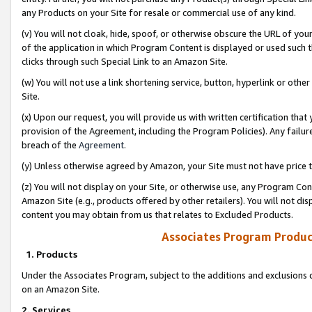
any Products on your Site for resale or commercial use of any kind.
(v) You will not cloak, hide, spoof, or otherwise obscure the URL of your
of the application in which Program Content is displayed or used such 
clicks through such Special Link to an Amazon Site.
(w) You will not use a link shortening service, button, hyperlink or oth
Site.
(x) Upon our request, you will provide us with written certification tha
provision of the Agreement, including the Program Policies). Any failure
breach of the
Agreement
.
(y) Unless otherwise agreed by Amazon, your Site must not have price tr
(z) You will not display on your Site, or otherwise use, any Program Con
Amazon Site (e.g., products offered by other retailers). You will not di
content you may obtain from us that relates to Excluded Products.
Associates Program Produc
1. Products
Under the Associates Program, subject to the additions and exclusions d
on an Amazon Site.
2. Services