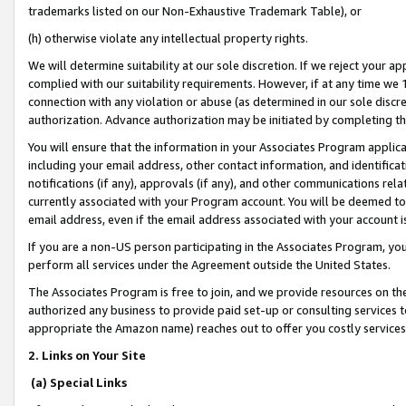
trademarks listed on our Non-Exhaustive Trademark Table), or
(h) otherwise violate any intellectual property rights.
We will determine suitability at our sole discretion. If we reject your 
complied with our suitability requirements. However, if at any time we 1
connection with any violation or abuse (as determined in our sole disc
authorization. Advance authorization may be initiated by completing t
You will ensure that the information in your Associates Program applic
including your email address, other contact information, and identifica
notifications (if any), approvals (if any), and other communications re
currently associated with your Program account. You will be deemed to 
email address, even if the email address associated with your account i
If you are a non-US person participating in the Associates Program, you
perform all services under the Agreement outside the United States.
The Associates Program is free to join, and we provide resources on th
authorized any business to provide paid set-up or consulting services t
appropriate the Amazon name) reaches out to offer you costly services
2. Links on Your Site
(a) Special Links