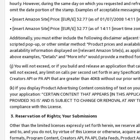
hourly. However, during the same day on which you requested and refre
omit the date portion of the stamp. Examples of acceptable messaging
• [insert Amazon Site] Price: [EUR/£] 32.77 (as of 01/07/2008 14:11 [in
• [insert Amazon Site] Price: [EUR/£] 32.77 (as of 14:11 [insert time zo
Additionally, you must either include the following disclaimer adjacent t
scripted pop-up, or other similar method: "Product prices and availabil
availability information displayed on [relevant Amazon Site(s), as appli
above examples, "Details" and "More info" would provide a method for 
(j) You will not exceed, or if you build and release an application that c
will not exceed, any limit on calls per second set forth in any Specifica
Creators API or PA API that are greater than 40KB without our prior wr
(k) If you display Product Advertising Content consisting of text on your
your application: “CERTAIN CONTENT THAT APPEARS [IN THIS APPLIC
PROVIDED ‘AS IS’ AND IS SUBJECT TO CHANGE OR REMOVAL AT ANY TIME.”
compliance with this License.
3.
Reservation of Rights; Your Submissions
Other than the limited licenses expressly set forth herein, we reserve all 
and to, and you do not, by virtue of this License or otherwise, acquire an
formats, Program Content, Creators API, PA API, Data Feeds, Product 