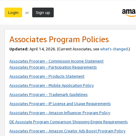
Login
Sign up
or
Associates Program Policies
Updated:
April 14, 2026. (Current Associates, see
what’s changed
.)
Associates Program - Commission Income Statement
Associates Program - Participation Requirements
Associates Program - Products Statement
Associates Program - Mobile Application Policy
Associates Program - Trademark Guidelines
Associates Program - IP License and Usage Requirements
Associates Program - Amazon Influencer Program Policy
DE Associate Program Comparison Shopping Engine Requirements
Associates Program - Amazon Creator Ads Boost Program Policy