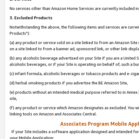
No services other than Amazon Home Services are currently included in 
3. Excluded Products
Notwithstanding the above, the following items and services are curre
Products"):
(a) any product or service sold on a site linked to from an Amazon Site
on a site linked to from a banner ad, sponsored link, or other link disp
(b) any alcoholic beverage advertised on your Site if you are a United 
alcoholic beverages, or if your Site is operating on behalf of, such a bu
(c) infant formula, alcoholic beverages or tobacco products and e-ciga
(d) herbal smoking products if you advertise the BE Amazon Site,
(e) products without an intended medical purpose referred to in Annex 
site,
(f) any product or service which Amazon designates as excluded. You will 
linking tools on Amazon and Associates Central.
Associates Program Mobile Appli
If your Site includes a software application designed and intended for
your Mobile Application: