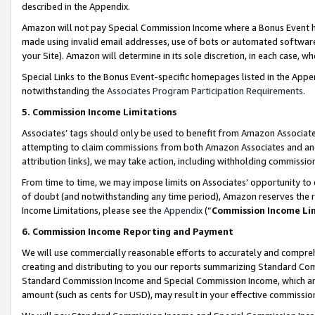
described in the Appendix.
Amazon will not pay Special Commission Income where a Bonus Event has
made using invalid email addresses, use of bots or automated software,
your Site). Amazon will determine in its sole discretion, in each case, w
Special Links to the Bonus Event-specific homepages listed in the Appe
notwithstanding the
Associates Program Participation Requirements
.
5. Commission Income Limitations
Associates’ tags should only be used to benefit from Amazon Associates
attempting to claim commissions from both Amazon Associates and ano
attribution links), we may take action, including withholding commissio
From time to time, we may impose limits on Associates’ opportunity t
of doubt (and notwithstanding any time period), Amazon reserves the ri
Income Limitations, please see the
Appendix
(“
Commission Income Li
6. Commission Income Reporting and Payment
We will use commercially reasonable efforts to accurately and comprehe
creating and distributing to you our reports summarizing Standard C
Standard Commission Income and Special Commission Income, which are 
amount (such as cents for USD), may result in your effective commission 