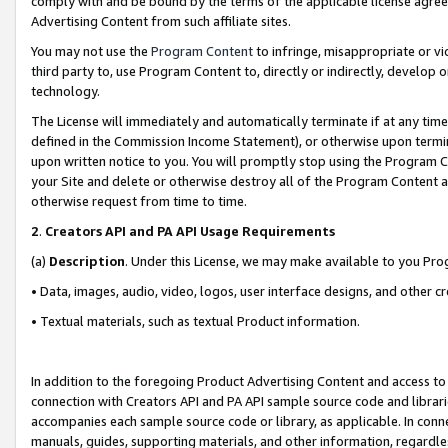
comply with and be bound by the terms of the applicable license agreem
Advertising Content from such affiliate sites.
You may not use the
Program Content
to infringe, misappropriate or vio
third party to, use Program Content to, directly or indirectly, develo
technology.
The License will immediately and automatically terminate if at any ti
defined in the Commission Income Statement), or otherwise upon termina
upon written notice to you. You will promptly stop using the Program 
your Site and delete or otherwise destroy all of the Program Content 
otherwise request from time to time.
2
.
Creators API and PA API Usage Requirements
(a)
Description
. Under this License, we may make available to you Pr
• Data, images, audio, video, logos, user interface designs, and other c
• Textual materials, such as textual Product information.
In addition to the foregoing Product Advertising Content and access to
connection with Creators API and PA API sample source code and librarie
accompanies each sample source code or library, as applicable. In conne
manuals, guides, supporting materials, and other information, regardless