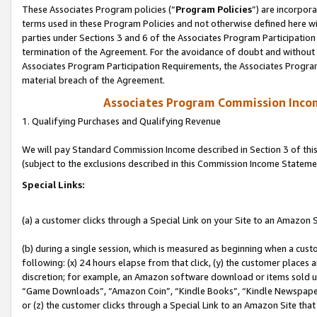
These Associates Program policies (“
Program Policies
”) are incorpor
terms used in these Program Policies and not otherwise defined here wil
parties under Sections 3 and 6 of the Associates Program Participation
termination of the Agreement. For the avoidance of doubt and without l
Associates Program Participation Requirements, the Associates Program
material breach of the Agreement.
Associates Program Commission Inco
1. Qualifying Purchases and Qualifying Revenue
We will pay Standard Commission Income described in Section 3 of thi
(subject to the exclusions described in this Commission Income Stateme
Special Links:
(a) a customer clicks through a Special Link on your Site to an Amazon S
(b) during a single session, which is measured as beginning when a custo
following: (x) 24 hours elapse from that click, (y) the customer places 
discretion; for example, an Amazon software download or items sold 
“Game Downloads”, “Amazon Coin”, “Kindle Books”, “Kindle Newspapers”
or (z) the customer clicks through a Special Link to an Amazon Site that