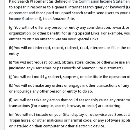
Paid Search Placement (as defined in the
Commission Income Statemen
to appear in response to a general Internet search query or keyword (i.e.
Agreement
and those paid or unpaid search results send users to your sit
Income Statement
), to an Amazon Site.
(g) You will not offer any person or entity any consideration, reward, or
organization, or other benefit) for using Special Links. For example, 
entities to visit an Amazon Site via your Special Links.
(h) You will not intercept, record, redirect, read, interpret, or fill in 
entity.
(i) You will not request, collect, obtain, store, cache, or otherwise us
(including any usernames or passwords of Amazon Site customers).
(j) You will not modify, redirect, suppress, or substitute the operation 
(k) You will not make any orders or engage in other transactions of any 
or encourage any other person or entity to do so.
(l) You will not take any action that could reasonably cause any custome
transactions (for example, search, browse, or order) are occurring.
(m) You will not include on your Site, display, or otherwise use Specia
Trojan horse, or other malicious or harmful code, or any software app
or installed on their computer or other electronic device.