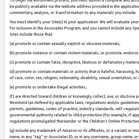
be publicly available via the website address provided in the application
commentary, analysis, or transformation to any materials you include.
You must identify your Site(s) in your application. We will evaluate your 
for inclusion in the Associates Program, and you cannot include any Speci
Sites include those that:
(a) promote or contain sexually explicit or obscene materials,
(b) promote violence or contain violent materials, or promote, endorse 
(c) promote or contain false, deceptive, libelous or defamatory materi
(d) promote or contain materials or activity that is hateful, harassing, h
of race, color, sex, religion, nationality, disability, sexual orientation, or
(e) promote or undertake illegal activities,
(f) are directed toward children or knowingly collect, use, or disclose
threshold (as defined by applicable laws, regulations and/or guidelines);
permits, guidelines, codes of practice, industry standards, self-regulat
governmental authority related to child protection (for example, if app
regulations promulgated thereunder or the Children’s Online Protection
(g) include any trademark of Amazon or its affiliates, or a variant or 
name, in any “tag” or Associates ID, or in any username, group name, or 