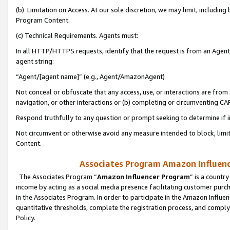
(b) Limitation on Access. At our sole discretion, we may limit, includin
Program Content.
(c) Technical Requirements. Agents must:
In all HTTP/HTTPS requests, identify that the request is from an Agent 
agent string:
“Agent/[agent name]” (e.g., Agent/AmazonAgent)
Not conceal or obfuscate that any access, use, or interactions are fro
navigation, or other interactions or (b) completing or circumventing 
Respond truthfully to any question or prompt seeking to determine if 
Not circumvent or otherwise avoid any measure intended to block, limit
Content.
Associates Program Amazon Influence
The Associates Program “
Amazon Influencer Program
” is a countr
income by acting as a social media presence facilitating customer purc
in the Associates Program. In order to participate in the Amazon Influen
quantitative thresholds, complete the registration process, and comply
Policy.