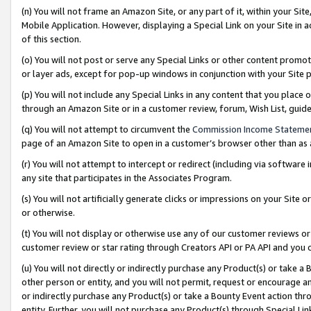
(n) You will not frame an Amazon Site, or any part of it, within your Sit
Mobile Application. However, displaying a Special Link on your Site in a
of this section.
(o) You will not post or serve any Special Links or other content prom
or layer ads, except for pop-up windows in conjunction with your Site 
(p) You will not include any Special Links in any content that you place
through an Amazon Site or in a customer review, forum, Wish List, gui
(q) You will not attempt to circumvent the
Commission Income Stateme
page of an Amazon Site to open in a customer’s browser other than as a 
(r) You will not attempt to intercept or redirect (including via softwar
any site that participates in the Associates Program.
(s) You will not artificially generate clicks or impressions on your Si
or otherwise.
(t) You will not display or otherwise use any of our customer reviews or 
customer review or star rating through Creators API or PA API and you 
(u) You will not directly or indirectly purchase any Product(s) or take a
other person or entity, and you will not permit, request or encourage an
or indirectly purchase any Product(s) or take a Bounty Event action thro
entity. Further, you will not purchase any Product(s) through Special Li