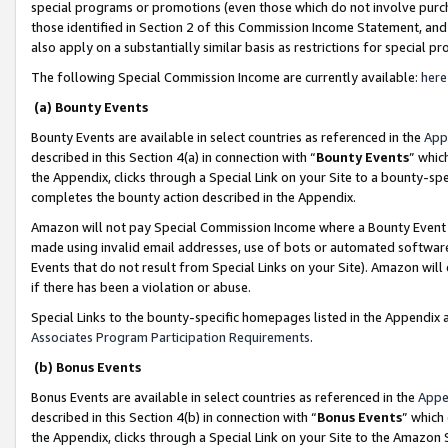
special programs or promotions (even those which do not involve purcha
those identified in Section 2 of this Commission Income Statement, an
also apply on a substantially similar basis as restrictions for special 
The following Special Commission Income are currently available:
here
(a) Bounty Events
Bounty Events are available in select countries as referenced in the
App
described in this Section 4(a) in connection with “
Bounty Events
” whic
the Appendix, clicks through a Special Link on your Site to a bounty-s
completes the bounty action described in the Appendix.
Amazon will not pay Special Commission Income where a Bounty Event ha
made using invalid email addresses, use of bots or automated software
Events that do not result from Special Links on your Site). Amazon will 
if there has been a violation or abuse.
Special Links to the bounty-specific homepages listed in the Appendix 
Associates Program Participation Requirements
.
(b) Bonus Events
Bonus Events are available in select countries as referenced in the
Appe
described in this Section 4(b) in connection with “
Bonus Events
” which
the Appendix, clicks through a Special Link on your Site to the Amazon 