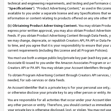
technical and engineering requirements, and testing and performance cri
“
Specifications
”). “Product Advertising Content,” as used in this Lic
available to you under a separate license and any Specifications that we
information or content relating to products offered on any site other 
(b)
Obtaining Product Advertising Content.
You may obtain Product
express prior written approval, you may also obtain Product Advertisi
Feeds. If you obtain Product Advertising Content through Data Feeds, yo
we may change, deprecate, or republish Creators API, PA API or Data Fee
to time, and you agree that it is your responsibility to ensure that your
current requirements (including this License and all Program Policies).
You must use both a unique public key/private key pair (each key pair, a
Associate ID issued to you under the Amazon Associates Program or a r
Creators API or PA API. You may obtain your Account Identifiers through
To obtain Program Advertising Content through Creators API services, y
needed, for sub-services or data feeds.
An Account Identifier that is a private key is for your personal use only,
or otherwise disclose your private key to any other person or entity. An A
You are responsible for all activities that occur under your Account Ide
any other person or entity. Therefore, you should contact us immediate
your private key is otherwise disclosed, lost, or stolen. You may not u