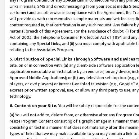
Links in emails, SMS and direct messaging from your social media Sites; 
customer) and are otherwise in compliance with the Agreement, the Tr
will provide us with representative sample materials and written certif
content required in, that certification in any such request. Any failure b
material breach of this Agreement. For the avoidance of doubt, (i) for
Act of 2003, the Telephone Consumer Protection Act of 1991 and any si
containing any Special Links, and (ii) you must comply with applicable
relating to the Associates Program.
5. Distribution of Special Links Through Software and Devices
Yo
Site, on or in connection with: (a) any client-side software application 
application executable or installable by an end user) on any device, in
Approved Mobile Applications); or (b) any television set-top box (e.g., 
players, or dvd players) or Internet-enabled television (e.g., GoogleTV, 
express prior written approval, use, or allow any third party to use, 
technology.
6. Content on your Site.
You will be solely responsible for the conten
(a) You will not add to, delete from, or otherwise alter any Program Co
resize Program Content consisting of a graphic image in a manner that
consisting of text in a manner that does not materially alter the meanin
types of links that we may make available to you may contain a link to 