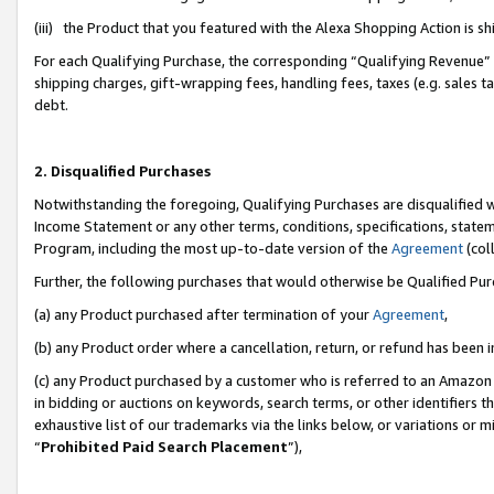
(iii) the Product that you featured with the Alexa Shopping Action is 
For each Qualifying Purchase, the corresponding “Qualifying Revenue” i
shipping charges, gift-wrapping fees, handling fees, taxes (e.g. sales ta
debt.
2. Disqualified Purchases
Notwithstanding the foregoing, Qualifying Purchases are disqualified w
Income Statement or any other terms, conditions, specifications, statem
Program, including the most up-to-date version of the
Agreement
(coll
Further, the following purchases that would otherwise be Qualified Pu
(a) any Product purchased after termination of your
Agreement
,
(b) any Product order where a cancellation, return, or refund has been i
(c) any Product purchased by a customer who is referred to an Amazon 
in bidding or auctions on keywords, search terms, or other identifiers 
exhaustive list of our trademarks via the links below, or variations or 
“
Prohibited Paid Search Placement
”),