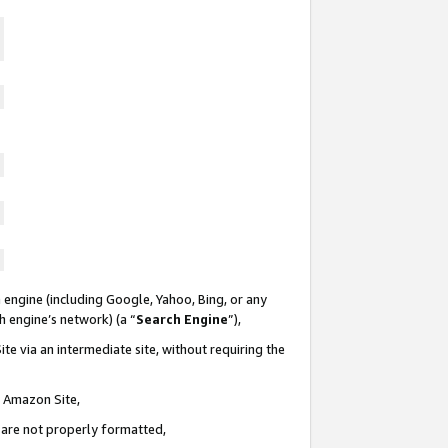
 engine (including Google, Yahoo, Bing, or any
ch engine’s network) (a “
Search Engine
”),
te via an intermediate site, without requiring the
n Amazon Site,
e are not properly formatted,