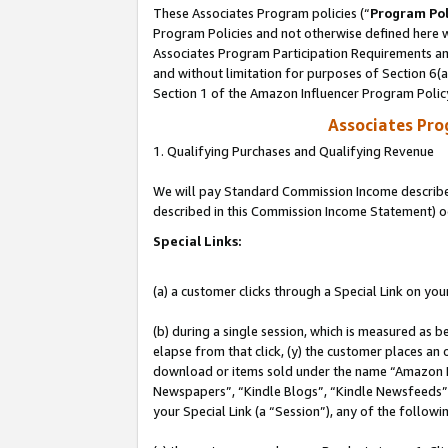
These Associates Program policies (“
Program Pol
Program Policies and not otherwise defined here wi
Associates Program Participation Requirements and
and without limitation for purposes of Section 6(
Section 1 of the Amazon Influencer Program Polic
Associates Pr
1. Qualifying Purchases and Qualifying Revenue
We will pay Standard Commission Income described 
described in this Commission Income Statement) o
Special Links:
(a) a customer clicks through a Special Link on you
(b) during a single session, which is measured as b
elapse from that click, (y) the customer places an
download or items sold under the name “Amazon M
Newspapers”, “Kindle Blogs”, “Kindle Newsfeeds”, o
your Special Link (a “Session”), any of the follow