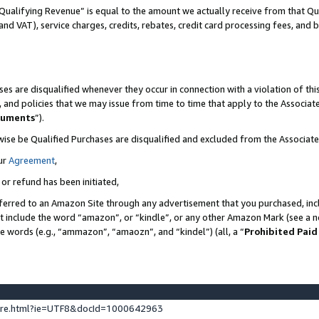
Qualifying Revenue” is equal to the amount we actually receive from that Qua
 and VAT), service charges, credits, rebates, credit card processing fees, and 
es are disqualified whenever they occur in connection with a violation of t
s, and policies that we may issue from time to time that apply to the Associ
cuments
”).
wise be Qualified Purchases are disqualified and excluded from the Associa
ur
Agreement
,
 or refund has been initiated,
ferred to an Amazon Site through any advertisement that you purchased, incl
at include the word “amazon”, or “kindle”, or any other Amazon Mark (see a no
se words (e.g., “ammazon”, “amaozn”, and “kindel”) (all, a “
Prohibited Paid
ture.html?ie=UTF8&docId=1000642963