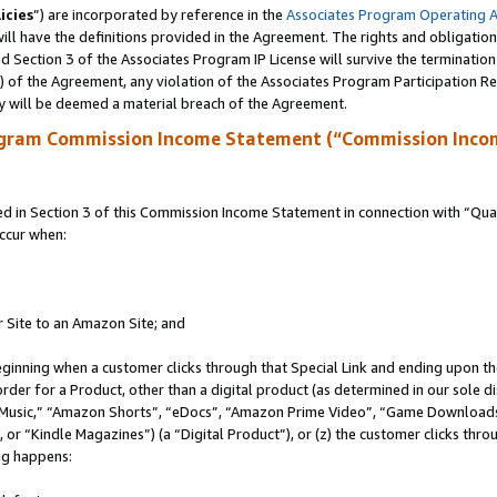
icies
”) are incorporated by reference in the
Associates Program Operating 
ll have the definitions provided in the Agreement. The rights and obligation
 Section 3 of the Associates Program IP License will survive the terminatio
a) of the Agreement, any violation of the Associates Program Participation R
y will be deemed a material breach of the Agreement.
ogram Commission Income Statement (“Commission Inco
in Section 3 of this Commission Income Statement in connection with “Quali
ccur when:
r Site to an Amazon Site; and
eginning when a customer clicks through that Special Link and ending upon the 
 order for a Product, other than a digital product (as determined in our sole
usic,” “Amazon Shorts”, “eDocs”, “Amazon Prime Video”, “Game Downloads”
r “Kindle Magazines”) (a “Digital Product”), or (z) the customer clicks throu
ing happens: