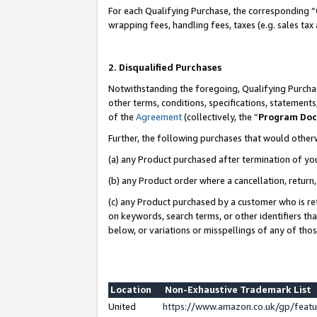
For each Qualifying Purchase, the corresponding “
wrapping fees, handling fees, taxes (e.g. sales tax
2. Disqualified Purchases
Notwithstanding the foregoing, Qualifying Purchas
other terms, conditions, specifications, statement
of the
Agreement
(collectively, the “
Program Do
Further, the following purchases that would other
(a) any Product purchased after termination of yo
(b) any Product order where a cancellation, return,
(c) any Product purchased by a customer who is re
on keywords, search terms, or other identifiers th
below, or variations or misspellings of any of tho
Location
Non-Exhaustive Trademark List
United
https://www.amazon.co.uk/gp/fea