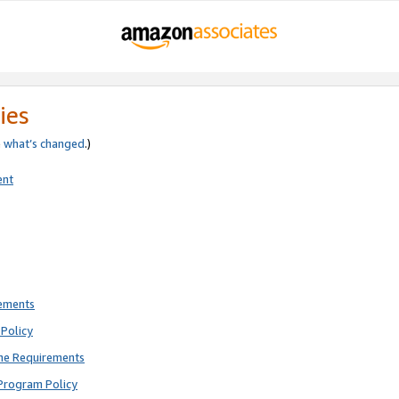
ies
e
what’s changed
.)
ent
rements
Policy
ne Requirements
Program Policy