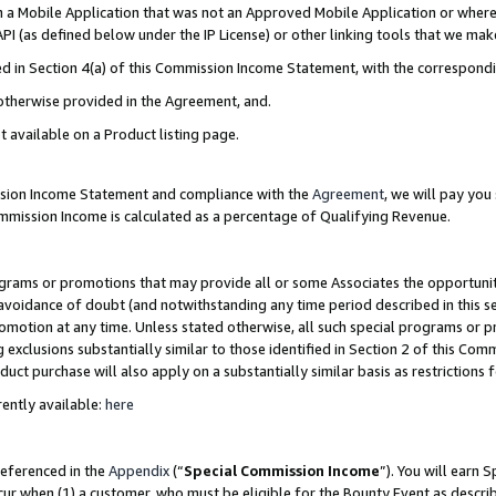
in a Mobile Application that was not an Approved Mobile Application or where
PI (as defined below under the IP License) or other linking tools that we mak
ined in Section 4(a) of this Commission Income Statement, with the correspon
 otherwise provided in the Agreement, and.
t available on a Product listing page.
ission Income Statement and compliance with the
Agreement
, we will pay yo
ommission Income is calculated as a percentage of Qualifying Revenue.
grams or promotions that may provide all or some Associates the opportunit
e avoidance of doubt (and notwithstanding any time period described in this s
romotion at any time. Unless stated otherwise, all such special programs or 
 exclusions substantially similar to those identified in Section 2 of this Co
ct purchase will also apply on a substantially similar basis as restrictions
ently available:
here
referenced in the
Appendix
(“
Special Commission Income
”). You will earn 
cur when (1) a customer, who must be eligible for the Bounty Event as describ