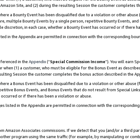
Amazon Site, and (2) during the resulting Session the customer completes th
re a Bounty Event has been disqualified due to a violation or other abuse (
e, multiple Bounty Events by a single person, repetitive Bounty Events, and
ole discretion, in each case, whether a Bounty Event has occurred or if there h
sted in the Appendix are permitted in connection with the corresponding bou
eferenced in the
Appendix
(“
Special Commission Income
”). You will earn S
ur when (1) a customer, who must be eligible for the Bonus Event as described
resulting Session the customer completes the bonus action described in the A
re a Bonus Event has been disqualified due to a violation or other abuse (f
titive Bonus Events, and Bonus Events that do not result from Special Links 
 occurred or if there has been a violation or abuse.
es listed in the Appendix are permitted in connection with the correspondin
rom Amazon Associates commissions. If we detect that you (and/or a third par
her program using the same traffic (for example, by manipulating or combini