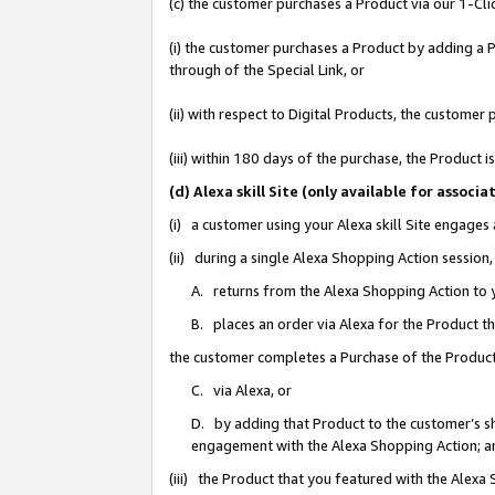
(c) the customer purchases a Product via our 1-Clic
(i) the customer purchases a Product by adding a Pr
through of the Special Link, or
(ii) with respect to Digital Products, the custom
(iii) within 180 days of the purchase, the Product
(d) Alexa skill Site (only available for asso
(i) a customer using your Alexa skill Site engages
(ii) during a single Alexa Shopping Action sessio
A. returns from the Alexa Shopping Action to y
B. places an order via Alexa for the Product t
the customer completes a Purchase of the Product
C. via Alexa, or
D. by adding that Product to the customer’s sho
engagement with the Alexa Shopping Action; a
(iii) the Product that you featured with the Alexa