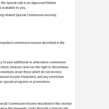
 the Special Link in an Approved Mobile
e available to you,
ding related Special Commission Income),
u standard commission income described in the
y to earn additional or alternative commission
ection), Amazon reserves the right to discontinue
promotions (even those which do not involve
mmission Income Statement, and any restriction
 for special programs or promotions.
Special Commission Income described in this Section
ed in the Appendix, clicks through a Special Link