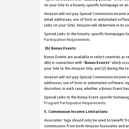
on your Site to a bounty-specific homepage on an 
Amazon will not pay Special Commission Income whe
email addresses, use of bots or automated softwar
Links on your Site). Amazon will determine in its s
Special Links to the bounty-specific homepages li
Participation Requirements
.
(b) Bonus Events
Bonus Events are available in select countries as r
4(b) in connection with “
Bonus Events
” which occ
your Site to the Amazon Site, and (2) during the 
Amazon will not pay Special Commission Income whe
addresses, use of bots or automated software, repe
discretion, in each case, whether a Bonus Event has
Special Links to the Bonus Event-specific homepag
Program Participation Requirements
.
5. Commission Income Limitations
Associates’ tags should only be used to benefit f
commissions from both Amazon Associates and anot