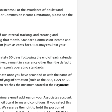
on Income. For the avoidance of doubt (and
 For Commission Income Limitations, please see the
our internal tracking, and creating and
ing that month. Standard Commission Income and
t (such as cents for USD), may result in your
ately 60 days following the end of each calendar
ive payment in a currency other than the default
h Amazon’s operating standards.
gnate once you have provided us with the name of
ifying information (such as the ABA, IBAN or BIC
 you reaches the minimum stated in the
Payment
primary email address on your Associates account.
ft card terms and conditions. If you select this
t
. We reserve the right to hold the portion of