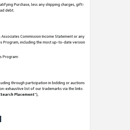
lifying Purchase, less any shipping charges, gift-
bad debt.
his Associates Commission Income Statement or any
ates Program, including the most up-to-date version
tes Program:
uding through participation in bidding or auctions
n-exhaustive list of our trademarks via the links
 Search Placement
”),