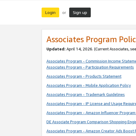
Login
Sign up
or
Associates Program Polic
Updated:
April 14, 2026. (Current Associates, se
Associates Program - Commission Income Statem
Associates Program - Participation Requirements
Associates Program - Products Statement
Associates Program - Mobile Application Policy
Associates Program - Trademark Guidelines
Associates Program - IP License and Usage Requi
Associates Program - Amazon Influencer Program 
DE Associate Program Comparison Shopping Engi
Associates Program - Amazon Creator Ads Boost 