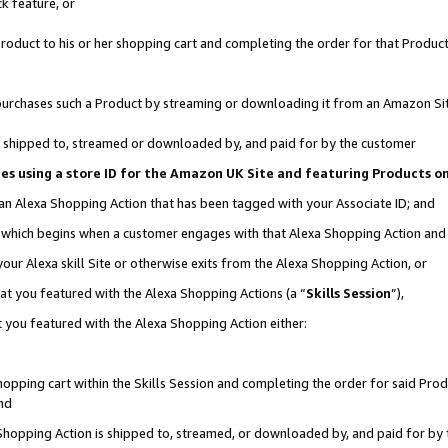
k feature, or
oduct to his or her shopping cart and completing the order for that Product no
er purchases such a Product by streaming or downloading it from an Amazon Si
 is shipped to, streamed or downloaded by, and paid for by the customer
ciates using a store ID for the Amazon UK Site and featuring Products 
 an Alexa Shopping Action that has been tagged with your Associate ID; and
n, which begins when a customer engages with that Alexa Shopping Action an
our Alexa skill Site or otherwise exits from the Alexa Shopping Action, or
hat you featured with the Alexa Shopping Actions (a “
Skills Session
”),
 you featured with the Alexa Shopping Action either:
pping cart within the Skills Session and completing the order for said Produc
nd
 Shopping Action is shipped to, streamed, or downloaded by, and paid for by