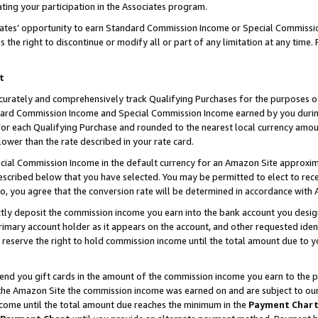
ting your participation in the Associates program.
iates’ opportunity to earn Standard Commission Income or Special Commissi
the right to discontinue or modify all or part of any limitation at any time.
t
curately and comprehensively track Qualifying Purchases for the purposes of 
ndard Commission Income and Special Commission Income earned by you dur
or each Qualifying Purchase and rounded to the nearest local currency amoun
lower than the rate described in your rate card.
ial Commission Income in the default currency for an Amazon Site approxim
cribed below that you have selected. You may be permitted to elect to rece
so, you agree that the conversion rate will be determined in accordance wit
ectly deposit the commission income you earn into the bank account you desi
imary account holder as it appears on the account, and other requested ident
 we reserve the right to hold commission income until the total amount due to
 send you gift cards in the amount of the commission income you earn to the 
he Amazon Site the commission income was earned on and are subject to our gi
ncome until the total amount due reaches the minimum in the
Payment Char