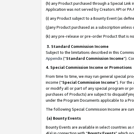
(h) any Product purchased through a Special Link 
Application was not served by Creators API or PA A
(i) any Product subject to a Bounty Event (as def
(j)any Product purchased as a subscription unless
(k) any pre-release or pre-order Product that is no
3. Standard Commission Income
Subject to the limitations described in this Comm
Appendix
(”
Standard Commission Income
”). C
4. Special Commission Income or Promotions
From time to time, we may run general special pro
income (“
Special Commission Income
”). For th
or modify all or part of any special program or p
purchases of Products) are subject to disqualifying
under the Program Documents applicable to a Produ
The following Special Commission Income are curr
(a) Bounty Events
Bounty Events are available in select countries as 
4(a) in connection with “
Bounty Events
” which oc