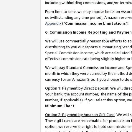
including withholding commissions, and/or termina
From time to time, we may impose limits on Assoc
notwithstanding any time period), Amazon reserves 
Appendix
(“
Commission Income Limitations
”).
6. Commission Income Reporting and Paymen
We will use commercially reasonable efforts to ac
distributing to you our reports summarizing Sta
Special Commission Income, which are calculated f
effective commission rate being slightly higher or 
We will pay Standard Commission Income and Spec
month in which they were earned by the method des
currency for an Amazon Site. If you choose to do 
Option 1: Payment by Direct Deposit
. We will dir
your bank, the account number, the name of the pr
number, if applicable). If you select this option,
Minimum Chart
.
Option 2: Payment by Amazon Gift Card
. We will
These gift cards are redeemable for products on t
option, we reserve the right to hold commission i