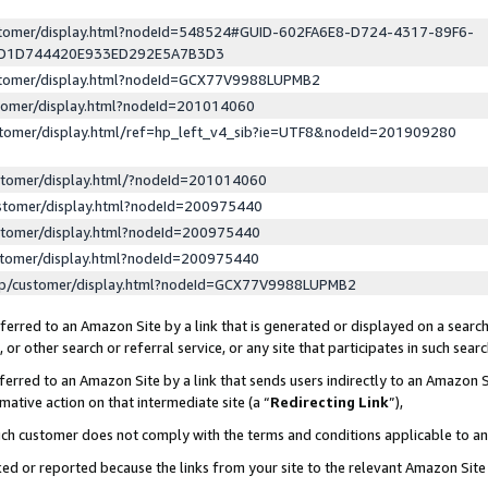
ustomer/display.html?nodeId=548524#GUID-602FA6E8-D724-4317-89F6-
ED1D744420E933ED292E5A7B3D3
ustomer/display.html?nodeId=GCX77V9988LUPMB2
stomer/display.html?nodeId=201014060
stomer/display.html/ref=hp_left_v4_sib?ie=UTF8&nodeId=201909280
stomer/display.html/?nodeId=201014060
stomer/display.html?nodeId=200975440
stomer/display.html?nodeId=200975440
stomer/display.html?nodeId=200975440
lp/customer/display.html?nodeId=GCX77V9988LUPMB2
erred to an Amazon Site by a link that is generated or displayed on a search
or other search or referral service, or any site that participates in such sear
erred to an Amazon Site by a link that sends users indirectly to an Amazon Si
mative action on that intermediate site (a “
Redirecting Link
”),
uch customer does not comply with the terms and conditions applicable to a
cked or reported because the links from your site to the relevant Amazon Sit