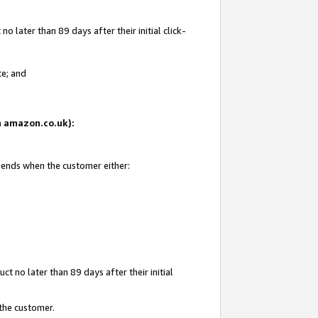
 later than 89 days after their initial click-
te; and
on amazon.co.uk):
d ends when the customer either:
t no later than 89 days after their initial
 the customer.