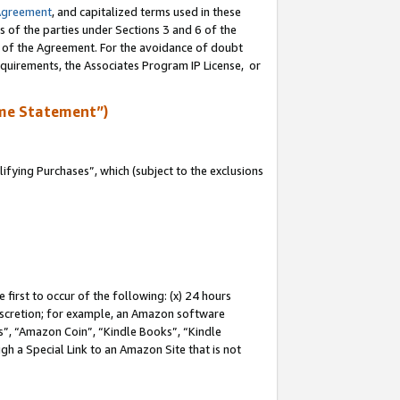
Agreement
, and capitalized terms used in these
s of the parties under Sections 3 and 6 of the
n of the Agreement. For the avoidance of doubt
equirements, the Associates Program IP License, or
me Statement”)
fying Purchases”, which (subject to the exclusions
first to occur of the following: (x) 24 hours
 discretion; for example, an Amazon software
, “Amazon Coin”, “Kindle Books”, “Kindle
gh a Special Link to an Amazon Site that is not