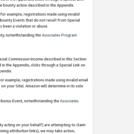
e bounty action described in the Appendix.
for example, registrations made using invalid
 Bounty Events that do not result from Special
as been a violation or abuse.
nty, notwithstanding the
Associates Program
pecial Commission Income described in this Section
 in the Appendix, clicks through a Special Link on
ppendix.
or example, registrations made using invalid email
on your Site). Amazon will determine in its sole
g Bonus Event, notwithstanding the
Associates
ty acting on your behalf) are attempting to claim
ng attribution links), we may take action,