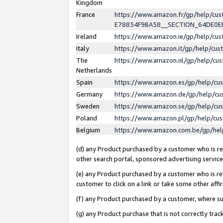
Kingdom
France
https://www.amazon.fr/gp/help/c
E78834F9BA58__SECTION_64DE0
Ireland
https://www.amazon.ie/gp/help/c
Italy
https://www.amazon.it/gp/help/cu
The
https://www.amazon.nl/gp/help/cu
Netherlands
Spain
https://www.amazon.es/gp/help/cu
Germany
https://www.amazon.de/gp/help/cu
Sweden
https://www.amazon.se/gp/help/cu
Poland
https://www.amazon.pl/gp/help/cu
Belgium
https://www.amazon.com.be/gp/he
(d) any Product purchased by a customer who is ref
other search portal, sponsored advertising service, 
(e) any Product purchased by a customer who is ref
customer to click on a link or take some other affir
(f) any Product purchased by a customer, where s
(g) any Product purchase that is not correctly tra