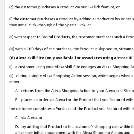
(c) the customer purchases a Product via our 1-Click feature, or
(i) the customer purchases a Product by adding a Product to his or her
their initial click-through of the Special Link, or
(ii) with respect to Digital Products, the customer purchases such a P
(iii) within 180 days of the purchase, the Product is shipped to, stre
(d) Alexa skill Site (only available for associates using a stor
(i) a customer using your Alexa skill Site engages an Alexa Shopping A
(ii) during a single Alexa Shopping Action session, which begins when
either:
A. returns from the Alexa Shopping Action to your Alexa skill Site 
B. places an order via Alexa for the Product that you featured with
the customer completes a Purchase of the Product you featured with t
C. via Alexa, or
D. by adding that Product to the customer’s shopping cart within th
after their initial engagement with the Alexa Shopping Action; and