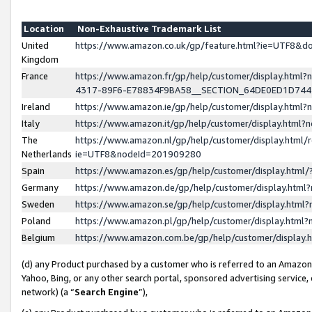
Location
Non-Exhaustive Trademark List
United
https://www.amazon.co.uk/gp/feature.html?ie=UTF8&
Kingdom
France
https://www.amazon.fr/gp/help/customer/display.ht
4317-89F6-E78834F9BA58__SECTION_64DE0ED1D74
Ireland
https://www.amazon.ie/gp/help/customer/display.ht
Italy
https://www.amazon.it/gp/help/customer/display.html
The
https://www.amazon.nl/gp/help/customer/display.html/
Netherlands
ie=UTF8&nodeId=201909280
Spain
https://www.amazon.es/gp/help/customer/display.htm
Germany
https://www.amazon.de/gp/help/customer/display.htm
Sweden
https://www.amazon.se/gp/help/customer/display.htm
Poland
https://www.amazon.pl/gp/help/customer/display.htm
Belgium
https://www.amazon.com.be/gp/help/customer/displa
(d) any Product purchased by a customer who is referred to an Amazon S
Yahoo, Bing, or any other search portal, sponsored advertising service, o
network) (a “
Search Engine
”),