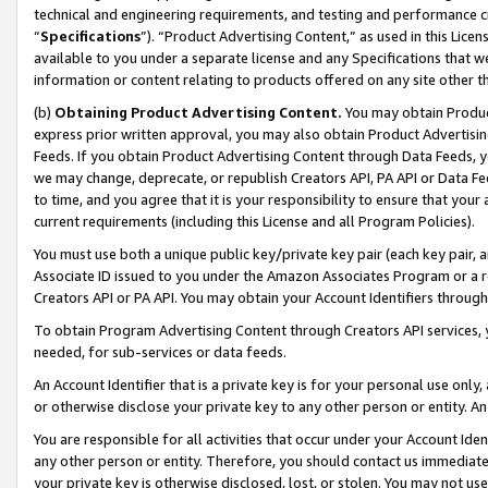
technical and engineering requirements, and testing and performance cri
“
Specifications
”). “Product Advertising Content,” as used in this Lic
available to you under a separate license and any Specifications that we
information or content relating to products offered on any site other 
(b)
Obtaining Product Advertising Content.
You may obtain Product
express prior written approval, you may also obtain Product Advertisi
Feeds. If you obtain Product Advertising Content through Data Feeds, yo
we may change, deprecate, or republish Creators API, PA API or Data Fee
to time, and you agree that it is your responsibility to ensure that your
current requirements (including this License and all Program Policies).
You must use both a unique public key/private key pair (each key pair, a
Associate ID issued to you under the Amazon Associates Program or a r
Creators API or PA API. You may obtain your Account Identifiers through
To obtain Program Advertising Content through Creators API services, y
needed, for sub-services or data feeds.
An Account Identifier that is a private key is for your personal use only,
or otherwise disclose your private key to any other person or entity. An A
You are responsible for all activities that occur under your Account Ide
any other person or entity. Therefore, you should contact us immediate
your private key is otherwise disclosed, lost, or stolen. You may not u