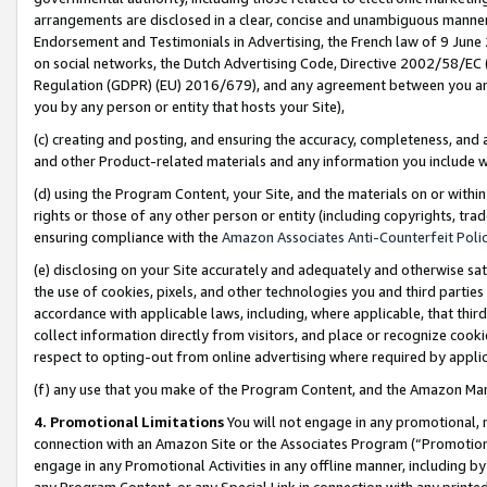
arrangements are disclosed in a clear, concise and unambiguous manner 
Endorsement and Testimonials in Advertising, the French law of 9 June
on social networks, the Dutch Advertising Code, Directive 2002/58/EC 
Regulation (GDPR) (EU) 2016/679), and any agreement between you and 
you by any person or entity that hosts your Site),
(c) creating and posting, and ensuring the accuracy, completeness, and 
and other Product-related materials and any information you include wit
(d) using the Program Content, your Site, and the materials on or within
rights or those of any other person or entity (including copyrights, trad
ensuring compliance with the
Amazon Associates Anti-Counterfeit Polic
(e) disclosing on your Site accurately and adequately and otherwise sat
the use of cookies, pixels, and other technologies you and third parties
accordance with applicable laws, including, where applicable, that thir
collect information directly from visitors, and place or recognize cooki
respect to opting-out from online advertising where required by appli
(f) any use that you make of the Program Content, and the Amazon Mar
4. Promotional Limitations
You will not engage in any promotional, ma
connection with an Amazon Site or the Associates Program (“Promotional
engage in any Promotional Activities in any offline manner, including by
any Program Content, or any Special Link in connection with any printed 