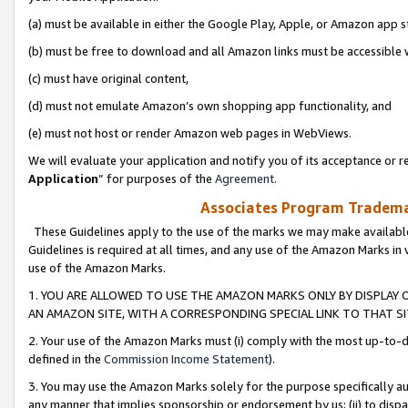
(a) must be available in either the Google Play, Apple, or Amazon app s
(b) must be free to download and all Amazon links must be accessible 
(c) must have original content,
(d) must not emulate Amazon’s own shopping app functionality, and
(e) must not host or render Amazon web pages in WebViews.
We will evaluate your application and notify you of its acceptance or re
Application
” for purposes of the
Agreement
.
Associates Program Trademar
These Guidelines apply to the use of the marks we may make available
Guidelines is required at all times, and any use of the Amazon Marks in 
use of the Amazon Marks.
1. YOU ARE ALLOWED TO USE THE AMAZON MARKS ONLY BY DISPLAY 
AN AMAZON SITE, WITH A CORRESPONDING SPECIAL LINK TO THAT SI
2. Your use of the Amazon Marks must (i) comply with the most up-to-da
defined in the
Commission Income Statement
).
3. You may use the Amazon Marks solely for the purpose specifically a
any manner that implies sponsorship or endorsement by us; (ii) to disparag