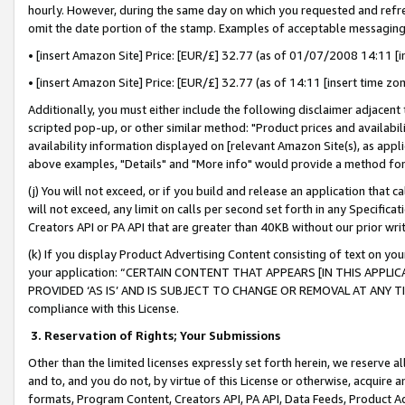
hourly. However, during the same day on which you requested and refre
omit the date portion of the stamp. Examples of acceptable messaging
• [insert Amazon Site] Price: [EUR/£] 32.77 (as of 01/07/2008 14:11 [in
• [insert Amazon Site] Price: [EUR/£] 32.77 (as of 14:11 [insert time zo
Additionally, you must either include the following disclaimer adjacent t
scripted pop-up, or other similar method: "Product prices and availabil
availability information displayed on [relevant Amazon Site(s), as appli
above examples, "Details" and "More info" would provide a method for 
(j) You will not exceed, or if you build and release an application that c
will not exceed, any limit on calls per second set forth in any Specifica
Creators API or PA API that are greater than 40KB without our prior wr
(k) If you display Product Advertising Content consisting of text on your
your application: “CERTAIN CONTENT THAT APPEARS [IN THIS APPLIC
PROVIDED ‘AS IS’ AND IS SUBJECT TO CHANGE OR REMOVAL AT ANY TIME.”
compliance with this License.
3.
Reservation of Rights; Your Submissions
Other than the limited licenses expressly set forth herein, we reserve all 
and to, and you do not, by virtue of this License or otherwise, acquire an
formats, Program Content, Creators API, PA API, Data Feeds, Product 