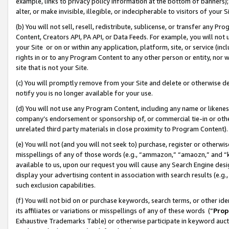
example, links to privacy policy information at the bottom of banners);
alter, or make invisible, illegible, or indecipherable to visitors of your 
(b) You will not sell, resell, redistribute, sublicense, or transfer any 
Content, Creators API, PA API, or Data Feeds. For example, you will not 
your Site or on or within any application, platform, site, or service (in
rights in or to any Program Content to any other person or entity, nor wi
site that is not your Site.
(c) You will promptly remove from your Site and delete or otherwise d
notify you is no longer available for your use.
(d) You will not use any Program Content, including any name or likene
company’s endorsement or sponsorship of, or commercial tie-in or other 
unrelated third party materials in close proximity to Program Content)
(e) You will not (and you will not seek to) purchase, register or otherw
misspellings of any of those words (e.g., “ammazon,” “amaozn,” and “kin
available to us, upon our request you will cause any Search Engine de
display your advertising content in association with search results (e.
such exclusion capabilities.
(f) You will not bid on or purchase keywords, search terms, or other id
its affiliates or variations or misspellings of any of these words (“
Prop
Exhaustive Trademarks Table) or otherwise participate in keyword aucti