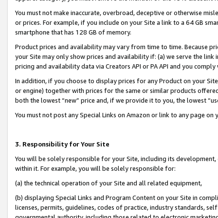
You must not make inaccurate, overbroad, deceptive or otherwise misle
or prices. For example, if you include on your Site a link to a 64 GB sm
smartphone that has 128 GB of memory.
Product prices and availability may vary from time to time. Because pri
your Site may only show prices and availability if: (a) we serve the link 
pricing and availability data via Creators API or PA API and you comply
In addition, if you choose to display prices for any Product on your Si
or engine) together with prices for the same or similar products offer
both the lowest “new” price and, if we provide it to you, the lowest “u
You must not post any Special Links on Amazon or link to any page on 
3. Responsibility for Your Site
You will be solely responsible for your Site, including its development
within it. For example, you will be solely responsible for:
(a) the technical operation of your Site and all related equipment,
(b) displaying Special Links and Program Content on your Site in compl
licenses, permits, guidelines, codes of practice, industry standards, se
governmental authority, including those related to electronic marketin