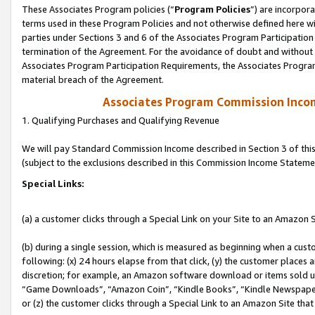
These Associates Program policies (“
Program Policies
”) are incorpor
terms used in these Program Policies and not otherwise defined here wil
parties under Sections 3 and 6 of the Associates Program Participation
termination of the Agreement. For the avoidance of doubt and without l
Associates Program Participation Requirements, the Associates Program
material breach of the Agreement.
Associates Program Commission Inco
1. Qualifying Purchases and Qualifying Revenue
We will pay Standard Commission Income described in Section 3 of thi
(subject to the exclusions described in this Commission Income Stateme
Special Links:
(a) a customer clicks through a Special Link on your Site to an Amazon S
(b) during a single session, which is measured as beginning when a custo
following: (x) 24 hours elapse from that click, (y) the customer places 
discretion; for example, an Amazon software download or items sold 
“Game Downloads”, “Amazon Coin”, “Kindle Books”, “Kindle Newspapers”
or (z) the customer clicks through a Special Link to an Amazon Site that