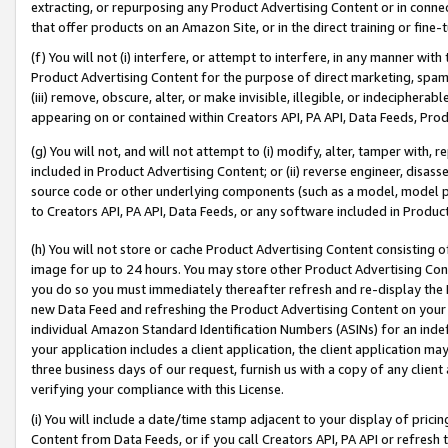
extracting, or repurposing any Product Advertising Content or in connec
that offer products on an Amazon Site, or in the direct training or fin
(f) You will not (i) interfere, or attempt to interfere, in any manner wit
Product Advertising Content for the purpose of direct marketing, spammi
(iii) remove, obscure, alter, or make invisible, illegible, or indecipherab
appearing on or contained within Creators API, PA API, Data Feeds, Prod
(g) You will not, and will not attempt to (i) modify, alter, tamper with,
included in Product Advertising Content; or (ii) reverse engineer, disa
source code or other underlying components (such as a model, model pa
to Creators API, PA API, Data Feeds, or any software included in Produc
(h) You will not store or cache Product Advertising Content consisting 
image for up to 24 hours. You may store other Product Advertising Cont
you do so you must immediately thereafter refresh and re-display the P
new Data Feed and refreshing the Product Advertising Content on your 
individual Amazon Standard Identification Numbers (ASINs) for an indefi
your application includes a client application, the client application m
three business days of our request, furnish us with a copy of any clien
verifying your compliance with this License.
(i) You will include a date/time stamp adjacent to your display of prici
Content from Data Feeds, or if you call Creators API, PA API or refresh