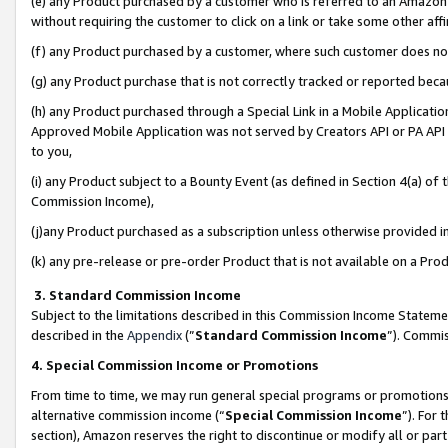
(e) any Product purchased by a customer who is referred to an Amazon Si
without requiring the customer to click on a link or take some other affi
(f) any Product purchased by a customer, where such customer does no
(g) any Product purchase that is not correctly tracked or reported bec
(h) any Product purchased through a Special Link in a Mobile Applicatio
Approved Mobile Application was not served by Creators API or PA API (
to you,
(i) any Product subject to a Bounty Event (as defined in Section 4(a) o
Commission Income),
(j)any Product purchased as a subscription unless otherwise provided 
(k) any pre-release or pre-order Product that is not available on a Prod
3. Standard Commission Income
Subject to the limitations described in this Commission Income Statem
described in the
Appendix
(”
Standard Commission Income
”). Commis
4. Special Commission Income or Promotions
From time to time, we may run general special programs or promotions 
alternative commission income (“
Special Commission Income
”). For
section), Amazon reserves the right to discontinue or modify all or par