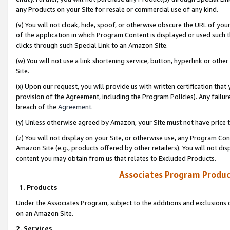
any Products on your Site for resale or commercial use of any kind.
(v) You will not cloak, hide, spoof, or otherwise obscure the URL of your
of the application in which Program Content is displayed or used such 
clicks through such Special Link to an Amazon Site.
(w) You will not use a link shortening service, button, hyperlink or oth
Site.
(x) Upon our request, you will provide us with written certification tha
provision of the Agreement, including the Program Policies). Any failure
breach of the
Agreement
.
(y) Unless otherwise agreed by Amazon, your Site must not have price tr
(z) You will not display on your Site, or otherwise use, any Program Con
Amazon Site (e.g., products offered by other retailers). You will not di
content you may obtain from us that relates to Excluded Products.
Associates Program Produc
1. Products
Under the Associates Program, subject to the additions and exclusions d
on an Amazon Site.
2. Services