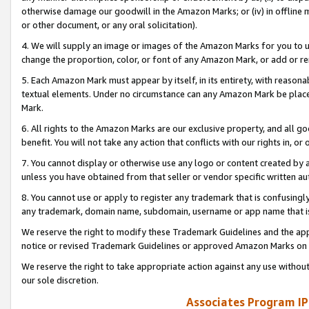
otherwise damage our goodwill in the Amazon Marks; or (iv) in offline ma
or other document, or any oral solicitation).
4. We will supply an image or images of the Amazon Marks for you to 
change the proportion, color, or font of any Amazon Mark, or add or
5. Each Amazon Mark must appear by itself, in its entirety, with reason
textual elements. Under no circumstance can any Amazon Mark be placed
Mark.
6. All rights to the Amazon Marks are our exclusive property, and all 
benefit. You will not take any action that conflicts with our rights in, 
7. You cannot display or otherwise use any logo or content created by a
unless you have obtained from that seller or vendor specific written au
8. You cannot use or apply to register any trademark that is confusingly
any trademark, domain name, subdomain, username or app name that is 
We reserve the right to modify these Trademark Guidelines and the app
notice or revised Trademark Guidelines or approved Amazon Marks on t
We reserve the right to take appropriate action against any use without
our sole discretion.
Associates Program IP