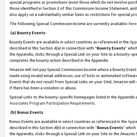
special programs or promotions (even those which do not involve purcha
those identified in Section 2 of this Commission Income Statement, an
also apply on a substantially similar basis as restrictions for special 
The following Special Commission Income are currently available:
here
(a) Bounty Events
Bounty Events are available in select countries as referenced in the
App
described in this Section 4(a) in connection with “
Bounty Events
” whic
the Appendix, clicks through a Special Link on your Site to a bounty-s
completes the bounty action described in the Appendix.
Amazon will not pay Special Commission Income where a Bounty Event ha
made using invalid email addresses, use of bots or automated software
Events that do not result from Special Links on your Site). Amazon will 
if there has been a violation or abuse.
Special Links to the bounty-specific homepages listed in the Appendix 
Associates Program Participation Requirements
.
(b) Bonus Events
Bonus Events are available in select countries as referenced in the
Appe
described in this Section 4(b) in connection with “
Bonus Events
” which
the Appendix, clicks through a Special Link on your Site to the Amazon 