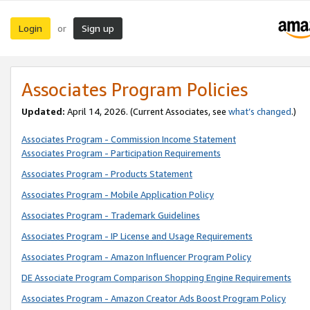
Login
Sign up
or
Associates Program Policies
Updated:
April 14, 2026. (Current Associates, see
what’s changed
.)
Associates Program - Commission Income Statement
Associates Program - Participation Requirements
Associates Program - Products Statement
Associates Program - Mobile Application Policy
Associates Program - Trademark Guidelines
Associates Program - IP License and Usage Requirements
Associates Program - Amazon Influencer Program Policy
DE Associate Program Comparison Shopping Engine Requirements
Associates Program - Amazon Creator Ads Boost Program Policy