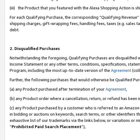
(iii) the Product that you featured with the Alexa Shopping Action is 
For each Qualifying Purchase, the corresponding “Qualifying Revenue” i
shipping charges, gift-wrapping fees, handling fees, taxes (e.g. sales ta
debt.
2. Disqualified Purchases
Notwithstanding the foregoing, Qualifying Purchases are disqualified w
Income Statement or any other terms, conditions, specifications, statem
Program, including the most up-to-date version of the
Agreement
(coll
Further, the following purchases that would otherwise be Qualified Pu
(a) any Product purchased after termination of your
Agreement
,
(b) any Product order where a cancellation, return, or refund has been i
(c) any Product purchased by a customer who is referred to an Amazon 
in bidding or auctions on keywords, search terms, or other identifiers 
exhaustive list of our trademarks via the links below, or variations or 
“
Prohibited Paid Search Placement
”),