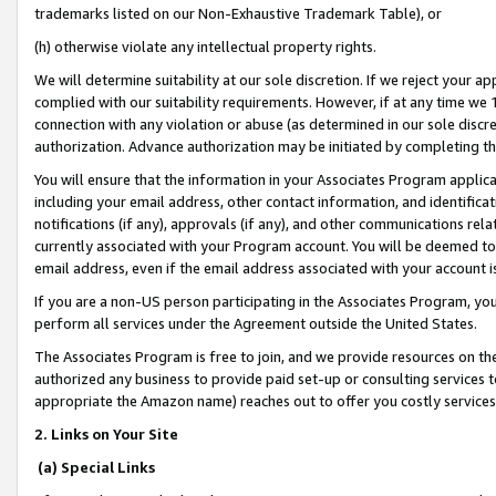
trademarks listed on our Non-Exhaustive Trademark Table), or
(h) otherwise violate any intellectual property rights.
We will determine suitability at our sole discretion. If we reject your 
complied with our suitability requirements. However, if at any time we 1
connection with any violation or abuse (as determined in our sole disc
authorization. Advance authorization may be initiated by completing t
You will ensure that the information in your Associates Program applic
including your email address, other contact information, and identifica
notifications (if any), approvals (if any), and other communications re
currently associated with your Program account. You will be deemed to 
email address, even if the email address associated with your account i
If you are a non-US person participating in the Associates Program, you
perform all services under the Agreement outside the United States.
The Associates Program is free to join, and we provide resources on th
authorized any business to provide paid set-up or consulting services t
appropriate the Amazon name) reaches out to offer you costly services
2. Links on Your Site
(a) Special Links