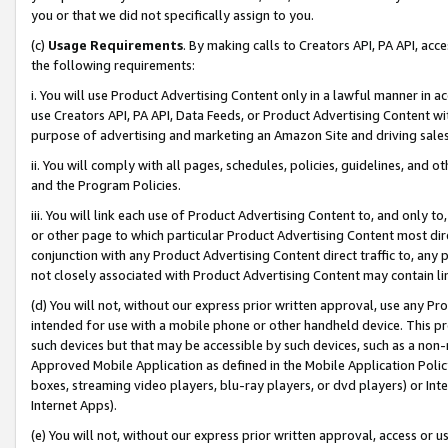
you or that we did not specifically assign to you.
(c)
Usage Requirements
. By making calls to Creators API, PA API, ac
the following requirements:
i. You will use Product Advertising Content only in a lawful manner in a
use Creators API, PA API, Data Feeds, or Product Advertising Content wit
purpose of advertising and marketing an Amazon Site and driving sales
ii. You will comply with all pages, schedules, policies, guidelines, and o
and the Program Policies.
iii. You will link each use of Product Advertising Content to, and only 
or other page to which particular Product Advertising Content most direc
conjunction with any Product Advertising Content direct traffic to, any 
not closely associated with Product Advertising Content may contain lin
(d) You will not, without our express prior written approval, use any Pr
intended for use with a mobile phone or other handheld device. This proh
such devices but that may be accessible by such devices, such as a non-
Approved Mobile Application as defined in the Mobile Application Policy; 
boxes, streaming video players, blu-ray players, or dvd players) or Inte
Internet Apps).
(e) You will not, without our express prior written approval, access or 