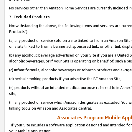
No services other than Amazon Home Services are currently included in 
3. Excluded Products
Notwithstanding the above, the following items and services are curre
Products"):
(a) any product or service sold on a site linked to from an Amazon Site
on a site linked to from a banner ad, sponsored link, or other link disp
(b) any alcoholic beverage advertised on your Site if you are a United 
alcoholic beverages, or if your Site is operating on behalf of, such a bu
(c) infant formula, alcoholic beverages or tobacco products and e-ciga
(d) herbal smoking products if you advertise the BE Amazon Site,
(e) products without an intended medical purpose referred to in Annex 
site,
(f) any product or service which Amazon designates as excluded. You will 
linking tools on Amazon and Associates Central.
Associates Program Mobile Appli
If your Site includes a software application designed and intended for
your Mobile Application: