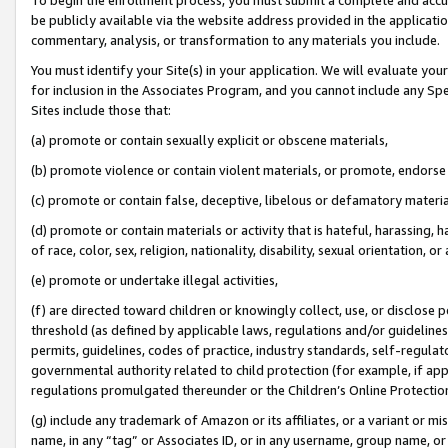
be publicly available via the website address provided in the application
commentary, analysis, or transformation to any materials you include.
You must identify your Site(s) in your application. We will evaluate your 
for inclusion in the Associates Program, and you cannot include any Speci
Sites include those that:
(a) promote or contain sexually explicit or obscene materials,
(b) promote violence or contain violent materials, or promote, endorse 
(c) promote or contain false, deceptive, libelous or defamatory materi
(d) promote or contain materials or activity that is hateful, harassing, h
of race, color, sex, religion, nationality, disability, sexual orientation, or
(e) promote or undertake illegal activities,
(f) are directed toward children or knowingly collect, use, or disclose
threshold (as defined by applicable laws, regulations and/or guidelines);
permits, guidelines, codes of practice, industry standards, self-regulat
governmental authority related to child protection (for example, if app
regulations promulgated thereunder or the Children’s Online Protection
(g) include any trademark of Amazon or its affiliates, or a variant or 
name, in any “tag” or Associates ID, or in any username, group name, or 