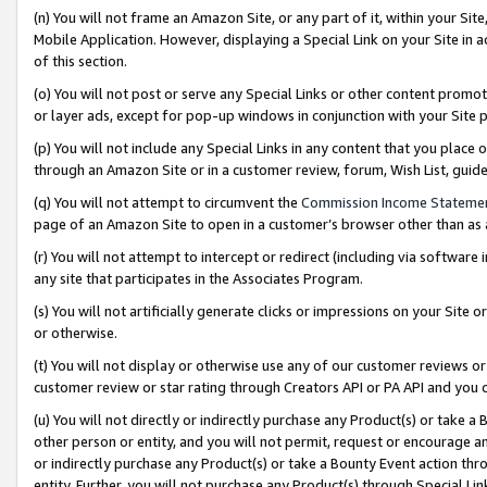
(n) You will not frame an Amazon Site, or any part of it, within your Sit
Mobile Application. However, displaying a Special Link on your Site in a
of this section.
(o) You will not post or serve any Special Links or other content prom
or layer ads, except for pop-up windows in conjunction with your Site 
(p) You will not include any Special Links in any content that you place
through an Amazon Site or in a customer review, forum, Wish List, gui
(q) You will not attempt to circumvent the
Commission Income Stateme
page of an Amazon Site to open in a customer’s browser other than as a 
(r) You will not attempt to intercept or redirect (including via softwar
any site that participates in the Associates Program.
(s) You will not artificially generate clicks or impressions on your Si
or otherwise.
(t) You will not display or otherwise use any of our customer reviews or 
customer review or star rating through Creators API or PA API and you 
(u) You will not directly or indirectly purchase any Product(s) or take a
other person or entity, and you will not permit, request or encourage an
or indirectly purchase any Product(s) or take a Bounty Event action thro
entity. Further, you will not purchase any Product(s) through Special Li