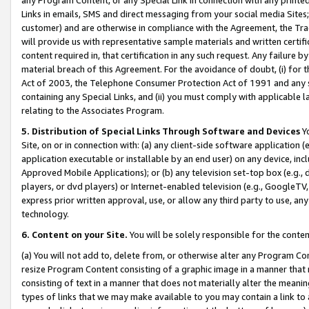
Links in emails, SMS and direct messaging from your social media Sites; 
customer) and are otherwise in compliance with the Agreement, the Tr
will provide us with representative sample materials and written certif
content required in, that certification in any such request. Any failure b
material breach of this Agreement. For the avoidance of doubt, (i) for
Act of 2003, the Telephone Consumer Protection Act of 1991 and any si
containing any Special Links, and (ii) you must comply with applicable
relating to the Associates Program.
5. Distribution of Special Links Through Software and Devices
Yo
Site, on or in connection with: (a) any client-side software application 
application executable or installable by an end user) on any device, in
Approved Mobile Applications); or (b) any television set-top box (e.g., 
players, or dvd players) or Internet-enabled television (e.g., GoogleTV, 
express prior written approval, use, or allow any third party to use, 
technology.
6. Content on your Site.
You will be solely responsible for the conten
(a) You will not add to, delete from, or otherwise alter any Program Co
resize Program Content consisting of a graphic image in a manner that
consisting of text in a manner that does not materially alter the meanin
types of links that we may make available to you may contain a link to 