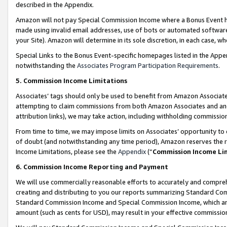
described in the Appendix.
Amazon will not pay Special Commission Income where a Bonus Event has
made using invalid email addresses, use of bots or automated software,
your Site). Amazon will determine in its sole discretion, in each case, w
Special Links to the Bonus Event-specific homepages listed in the Appe
notwithstanding the
Associates Program Participation Requirements
.
5. Commission Income Limitations
Associates’ tags should only be used to benefit from Amazon Associates
attempting to claim commissions from both Amazon Associates and ano
attribution links), we may take action, including withholding commissio
From time to time, we may impose limits on Associates’ opportunity t
of doubt (and notwithstanding any time period), Amazon reserves the ri
Income Limitations, please see the
Appendix
(“
Commission Income Li
6. Commission Income Reporting and Payment
We will use commercially reasonable efforts to accurately and comprehe
creating and distributing to you our reports summarizing Standard C
Standard Commission Income and Special Commission Income, which are 
amount (such as cents for USD), may result in your effective commission 