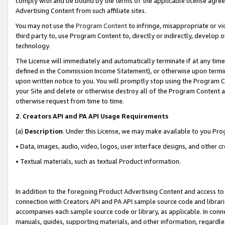
comply with and be bound by the terms of the applicable license agreem
Advertising Content from such affiliate sites.
You may not use the
Program Content
to infringe, misappropriate or vio
third party to, use Program Content to, directly or indirectly, develo
technology.
The License will immediately and automatically terminate if at any ti
defined in the Commission Income Statement), or otherwise upon termina
upon written notice to you. You will promptly stop using the Program 
your Site and delete or otherwise destroy all of the Program Content 
otherwise request from time to time.
2
.
Creators API and PA API Usage Requirements
(a)
Description
. Under this License, we may make available to you Pr
• Data, images, audio, video, logos, user interface designs, and other c
• Textual materials, such as textual Product information.
In addition to the foregoing Product Advertising Content and access to
connection with Creators API and PA API sample source code and librarie
accompanies each sample source code or library, as applicable. In conne
manuals, guides, supporting materials, and other information, regardless