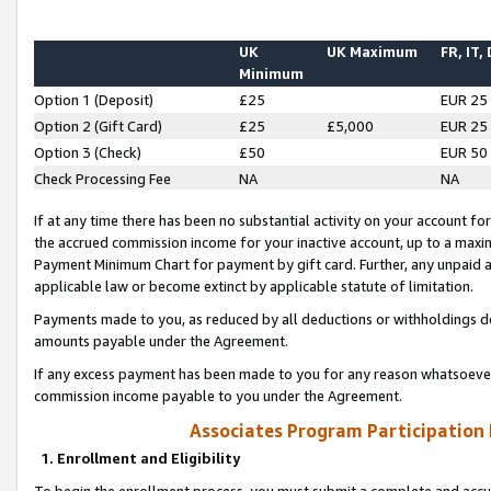
UK
UK Maximum
FR, IT,
Minimum
Option 1 (Deposit)
£25
EUR 25
Option 2 (Gift Card)
£25
£5,000
EUR 25
Option 3 (Check)
£50
EUR 50
Check Processing Fee
NA
NA
If at any time there has been no substantial activity on your account for 
the accrued commission income for your inactive account, up to a max
Payment Minimum Chart for payment by gift card. Further, any unpaid 
applicable law or become extinct by applicable statute of limitation.
Payments made to you, as reduced by all deductions or withholdings de
amounts payable under the Agreement.
If any excess payment has been made to you for any reason whatsoever,
commission income payable to you under the Agreement.
Associates Program Participation
1. Enrollment and Eligibility
To begin the enrollment process, you must submit a complete and accur