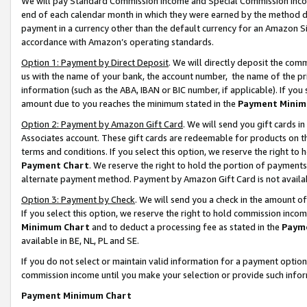
We will pay Standard Commission Income and Special Commission Incom
end of each calendar month in which they were earned by the method de
payment in a currency other than the default currency for an Amazon Sit
accordance with Amazon’s operating standards.
Option 1: Payment by Direct Deposit
. We will directly deposit the co
us with the name of your bank, the account number, the name of the pr
information (such as the ABA, IBAN or BIC number, if applicable). If you 
amount due to you reaches the minimum stated in the
Payment Minim
Option 2: Payment by Amazon Gift Card
. We will send you gift cards 
Associates account. These gift cards are redeemable for products on t
terms and conditions. If you select this option, we reserve the right t
Payment Chart
. We reserve the right to hold the portion of payment
alternate payment method. Payment by Amazon Gift Card is not available
Option 3: Payment by Check
. We will send you a check in the amount o
If you select this option, we reserve the right to hold commission inco
Minimum Chart
and to deduct a processing fee as stated in the
Paym
available in BE, NL, PL and SE.
If you do not select or maintain valid information for a payment opti
commission income until you make your selection or provide such info
Payment Minimum Chart