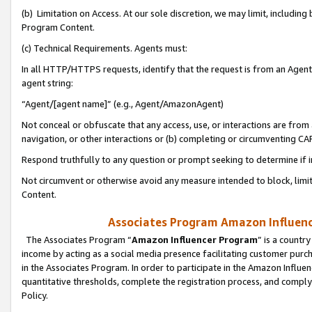
(b) Limitation on Access. At our sole discretion, we may limit, includin
Program Content.
(c) Technical Requirements. Agents must:
In all HTTP/HTTPS requests, identify that the request is from an Agent 
agent string:
“Agent/[agent name]” (e.g., Agent/AmazonAgent)
Not conceal or obfuscate that any access, use, or interactions are fro
navigation, or other interactions or (b) completing or circumventing 
Respond truthfully to any question or prompt seeking to determine if 
Not circumvent or otherwise avoid any measure intended to block, limit
Content.
Associates Program Amazon Influence
The Associates Program “
Amazon Influencer Program
” is a countr
income by acting as a social media presence facilitating customer purc
in the Associates Program. In order to participate in the Amazon Influen
quantitative thresholds, complete the registration process, and comply
Policy.