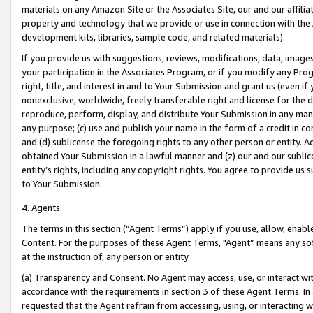
materials on any Amazon Site or the Associates Site, our and our affili
property and technology that we provide or use in connection with the
development kits, libraries, sample code, and related materials).
If you provide us with suggestions, reviews, modifications, data, image
your participation in the Associates Program, or if you modify any Prog
right, title, and interest in and to Your Submission and grant us (even 
nonexclusive, worldwide, freely transferable right and license for the du
reproduce, perform, display, and distribute Your Submission in any man
any purpose; (c) use and publish your name in the form of a credit in c
and (d) sublicense the foregoing rights to any other person or entity. A
obtained Your Submission in a lawful manner and (z) our and our sublice
entity’s rights, including any copyright rights. You agree to provide us
to Your Submission.
4. Agents
The terms in this section (“Agent Terms”) apply if you use, allow, enab
Content. For the purposes of these Agent Terms, "Agent” means any so
at the instruction of, any person or entity.
(a) Transparency and Consent. No Agent may access, use, or interact with 
accordance with the requirements in section 3 of these Agent Terms. In
requested that the Agent refrain from accessing, using, or interacting