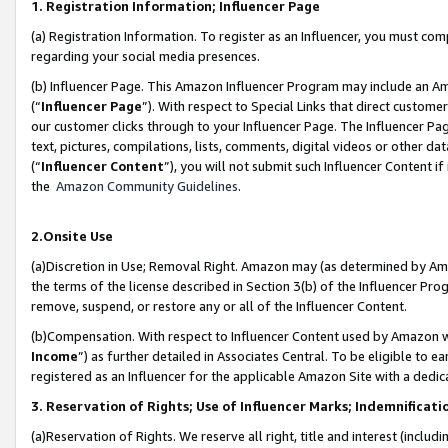
1. Registration Information; Influencer Page
(a) Registration Information. To register as an Influencer, you must co
regarding your social media presences.
(b) Influencer Page. This Amazon Influencer Program may include an A
(“
Influencer Page
”). With respect to Special Links that direct custom
our customer clicks through to your Influencer Page. The Influencer Pag
text, pictures, compilations, lists, comments, digital videos or other
(“
Influencer Content
”), you will not submit such Influencer Content if
the
Amazon Community Guidelines
.
2.Onsite Use
(a)Discretion in Use; Removal Right. Amazon may (as determined by Amazo
the terms of the license described in Section 3(b) of the Influencer Prog
remove, suspend, or restore any or all of the Influencer Content.
(b)Compensation. With respect to Influencer Content used by Amazon wi
Income
”) as further detailed in Associates Central. To be eligible t
registered as an Influencer for the applicable Amazon Site with a dedic
3. Reservation of Rights; Use of Influencer Marks; Indemnificati
(a)Reservation of Rights. We reserve all right, title and interest (includ