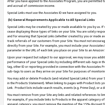
After you have applied to the Associates Program, you are permitted to 
and accrual of commission income.
Special Links must use the Associates ID we have assigned to you.
(b) General Requirements Applicable to All Special Links
Special Links may be created by you or made available to you by us. If 
cease displaying those types of links on your Site. You are solely respo
and for ensuring that Special Links (whether created by you or made av
track referrals of our customers from your Site. You must not encoura
directly from your Site. For example, you must include your Associates
parameter in the URL of each link you place on your Site to an Amazon 
Upon your request but subject to our approval, we may issue you addit
performance of your Special Links by including different sub-tags in t
tag, other ID or reporting provided in connection with the Associates Pr
sub-tags to users as they arrive on your Site for purposes of monitorin
You may add or delete Products (and related Special Links) from your Si
in the Products Statement). When linking to pages with Product lists you
Link. Product lists include search results, events (e.g. Prime Day), or 
You must remove from your Site any links and related references to li
For example, if you include links to Products in the apparel category 
apparel category, you must remove the mention of the 15% discount f