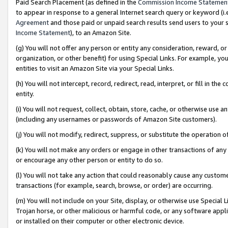
Paid Search Placement (as defined in the
Commission Income Statemen
to appear in response to a general Internet search query or keyword (i.e.
Agreement
and those paid or unpaid search results send users to your sit
Income Statement
), to an Amazon Site.
(g) You will not offer any person or entity any consideration, reward, or
organization, or other benefit) for using Special Links. For example, 
entities to visit an Amazon Site via your Special Links.
(h) You will not intercept, record, redirect, read, interpret, or fill in 
entity.
(i) You will not request, collect, obtain, store, cache, or otherwise us
(including any usernames or passwords of Amazon Site customers).
(j) You will not modify, redirect, suppress, or substitute the operation 
(k) You will not make any orders or engage in other transactions of any 
or encourage any other person or entity to do so.
(l) You will not take any action that could reasonably cause any custome
transactions (for example, search, browse, or order) are occurring.
(m) You will not include on your Site, display, or otherwise use Specia
Trojan horse, or other malicious or harmful code, or any software app
or installed on their computer or other electronic device.