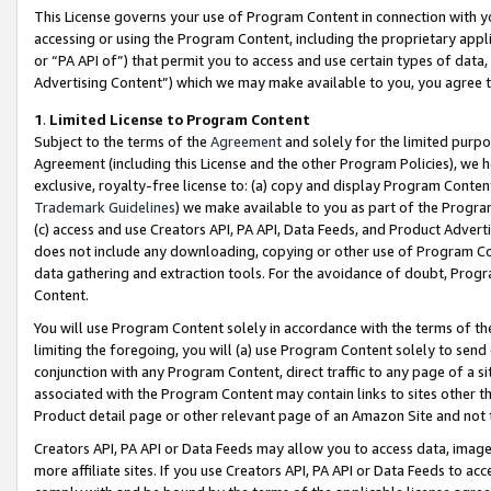
This License governs your use of Program Content in connection with yo
accessing or using the Program Content, including the proprietary appli
or “PA API of”) that permit you to access and use certain types of data
Advertising Content”) which we may make available to you, you agree t
1
.
Limited License to Program Content
Subject to the terms of the
Agreement
and solely for the limited purpo
Agreement (including this License and the other Program Policies), we 
exclusive, royalty-free license to: (a) copy and display Program Conten
Trademark Guidelines
) we make available to you as part of the Progra
(c) access and use Creators API, PA API, Data Feeds, and Product Adverti
does not include any downloading, copying or other use of Program Conte
data gathering and extraction tools. For the avoidance of doubt, Progr
Content.
You will use Program Content solely in accordance with the terms of t
limiting the foregoing, you will (a) use Program Content solely to send
conjunction with any Program Content, direct traffic to any page of a si
associated with the Program Content may contain links to sites other t
Product detail page or other relevant page of an Amazon Site and not 
Creators API, PA API or Data Feeds may allow you to access data, image
more affiliate sites. If you use Creators API, PA API or Data Feeds to ac