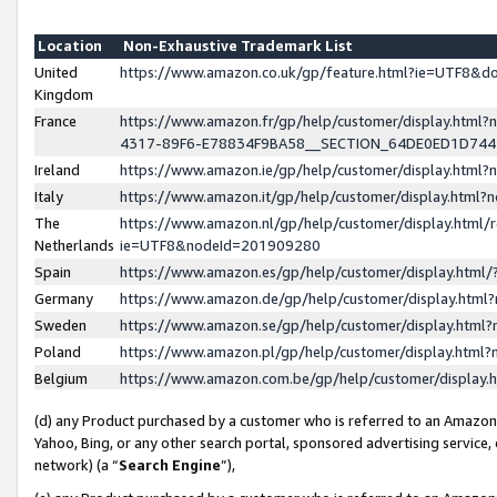
Location
Non-Exhaustive Trademark List
United
https://www.amazon.co.uk/gp/feature.html?ie=UTF8&
Kingdom
France
https://www.amazon.fr/gp/help/customer/display.ht
4317-89F6-E78834F9BA58__SECTION_64DE0ED1D74
Ireland
https://www.amazon.ie/gp/help/customer/display.ht
Italy
https://www.amazon.it/gp/help/customer/display.html
The
https://www.amazon.nl/gp/help/customer/display.html/
Netherlands
ie=UTF8&nodeId=201909280
Spain
https://www.amazon.es/gp/help/customer/display.htm
Germany
https://www.amazon.de/gp/help/customer/display.htm
Sweden
https://www.amazon.se/gp/help/customer/display.htm
Poland
https://www.amazon.pl/gp/help/customer/display.htm
Belgium
https://www.amazon.com.be/gp/help/customer/displa
(d) any Product purchased by a customer who is referred to an Amazon S
Yahoo, Bing, or any other search portal, sponsored advertising service, o
network) (a “
Search Engine
”),