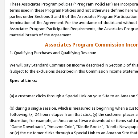
These Associates Program policies (“
Program Policies
”) are incorpor
terms used in these Program Policies and not otherwise defined here wil
parties under Sections 3 and 6 of the Associates Program Participation
termination of the Agreement. For the avoidance of doubt and without l
Associates Program Participation Requirements, the Associates Program
material breach of the Agreement.
Associates Program Commission Inco
1. Qualifying Purchases and Qualifying Revenue
We will pay Standard Commission Income described in Section 3 of thi
(subject to the exclusions described in this Commission Income Stateme
Special Links:
(a) a customer clicks through a Special Link on your Site to an Amazon S
(b) during a single session, which is measured as beginning when a custo
following: (x) 24 hours elapse from that click, (y) the customer places 
discretion; for example, an Amazon software download or items sold 
“Game Downloads”, “Amazon Coin”, “Kindle Books”, “Kindle Newspapers”
or (z) the customer clicks through a Special Link to an Amazon Site that