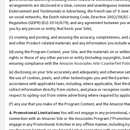
arrangements are disclosed in a clear, concise and unambiguous manner 
Endorsement and Testimonials in Advertising, the French law of 9 June
on social networks, the Dutch Advertising Code, Directive 2002/58/EC 
Regulation (GDPR) (EU) 2016/679), and any agreement between you and 
you by any person or entity that hosts your Site),
(c) creating and posting, and ensuring the accuracy, completeness, and 
and other Product-related materials and any information you include wit
(d) using the Program Content, your Site, and the materials on or within
rights or those of any other person or entity (including copyrights, trad
ensuring compliance with the
Amazon Associates Anti-Counterfeit Polic
(e) disclosing on your Site accurately and adequately and otherwise sat
the use of cookies, pixels, and other technologies you and third parties
accordance with applicable laws, including, where applicable, that thir
collect information directly from visitors, and place or recognize cooki
respect to opting-out from online advertising where required by appli
(f) any use that you make of the Program Content, and the Amazon Mar
4. Promotional Limitations
You will not engage in any promotional, ma
connection with an Amazon Site or the Associates Program (“Promotional
engage in any Promotional Activities in any offline manner, including by
any Program Content, or any Special Link in connection with any printed 