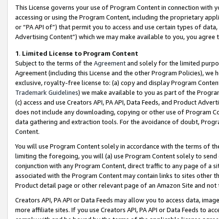
This License governs your use of Program Content in connection with yo
accessing or using the Program Content, including the proprietary appli
or “PA API of”) that permit you to access and use certain types of data
Advertising Content”) which we may make available to you, you agree t
1
.
Limited License to Program Content
Subject to the terms of the
Agreement
and solely for the limited purpo
Agreement (including this License and the other Program Policies), we 
exclusive, royalty-free license to: (a) copy and display Program Conten
Trademark Guidelines
) we make available to you as part of the Progra
(c) access and use Creators API, PA API, Data Feeds, and Product Adverti
does not include any downloading, copying or other use of Program Conte
data gathering and extraction tools. For the avoidance of doubt, Progr
Content.
You will use Program Content solely in accordance with the terms of t
limiting the foregoing, you will (a) use Program Content solely to send
conjunction with any Program Content, direct traffic to any page of a si
associated with the Program Content may contain links to sites other t
Product detail page or other relevant page of an Amazon Site and not 
Creators API, PA API or Data Feeds may allow you to access data, image
more affiliate sites. If you use Creators API, PA API or Data Feeds to ac