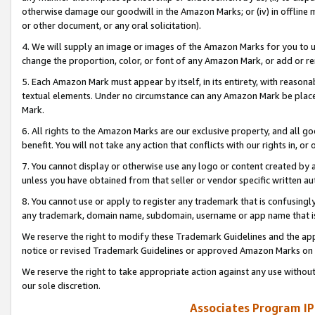
otherwise damage our goodwill in the Amazon Marks; or (iv) in offline ma
or other document, or any oral solicitation).
4. We will supply an image or images of the Amazon Marks for you to 
change the proportion, color, or font of any Amazon Mark, or add or
5. Each Amazon Mark must appear by itself, in its entirety, with reason
textual elements. Under no circumstance can any Amazon Mark be placed
Mark.
6. All rights to the Amazon Marks are our exclusive property, and all 
benefit. You will not take any action that conflicts with our rights in, 
7. You cannot display or otherwise use any logo or content created by a
unless you have obtained from that seller or vendor specific written au
8. You cannot use or apply to register any trademark that is confusingly
any trademark, domain name, subdomain, username or app name that is 
We reserve the right to modify these Trademark Guidelines and the app
notice or revised Trademark Guidelines or approved Amazon Marks on t
We reserve the right to take appropriate action against any use without
our sole discretion.
Associates Program IP