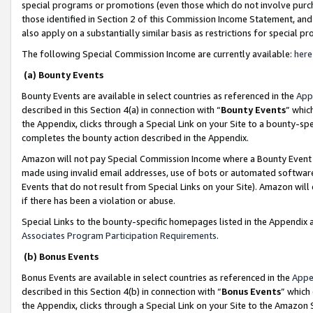
special programs or promotions (even those which do not involve purcha
those identified in Section 2 of this Commission Income Statement, an
also apply on a substantially similar basis as restrictions for special 
The following Special Commission Income are currently available:
here
(a) Bounty Events
Bounty Events are available in select countries as referenced in the
App
described in this Section 4(a) in connection with “
Bounty Events
” whic
the Appendix, clicks through a Special Link on your Site to a bounty-s
completes the bounty action described in the Appendix.
Amazon will not pay Special Commission Income where a Bounty Event ha
made using invalid email addresses, use of bots or automated software
Events that do not result from Special Links on your Site). Amazon will 
if there has been a violation or abuse.
Special Links to the bounty-specific homepages listed in the Appendix 
Associates Program Participation Requirements
.
(b) Bonus Events
Bonus Events are available in select countries as referenced in the
Appe
described in this Section 4(b) in connection with “
Bonus Events
” which
the Appendix, clicks through a Special Link on your Site to the Amazon 