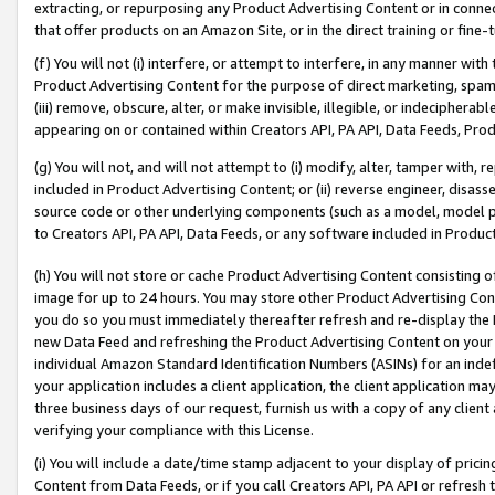
extracting, or repurposing any Product Advertising Content or in connec
that offer products on an Amazon Site, or in the direct training or fin
(f) You will not (i) interfere, or attempt to interfere, in any manner wit
Product Advertising Content for the purpose of direct marketing, spammi
(iii) remove, obscure, alter, or make invisible, illegible, or indecipherab
appearing on or contained within Creators API, PA API, Data Feeds, Prod
(g) You will not, and will not attempt to (i) modify, alter, tamper with,
included in Product Advertising Content; or (ii) reverse engineer, disa
source code or other underlying components (such as a model, model pa
to Creators API, PA API, Data Feeds, or any software included in Produc
(h) You will not store or cache Product Advertising Content consisting 
image for up to 24 hours. You may store other Product Advertising Cont
you do so you must immediately thereafter refresh and re-display the P
new Data Feed and refreshing the Product Advertising Content on your 
individual Amazon Standard Identification Numbers (ASINs) for an indefi
your application includes a client application, the client application m
three business days of our request, furnish us with a copy of any clien
verifying your compliance with this License.
(i) You will include a date/time stamp adjacent to your display of prici
Content from Data Feeds, or if you call Creators API, PA API or refresh