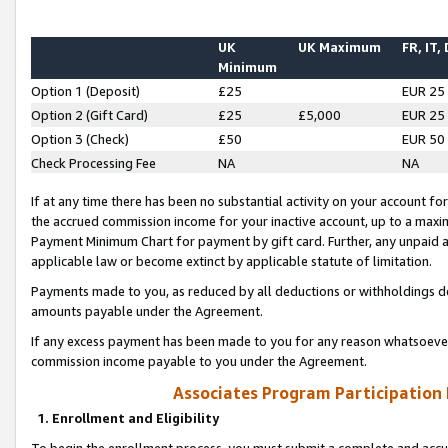
UK
UK Maximum
FR, IT,
Minimum
Option 1 (Deposit)
£25
EUR 25
Option 2 (Gift Card)
£25
£5,000
EUR 25
Option 3 (Check)
£50
EUR 50
Check Processing Fee
NA
NA
If at any time there has been no substantial activity on your account for 
the accrued commission income for your inactive account, up to a max
Payment Minimum Chart for payment by gift card. Further, any unpaid 
applicable law or become extinct by applicable statute of limitation.
Payments made to you, as reduced by all deductions or withholdings de
amounts payable under the Agreement.
If any excess payment has been made to you for any reason whatsoever,
commission income payable to you under the Agreement.
Associates Program Participation
1. Enrollment and Eligibility
To begin the enrollment process, you must submit a complete and accur