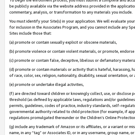
be publicly available via the website address provided in the application
commentary, analysis, or transformation to any materials you include.
You must identify your Site(s) in your application. We will evaluate your 
for inclusion in the Associates Program, and you cannot include any Speci
Sites include those that:
(a) promote or contain sexually explicit or obscene materials,
(b) promote violence or contain violent materials, or promote, endorse 
(c) promote or contain false, deceptive, libelous or defamatory materi
(d) promote or contain materials or activity that is hateful, harassing, h
of race, color, sex, religion, nationality, disability, sexual orientation, or
(e) promote or undertake illegal activities,
(f) are directed toward children or knowingly collect, use, or disclose
threshold (as defined by applicable laws, regulations and/or guidelines);
permits, guidelines, codes of practice, industry standards, self-regulat
governmental authority related to child protection (for example, if app
regulations promulgated thereunder or the Children’s Online Protection
(g) include any trademark of Amazon or its affiliates, or a variant or 
name, in any “tag” or Associates ID, or in any username, group name, or 