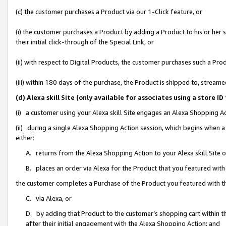
(c) the customer purchases a Product via our 1-Click feature, or
(i) the customer purchases a Product by adding a Product to his or her
their initial click-through of the Special Link, or
(ii) with respect to Digital Products, the customer purchases such a P
(iii) within 180 days of the purchase, the Product is shipped to, stre
(d) Alexa skill Site (only available for associates using a stor
(i) a customer using your Alexa skill Site engages an Alexa Shopping A
(ii) during a single Alexa Shopping Action session, which begins when
either:
A. returns from the Alexa Shopping Action to your Alexa skill Site 
B. places an order via Alexa for the Product that you featured with
the customer completes a Purchase of the Product you featured with t
C. via Alexa, or
D. by adding that Product to the customer’s shopping cart within th
after their initial engagement with the Alexa Shopping Action; and