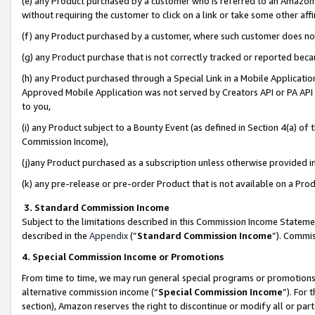
(e) any Product purchased by a customer who is referred to an Amazon Si
without requiring the customer to click on a link or take some other affi
(f) any Product purchased by a customer, where such customer does no
(g) any Product purchase that is not correctly tracked or reported bec
(h) any Product purchased through a Special Link in a Mobile Applicatio
Approved Mobile Application was not served by Creators API or PA API (
to you,
(i) any Product subject to a Bounty Event (as defined in Section 4(a) o
Commission Income),
(j)any Product purchased as a subscription unless otherwise provided 
(k) any pre-release or pre-order Product that is not available on a Prod
3. Standard Commission Income
Subject to the limitations described in this Commission Income Statem
described in the
Appendix
(”
Standard Commission Income
”). Commis
4. Special Commission Income or Promotions
From time to time, we may run general special programs or promotions 
alternative commission income (“
Special Commission Income
”). For
section), Amazon reserves the right to discontinue or modify all or par