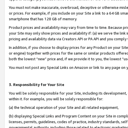
You must not make inaccurate, overbroad, deceptive or otherwise misle
or prices. For example, if you include on your Site a link to a 64 GB sm
smartphone that has 128 GB of memory.
Product prices and availability may vary from time to time. Because pri
your Site may only show prices and availability if: (a) we serve the link 
pricing and availability data via Creators API or PA API and you comply
In addition, if you choose to display prices for any Product on your Si
or engine) together with prices for the same or similar products offer
both the lowest “new” price and, if we provide it to you, the lowest “u
You must not post any Special Links on Amazon or link to any page on 
3. Responsibility for Your Site
You will be solely responsible for your Site, including its development
within it. For example, you will be solely responsible for:
(a) the technical operation of your Site and all related equipment,
(b) displaying Special Links and Program Content on your Site in compl
licenses, permits, guidelines, codes of practice, industry standards, se
governmental authority, including those related to electronic marketin