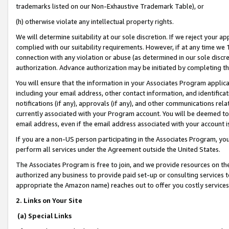
trademarks listed on our Non-Exhaustive Trademark Table), or
(h) otherwise violate any intellectual property rights.
We will determine suitability at our sole discretion. If we reject your 
complied with our suitability requirements. However, if at any time we 1
connection with any violation or abuse (as determined in our sole disc
authorization. Advance authorization may be initiated by completing t
You will ensure that the information in your Associates Program applic
including your email address, other contact information, and identifica
notifications (if any), approvals (if any), and other communications re
currently associated with your Program account. You will be deemed to 
email address, even if the email address associated with your account i
If you are a non-US person participating in the Associates Program, you
perform all services under the Agreement outside the United States.
The Associates Program is free to join, and we provide resources on th
authorized any business to provide paid set-up or consulting services t
appropriate the Amazon name) reaches out to offer you costly services
2. Links on Your Site
(a) Special Links