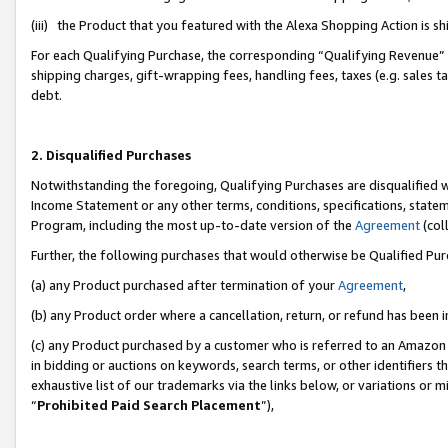
(iii) the Product that you featured with the Alexa Shopping Action is 
For each Qualifying Purchase, the corresponding “Qualifying Revenue” i
shipping charges, gift-wrapping fees, handling fees, taxes (e.g. sales ta
debt.
2. Disqualified Purchases
Notwithstanding the foregoing, Qualifying Purchases are disqualified w
Income Statement or any other terms, conditions, specifications, statem
Program, including the most up-to-date version of the
Agreement
(coll
Further, the following purchases that would otherwise be Qualified Pu
(a) any Product purchased after termination of your
Agreement
,
(b) any Product order where a cancellation, return, or refund has been i
(c) any Product purchased by a customer who is referred to an Amazon 
in bidding or auctions on keywords, search terms, or other identifiers 
exhaustive list of our trademarks via the links below, or variations or 
“
Prohibited Paid Search Placement
”),