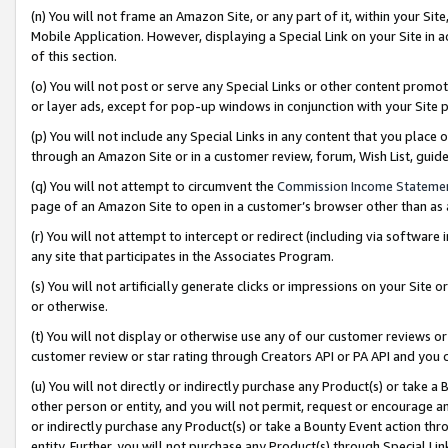
(n) You will not frame an Amazon Site, or any part of it, within your Sit
Mobile Application. However, displaying a Special Link on your Site in a
of this section.
(o) You will not post or serve any Special Links or other content prom
or layer ads, except for pop-up windows in conjunction with your Site 
(p) You will not include any Special Links in any content that you place
through an Amazon Site or in a customer review, forum, Wish List, gui
(q) You will not attempt to circumvent the
Commission Income Stateme
page of an Amazon Site to open in a customer’s browser other than as a 
(r) You will not attempt to intercept or redirect (including via softwar
any site that participates in the Associates Program.
(s) You will not artificially generate clicks or impressions on your Si
or otherwise.
(t) You will not display or otherwise use any of our customer reviews or 
customer review or star rating through Creators API or PA API and you 
(u) You will not directly or indirectly purchase any Product(s) or take a
other person or entity, and you will not permit, request or encourage an
or indirectly purchase any Product(s) or take a Bounty Event action thro
entity. Further, you will not purchase any Product(s) through Special Li