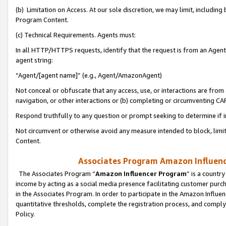
(b) Limitation on Access. At our sole discretion, we may limit, includin
Program Content.
(c) Technical Requirements. Agents must:
In all HTTP/HTTPS requests, identify that the request is from an Agent 
agent string:
“Agent/[agent name]” (e.g., Agent/AmazonAgent)
Not conceal or obfuscate that any access, use, or interactions are fro
navigation, or other interactions or (b) completing or circumventing 
Respond truthfully to any question or prompt seeking to determine if 
Not circumvent or otherwise avoid any measure intended to block, limit
Content.
Associates Program Amazon Influence
The Associates Program “
Amazon Influencer Program
” is a countr
income by acting as a social media presence facilitating customer purc
in the Associates Program. In order to participate in the Amazon Influen
quantitative thresholds, complete the registration process, and comply
Policy.