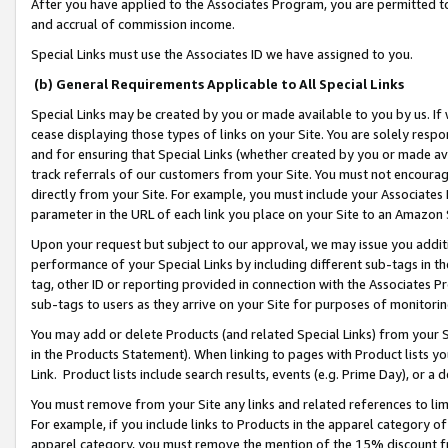
After you have applied to the Associates Program, you are permitted to 
and accrual of commission income.
Special Links must use the Associates ID we have assigned to you.
(b) General Requirements Applicable to All Special Links
Special Links may be created by you or made available to you by us. If 
cease displaying those types of links on your Site. You are solely respo
and for ensuring that Special Links (whether created by you or made av
track referrals of our customers from your Site. You must not encoura
directly from your Site. For example, you must include your Associates
parameter in the URL of each link you place on your Site to an Amazon 
Upon your request but subject to our approval, we may issue you addit
performance of your Special Links by including different sub-tags in t
tag, other ID or reporting provided in connection with the Associates Pr
sub-tags to users as they arrive on your Site for purposes of monitorin
You may add or delete Products (and related Special Links) from your Si
in the Products Statement). When linking to pages with Product lists you
Link. Product lists include search results, events (e.g. Prime Day), or 
You must remove from your Site any links and related references to li
For example, if you include links to Products in the apparel category 
apparel category, you must remove the mention of the 15% discount f