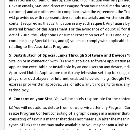
Links in emails, SMS and direct messaging from your social media Sites; 
customer) and are otherwise in compliance with the Agreement, the Tr
will provide us with representative sample materials and written certif
content required in, that certification in any such request. Any failure b
material breach of this Agreement. For the avoidance of doubt, (i) for
Act of 2003, the Telephone Consumer Protection Act of 1991 and any si
containing any Special Links, and (ii) you must comply with applicable
relating to the Associates Program.
5. Distribution of Special Links Through Software and Devices
Yo
Site, on or in connection with: (a) any client-side software application 
application executable or installable by an end user) on any device, in
Approved Mobile Applications); or (b) any television set-top box (e.g., 
players, or dvd players) or Internet-enabled television (e.g., GoogleTV, 
express prior written approval, use, or allow any third party to use, 
technology.
6. Content on your Site.
You will be solely responsible for the conten
(a) You will not add to, delete from, or otherwise alter any Program Co
resize Program Content consisting of a graphic image in a manner that
consisting of text in a manner that does not materially alter the meanin
types of links that we may make available to you may contain a link to 