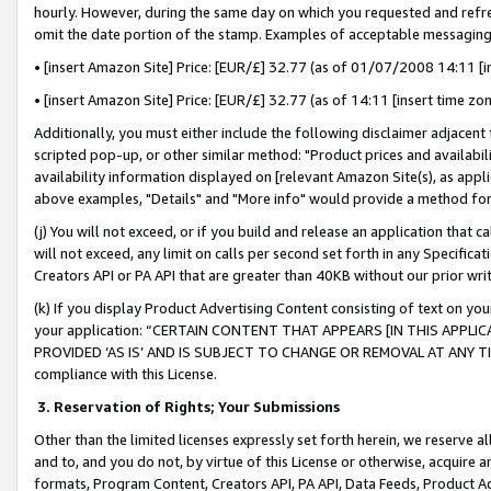
hourly. However, during the same day on which you requested and refre
omit the date portion of the stamp. Examples of acceptable messaging
• [insert Amazon Site] Price: [EUR/£] 32.77 (as of 01/07/2008 14:11 [in
• [insert Amazon Site] Price: [EUR/£] 32.77 (as of 14:11 [insert time zo
Additionally, you must either include the following disclaimer adjacent t
scripted pop-up, or other similar method: "Product prices and availabil
availability information displayed on [relevant Amazon Site(s), as appli
above examples, "Details" and "More info" would provide a method for 
(j) You will not exceed, or if you build and release an application that c
will not exceed, any limit on calls per second set forth in any Specifica
Creators API or PA API that are greater than 40KB without our prior wr
(k) If you display Product Advertising Content consisting of text on your
your application: “CERTAIN CONTENT THAT APPEARS [IN THIS APPLIC
PROVIDED ‘AS IS’ AND IS SUBJECT TO CHANGE OR REMOVAL AT ANY TIME.”
compliance with this License.
3.
Reservation of Rights; Your Submissions
Other than the limited licenses expressly set forth herein, we reserve all 
and to, and you do not, by virtue of this License or otherwise, acquire an
formats, Program Content, Creators API, PA API, Data Feeds, Product 