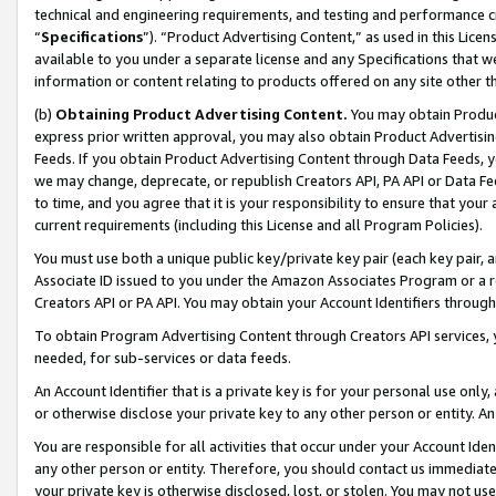
technical and engineering requirements, and testing and performance cri
“
Specifications
”). “Product Advertising Content,” as used in this Lic
available to you under a separate license and any Specifications that we
information or content relating to products offered on any site other 
(b)
Obtaining Product Advertising Content.
You may obtain Product
express prior written approval, you may also obtain Product Advertisi
Feeds. If you obtain Product Advertising Content through Data Feeds, yo
we may change, deprecate, or republish Creators API, PA API or Data Fee
to time, and you agree that it is your responsibility to ensure that your
current requirements (including this License and all Program Policies).
You must use both a unique public key/private key pair (each key pair, a
Associate ID issued to you under the Amazon Associates Program or a r
Creators API or PA API. You may obtain your Account Identifiers through
To obtain Program Advertising Content through Creators API services, y
needed, for sub-services or data feeds.
An Account Identifier that is a private key is for your personal use only,
or otherwise disclose your private key to any other person or entity. An A
You are responsible for all activities that occur under your Account Ide
any other person or entity. Therefore, you should contact us immediate
your private key is otherwise disclosed, lost, or stolen. You may not u