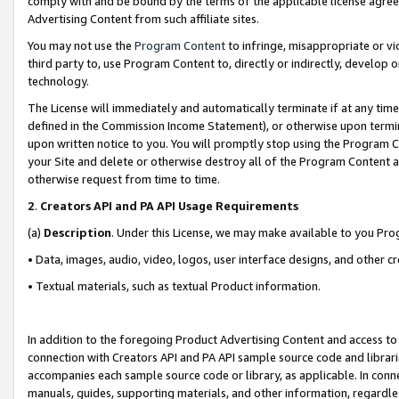
comply with and be bound by the terms of the applicable license agreem
Advertising Content from such affiliate sites.
You may not use the
Program Content
to infringe, misappropriate or vio
third party to, use Program Content to, directly or indirectly, develo
technology.
The License will immediately and automatically terminate if at any ti
defined in the Commission Income Statement), or otherwise upon termina
upon written notice to you. You will promptly stop using the Program 
your Site and delete or otherwise destroy all of the Program Content 
otherwise request from time to time.
2
.
Creators API and PA API Usage Requirements
(a)
Description
. Under this License, we may make available to you Pr
• Data, images, audio, video, logos, user interface designs, and other c
• Textual materials, such as textual Product information.
In addition to the foregoing Product Advertising Content and access to
connection with Creators API and PA API sample source code and librarie
accompanies each sample source code or library, as applicable. In conne
manuals, guides, supporting materials, and other information, regardless