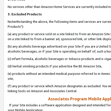
No services other than Amazon Home Services are currently included in 
3. Excluded Products
Notwithstanding the above, the following items and services are curre
Products"):
(a) any product or service sold on a site linked to from an Amazon Site
on a site linked to from a banner ad, sponsored link, or other link disp
(b) any alcoholic beverage advertised on your Site if you are a United 
alcoholic beverages, or if your Site is operating on behalf of, such a bu
(c) infant formula, alcoholic beverages or tobacco products and e-ciga
(d) herbal smoking products if you advertise the BE Amazon Site,
(e) products without an intended medical purpose referred to in Annex 
site,
(f) any product or service which Amazon designates as excluded. You will 
linking tools on Amazon and Associates Central.
Associates Program Mobile Appli
If your Site includes a software application designed and intended for
your Mobile Application: