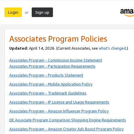
Login
Sign up
or
Associates Program Policies
Updated:
April 14, 2026. (Current Associates, see
what’s changed
.)
Associates Program - Commission Income Statement
Associates Program - Participation Requirements
Associates Program - Products Statement
Associates Program - Mobile Application Policy
Associates Program - Trademark Guidelines
Associates Program - IP License and Usage Requirements
Associates Program - Amazon Influencer Program Policy
DE Associate Program Comparison Shopping Engine Requirements
Associates Program - Amazon Creator Ads Boost Program Policy