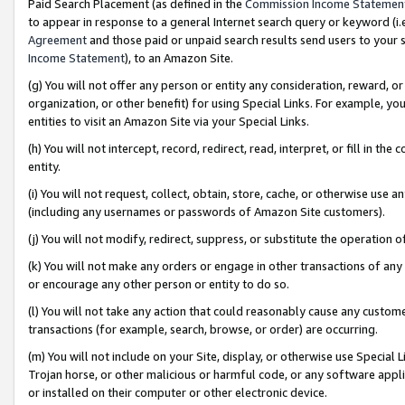
Paid Search Placement (as defined in the
Commission Income Statemen
to appear in response to a general Internet search query or keyword (i.e.
Agreement
and those paid or unpaid search results send users to your sit
Income Statement
), to an Amazon Site.
(g) You will not offer any person or entity any consideration, reward, or
organization, or other benefit) for using Special Links. For example, 
entities to visit an Amazon Site via your Special Links.
(h) You will not intercept, record, redirect, read, interpret, or fill in 
entity.
(i) You will not request, collect, obtain, store, cache, or otherwise us
(including any usernames or passwords of Amazon Site customers).
(j) You will not modify, redirect, suppress, or substitute the operation 
(k) You will not make any orders or engage in other transactions of any 
or encourage any other person or entity to do so.
(l) You will not take any action that could reasonably cause any custome
transactions (for example, search, browse, or order) are occurring.
(m) You will not include on your Site, display, or otherwise use Specia
Trojan horse, or other malicious or harmful code, or any software app
or installed on their computer or other electronic device.