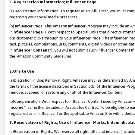
1. Registration Information; Influencer Page
(a) Registration Information. To register as an Influencer, you must co
regarding your social media presences.
(b) Influencer Page. This Amazon Influencer Program may include an A
(“
Influencer Page
”). With respect to Special Links that direct custom
our customer clicks through to your Influencer Page. The Influencer Pag
text, pictures, compilations, lists, comments, digital videos or other
(“
Influencer Content
”), you will not submit such Influencer Content if
the
Amazon Community Guidelines
.
2.Onsite Use
(a)Discretion in Use; Removal Right. Amazon may (as determined by Amazo
the terms of the license described in Section 3(b) of the Influencer Prog
remove, suspend, or restore any or all of the Influencer Content.
(b)Compensation. With respect to Influencer Content used by Amazon wi
Income
”) as further detailed in Associates Central. To be eligible t
registered as an Influencer for the applicable Amazon Site with a dedic
3. Reservation of Rights; Use of Influencer Marks; Indemnificati
(a)Reservation of Rights. We reserve all right, title and interest (includ