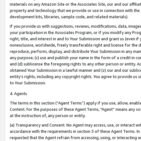
materials on any Amazon Site or the Associates Site, our and our affili
property and technology that we provide or use in connection with the
development kits, libraries, sample code, and related materials).
If you provide us with suggestions, reviews, modifications, data, image
your participation in the Associates Program, or if you modify any Prog
right, title, and interest in and to Your Submission and grant us (even 
nonexclusive, worldwide, freely transferable right and license for the du
reproduce, perform, display, and distribute Your Submission in any man
any purpose; (c) use and publish your name in the form of a credit in c
and (d) sublicense the foregoing rights to any other person or entity. A
obtained Your Submission in a lawful manner and (z) our and our sublice
entity’s rights, including any copyright rights. You agree to provide us
to Your Submission.
4. Agents
The terms in this section (“Agent Terms”) apply if you use, allow, enab
Content. For the purposes of these Agent Terms, "Agent” means any so
at the instruction of, any person or entity.
(a) Transparency and Consent. No Agent may access, use, or interact with 
accordance with the requirements in section 3 of these Agent Terms. In
requested that the Agent refrain from accessing, using, or interacting