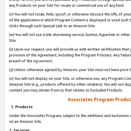
any Products on your Site for resale or commercial use of any kind.
(v) You will not cloak, hide, spoof, or otherwise obscure the URL of your
of the application in which Program Content is displayed or used such 
clicks through such Special Link to an Amazon Site.
(w) You will not use a link shortening service, button, hyperlink or oth
Site.
(x) Upon our request, you will provide us with written certification tha
provision of the Agreement, including the Program Policies). Any failure
breach of the
Agreement
.
(y) Unless otherwise agreed by Amazon, your Site must not have price tr
(z) You will not display on your Site, or otherwise use, any Program Con
Amazon Site (e.g., products offered by other retailers). You will not di
content you may obtain from us that relates to Excluded Products.
Associates Program Produc
1. Products
Under the Associates Program, subject to the additions and exclusions d
on an Amazon Site.
2. Services