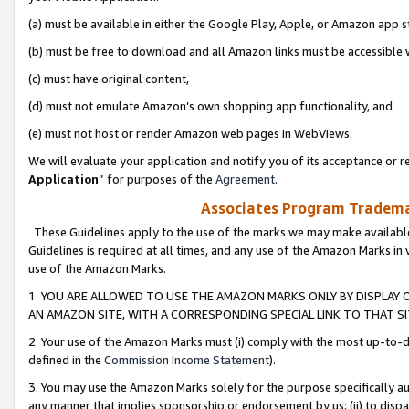
(a) must be available in either the Google Play, Apple, or Amazon app s
(b) must be free to download and all Amazon links must be accessible 
(c) must have original content,
(d) must not emulate Amazon’s own shopping app functionality, and
(e) must not host or render Amazon web pages in WebViews.
We will evaluate your application and notify you of its acceptance or re
Application
” for purposes of the
Agreement
.
Associates Program Trademar
These Guidelines apply to the use of the marks we may make available
Guidelines is required at all times, and any use of the Amazon Marks in 
use of the Amazon Marks.
1. YOU ARE ALLOWED TO USE THE AMAZON MARKS ONLY BY DISPLAY 
AN AMAZON SITE, WITH A CORRESPONDING SPECIAL LINK TO THAT SI
2. Your use of the Amazon Marks must (i) comply with the most up-to-da
defined in the
Commission Income Statement
).
3. You may use the Amazon Marks solely for the purpose specifically a
any manner that implies sponsorship or endorsement by us; (ii) to disparag