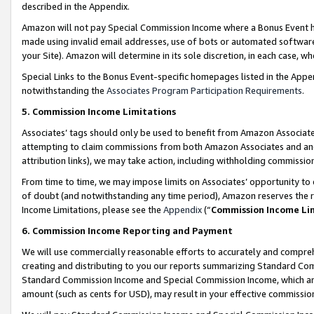
described in the Appendix.
Amazon will not pay Special Commission Income where a Bonus Event has
made using invalid email addresses, use of bots or automated software,
your Site). Amazon will determine in its sole discretion, in each case, w
Special Links to the Bonus Event-specific homepages listed in the Appe
notwithstanding the
Associates Program Participation Requirements
.
5. Commission Income Limitations
Associates’ tags should only be used to benefit from Amazon Associates
attempting to claim commissions from both Amazon Associates and ano
attribution links), we may take action, including withholding commissio
From time to time, we may impose limits on Associates’ opportunity t
of doubt (and notwithstanding any time period), Amazon reserves the ri
Income Limitations, please see the
Appendix
(“
Commission Income Li
6. Commission Income Reporting and Payment
We will use commercially reasonable efforts to accurately and comprehe
creating and distributing to you our reports summarizing Standard C
Standard Commission Income and Special Commission Income, which are 
amount (such as cents for USD), may result in your effective commission 