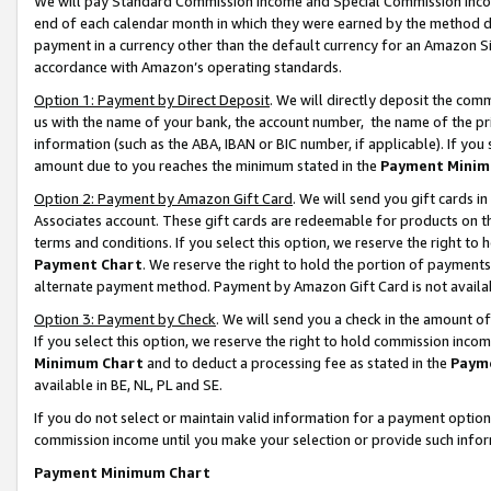
We will pay Standard Commission Income and Special Commission Incom
end of each calendar month in which they were earned by the method de
payment in a currency other than the default currency for an Amazon Sit
accordance with Amazon’s operating standards.
Option 1: Payment by Direct Deposit
. We will directly deposit the co
us with the name of your bank, the account number, the name of the pr
information (such as the ABA, IBAN or BIC number, if applicable). If you 
amount due to you reaches the minimum stated in the
Payment Minim
Option 2: Payment by Amazon Gift Card
. We will send you gift cards 
Associates account. These gift cards are redeemable for products on t
terms and conditions. If you select this option, we reserve the right t
Payment Chart
. We reserve the right to hold the portion of payment
alternate payment method. Payment by Amazon Gift Card is not available
Option 3: Payment by Check
. We will send you a check in the amount o
If you select this option, we reserve the right to hold commission inco
Minimum Chart
and to deduct a processing fee as stated in the
Paym
available in BE, NL, PL and SE.
If you do not select or maintain valid information for a payment opti
commission income until you make your selection or provide such info
Payment Minimum Chart