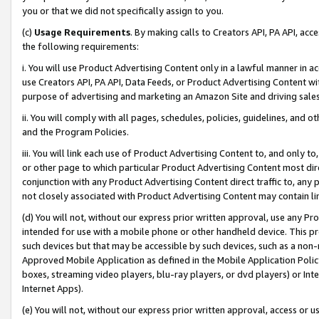
you or that we did not specifically assign to you.
(c)
Usage Requirements
. By making calls to Creators API, PA API, ac
the following requirements:
i. You will use Product Advertising Content only in a lawful manner in a
use Creators API, PA API, Data Feeds, or Product Advertising Content wit
purpose of advertising and marketing an Amazon Site and driving sales
ii. You will comply with all pages, schedules, policies, guidelines, and o
and the Program Policies.
iii. You will link each use of Product Advertising Content to, and only 
or other page to which particular Product Advertising Content most direc
conjunction with any Product Advertising Content direct traffic to, any 
not closely associated with Product Advertising Content may contain lin
(d) You will not, without our express prior written approval, use any Pr
intended for use with a mobile phone or other handheld device. This proh
such devices but that may be accessible by such devices, such as a non-
Approved Mobile Application as defined in the Mobile Application Policy; 
boxes, streaming video players, blu-ray players, or dvd players) or Inte
Internet Apps).
(e) You will not, without our express prior written approval, access or 