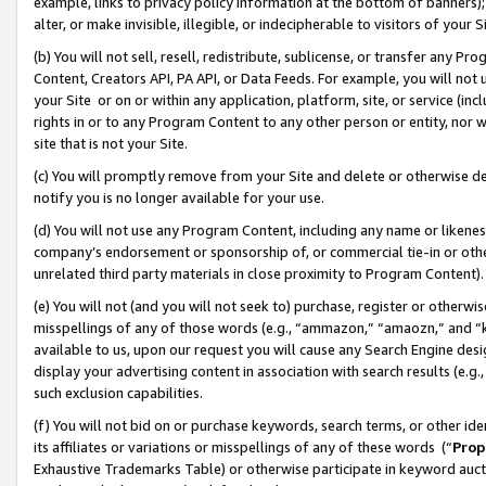
example, links to privacy policy information at the bottom of banners);
alter, or make invisible, illegible, or indecipherable to visitors of your 
(b) You will not sell, resell, redistribute, sublicense, or transfer any 
Content, Creators API, PA API, or Data Feeds. For example, you will not 
your Site or on or within any application, platform, site, or service (in
rights in or to any Program Content to any other person or entity, nor wi
site that is not your Site.
(c) You will promptly remove from your Site and delete or otherwise d
notify you is no longer available for your use.
(d) You will not use any Program Content, including any name or likene
company’s endorsement or sponsorship of, or commercial tie-in or other 
unrelated third party materials in close proximity to Program Content)
(e) You will not (and you will not seek to) purchase, register or otherw
misspellings of any of those words (e.g., “ammazon,” “amaozn,” and “kin
available to us, upon our request you will cause any Search Engine de
display your advertising content in association with search results (e.
such exclusion capabilities.
(f) You will not bid on or purchase keywords, search terms, or other id
its affiliates or variations or misspellings of any of these words (“
Prop
Exhaustive Trademarks Table) or otherwise participate in keyword aucti