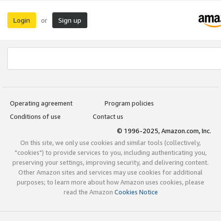
Login
Sign up
or
Operating agreement
Program policies
Conditions of use
Contact us
© 1996-2025, Amazon.com, Inc.
On this site, we only use cookies and similar tools (collectively,
"cookies") to provide services to you, including authenticating you,
preserving your settings, improving security, and delivering content.
Other Amazon sites and services may use cookies for additional
purposes; to learn more about how Amazon uses cookies, please
read the Amazon
Cookies Notice