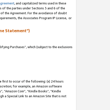
Agreement
, and capitalized terms used in these
s of the parties under Sections 3 and 6 of the
n of the Agreement. For the avoidance of doubt
equirements, the Associates Program IP License, or
me Statement”)
fying Purchases”, which (subject to the exclusions
first to occur of the following: (x) 24 hours
 discretion; for example, an Amazon software
, “Amazon Coin”, “Kindle Books”, “Kindle
gh a Special Link to an Amazon Site that is not