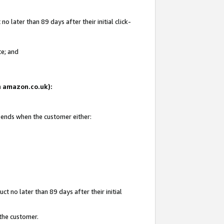
 later than 89 days after their initial click-
te; and
on amazon.co.uk):
d ends when the customer either:
t no later than 89 days after their initial
 the customer.