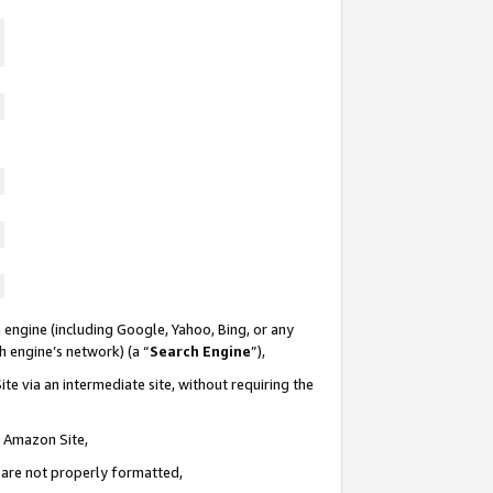
 engine (including Google, Yahoo, Bing, or any
ch engine’s network) (a “
Search Engine
”),
te via an intermediate site, without requiring the
n Amazon Site,
e are not properly formatted,