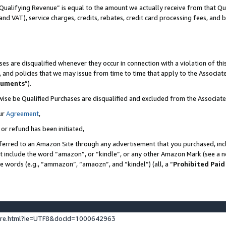
Qualifying Revenue” is equal to the amount we actually receive from that Qua
 and VAT), service charges, credits, rebates, credit card processing fees, and 
es are disqualified whenever they occur in connection with a violation of t
s, and policies that we may issue from time to time that apply to the Associ
cuments
”).
wise be Qualified Purchases are disqualified and excluded from the Associa
ur
Agreement
,
 or refund has been initiated,
ferred to an Amazon Site through any advertisement that you purchased, incl
at include the word “amazon”, or “kindle”, or any other Amazon Mark (see a no
se words (e.g., “ammazon”, “amaozn”, and “kindel”) (all, a “
Prohibited Paid
ture.html?ie=UTF8&docId=1000642963