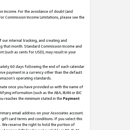
on Income. For the avoidance of doubt (and
 For Commission Income Limitations, please see the
our internal tracking, and creating and
ing that month. Standard Commission Income and
t (such as cents for USD), may result in your
ately 60 days following the end of each calendar
ive payment in a currency other than the default
h Amazon’s operating standards.
gnate once you have provided us with the name of
ifying information (such as the ABA, IBAN or BIC
 you reaches the minimum stated in the
Payment
primary email address on your Associates account.
ft card terms and conditions. If you select this
t
. We reserve the right to hold the portion of