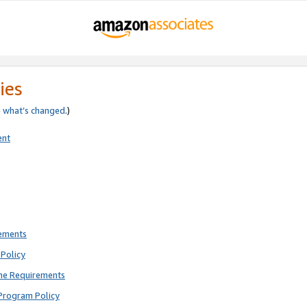
ies
e
what’s changed
.)
ent
rements
Policy
ne Requirements
Program Policy