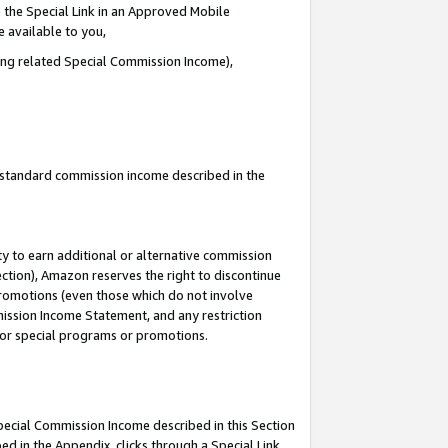
 the Special Link in an Approved Mobile
e available to you,
ding related Special Commission Income),
u standard commission income described in the
y to earn additional or alternative commission
ection), Amazon reserves the right to discontinue
promotions (even those which do not involve
mmission Income Statement, and any restriction
 for special programs or promotions.
Special Commission Income described in this Section
ed in the Appendix, clicks through a Special Link