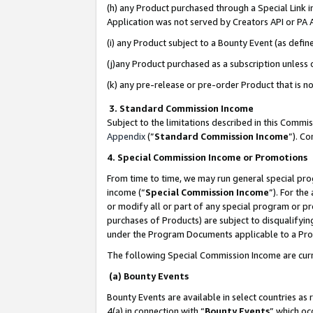
(h) any Product purchased through a Special Link 
Application was not served by Creators API or PA A
(i) any Product subject to a Bounty Event (as def
(j)any Product purchased as a subscription unless
(k) any pre-release or pre-order Product that is no
3. Standard Commission Income
Subject to the limitations described in this Comm
Appendix
(”
Standard Commission Income
”). C
4. Special Commission Income or Promotions
From time to time, we may run general special pro
income (“
Special Commission Income
”). For th
or modify all or part of any special program or p
purchases of Products) are subject to disqualifying
under the Program Documents applicable to a Produ
The following Special Commission Income are curr
(a) Bounty Events
Bounty Events are available in select countries as 
4(a) in connection with “
Bounty Events
” which oc