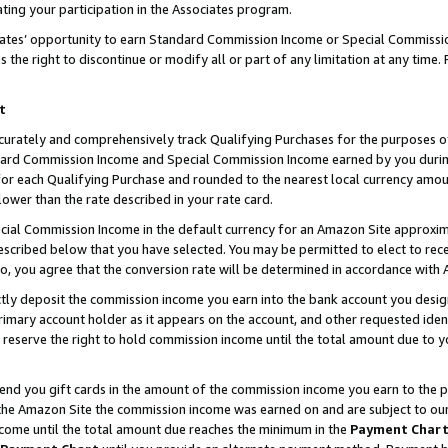
ting your participation in the Associates program.
iates’ opportunity to earn Standard Commission Income or Special Commissi
the right to discontinue or modify all or part of any limitation at any time.
t
curately and comprehensively track Qualifying Purchases for the purposes of 
ndard Commission Income and Special Commission Income earned by you dur
or each Qualifying Purchase and rounded to the nearest local currency amoun
lower than the rate described in your rate card.
ial Commission Income in the default currency for an Amazon Site approxim
cribed below that you have selected. You may be permitted to elect to rece
so, you agree that the conversion rate will be determined in accordance wit
ectly deposit the commission income you earn into the bank account you desi
imary account holder as it appears on the account, and other requested ident
 we reserve the right to hold commission income until the total amount due to
 send you gift cards in the amount of the commission income you earn to the 
he Amazon Site the commission income was earned on and are subject to our gi
ncome until the total amount due reaches the minimum in the
Payment Char