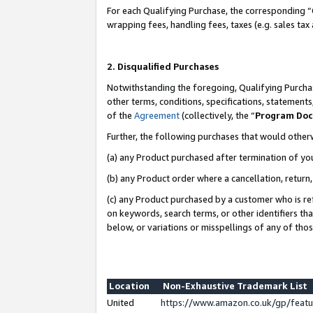
For each Qualifying Purchase, the corresponding “
wrapping fees, handling fees, taxes (e.g. sales tax
2. Disqualified Purchases
Notwithstanding the foregoing, Qualifying Purchas
other terms, conditions, specifications, statement
of the
Agreement
(collectively, the “
Program Do
Further, the following purchases that would other
(a) any Product purchased after termination of yo
(b) any Product order where a cancellation, return,
(c) any Product purchased by a customer who is re
on keywords, search terms, or other identifiers th
below, or variations or misspellings of any of tho
Location
Non-Exhaustive Trademark List
United
https://www.amazon.co.uk/gp/fea