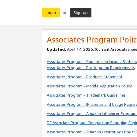
Login
Sign up
or
Associates Program Polic
Updated:
April 14, 2026. (Current Associates, se
Associates Program - Commission Income Statem
Associates Program - Participation Requirements
Associates Program - Products Statement
Associates Program - Mobile Application Policy
Associates Program - Trademark Guidelines
Associates Program - IP License and Usage Requi
Associates Program - Amazon Influencer Program 
DE Associate Program Comparison Shopping Engi
Associates Program - Amazon Creator Ads Boost 