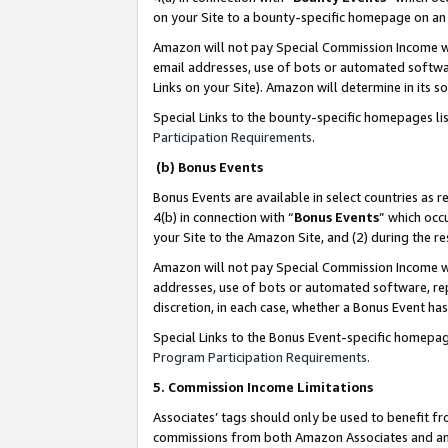
on your Site to a bounty-specific homepage on an 
Amazon will not pay Special Commission Income whe
email addresses, use of bots or automated softwar
Links on your Site). Amazon will determine in its s
Special Links to the bounty-specific homepages li
Participation Requirements
.
(b) Bonus Events
Bonus Events are available in select countries as r
4(b) in connection with “
Bonus Events
” which occ
your Site to the Amazon Site, and (2) during the 
Amazon will not pay Special Commission Income whe
addresses, use of bots or automated software, repe
discretion, in each case, whether a Bonus Event has
Special Links to the Bonus Event-specific homepag
Program Participation Requirements
.
5. Commission Income Limitations
Associates’ tags should only be used to benefit f
commissions from both Amazon Associates and anot