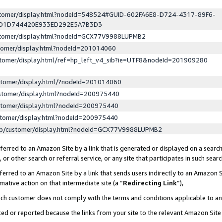
ustomer/display.html?nodeId=548524#GUID-602FA6E8-D724-4317-89F6-
ED1D744420E933ED292E5A7B3D3
ustomer/display.html?nodeId=GCX77V9988LUPMB2
stomer/display.html?nodeId=201014060
stomer/display.html/ref=hp_left_v4_sib?ie=UTF8&nodeId=201909280
stomer/display.html/?nodeId=201014060
stomer/display.html?nodeId=200975440
stomer/display.html?nodeId=200975440
stomer/display.html?nodeId=200975440
lp/customer/display.html?nodeId=GCX77V9988LUPMB2
erred to an Amazon Site by a link that is generated or displayed on a search
or other search or referral service, or any site that participates in such sear
erred to an Amazon Site by a link that sends users indirectly to an Amazon Si
mative action on that intermediate site (a “
Redirecting Link
”),
uch customer does not comply with the terms and conditions applicable to a
cked or reported because the links from your site to the relevant Amazon Sit