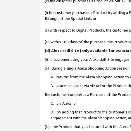
(c) the customer purchases a Product via our 1-Clic
(i) the customer purchases a Product by adding a Pr
through of the Special Link, or
(ii) with respect to Digital Products, the custom
(iii) within 180 days of the purchase, the Product
(d) Alexa skill Site (only available for asso
(i) a customer using your Alexa skill Site engages
(ii) during a single Alexa Shopping Action sessio
A. returns from the Alexa Shopping Action to y
B. places an order via Alexa for the Product t
the customer completes a Purchase of the Product
C. via Alexa, or
D. by adding that Product to the customer’s sho
engagement with the Alexa Shopping Action; a
(iii) the Product that you featured with the Alexa