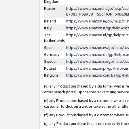
Kingdom
France
https://www.amazon.fr/gp/help/c
E78834F9BA58__SECTION_64DE0
Ireland
https://www.amazon.ie/gp/help/c
Italy
https://www.amazon.it/gp/help/cu
The
https://www.amazon.nl/gp/help/cu
Netherlands
Spain
https://www.amazon.es/gp/help/cu
Germany
https://www.amazon.de/gp/help/cu
Sweden
https://www.amazon.se/gp/help/cu
Poland
https://www.amazon.pl/gp/help/cu
Belgium
https://www.amazon.com.be/gp/he
(d) any Product purchased by a customer who is ref
other search portal, sponsored advertising service, 
(e) any Product purchased by a customer who is ref
customer to click on a link or take some other affir
(f) any Product purchased by a customer, where s
(g) any Product purchase that is not correctly tra