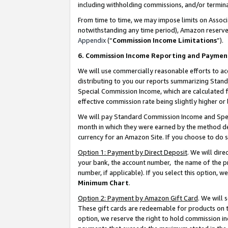
including withholding commissions, and/or termina
From time to time, we may impose limits on Assoc
notwithstanding any time period), Amazon reserves 
Appendix
(“
Commission Income Limitations
”).
6. Commission Income Reporting and Paymen
We will use commercially reasonable efforts to ac
distributing to you our reports summarizing Sta
Special Commission Income, which are calculated f
effective commission rate being slightly higher or 
We will pay Standard Commission Income and Spec
month in which they were earned by the method des
currency for an Amazon Site. If you choose to do 
Option 1: Payment by Direct Deposit
. We will dir
your bank, the account number, the name of the pr
number, if applicable). If you select this option,
Minimum Chart
.
Option 2: Payment by Amazon Gift Card
. We will
These gift cards are redeemable for products on t
option, we reserve the right to hold commission i