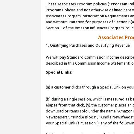
These Associates Program policies (“
Program Pol
Program Policies and not otherwise defined here wi
Associates Program Participation Requirements and
and without limitation for purposes of Section 6(
Section 1 of the Amazon Influencer Program Polic
Associates Pr
1. Qualifying Purchases and Qualifying Revenue
We will pay Standard Commission Income described 
described in this Commission Income Statement) o
Special Links:
(a) a customer clicks through a Special Link on you
(b) during a single session, which is measured as b
elapse from that click, (y) the customer places an
download or items sold under the name “Amazon M
Newspapers”, “Kindle Blogs”, “Kindle Newsfeeds”, o
your Special Link (a “Session”), any of the follow