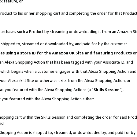
k feature, or
oduct to his or her shopping cart and completing the order for that Product no
er purchases such a Product by streaming or downloading it from an Amazon Si
 is shipped to, streamed or downloaded by, and paid for by the customer
ciates using a store ID for the Amazon UK Site and featuring Products 
 an Alexa Shopping Action that has been tagged with your Associate ID; and
n, which begins when a customer engages with that Alexa Shopping Action an
our Alexa skill Site or otherwise exits from the Alexa Shopping Action, or
hat you featured with the Alexa Shopping Actions (a “
Skills Session
”),
 you featured with the Alexa Shopping Action either:
pping cart within the Skills Session and completing the order for said Produc
nd
 Shopping Action is shipped to, streamed, or downloaded by, and paid for by