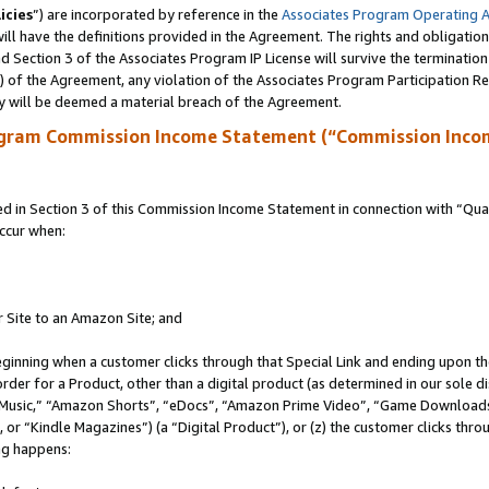
icies
”) are incorporated by reference in the
Associates Program Operating 
ll have the definitions provided in the Agreement. The rights and obligation
 Section 3 of the Associates Program IP License will survive the terminatio
a) of the Agreement, any violation of the Associates Program Participation R
y will be deemed a material breach of the Agreement.
ogram Commission Income Statement (“Commission Inco
in Section 3 of this Commission Income Statement in connection with “Quali
ccur when:
r Site to an Amazon Site; and
eginning when a customer clicks through that Special Link and ending upon the 
 order for a Product, other than a digital product (as determined in our sole
usic,” “Amazon Shorts”, “eDocs”, “Amazon Prime Video”, “Game Downloads”
r “Kindle Magazines”) (a “Digital Product”), or (z) the customer clicks throu
ing happens: