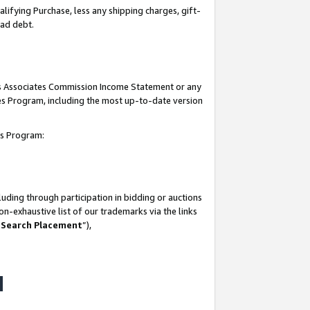
lifying Purchase, less any shipping charges, gift-
bad debt.
his Associates Commission Income Statement or any
ates Program, including the most up-to-date version
tes Program:
uding through participation in bidding or auctions
n-exhaustive list of our trademarks via the links
 Search Placement
”),