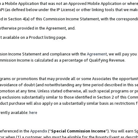
in a Mobile Application that was not an Approved Mobile Application or where
PI (as defined below under the IP License) or other linking tools that we mak
ined in Section 4(a) of this Commission Income Statement, with the correspon
 otherwise provided in the Agreement, and.
t available on a Product listing page.
ission Income Statement and compliance with the
Agreement
, we will pay yo
ommission Income is calculated as a percentage of Qualifying Revenue.
grams or promotions that may provide all or some Associates the opportunit
e avoidance of doubt (and notwithstanding any time period described in this s
romotion at any time. Unless stated otherwise, all such special programs or 
 exclusions substantially similar to those identified in Section 2 of this Co
ct purchase will also apply on a substantially similar basis as restrictions
ently available:
here
referenced in the
Appendix
(“
Special Commission Income
”). You will earn 
cur when (1) a customer, who must be eligible for the Bounty Event as describ