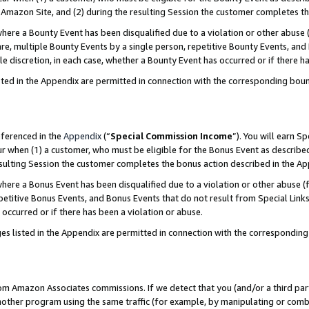
Amazon Site, and (2) during the resulting Session the customer completes th
re a Bounty Event has been disqualified due to a violation or other abuse (
e, multiple Bounty Events by a single person, repetitive Bounty Events, and
ole discretion, in each case, whether a Bounty Event has occurred or if there h
sted in the Appendix are permitted in connection with the corresponding bou
eferenced in the
Appendix
(“
Special Commission Income
”). You will earn S
ur when (1) a customer, who must be eligible for the Bonus Event as described
resulting Session the customer completes the bonus action described in the A
re a Bonus Event has been disqualified due to a violation or other abuse (f
titive Bonus Events, and Bonus Events that do not result from Special Links 
 occurred or if there has been a violation or abuse.
es listed in the Appendix are permitted in connection with the correspondin
rom Amazon Associates commissions. If we detect that you (and/or a third par
her program using the same traffic (for example, by manipulating or combini