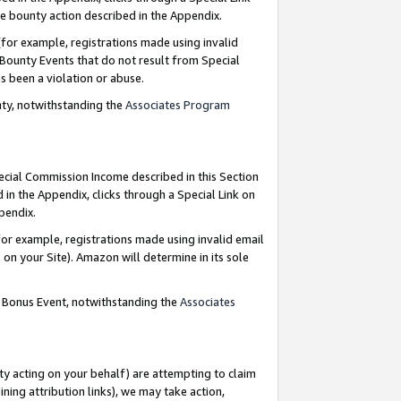
e bounty action described in the Appendix.
for example, registrations made using invalid
 Bounty Events that do not result from Special
as been a violation or abuse.
nty, notwithstanding the
Associates Program
pecial Commission Income described in this Section
 in the Appendix, clicks through a Special Link on
ppendix.
or example, registrations made using invalid email
on your Site). Amazon will determine in its sole
g Bonus Event, notwithstanding the
Associates
ty acting on your behalf) are attempting to claim
ng attribution links), we may take action,