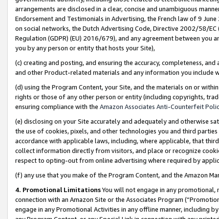
arrangements are disclosed in a clear, concise and unambiguous manner 
Endorsement and Testimonials in Advertising, the French law of 9 June
on social networks, the Dutch Advertising Code, Directive 2002/58/EC 
Regulation (GDPR) (EU) 2016/679), and any agreement between you and 
you by any person or entity that hosts your Site),
(c) creating and posting, and ensuring the accuracy, completeness, and 
and other Product-related materials and any information you include wit
(d) using the Program Content, your Site, and the materials on or within
rights or those of any other person or entity (including copyrights, trad
ensuring compliance with the
Amazon Associates Anti-Counterfeit Polic
(e) disclosing on your Site accurately and adequately and otherwise sat
the use of cookies, pixels, and other technologies you and third parties
accordance with applicable laws, including, where applicable, that thir
collect information directly from visitors, and place or recognize cooki
respect to opting-out from online advertising where required by appli
(f) any use that you make of the Program Content, and the Amazon Mar
4. Promotional Limitations
You will not engage in any promotional, ma
connection with an Amazon Site or the Associates Program (“Promotional
engage in any Promotional Activities in any offline manner, including by
any Program Content, or any Special Link in connection with any printed 