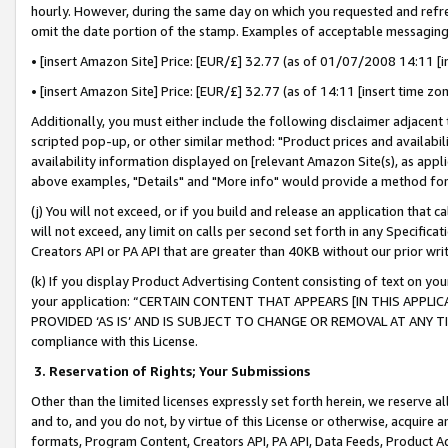
hourly. However, during the same day on which you requested and refre
omit the date portion of the stamp. Examples of acceptable messaging
• [insert Amazon Site] Price: [EUR/£] 32.77 (as of 01/07/2008 14:11 [in
• [insert Amazon Site] Price: [EUR/£] 32.77 (as of 14:11 [insert time zo
Additionally, you must either include the following disclaimer adjacent t
scripted pop-up, or other similar method: "Product prices and availabil
availability information displayed on [relevant Amazon Site(s), as appli
above examples, "Details" and "More info" would provide a method for 
(j) You will not exceed, or if you build and release an application that c
will not exceed, any limit on calls per second set forth in any Specifica
Creators API or PA API that are greater than 40KB without our prior wr
(k) If you display Product Advertising Content consisting of text on your
your application: “CERTAIN CONTENT THAT APPEARS [IN THIS APPLIC
PROVIDED ‘AS IS’ AND IS SUBJECT TO CHANGE OR REMOVAL AT ANY TIME.”
compliance with this License.
3.
Reservation of Rights; Your Submissions
Other than the limited licenses expressly set forth herein, we reserve all 
and to, and you do not, by virtue of this License or otherwise, acquire an
formats, Program Content, Creators API, PA API, Data Feeds, Product 