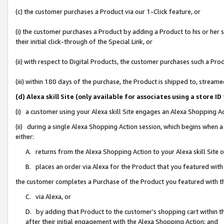
(c) the customer purchases a Product via our 1-Click feature, or
(i) the customer purchases a Product by adding a Product to his or her
their initial click-through of the Special Link, or
(ii) with respect to Digital Products, the customer purchases such a P
(iii) within 180 days of the purchase, the Product is shipped to, stre
(d) Alexa skill Site (only available for associates using a stor
(i) a customer using your Alexa skill Site engages an Alexa Shopping A
(ii) during a single Alexa Shopping Action session, which begins when
either:
A. returns from the Alexa Shopping Action to your Alexa skill Site 
B. places an order via Alexa for the Product that you featured with
the customer completes a Purchase of the Product you featured with t
C. via Alexa, or
D. by adding that Product to the customer’s shopping cart within th
after their initial engagement with the Alexa Shopping Action; and