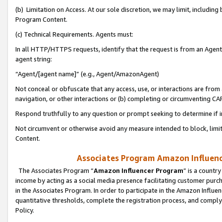
(b) Limitation on Access. At our sole discretion, we may limit, includin
Program Content.
(c) Technical Requirements. Agents must:
In all HTTP/HTTPS requests, identify that the request is from an Agent 
agent string:
“Agent/[agent name]” (e.g., Agent/AmazonAgent)
Not conceal or obfuscate that any access, use, or interactions are fro
navigation, or other interactions or (b) completing or circumventing 
Respond truthfully to any question or prompt seeking to determine if 
Not circumvent or otherwise avoid any measure intended to block, limit
Content.
Associates Program Amazon Influence
The Associates Program “
Amazon Influencer Program
” is a countr
income by acting as a social media presence facilitating customer purc
in the Associates Program. In order to participate in the Amazon Influen
quantitative thresholds, complete the registration process, and comply
Policy.