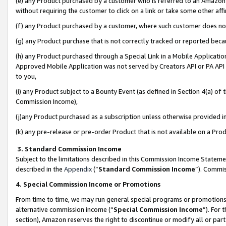
(e) any Product purchased by a customer who is referred to an Amazon Si
without requiring the customer to click on a link or take some other affi
(f) any Product purchased by a customer, where such customer does no
(g) any Product purchase that is not correctly tracked or reported bec
(h) any Product purchased through a Special Link in a Mobile Applicatio
Approved Mobile Application was not served by Creators API or PA API (
to you,
(i) any Product subject to a Bounty Event (as defined in Section 4(a) o
Commission Income),
(j)any Product purchased as a subscription unless otherwise provided 
(k) any pre-release or pre-order Product that is not available on a Prod
3. Standard Commission Income
Subject to the limitations described in this Commission Income Statem
described in the
Appendix
(”
Standard Commission Income
”). Commis
4. Special Commission Income or Promotions
From time to time, we may run general special programs or promotions 
alternative commission income (“
Special Commission Income
”). For
section), Amazon reserves the right to discontinue or modify all or par