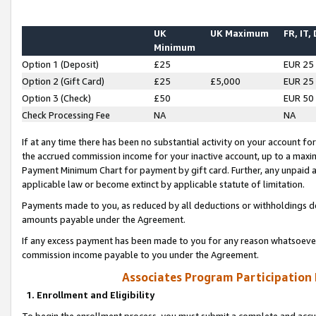
UK
UK Maximum
FR, IT,
Minimum
Option 1 (Deposit)
£25
EUR 25
Option 2 (Gift Card)
£25
£5,000
EUR 25
Option 3 (Check)
£50
EUR 50
Check Processing Fee
NA
NA
If at any time there has been no substantial activity on your account for 
the accrued commission income for your inactive account, up to a max
Payment Minimum Chart for payment by gift card. Further, any unpaid 
applicable law or become extinct by applicable statute of limitation.
Payments made to you, as reduced by all deductions or withholdings de
amounts payable under the Agreement.
If any excess payment has been made to you for any reason whatsoever,
commission income payable to you under the Agreement.
Associates Program Participation
1. Enrollment and Eligibility
To begin the enrollment process, you must submit a complete and accur