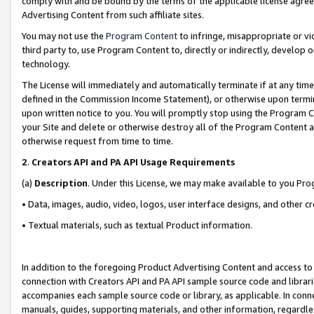
comply with and be bound by the terms of the applicable license agreem
Advertising Content from such affiliate sites.
You may not use the
Program Content
to infringe, misappropriate or vio
third party to, use Program Content to, directly or indirectly, develo
technology.
The License will immediately and automatically terminate if at any ti
defined in the Commission Income Statement), or otherwise upon termina
upon written notice to you. You will promptly stop using the Program 
your Site and delete or otherwise destroy all of the Program Content 
otherwise request from time to time.
2
.
Creators API and PA API Usage Requirements
(a)
Description
. Under this License, we may make available to you Pr
• Data, images, audio, video, logos, user interface designs, and other c
• Textual materials, such as textual Product information.
In addition to the foregoing Product Advertising Content and access to
connection with Creators API and PA API sample source code and librarie
accompanies each sample source code or library, as applicable. In conne
manuals, guides, supporting materials, and other information, regardless