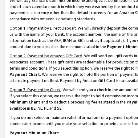
We will pay Standard Commission Income and Special Commission Incom
end of each calendar month in which they were earned by the method de
payment in a currency other than the default currency for an Amazon Sit
accordance with Amazon’s operating standards.
Option 1: Payment by Direct Deposit
. We will directly deposit the co
us with the name of your bank, the account number, the name of the pr
information (such as the ABA, IBAN or BIC number, if applicable). If you 
amount due to you reaches the minimum stated in the
Payment Minim
Option 2: Payment by Amazon Gift Card
. We will send you gift cards 
Associates account. These gift cards are redeemable for products on t
terms and conditions. If you select this option, we reserve the right t
Payment Chart
. We reserve the right to hold the portion of payment
alternate payment method. Payment by Amazon Gift Card is not available
Option 3: Payment by Check
. We will send you a check in the amount o
If you select this option, we reserve the right to hold commission inco
Minimum Chart
and to deduct a processing fee as stated in the
Paym
available in BE, NL, PL and SE.
If you do not select or maintain valid information for a payment opti
commission income until you make your selection or provide such info
Payment Minimum Chart