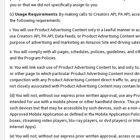
you or that we did not specifically assign to you.
(c)
Usage Requirements
. By making calls to Creators API, PA API, ac
the following requirements:
i. You will use Product Advertising Content only in a lawful manner in a
use Creators API, PA API, Data Feeds, or Product Advertising Content wit
purpose of advertising and marketing an Amazon Site and driving sales
ii. You will comply with all pages, schedules, policies, guidelines, and o
and the Program Policies.
iii. You will link each use of Product Advertising Content to, and only 
or other page to which particular Product Advertising Content most direc
conjunction with any Product Advertising Content direct traffic to, any 
not closely associated with Product Advertising Content may contain lin
(d) You will not, without our express prior written approval, use any Pr
intended for use with a mobile phone or other handheld device. This proh
such devices but that may be accessible by such devices, such as a non-
Approved Mobile Application as defined in the Mobile Application Policy; 
boxes, streaming video players, blu-ray players, or dvd players) or Inte
Internet Apps).
(e) You will not, without our express prior written approval, access or 