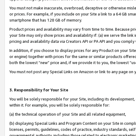
You must not make inaccurate, overbroad, deceptive or otherwise misle
or prices. For example, if you include on your Site a link to a 64 GB sm
smartphone that has 128 GB of memory.
Product prices and availability may vary from time to time. Because pri
your Site may only show prices and availability if: (a) we serve the link 
pricing and availability data via Creators API or PA API and you comply
In addition, if you choose to display prices for any Product on your Si
or engine) together with prices for the same or similar products offer
both the lowest “new” price and, if we provide it to you, the lowest “u
You must not post any Special Links on Amazon or link to any page on 
3. Responsibility for Your Site
You will be solely responsible for your Site, including its development
within it. For example, you will be solely responsible for:
(a) the technical operation of your Site and all related equipment,
(b) displaying Special Links and Program Content on your Site in compl
licenses, permits, guidelines, codes of practice, industry standards, se
governmental authority, including those related to electronic marketin