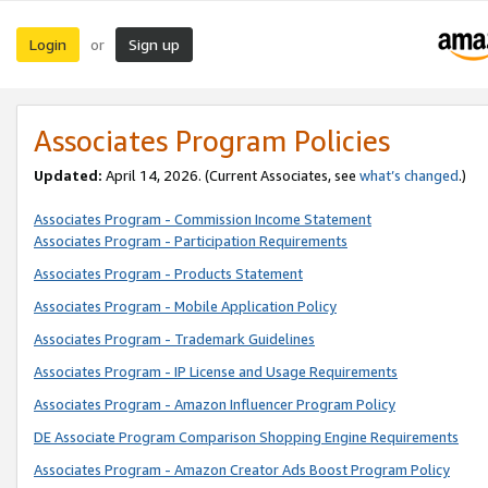
Login
Sign up
or
Associates Program Policies
Updated:
April 14, 2026. (Current Associates, see
what’s changed
.)
Associates Program - Commission Income Statement
Associates Program - Participation Requirements
Associates Program - Products Statement
Associates Program - Mobile Application Policy
Associates Program - Trademark Guidelines
Associates Program - IP License and Usage Requirements
Associates Program - Amazon Influencer Program Policy
DE Associate Program Comparison Shopping Engine Requirements
Associates Program - Amazon Creator Ads Boost Program Policy