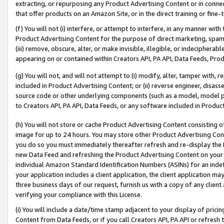
extracting, or repurposing any Product Advertising Content or in connec
that offer products on an Amazon Site, or in the direct training or fin
(f) You will not (i) interfere, or attempt to interfere, in any manner wit
Product Advertising Content for the purpose of direct marketing, spammi
(iii) remove, obscure, alter, or make invisible, illegible, or indecipherab
appearing on or contained within Creators API, PA API, Data Feeds, Prod
(g) You will not, and will not attempt to (i) modify, alter, tamper with,
included in Product Advertising Content; or (ii) reverse engineer, disa
source code or other underlying components (such as a model, model pa
to Creators API, PA API, Data Feeds, or any software included in Produc
(h) You will not store or cache Product Advertising Content consisting 
image for up to 24 hours. You may store other Product Advertising Cont
you do so you must immediately thereafter refresh and re-display the P
new Data Feed and refreshing the Product Advertising Content on your 
individual Amazon Standard Identification Numbers (ASINs) for an indefi
your application includes a client application, the client application m
three business days of our request, furnish us with a copy of any clien
verifying your compliance with this License.
(i) You will include a date/time stamp adjacent to your display of prici
Content from Data Feeds, or if you call Creators API, PA API or refresh