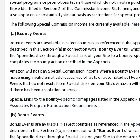
special programs or promotions (even those which do not involve purcha
those identified in Section 2 of this Commission Income Statement, an
also apply on a substantially similar basis as restrictions for special 
The following Special Commission Income are currently available:
here
(a) Bounty Events
Bounty Events are available in select countries as referenced in the
App
described in this Section 4(a) in connection with “
Bounty Events
” whic
the Appendix, clicks through a Special Link on your Site to a bounty-s
completes the bounty action described in the Appendix.
Amazon will not pay Special Commission Income where a Bounty Event ha
made using invalid email addresses, use of bots or automated software
Events that do not result from Special Links on your Site). Amazon will 
if there has been a violation or abuse.
Special Links to the bounty-specific homepages listed in the Appendix 
Associates Program Participation Requirements
.
(b) Bonus Events
Bonus Events are available in select countries as referenced in the
Appe
described in this Section 4(b) in connection with “
Bonus Events
” which
the Appendix, clicks through a Special Link on your Site to the Amazon 