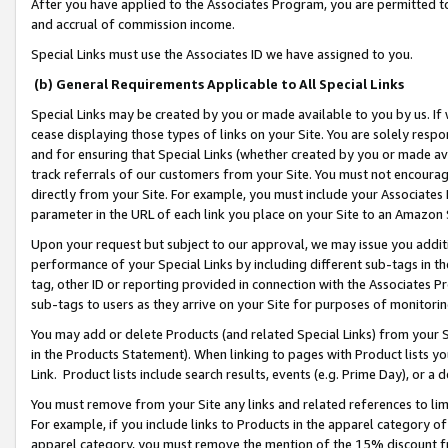
After you have applied to the Associates Program, you are permitted to 
and accrual of commission income.
Special Links must use the Associates ID we have assigned to you.
(b) General Requirements Applicable to All Special Links
Special Links may be created by you or made available to you by us. If 
cease displaying those types of links on your Site. You are solely respo
and for ensuring that Special Links (whether created by you or made av
track referrals of our customers from your Site. You must not encoura
directly from your Site. For example, you must include your Associates
parameter in the URL of each link you place on your Site to an Amazon 
Upon your request but subject to our approval, we may issue you addit
performance of your Special Links by including different sub-tags in t
tag, other ID or reporting provided in connection with the Associates Pr
sub-tags to users as they arrive on your Site for purposes of monitorin
You may add or delete Products (and related Special Links) from your Si
in the Products Statement). When linking to pages with Product lists you
Link. Product lists include search results, events (e.g. Prime Day), or 
You must remove from your Site any links and related references to li
For example, if you include links to Products in the apparel category 
apparel category, you must remove the mention of the 15% discount f