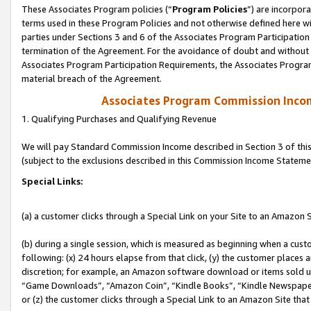
These Associates Program policies (“
Program Policies
”) are incorpor
terms used in these Program Policies and not otherwise defined here wil
parties under Sections 3 and 6 of the Associates Program Participation
termination of the Agreement. For the avoidance of doubt and without l
Associates Program Participation Requirements, the Associates Program
material breach of the Agreement.
Associates Program Commission Inco
1. Qualifying Purchases and Qualifying Revenue
We will pay Standard Commission Income described in Section 3 of thi
(subject to the exclusions described in this Commission Income Stateme
Special Links:
(a) a customer clicks through a Special Link on your Site to an Amazon S
(b) during a single session, which is measured as beginning when a custo
following: (x) 24 hours elapse from that click, (y) the customer places 
discretion; for example, an Amazon software download or items sold 
“Game Downloads”, “Amazon Coin”, “Kindle Books”, “Kindle Newspapers”
or (z) the customer clicks through a Special Link to an Amazon Site that