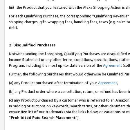
(iii) the Product that you featured with the Alexa Shopping Action is 
For each Qualifying Purchase, the corresponding “Qualifying Revenue” i
shipping charges, gift-wrapping fees, handling fees, taxes (e.g. sales ta
debt.
2. Disqualified Purchases
Notwithstanding the foregoing, Qualifying Purchases are disqualified w
Income Statement or any other terms, conditions, specifications, statem
Program, including the most up-to-date version of the
Agreement
(coll
Further, the following purchases that would otherwise be Qualified Pu
(a) any Product purchased after termination of your
Agreement
,
(b) any Product order where a cancellation, return, or refund has been i
(c) any Product purchased by a customer who is referred to an Amazon 
in bidding or auctions on keywords, search terms, or other identifiers 
exhaustive list of our trademarks via the links below, or variations or 
“
Prohibited Paid Search Placement
”),