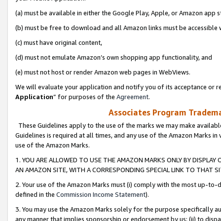
(a) must be available in either the Google Play, Apple, or Amazon app s
(b) must be free to download and all Amazon links must be accessible 
(c) must have original content,
(d) must not emulate Amazon’s own shopping app functionality, and
(e) must not host or render Amazon web pages in WebViews.
We will evaluate your application and notify you of its acceptance or re
Application
” for purposes of the
Agreement
.
Associates Program Trademar
These Guidelines apply to the use of the marks we may make available
Guidelines is required at all times, and any use of the Amazon Marks in 
use of the Amazon Marks.
1. YOU ARE ALLOWED TO USE THE AMAZON MARKS ONLY BY DISPLAY 
AN AMAZON SITE, WITH A CORRESPONDING SPECIAL LINK TO THAT SI
2. Your use of the Amazon Marks must (i) comply with the most up-to-da
defined in the
Commission Income Statement
).
3. You may use the Amazon Marks solely for the purpose specifically a
any manner that implies sponsorship or endorsement by us; (ii) to disparag