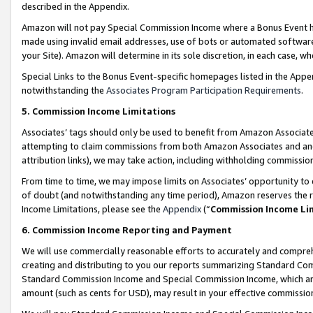
described in the Appendix.
Amazon will not pay Special Commission Income where a Bonus Event has
made using invalid email addresses, use of bots or automated software,
your Site). Amazon will determine in its sole discretion, in each case, w
Special Links to the Bonus Event-specific homepages listed in the Appe
notwithstanding the
Associates Program Participation Requirements
.
5. Commission Income Limitations
Associates’ tags should only be used to benefit from Amazon Associates
attempting to claim commissions from both Amazon Associates and ano
attribution links), we may take action, including withholding commissio
From time to time, we may impose limits on Associates’ opportunity t
of doubt (and notwithstanding any time period), Amazon reserves the ri
Income Limitations, please see the
Appendix
(“
Commission Income Li
6. Commission Income Reporting and Payment
We will use commercially reasonable efforts to accurately and comprehe
creating and distributing to you our reports summarizing Standard C
Standard Commission Income and Special Commission Income, which are 
amount (such as cents for USD), may result in your effective commission 