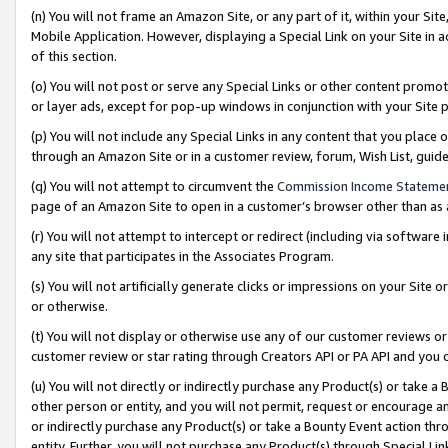
(n) You will not frame an Amazon Site, or any part of it, within your Sit
Mobile Application. However, displaying a Special Link on your Site in a
of this section.
(o) You will not post or serve any Special Links or other content prom
or layer ads, except for pop-up windows in conjunction with your Site 
(p) You will not include any Special Links in any content that you place
through an Amazon Site or in a customer review, forum, Wish List, gui
(q) You will not attempt to circumvent the
Commission Income Stateme
page of an Amazon Site to open in a customer’s browser other than as a 
(r) You will not attempt to intercept or redirect (including via softwar
any site that participates in the Associates Program.
(s) You will not artificially generate clicks or impressions on your Si
or otherwise.
(t) You will not display or otherwise use any of our customer reviews or 
customer review or star rating through Creators API or PA API and you 
(u) You will not directly or indirectly purchase any Product(s) or take a
other person or entity, and you will not permit, request or encourage an
or indirectly purchase any Product(s) or take a Bounty Event action thro
entity. Further, you will not purchase any Product(s) through Special Li