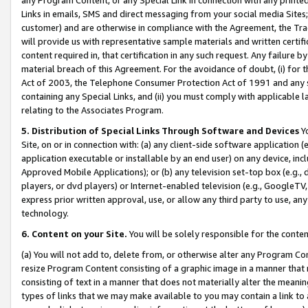
Links in emails, SMS and direct messaging from your social media Sites; 
customer) and are otherwise in compliance with the Agreement, the Tr
will provide us with representative sample materials and written certif
content required in, that certification in any such request. Any failure b
material breach of this Agreement. For the avoidance of doubt, (i) for
Act of 2003, the Telephone Consumer Protection Act of 1991 and any si
containing any Special Links, and (ii) you must comply with applicable
relating to the Associates Program.
5. Distribution of Special Links Through Software and Devices
Yo
Site, on or in connection with: (a) any client-side software application 
application executable or installable by an end user) on any device, in
Approved Mobile Applications); or (b) any television set-top box (e.g., 
players, or dvd players) or Internet-enabled television (e.g., GoogleTV, 
express prior written approval, use, or allow any third party to use, 
technology.
6. Content on your Site.
You will be solely responsible for the conten
(a) You will not add to, delete from, or otherwise alter any Program Co
resize Program Content consisting of a graphic image in a manner that
consisting of text in a manner that does not materially alter the meanin
types of links that we may make available to you may contain a link to 