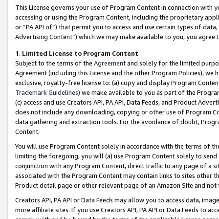
This License governs your use of Program Content in connection with yo
accessing or using the Program Content, including the proprietary appli
or “PA API of”) that permit you to access and use certain types of data
Advertising Content”) which we may make available to you, you agree t
1
.
Limited License to Program Content
Subject to the terms of the
Agreement
and solely for the limited purpo
Agreement (including this License and the other Program Policies), we 
exclusive, royalty-free license to: (a) copy and display Program Conten
Trademark Guidelines
) we make available to you as part of the Progra
(c) access and use Creators API, PA API, Data Feeds, and Product Adverti
does not include any downloading, copying or other use of Program Conte
data gathering and extraction tools. For the avoidance of doubt, Progr
Content.
You will use Program Content solely in accordance with the terms of t
limiting the foregoing, you will (a) use Program Content solely to send
conjunction with any Program Content, direct traffic to any page of a si
associated with the Program Content may contain links to sites other t
Product detail page or other relevant page of an Amazon Site and not 
Creators API, PA API or Data Feeds may allow you to access data, image
more affiliate sites. If you use Creators API, PA API or Data Feeds to ac