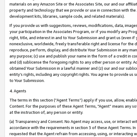
materials on any Amazon Site or the Associates Site, our and our affili
property and technology that we provide or use in connection with the
development kits, libraries, sample code, and related materials).
If you provide us with suggestions, reviews, modifications, data, image
your participation in the Associates Program, or if you modify any Prog
right, title, and interest in and to Your Submission and grant us (even 
nonexclusive, worldwide, freely transferable right and license for the du
reproduce, perform, display, and distribute Your Submission in any man
any purpose; (c) use and publish your name in the form of a credit in c
and (d) sublicense the foregoing rights to any other person or entity. A
obtained Your Submission in a lawful manner and (z) our and our sublice
entity’s rights, including any copyright rights. You agree to provide us
to Your Submission.
4. Agents
The terms in this section (“Agent Terms”) apply if you use, allow, enab
Content. For the purposes of these Agent Terms, "Agent” means any so
at the instruction of, any person or entity.
(a) Transparency and Consent. No Agent may access, use, or interact with 
accordance with the requirements in section 3 of these Agent Terms. In
requested that the Agent refrain from accessing, using, or interacting