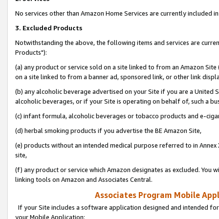
No services other than Amazon Home Services are currently included in 
3. Excluded Products
Notwithstanding the above, the following items and services are curre
Products"):
(a) any product or service sold on a site linked to from an Amazon Site
on a site linked to from a banner ad, sponsored link, or other link disp
(b) any alcoholic beverage advertised on your Site if you are a United 
alcoholic beverages, or if your Site is operating on behalf of, such a bu
(c) infant formula, alcoholic beverages or tobacco products and e-ciga
(d) herbal smoking products if you advertise the BE Amazon Site,
(e) products without an intended medical purpose referred to in Annex 
site,
(f) any product or service which Amazon designates as excluded. You will 
linking tools on Amazon and Associates Central.
Associates Program Mobile Appli
If your Site includes a software application designed and intended for
your Mobile Application: