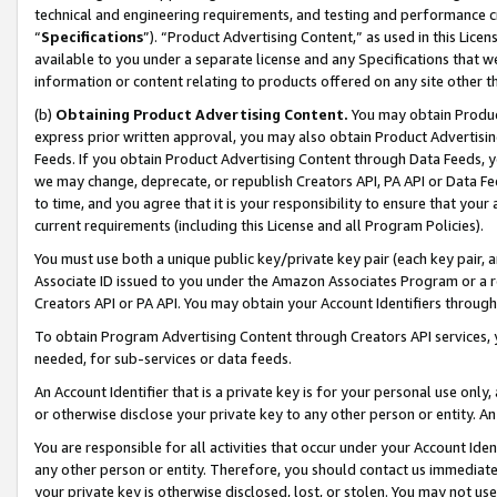
technical and engineering requirements, and testing and performance cri
“
Specifications
”). “Product Advertising Content,” as used in this Lic
available to you under a separate license and any Specifications that we
information or content relating to products offered on any site other 
(b)
Obtaining Product Advertising Content.
You may obtain Product
express prior written approval, you may also obtain Product Advertisi
Feeds. If you obtain Product Advertising Content through Data Feeds, yo
we may change, deprecate, or republish Creators API, PA API or Data Fee
to time, and you agree that it is your responsibility to ensure that your
current requirements (including this License and all Program Policies).
You must use both a unique public key/private key pair (each key pair, a
Associate ID issued to you under the Amazon Associates Program or a r
Creators API or PA API. You may obtain your Account Identifiers through
To obtain Program Advertising Content through Creators API services, y
needed, for sub-services or data feeds.
An Account Identifier that is a private key is for your personal use only,
or otherwise disclose your private key to any other person or entity. An A
You are responsible for all activities that occur under your Account Ide
any other person or entity. Therefore, you should contact us immediate
your private key is otherwise disclosed, lost, or stolen. You may not u