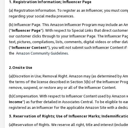
1. Registration Information; Influencer Page
(a) Registration Information. To register as an Influencer, you must co
regarding your social media presences.
(b) Influencer Page. This Amazon Influencer Program may include an A
(“
Influencer Page
”). With respect to Special Links that direct custom
our customer clicks through to your Influencer Page. The Influencer Pag
text, pictures, compilations, lists, comments, digital videos or other
(“
Influencer Content
”), you will not submit such Influencer Content if
the
Amazon Community Guidelines
.
2.Onsite Use
(a)Discretion in Use; Removal Right. Amazon may (as determined by Amazo
the terms of the license described in Section 3(b) of the Influencer Prog
remove, suspend, or restore any or all of the Influencer Content.
(b)Compensation. With respect to Influencer Content used by Amazon wi
Income
”) as further detailed in Associates Central. To be eligible t
registered as an Influencer for the applicable Amazon Site with a dedic
3. Reservation of Rights; Use of Influencer Marks; Indemnificati
(a)Reservation of Rights. We reserve all right, title and interest (includ