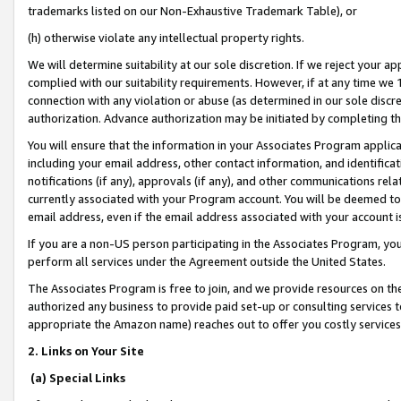
trademarks listed on our Non-Exhaustive Trademark Table), or
(h) otherwise violate any intellectual property rights.
We will determine suitability at our sole discretion. If we reject your 
complied with our suitability requirements. However, if at any time we 1
connection with any violation or abuse (as determined in our sole disc
authorization. Advance authorization may be initiated by completing t
You will ensure that the information in your Associates Program applic
including your email address, other contact information, and identifica
notifications (if any), approvals (if any), and other communications re
currently associated with your Program account. You will be deemed to 
email address, even if the email address associated with your account i
If you are a non-US person participating in the Associates Program, you
perform all services under the Agreement outside the United States.
The Associates Program is free to join, and we provide resources on th
authorized any business to provide paid set-up or consulting services t
appropriate the Amazon name) reaches out to offer you costly services
2. Links on Your Site
(a) Special Links