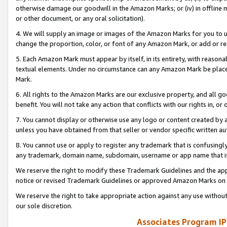
otherwise damage our goodwill in the Amazon Marks; or (iv) in offline ma
or other document, or any oral solicitation).
4. We will supply an image or images of the Amazon Marks for you to 
change the proportion, color, or font of any Amazon Mark, or add or
5. Each Amazon Mark must appear by itself, in its entirety, with reason
textual elements. Under no circumstance can any Amazon Mark be placed
Mark.
6. All rights to the Amazon Marks are our exclusive property, and all 
benefit. You will not take any action that conflicts with our rights in, 
7. You cannot display or otherwise use any logo or content created by a
unless you have obtained from that seller or vendor specific written au
8. You cannot use or apply to register any trademark that is confusingly
any trademark, domain name, subdomain, username or app name that is 
We reserve the right to modify these Trademark Guidelines and the app
notice or revised Trademark Guidelines or approved Amazon Marks on t
We reserve the right to take appropriate action against any use without
our sole discretion.
Associates Program IP