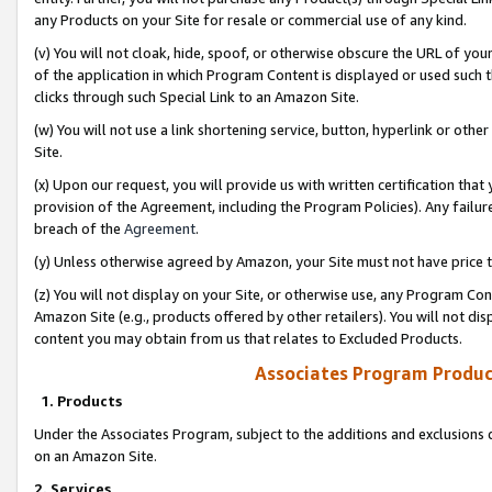
any Products on your Site for resale or commercial use of any kind.
(v) You will not cloak, hide, spoof, or otherwise obscure the URL of your
of the application in which Program Content is displayed or used such 
clicks through such Special Link to an Amazon Site.
(w) You will not use a link shortening service, button, hyperlink or oth
Site.
(x) Upon our request, you will provide us with written certification tha
provision of the Agreement, including the Program Policies). Any failure
breach of the
Agreement
.
(y) Unless otherwise agreed by Amazon, your Site must not have price tr
(z) You will not display on your Site, or otherwise use, any Program Con
Amazon Site (e.g., products offered by other retailers). You will not di
content you may obtain from us that relates to Excluded Products.
Associates Program Produc
1. Products
Under the Associates Program, subject to the additions and exclusions d
on an Amazon Site.
2. Services