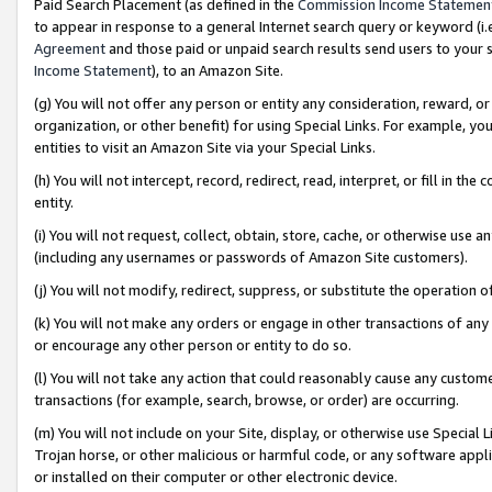
Paid Search Placement (as defined in the
Commission Income Statemen
to appear in response to a general Internet search query or keyword (i.e.
Agreement
and those paid or unpaid search results send users to your sit
Income Statement
), to an Amazon Site.
(g) You will not offer any person or entity any consideration, reward, or
organization, or other benefit) for using Special Links. For example, 
entities to visit an Amazon Site via your Special Links.
(h) You will not intercept, record, redirect, read, interpret, or fill in 
entity.
(i) You will not request, collect, obtain, store, cache, or otherwise us
(including any usernames or passwords of Amazon Site customers).
(j) You will not modify, redirect, suppress, or substitute the operation 
(k) You will not make any orders or engage in other transactions of any 
or encourage any other person or entity to do so.
(l) You will not take any action that could reasonably cause any custome
transactions (for example, search, browse, or order) are occurring.
(m) You will not include on your Site, display, or otherwise use Specia
Trojan horse, or other malicious or harmful code, or any software app
or installed on their computer or other electronic device.