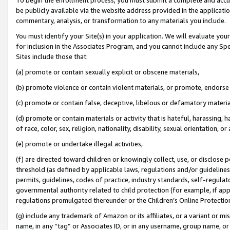
be publicly available via the website address provided in the application
commentary, analysis, or transformation to any materials you include.
You must identify your Site(s) in your application. We will evaluate your 
for inclusion in the Associates Program, and you cannot include any Speci
Sites include those that:
(a) promote or contain sexually explicit or obscene materials,
(b) promote violence or contain violent materials, or promote, endorse 
(c) promote or contain false, deceptive, libelous or defamatory materi
(d) promote or contain materials or activity that is hateful, harassing, h
of race, color, sex, religion, nationality, disability, sexual orientation, or
(e) promote or undertake illegal activities,
(f) are directed toward children or knowingly collect, use, or disclose
threshold (as defined by applicable laws, regulations and/or guidelines);
permits, guidelines, codes of practice, industry standards, self-regulat
governmental authority related to child protection (for example, if app
regulations promulgated thereunder or the Children’s Online Protection
(g) include any trademark of Amazon or its affiliates, or a variant or 
name, in any “tag” or Associates ID, or in any username, group name, or 