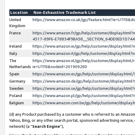
Location
Non-Exhaustive Trademark List
United
https://www.amazon.co.uk/gp/feature.html?ie=UTF8&
Kingdom
France
https://www.amazon.fr/gp/help/customer/display.ht
4317-89F6-E78834F9BA58__SECTION_64DE0ED1D74
Ireland
https://www.amazon.ie/gp/help/customer/display.ht
Italy
https://www.amazon.it/gp/help/customer/display.html
The
https://www.amazon.nl/gp/help/customer/display.html/
Netherlands
ie=UTF8&nodeId=201909280
Spain
https://www.amazon.es/gp/help/customer/display.htm
Germany
https://www.amazon.de/gp/help/customer/display.htm
Sweden
https://www.amazon.se/gp/help/customer/display.htm
Poland
https://www.amazon.pl/gp/help/customer/display.htm
Belgium
https://www.amazon.com.be/gp/help/customer/displa
(d) any Product purchased by a customer who is referred to an Amazon S
Yahoo, Bing, or any other search portal, sponsored advertising service, o
network) (a “
Search Engine
”),