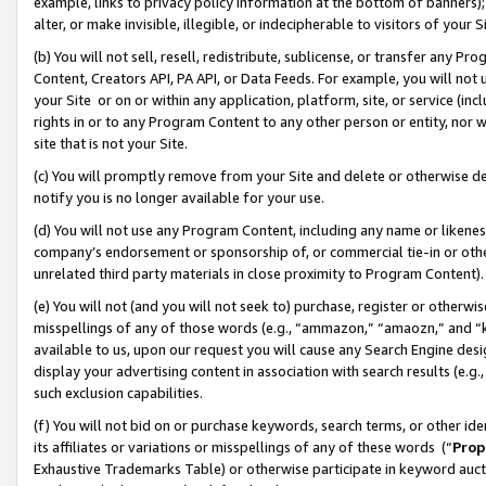
example, links to privacy policy information at the bottom of banners);
alter, or make invisible, illegible, or indecipherable to visitors of your 
(b) You will not sell, resell, redistribute, sublicense, or transfer any 
Content, Creators API, PA API, or Data Feeds. For example, you will not 
your Site or on or within any application, platform, site, or service (in
rights in or to any Program Content to any other person or entity, nor wi
site that is not your Site.
(c) You will promptly remove from your Site and delete or otherwise d
notify you is no longer available for your use.
(d) You will not use any Program Content, including any name or likene
company’s endorsement or sponsorship of, or commercial tie-in or other 
unrelated third party materials in close proximity to Program Content)
(e) You will not (and you will not seek to) purchase, register or otherw
misspellings of any of those words (e.g., “ammazon,” “amaozn,” and “kin
available to us, upon our request you will cause any Search Engine de
display your advertising content in association with search results (e.
such exclusion capabilities.
(f) You will not bid on or purchase keywords, search terms, or other id
its affiliates or variations or misspellings of any of these words (“
Prop
Exhaustive Trademarks Table) or otherwise participate in keyword aucti