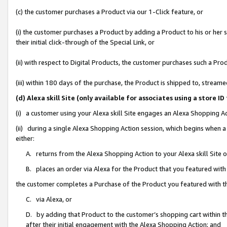
(c) the customer purchases a Product via our 1-Click feature, or
(i) the customer purchases a Product by adding a Product to his or her
their initial click-through of the Special Link, or
(ii) with respect to Digital Products, the customer purchases such a P
(iii) within 180 days of the purchase, the Product is shipped to, stre
(d) Alexa skill Site (only available for associates using a stor
(i) a customer using your Alexa skill Site engages an Alexa Shopping A
(ii) during a single Alexa Shopping Action session, which begins when
either:
A. returns from the Alexa Shopping Action to your Alexa skill Site 
B. places an order via Alexa for the Product that you featured with
the customer completes a Purchase of the Product you featured with t
C. via Alexa, or
D. by adding that Product to the customer’s shopping cart within th
after their initial engagement with the Alexa Shopping Action; and