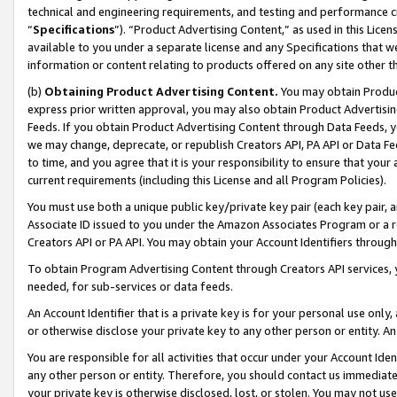
technical and engineering requirements, and testing and performance cri
“
Specifications
”). “Product Advertising Content,” as used in this Lic
available to you under a separate license and any Specifications that we
information or content relating to products offered on any site other 
(b)
Obtaining Product Advertising Content.
You may obtain Product
express prior written approval, you may also obtain Product Advertisi
Feeds. If you obtain Product Advertising Content through Data Feeds, yo
we may change, deprecate, or republish Creators API, PA API or Data Fee
to time, and you agree that it is your responsibility to ensure that your
current requirements (including this License and all Program Policies).
You must use both a unique public key/private key pair (each key pair, a
Associate ID issued to you under the Amazon Associates Program or a r
Creators API or PA API. You may obtain your Account Identifiers through
To obtain Program Advertising Content through Creators API services, y
needed, for sub-services or data feeds.
An Account Identifier that is a private key is for your personal use only,
or otherwise disclose your private key to any other person or entity. An A
You are responsible for all activities that occur under your Account Ide
any other person or entity. Therefore, you should contact us immediate
your private key is otherwise disclosed, lost, or stolen. You may not u