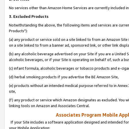
No services other than Amazon Home Services are currently included in 
3. Excluded Products
Notwithstanding the above, the following items and services are curre
Products"):
(a) any product or service sold on a site linked to from an Amazon Site
on a site linked to from a banner ad, sponsored link, or other link disp
(b) any alcoholic beverage advertised on your Site if you are a United 
alcoholic beverages, or if your Site is operating on behalf of, such a bu
(c) infant formula, alcoholic beverages or tobacco products and e-ciga
(d) herbal smoking products if you advertise the BE Amazon Site,
(e) products without an intended medical purpose referred to in Annex 
site,
(f) any product or service which Amazon designates as excluded. You will 
linking tools on Amazon and Associates Central.
Associates Program Mobile Appli
If your Site includes a software application designed and intended for
your Mobile Application: