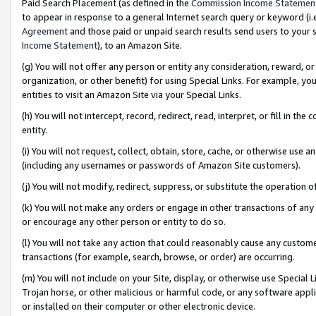
Paid Search Placement (as defined in the
Commission Income Statemen
to appear in response to a general Internet search query or keyword (i.e.
Agreement
and those paid or unpaid search results send users to your sit
Income Statement
), to an Amazon Site.
(g) You will not offer any person or entity any consideration, reward, or
organization, or other benefit) for using Special Links. For example, 
entities to visit an Amazon Site via your Special Links.
(h) You will not intercept, record, redirect, read, interpret, or fill in 
entity.
(i) You will not request, collect, obtain, store, cache, or otherwise us
(including any usernames or passwords of Amazon Site customers).
(j) You will not modify, redirect, suppress, or substitute the operation 
(k) You will not make any orders or engage in other transactions of any 
or encourage any other person or entity to do so.
(l) You will not take any action that could reasonably cause any custome
transactions (for example, search, browse, or order) are occurring.
(m) You will not include on your Site, display, or otherwise use Specia
Trojan horse, or other malicious or harmful code, or any software app
or installed on their computer or other electronic device.