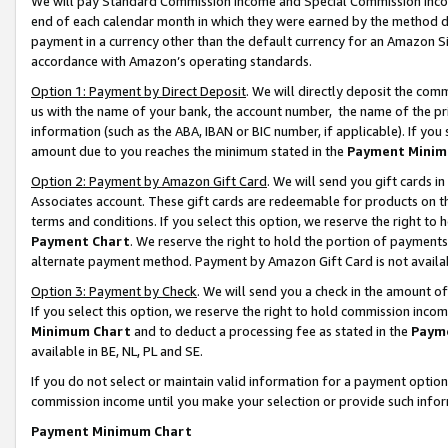
We will pay Standard Commission Income and Special Commission Incom
end of each calendar month in which they were earned by the method de
payment in a currency other than the default currency for an Amazon Sit
accordance with Amazon’s operating standards.
Option 1: Payment by Direct Deposit
. We will directly deposit the co
us with the name of your bank, the account number, the name of the pr
information (such as the ABA, IBAN or BIC number, if applicable). If you 
amount due to you reaches the minimum stated in the
Payment Minim
Option 2: Payment by Amazon Gift Card
. We will send you gift cards 
Associates account. These gift cards are redeemable for products on t
terms and conditions. If you select this option, we reserve the right t
Payment Chart
. We reserve the right to hold the portion of payment
alternate payment method. Payment by Amazon Gift Card is not available
Option 3: Payment by Check
. We will send you a check in the amount o
If you select this option, we reserve the right to hold commission inco
Minimum Chart
and to deduct a processing fee as stated in the
Paym
available in BE, NL, PL and SE.
If you do not select or maintain valid information for a payment opti
commission income until you make your selection or provide such info
Payment Minimum Chart