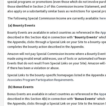
special programs or promotions (even those which do not involve purcha
those identified in Section 2 of this Commission Income Statement, an
also apply on a substantially similar basis as restrictions for special 
The following Special Commission Income are currently available:
here
(a) Bounty Events
Bounty Events are available in select countries as referenced in the
App
described in this Section 4(a) in connection with “
Bounty Events
” whic
the Appendix, clicks through a Special Link on your Site to a bounty-s
completes the bounty action described in the Appendix.
Amazon will not pay Special Commission Income where a Bounty Event ha
made using invalid email addresses, use of bots or automated software
Events that do not result from Special Links on your Site). Amazon will 
if there has been a violation or abuse.
Special Links to the bounty-specific homepages listed in the Appendix 
Associates Program Participation Requirements
.
(b) Bonus Events
Bonus Events are available in select countries as referenced in the
Appe
described in this Section 4(b) in connection with “
Bonus Events
” which
the Appendix, clicks through a Special Link on your Site to the Amazon 