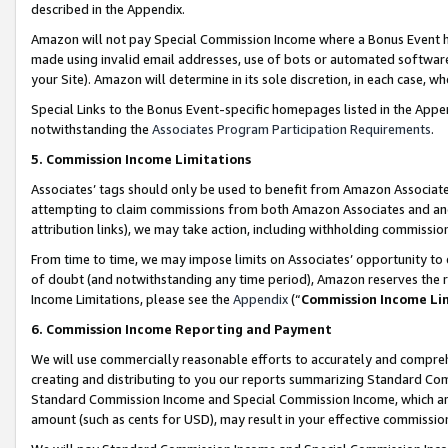
described in the Appendix.
Amazon will not pay Special Commission Income where a Bonus Event has
made using invalid email addresses, use of bots or automated software,
your Site). Amazon will determine in its sole discretion, in each case, w
Special Links to the Bonus Event-specific homepages listed in the Appe
notwithstanding the
Associates Program Participation Requirements
.
5. Commission Income Limitations
Associates’ tags should only be used to benefit from Amazon Associates
attempting to claim commissions from both Amazon Associates and ano
attribution links), we may take action, including withholding commissio
From time to time, we may impose limits on Associates’ opportunity t
of doubt (and notwithstanding any time period), Amazon reserves the ri
Income Limitations, please see the
Appendix
(“
Commission Income Li
6. Commission Income Reporting and Payment
We will use commercially reasonable efforts to accurately and comprehe
creating and distributing to you our reports summarizing Standard C
Standard Commission Income and Special Commission Income, which are 
amount (such as cents for USD), may result in your effective commission 