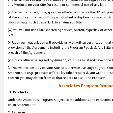
any Products on your Site for resale or commercial use of any kind.
(v) You will not cloak, hide, spoof, or otherwise obscure the URL of your
of the application in which Program Content is displayed or used such 
clicks through such Special Link to an Amazon Site.
(w) You will not use a link shortening service, button, hyperlink or oth
Site.
(x) Upon our request, you will provide us with written certification tha
provision of the Agreement, including the Program Policies). Any failure
breach of the
Agreement
.
(y) Unless otherwise agreed by Amazon, your Site must not have price tr
(z) You will not display on your Site, or otherwise use, any Program Con
Amazon Site (e.g., products offered by other retailers). You will not di
content you may obtain from us that relates to Excluded Products.
Associates Program Produc
1. Products
Under the Associates Program, subject to the additions and exclusions d
on an Amazon Site.
2. Services