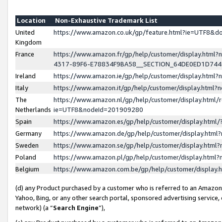
Location
Non-Exhaustive Trademark List
United
https://www.amazon.co.uk/gp/feature.html?ie=UTF8&
Kingdom
France
https://www.amazon.fr/gp/help/customer/display.ht
4317-89F6-E78834F9BA58__SECTION_64DE0ED1D74
Ireland
https://www.amazon.ie/gp/help/customer/display.ht
Italy
https://www.amazon.it/gp/help/customer/display.html
The
https://www.amazon.nl/gp/help/customer/display.html/
Netherlands
ie=UTF8&nodeId=201909280
Spain
https://www.amazon.es/gp/help/customer/display.htm
Germany
https://www.amazon.de/gp/help/customer/display.htm
Sweden
https://www.amazon.se/gp/help/customer/display.htm
Poland
https://www.amazon.pl/gp/help/customer/display.htm
Belgium
https://www.amazon.com.be/gp/help/customer/displa
(d) any Product purchased by a customer who is referred to an Amazon S
Yahoo, Bing, or any other search portal, sponsored advertising service, o
network) (a “
Search Engine
”),