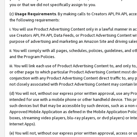
you or that we did not specifically assign to you.
(c)
Usage Requirements
. By making calls to Creators API, PA API, ac
the following requirements:
i. You will use Product Advertising Content only in a lawful manner in a
use Creators API, PA API, Data Feeds, or Product Advertising Content wit
purpose of advertising and marketing an Amazon Site and driving sales
ii. You will comply with all pages, schedules, policies, guidelines, and o
and the Program Policies.
iii. You will link each use of Product Advertising Content to, and only 
or other page to which particular Product Advertising Content most direc
conjunction with any Product Advertising Content direct traffic to, any 
not closely associated with Product Advertising Content may contain lin
(d) You will not, without our express prior written approval, use any Pr
intended for use with a mobile phone or other handheld device. This proh
such devices but that may be accessible by such devices, such as a non-
Approved Mobile Application as defined in the Mobile Application Policy; 
boxes, streaming video players, blu-ray players, or dvd players) or Inte
Internet Apps).
(e) You will not, without our express prior written approval, access or 