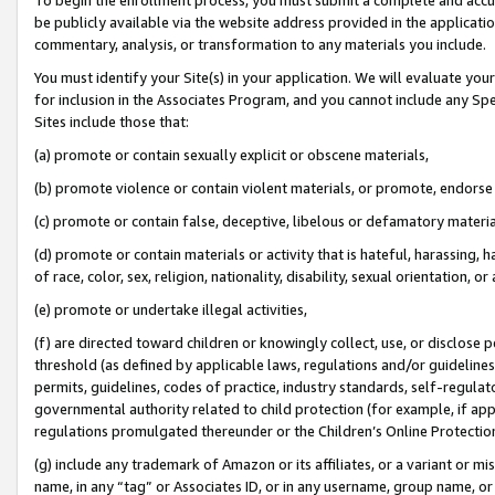
be publicly available via the website address provided in the application
commentary, analysis, or transformation to any materials you include.
You must identify your Site(s) in your application. We will evaluate your 
for inclusion in the Associates Program, and you cannot include any Speci
Sites include those that:
(a) promote or contain sexually explicit or obscene materials,
(b) promote violence or contain violent materials, or promote, endorse 
(c) promote or contain false, deceptive, libelous or defamatory materi
(d) promote or contain materials or activity that is hateful, harassing, h
of race, color, sex, religion, nationality, disability, sexual orientation, or
(e) promote or undertake illegal activities,
(f) are directed toward children or knowingly collect, use, or disclose
threshold (as defined by applicable laws, regulations and/or guidelines);
permits, guidelines, codes of practice, industry standards, self-regulat
governmental authority related to child protection (for example, if app
regulations promulgated thereunder or the Children’s Online Protection
(g) include any trademark of Amazon or its affiliates, or a variant or 
name, in any “tag” or Associates ID, or in any username, group name, or 