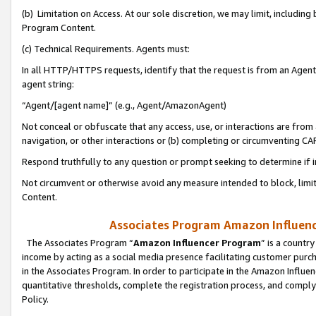
(b) Limitation on Access. At our sole discretion, we may limit, includin
Program Content.
(c) Technical Requirements. Agents must:
In all HTTP/HTTPS requests, identify that the request is from an Agent 
agent string:
“Agent/[agent name]” (e.g., Agent/AmazonAgent)
Not conceal or obfuscate that any access, use, or interactions are fro
navigation, or other interactions or (b) completing or circumventing 
Respond truthfully to any question or prompt seeking to determine if 
Not circumvent or otherwise avoid any measure intended to block, limit
Content.
Associates Program Amazon Influence
The Associates Program “
Amazon Influencer Program
” is a countr
income by acting as a social media presence facilitating customer purc
in the Associates Program. In order to participate in the Amazon Influen
quantitative thresholds, complete the registration process, and comply
Policy.