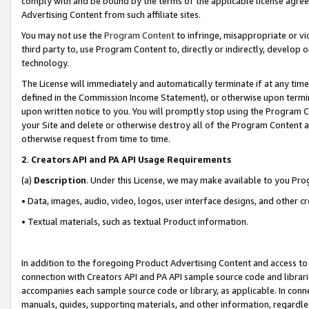
comply with and be bound by the terms of the applicable license agreem
Advertising Content from such affiliate sites.
You may not use the
Program Content
to infringe, misappropriate or vio
third party to, use Program Content to, directly or indirectly, develo
technology.
The License will immediately and automatically terminate if at any ti
defined in the Commission Income Statement), or otherwise upon termina
upon written notice to you. You will promptly stop using the Program 
your Site and delete or otherwise destroy all of the Program Content 
otherwise request from time to time.
2
.
Creators API and PA API Usage Requirements
(a)
Description
. Under this License, we may make available to you Pr
• Data, images, audio, video, logos, user interface designs, and other c
• Textual materials, such as textual Product information.
In addition to the foregoing Product Advertising Content and access to
connection with Creators API and PA API sample source code and librarie
accompanies each sample source code or library, as applicable. In conne
manuals, guides, supporting materials, and other information, regardless