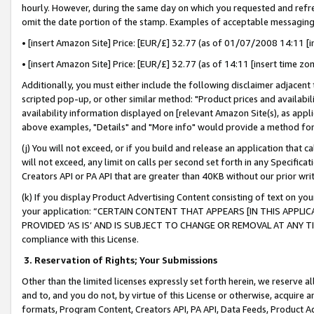
hourly. However, during the same day on which you requested and refre
omit the date portion of the stamp. Examples of acceptable messaging
• [insert Amazon Site] Price: [EUR/£] 32.77 (as of 01/07/2008 14:11 [in
• [insert Amazon Site] Price: [EUR/£] 32.77 (as of 14:11 [insert time zo
Additionally, you must either include the following disclaimer adjacent t
scripted pop-up, or other similar method: "Product prices and availabil
availability information displayed on [relevant Amazon Site(s), as appli
above examples, "Details" and "More info" would provide a method for 
(j) You will not exceed, or if you build and release an application that c
will not exceed, any limit on calls per second set forth in any Specifica
Creators API or PA API that are greater than 40KB without our prior wr
(k) If you display Product Advertising Content consisting of text on your
your application: “CERTAIN CONTENT THAT APPEARS [IN THIS APPLIC
PROVIDED ‘AS IS’ AND IS SUBJECT TO CHANGE OR REMOVAL AT ANY TIME.”
compliance with this License.
3.
Reservation of Rights; Your Submissions
Other than the limited licenses expressly set forth herein, we reserve all 
and to, and you do not, by virtue of this License or otherwise, acquire an
formats, Program Content, Creators API, PA API, Data Feeds, Product 