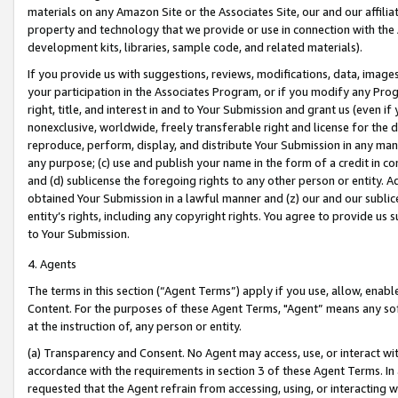
materials on any Amazon Site or the Associates Site, our and our affili
property and technology that we provide or use in connection with the
development kits, libraries, sample code, and related materials).
If you provide us with suggestions, reviews, modifications, data, image
your participation in the Associates Program, or if you modify any Prog
right, title, and interest in and to Your Submission and grant us (even 
nonexclusive, worldwide, freely transferable right and license for the du
reproduce, perform, display, and distribute Your Submission in any man
any purpose; (c) use and publish your name in the form of a credit in c
and (d) sublicense the foregoing rights to any other person or entity. A
obtained Your Submission in a lawful manner and (z) our and our sublice
entity’s rights, including any copyright rights. You agree to provide us
to Your Submission.
4. Agents
The terms in this section (“Agent Terms”) apply if you use, allow, enab
Content. For the purposes of these Agent Terms, "Agent” means any so
at the instruction of, any person or entity.
(a) Transparency and Consent. No Agent may access, use, or interact with 
accordance with the requirements in section 3 of these Agent Terms. In
requested that the Agent refrain from accessing, using, or interacting