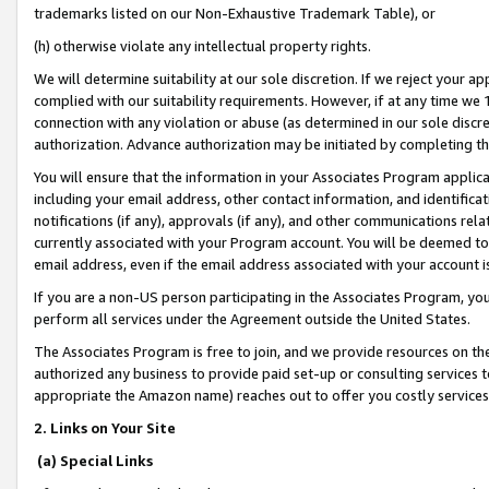
trademarks listed on our Non-Exhaustive Trademark Table), or
(h) otherwise violate any intellectual property rights.
We will determine suitability at our sole discretion. If we reject your 
complied with our suitability requirements. However, if at any time we 1
connection with any violation or abuse (as determined in our sole disc
authorization. Advance authorization may be initiated by completing t
You will ensure that the information in your Associates Program applic
including your email address, other contact information, and identifica
notifications (if any), approvals (if any), and other communications re
currently associated with your Program account. You will be deemed to 
email address, even if the email address associated with your account i
If you are a non-US person participating in the Associates Program, you
perform all services under the Agreement outside the United States.
The Associates Program is free to join, and we provide resources on th
authorized any business to provide paid set-up or consulting services t
appropriate the Amazon name) reaches out to offer you costly services
2. Links on Your Site
(a) Special Links