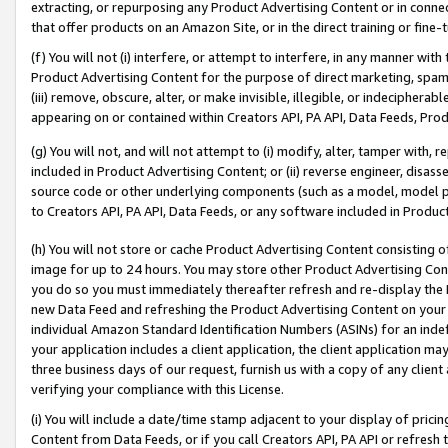
extracting, or repurposing any Product Advertising Content or in connec
that offer products on an Amazon Site, or in the direct training or fin
(f) You will not (i) interfere, or attempt to interfere, in any manner wit
Product Advertising Content for the purpose of direct marketing, spammi
(iii) remove, obscure, alter, or make invisible, illegible, or indecipherab
appearing on or contained within Creators API, PA API, Data Feeds, Prod
(g) You will not, and will not attempt to (i) modify, alter, tamper with,
included in Product Advertising Content; or (ii) reverse engineer, disa
source code or other underlying components (such as a model, model pa
to Creators API, PA API, Data Feeds, or any software included in Produc
(h) You will not store or cache Product Advertising Content consisting 
image for up to 24 hours. You may store other Product Advertising Cont
you do so you must immediately thereafter refresh and re-display the P
new Data Feed and refreshing the Product Advertising Content on your 
individual Amazon Standard Identification Numbers (ASINs) for an indefi
your application includes a client application, the client application m
three business days of our request, furnish us with a copy of any clien
verifying your compliance with this License.
(i) You will include a date/time stamp adjacent to your display of prici
Content from Data Feeds, or if you call Creators API, PA API or refresh