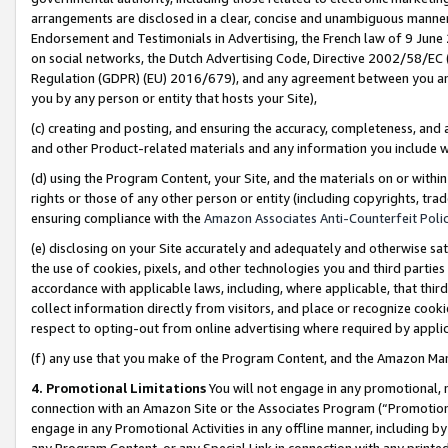
arrangements are disclosed in a clear, concise and unambiguous manner 
Endorsement and Testimonials in Advertising, the French law of 9 June
on social networks, the Dutch Advertising Code, Directive 2002/58/EC 
Regulation (GDPR) (EU) 2016/679), and any agreement between you and 
you by any person or entity that hosts your Site),
(c) creating and posting, and ensuring the accuracy, completeness, and 
and other Product-related materials and any information you include wit
(d) using the Program Content, your Site, and the materials on or within
rights or those of any other person or entity (including copyrights, trad
ensuring compliance with the
Amazon Associates Anti-Counterfeit Polic
(e) disclosing on your Site accurately and adequately and otherwise sat
the use of cookies, pixels, and other technologies you and third parties
accordance with applicable laws, including, where applicable, that thir
collect information directly from visitors, and place or recognize cooki
respect to opting-out from online advertising where required by appli
(f) any use that you make of the Program Content, and the Amazon Mar
4. Promotional Limitations
You will not engage in any promotional, ma
connection with an Amazon Site or the Associates Program (“Promotional
engage in any Promotional Activities in any offline manner, including by
any Program Content, or any Special Link in connection with any printed 