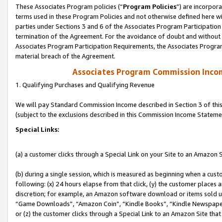
These Associates Program policies (“
Program Policies
”) are incorpor
terms used in these Program Policies and not otherwise defined here wil
parties under Sections 3 and 6 of the Associates Program Participation
termination of the Agreement. For the avoidance of doubt and without l
Associates Program Participation Requirements, the Associates Program
material breach of the Agreement.
Associates Program Commission Inco
1. Qualifying Purchases and Qualifying Revenue
We will pay Standard Commission Income described in Section 3 of thi
(subject to the exclusions described in this Commission Income Stateme
Special Links:
(a) a customer clicks through a Special Link on your Site to an Amazon S
(b) during a single session, which is measured as beginning when a custo
following: (x) 24 hours elapse from that click, (y) the customer places 
discretion; for example, an Amazon software download or items sold 
“Game Downloads”, “Amazon Coin”, “Kindle Books”, “Kindle Newspapers”
or (z) the customer clicks through a Special Link to an Amazon Site that