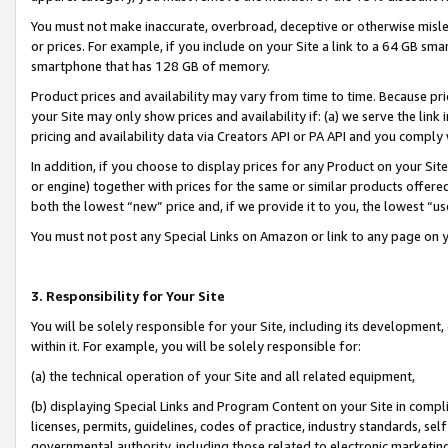
You must not make inaccurate, overbroad, deceptive or otherwise misle
or prices. For example, if you include on your Site a link to a 64 GB sm
smartphone that has 128 GB of memory.
Product prices and availability may vary from time to time. Because pri
your Site may only show prices and availability if: (a) we serve the link 
pricing and availability data via Creators API or PA API and you comply
In addition, if you choose to display prices for any Product on your Si
or engine) together with prices for the same or similar products offer
both the lowest “new” price and, if we provide it to you, the lowest “u
You must not post any Special Links on Amazon or link to any page on 
3. Responsibility for Your Site
You will be solely responsible for your Site, including its development
within it. For example, you will be solely responsible for:
(a) the technical operation of your Site and all related equipment,
(b) displaying Special Links and Program Content on your Site in compl
licenses, permits, guidelines, codes of practice, industry standards, se
governmental authority, including those related to electronic marketin