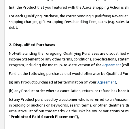
(iii) the Product that you featured with the Alexa Shopping Action is 
For each Qualifying Purchase, the corresponding “Qualifying Revenue” i
shipping charges, gift-wrapping fees, handling fees, taxes (e.g. sales ta
debt.
2. Disqualified Purchases
Notwithstanding the foregoing, Qualifying Purchases are disqualified w
Income Statement or any other terms, conditions, specifications, statem
Program, including the most up-to-date version of the
Agreement
(coll
Further, the following purchases that would otherwise be Qualified Pu
(a) any Product purchased after termination of your
Agreement
,
(b) any Product order where a cancellation, return, or refund has been i
(c) any Product purchased by a customer who is referred to an Amazon 
in bidding or auctions on keywords, search terms, or other identifiers 
exhaustive list of our trademarks via the links below, or variations or 
“
Prohibited Paid Search Placement
”),