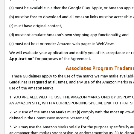
(a) must be available in either the Google Play, Apple, or Amazon app s
(b) must be free to download and all Amazon links must be accessible 
(c) must have original content,
(d) must not emulate Amazon’s own shopping app functionality, and
(e) must not host or render Amazon web pages in WebViews.
We will evaluate your application and notify you of its acceptance or re
Application
” for purposes of the
Agreement
.
Associates Program Trademar
These Guidelines apply to the use of the marks we may make available
Guidelines is required at all times, and any use of the Amazon Marks in 
use of the Amazon Marks.
1. YOU ARE ALLOWED TO USE THE AMAZON MARKS ONLY BY DISPLAY 
AN AMAZON SITE, WITH A CORRESPONDING SPECIAL LINK TO THAT SI
2. Your use of the Amazon Marks must (i) comply with the most up-to-da
defined in the
Commission Income Statement
).
3. You may use the Amazon Marks solely for the purpose specifically a
any manner that implies sponsorship or endorsement by us; (ii) to disparag