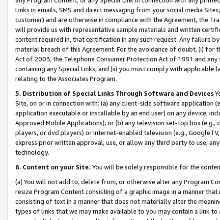
Links in emails, SMS and direct messaging from your social media Sites; 
customer) and are otherwise in compliance with the Agreement, the Tr
will provide us with representative sample materials and written certif
content required in, that certification in any such request. Any failure b
material breach of this Agreement. For the avoidance of doubt, (i) for
Act of 2003, the Telephone Consumer Protection Act of 1991 and any si
containing any Special Links, and (ii) you must comply with applicable
relating to the Associates Program.
5. Distribution of Special Links Through Software and Devices
Yo
Site, on or in connection with: (a) any client-side software application 
application executable or installable by an end user) on any device, in
Approved Mobile Applications); or (b) any television set-top box (e.g., 
players, or dvd players) or Internet-enabled television (e.g., GoogleTV, 
express prior written approval, use, or allow any third party to use, 
technology.
6. Content on your Site.
You will be solely responsible for the conten
(a) You will not add to, delete from, or otherwise alter any Program Co
resize Program Content consisting of a graphic image in a manner that
consisting of text in a manner that does not materially alter the meanin
types of links that we may make available to you may contain a link to 