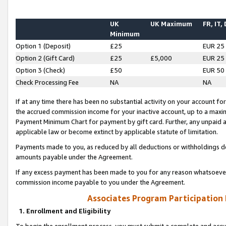
UK
UK Maximum
FR, IT,
Minimum
Option 1 (Deposit)
£25
EUR 25
Option 2 (Gift Card)
£25
£5,000
EUR 25
Option 3 (Check)
£50
EUR 50
Check Processing Fee
NA
NA
If at any time there has been no substantial activity on your account for 
the accrued commission income for your inactive account, up to a max
Payment Minimum Chart for payment by gift card. Further, any unpaid 
applicable law or become extinct by applicable statute of limitation.
Payments made to you, as reduced by all deductions or withholdings de
amounts payable under the Agreement.
If any excess payment has been made to you for any reason whatsoever,
commission income payable to you under the Agreement.
Associates Program Participation
1. Enrollment and Eligibility
To begin the enrollment process, you must submit a complete and accur