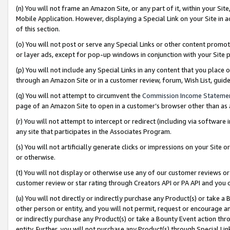
(n) You will not frame an Amazon Site, or any part of it, within your Sit
Mobile Application. However, displaying a Special Link on your Site in a
of this section.
(o) You will not post or serve any Special Links or other content prom
or layer ads, except for pop-up windows in conjunction with your Site 
(p) You will not include any Special Links in any content that you place
through an Amazon Site or in a customer review, forum, Wish List, gui
(q) You will not attempt to circumvent the
Commission Income Stateme
page of an Amazon Site to open in a customer’s browser other than as a 
(r) You will not attempt to intercept or redirect (including via softwar
any site that participates in the Associates Program.
(s) You will not artificially generate clicks or impressions on your Si
or otherwise.
(t) You will not display or otherwise use any of our customer reviews or 
customer review or star rating through Creators API or PA API and you 
(u) You will not directly or indirectly purchase any Product(s) or take a
other person or entity, and you will not permit, request or encourage an
or indirectly purchase any Product(s) or take a Bounty Event action thro
entity. Further, you will not purchase any Product(s) through Special Li