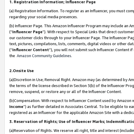
1. Registration Information; Influencer Page
(a) Registration Information. To register as an Influencer, you must co
regarding your social media presences.
(b) Influencer Page. This Amazon Influencer Program may include an A
(“
Influencer Page
”). With respect to Special Links that direct custom
our customer clicks through to your Influencer Page. The Influencer Pag
text, pictures, compilations, lists, comments, digital videos or other
(“
Influencer Content
”), you will not submit such Influencer Content if
the
Amazon Community Guidelines
.
2.Onsite Use
(a)Discretion in Use; Removal Right. Amazon may (as determined by Amazo
the terms of the license described in Section 3(b) of the Influencer Prog
remove, suspend, or restore any or all of the Influencer Content.
(b)Compensation. With respect to Influencer Content used by Amazon wi
Income
”) as further detailed in Associates Central. To be eligible t
registered as an Influencer for the applicable Amazon Site with a dedic
3. Reservation of Rights; Use of Influencer Marks; Indemnificati
(a)Reservation of Rights. We reserve all right, title and interest (includ