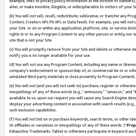
example, links to privacy policy information at the bottom of banners);
alter, or make invisible, illegible, or indecipherable to visitors of your 
(b) You will not sell, resell, redistribute, sublicense, or transfer any 
Content, Creators API, PA API, or Data Feeds. For example, you will not 
your Site or on or within any application, platform, site, or service (in
rights in or to any Program Content to any other person or entity, nor wi
site that is not your Site.
(c) You will promptly remove from your Site and delete or otherwise d
notify you is no longer available for your use.
(d) You will not use any Program Content, including any name or likene
company’s endorsement or sponsorship of, or commercial tie-in or other 
unrelated third party materials in close proximity to Program Content)
(e) You will not (and you will not seek to) purchase, register or otherw
misspellings of any of those words (e.g., “ammazon,” “amaozn,” and “kin
available to us, upon our request you will cause any Search Engine de
display your advertising content in association with search results (e.
such exclusion capabilities.
(f) You will not bid on or purchase keywords, search terms, or other id
its affiliates or variations or misspellings of any of these words (“
Prop
Exhaustive Trademarks Table) or otherwise participate in keyword aucti