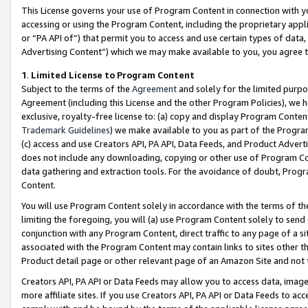
This License governs your use of Program Content in connection with yo
accessing or using the Program Content, including the proprietary appli
or “PA API of”) that permit you to access and use certain types of data
Advertising Content”) which we may make available to you, you agree t
1
.
Limited License to Program Content
Subject to the terms of the
Agreement
and solely for the limited purpo
Agreement (including this License and the other Program Policies), we 
exclusive, royalty-free license to: (a) copy and display Program Conten
Trademark Guidelines
) we make available to you as part of the Progra
(c) access and use Creators API, PA API, Data Feeds, and Product Adverti
does not include any downloading, copying or other use of Program Conte
data gathering and extraction tools. For the avoidance of doubt, Progr
Content.
You will use Program Content solely in accordance with the terms of t
limiting the foregoing, you will (a) use Program Content solely to send
conjunction with any Program Content, direct traffic to any page of a si
associated with the Program Content may contain links to sites other t
Product detail page or other relevant page of an Amazon Site and not 
Creators API, PA API or Data Feeds may allow you to access data, image
more affiliate sites. If you use Creators API, PA API or Data Feeds to ac