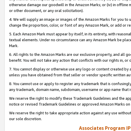
otherwise damage our goodwill in the Amazon Marks; or (iv) in offline ma
or other document, or any oral solicitation).
4. We will supply an image or images of the Amazon Marks for you to 
change the proportion, color, or font of any Amazon Mark, or add or
5. Each Amazon Mark must appear by itself, in its entirety, with reason
textual elements. Under no circumstance can any Amazon Mark be placed
Mark.
6. All rights to the Amazon Marks are our exclusive property, and all 
benefit. You will not take any action that conflicts with our rights in, 
7. You cannot display or otherwise use any logo or content created by a
unless you have obtained from that seller or vendor specific written au
8. You cannot use or apply to register any trademark that is confusingly
any trademark, domain name, subdomain, username or app name that is 
We reserve the right to modify these Trademark Guidelines and the app
notice or revised Trademark Guidelines or approved Amazon Marks on t
We reserve the right to take appropriate action against any use without
our sole discretion.
Associates Program IP