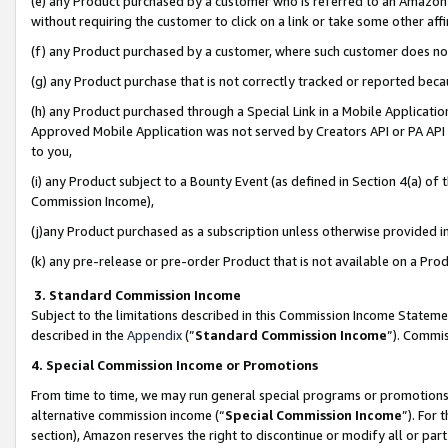
(e) any Product purchased by a customer who is referred to an Amazon Si
without requiring the customer to click on a link or take some other affi
(f) any Product purchased by a customer, where such customer does no
(g) any Product purchase that is not correctly tracked or reported bec
(h) any Product purchased through a Special Link in a Mobile Applicatio
Approved Mobile Application was not served by Creators API or PA API (
to you,
(i) any Product subject to a Bounty Event (as defined in Section 4(a) o
Commission Income),
(j)any Product purchased as a subscription unless otherwise provided 
(k) any pre-release or pre-order Product that is not available on a Prod
3. Standard Commission Income
Subject to the limitations described in this Commission Income Statem
described in the
Appendix
(”
Standard Commission Income
”). Commis
4. Special Commission Income or Promotions
From time to time, we may run general special programs or promotions 
alternative commission income (“
Special Commission Income
”). For
section), Amazon reserves the right to discontinue or modify all or par