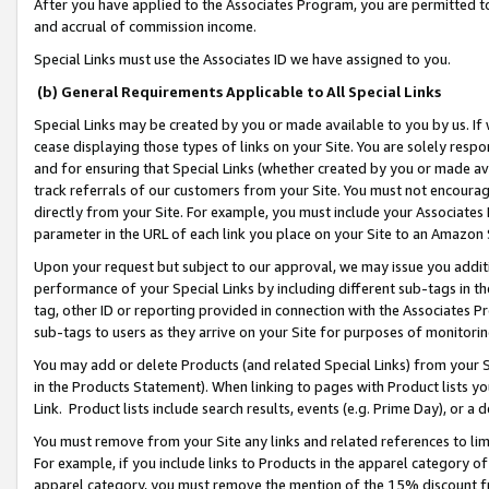
After you have applied to the Associates Program, you are permitted to 
and accrual of commission income.
Special Links must use the Associates ID we have assigned to you.
(b) General Requirements Applicable to All Special Links
Special Links may be created by you or made available to you by us. If 
cease displaying those types of links on your Site. You are solely respo
and for ensuring that Special Links (whether created by you or made av
track referrals of our customers from your Site. You must not encoura
directly from your Site. For example, you must include your Associates
parameter in the URL of each link you place on your Site to an Amazon 
Upon your request but subject to our approval, we may issue you addit
performance of your Special Links by including different sub-tags in t
tag, other ID or reporting provided in connection with the Associates Pr
sub-tags to users as they arrive on your Site for purposes of monitorin
You may add or delete Products (and related Special Links) from your Si
in the Products Statement). When linking to pages with Product lists you
Link. Product lists include search results, events (e.g. Prime Day), or 
You must remove from your Site any links and related references to li
For example, if you include links to Products in the apparel category 
apparel category, you must remove the mention of the 15% discount f