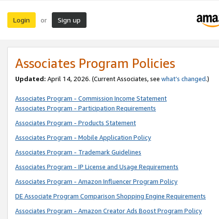
Login
Sign up
or
Associates Program Policies
Updated:
April 14, 2026. (Current Associates, see
what’s changed
.)
Associates Program - Commission Income Statement
Associates Program - Participation Requirements
Associates Program - Products Statement
Associates Program - Mobile Application Policy
Associates Program - Trademark Guidelines
Associates Program - IP License and Usage Requirements
Associates Program - Amazon Influencer Program Policy
DE Associate Program Comparison Shopping Engine Requirements
Associates Program - Amazon Creator Ads Boost Program Policy