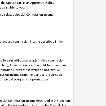
 the Special Link in an Approved Mobile
e available to you,
ding related Special Commission Income),
u standard commission income described in the
y to earn additional or alternative commission
ection), Amazon reserves the right to discontinue
promotions (even those which do not involve
mmission Income Statement, and any restriction
 for special programs or promotions.
Special Commission Income described in this Section
ed in the Appendix, clicks through a Special Link