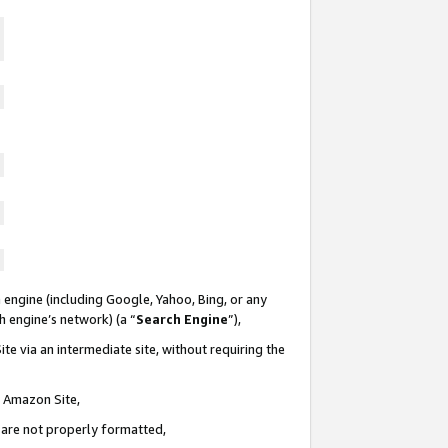
 engine (including Google, Yahoo, Bing, or any
ch engine’s network) (a “
Search Engine
”),
te via an intermediate site, without requiring the
n Amazon Site,
e are not properly formatted,