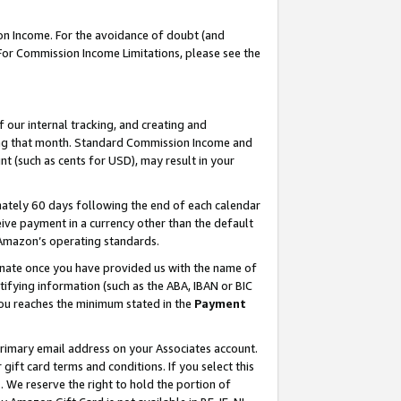
on Income. For the avoidance of doubt (and
 For Commission Income Limitations, please see the
our internal tracking, and creating and
ing that month. Standard Commission Income and
t (such as cents for USD), may result in your
ately 60 days following the end of each calendar
ive payment in a currency other than the default
h Amazon’s operating standards.
gnate once you have provided us with the name of
ifying information (such as the ABA, IBAN or BIC
 you reaches the minimum stated in the
Payment
primary email address on your Associates account.
ft card terms and conditions. If you select this
t
. We reserve the right to hold the portion of