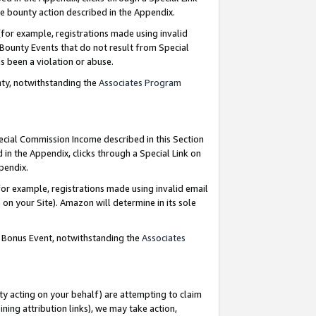
e bounty action described in the Appendix.
for example, registrations made using invalid
 Bounty Events that do not result from Special
as been a violation or abuse.
nty, notwithstanding the
Associates Program
pecial Commission Income described in this Section
 in the Appendix, clicks through a Special Link on
ppendix.
or example, registrations made using invalid email
on your Site). Amazon will determine in its sole
g Bonus Event, notwithstanding the
Associates
ty acting on your behalf) are attempting to claim
ng attribution links), we may take action,