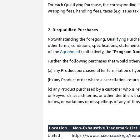
For each Qualifying Purchase, the corresponding “
wrapping fees, handling fees, taxes (e.g. sales tax
2. Disqualified Purchases
Notwithstanding the foregoing, Qualifying Purchas
other terms, conditions, specifications, statement
of the
Agreement
(collectively, the “
Program Do
Further, the following purchases that would other
(a) any Product purchased after termination of yo
(b) any Product order where a cancellation, return,
(c) any Product purchased by a customer who is re
on keywords, search terms, or other identifiers th
below, or variations or misspellings of any of tho
Location
Non-Exhaustive Trademark List
United
https://www.amazon.co.uk/gp/fea