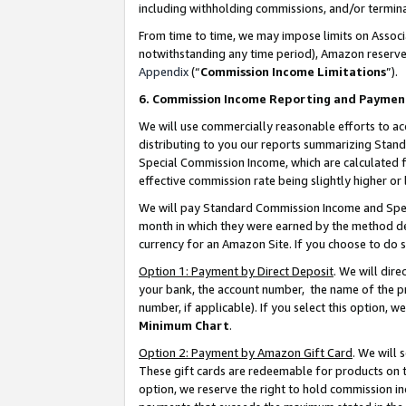
including withholding commissions, and/or termina
From time to time, we may impose limits on Assoc
notwithstanding any time period), Amazon reserves 
Appendix
(“
Commission Income Limitations
”).
6. Commission Income Reporting and Paymen
We will use commercially reasonable efforts to ac
distributing to you our reports summarizing Sta
Special Commission Income, which are calculated f
effective commission rate being slightly higher or 
We will pay Standard Commission Income and Spec
month in which they were earned by the method des
currency for an Amazon Site. If you choose to do 
Option 1: Payment by Direct Deposit
. We will dir
your bank, the account number, the name of the pr
number, if applicable). If you select this option,
Minimum Chart
.
Option 2: Payment by Amazon Gift Card
. We will
These gift cards are redeemable for products on t
option, we reserve the right to hold commission i