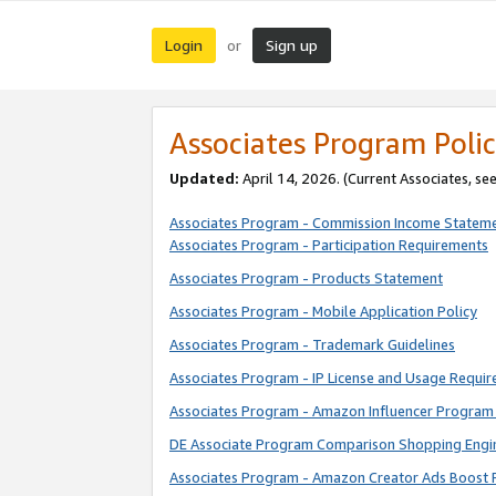
Login
Sign up
or
Associates Program Polic
Updated:
April 14, 2026. (Current Associates, se
Associates Program - Commission Income Statem
Associates Program - Participation Requirements
Associates Program - Products Statement
Associates Program - Mobile Application Policy
Associates Program - Trademark Guidelines
Associates Program - IP License and Usage Requi
Associates Program - Amazon Influencer Program 
DE Associate Program Comparison Shopping Engi
Associates Program - Amazon Creator Ads Boost 