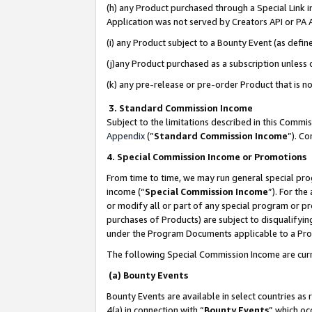
(h) any Product purchased through a Special Link 
Application was not served by Creators API or PA A
(i) any Product subject to a Bounty Event (as def
(j)any Product purchased as a subscription unless
(k) any pre-release or pre-order Product that is no
3. Standard Commission Income
Subject to the limitations described in this Comm
Appendix
(”
Standard Commission Income
”). C
4. Special Commission Income or Promotions
From time to time, we may run general special pro
income (“
Special Commission Income
”). For th
or modify all or part of any special program or p
purchases of Products) are subject to disqualifying
under the Program Documents applicable to a Produ
The following Special Commission Income are curr
(a) Bounty Events
Bounty Events are available in select countries as 
4(a) in connection with “
Bounty Events
” which oc