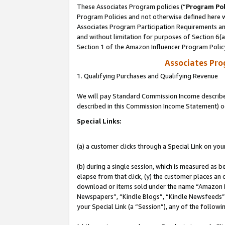
These Associates Program policies (“
Program Pol
Program Policies and not otherwise defined here wi
Associates Program Participation Requirements and
and without limitation for purposes of Section 6(
Section 1 of the Amazon Influencer Program Polic
Associates Pr
1. Qualifying Purchases and Qualifying Revenue
We will pay Standard Commission Income described 
described in this Commission Income Statement) o
Special Links:
(a) a customer clicks through a Special Link on you
(b) during a single session, which is measured as b
elapse from that click, (y) the customer places an
download or items sold under the name “Amazon M
Newspapers”, “Kindle Blogs”, “Kindle Newsfeeds”, o
your Special Link (a “Session”), any of the follow