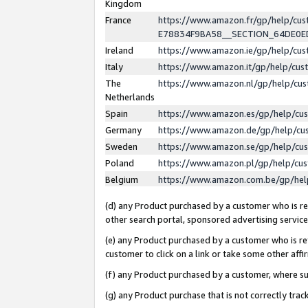
Kingdom
France
https://www.amazon.fr/gp/help/c
E78834F9BA58__SECTION_64DE0
Ireland
https://www.amazon.ie/gp/help/c
Italy
https://www.amazon.it/gp/help/cu
The
https://www.amazon.nl/gp/help/cu
Netherlands
Spain
https://www.amazon.es/gp/help/cu
Germany
https://www.amazon.de/gp/help/cu
Sweden
https://www.amazon.se/gp/help/cu
Poland
https://www.amazon.pl/gp/help/cu
Belgium
https://www.amazon.com.be/gp/he
(d) any Product purchased by a customer who is ref
other search portal, sponsored advertising service, 
(e) any Product purchased by a customer who is ref
customer to click on a link or take some other affir
(f) any Product purchased by a customer, where s
(g) any Product purchase that is not correctly tra