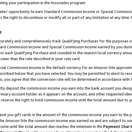
ting your participation in the Associates program.
iates’ opportunity to earn Standard Commission Income or Special Commissi
the right to discontinue or modify all or part of any limitation at any time.
t
curately and comprehensively track Qualifying Purchases for the purposes of 
ndard Commission Income and Special Commission Income earned by you dur
or each Qualifying Purchase and rounded to the nearest local currency amoun
lower than the rate described in your rate card.
ial Commission Income in the default currency for an Amazon Site approxim
cribed below that you have selected. You may be permitted to elect to rece
so, you agree that the conversion rate will be determined in accordance wit
ectly deposit the commission income you earn into the bank account you desi
imary account holder as it appears on the account, and other requested ident
 we reserve the right to hold commission income until the total amount due to
 send you gift cards in the amount of the commission income you earn to the 
he Amazon Site the commission income was earned on and are subject to our gi
ncome until the total amount due reaches the minimum in the
Payment Char