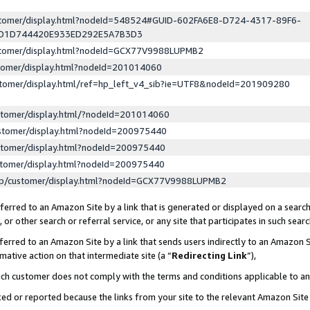
ustomer/display.html?nodeId=548524#GUID-602FA6E8-D724-4317-89F6-
ED1D744420E933ED292E5A7B3D3
ustomer/display.html?nodeId=GCX77V9988LUPMB2
stomer/display.html?nodeId=201014060
stomer/display.html/ref=hp_left_v4_sib?ie=UTF8&nodeId=201909280
stomer/display.html/?nodeId=201014060
stomer/display.html?nodeId=200975440
stomer/display.html?nodeId=200975440
stomer/display.html?nodeId=200975440
lp/customer/display.html?nodeId=GCX77V9988LUPMB2
erred to an Amazon Site by a link that is generated or displayed on a search
or other search or referral service, or any site that participates in such sear
erred to an Amazon Site by a link that sends users indirectly to an Amazon Si
mative action on that intermediate site (a “
Redirecting Link
”),
uch customer does not comply with the terms and conditions applicable to a
cked or reported because the links from your site to the relevant Amazon Sit