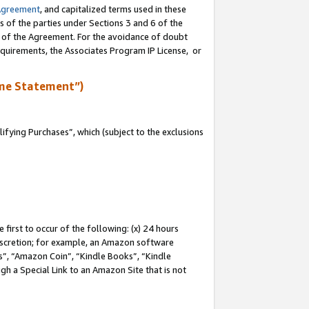
Agreement
, and capitalized terms used in these
s of the parties under Sections 3 and 6 of the
n of the Agreement. For the avoidance of doubt
equirements, the Associates Program IP License, or
me Statement”)
fying Purchases”, which (subject to the exclusions
first to occur of the following: (x) 24 hours
 discretion; for example, an Amazon software
, “Amazon Coin”, “Kindle Books”, “Kindle
gh a Special Link to an Amazon Site that is not