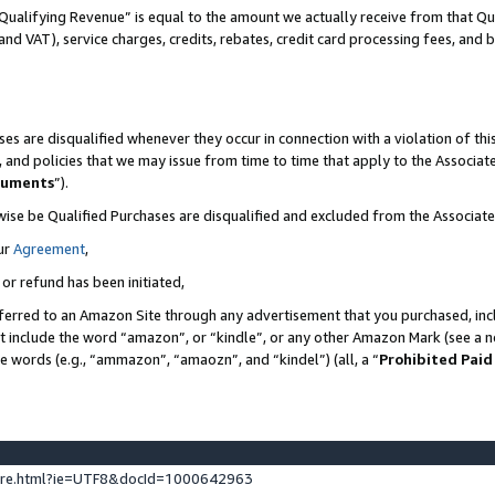
Qualifying Revenue” is equal to the amount we actually receive from that Qua
 and VAT), service charges, credits, rebates, credit card processing fees, and 
es are disqualified whenever they occur in connection with a violation of t
s, and policies that we may issue from time to time that apply to the Associ
cuments
”).
wise be Qualified Purchases are disqualified and excluded from the Associa
ur
Agreement
,
 or refund has been initiated,
ferred to an Amazon Site through any advertisement that you purchased, incl
at include the word “amazon”, or “kindle”, or any other Amazon Mark (see a no
se words (e.g., “ammazon”, “amaozn”, and “kindel”) (all, a “
Prohibited Paid
ture.html?ie=UTF8&docId=1000642963