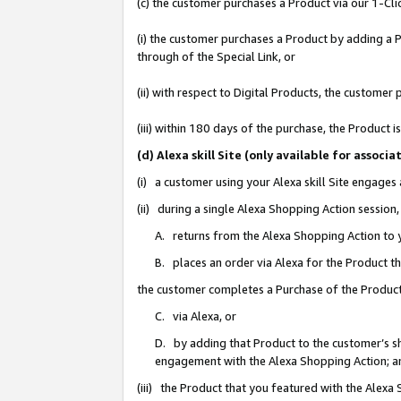
(c) the customer purchases a Product via our 1-Clic
(i) the customer purchases a Product by adding a Pr
through of the Special Link, or
(ii) with respect to Digital Products, the custom
(iii) within 180 days of the purchase, the Product
(d) Alexa skill Site (only available for asso
(i) a customer using your Alexa skill Site engages
(ii) during a single Alexa Shopping Action sessio
A. returns from the Alexa Shopping Action to y
B. places an order via Alexa for the Product t
the customer completes a Purchase of the Product
C. via Alexa, or
D. by adding that Product to the customer’s sho
engagement with the Alexa Shopping Action; a
(iii) the Product that you featured with the Alexa