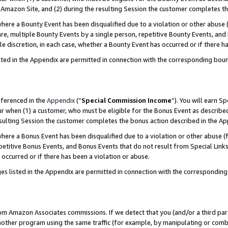
Amazon Site, and (2) during the resulting Session the customer completes th
re a Bounty Event has been disqualified due to a violation or other abuse (
e, multiple Bounty Events by a single person, repetitive Bounty Events, and
ole discretion, in each case, whether a Bounty Event has occurred or if there h
sted in the Appendix are permitted in connection with the corresponding bou
eferenced in the
Appendix
(“
Special Commission Income
”). You will earn S
ur when (1) a customer, who must be eligible for the Bonus Event as described
resulting Session the customer completes the bonus action described in the A
re a Bonus Event has been disqualified due to a violation or other abuse (f
titive Bonus Events, and Bonus Events that do not result from Special Links 
 occurred or if there has been a violation or abuse.
es listed in the Appendix are permitted in connection with the correspondin
rom Amazon Associates commissions. If we detect that you (and/or a third par
her program using the same traffic (for example, by manipulating or combini