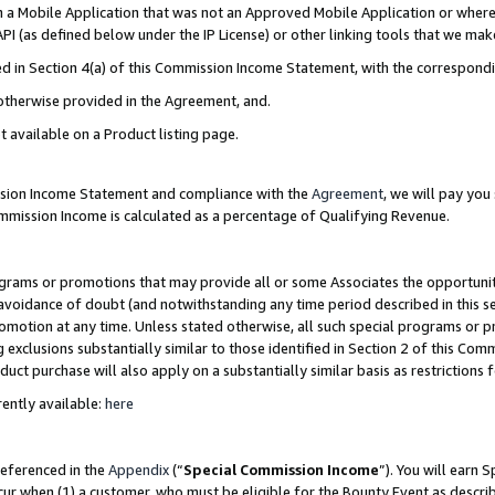
in a Mobile Application that was not an Approved Mobile Application or where
PI (as defined below under the IP License) or other linking tools that we mak
ined in Section 4(a) of this Commission Income Statement, with the correspon
 otherwise provided in the Agreement, and.
t available on a Product listing page.
ission Income Statement and compliance with the
Agreement
, we will pay yo
ommission Income is calculated as a percentage of Qualifying Revenue.
grams or promotions that may provide all or some Associates the opportunit
e avoidance of doubt (and notwithstanding any time period described in this s
romotion at any time. Unless stated otherwise, all such special programs or 
 exclusions substantially similar to those identified in Section 2 of this Co
ct purchase will also apply on a substantially similar basis as restrictions
ently available:
here
referenced in the
Appendix
(“
Special Commission Income
”). You will earn 
cur when (1) a customer, who must be eligible for the Bounty Event as describ