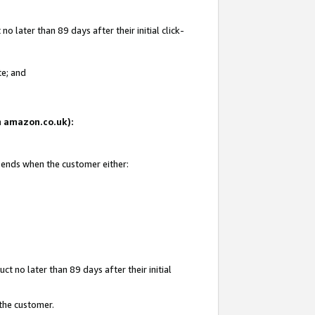
 later than 89 days after their initial click-
te; and
on amazon.co.uk):
d ends when the customer either:
t no later than 89 days after their initial
 the customer.