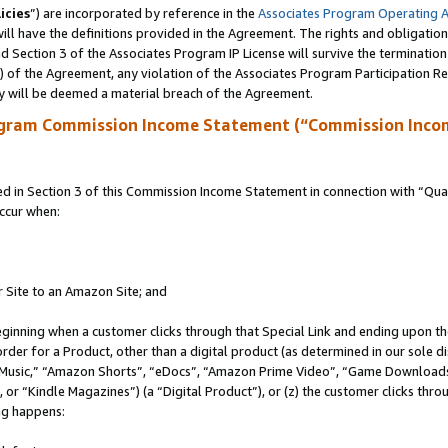
icies
”) are incorporated by reference in the
Associates Program Operating 
ll have the definitions provided in the Agreement. The rights and obligation
 Section 3 of the Associates Program IP License will survive the terminatio
a) of the Agreement, any violation of the Associates Program Participation R
y will be deemed a material breach of the Agreement.
ogram Commission Income Statement (“Commission Inco
in Section 3 of this Commission Income Statement in connection with “Quali
ccur when:
r Site to an Amazon Site; and
eginning when a customer clicks through that Special Link and ending upon the 
 order for a Product, other than a digital product (as determined in our sole
usic,” “Amazon Shorts”, “eDocs”, “Amazon Prime Video”, “Game Downloads”
r “Kindle Magazines”) (a “Digital Product”), or (z) the customer clicks throu
ing happens: