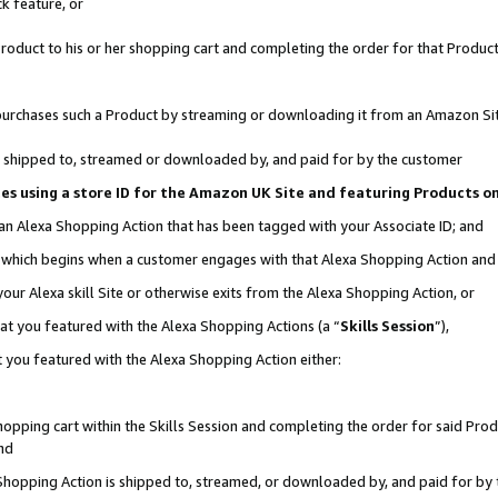
k feature, or
oduct to his or her shopping cart and completing the order for that Product no
er purchases such a Product by streaming or downloading it from an Amazon Si
 is shipped to, streamed or downloaded by, and paid for by the customer
ciates using a store ID for the Amazon UK Site and featuring Products 
 an Alexa Shopping Action that has been tagged with your Associate ID; and
n, which begins when a customer engages with that Alexa Shopping Action an
our Alexa skill Site or otherwise exits from the Alexa Shopping Action, or
hat you featured with the Alexa Shopping Actions (a “
Skills Session
”),
 you featured with the Alexa Shopping Action either:
pping cart within the Skills Session and completing the order for said Produc
nd
 Shopping Action is shipped to, streamed, or downloaded by, and paid for by