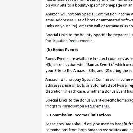
on your Site to a bounty-specific homepage on an 
Amazon will not pay Special Commission Income whe
email addresses, use of bots or automated softwar
Links on your Site). Amazon will determine in its s
Special Links to the bounty-specific homepages li
Participation Requirements
.
(b) Bonus Events
Bonus Events are available in select countries as r
4(b) in connection with “
Bonus Events
” which occ
your Site to the Amazon Site, and (2) during the 
Amazon will not pay Special Commission Income whe
addresses, use of bots or automated software, repe
discretion, in each case, whether a Bonus Event has
Special Links to the Bonus Event-specific homepag
Program Participation Requirements
.
5. Commission Income Limitations
Associates’ tags should only be used to benefit f
commissions from both Amazon Associates and anot