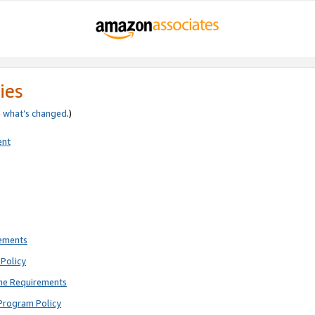
ies
e
what’s changed
.)
ent
rements
Policy
ne Requirements
Program Policy