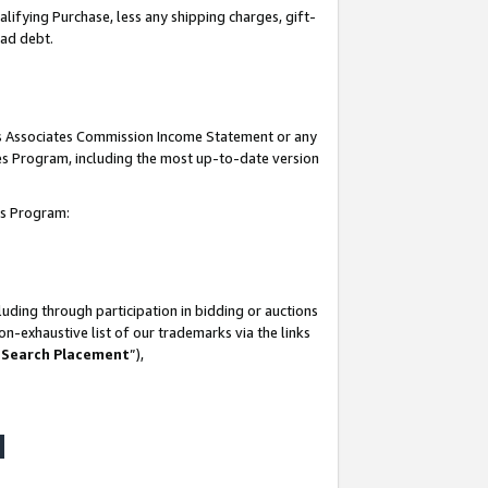
lifying Purchase, less any shipping charges, gift-
bad debt.
his Associates Commission Income Statement or any
ates Program, including the most up-to-date version
tes Program:
uding through participation in bidding or auctions
n-exhaustive list of our trademarks via the links
 Search Placement
”),