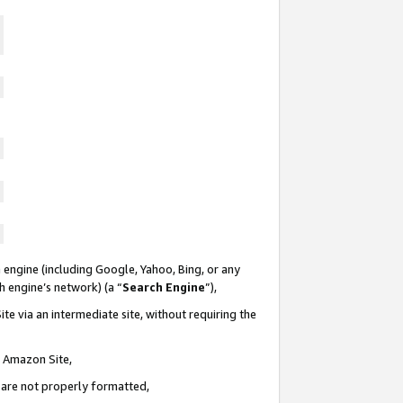
 engine (including Google, Yahoo, Bing, or any
ch engine’s network) (a “
Search Engine
”),
te via an intermediate site, without requiring the
n Amazon Site,
e are not properly formatted,