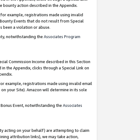
e bounty action described in the Appendix.
for example, registrations made using invalid
 Bounty Events that do not result from Special
as been a violation or abuse.
nty, notwithstanding the
Associates Program
pecial Commission Income described in this Section
 in the Appendix, clicks through a Special Link on
ppendix.
or example, registrations made using invalid email
on your Site). Amazon will determine in its sole
g Bonus Event, notwithstanding the
Associates
ty acting on your behalf) are attempting to claim
ng attribution links), we may take action,