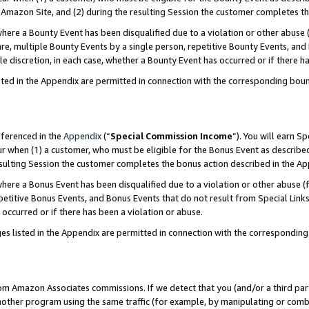
Amazon Site, and (2) during the resulting Session the customer completes th
re a Bounty Event has been disqualified due to a violation or other abuse (
e, multiple Bounty Events by a single person, repetitive Bounty Events, and
ole discretion, in each case, whether a Bounty Event has occurred or if there h
sted in the Appendix are permitted in connection with the corresponding bou
eferenced in the
Appendix
(“
Special Commission Income
”). You will earn S
ur when (1) a customer, who must be eligible for the Bonus Event as described
resulting Session the customer completes the bonus action described in the A
re a Bonus Event has been disqualified due to a violation or other abuse (f
titive Bonus Events, and Bonus Events that do not result from Special Links 
 occurred or if there has been a violation or abuse.
es listed in the Appendix are permitted in connection with the correspondin
rom Amazon Associates commissions. If we detect that you (and/or a third par
her program using the same traffic (for example, by manipulating or combini