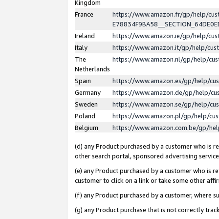
Kingdom
France
https://www.amazon.fr/gp/help/c
E78834F9BA58__SECTION_64DE0
Ireland
https://www.amazon.ie/gp/help/c
Italy
https://www.amazon.it/gp/help/cu
The
https://www.amazon.nl/gp/help/cu
Netherlands
Spain
https://www.amazon.es/gp/help/cu
Germany
https://www.amazon.de/gp/help/cu
Sweden
https://www.amazon.se/gp/help/cu
Poland
https://www.amazon.pl/gp/help/cu
Belgium
https://www.amazon.com.be/gp/he
(d) any Product purchased by a customer who is ref
other search portal, sponsored advertising service, 
(e) any Product purchased by a customer who is ref
customer to click on a link or take some other affir
(f) any Product purchased by a customer, where s
(g) any Product purchase that is not correctly tra