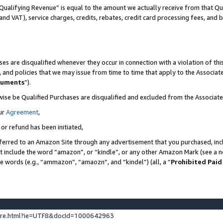
Qualifying Revenue” is equal to the amount we actually receive from that Qua
 and VAT), service charges, credits, rebates, credit card processing fees, and 
es are disqualified whenever they occur in connection with a violation of t
s, and policies that we may issue from time to time that apply to the Associ
cuments
”).
wise be Qualified Purchases are disqualified and excluded from the Associa
ur
Agreement
,
 or refund has been initiated,
ferred to an Amazon Site through any advertisement that you purchased, incl
at include the word “amazon”, or “kindle”, or any other Amazon Mark (see a no
se words (e.g., “ammazon”, “amaozn”, and “kindel”) (all, a “
Prohibited Paid
ture.html?ie=UTF8&docId=1000642963