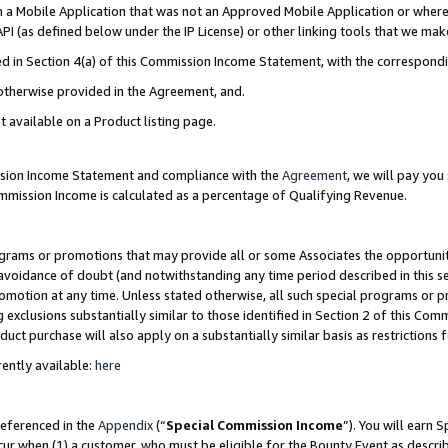
in a Mobile Application that was not an Approved Mobile Application or where
PI (as defined below under the IP License) or other linking tools that we mak
ined in Section 4(a) of this Commission Income Statement, with the correspon
 otherwise provided in the Agreement, and.
t available on a Product listing page.
ission Income Statement and compliance with the
Agreement
, we will pay yo
ommission Income is calculated as a percentage of Qualifying Revenue.
grams or promotions that may provide all or some Associates the opportunit
e avoidance of doubt (and notwithstanding any time period described in this s
romotion at any time. Unless stated otherwise, all such special programs or 
 exclusions substantially similar to those identified in Section 2 of this Co
ct purchase will also apply on a substantially similar basis as restrictions
ently available:
here
referenced in the
Appendix
(“
Special Commission Income
”). You will earn 
cur when (1) a customer, who must be eligible for the Bounty Event as describ