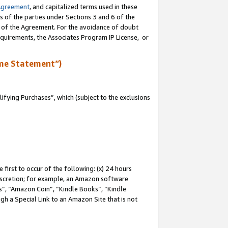
Agreement
, and capitalized terms used in these
s of the parties under Sections 3 and 6 of the
n of the Agreement. For the avoidance of doubt
equirements, the Associates Program IP License, or
me Statement”)
fying Purchases”, which (subject to the exclusions
first to occur of the following: (x) 24 hours
 discretion; for example, an Amazon software
, “Amazon Coin”, “Kindle Books”, “Kindle
gh a Special Link to an Amazon Site that is not