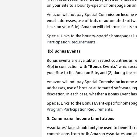
on your Site to a bounty-specific homepage on an 
Amazon will not pay Special Commission Income whe
email addresses, use of bots or automated softwar
Links on your Site). Amazon will determine in its s
Special Links to the bounty-specific homepages li
Participation Requirements
.
(b) Bonus Events
Bonus Events are available in select countries as r
4(b) in connection with “
Bonus Events
” which occ
your Site to the Amazon Site, and (2) during the 
Amazon will not pay Special Commission Income whe
addresses, use of bots or automated software, repe
discretion, in each case, whether a Bonus Event has
Special Links to the Bonus Event-specific homepag
Program Participation Requirements
.
5. Commission Income Limitations
Associates’ tags should only be used to benefit f
commissions from both Amazon Associates and anot