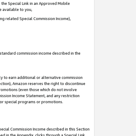
 the Special Link in an Approved Mobile
e available to you,
ding related Special Commission Income),
u standard commission income described in the
y to earn additional or alternative commission
ection), Amazon reserves the right to discontinue
promotions (even those which do not involve
mmission Income Statement, and any restriction
 for special programs or promotions.
Special Commission Income described in this Section
ed in the Appendix, clicks through a Special Link