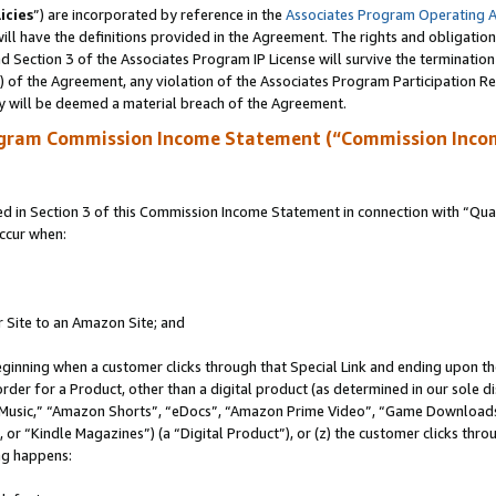
icies
”) are incorporated by reference in the
Associates Program Operating 
ll have the definitions provided in the Agreement. The rights and obligation
 Section 3 of the Associates Program IP License will survive the terminatio
a) of the Agreement, any violation of the Associates Program Participation R
y will be deemed a material breach of the Agreement.
ogram Commission Income Statement (“Commission Inco
in Section 3 of this Commission Income Statement in connection with “Quali
ccur when:
r Site to an Amazon Site; and
eginning when a customer clicks through that Special Link and ending upon the 
 order for a Product, other than a digital product (as determined in our sole
usic,” “Amazon Shorts”, “eDocs”, “Amazon Prime Video”, “Game Downloads”
r “Kindle Magazines”) (a “Digital Product”), or (z) the customer clicks throu
ing happens: