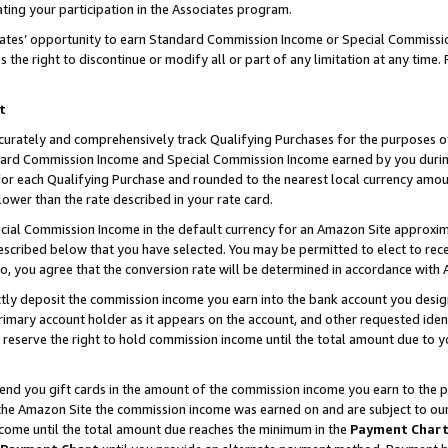
ting your participation in the Associates program.
iates’ opportunity to earn Standard Commission Income or Special Commissi
the right to discontinue or modify all or part of any limitation at any time.
t
curately and comprehensively track Qualifying Purchases for the purposes of 
ndard Commission Income and Special Commission Income earned by you dur
or each Qualifying Purchase and rounded to the nearest local currency amoun
lower than the rate described in your rate card.
ial Commission Income in the default currency for an Amazon Site approxim
cribed below that you have selected. You may be permitted to elect to rece
so, you agree that the conversion rate will be determined in accordance wit
ectly deposit the commission income you earn into the bank account you desi
imary account holder as it appears on the account, and other requested ident
 we reserve the right to hold commission income until the total amount due to
 send you gift cards in the amount of the commission income you earn to the 
he Amazon Site the commission income was earned on and are subject to our gi
ncome until the total amount due reaches the minimum in the
Payment Char