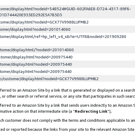
ustomer/display.html?nodeId=548524#GUID-602FA6E8-D724-4317-89F6-
ED1D744420E933ED292E5A7B3D3
ustomer/display.html?nodeId=GCX77V9988LUPMB2
stomer/display.html?nodeId=201014060
stomer/display.html/ref=hp_left_v4_sib?ie=UTF8&nodeId=201909280
stomer/display.html/?nodeId=201014060
stomer/display.html?nodeId=200975440
stomer/display.html?nodeId=200975440
stomer/display.html?nodeId=200975440
lp/customer/display.html?nodeId=GCX77V9988LUPMB2
erred to an Amazon Site by a link that is generated or displayed on a search
or other search or referral service, or any site that participates in such sear
erred to an Amazon Site by a link that sends users indirectly to an Amazon Si
mative action on that intermediate site (a “
Redirecting Link
”),
uch customer does not comply with the terms and conditions applicable to a
cked or reported because the links from your site to the relevant Amazon Sit