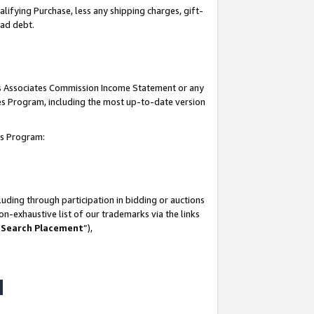
lifying Purchase, less any shipping charges, gift-
bad debt.
his Associates Commission Income Statement or any
ates Program, including the most up-to-date version
tes Program:
uding through participation in bidding or auctions
n-exhaustive list of our trademarks via the links
 Search Placement
”),