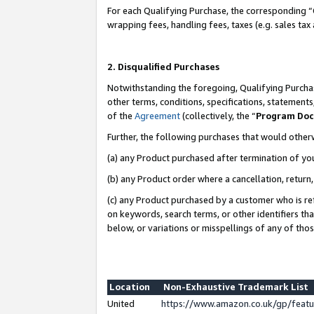
For each Qualifying Purchase, the corresponding “
wrapping fees, handling fees, taxes (e.g. sales tax
2. Disqualified Purchases
Notwithstanding the foregoing, Qualifying Purchas
other terms, conditions, specifications, statement
of the
Agreement
(collectively, the “
Program Do
Further, the following purchases that would other
(a) any Product purchased after termination of yo
(b) any Product order where a cancellation, return,
(c) any Product purchased by a customer who is re
on keywords, search terms, or other identifiers th
below, or variations or misspellings of any of tho
Location
Non-Exhaustive Trademark List
United
https://www.amazon.co.uk/gp/fea