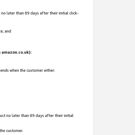
 later than 89 days after their initial click-
te; and
on amazon.co.uk):
d ends when the customer either:
t no later than 89 days after their initial
 the customer.