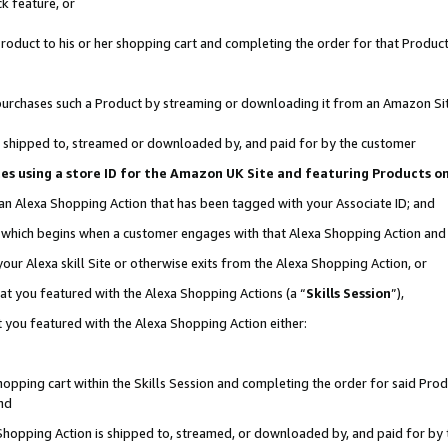
k feature, or
oduct to his or her shopping cart and completing the order for that Product no
er purchases such a Product by streaming or downloading it from an Amazon Si
 is shipped to, streamed or downloaded by, and paid for by the customer
ciates using a store ID for the Amazon UK Site and featuring Products 
 an Alexa Shopping Action that has been tagged with your Associate ID; and
n, which begins when a customer engages with that Alexa Shopping Action an
our Alexa skill Site or otherwise exits from the Alexa Shopping Action, or
hat you featured with the Alexa Shopping Actions (a “
Skills Session
”),
 you featured with the Alexa Shopping Action either:
pping cart within the Skills Session and completing the order for said Produc
nd
 Shopping Action is shipped to, streamed, or downloaded by, and paid for by