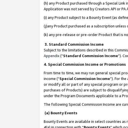
(h) any Product purchased through a Special Link 
Application was not served by Creators API or PA A
(i) any Product subject to a Bounty Event (as def
(j)any Product purchased as a subscription unless
(k) any pre-release or pre-order Product that is no
3. Standard Commission Income
Subject to the limitations described in this Comm
Appendix
(”
Standard Commission Income
”). C
4. Special Commission Income or Promotions
From time to time, we may run general special pro
income (“
Special Commission Income
”). For th
or modify all or part of any special program or p
purchases of Products) are subject to disqualifying
under the Program Documents applicable to a Produ
The following Special Commission Income are curr
(a) Bounty Events
Bounty Events are available in select countries as 
4(a) in connection with “
Bounty Events
” which oc