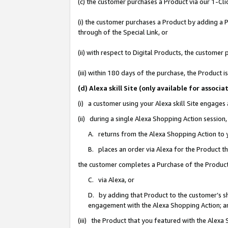
(c) the customer purchases a Product via our 1-Clic
(i) the customer purchases a Product by adding a Pr
through of the Special Link, or
(ii) with respect to Digital Products, the custom
(iii) within 180 days of the purchase, the Product
(d) Alexa skill Site (only available for asso
(i) a customer using your Alexa skill Site engages
(ii) during a single Alexa Shopping Action sessio
A. returns from the Alexa Shopping Action to y
B. places an order via Alexa for the Product t
the customer completes a Purchase of the Product
C. via Alexa, or
D. by adding that Product to the customer’s sho
engagement with the Alexa Shopping Action; a
(iii) the Product that you featured with the Alexa