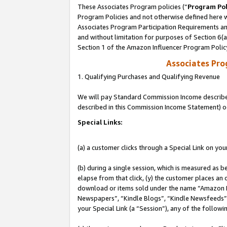
These Associates Program policies (“
Program Pol
Program Policies and not otherwise defined here wi
Associates Program Participation Requirements and
and without limitation for purposes of Section 6(
Section 1 of the Amazon Influencer Program Polic
Associates Pr
1. Qualifying Purchases and Qualifying Revenue
We will pay Standard Commission Income described 
described in this Commission Income Statement) o
Special Links:
(a) a customer clicks through a Special Link on you
(b) during a single session, which is measured as b
elapse from that click, (y) the customer places an
download or items sold under the name “Amazon M
Newspapers”, “Kindle Blogs”, “Kindle Newsfeeds”, o
your Special Link (a “Session”), any of the follow