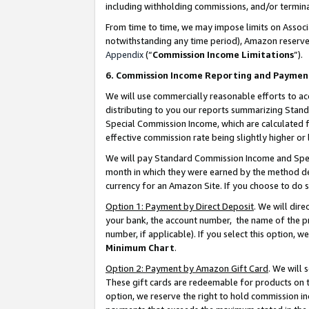
including withholding commissions, and/or termina
From time to time, we may impose limits on Assoc
notwithstanding any time period), Amazon reserves 
Appendix
(“
Commission Income Limitations
”).
6. Commission Income Reporting and Paymen
We will use commercially reasonable efforts to ac
distributing to you our reports summarizing Sta
Special Commission Income, which are calculated f
effective commission rate being slightly higher or 
We will pay Standard Commission Income and Spec
month in which they were earned by the method des
currency for an Amazon Site. If you choose to do 
Option 1: Payment by Direct Deposit
. We will dir
your bank, the account number, the name of the pr
number, if applicable). If you select this option,
Minimum Chart
.
Option 2: Payment by Amazon Gift Card
. We will
These gift cards are redeemable for products on t
option, we reserve the right to hold commission i