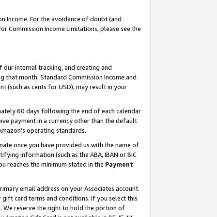
on Income. For the avoidance of doubt (and
 For Commission Income Limitations, please see the
our internal tracking, and creating and
ing that month. Standard Commission Income and
t (such as cents for USD), may result in your
ately 60 days following the end of each calendar
ive payment in a currency other than the default
h Amazon’s operating standards.
gnate once you have provided us with the name of
ifying information (such as the ABA, IBAN or BIC
 you reaches the minimum stated in the
Payment
primary email address on your Associates account.
ft card terms and conditions. If you select this
t
. We reserve the right to hold the portion of