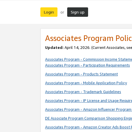
Login
Sign up
or
Associates Program Polic
Updated:
April 14, 2026. (Current Associates, se
Associates Program - Commission Income Statem
Associates Program - Participation Requirements
Associates Program - Products Statement
Associates Program - Mobile Application Policy
Associates Program - Trademark Guidelines
Associates Program - IP License and Usage Requi
Associates Program - Amazon Influencer Program 
DE Associate Program Comparison Shopping Engi
Associates Program - Amazon Creator Ads Boost 