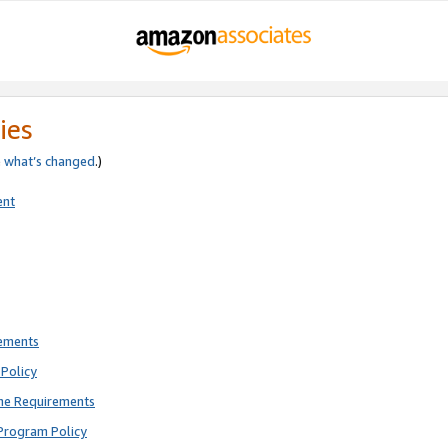
ies
e
what’s changed
.)
ent
rements
Policy
ne Requirements
Program Policy