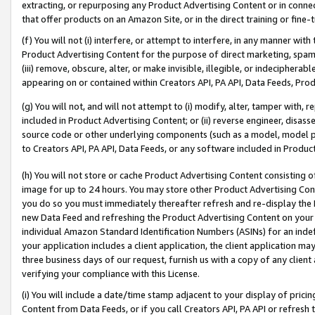
extracting, or repurposing any Product Advertising Content or in connec
that offer products on an Amazon Site, or in the direct training or fin
(f) You will not (i) interfere, or attempt to interfere, in any manner wit
Product Advertising Content for the purpose of direct marketing, spammi
(iii) remove, obscure, alter, or make invisible, illegible, or indecipherab
appearing on or contained within Creators API, PA API, Data Feeds, Prod
(g) You will not, and will not attempt to (i) modify, alter, tamper with,
included in Product Advertising Content; or (ii) reverse engineer, disa
source code or other underlying components (such as a model, model pa
to Creators API, PA API, Data Feeds, or any software included in Produc
(h) You will not store or cache Product Advertising Content consisting 
image for up to 24 hours. You may store other Product Advertising Cont
you do so you must immediately thereafter refresh and re-display the P
new Data Feed and refreshing the Product Advertising Content on your 
individual Amazon Standard Identification Numbers (ASINs) for an indefi
your application includes a client application, the client application m
three business days of our request, furnish us with a copy of any clien
verifying your compliance with this License.
(i) You will include a date/time stamp adjacent to your display of prici
Content from Data Feeds, or if you call Creators API, PA API or refresh