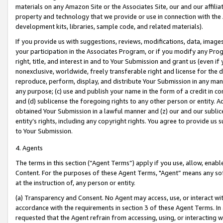
materials on any Amazon Site or the Associates Site, our and our affili
property and technology that we provide or use in connection with the
development kits, libraries, sample code, and related materials).
If you provide us with suggestions, reviews, modifications, data, image
your participation in the Associates Program, or if you modify any Prog
right, title, and interest in and to Your Submission and grant us (even 
nonexclusive, worldwide, freely transferable right and license for the du
reproduce, perform, display, and distribute Your Submission in any man
any purpose; (c) use and publish your name in the form of a credit in c
and (d) sublicense the foregoing rights to any other person or entity. A
obtained Your Submission in a lawful manner and (z) our and our sublice
entity’s rights, including any copyright rights. You agree to provide us
to Your Submission.
4. Agents
The terms in this section (“Agent Terms”) apply if you use, allow, enab
Content. For the purposes of these Agent Terms, "Agent” means any so
at the instruction of, any person or entity.
(a) Transparency and Consent. No Agent may access, use, or interact with 
accordance with the requirements in section 3 of these Agent Terms. In
requested that the Agent refrain from accessing, using, or interacting