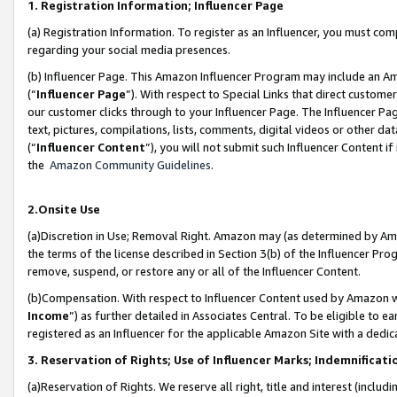
1. Registration Information; Influencer Page
(a) Registration Information. To register as an Influencer, you must co
regarding your social media presences.
(b) Influencer Page. This Amazon Influencer Program may include an A
(“
Influencer Page
”). With respect to Special Links that direct custom
our customer clicks through to your Influencer Page. The Influencer Pag
text, pictures, compilations, lists, comments, digital videos or other
(“
Influencer Content
”), you will not submit such Influencer Content if
the
Amazon Community Guidelines
.
2.Onsite Use
(a)Discretion in Use; Removal Right. Amazon may (as determined by Amazo
the terms of the license described in Section 3(b) of the Influencer Prog
remove, suspend, or restore any or all of the Influencer Content.
(b)Compensation. With respect to Influencer Content used by Amazon wi
Income
”) as further detailed in Associates Central. To be eligible t
registered as an Influencer for the applicable Amazon Site with a dedic
3. Reservation of Rights; Use of Influencer Marks; Indemnificati
(a)Reservation of Rights. We reserve all right, title and interest (includ