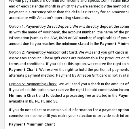
We will pay Standard Commission Income and Special Commission Incom
end of each calendar month in which they were earned by the method de
payment in a currency other than the default currency for an Amazon Sit
accordance with Amazon’s operating standards.
Option 1: Payment by Direct Deposit
. We will directly deposit the co
us with the name of your bank, the account number, the name of the pr
information (such as the ABA, IBAN or BIC number, if applicable). If you 
amount due to you reaches the minimum stated in the
Payment Minim
Option 2: Payment by Amazon Gift Card
. We will send you gift cards 
Associates account. These gift cards are redeemable for products on t
terms and conditions. If you select this option, we reserve the right t
Payment Chart
. We reserve the right to hold the portion of payment
alternate payment method. Payment by Amazon Gift Card is not available
Option 3: Payment by Check
. We will send you a check in the amount o
If you select this option, we reserve the right to hold commission inco
Minimum Chart
and to deduct a processing fee as stated in the
Paym
available in BE, NL, PL and SE.
If you do not select or maintain valid information for a payment opti
commission income until you make your selection or provide such info
Payment Minimum Chart