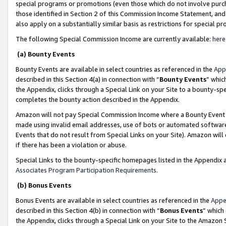
special programs or promotions (even those which do not involve purcha
those identified in Section 2 of this Commission Income Statement, an
also apply on a substantially similar basis as restrictions for special 
The following Special Commission Income are currently available:
here
(a) Bounty Events
Bounty Events are available in select countries as referenced in the
App
described in this Section 4(a) in connection with “
Bounty Events
” whic
the Appendix, clicks through a Special Link on your Site to a bounty-s
completes the bounty action described in the Appendix.
Amazon will not pay Special Commission Income where a Bounty Event ha
made using invalid email addresses, use of bots or automated software
Events that do not result from Special Links on your Site). Amazon will 
if there has been a violation or abuse.
Special Links to the bounty-specific homepages listed in the Appendix 
Associates Program Participation Requirements
.
(b) Bonus Events
Bonus Events are available in select countries as referenced in the
Appe
described in this Section 4(b) in connection with “
Bonus Events
” which
the Appendix, clicks through a Special Link on your Site to the Amazon 