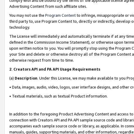
comply with and be bound by the terms of the applicable license agreem
Advertising Content from such affiliate sites.
You may not use the
Program Content
to infringe, misappropriate or vio
third party to, use Program Content to, directly or indirectly, develo
technology.
The License will immediately and automatically terminate if at any ti
defined in the Commission Income Statement), or otherwise upon termina
upon written notice to you. You will promptly stop using the Program 
your Site and delete or otherwise destroy all of the Program Content 
otherwise request from time to time.
2
.
Creators API and PA API Usage Requirements
(a)
Description
. Under this License, we may make available to you Pr
• Data, images, audio, video, logos, user interface designs, and other c
• Textual materials, such as textual Product information.
In addition to the foregoing Product Advertising Content and access to
connection with Creators API and PA API sample source code and librarie
accompanies each sample source code or library, as applicable. In conne
manuals, guides, supporting materials, and other information, regardless