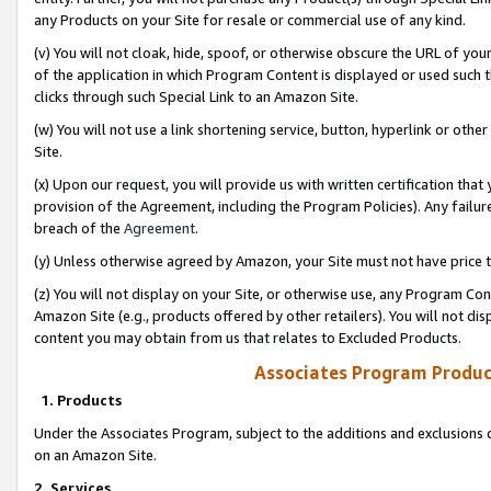
any Products on your Site for resale or commercial use of any kind.
(v) You will not cloak, hide, spoof, or otherwise obscure the URL of your
of the application in which Program Content is displayed or used such 
clicks through such Special Link to an Amazon Site.
(w) You will not use a link shortening service, button, hyperlink or oth
Site.
(x) Upon our request, you will provide us with written certification tha
provision of the Agreement, including the Program Policies). Any failure
breach of the
Agreement
.
(y) Unless otherwise agreed by Amazon, your Site must not have price tr
(z) You will not display on your Site, or otherwise use, any Program Con
Amazon Site (e.g., products offered by other retailers). You will not di
content you may obtain from us that relates to Excluded Products.
Associates Program Produc
1. Products
Under the Associates Program, subject to the additions and exclusions d
on an Amazon Site.
2. Services