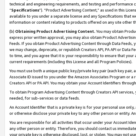
technical and engineering requirements, and testing and performance cri
“
Specifications
”). “Product Advertising Content,” as used in this Lic
available to you under a separate license and any Specifications that we
information or content relating to products offered on any site other 
(b)
Obtaining Product Advertising Content.
You may obtain Product
express prior written approval, you may also obtain Product Advertisi
Feeds. If you obtain Product Advertising Content through Data Feeds, yo
we may change, deprecate, or republish Creators API, PA API or Data Fee
to time, and you agree that it is your responsibility to ensure that your
current requirements (including this License and all Program Policies).
You must use both a unique public key/private key pair (each key pair, a
Associate ID issued to you under the Amazon Associates Program or a r
Creators API or PA API. You may obtain your Account Identifiers through
To obtain Program Advertising Content through Creators API services, y
needed, for sub-services or data feeds.
An Account Identifier that is a private key is for your personal use only,
or otherwise disclose your private key to any other person or entity. An A
You are responsible for all activities that occur under your Account Ide
any other person or entity. Therefore, you should contact us immediate
your private key is otherwise disclosed, lost, or stolen. You may not u