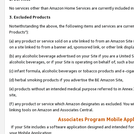
No services other than Amazon Home Services are currently included in 
3. Excluded Products
Notwithstanding the above, the following items and services are curre
Products"):
(a) any product or service sold on a site linked to from an Amazon Site
on a site linked to from a banner ad, sponsored link, or other link disp
(b) any alcoholic beverage advertised on your Site if you are a United 
alcoholic beverages, or if your Site is operating on behalf of, such a bu
(c) infant formula, alcoholic beverages or tobacco products and e-ciga
(d) herbal smoking products if you advertise the BE Amazon Site,
(e) products without an intended medical purpose referred to in Annex 
site,
(f) any product or service which Amazon designates as excluded. You will 
linking tools on Amazon and Associates Central.
Associates Program Mobile Appli
If your Site includes a software application designed and intended for
your Mobile Application: