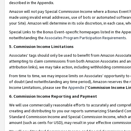
described in the Appendix.
Amazon will not pay Special Commission Income where a Bonus Event has
made using invalid email addresses, use of bots or automated software,
your Site). Amazon will determine in its sole discretion, in each case, w
Special Links to the Bonus Event-specific homepages listed in the Appe
notwithstanding the
Associates Program Participation Requirements
.
5. Commission Income Limitations
Associates’ tags should only be used to benefit from Amazon Associates
attempting to claim commissions from both Amazon Associates and ano
attribution links), we may take action, including withholding commissio
From time to time, we may impose limits on Associates’ opportunity t
of doubt (and notwithstanding any time period), Amazon reserves the ri
Income Limitations, please see the
Appendix
(“
Commission Income Li
6. Commission Income Reporting and Payment
We will use commercially reasonable efforts to accurately and comprehe
creating and distributing to you our reports summarizing Standard C
Standard Commission Income and Special Commission Income, which are 
amount (such as cents for USD), may result in your effective commission 