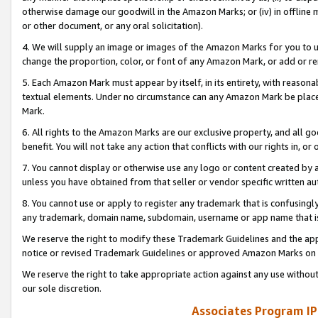
otherwise damage our goodwill in the Amazon Marks; or (iv) in offline ma
or other document, or any oral solicitation).
4. We will supply an image or images of the Amazon Marks for you to 
change the proportion, color, or font of any Amazon Mark, or add or
5. Each Amazon Mark must appear by itself, in its entirety, with reason
textual elements. Under no circumstance can any Amazon Mark be placed
Mark.
6. All rights to the Amazon Marks are our exclusive property, and all 
benefit. You will not take any action that conflicts with our rights in, 
7. You cannot display or otherwise use any logo or content created by a
unless you have obtained from that seller or vendor specific written au
8. You cannot use or apply to register any trademark that is confusingly
any trademark, domain name, subdomain, username or app name that is 
We reserve the right to modify these Trademark Guidelines and the app
notice or revised Trademark Guidelines or approved Amazon Marks on t
We reserve the right to take appropriate action against any use without
our sole discretion.
Associates Program IP