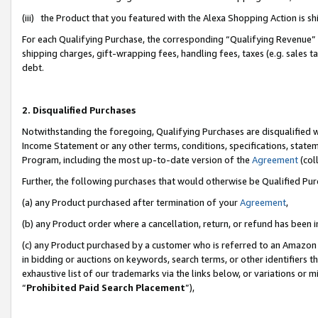
(iii) the Product that you featured with the Alexa Shopping Action is 
For each Qualifying Purchase, the corresponding “Qualifying Revenue” i
shipping charges, gift-wrapping fees, handling fees, taxes (e.g. sales ta
debt.
2. Disqualified Purchases
Notwithstanding the foregoing, Qualifying Purchases are disqualified w
Income Statement or any other terms, conditions, specifications, statem
Program, including the most up-to-date version of the
Agreement
(coll
Further, the following purchases that would otherwise be Qualified Pu
(a) any Product purchased after termination of your
Agreement
,
(b) any Product order where a cancellation, return, or refund has been i
(c) any Product purchased by a customer who is referred to an Amazon 
in bidding or auctions on keywords, search terms, or other identifiers 
exhaustive list of our trademarks via the links below, or variations or 
“
Prohibited Paid Search Placement
”),