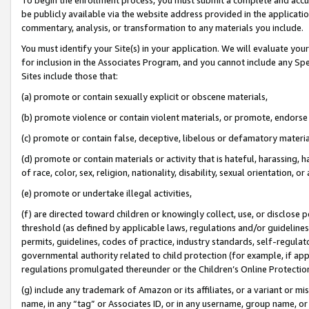
be publicly available via the website address provided in the application
commentary, analysis, or transformation to any materials you include.
You must identify your Site(s) in your application. We will evaluate your 
for inclusion in the Associates Program, and you cannot include any Speci
Sites include those that:
(a) promote or contain sexually explicit or obscene materials,
(b) promote violence or contain violent materials, or promote, endorse 
(c) promote or contain false, deceptive, libelous or defamatory materi
(d) promote or contain materials or activity that is hateful, harassing, h
of race, color, sex, religion, nationality, disability, sexual orientation, or
(e) promote or undertake illegal activities,
(f) are directed toward children or knowingly collect, use, or disclose
threshold (as defined by applicable laws, regulations and/or guidelines);
permits, guidelines, codes of practice, industry standards, self-regulat
governmental authority related to child protection (for example, if app
regulations promulgated thereunder or the Children’s Online Protection
(g) include any trademark of Amazon or its affiliates, or a variant or 
name, in any “tag” or Associates ID, or in any username, group name, or 