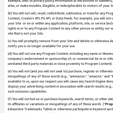
example, links to privacy policy information at the bottom of banners);
alter, or make invisible, illegible, or indecipherable to visitors of your 
(b) You will not sell, resell, redistribute, sublicense, or transfer any 
Content, Creators API, PA API, or Data Feeds. For example, you will not 
your Site or on or within any application, platform, site, or service (in
rights in or to any Program Content to any other person or entity, nor wi
site that is not your Site.
(c) You will promptly remove from your Site and delete or otherwise d
notify you is no longer available for your use.
(d) You will not use any Program Content, including any name or likene
company’s endorsement or sponsorship of, or commercial tie-in or other 
unrelated third party materials in close proximity to Program Content)
(e) You will not (and you will not seek to) purchase, register or otherw
misspellings of any of those words (e.g., “ammazon,” “amaozn,” and “kin
available to us, upon our request you will cause any Search Engine de
display your advertising content in association with search results (e.
such exclusion capabilities.
(f) You will not bid on or purchase keywords, search terms, or other id
its affiliates or variations or misspellings of any of these words (“
Prop
Exhaustive Trademarks Table) or otherwise participate in keyword aucti