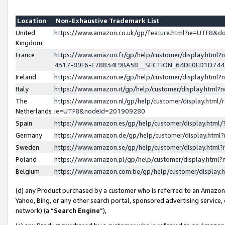
Location
Non-Exhaustive Trademark List
United
https://www.amazon.co.uk/gp/feature.html?ie=UTF8&
Kingdom
France
https://www.amazon.fr/gp/help/customer/display.ht
4317-89F6-E78834F9BA58__SECTION_64DE0ED1D74
Ireland
https://www.amazon.ie/gp/help/customer/display.ht
Italy
https://www.amazon.it/gp/help/customer/display.html
The
https://www.amazon.nl/gp/help/customer/display.html/
Netherlands
ie=UTF8&nodeId=201909280
Spain
https://www.amazon.es/gp/help/customer/display.htm
Germany
https://www.amazon.de/gp/help/customer/display.htm
Sweden
https://www.amazon.se/gp/help/customer/display.htm
Poland
https://www.amazon.pl/gp/help/customer/display.htm
Belgium
https://www.amazon.com.be/gp/help/customer/displa
(d) any Product purchased by a customer who is referred to an Amazon S
Yahoo, Bing, or any other search portal, sponsored advertising service, o
network) (a “
Search Engine
”),