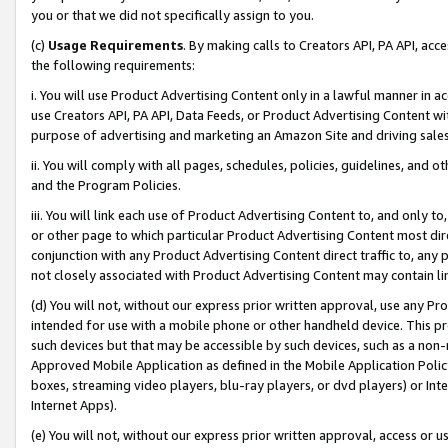
you or that we did not specifically assign to you.
(c)
Usage Requirements
. By making calls to Creators API, PA API, ac
the following requirements:
i. You will use Product Advertising Content only in a lawful manner in a
use Creators API, PA API, Data Feeds, or Product Advertising Content wit
purpose of advertising and marketing an Amazon Site and driving sales
ii. You will comply with all pages, schedules, policies, guidelines, and o
and the Program Policies.
iii. You will link each use of Product Advertising Content to, and only 
or other page to which particular Product Advertising Content most direc
conjunction with any Product Advertising Content direct traffic to, any 
not closely associated with Product Advertising Content may contain lin
(d) You will not, without our express prior written approval, use any Pr
intended for use with a mobile phone or other handheld device. This proh
such devices but that may be accessible by such devices, such as a non-
Approved Mobile Application as defined in the Mobile Application Policy; 
boxes, streaming video players, blu-ray players, or dvd players) or Inte
Internet Apps).
(e) You will not, without our express prior written approval, access or 