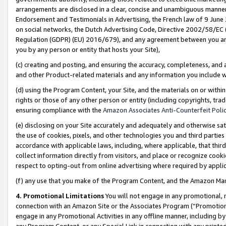
arrangements are disclosed in a clear, concise and unambiguous manner 
Endorsement and Testimonials in Advertising, the French law of 9 June
on social networks, the Dutch Advertising Code, Directive 2002/58/EC 
Regulation (GDPR) (EU) 2016/679), and any agreement between you and 
you by any person or entity that hosts your Site),
(c) creating and posting, and ensuring the accuracy, completeness, and 
and other Product-related materials and any information you include wit
(d) using the Program Content, your Site, and the materials on or within
rights or those of any other person or entity (including copyrights, trad
ensuring compliance with the
Amazon Associates Anti-Counterfeit Polic
(e) disclosing on your Site accurately and adequately and otherwise sat
the use of cookies, pixels, and other technologies you and third parties
accordance with applicable laws, including, where applicable, that thir
collect information directly from visitors, and place or recognize cooki
respect to opting-out from online advertising where required by appli
(f) any use that you make of the Program Content, and the Amazon Mar
4. Promotional Limitations
You will not engage in any promotional, ma
connection with an Amazon Site or the Associates Program (“Promotional
engage in any Promotional Activities in any offline manner, including by
any Program Content, or any Special Link in connection with any printed 