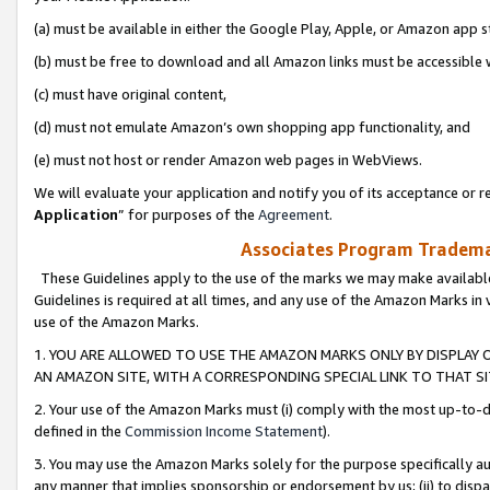
(a) must be available in either the Google Play, Apple, or Amazon app s
(b) must be free to download and all Amazon links must be accessible 
(c) must have original content,
(d) must not emulate Amazon’s own shopping app functionality, and
(e) must not host or render Amazon web pages in WebViews.
We will evaluate your application and notify you of its acceptance or re
Application
” for purposes of the
Agreement
.
Associates Program Trademar
These Guidelines apply to the use of the marks we may make available
Guidelines is required at all times, and any use of the Amazon Marks in 
use of the Amazon Marks.
1. YOU ARE ALLOWED TO USE THE AMAZON MARKS ONLY BY DISPLAY 
AN AMAZON SITE, WITH A CORRESPONDING SPECIAL LINK TO THAT SI
2. Your use of the Amazon Marks must (i) comply with the most up-to-da
defined in the
Commission Income Statement
).
3. You may use the Amazon Marks solely for the purpose specifically a
any manner that implies sponsorship or endorsement by us; (ii) to disparag