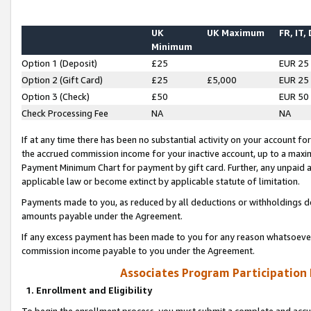
UK
UK Maximum
FR, IT,
Minimum
Option 1 (Deposit)
£25
EUR 25
Option 2 (Gift Card)
£25
£5,000
EUR 25
Option 3 (Check)
£50
EUR 50
Check Processing Fee
NA
NA
If at any time there has been no substantial activity on your account for 
the accrued commission income for your inactive account, up to a max
Payment Minimum Chart for payment by gift card. Further, any unpaid 
applicable law or become extinct by applicable statute of limitation.
Payments made to you, as reduced by all deductions or withholdings de
amounts payable under the Agreement.
If any excess payment has been made to you for any reason whatsoever,
commission income payable to you under the Agreement.
Associates Program Participation
1. Enrollment and Eligibility
To begin the enrollment process, you must submit a complete and accur