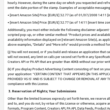
hourly. However, during the same day on which you requested and refre
omit the date portion of the stamp. Examples of acceptable messaging
• [insert Amazon Site] Price: [EUR/£] 32.77 (as of 01/07/2008 14:11 [in
• [insert Amazon Site] Price: [EUR/£] 32.77 (as of 14:11 [insert time zo
Additionally, you must either include the following disclaimer adjacent t
scripted pop-up, or other similar method: "Product prices and availabil
availability information displayed on [relevant Amazon Site(s), as appli
above examples, "Details" and "More info" would provide a method for 
(j) You will not exceed, or if you build and release an application that c
will not exceed, any limit on calls per second set forth in any Specifica
Creators API or PA API that are greater than 40KB without our prior wr
(k) If you display Product Advertising Content consisting of text on your
your application: “CERTAIN CONTENT THAT APPEARS [IN THIS APPLIC
PROVIDED ‘AS IS’ AND IS SUBJECT TO CHANGE OR REMOVAL AT ANY TIME.”
compliance with this License.
3.
Reservation of Rights; Your Submissions
Other than the limited licenses expressly set forth herein, we reserve all 
and to, and you do not, by virtue of this License or otherwise, acquire an
formats, Program Content, Creators API, PA API, Data Feeds, Product 