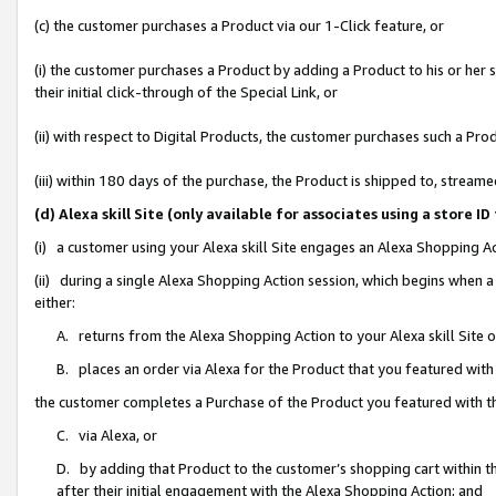
(c) the customer purchases a Product via our 1-Click feature, or
(i) the customer purchases a Product by adding a Product to his or her
their initial click-through of the Special Link, or
(ii) with respect to Digital Products, the customer purchases such a P
(iii) within 180 days of the purchase, the Product is shipped to, stre
(d) Alexa skill Site (only available for associates using a stor
(i) a customer using your Alexa skill Site engages an Alexa Shopping A
(ii) during a single Alexa Shopping Action session, which begins when
either:
A. returns from the Alexa Shopping Action to your Alexa skill Site 
B. places an order via Alexa for the Product that you featured with
the customer completes a Purchase of the Product you featured with t
C. via Alexa, or
D. by adding that Product to the customer’s shopping cart within th
after their initial engagement with the Alexa Shopping Action; and