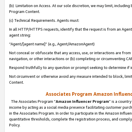
(b) Limitation on Access. At our sole discretion, we may limit, includin
Program Content.
(c) Technical Requirements. Agents must:
In all HTTP/HTTPS requests, identify that the request is from an Agent 
agent string:
“Agent/[agent name]” (e.g., Agent/AmazonAgent)
Not conceal or obfuscate that any access, use, or interactions are fro
navigation, or other interactions or (b) completing or circumventing 
Respond truthfully to any question or prompt seeking to determine if 
Not circumvent or otherwise avoid any measure intended to block, limit
Content.
Associates Program Amazon Influence
The Associates Program “
Amazon Influencer Program
” is a countr
income by acting as a social media presence facilitating customer purc
in the Associates Program. In order to participate in the Amazon Influen
quantitative thresholds, complete the registration process, and comply
Policy.