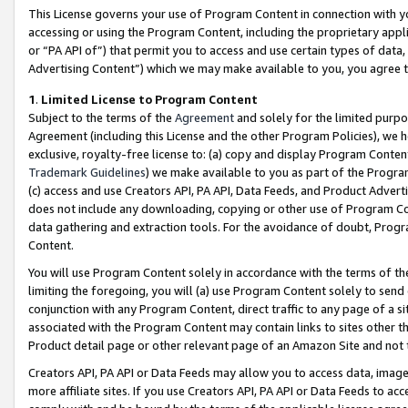
This License governs your use of Program Content in connection with yo
accessing or using the Program Content, including the proprietary appli
or “PA API of”) that permit you to access and use certain types of data
Advertising Content”) which we may make available to you, you agree t
1
.
Limited License to Program Content
Subject to the terms of the
Agreement
and solely for the limited purpo
Agreement (including this License and the other Program Policies), we 
exclusive, royalty-free license to: (a) copy and display Program Conten
Trademark Guidelines
) we make available to you as part of the Progra
(c) access and use Creators API, PA API, Data Feeds, and Product Adverti
does not include any downloading, copying or other use of Program Conte
data gathering and extraction tools. For the avoidance of doubt, Progr
Content.
You will use Program Content solely in accordance with the terms of t
limiting the foregoing, you will (a) use Program Content solely to send
conjunction with any Program Content, direct traffic to any page of a si
associated with the Program Content may contain links to sites other t
Product detail page or other relevant page of an Amazon Site and not 
Creators API, PA API or Data Feeds may allow you to access data, image
more affiliate sites. If you use Creators API, PA API or Data Feeds to ac