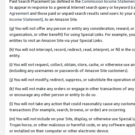
Paid Search Placement (as defined in the
Commission Income Statemen
to appear in response to a general Internet search query or keyword (i.e.
Agreement
and those paid or unpaid search results send users to your sit
Income Statement
), to an Amazon Site.
(g) You will not offer any person or entity any consideration, reward, or
organization, or other benefit) for using Special Links. For example, 
entities to visit an Amazon Site via your Special Links.
(h) You will not intercept, record, redirect, read, interpret, or fill in 
entity.
(i) You will not request, collect, obtain, store, cache, or otherwise us
(including any usernames or passwords of Amazon Site customers).
(j) You will not modify, redirect, suppress, or substitute the operation 
(k) You will not make any orders or engage in other transactions of any 
or encourage any other person or entity to do so.
(l) You will not take any action that could reasonably cause any custome
transactions (for example, search, browse, or order) are occurring.
(m) You will not include on your Site, display, or otherwise use Specia
Trojan horse, or other malicious or harmful code, or any software app
or installed on their computer or other electronic device.