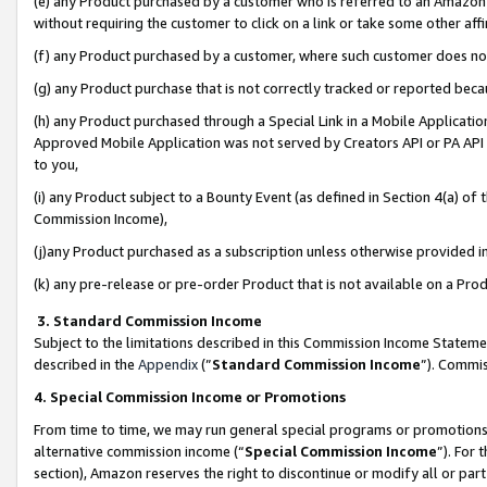
(e) any Product purchased by a customer who is referred to an Amazon Si
without requiring the customer to click on a link or take some other affi
(f) any Product purchased by a customer, where such customer does no
(g) any Product purchase that is not correctly tracked or reported bec
(h) any Product purchased through a Special Link in a Mobile Applicatio
Approved Mobile Application was not served by Creators API or PA API (
to you,
(i) any Product subject to a Bounty Event (as defined in Section 4(a) o
Commission Income),
(j)any Product purchased as a subscription unless otherwise provided 
(k) any pre-release or pre-order Product that is not available on a Prod
3. Standard Commission Income
Subject to the limitations described in this Commission Income Statem
described in the
Appendix
(”
Standard Commission Income
”). Commis
4. Special Commission Income or Promotions
From time to time, we may run general special programs or promotions 
alternative commission income (“
Special Commission Income
”). For
section), Amazon reserves the right to discontinue or modify all or par