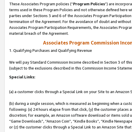
These Associates Program policies (“
Program Policies
”) are incorpor
terms used in these Program Policies and not otherwise defined here wil
parties under Sections 3 and 6 of the Associates Program Participation
termination of the Agreement. For the avoidance of doubt and without l
Associates Program Participation Requirements, the Associates Program
material breach of the Agreement.
Associates Program Commission Inco
1. Qualifying Purchases and Qualifying Revenue
We will pay Standard Commission Income described in Section 3 of thi
(subject to the exclusions described in this Commission Income Stateme
Special Links:
(a) a customer clicks through a Special Link on your Site to an Amazon S
(b) during a single session, which is measured as beginning when a custo
following: (x) 24 hours elapse from that click, (y) the customer places 
discretion; for example, an Amazon software download or items sold 
“Game Downloads”, “Amazon Coin”, “Kindle Books”, “Kindle Newspapers”
or (z) the customer clicks through a Special Link to an Amazon Site that