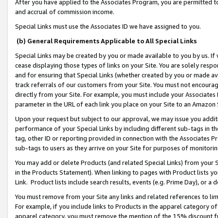
After you have applied to the Associates Program, you are permitted to 
and accrual of commission income.
Special Links must use the Associates ID we have assigned to you.
(b) General Requirements Applicable to All Special Links
Special Links may be created by you or made available to you by us. If 
cease displaying those types of links on your Site. You are solely respo
and for ensuring that Special Links (whether created by you or made av
track referrals of our customers from your Site. You must not encoura
directly from your Site. For example, you must include your Associates
parameter in the URL of each link you place on your Site to an Amazon 
Upon your request but subject to our approval, we may issue you addit
performance of your Special Links by including different sub-tags in t
tag, other ID or reporting provided in connection with the Associates Pr
sub-tags to users as they arrive on your Site for purposes of monitorin
You may add or delete Products (and related Special Links) from your Si
in the Products Statement). When linking to pages with Product lists you
Link. Product lists include search results, events (e.g. Prime Day), or 
You must remove from your Site any links and related references to li
For example, if you include links to Products in the apparel category 
apparel category, you must remove the mention of the 15% discount f