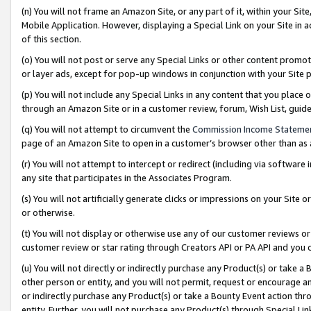
(n) You will not frame an Amazon Site, or any part of it, within your Sit
Mobile Application. However, displaying a Special Link on your Site in a
of this section.
(o) You will not post or serve any Special Links or other content prom
or layer ads, except for pop-up windows in conjunction with your Site 
(p) You will not include any Special Links in any content that you place
through an Amazon Site or in a customer review, forum, Wish List, gui
(q) You will not attempt to circumvent the
Commission Income Stateme
page of an Amazon Site to open in a customer’s browser other than as a 
(r) You will not attempt to intercept or redirect (including via softwar
any site that participates in the Associates Program.
(s) You will not artificially generate clicks or impressions on your Si
or otherwise.
(t) You will not display or otherwise use any of our customer reviews or 
customer review or star rating through Creators API or PA API and you 
(u) You will not directly or indirectly purchase any Product(s) or take a
other person or entity, and you will not permit, request or encourage an
or indirectly purchase any Product(s) or take a Bounty Event action thro
entity. Further, you will not purchase any Product(s) through Special Li