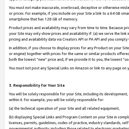
You must not make inaccurate, overbroad, deceptive or otherwise misle
or prices. For example, if you include on your Site a link to a 64 GB sm
smartphone that has 128 GB of memory.
Product prices and availability may vary from time to time. Because pri
your Site may only show prices and availability if: (a) we serve the link 
pricing and availability data via Creators API or PA API and you comply
In addition, if you choose to display prices for any Product on your Si
or engine) together with prices for the same or similar products offer
both the lowest “new” price and, if we provide it to you, the lowest “u
You must not post any Special Links on Amazon or link to any page on 
3. Responsibility for Your Site
You will be solely responsible for your Site, including its development
within it. For example, you will be solely responsible for:
(a) the technical operation of your Site and all related equipment,
(b) displaying Special Links and Program Content on your Site in compl
licenses, permits, guidelines, codes of practice, industry standards, se
governmental authority, including those related to electronic marketin