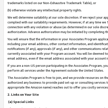
trademarks listed on our Non-Exhaustive Trademark Table), or
(h) otherwise violate any intellectual property rights.
We will determine suitability at our sole discretion. If we reject your 
complied with our suitability requirements. However, if at any time we 1
connection with any violation or abuse (as determined in our sole disc
authorization. Advance authorization may be initiated by completing t
You will ensure that the information in your Associates Program applic
including your email address, other contact information, and identifica
notifications (if any), approvals (if any), and other communications re
currently associated with your Program account. You will be deemed to 
email address, even if the email address associated with your account i
If you are a non-US person participating in the Associates Program, you
perform all services under the Agreement outside the United States.
The Associates Program is free to join, and we provide resources on th
authorized any business to provide paid set-up or consulting services t
appropriate the Amazon name) reaches out to offer you costly services
2. Links on Your Site
(a) Special Links