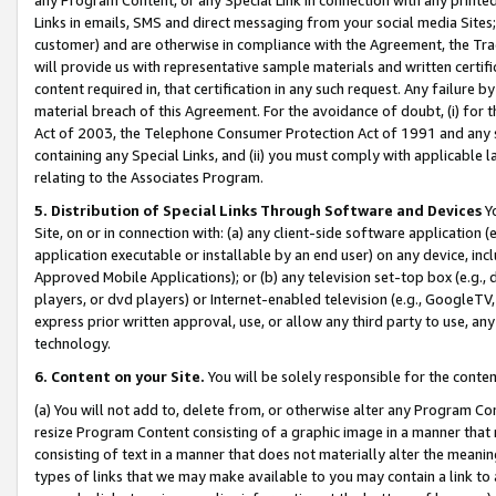
Links in emails, SMS and direct messaging from your social media Sites; 
customer) and are otherwise in compliance with the Agreement, the Tr
will provide us with representative sample materials and written certif
content required in, that certification in any such request. Any failure b
material breach of this Agreement. For the avoidance of doubt, (i) for
Act of 2003, the Telephone Consumer Protection Act of 1991 and any si
containing any Special Links, and (ii) you must comply with applicable
relating to the Associates Program.
5. Distribution of Special Links Through Software and Devices
Yo
Site, on or in connection with: (a) any client-side software application 
application executable or installable by an end user) on any device, in
Approved Mobile Applications); or (b) any television set-top box (e.g., 
players, or dvd players) or Internet-enabled television (e.g., GoogleTV, 
express prior written approval, use, or allow any third party to use, 
technology.
6. Content on your Site.
You will be solely responsible for the conten
(a) You will not add to, delete from, or otherwise alter any Program Co
resize Program Content consisting of a graphic image in a manner that
consisting of text in a manner that does not materially alter the meanin
types of links that we may make available to you may contain a link to 