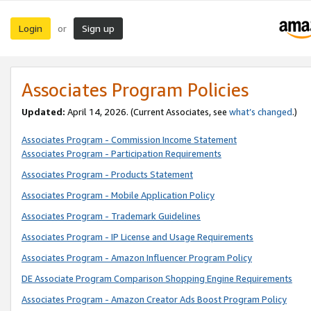
Login
Sign up
or
Associates Program Policies
Updated:
April 14, 2026. (Current Associates, see
what’s changed
.)
Associates Program - Commission Income Statement
Associates Program - Participation Requirements
Associates Program - Products Statement
Associates Program - Mobile Application Policy
Associates Program - Trademark Guidelines
Associates Program - IP License and Usage Requirements
Associates Program - Amazon Influencer Program Policy
DE Associate Program Comparison Shopping Engine Requirements
Associates Program - Amazon Creator Ads Boost Program Policy