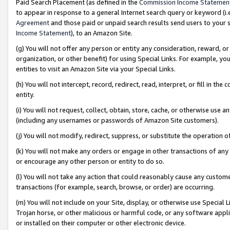
Paid Search Placement (as defined in the
Commission Income Statemen
to appear in response to a general Internet search query or keyword (i.e.
Agreement
and those paid or unpaid search results send users to your sit
Income Statement
), to an Amazon Site.
(g) You will not offer any person or entity any consideration, reward, or
organization, or other benefit) for using Special Links. For example, 
entities to visit an Amazon Site via your Special Links.
(h) You will not intercept, record, redirect, read, interpret, or fill in 
entity.
(i) You will not request, collect, obtain, store, cache, or otherwise us
(including any usernames or passwords of Amazon Site customers).
(j) You will not modify, redirect, suppress, or substitute the operation 
(k) You will not make any orders or engage in other transactions of any 
or encourage any other person or entity to do so.
(l) You will not take any action that could reasonably cause any custome
transactions (for example, search, browse, or order) are occurring.
(m) You will not include on your Site, display, or otherwise use Specia
Trojan horse, or other malicious or harmful code, or any software app
or installed on their computer or other electronic device.