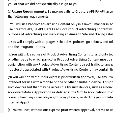
you or that we did not specifically assign to you.
(c)
Usage Requirements
. By making calls to Creators API, PA API, ac
the following requirements:
i. You will use Product Advertising Content only in a lawful manner in a
use Creators API, PA API, Data Feeds, or Product Advertising Content wit
purpose of advertising and marketing an Amazon Site and driving sales
ii. You will comply with all pages, schedules, policies, guidelines, and o
and the Program Policies.
iii. You will link each use of Product Advertising Content to, and only 
or other page to which particular Product Advertising Content most direc
conjunction with any Product Advertising Content direct traffic to, any 
not closely associated with Product Advertising Content may contain lin
(d) You will not, without our express prior written approval, use any Pr
intended for use with a mobile phone or other handheld device. This proh
such devices but that may be accessible by such devices, such as a non-
Approved Mobile Application as defined in the Mobile Application Policy; 
boxes, streaming video players, blu-ray players, or dvd players) or Inte
Internet Apps).
(e) You will not, without our express prior written approval, access or 