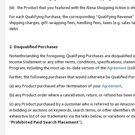
(iii) the Product that you featured with the Alexa Shopping Action is 
For each Qualifying Purchase, the corresponding “Qualifying Revenue” i
shipping charges, gift-wrapping fees, handling fees, taxes (e.g. sales ta
debt.
2. Disqualified Purchases
Notwithstanding the foregoing, Qualifying Purchases are disqualified w
Income Statement or any other terms, conditions, specifications, statem
Program, including the most up-to-date version of the
Agreement
(coll
Further, the following purchases that would otherwise be Qualified Pu
(a) any Product purchased after termination of your
Agreement
,
(b) any Product order where a cancellation, return, or refund has been i
(c) any Product purchased by a customer who is referred to an Amazon 
in bidding or auctions on keywords, search terms, or other identifiers 
exhaustive list of our trademarks via the links below, or variations or 
“
Prohibited Paid Search Placement
”),