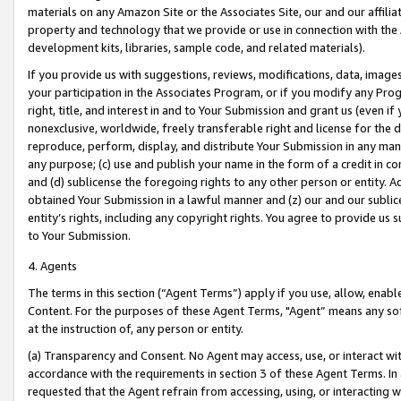
materials on any Amazon Site or the Associates Site, our and our affili
property and technology that we provide or use in connection with the
development kits, libraries, sample code, and related materials).
If you provide us with suggestions, reviews, modifications, data, image
your participation in the Associates Program, or if you modify any Prog
right, title, and interest in and to Your Submission and grant us (even 
nonexclusive, worldwide, freely transferable right and license for the du
reproduce, perform, display, and distribute Your Submission in any man
any purpose; (c) use and publish your name in the form of a credit in c
and (d) sublicense the foregoing rights to any other person or entity. A
obtained Your Submission in a lawful manner and (z) our and our sublice
entity’s rights, including any copyright rights. You agree to provide us
to Your Submission.
4. Agents
The terms in this section (“Agent Terms”) apply if you use, allow, enab
Content. For the purposes of these Agent Terms, "Agent” means any so
at the instruction of, any person or entity.
(a) Transparency and Consent. No Agent may access, use, or interact with 
accordance with the requirements in section 3 of these Agent Terms. In
requested that the Agent refrain from accessing, using, or interacting