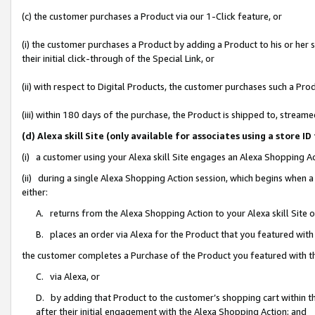
(c) the customer purchases a Product via our 1-Click feature, or
(i) the customer purchases a Product by adding a Product to his or her
their initial click-through of the Special Link, or
(ii) with respect to Digital Products, the customer purchases such a P
(iii) within 180 days of the purchase, the Product is shipped to, stre
(d) Alexa skill Site (only available for associates using a stor
(i) a customer using your Alexa skill Site engages an Alexa Shopping A
(ii) during a single Alexa Shopping Action session, which begins when
either:
A. returns from the Alexa Shopping Action to your Alexa skill Site 
B. places an order via Alexa for the Product that you featured with
the customer completes a Purchase of the Product you featured with t
C. via Alexa, or
D. by adding that Product to the customer’s shopping cart within th
after their initial engagement with the Alexa Shopping Action; and