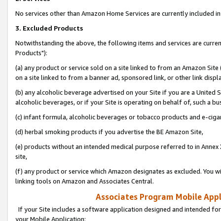
No services other than Amazon Home Services are currently included in 
3. Excluded Products
Notwithstanding the above, the following items and services are curre
Products"):
(a) any product or service sold on a site linked to from an Amazon Site
on a site linked to from a banner ad, sponsored link, or other link disp
(b) any alcoholic beverage advertised on your Site if you are a United 
alcoholic beverages, or if your Site is operating on behalf of, such a bu
(c) infant formula, alcoholic beverages or tobacco products and e-ciga
(d) herbal smoking products if you advertise the BE Amazon Site,
(e) products without an intended medical purpose referred to in Annex 
site,
(f) any product or service which Amazon designates as excluded. You will 
linking tools on Amazon and Associates Central.
Associates Program Mobile Appli
If your Site includes a software application designed and intended for
your Mobile Application: