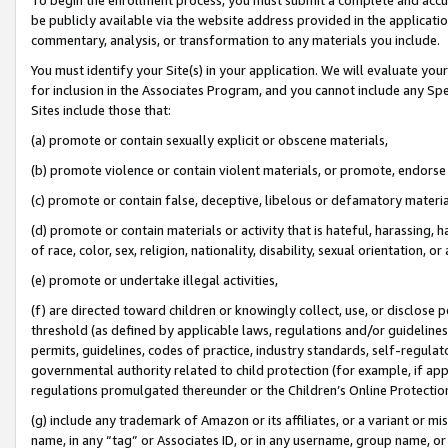
be publicly available via the website address provided in the application
commentary, analysis, or transformation to any materials you include.
You must identify your Site(s) in your application. We will evaluate your 
for inclusion in the Associates Program, and you cannot include any Speci
Sites include those that:
(a) promote or contain sexually explicit or obscene materials,
(b) promote violence or contain violent materials, or promote, endorse 
(c) promote or contain false, deceptive, libelous or defamatory materi
(d) promote or contain materials or activity that is hateful, harassing, h
of race, color, sex, religion, nationality, disability, sexual orientation, or
(e) promote or undertake illegal activities,
(f) are directed toward children or knowingly collect, use, or disclose
threshold (as defined by applicable laws, regulations and/or guidelines);
permits, guidelines, codes of practice, industry standards, self-regulat
governmental authority related to child protection (for example, if app
regulations promulgated thereunder or the Children’s Online Protection
(g) include any trademark of Amazon or its affiliates, or a variant or 
name, in any “tag” or Associates ID, or in any username, group name, or 