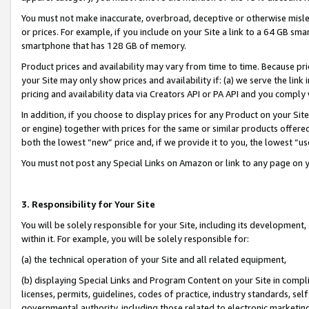
You must not make inaccurate, overbroad, deceptive or otherwise misle
or prices. For example, if you include on your Site a link to a 64 GB sm
smartphone that has 128 GB of memory.
Product prices and availability may vary from time to time. Because pri
your Site may only show prices and availability if: (a) we serve the link 
pricing and availability data via Creators API or PA API and you comply
In addition, if you choose to display prices for any Product on your Si
or engine) together with prices for the same or similar products offer
both the lowest “new” price and, if we provide it to you, the lowest “u
You must not post any Special Links on Amazon or link to any page on 
3. Responsibility for Your Site
You will be solely responsible for your Site, including its development
within it. For example, you will be solely responsible for:
(a) the technical operation of your Site and all related equipment,
(b) displaying Special Links and Program Content on your Site in compl
licenses, permits, guidelines, codes of practice, industry standards, se
governmental authority, including those related to electronic marketin