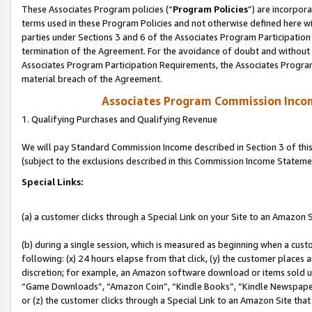
These Associates Program policies (“
Program Policies
”) are incorpor
terms used in these Program Policies and not otherwise defined here wil
parties under Sections 3 and 6 of the Associates Program Participation
termination of the Agreement. For the avoidance of doubt and without l
Associates Program Participation Requirements, the Associates Program
material breach of the Agreement.
Associates Program Commission Inco
1. Qualifying Purchases and Qualifying Revenue
We will pay Standard Commission Income described in Section 3 of thi
(subject to the exclusions described in this Commission Income Stateme
Special Links:
(a) a customer clicks through a Special Link on your Site to an Amazon S
(b) during a single session, which is measured as beginning when a custo
following: (x) 24 hours elapse from that click, (y) the customer places 
discretion; for example, an Amazon software download or items sold 
“Game Downloads”, “Amazon Coin”, “Kindle Books”, “Kindle Newspapers”
or (z) the customer clicks through a Special Link to an Amazon Site that