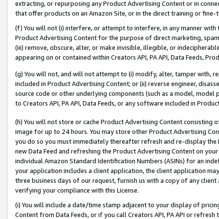
extracting, or repurposing any Product Advertising Content or in connec
that offer products on an Amazon Site, or in the direct training or fin
(f) You will not (i) interfere, or attempt to interfere, in any manner wit
Product Advertising Content for the purpose of direct marketing, spammi
(iii) remove, obscure, alter, or make invisible, illegible, or indecipherab
appearing on or contained within Creators API, PA API, Data Feeds, Prod
(g) You will not, and will not attempt to (i) modify, alter, tamper with,
included in Product Advertising Content; or (ii) reverse engineer, disa
source code or other underlying components (such as a model, model pa
to Creators API, PA API, Data Feeds, or any software included in Produc
(h) You will not store or cache Product Advertising Content consisting 
image for up to 24 hours. You may store other Product Advertising Cont
you do so you must immediately thereafter refresh and re-display the P
new Data Feed and refreshing the Product Advertising Content on your 
individual Amazon Standard Identification Numbers (ASINs) for an indefi
your application includes a client application, the client application m
three business days of our request, furnish us with a copy of any clien
verifying your compliance with this License.
(i) You will include a date/time stamp adjacent to your display of prici
Content from Data Feeds, or if you call Creators API, PA API or refresh