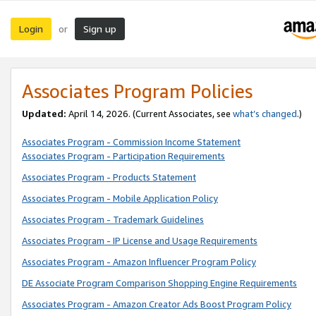
Login
Sign up
or
Associates Program Policies
Updated:
April 14, 2026. (Current Associates, see
what’s changed
.)
Associates Program - Commission Income Statement
Associates Program - Participation Requirements
Associates Program - Products Statement
Associates Program - Mobile Application Policy
Associates Program - Trademark Guidelines
Associates Program - IP License and Usage Requirements
Associates Program - Amazon Influencer Program Policy
DE Associate Program Comparison Shopping Engine Requirements
Associates Program - Amazon Creator Ads Boost Program Policy