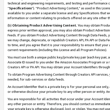
technical and engineering requirements, and testing and performance cri
“
Specifications
”). “Product Advertising Content,” as used in this Lic
available to you under a separate license and any Specifications that we
information or content relating to products offered on any site other 
(b)
Obtaining Product Advertising Content.
You may obtain Product
express prior written approval, you may also obtain Product Advertisi
Feeds. If you obtain Product Advertising Content through Data Feeds, yo
we may change, deprecate, or republish Creators API, PA API or Data Fee
to time, and you agree that it is your responsibility to ensure that your
current requirements (including this License and all Program Policies).
You must use both a unique public key/private key pair (each key pair, a
Associate ID issued to you under the Amazon Associates Program or a r
Creators API or PA API. You may obtain your Account Identifiers through
To obtain Program Advertising Content through Creators API services, y
needed, for sub-services or data feeds.
An Account Identifier that is a private key is for your personal use only,
or otherwise disclose your private key to any other person or entity. An A
You are responsible for all activities that occur under your Account Ide
any other person or entity. Therefore, you should contact us immediate
your private key is otherwise disclosed, lost, or stolen. You may not u