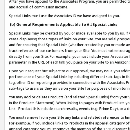
After you have applied to the Associates Program, you are permitted to 
and accrual of commission income.
Special Links must use the Associates ID we have assigned to you.
(b) General Requirements Applicable to All Special Links
Special Links may be created by you or made available to you by us. If 
cease displaying those types of links on your Site. You are solely respo
and for ensuring that Special Links (whether created by you or made av
track referrals of our customers from your Site. You must not encoura
directly from your Site. For example, you must include your Associates
parameter in the URL of each link you place on your Site to an Amazon 
Upon your request but subject to our approval, we may issue you addit
performance of your Special Links by including different sub-tags in t
tag, other ID or reporting provided in connection with the Associates Pr
sub-tags to users as they arrive on your Site for purposes of monitorin
You may add or delete Products (and related Special Links) from your Si
in the Products Statement). When linking to pages with Product lists you
Link. Product lists include search results, events (e.g. Prime Day), or 
You must remove from your Site any links and related references to li
For example, if you include links to Products in the apparel category 
apparel category, you must remove the mention of the 15% discount f