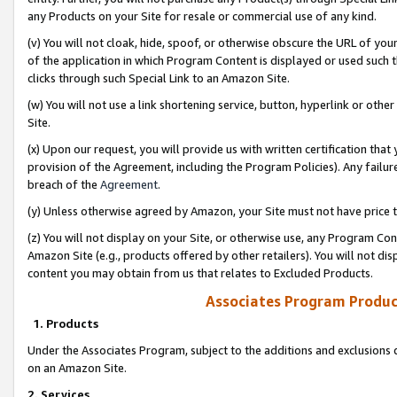
any Products on your Site for resale or commercial use of any kind.
(v) You will not cloak, hide, spoof, or otherwise obscure the URL of your
of the application in which Program Content is displayed or used such 
clicks through such Special Link to an Amazon Site.
(w) You will not use a link shortening service, button, hyperlink or oth
Site.
(x) Upon our request, you will provide us with written certification tha
provision of the Agreement, including the Program Policies). Any failure
breach of the
Agreement
.
(y) Unless otherwise agreed by Amazon, your Site must not have price tr
(z) You will not display on your Site, or otherwise use, any Program Con
Amazon Site (e.g., products offered by other retailers). You will not di
content you may obtain from us that relates to Excluded Products.
Associates Program Produc
1. Products
Under the Associates Program, subject to the additions and exclusions d
on an Amazon Site.
2. Services