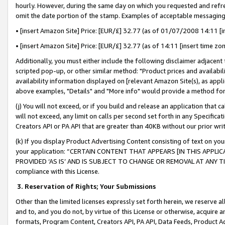
hourly. However, during the same day on which you requested and refre
omit the date portion of the stamp. Examples of acceptable messaging
• [insert Amazon Site] Price: [EUR/£] 32.77 (as of 01/07/2008 14:11 [in
• [insert Amazon Site] Price: [EUR/£] 32.77 (as of 14:11 [insert time zo
Additionally, you must either include the following disclaimer adjacent t
scripted pop-up, or other similar method: "Product prices and availabil
availability information displayed on [relevant Amazon Site(s), as appli
above examples, "Details" and "More info" would provide a method for 
(j) You will not exceed, or if you build and release an application that c
will not exceed, any limit on calls per second set forth in any Specifica
Creators API or PA API that are greater than 40KB without our prior wr
(k) If you display Product Advertising Content consisting of text on your
your application: “CERTAIN CONTENT THAT APPEARS [IN THIS APPLIC
PROVIDED ‘AS IS’ AND IS SUBJECT TO CHANGE OR REMOVAL AT ANY TIME.”
compliance with this License.
3.
Reservation of Rights; Your Submissions
Other than the limited licenses expressly set forth herein, we reserve all 
and to, and you do not, by virtue of this License or otherwise, acquire an
formats, Program Content, Creators API, PA API, Data Feeds, Product 