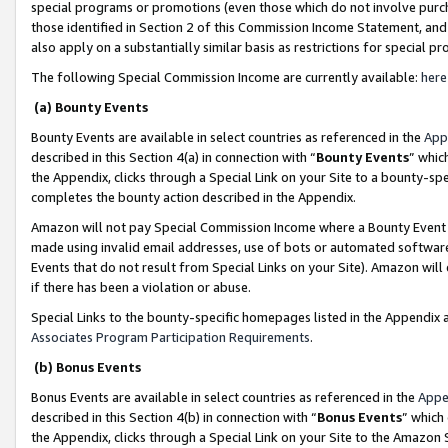
special programs or promotions (even those which do not involve purcha
those identified in Section 2 of this Commission Income Statement, an
also apply on a substantially similar basis as restrictions for special 
The following Special Commission Income are currently available:
here
(a) Bounty Events
Bounty Events are available in select countries as referenced in the
App
described in this Section 4(a) in connection with “
Bounty Events
” whic
the Appendix, clicks through a Special Link on your Site to a bounty-s
completes the bounty action described in the Appendix.
Amazon will not pay Special Commission Income where a Bounty Event ha
made using invalid email addresses, use of bots or automated software
Events that do not result from Special Links on your Site). Amazon will 
if there has been a violation or abuse.
Special Links to the bounty-specific homepages listed in the Appendix 
Associates Program Participation Requirements
.
(b) Bonus Events
Bonus Events are available in select countries as referenced in the
Appe
described in this Section 4(b) in connection with “
Bonus Events
” which
the Appendix, clicks through a Special Link on your Site to the Amazon 