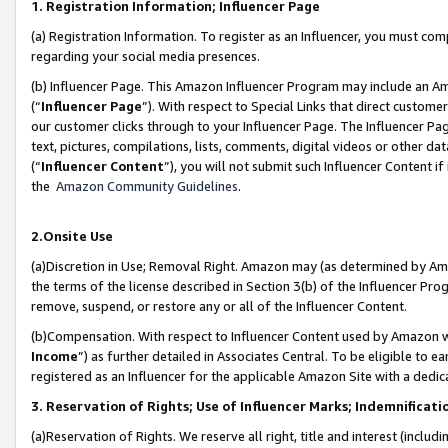
1. Registration Information; Influencer Page
(a) Registration Information. To register as an Influencer, you must co
regarding your social media presences.
(b) Influencer Page. This Amazon Influencer Program may include an A
(“
Influencer Page
”). With respect to Special Links that direct custom
our customer clicks through to your Influencer Page. The Influencer Pag
text, pictures, compilations, lists, comments, digital videos or other
(“
Influencer Content
”), you will not submit such Influencer Content if
the
Amazon Community Guidelines
.
2.Onsite Use
(a)Discretion in Use; Removal Right. Amazon may (as determined by Amazo
the terms of the license described in Section 3(b) of the Influencer Prog
remove, suspend, or restore any or all of the Influencer Content.
(b)Compensation. With respect to Influencer Content used by Amazon wi
Income
”) as further detailed in Associates Central. To be eligible t
registered as an Influencer for the applicable Amazon Site with a dedic
3. Reservation of Rights; Use of Influencer Marks; Indemnificati
(a)Reservation of Rights. We reserve all right, title and interest (includ