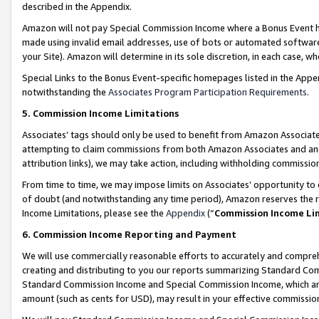
described in the Appendix.
Amazon will not pay Special Commission Income where a Bonus Event has
made using invalid email addresses, use of bots or automated software,
your Site). Amazon will determine in its sole discretion, in each case, w
Special Links to the Bonus Event-specific homepages listed in the Appe
notwithstanding the
Associates Program Participation Requirements
.
5. Commission Income Limitations
Associates’ tags should only be used to benefit from Amazon Associates
attempting to claim commissions from both Amazon Associates and ano
attribution links), we may take action, including withholding commissio
From time to time, we may impose limits on Associates’ opportunity t
of doubt (and notwithstanding any time period), Amazon reserves the ri
Income Limitations, please see the
Appendix
(“
Commission Income Li
6. Commission Income Reporting and Payment
We will use commercially reasonable efforts to accurately and comprehe
creating and distributing to you our reports summarizing Standard C
Standard Commission Income and Special Commission Income, which are 
amount (such as cents for USD), may result in your effective commission 