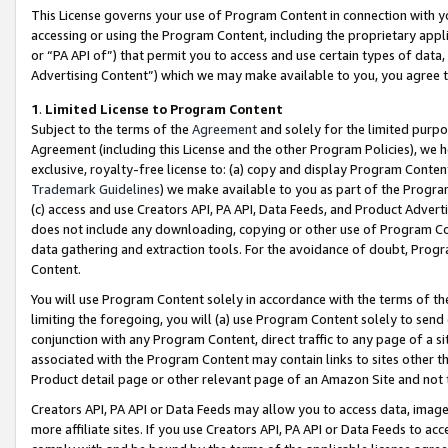
This License governs your use of Program Content in connection with yo
accessing or using the Program Content, including the proprietary appli
or “PA API of”) that permit you to access and use certain types of data
Advertising Content”) which we may make available to you, you agree t
1
.
Limited License to Program Content
Subject to the terms of the
Agreement
and solely for the limited purpo
Agreement (including this License and the other Program Policies), we 
exclusive, royalty-free license to: (a) copy and display Program Conten
Trademark Guidelines
) we make available to you as part of the Progra
(c) access and use Creators API, PA API, Data Feeds, and Product Adverti
does not include any downloading, copying or other use of Program Conte
data gathering and extraction tools. For the avoidance of doubt, Progr
Content.
You will use Program Content solely in accordance with the terms of t
limiting the foregoing, you will (a) use Program Content solely to send
conjunction with any Program Content, direct traffic to any page of a si
associated with the Program Content may contain links to sites other t
Product detail page or other relevant page of an Amazon Site and not 
Creators API, PA API or Data Feeds may allow you to access data, image
more affiliate sites. If you use Creators API, PA API or Data Feeds to ac