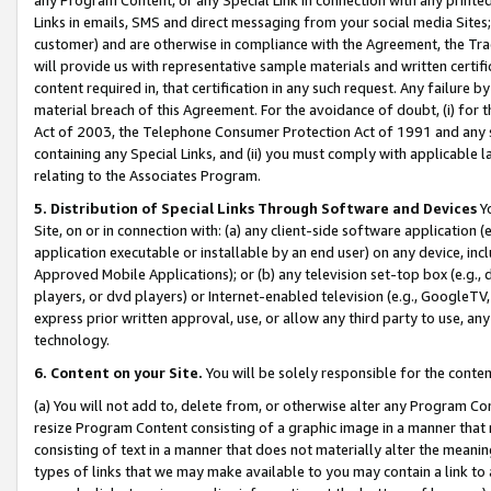
Links in emails, SMS and direct messaging from your social media Sites; 
customer) and are otherwise in compliance with the Agreement, the Tr
will provide us with representative sample materials and written certif
content required in, that certification in any such request. Any failure b
material breach of this Agreement. For the avoidance of doubt, (i) for
Act of 2003, the Telephone Consumer Protection Act of 1991 and any si
containing any Special Links, and (ii) you must comply with applicable
relating to the Associates Program.
5. Distribution of Special Links Through Software and Devices
Yo
Site, on or in connection with: (a) any client-side software application 
application executable or installable by an end user) on any device, in
Approved Mobile Applications); or (b) any television set-top box (e.g., 
players, or dvd players) or Internet-enabled television (e.g., GoogleTV, 
express prior written approval, use, or allow any third party to use, 
technology.
6. Content on your Site.
You will be solely responsible for the conten
(a) You will not add to, delete from, or otherwise alter any Program Co
resize Program Content consisting of a graphic image in a manner that
consisting of text in a manner that does not materially alter the meanin
types of links that we may make available to you may contain a link to 