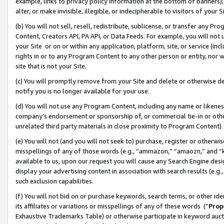
example, links to privacy policy information at the bottom of banners);
alter, or make invisible, illegible, or indecipherable to visitors of your 
(b) You will not sell, resell, redistribute, sublicense, or transfer any 
Content, Creators API, PA API, or Data Feeds. For example, you will not 
your Site or on or within any application, platform, site, or service (in
rights in or to any Program Content to any other person or entity, nor wi
site that is not your Site.
(c) You will promptly remove from your Site and delete or otherwise d
notify you is no longer available for your use.
(d) You will not use any Program Content, including any name or likene
company’s endorsement or sponsorship of, or commercial tie-in or other 
unrelated third party materials in close proximity to Program Content)
(e) You will not (and you will not seek to) purchase, register or otherw
misspellings of any of those words (e.g., “ammazon,” “amaozn,” and “kin
available to us, upon our request you will cause any Search Engine de
display your advertising content in association with search results (e.
such exclusion capabilities.
(f) You will not bid on or purchase keywords, search terms, or other id
its affiliates or variations or misspellings of any of these words (“
Prop
Exhaustive Trademarks Table) or otherwise participate in keyword aucti