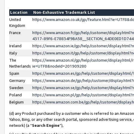
Location
Non-Exhaustive Trademark List
United
https://www.amazon.co.uk/gp/feature.html?ie=UTF8&
Kingdom
France
https://www.amazon.fr/gp/help/customer/display.ht
4317-89F6-E78834F9BA58__SECTION_64DE0ED1D74
Ireland
https://www.amazon.ie/gp/help/customer/display.ht
Italy
https://www.amazon.it/gp/help/customer/display.html
The
https://www.amazon.nl/gp/help/customer/display.html/
Netherlands
ie=UTF8&nodeId=201909280
Spain
https://www.amazon.es/gp/help/customer/display.htm
Germany
https://www.amazon.de/gp/help/customer/display.htm
Sweden
https://www.amazon.se/gp/help/customer/display.htm
Poland
https://www.amazon.pl/gp/help/customer/display.htm
Belgium
https://www.amazon.com.be/gp/help/customer/displa
(d) any Product purchased by a customer who is referred to an Amazon S
Yahoo, Bing, or any other search portal, sponsored advertising service, o
network) (a “
Search Engine
”),