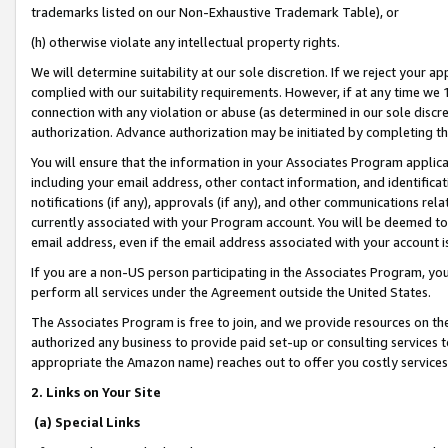
trademarks listed on our Non-Exhaustive Trademark Table), or
(h) otherwise violate any intellectual property rights.
We will determine suitability at our sole discretion. If we reject your 
complied with our suitability requirements. However, if at any time we 1
connection with any violation or abuse (as determined in our sole disc
authorization. Advance authorization may be initiated by completing t
You will ensure that the information in your Associates Program applic
including your email address, other contact information, and identifica
notifications (if any), approvals (if any), and other communications re
currently associated with your Program account. You will be deemed to 
email address, even if the email address associated with your account i
If you are a non-US person participating in the Associates Program, you
perform all services under the Agreement outside the United States.
The Associates Program is free to join, and we provide resources on th
authorized any business to provide paid set-up or consulting services t
appropriate the Amazon name) reaches out to offer you costly services
2. Links on Your Site
(a) Special Links