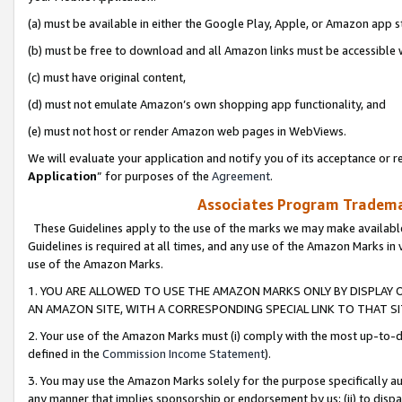
(a) must be available in either the Google Play, Apple, or Amazon app s
(b) must be free to download and all Amazon links must be accessible 
(c) must have original content,
(d) must not emulate Amazon’s own shopping app functionality, and
(e) must not host or render Amazon web pages in WebViews.
We will evaluate your application and notify you of its acceptance or re
Application
” for purposes of the
Agreement
.
Associates Program Trademar
These Guidelines apply to the use of the marks we may make available
Guidelines is required at all times, and any use of the Amazon Marks in 
use of the Amazon Marks.
1. YOU ARE ALLOWED TO USE THE AMAZON MARKS ONLY BY DISPLAY 
AN AMAZON SITE, WITH A CORRESPONDING SPECIAL LINK TO THAT SI
2. Your use of the Amazon Marks must (i) comply with the most up-to-da
defined in the
Commission Income Statement
).
3. You may use the Amazon Marks solely for the purpose specifically a
any manner that implies sponsorship or endorsement by us; (ii) to disparag