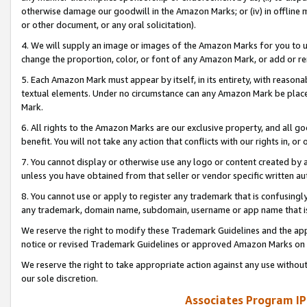
otherwise damage our goodwill in the Amazon Marks; or (iv) in offline ma
or other document, or any oral solicitation).
4. We will supply an image or images of the Amazon Marks for you to 
change the proportion, color, or font of any Amazon Mark, or add or
5. Each Amazon Mark must appear by itself, in its entirety, with reason
textual elements. Under no circumstance can any Amazon Mark be placed
Mark.
6. All rights to the Amazon Marks are our exclusive property, and all 
benefit. You will not take any action that conflicts with our rights in, 
7. You cannot display or otherwise use any logo or content created by a
unless you have obtained from that seller or vendor specific written au
8. You cannot use or apply to register any trademark that is confusingly
any trademark, domain name, subdomain, username or app name that is 
We reserve the right to modify these Trademark Guidelines and the app
notice or revised Trademark Guidelines or approved Amazon Marks on t
We reserve the right to take appropriate action against any use without
our sole discretion.
Associates Program IP