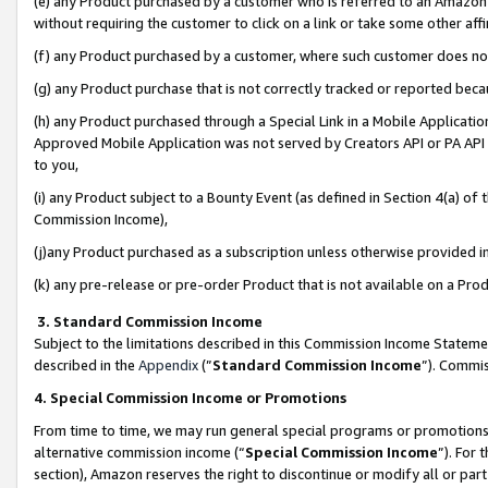
(e) any Product purchased by a customer who is referred to an Amazon Si
without requiring the customer to click on a link or take some other affi
(f) any Product purchased by a customer, where such customer does no
(g) any Product purchase that is not correctly tracked or reported bec
(h) any Product purchased through a Special Link in a Mobile Applicatio
Approved Mobile Application was not served by Creators API or PA API (
to you,
(i) any Product subject to a Bounty Event (as defined in Section 4(a) o
Commission Income),
(j)any Product purchased as a subscription unless otherwise provided 
(k) any pre-release or pre-order Product that is not available on a Prod
3. Standard Commission Income
Subject to the limitations described in this Commission Income Statem
described in the
Appendix
(”
Standard Commission Income
”). Commis
4. Special Commission Income or Promotions
From time to time, we may run general special programs or promotions 
alternative commission income (“
Special Commission Income
”). For
section), Amazon reserves the right to discontinue or modify all or par