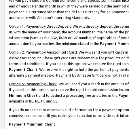
We will pay Standard Commission Income and Special Commission Incom
end of each calendar month in which they were earned by the method de
payment in a currency other than the default currency for an Amazon Sit
accordance with Amazon’s operating standards.
Option 1: Payment by Direct Deposit
. We will directly deposit the co
us with the name of your bank, the account number, the name of the pr
information (such as the ABA, IBAN or BIC number, if applicable). If you 
amount due to you reaches the minimum stated in the
Payment Minim
Option 2: Payment by Amazon Gift Card
. We will send you gift cards 
Associates account. These gift cards are redeemable for products on t
terms and conditions. If you select this option, we reserve the right t
Payment Chart
. We reserve the right to hold the portion of payment
alternate payment method. Payment by Amazon Gift Card is not available
Option 3: Payment by Check
. We will send you a check in the amount o
If you select this option, we reserve the right to hold commission inco
Minimum Chart
and to deduct a processing fee as stated in the
Paym
available in BE, NL, PL and SE.
If you do not select or maintain valid information for a payment opti
commission income until you make your selection or provide such info
Payment Minimum Chart