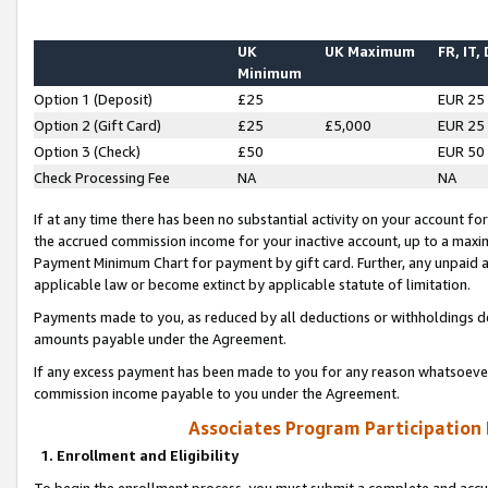
UK
UK Maximum
FR, IT,
Minimum
Option 1 (Deposit)
£25
EUR 25
Option 2 (Gift Card)
£25
£5,000
EUR 25
Option 3 (Check)
£50
EUR 50
Check Processing Fee
NA
NA
If at any time there has been no substantial activity on your account for 
the accrued commission income for your inactive account, up to a max
Payment Minimum Chart for payment by gift card. Further, any unpaid 
applicable law or become extinct by applicable statute of limitation.
Payments made to you, as reduced by all deductions or withholdings de
amounts payable under the Agreement.
If any excess payment has been made to you for any reason whatsoever,
commission income payable to you under the Agreement.
Associates Program Participation
1. Enrollment and Eligibility
To begin the enrollment process, you must submit a complete and accur