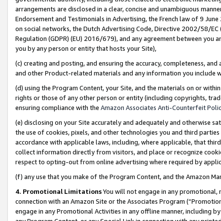
arrangements are disclosed in a clear, concise and unambiguous manner 
Endorsement and Testimonials in Advertising, the French law of 9 June
on social networks, the Dutch Advertising Code, Directive 2002/58/EC 
Regulation (GDPR) (EU) 2016/679), and any agreement between you and 
you by any person or entity that hosts your Site),
(c) creating and posting, and ensuring the accuracy, completeness, and 
and other Product-related materials and any information you include wit
(d) using the Program Content, your Site, and the materials on or within
rights or those of any other person or entity (including copyrights, trad
ensuring compliance with the
Amazon Associates Anti-Counterfeit Polic
(e) disclosing on your Site accurately and adequately and otherwise sat
the use of cookies, pixels, and other technologies you and third parties
accordance with applicable laws, including, where applicable, that thir
collect information directly from visitors, and place or recognize cooki
respect to opting-out from online advertising where required by appli
(f) any use that you make of the Program Content, and the Amazon Mar
4. Promotional Limitations
You will not engage in any promotional, ma
connection with an Amazon Site or the Associates Program (“Promotional
engage in any Promotional Activities in any offline manner, including by
any Program Content, or any Special Link in connection with any printed 