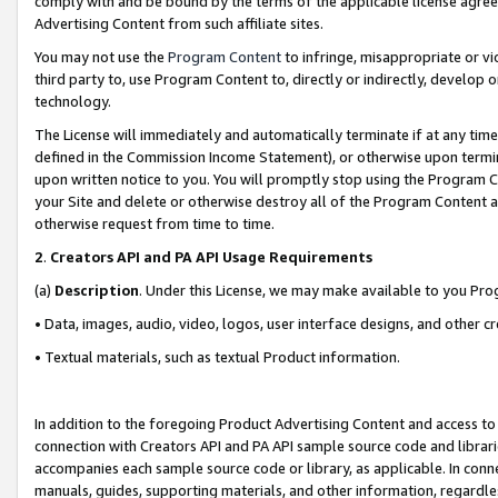
comply with and be bound by the terms of the applicable license agreem
Advertising Content from such affiliate sites.
You may not use the
Program Content
to infringe, misappropriate or vio
third party to, use Program Content to, directly or indirectly, develo
technology.
The License will immediately and automatically terminate if at any ti
defined in the Commission Income Statement), or otherwise upon termina
upon written notice to you. You will promptly stop using the Program 
your Site and delete or otherwise destroy all of the Program Content 
otherwise request from time to time.
2
.
Creators API and PA API Usage Requirements
(a)
Description
. Under this License, we may make available to you Pr
• Data, images, audio, video, logos, user interface designs, and other c
• Textual materials, such as textual Product information.
In addition to the foregoing Product Advertising Content and access to
connection with Creators API and PA API sample source code and librarie
accompanies each sample source code or library, as applicable. In conne
manuals, guides, supporting materials, and other information, regardless