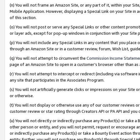
(n) You will not frame an Amazon Site, or any part of it, within your Sit
Mobile Application. However, displaying a Special Link on your Site in a
of this section.
(o) You will not post or serve any Special Links or other content prom
or layer ads, except for pop-up windows in conjunction with your Site 
(p) You will not include any Special Links in any content that you place
through an Amazon Site or in a customer review, forum, Wish List, gui
(q) You will not attempt to circumvent the
Commission Income Stateme
page of an Amazon Site to open in a customer’s browser other than as a 
(r) You will not attempt to intercept or redirect (including via softwar
any site that participates in the Associates Program.
(s) You will not artificially generate clicks or impressions on your Si
or otherwise.
(t) You will not display or otherwise use any of our customer reviews or 
customer review or star rating through Creators API or PA API and you 
(u) You will not directly or indirectly purchase any Product(s) or take a
other person or entity, and you will not permit, request or encourage an
or indirectly purchase any Product(s) or take a Bounty Event action thro
entity. Further, you will not purchase any Product(s) through Special Li