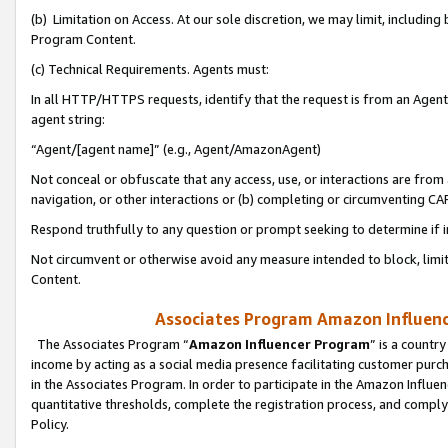
(b) Limitation on Access. At our sole discretion, we may limit, includin
Program Content.
(c) Technical Requirements. Agents must:
In all HTTP/HTTPS requests, identify that the request is from an Agent 
agent string:
“Agent/[agent name]” (e.g., Agent/AmazonAgent)
Not conceal or obfuscate that any access, use, or interactions are fro
navigation, or other interactions or (b) completing or circumventing 
Respond truthfully to any question or prompt seeking to determine if 
Not circumvent or otherwise avoid any measure intended to block, limit
Content.
Associates Program Amazon Influence
The Associates Program “
Amazon Influencer Program
” is a countr
income by acting as a social media presence facilitating customer purc
in the Associates Program. In order to participate in the Amazon Influen
quantitative thresholds, complete the registration process, and comply
Policy.