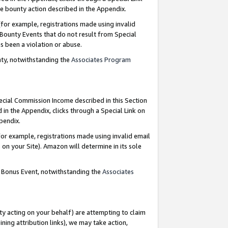
e bounty action described in the Appendix.
for example, registrations made using invalid
 Bounty Events that do not result from Special
as been a violation or abuse.
nty, notwithstanding the
Associates Program
pecial Commission Income described in this Section
 in the Appendix, clicks through a Special Link on
ppendix.
or example, registrations made using invalid email
on your Site). Amazon will determine in its sole
g Bonus Event, notwithstanding the
Associates
ty acting on your behalf) are attempting to claim
ng attribution links), we may take action,