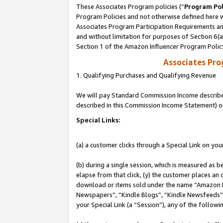
These Associates Program policies (“
Program Pol
Program Policies and not otherwise defined here wi
Associates Program Participation Requirements and
and without limitation for purposes of Section 6(
Section 1 of the Amazon Influencer Program Polic
Associates Pr
1. Qualifying Purchases and Qualifying Revenue
We will pay Standard Commission Income described 
described in this Commission Income Statement) o
Special Links:
(a) a customer clicks through a Special Link on you
(b) during a single session, which is measured as b
elapse from that click, (y) the customer places an
download or items sold under the name “Amazon M
Newspapers”, “Kindle Blogs”, “Kindle Newsfeeds”, o
your Special Link (a “Session”), any of the follow