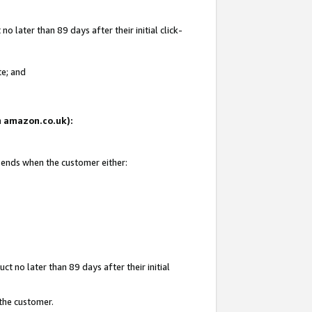
 later than 89 days after their initial click-
te; and
on amazon.co.uk):
d ends when the customer either:
t no later than 89 days after their initial
 the customer.