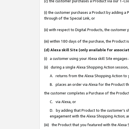
(c) the customer purchases a Product via our 1-Clic
(i) the customer purchases a Product by adding a Pr
through of the Special Link, or
(ii) with respect to Digital Products, the custom
(iii) within 180 days of the purchase, the Product
(d) Alexa skill Site (only available for asso
(i) a customer using your Alexa skill Site engages
(ii) during a single Alexa Shopping Action sessio
A. returns from the Alexa Shopping Action to y
B. places an order via Alexa for the Product t
the customer completes a Purchase of the Product
C. via Alexa, or
D. by adding that Product to the customer’s sho
engagement with the Alexa Shopping Action; a
(iii) the Product that you featured with the Alexa