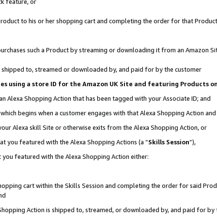
k feature, or
oduct to his or her shopping cart and completing the order for that Product no
er purchases such a Product by streaming or downloading it from an Amazon Si
 is shipped to, streamed or downloaded by, and paid for by the customer
ciates using a store ID for the Amazon UK Site and featuring Products 
 an Alexa Shopping Action that has been tagged with your Associate ID; and
n, which begins when a customer engages with that Alexa Shopping Action an
our Alexa skill Site or otherwise exits from the Alexa Shopping Action, or
hat you featured with the Alexa Shopping Actions (a “
Skills Session
”),
 you featured with the Alexa Shopping Action either:
pping cart within the Skills Session and completing the order for said Produc
nd
 Shopping Action is shipped to, streamed, or downloaded by, and paid for by