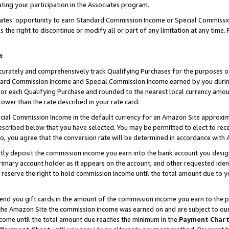
ting your participation in the Associates program.
iates’ opportunity to earn Standard Commission Income or Special Commissi
the right to discontinue or modify all or part of any limitation at any time.
t
curately and comprehensively track Qualifying Purchases for the purposes of 
ndard Commission Income and Special Commission Income earned by you dur
or each Qualifying Purchase and rounded to the nearest local currency amoun
lower than the rate described in your rate card.
ial Commission Income in the default currency for an Amazon Site approxim
cribed below that you have selected. You may be permitted to elect to rece
so, you agree that the conversion rate will be determined in accordance wit
ectly deposit the commission income you earn into the bank account you desi
imary account holder as it appears on the account, and other requested ident
 we reserve the right to hold commission income until the total amount due to
 send you gift cards in the amount of the commission income you earn to the 
he Amazon Site the commission income was earned on and are subject to our gi
ncome until the total amount due reaches the minimum in the
Payment Char