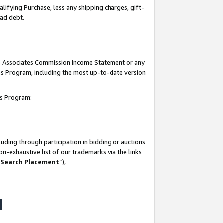
lifying Purchase, less any shipping charges, gift-
bad debt.
his Associates Commission Income Statement or any
ates Program, including the most up-to-date version
tes Program:
uding through participation in bidding or auctions
n-exhaustive list of our trademarks via the links
 Search Placement
”),