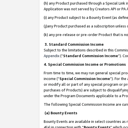
(h) any Product purchased through a Special Link 
Application was not served by Creators API or PA A
(i) any Product subject to a Bounty Event (as def
(j)any Product purchased as a subscription unless
(k) any pre-release or pre-order Product that is no
3. Standard Commission Income
Subject to the limitations described in this Comm
Appendix
(”
Standard Commission Income
”). C
4. Special Commission Income or Promotions
From time to time, we may run general special pro
income (“
Special Commission Income
”). For th
or modify all or part of any special program or p
purchases of Products) are subject to disqualifying
under the Program Documents applicable to a Produ
The following Special Commission Income are curr
(a) Bounty Events
Bounty Events are available in select countries as 
4(a) in connection with “
Bounty Events
” which oc