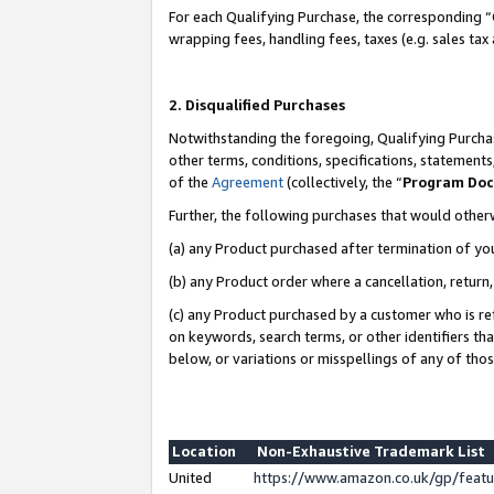
For each Qualifying Purchase, the corresponding “
wrapping fees, handling fees, taxes (e.g. sales tax
2. Disqualified Purchases
Notwithstanding the foregoing, Qualifying Purchas
other terms, conditions, specifications, statement
of the
Agreement
(collectively, the “
Program Do
Further, the following purchases that would other
(a) any Product purchased after termination of yo
(b) any Product order where a cancellation, return,
(c) any Product purchased by a customer who is re
on keywords, search terms, or other identifiers th
below, or variations or misspellings of any of tho
Location
Non-Exhaustive Trademark List
United
https://www.amazon.co.uk/gp/fea