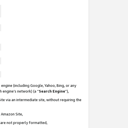
 engine (including Google, Yahoo, Bing, or any
ch engine’s network) (a “
Search Engine
”),
te via an intermediate site, without requiring the
n Amazon Site,
e are not properly formatted,