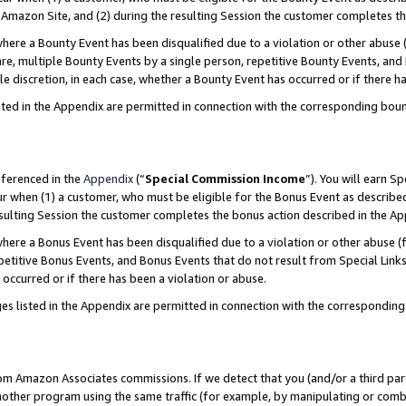
Amazon Site, and (2) during the resulting Session the customer completes th
re a Bounty Event has been disqualified due to a violation or other abuse (
e, multiple Bounty Events by a single person, repetitive Bounty Events, and
ole discretion, in each case, whether a Bounty Event has occurred or if there h
sted in the Appendix are permitted in connection with the corresponding bou
eferenced in the
Appendix
(“
Special Commission Income
”). You will earn S
ur when (1) a customer, who must be eligible for the Bonus Event as described
resulting Session the customer completes the bonus action described in the A
re a Bonus Event has been disqualified due to a violation or other abuse (f
titive Bonus Events, and Bonus Events that do not result from Special Links 
 occurred or if there has been a violation or abuse.
es listed in the Appendix are permitted in connection with the correspondin
rom Amazon Associates commissions. If we detect that you (and/or a third par
her program using the same traffic (for example, by manipulating or combini