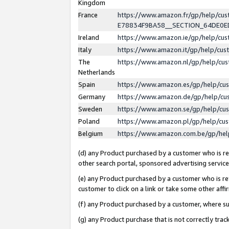
Kingdom
France
https://www.amazon.fr/gp/help/c
E78834F9BA58__SECTION_64DE0
Ireland
https://www.amazon.ie/gp/help/c
Italy
https://www.amazon.it/gp/help/cu
The
https://www.amazon.nl/gp/help/cu
Netherlands
Spain
https://www.amazon.es/gp/help/cu
Germany
https://www.amazon.de/gp/help/cu
Sweden
https://www.amazon.se/gp/help/cu
Poland
https://www.amazon.pl/gp/help/cu
Belgium
https://www.amazon.com.be/gp/he
(d) any Product purchased by a customer who is ref
other search portal, sponsored advertising service, 
(e) any Product purchased by a customer who is ref
customer to click on a link or take some other affir
(f) any Product purchased by a customer, where s
(g) any Product purchase that is not correctly tra