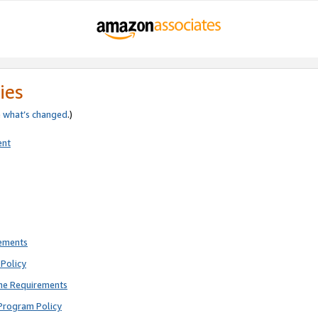
ies
e
what’s changed
.)
ent
rements
Policy
ne Requirements
Program Policy