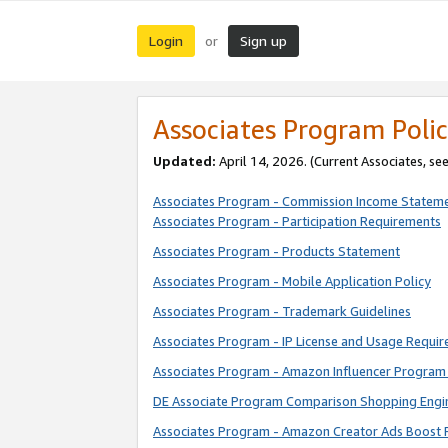
Login
Sign up
or
Associates Program Polic
Updated:
April 14, 2026. (Current Associates, se
Associates Program - Commission Income Statem
Associates Program - Participation Requirements
Associates Program - Products Statement
Associates Program - Mobile Application Policy
Associates Program - Trademark Guidelines
Associates Program - IP License and Usage Requi
Associates Program - Amazon Influencer Program 
DE Associate Program Comparison Shopping Engi
Associates Program - Amazon Creator Ads Boost 