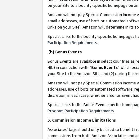
on your Site to a bounty-specific homepage on an 
Amazon will not pay Special Commission Income whe
email addresses, use of bots or automated softwar
Links on your Site). Amazon will determine in its s
Special Links to the bounty-specific homepages li
Participation Requirements
.
(b) Bonus Events
Bonus Events are available in select countries as r
4(b) in connection with “
Bonus Events
” which occ
your Site to the Amazon Site, and (2) during the 
Amazon will not pay Special Commission Income whe
addresses, use of bots or automated software, repe
discretion, in each case, whether a Bonus Event has
Special Links to the Bonus Event-specific homepag
Program Participation Requirements
.
5. Commission Income Limitations
Associates’ tags should only be used to benefit f
commissions from both Amazon Associates and anot