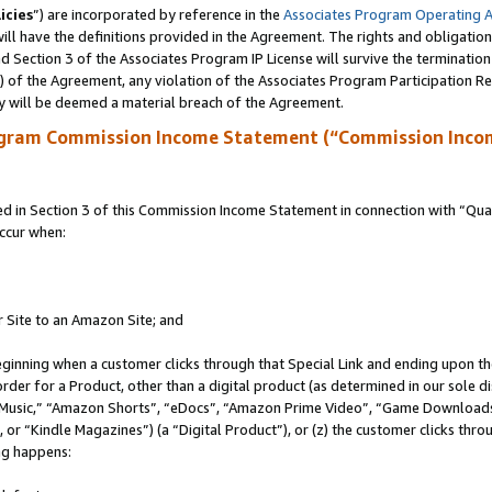
icies
”) are incorporated by reference in the
Associates Program Operating 
ll have the definitions provided in the Agreement. The rights and obligation
 Section 3 of the Associates Program IP License will survive the terminatio
a) of the Agreement, any violation of the Associates Program Participation R
y will be deemed a material breach of the Agreement.
ogram Commission Income Statement (“Commission Inco
in Section 3 of this Commission Income Statement in connection with “Quali
ccur when:
r Site to an Amazon Site; and
eginning when a customer clicks through that Special Link and ending upon the 
 order for a Product, other than a digital product (as determined in our sole
usic,” “Amazon Shorts”, “eDocs”, “Amazon Prime Video”, “Game Downloads”
r “Kindle Magazines”) (a “Digital Product”), or (z) the customer clicks throu
ing happens: