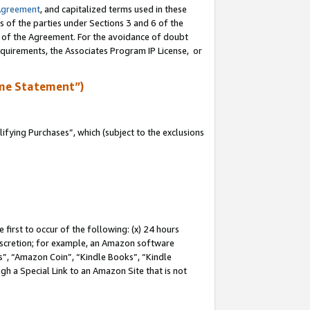
Agreement
, and capitalized terms used in these
s of the parties under Sections 3 and 6 of the
n of the Agreement. For the avoidance of doubt
equirements, the Associates Program IP License, or
me Statement”)
fying Purchases”, which (subject to the exclusions
first to occur of the following: (x) 24 hours
 discretion; for example, an Amazon software
, “Amazon Coin”, “Kindle Books”, “Kindle
gh a Special Link to an Amazon Site that is not