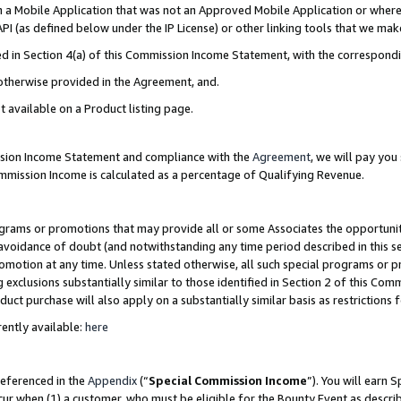
in a Mobile Application that was not an Approved Mobile Application or where
PI (as defined below under the IP License) or other linking tools that we mak
ined in Section 4(a) of this Commission Income Statement, with the correspon
 otherwise provided in the Agreement, and.
t available on a Product listing page.
ission Income Statement and compliance with the
Agreement
, we will pay yo
ommission Income is calculated as a percentage of Qualifying Revenue.
grams or promotions that may provide all or some Associates the opportunit
e avoidance of doubt (and notwithstanding any time period described in this s
romotion at any time. Unless stated otherwise, all such special programs or 
 exclusions substantially similar to those identified in Section 2 of this Co
ct purchase will also apply on a substantially similar basis as restrictions
ently available:
here
referenced in the
Appendix
(“
Special Commission Income
”). You will earn 
cur when (1) a customer, who must be eligible for the Bounty Event as describ