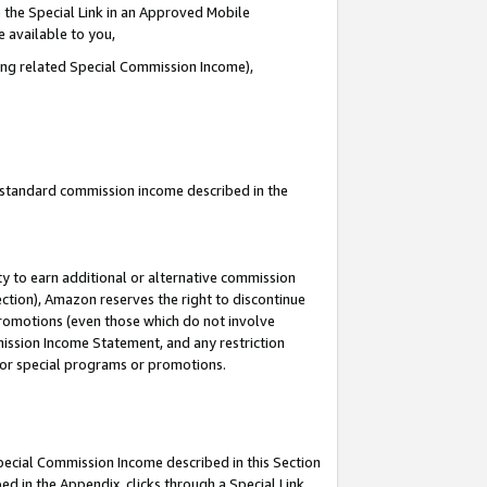
 the Special Link in an Approved Mobile
e available to you,
ding related Special Commission Income),
u standard commission income described in the
y to earn additional or alternative commission
ection), Amazon reserves the right to discontinue
promotions (even those which do not involve
mmission Income Statement, and any restriction
 for special programs or promotions.
Special Commission Income described in this Section
ed in the Appendix, clicks through a Special Link