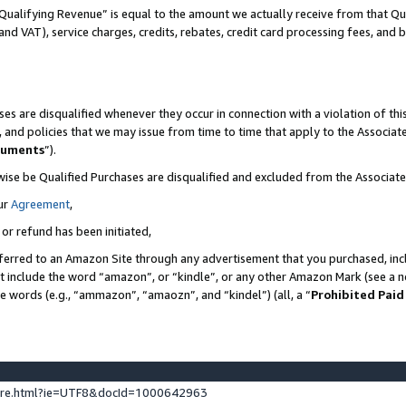
Qualifying Revenue” is equal to the amount we actually receive from that Qua
 and VAT), service charges, credits, rebates, credit card processing fees, and 
es are disqualified whenever they occur in connection with a violation of t
s, and policies that we may issue from time to time that apply to the Associ
cuments
”).
wise be Qualified Purchases are disqualified and excluded from the Associa
ur
Agreement
,
 or refund has been initiated,
ferred to an Amazon Site through any advertisement that you purchased, incl
at include the word “amazon”, or “kindle”, or any other Amazon Mark (see a no
se words (e.g., “ammazon”, “amaozn”, and “kindel”) (all, a “
Prohibited Paid
ture.html?ie=UTF8&docId=1000642963