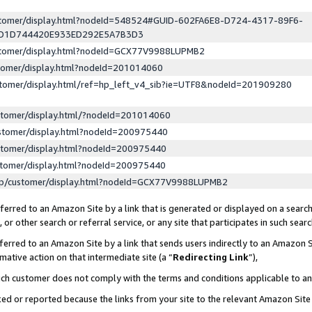
ustomer/display.html?nodeId=548524#GUID-602FA6E8-D724-4317-89F6-
ED1D744420E933ED292E5A7B3D3
ustomer/display.html?nodeId=GCX77V9988LUPMB2
stomer/display.html?nodeId=201014060
stomer/display.html/ref=hp_left_v4_sib?ie=UTF8&nodeId=201909280
stomer/display.html/?nodeId=201014060
stomer/display.html?nodeId=200975440
stomer/display.html?nodeId=200975440
stomer/display.html?nodeId=200975440
lp/customer/display.html?nodeId=GCX77V9988LUPMB2
erred to an Amazon Site by a link that is generated or displayed on a search
or other search or referral service, or any site that participates in such sear
erred to an Amazon Site by a link that sends users indirectly to an Amazon Si
mative action on that intermediate site (a “
Redirecting Link
”),
uch customer does not comply with the terms and conditions applicable to a
cked or reported because the links from your site to the relevant Amazon Sit