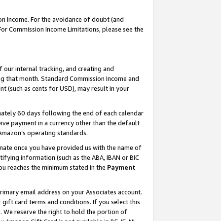
on Income. For the avoidance of doubt (and
 For Commission Income Limitations, please see the
our internal tracking, and creating and
ing that month. Standard Commission Income and
t (such as cents for USD), may result in your
ately 60 days following the end of each calendar
ive payment in a currency other than the default
h Amazon’s operating standards.
gnate once you have provided us with the name of
ifying information (such as the ABA, IBAN or BIC
 you reaches the minimum stated in the
Payment
primary email address on your Associates account.
ft card terms and conditions. If you select this
t
. We reserve the right to hold the portion of