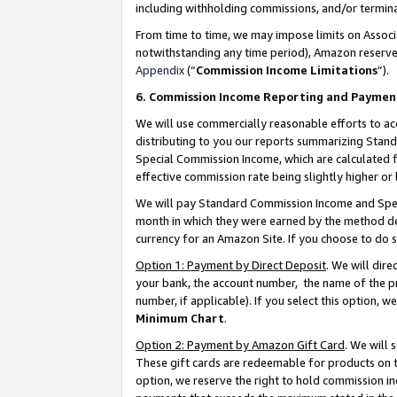
including withholding commissions, and/or termina
From time to time, we may impose limits on Assoc
notwithstanding any time period), Amazon reserves 
Appendix
(“
Commission Income Limitations
”).
6. Commission Income Reporting and Paymen
We will use commercially reasonable efforts to ac
distributing to you our reports summarizing Sta
Special Commission Income, which are calculated f
effective commission rate being slightly higher or 
We will pay Standard Commission Income and Spec
month in which they were earned by the method des
currency for an Amazon Site. If you choose to do 
Option 1: Payment by Direct Deposit
. We will dir
your bank, the account number, the name of the pr
number, if applicable). If you select this option,
Minimum Chart
.
Option 2: Payment by Amazon Gift Card
. We will
These gift cards are redeemable for products on t
option, we reserve the right to hold commission i