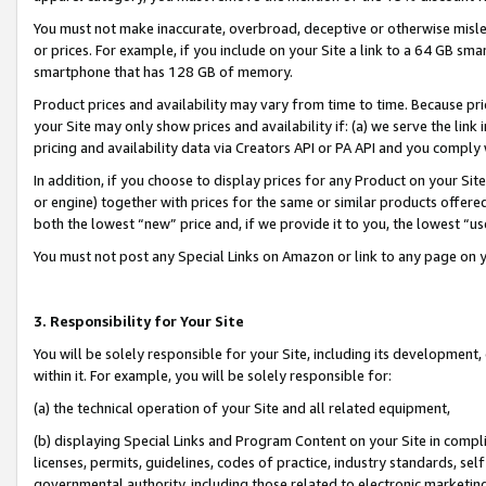
You must not make inaccurate, overbroad, deceptive or otherwise misle
or prices. For example, if you include on your Site a link to a 64 GB sm
smartphone that has 128 GB of memory.
Product prices and availability may vary from time to time. Because pri
your Site may only show prices and availability if: (a) we serve the link 
pricing and availability data via Creators API or PA API and you comply
In addition, if you choose to display prices for any Product on your Si
or engine) together with prices for the same or similar products offer
both the lowest “new” price and, if we provide it to you, the lowest “u
You must not post any Special Links on Amazon or link to any page on 
3. Responsibility for Your Site
You will be solely responsible for your Site, including its development
within it. For example, you will be solely responsible for:
(a) the technical operation of your Site and all related equipment,
(b) displaying Special Links and Program Content on your Site in compl
licenses, permits, guidelines, codes of practice, industry standards, se
governmental authority, including those related to electronic marketin