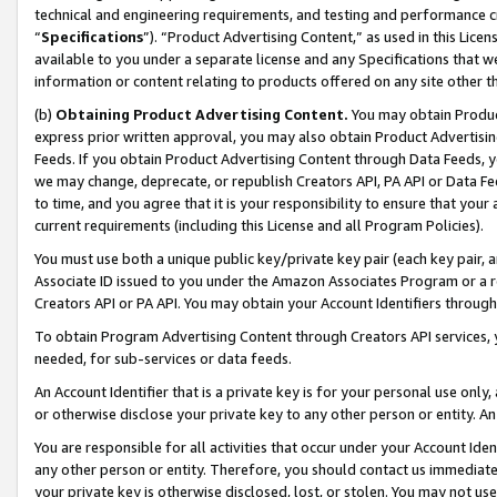
technical and engineering requirements, and testing and performance cri
“
Specifications
”). “Product Advertising Content,” as used in this Lic
available to you under a separate license and any Specifications that we
information or content relating to products offered on any site other 
(b)
Obtaining Product Advertising Content.
You may obtain Product
express prior written approval, you may also obtain Product Advertisi
Feeds. If you obtain Product Advertising Content through Data Feeds, yo
we may change, deprecate, or republish Creators API, PA API or Data Fee
to time, and you agree that it is your responsibility to ensure that your
current requirements (including this License and all Program Policies).
You must use both a unique public key/private key pair (each key pair, a
Associate ID issued to you under the Amazon Associates Program or a r
Creators API or PA API. You may obtain your Account Identifiers through
To obtain Program Advertising Content through Creators API services, y
needed, for sub-services or data feeds.
An Account Identifier that is a private key is for your personal use only,
or otherwise disclose your private key to any other person or entity. An A
You are responsible for all activities that occur under your Account Ide
any other person or entity. Therefore, you should contact us immediate
your private key is otherwise disclosed, lost, or stolen. You may not u