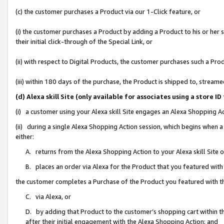
(c) the customer purchases a Product via our 1-Click feature, or
(i) the customer purchases a Product by adding a Product to his or her
their initial click-through of the Special Link, or
(ii) with respect to Digital Products, the customer purchases such a P
(iii) within 180 days of the purchase, the Product is shipped to, stre
(d) Alexa skill Site (only available for associates using a stor
(i) a customer using your Alexa skill Site engages an Alexa Shopping A
(ii) during a single Alexa Shopping Action session, which begins when
either:
A. returns from the Alexa Shopping Action to your Alexa skill Site 
B. places an order via Alexa for the Product that you featured with
the customer completes a Purchase of the Product you featured with t
C. via Alexa, or
D. by adding that Product to the customer’s shopping cart within th
after their initial engagement with the Alexa Shopping Action; and