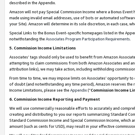
described in the Appendix.
Amazon will not pay Special Commission Income where a Bonus Event has
made using invalid email addresses, use of bots or automated software,
your Site). Amazon will determine in its sole discretion, in each case, w
Special Links to the Bonus Event-specific homepages listed in the Appe
notwithstanding the
Associates Program Participation Requirements
.
5. Commission Income Limitations
Associates’ tags should only be used to benefit from Amazon Associates
attempting to claim commissions from both Amazon Associates and ano
attribution links), we may take action, including withholding commissio
From time to time, we may impose limits on Associates’ opportunity t
of doubt (and notwithstanding any time period), Amazon reserves the ri
Income Limitations, please see the
Appendix
(“
Commission Income Li
6. Commission Income Reporting and Payment
We will use commercially reasonable efforts to accurately and comprehe
creating and distributing to you our reports summarizing Standard C
Standard Commission Income and Special Commission Income, which are 
amount (such as cents for USD), may result in your effective commission 