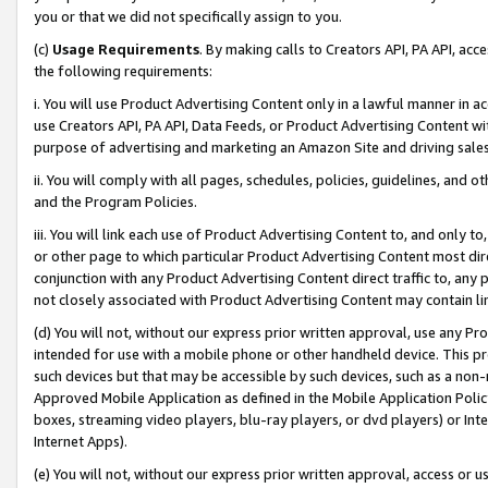
you or that we did not specifically assign to you.
(c)
Usage Requirements
. By making calls to Creators API, PA API, ac
the following requirements:
i. You will use Product Advertising Content only in a lawful manner in a
use Creators API, PA API, Data Feeds, or Product Advertising Content wit
purpose of advertising and marketing an Amazon Site and driving sales
ii. You will comply with all pages, schedules, policies, guidelines, and o
and the Program Policies.
iii. You will link each use of Product Advertising Content to, and only 
or other page to which particular Product Advertising Content most direc
conjunction with any Product Advertising Content direct traffic to, any 
not closely associated with Product Advertising Content may contain lin
(d) You will not, without our express prior written approval, use any Pr
intended for use with a mobile phone or other handheld device. This proh
such devices but that may be accessible by such devices, such as a non-
Approved Mobile Application as defined in the Mobile Application Policy; 
boxes, streaming video players, blu-ray players, or dvd players) or Inte
Internet Apps).
(e) You will not, without our express prior written approval, access or 