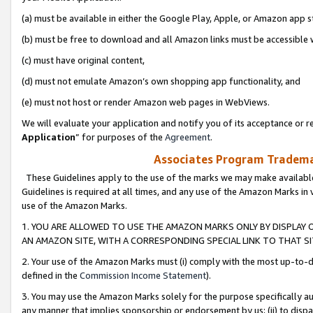
(a) must be available in either the Google Play, Apple, or Amazon app s
(b) must be free to download and all Amazon links must be accessible 
(c) must have original content,
(d) must not emulate Amazon’s own shopping app functionality, and
(e) must not host or render Amazon web pages in WebViews.
We will evaluate your application and notify you of its acceptance or re
Application
” for purposes of the
Agreement
.
Associates Program Trademar
These Guidelines apply to the use of the marks we may make available
Guidelines is required at all times, and any use of the Amazon Marks in 
use of the Amazon Marks.
1. YOU ARE ALLOWED TO USE THE AMAZON MARKS ONLY BY DISPLAY 
AN AMAZON SITE, WITH A CORRESPONDING SPECIAL LINK TO THAT SI
2. Your use of the Amazon Marks must (i) comply with the most up-to-da
defined in the
Commission Income Statement
).
3. You may use the Amazon Marks solely for the purpose specifically a
any manner that implies sponsorship or endorsement by us; (ii) to disparag