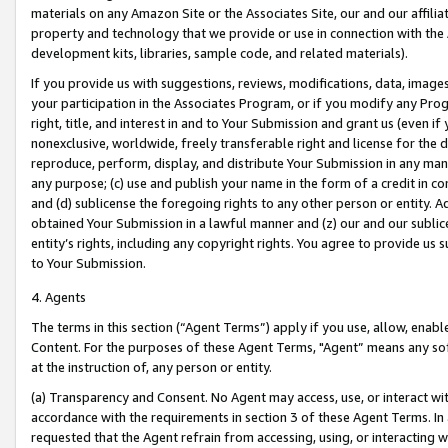
materials on any Amazon Site or the Associates Site, our and our affili
property and technology that we provide or use in connection with the
development kits, libraries, sample code, and related materials).
If you provide us with suggestions, reviews, modifications, data, image
your participation in the Associates Program, or if you modify any Prog
right, title, and interest in and to Your Submission and grant us (even 
nonexclusive, worldwide, freely transferable right and license for the du
reproduce, perform, display, and distribute Your Submission in any man
any purpose; (c) use and publish your name in the form of a credit in c
and (d) sublicense the foregoing rights to any other person or entity. A
obtained Your Submission in a lawful manner and (z) our and our sublice
entity’s rights, including any copyright rights. You agree to provide us
to Your Submission.
4. Agents
The terms in this section (“Agent Terms”) apply if you use, allow, enab
Content. For the purposes of these Agent Terms, "Agent” means any so
at the instruction of, any person or entity.
(a) Transparency and Consent. No Agent may access, use, or interact with 
accordance with the requirements in section 3 of these Agent Terms. In
requested that the Agent refrain from accessing, using, or interacting