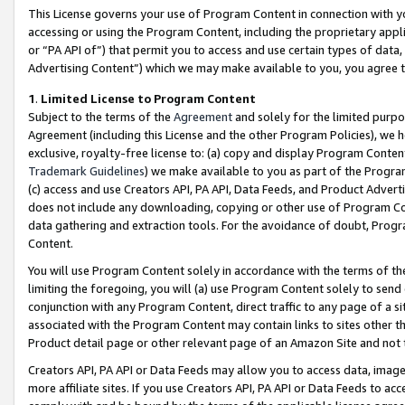
This License governs your use of Program Content in connection with yo
accessing or using the Program Content, including the proprietary appli
or “PA API of”) that permit you to access and use certain types of data
Advertising Content”) which we may make available to you, you agree t
1
.
Limited License to Program Content
Subject to the terms of the
Agreement
and solely for the limited purpo
Agreement (including this License and the other Program Policies), we 
exclusive, royalty-free license to: (a) copy and display Program Conten
Trademark Guidelines
) we make available to you as part of the Progra
(c) access and use Creators API, PA API, Data Feeds, and Product Adverti
does not include any downloading, copying or other use of Program Conte
data gathering and extraction tools. For the avoidance of doubt, Progr
Content.
You will use Program Content solely in accordance with the terms of t
limiting the foregoing, you will (a) use Program Content solely to send
conjunction with any Program Content, direct traffic to any page of a si
associated with the Program Content may contain links to sites other t
Product detail page or other relevant page of an Amazon Site and not 
Creators API, PA API or Data Feeds may allow you to access data, image
more affiliate sites. If you use Creators API, PA API or Data Feeds to ac