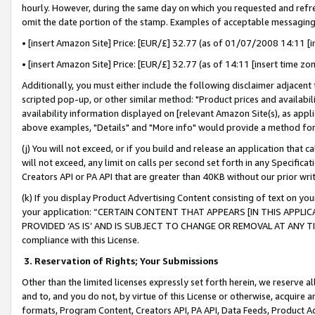
hourly. However, during the same day on which you requested and refre
omit the date portion of the stamp. Examples of acceptable messaging
• [insert Amazon Site] Price: [EUR/£] 32.77 (as of 01/07/2008 14:11 [in
• [insert Amazon Site] Price: [EUR/£] 32.77 (as of 14:11 [insert time zo
Additionally, you must either include the following disclaimer adjacent t
scripted pop-up, or other similar method: "Product prices and availabil
availability information displayed on [relevant Amazon Site(s), as appli
above examples, "Details" and "More info" would provide a method for 
(j) You will not exceed, or if you build and release an application that c
will not exceed, any limit on calls per second set forth in any Specifica
Creators API or PA API that are greater than 40KB without our prior wr
(k) If you display Product Advertising Content consisting of text on your
your application: “CERTAIN CONTENT THAT APPEARS [IN THIS APPLIC
PROVIDED ‘AS IS’ AND IS SUBJECT TO CHANGE OR REMOVAL AT ANY TIME.”
compliance with this License.
3.
Reservation of Rights; Your Submissions
Other than the limited licenses expressly set forth herein, we reserve all 
and to, and you do not, by virtue of this License or otherwise, acquire an
formats, Program Content, Creators API, PA API, Data Feeds, Product 