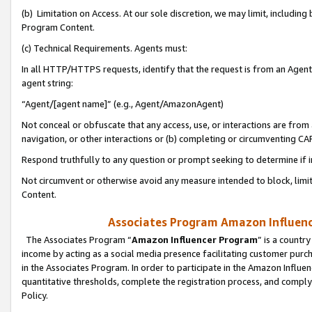
(b) Limitation on Access. At our sole discretion, we may limit, includin
Program Content.
(c) Technical Requirements. Agents must:
In all HTTP/HTTPS requests, identify that the request is from an Agent 
agent string:
“Agent/[agent name]” (e.g., Agent/AmazonAgent)
Not conceal or obfuscate that any access, use, or interactions are fro
navigation, or other interactions or (b) completing or circumventing 
Respond truthfully to any question or prompt seeking to determine if 
Not circumvent or otherwise avoid any measure intended to block, limit
Content.
Associates Program Amazon Influence
The Associates Program “
Amazon Influencer Program
” is a countr
income by acting as a social media presence facilitating customer purc
in the Associates Program. In order to participate in the Amazon Influen
quantitative thresholds, complete the registration process, and comply
Policy.