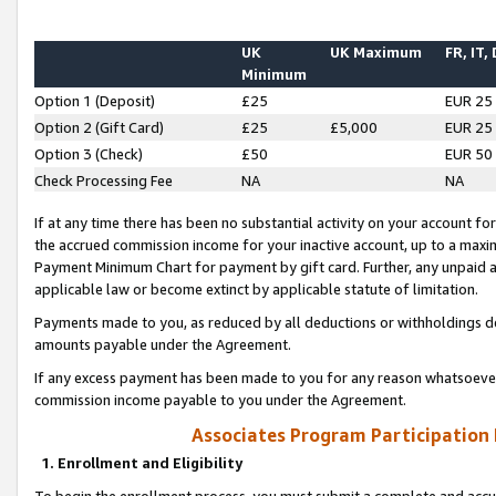
UK
UK Maximum
FR, IT,
Minimum
Option 1 (Deposit)
£25
EUR 25
Option 2 (Gift Card)
£25
£5,000
EUR 25
Option 3 (Check)
£50
EUR 50
Check Processing Fee
NA
NA
If at any time there has been no substantial activity on your account for 
the accrued commission income for your inactive account, up to a max
Payment Minimum Chart for payment by gift card. Further, any unpaid 
applicable law or become extinct by applicable statute of limitation.
Payments made to you, as reduced by all deductions or withholdings de
amounts payable under the Agreement.
If any excess payment has been made to you for any reason whatsoever,
commission income payable to you under the Agreement.
Associates Program Participation
1. Enrollment and Eligibility
To begin the enrollment process, you must submit a complete and accur