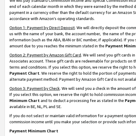
We will pay Standard Commission Income and Special Commission Incom
end of each calendar month in which they were earned by the method de
payment in a currency other than the default currency for an Amazon Sit
accordance with Amazon’s operating standards.
Option 1: Payment by Direct Deposit
. We will directly deposit the co
us with the name of your bank, the account number, the name of the pr
information (such as the ABA, IBAN or BIC number, if applicable). If you 
amount due to you reaches the minimum stated in the
Payment Minim
Option 2: Payment by Amazon Gift Card
. We will send you gift cards 
Associates account. These gift cards are redeemable for products on t
terms and conditions. If you select this option, we reserve the right t
Payment Chart
. We reserve the right to hold the portion of payment
alternate payment method. Payment by Amazon Gift Card is not available
Option 3: Payment by Check
. We will send you a check in the amount o
If you select this option, we reserve the right to hold commission inco
Minimum Chart
and to deduct a processing fee as stated in the
Paym
available in BE, NL, PL and SE.
If you do not select or maintain valid information for a payment opti
commission income until you make your selection or provide such info
Payment Minimum Chart