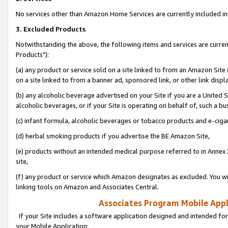
No services other than Amazon Home Services are currently included in 
3. Excluded Products
Notwithstanding the above, the following items and services are curre
Products"):
(a) any product or service sold on a site linked to from an Amazon Site
on a site linked to from a banner ad, sponsored link, or other link disp
(b) any alcoholic beverage advertised on your Site if you are a United 
alcoholic beverages, or if your Site is operating on behalf of, such a bu
(c) infant formula, alcoholic beverages or tobacco products and e-ciga
(d) herbal smoking products if you advertise the BE Amazon Site,
(e) products without an intended medical purpose referred to in Annex 
site,
(f) any product or service which Amazon designates as excluded. You will 
linking tools on Amazon and Associates Central.
Associates Program Mobile Appli
If your Site includes a software application designed and intended for
your Mobile Application: