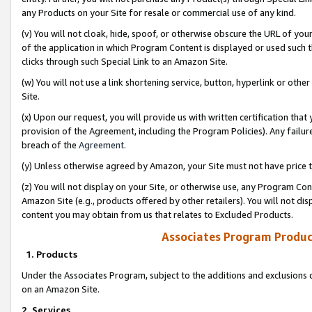
any Products on your Site for resale or commercial use of any kind.
(v) You will not cloak, hide, spoof, or otherwise obscure the URL of your
of the application in which Program Content is displayed or used such 
clicks through such Special Link to an Amazon Site.
(w) You will not use a link shortening service, button, hyperlink or oth
Site.
(x) Upon our request, you will provide us with written certification tha
provision of the Agreement, including the Program Policies). Any failure
breach of the
Agreement
.
(y) Unless otherwise agreed by Amazon, your Site must not have price tr
(z) You will not display on your Site, or otherwise use, any Program Con
Amazon Site (e.g., products offered by other retailers). You will not di
content you may obtain from us that relates to Excluded Products.
Associates Program Produc
1. Products
Under the Associates Program, subject to the additions and exclusions d
on an Amazon Site.
2. Services