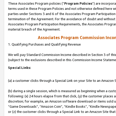
These Associates Program policies (“
Program Policies
”) are incorpor
terms used in these Program Policies and not otherwise defined here wil
parties under Sections 3 and 6 of the Associates Program Participation
termination of the Agreement. For the avoidance of doubt and without l
Associates Program Participation Requirements, the Associates Program
material breach of the Agreement.
Associates Program Commission Inco
1. Qualifying Purchases and Qualifying Revenue
We will pay Standard Commission Income described in Section 3 of thi
(subject to the exclusions described in this Commission Income Stateme
Special Links:
(a) a customer clicks through a Special Link on your Site to an Amazon S
(b) during a single session, which is measured as beginning when a custo
following: (x) 24 hours elapse from that click, (y) the customer places 
discretion; for example, an Amazon software download or items sold 
“Game Downloads”, “Amazon Coin”, “Kindle Books”, “Kindle Newspapers”
or (z) the customer clicks through a Special Link to an Amazon Site that