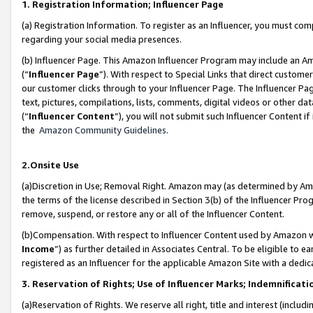
1. Registration Information; Influencer Page
(a) Registration Information. To register as an Influencer, you must co
regarding your social media presences.
(b) Influencer Page. This Amazon Influencer Program may include an A
(“
Influencer Page
”). With respect to Special Links that direct custom
our customer clicks through to your Influencer Page. The Influencer Pag
text, pictures, compilations, lists, comments, digital videos or other
(“
Influencer Content
”), you will not submit such Influencer Content if
the
Amazon Community Guidelines
.
2.Onsite Use
(a)Discretion in Use; Removal Right. Amazon may (as determined by Amazo
the terms of the license described in Section 3(b) of the Influencer Prog
remove, suspend, or restore any or all of the Influencer Content.
(b)Compensation. With respect to Influencer Content used by Amazon wi
Income
”) as further detailed in Associates Central. To be eligible t
registered as an Influencer for the applicable Amazon Site with a dedic
3. Reservation of Rights; Use of Influencer Marks; Indemnificati
(a)Reservation of Rights. We reserve all right, title and interest (includ