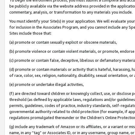
be publicly available via the website address provided in the application
commentary, analysis, or transformation to any materials you include.
You must identify your Site(s) in your application. We will evaluate your 
for inclusion in the Associates Program, and you cannot include any Speci
Sites include those that:
(a) promote or contain sexually explicit or obscene materials,
(b) promote violence or contain violent materials, or promote, endorse 
(c) promote or contain false, deceptive, libelous or defamatory materi
(d) promote or contain materials or activity that is hateful, harassing, h
of race, color, sex, religion, nationality, disability, sexual orientation, or
(e) promote or undertake illegal activities,
(f) are directed toward children or knowingly collect, use, or disclose
threshold (as defined by applicable laws, regulations and/or guidelines);
permits, guidelines, codes of practice, industry standards, self-regulat
governmental authority related to child protection (for example, if app
regulations promulgated thereunder or the Children’s Online Protection
(g) include any trademark of Amazon or its affiliates, or a variant or 
name, in any “tag” or Associates ID, or in any username, group name, or 