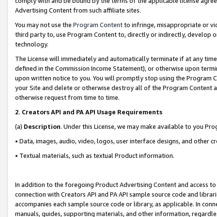
comply with and be bound by the terms of the applicable license agreem
Advertising Content from such affiliate sites.
You may not use the
Program Content
to infringe, misappropriate or vio
third party to, use Program Content to, directly or indirectly, develo
technology.
The License will immediately and automatically terminate if at any ti
defined in the Commission Income Statement), or otherwise upon termina
upon written notice to you. You will promptly stop using the Program 
your Site and delete or otherwise destroy all of the Program Content 
otherwise request from time to time.
2
.
Creators API and PA API Usage Requirements
(a)
Description
. Under this License, we may make available to you Pr
• Data, images, audio, video, logos, user interface designs, and other c
• Textual materials, such as textual Product information.
In addition to the foregoing Product Advertising Content and access to
connection with Creators API and PA API sample source code and librarie
accompanies each sample source code or library, as applicable. In conne
manuals, guides, supporting materials, and other information, regardless