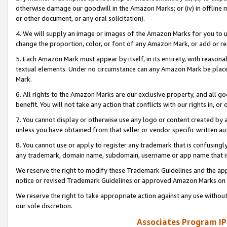
otherwise damage our goodwill in the Amazon Marks; or (iv) in offline ma
or other document, or any oral solicitation).
4. We will supply an image or images of the Amazon Marks for you to 
change the proportion, color, or font of any Amazon Mark, or add or
5. Each Amazon Mark must appear by itself, in its entirety, with reason
textual elements. Under no circumstance can any Amazon Mark be placed
Mark.
6. All rights to the Amazon Marks are our exclusive property, and all 
benefit. You will not take any action that conflicts with our rights in, 
7. You cannot display or otherwise use any logo or content created by a
unless you have obtained from that seller or vendor specific written au
8. You cannot use or apply to register any trademark that is confusingly
any trademark, domain name, subdomain, username or app name that is 
We reserve the right to modify these Trademark Guidelines and the app
notice or revised Trademark Guidelines or approved Amazon Marks on t
We reserve the right to take appropriate action against any use without
our sole discretion.
Associates Program IP