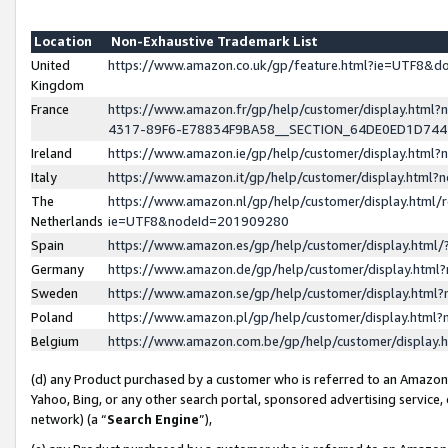
Location
Non-Exhaustive Trademark List
United
https://www.amazon.co.uk/gp/feature.html?ie=UTF8&
Kingdom
France
https://www.amazon.fr/gp/help/customer/display.ht
4317-89F6-E78834F9BA58__SECTION_64DE0ED1D74
Ireland
https://www.amazon.ie/gp/help/customer/display.ht
Italy
https://www.amazon.it/gp/help/customer/display.html
The
https://www.amazon.nl/gp/help/customer/display.html/
Netherlands
ie=UTF8&nodeId=201909280
Spain
https://www.amazon.es/gp/help/customer/display.htm
Germany
https://www.amazon.de/gp/help/customer/display.htm
Sweden
https://www.amazon.se/gp/help/customer/display.htm
Poland
https://www.amazon.pl/gp/help/customer/display.htm
Belgium
https://www.amazon.com.be/gp/help/customer/displa
(d) any Product purchased by a customer who is referred to an Amazon S
Yahoo, Bing, or any other search portal, sponsored advertising service, o
network) (a “
Search Engine
”),