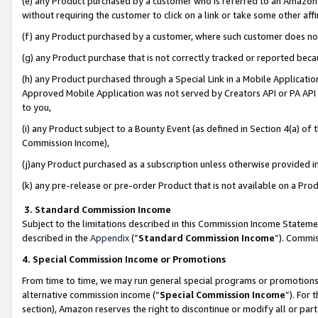
(e) any Product purchased by a customer who is referred to an Amazon Si
without requiring the customer to click on a link or take some other affi
(f) any Product purchased by a customer, where such customer does no
(g) any Product purchase that is not correctly tracked or reported bec
(h) any Product purchased through a Special Link in a Mobile Applicatio
Approved Mobile Application was not served by Creators API or PA API (
to you,
(i) any Product subject to a Bounty Event (as defined in Section 4(a) o
Commission Income),
(j)any Product purchased as a subscription unless otherwise provided 
(k) any pre-release or pre-order Product that is not available on a Prod
3. Standard Commission Income
Subject to the limitations described in this Commission Income Statem
described in the
Appendix
(”
Standard Commission Income
”). Commis
4. Special Commission Income or Promotions
From time to time, we may run general special programs or promotions 
alternative commission income (“
Special Commission Income
”). For
section), Amazon reserves the right to discontinue or modify all or par