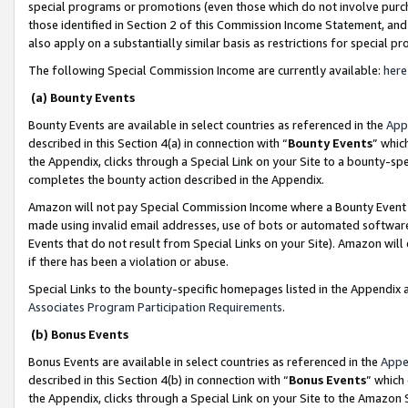
special programs or promotions (even those which do not involve purcha
those identified in Section 2 of this Commission Income Statement, an
also apply on a substantially similar basis as restrictions for special 
The following Special Commission Income are currently available:
here
(a) Bounty Events
Bounty Events are available in select countries as referenced in the
App
described in this Section 4(a) in connection with “
Bounty Events
” whic
the Appendix, clicks through a Special Link on your Site to a bounty-s
completes the bounty action described in the Appendix.
Amazon will not pay Special Commission Income where a Bounty Event ha
made using invalid email addresses, use of bots or automated software
Events that do not result from Special Links on your Site). Amazon will 
if there has been a violation or abuse.
Special Links to the bounty-specific homepages listed in the Appendix 
Associates Program Participation Requirements
.
(b) Bonus Events
Bonus Events are available in select countries as referenced in the
Appe
described in this Section 4(b) in connection with “
Bonus Events
” which
the Appendix, clicks through a Special Link on your Site to the Amazon 