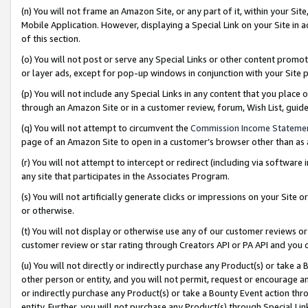
(n) You will not frame an Amazon Site, or any part of it, within your Sit
Mobile Application. However, displaying a Special Link on your Site in a
of this section.
(o) You will not post or serve any Special Links or other content prom
or layer ads, except for pop-up windows in conjunction with your Site 
(p) You will not include any Special Links in any content that you place
through an Amazon Site or in a customer review, forum, Wish List, gui
(q) You will not attempt to circumvent the
Commission Income Stateme
page of an Amazon Site to open in a customer’s browser other than as a 
(r) You will not attempt to intercept or redirect (including via softwar
any site that participates in the Associates Program.
(s) You will not artificially generate clicks or impressions on your Si
or otherwise.
(t) You will not display or otherwise use any of our customer reviews or 
customer review or star rating through Creators API or PA API and you 
(u) You will not directly or indirectly purchase any Product(s) or take a
other person or entity, and you will not permit, request or encourage an
or indirectly purchase any Product(s) or take a Bounty Event action thro
entity. Further, you will not purchase any Product(s) through Special Li