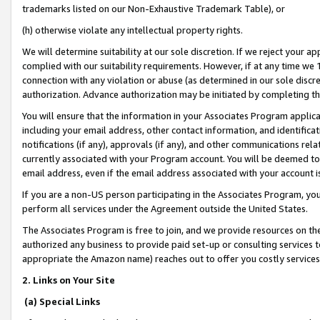
trademarks listed on our Non-Exhaustive Trademark Table), or
(h) otherwise violate any intellectual property rights.
We will determine suitability at our sole discretion. If we reject your 
complied with our suitability requirements. However, if at any time we 1
connection with any violation or abuse (as determined in our sole disc
authorization. Advance authorization may be initiated by completing t
You will ensure that the information in your Associates Program applic
including your email address, other contact information, and identifica
notifications (if any), approvals (if any), and other communications re
currently associated with your Program account. You will be deemed to 
email address, even if the email address associated with your account i
If you are a non-US person participating in the Associates Program, you
perform all services under the Agreement outside the United States.
The Associates Program is free to join, and we provide resources on th
authorized any business to provide paid set-up or consulting services t
appropriate the Amazon name) reaches out to offer you costly services
2. Links on Your Site
(a) Special Links