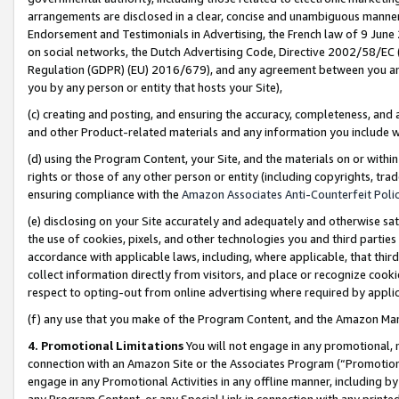
arrangements are disclosed in a clear, concise and unambiguous manner 
Endorsement and Testimonials in Advertising, the French law of 9 June
on social networks, the Dutch Advertising Code, Directive 2002/58/EC 
Regulation (GDPR) (EU) 2016/679), and any agreement between you and 
you by any person or entity that hosts your Site),
(c) creating and posting, and ensuring the accuracy, completeness, and 
and other Product-related materials and any information you include wit
(d) using the Program Content, your Site, and the materials on or within
rights or those of any other person or entity (including copyrights, trad
ensuring compliance with the
Amazon Associates Anti-Counterfeit Polic
(e) disclosing on your Site accurately and adequately and otherwise sat
the use of cookies, pixels, and other technologies you and third parties
accordance with applicable laws, including, where applicable, that thir
collect information directly from visitors, and place or recognize cooki
respect to opting-out from online advertising where required by appli
(f) any use that you make of the Program Content, and the Amazon Mar
4. Promotional Limitations
You will not engage in any promotional, ma
connection with an Amazon Site or the Associates Program (“Promotional
engage in any Promotional Activities in any offline manner, including by
any Program Content, or any Special Link in connection with any printed 