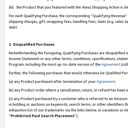
(iii) the Product that you featured with the Alexa Shopping Action is 
For each Qualifying Purchase, the corresponding “Qualifying Revenue” i
shipping charges, gift-wrapping fees, handling fees, taxes (e.g. sales ta
debt.
2. Disqualified Purchases
Notwithstanding the foregoing, Qualifying Purchases are disqualified w
Income Statement or any other terms, conditions, specifications, statem
Program, including the most up-to-date version of the
Agreement
(coll
Further, the following purchases that would otherwise be Qualified Pu
(a) any Product purchased after termination of your
Agreement
,
(b) any Product order where a cancellation, return, or refund has been i
(c) any Product purchased by a customer who is referred to an Amazon 
in bidding or auctions on keywords, search terms, or other identifiers 
exhaustive list of our trademarks via the links below, or variations or 
“
Prohibited Paid Search Placement
”),