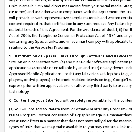
Links in emails, SMS and direct messaging from your social media Sites; 
customer) and are otherwise in compliance with the Agreement, the Tr
will provide us with representative sample materials and written certif
content required in, that certification in any such request. Any failure b
material breach of this Agreement. For the avoidance of doubt, (i) for
Act of 2003, the Telephone Consumer Protection Act of 1991 and any si
containing any Special Links, and (ii) you must comply with applicable
relating to the Associates Program.
5. Distribution of Special Links Through Software and Devices
Yo
Site, on or in connection with: (a) any client-side software application 
application executable or installable by an end user) on any device, in
Approved Mobile Applications); or (b) any television set-top box (e.g., 
players, or dvd players) or Internet-enabled television (e.g., GoogleTV, 
express prior written approval, use, or allow any third party to use, 
technology.
6. Content on your Site.
You will be solely responsible for the conten
(a) You will not add to, delete from, or otherwise alter any Program Co
resize Program Content consisting of a graphic image in a manner that
consisting of text in a manner that does not materially alter the meanin
types of links that we may make available to you may contain a link to 