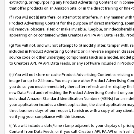
extracting, or repurposing any Product Advertising Content or in connec
that offer products on an Amazon Site, or in the direct training or fin
(f) You will not (i) interfere, or attempt to interfere, in any manner wit
Product Advertising Content for the purpose of direct marketing, spammi
(iii) remove, obscure, alter, or make invisible, illegible, or indecipherab
appearing on or contained within Creators API, PA API, Data Feeds, Prod
(g) You will not, and will not attempt to (i) modify, alter, tamper with,
included in Product Advertising Content; or (ii) reverse engineer, disa
source code or other underlying components (such as a model, model pa
to Creators API, PA API, Data Feeds, or any software included in Produc
(h) You will not store or cache Product Advertising Content consisting 
image for up to 24 hours. You may store other Product Advertising Cont
you do so you must immediately thereafter refresh and re-display the P
new Data Feed and refreshing the Product Advertising Content on your 
individual Amazon Standard Identification Numbers (ASINs) for an indefi
your application includes a client application, the client application m
three business days of our request, furnish us with a copy of any clien
verifying your compliance with this License.
(i) You will include a date/time stamp adjacent to your display of prici
Content from Data Feeds, or if you call Creators API, PA API or refresh