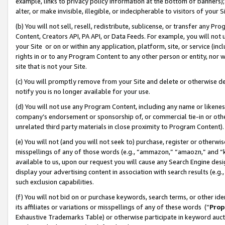
example, links to privacy policy information at the bottom of banners);
alter, or make invisible, illegible, or indecipherable to visitors of your 
(b) You will not sell, resell, redistribute, sublicense, or transfer any 
Content, Creators API, PA API, or Data Feeds. For example, you will not 
your Site or on or within any application, platform, site, or service (in
rights in or to any Program Content to any other person or entity, nor wi
site that is not your Site.
(c) You will promptly remove from your Site and delete or otherwise d
notify you is no longer available for your use.
(d) You will not use any Program Content, including any name or likene
company’s endorsement or sponsorship of, or commercial tie-in or other 
unrelated third party materials in close proximity to Program Content)
(e) You will not (and you will not seek to) purchase, register or otherw
misspellings of any of those words (e.g., “ammazon,” “amaozn,” and “kin
available to us, upon our request you will cause any Search Engine de
display your advertising content in association with search results (e.
such exclusion capabilities.
(f) You will not bid on or purchase keywords, search terms, or other id
its affiliates or variations or misspellings of any of these words (“
Prop
Exhaustive Trademarks Table) or otherwise participate in keyword aucti