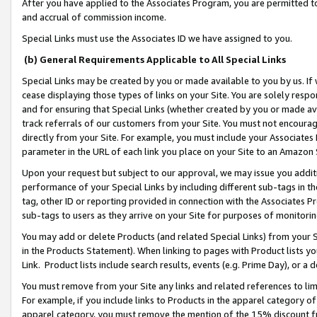
After you have applied to the Associates Program, you are permitted to 
and accrual of commission income.
Special Links must use the Associates ID we have assigned to you.
(b) General Requirements Applicable to All Special Links
Special Links may be created by you or made available to you by us. If 
cease displaying those types of links on your Site. You are solely respo
and for ensuring that Special Links (whether created by you or made av
track referrals of our customers from your Site. You must not encoura
directly from your Site. For example, you must include your Associates
parameter in the URL of each link you place on your Site to an Amazon 
Upon your request but subject to our approval, we may issue you addit
performance of your Special Links by including different sub-tags in t
tag, other ID or reporting provided in connection with the Associates Pr
sub-tags to users as they arrive on your Site for purposes of monitorin
You may add or delete Products (and related Special Links) from your Si
in the Products Statement). When linking to pages with Product lists you
Link. Product lists include search results, events (e.g. Prime Day), or 
You must remove from your Site any links and related references to li
For example, if you include links to Products in the apparel category 
apparel category, you must remove the mention of the 15% discount f