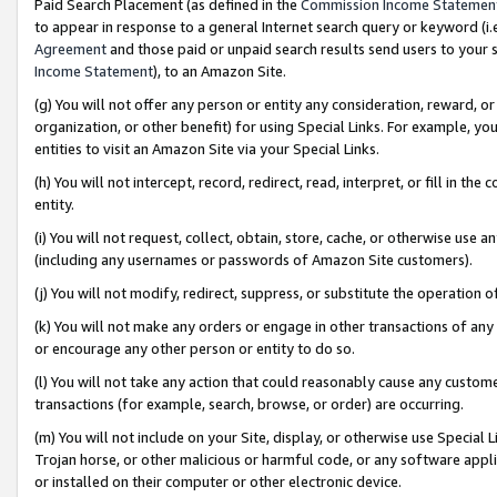
Paid Search Placement (as defined in the
Commission Income Statemen
to appear in response to a general Internet search query or keyword (i.e.
Agreement
and those paid or unpaid search results send users to your sit
Income Statement
), to an Amazon Site.
(g) You will not offer any person or entity any consideration, reward, or
organization, or other benefit) for using Special Links. For example, 
entities to visit an Amazon Site via your Special Links.
(h) You will not intercept, record, redirect, read, interpret, or fill in 
entity.
(i) You will not request, collect, obtain, store, cache, or otherwise us
(including any usernames or passwords of Amazon Site customers).
(j) You will not modify, redirect, suppress, or substitute the operation 
(k) You will not make any orders or engage in other transactions of any 
or encourage any other person or entity to do so.
(l) You will not take any action that could reasonably cause any custome
transactions (for example, search, browse, or order) are occurring.
(m) You will not include on your Site, display, or otherwise use Specia
Trojan horse, or other malicious or harmful code, or any software app
or installed on their computer or other electronic device.