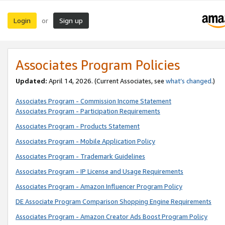
Login
Sign up
or
Associates Program Policies
Updated:
April 14, 2026. (Current Associates, see
what’s changed
.)
Associates Program - Commission Income Statement
Associates Program - Participation Requirements
Associates Program - Products Statement
Associates Program - Mobile Application Policy
Associates Program - Trademark Guidelines
Associates Program - IP License and Usage Requirements
Associates Program - Amazon Influencer Program Policy
DE Associate Program Comparison Shopping Engine Requirements
Associates Program - Amazon Creator Ads Boost Program Policy