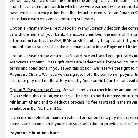
We will pay Standard Commission Income and Special Commission Incom
end of each calendar month in which they were earned by the method de
payment in a currency other than the default currency for an Amazon Sit
accordance with Amazon’s operating standards.
Option 1: Payment by Direct Deposit
. We will directly deposit the co
us with the name of your bank, the account number, the name of the pr
information (such as the ABA, IBAN or BIC number, if applicable). If you 
amount due to you reaches the minimum stated in the
Payment Minim
Option 2: Payment by Amazon Gift Card
. We will send you gift cards 
Associates account. These gift cards are redeemable for products on t
terms and conditions. If you select this option, we reserve the right t
Payment Chart
. We reserve the right to hold the portion of payment
alternate payment method. Payment by Amazon Gift Card is not available
Option 3: Payment by Check
. We will send you a check in the amount o
If you select this option, we reserve the right to hold commission inco
Minimum Chart
and to deduct a processing fee as stated in the
Paym
available in BE, NL, PL and SE.
If you do not select or maintain valid information for a payment opti
commission income until you make your selection or provide such info
Payment Minimum Chart