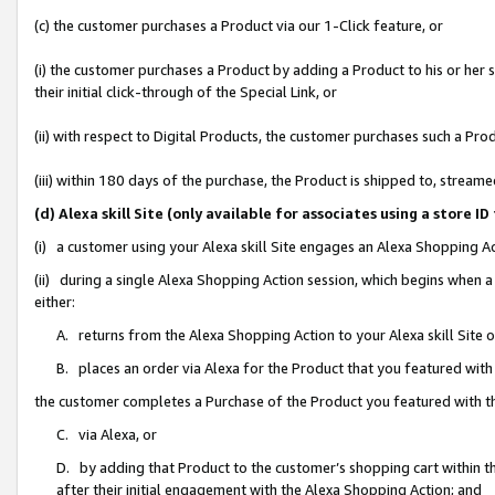
(c) the customer purchases a Product via our 1-Click feature, or
(i) the customer purchases a Product by adding a Product to his or her
their initial click-through of the Special Link, or
(ii) with respect to Digital Products, the customer purchases such a P
(iii) within 180 days of the purchase, the Product is shipped to, stre
(d) Alexa skill Site (only available for associates using a stor
(i) a customer using your Alexa skill Site engages an Alexa Shopping A
(ii) during a single Alexa Shopping Action session, which begins when
either:
A. returns from the Alexa Shopping Action to your Alexa skill Site 
B. places an order via Alexa for the Product that you featured with
the customer completes a Purchase of the Product you featured with t
C. via Alexa, or
D. by adding that Product to the customer’s shopping cart within th
after their initial engagement with the Alexa Shopping Action; and