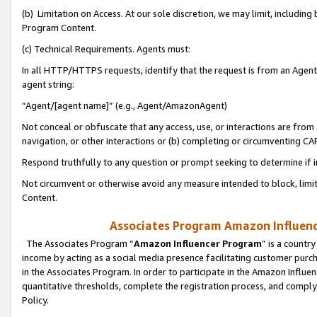
(b) Limitation on Access. At our sole discretion, we may limit, includin
Program Content.
(c) Technical Requirements. Agents must:
In all HTTP/HTTPS requests, identify that the request is from an Agent 
agent string:
“Agent/[agent name]” (e.g., Agent/AmazonAgent)
Not conceal or obfuscate that any access, use, or interactions are fro
navigation, or other interactions or (b) completing or circumventing 
Respond truthfully to any question or prompt seeking to determine if 
Not circumvent or otherwise avoid any measure intended to block, limit
Content.
Associates Program Amazon Influence
The Associates Program “
Amazon Influencer Program
” is a countr
income by acting as a social media presence facilitating customer purc
in the Associates Program. In order to participate in the Amazon Influen
quantitative thresholds, complete the registration process, and comply
Policy.