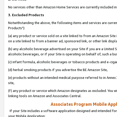
No services other than Amazon Home Services are currently included in 
3. Excluded Products
Notwithstanding the above, the following items and services are curre
Products"):
(a) any product or service sold on a site linked to from an Amazon Site
on a site linked to from a banner ad, sponsored link, or other link disp
(b) any alcoholic beverage advertised on your Site if you are a United 
alcoholic beverages, or if your Site is operating on behalf of, such a bu
(c) infant formula, alcoholic beverages or tobacco products and e-ciga
(d) herbal smoking products if you advertise the BE Amazon Site,
(e) products without an intended medical purpose referred to in Annex 
site,
(f) any product or service which Amazon designates as excluded. You will 
linking tools on Amazon and Associates Central.
Associates Program Mobile Appli
If your Site includes a software application designed and intended for
your Mobile Application: