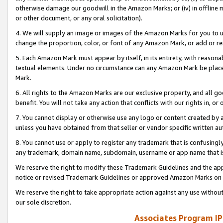
otherwise damage our goodwill in the Amazon Marks; or (iv) in offline ma
or other document, or any oral solicitation).
4. We will supply an image or images of the Amazon Marks for you to 
change the proportion, color, or font of any Amazon Mark, or add or
5. Each Amazon Mark must appear by itself, in its entirety, with reason
textual elements. Under no circumstance can any Amazon Mark be placed
Mark.
6. All rights to the Amazon Marks are our exclusive property, and all 
benefit. You will not take any action that conflicts with our rights in, 
7. You cannot display or otherwise use any logo or content created by a
unless you have obtained from that seller or vendor specific written au
8. You cannot use or apply to register any trademark that is confusingly
any trademark, domain name, subdomain, username or app name that is 
We reserve the right to modify these Trademark Guidelines and the app
notice or revised Trademark Guidelines or approved Amazon Marks on t
We reserve the right to take appropriate action against any use without
our sole discretion.
Associates Program IP