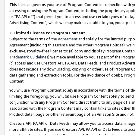
This License governs your use of Program Content in connection with yo
accessing or using the Program Content, including the proprietary appli
or “PA API of”) that permit you to access and use certain types of data
Advertising Content”) which we may make available to you, you agree t
1
.
Limited License to Program Content
Subject to the terms of the
Agreement
and solely for the limited purpo
Agreement (including this License and the other Program Policies), we 
exclusive, royalty-free license to: (a) copy and display Program Conten
Trademark Guidelines
) we make available to you as part of the Progra
(c) access and use Creators API, PA API, Data Feeds, and Product Adverti
does not include any downloading, copying or other use of Program Conte
data gathering and extraction tools. For the avoidance of doubt, Progr
Content.
You will use Program Content solely in accordance with the terms of t
limiting the foregoing, you will (a) use Program Content solely to send
conjunction with any Program Content, direct traffic to any page of a si
associated with the Program Content may contain links to sites other t
Product detail page or other relevant page of an Amazon Site and not 
Creators API, PA API or Data Feeds may allow you to access data, image
more affiliate sites. If you use Creators API, PA API or Data Feeds to ac