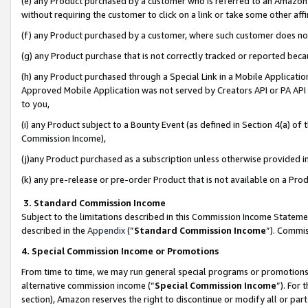
(e) any Product purchased by a customer who is referred to an Amazon Si
without requiring the customer to click on a link or take some other affi
(f) any Product purchased by a customer, where such customer does no
(g) any Product purchase that is not correctly tracked or reported bec
(h) any Product purchased through a Special Link in a Mobile Applicatio
Approved Mobile Application was not served by Creators API or PA API (
to you,
(i) any Product subject to a Bounty Event (as defined in Section 4(a) o
Commission Income),
(j)any Product purchased as a subscription unless otherwise provided 
(k) any pre-release or pre-order Product that is not available on a Prod
3. Standard Commission Income
Subject to the limitations described in this Commission Income Statem
described in the
Appendix
(”
Standard Commission Income
”). Commis
4. Special Commission Income or Promotions
From time to time, we may run general special programs or promotions 
alternative commission income (“
Special Commission Income
”). For
section), Amazon reserves the right to discontinue or modify all or par