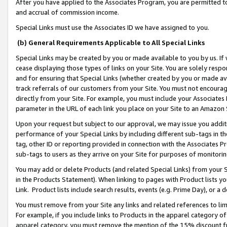
After you have applied to the Associates Program, you are permitted to 
and accrual of commission income.
Special Links must use the Associates ID we have assigned to you.
(b) General Requirements Applicable to All Special Links
Special Links may be created by you or made available to you by us. If 
cease displaying those types of links on your Site. You are solely respo
and for ensuring that Special Links (whether created by you or made av
track referrals of our customers from your Site. You must not encoura
directly from your Site. For example, you must include your Associates
parameter in the URL of each link you place on your Site to an Amazon 
Upon your request but subject to our approval, we may issue you addit
performance of your Special Links by including different sub-tags in t
tag, other ID or reporting provided in connection with the Associates Pr
sub-tags to users as they arrive on your Site for purposes of monitorin
You may add or delete Products (and related Special Links) from your Si
in the Products Statement). When linking to pages with Product lists you
Link. Product lists include search results, events (e.g. Prime Day), or 
You must remove from your Site any links and related references to li
For example, if you include links to Products in the apparel category 
apparel category, you must remove the mention of the 15% discount f