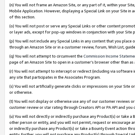
(n) You will not frame an Amazon Site, or any part of it, within your Sit
Mobile Application. However, displaying a Special Link on your Site in a
of this section.
(o) You will not post or serve any Special Links or other content prom
or layer ads, except for pop-up windows in conjunction with your Site 
(p) You will not include any Special Links in any content that you place
through an Amazon Site or in a customer review, forum, Wish List, gui
(q) You will not attempt to circumvent the
Commission Income Stateme
page of an Amazon Site to open in a customer’s browser other than as a 
(r) You will not attempt to intercept or redirect (including via softwar
any site that participates in the Associates Program.
(s) You will not artificially generate clicks or impressions on your Si
or otherwise.
(t) You will not display or otherwise use any of our customer reviews or 
customer review or star rating through Creators API or PA API and you 
(u) You will not directly or indirectly purchase any Product(s) or take a
other person or entity, and you will not permit, request or encourage an
or indirectly purchase any Product(s) or take a Bounty Event action thro
entity. Further, you will not purchase any Product(s) through Special Li