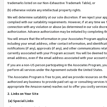
trademarks listed on our Non-Exhaustive Trademark Table), or
(h) otherwise violate any intellectual property rights.
We will determine suitability at our sole discretion. If we reject your 
complied with our suitability requirements. However, if at any time we 1
connection with any violation or abuse (as determined in our sole disc
authorization. Advance authorization may be initiated by completing t
You will ensure that the information in your Associates Program applic
including your email address, other contact information, and identifica
notifications (if any), approvals (if any), and other communications re
currently associated with your Program account. You will be deemed to 
email address, even if the email address associated with your account i
If you are a non-US person participating in the Associates Program, you
perform all services under the Agreement outside the United States.
The Associates Program is free to join, and we provide resources on th
authorized any business to provide paid set-up or consulting services t
appropriate the Amazon name) reaches out to offer you costly services
2. Links on Your Site
(a) Special Links