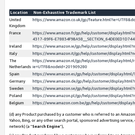
Location
Non-Exhaustive Trademark List
United
https://www.amazon.co.uk/gp/feature.html?ie=UTF8&
Kingdom
France
https://www.amazon.fr/gp/help/customer/display.ht
4317-89F6-E78834F9BA58__SECTION_64DE0ED1D74
Ireland
https://www.amazon.ie/gp/help/customer/display.ht
Italy
https://www.amazon.it/gp/help/customer/display.html
The
https://www.amazon.nl/gp/help/customer/display.html/
Netherlands
ie=UTF8&nodeId=201909280
Spain
https://www.amazon.es/gp/help/customer/display.htm
Germany
https://www.amazon.de/gp/help/customer/display.htm
Sweden
https://www.amazon.se/gp/help/customer/display.htm
Poland
https://www.amazon.pl/gp/help/customer/display.htm
Belgium
https://www.amazon.com.be/gp/help/customer/displa
(d) any Product purchased by a customer who is referred to an Amazon S
Yahoo, Bing, or any other search portal, sponsored advertising service, o
network) (a “
Search Engine
”),