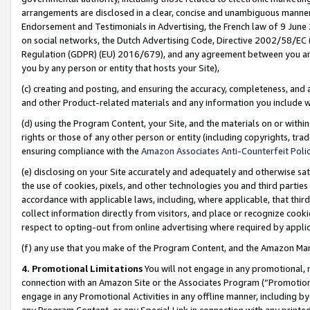
arrangements are disclosed in a clear, concise and unambiguous manner 
Endorsement and Testimonials in Advertising, the French law of 9 June
on social networks, the Dutch Advertising Code, Directive 2002/58/EC 
Regulation (GDPR) (EU) 2016/679), and any agreement between you and 
you by any person or entity that hosts your Site),
(c) creating and posting, and ensuring the accuracy, completeness, and 
and other Product-related materials and any information you include wit
(d) using the Program Content, your Site, and the materials on or within
rights or those of any other person or entity (including copyrights, trad
ensuring compliance with the
Amazon Associates Anti-Counterfeit Polic
(e) disclosing on your Site accurately and adequately and otherwise sat
the use of cookies, pixels, and other technologies you and third parties
accordance with applicable laws, including, where applicable, that thir
collect information directly from visitors, and place or recognize cooki
respect to opting-out from online advertising where required by appli
(f) any use that you make of the Program Content, and the Amazon Mar
4. Promotional Limitations
You will not engage in any promotional, ma
connection with an Amazon Site or the Associates Program (“Promotional
engage in any Promotional Activities in any offline manner, including by
any Program Content, or any Special Link in connection with any printed 