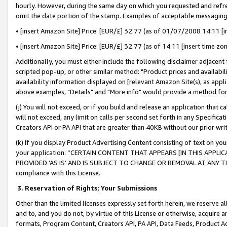
hourly. However, during the same day on which you requested and refre
omit the date portion of the stamp. Examples of acceptable messaging
• [insert Amazon Site] Price: [EUR/£] 32.77 (as of 01/07/2008 14:11 [in
• [insert Amazon Site] Price: [EUR/£] 32.77 (as of 14:11 [insert time zo
Additionally, you must either include the following disclaimer adjacent t
scripted pop-up, or other similar method: "Product prices and availabil
availability information displayed on [relevant Amazon Site(s), as appli
above examples, "Details" and "More info" would provide a method for 
(j) You will not exceed, or if you build and release an application that c
will not exceed, any limit on calls per second set forth in any Specifica
Creators API or PA API that are greater than 40KB without our prior wr
(k) If you display Product Advertising Content consisting of text on your
your application: “CERTAIN CONTENT THAT APPEARS [IN THIS APPLIC
PROVIDED ‘AS IS’ AND IS SUBJECT TO CHANGE OR REMOVAL AT ANY TIME.”
compliance with this License.
3.
Reservation of Rights; Your Submissions
Other than the limited licenses expressly set forth herein, we reserve all 
and to, and you do not, by virtue of this License or otherwise, acquire an
formats, Program Content, Creators API, PA API, Data Feeds, Product 