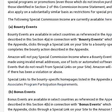
special programs or promotions (even those which do not involve purcha
those identified in Section 2 of this Commission Income Statement, an
also apply on a substantially similar basis as restrictions for special 
The following Special Commission Income are currently available:
here
(a) Bounty Events
Bounty Events are available in select countries as referenced in the
App
described in this Section 4(a) in connection with “
Bounty Events
” whic
the Appendix, clicks through a Special Link on your Site to a bounty-s
completes the bounty action described in the Appendix.
Amazon will not pay Special Commission Income where a Bounty Event ha
made using invalid email addresses, use of bots or automated software
Events that do not result from Special Links on your Site). Amazon will 
if there has been a violation or abuse.
Special Links to the bounty-specific homepages listed in the Appendix 
Associates Program Participation Requirements
.
(b) Bonus Events
Bonus Events are available in select countries as referenced in the
Appe
described in this Section 4(b) in connection with “
Bonus Events
” which
the Appendix, clicks through a Special Link on your Site to the Amazon 