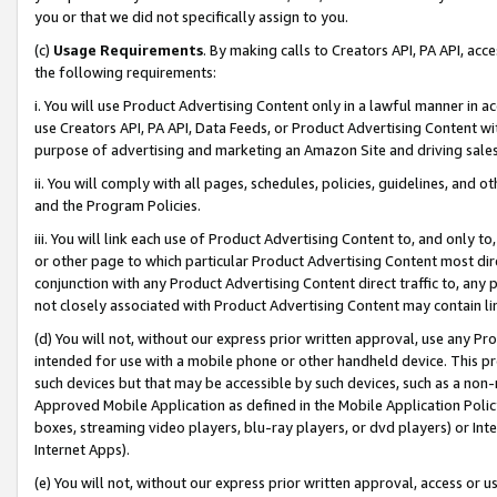
you or that we did not specifically assign to you.
(c)
Usage Requirements
. By making calls to Creators API, PA API, ac
the following requirements:
i. You will use Product Advertising Content only in a lawful manner in a
use Creators API, PA API, Data Feeds, or Product Advertising Content wit
purpose of advertising and marketing an Amazon Site and driving sales
ii. You will comply with all pages, schedules, policies, guidelines, and o
and the Program Policies.
iii. You will link each use of Product Advertising Content to, and only 
or other page to which particular Product Advertising Content most direc
conjunction with any Product Advertising Content direct traffic to, any 
not closely associated with Product Advertising Content may contain lin
(d) You will not, without our express prior written approval, use any Pr
intended for use with a mobile phone or other handheld device. This proh
such devices but that may be accessible by such devices, such as a non-
Approved Mobile Application as defined in the Mobile Application Policy; 
boxes, streaming video players, blu-ray players, or dvd players) or Inte
Internet Apps).
(e) You will not, without our express prior written approval, access or 