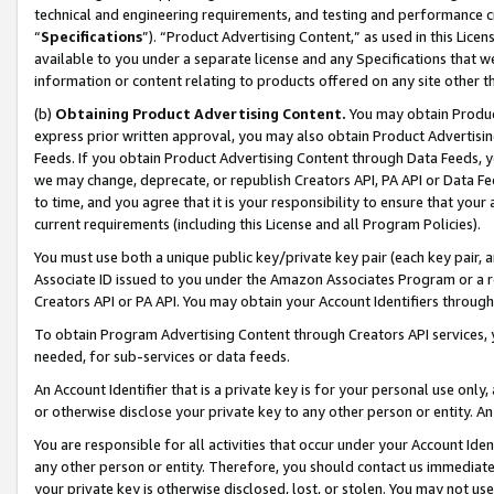
technical and engineering requirements, and testing and performance cri
“
Specifications
”). “Product Advertising Content,” as used in this Lic
available to you under a separate license and any Specifications that we
information or content relating to products offered on any site other 
(b)
Obtaining Product Advertising Content.
You may obtain Product
express prior written approval, you may also obtain Product Advertisi
Feeds. If you obtain Product Advertising Content through Data Feeds, yo
we may change, deprecate, or republish Creators API, PA API or Data Fee
to time, and you agree that it is your responsibility to ensure that your
current requirements (including this License and all Program Policies).
You must use both a unique public key/private key pair (each key pair, a
Associate ID issued to you under the Amazon Associates Program or a r
Creators API or PA API. You may obtain your Account Identifiers through
To obtain Program Advertising Content through Creators API services, y
needed, for sub-services or data feeds.
An Account Identifier that is a private key is for your personal use only,
or otherwise disclose your private key to any other person or entity. An A
You are responsible for all activities that occur under your Account Ide
any other person or entity. Therefore, you should contact us immediate
your private key is otherwise disclosed, lost, or stolen. You may not u