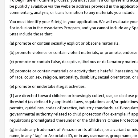
be publicly available via the website address provided in the application
commentary, analysis, or transformation to any materials you include.
You must identify your Site(s) in your application. We will evaluate your 
for inclusion in the Associates Program, and you cannot include any Speci
Sites include those that:
(a) promote or contain sexually explicit or obscene materials,
(b) promote violence or contain violent materials, or promote, endorse 
(c) promote or contain false, deceptive, libelous or defamatory materi
(d) promote or contain materials or activity that is hateful, harassing, h
of race, color, sex, religion, nationality, disability, sexual orientation, or
(e) promote or undertake illegal activities,
(f) are directed toward children or knowingly collect, use, or disclose
threshold (as defined by applicable laws, regulations and/or guidelines);
permits, guidelines, codes of practice, industry standards, self-regulat
governmental authority related to child protection (for example, if app
regulations promulgated thereunder or the Children’s Online Protection
(g) include any trademark of Amazon or its affiliates, or a variant or 
name, in any “tag” or Associates ID, or in any username, group name, or 