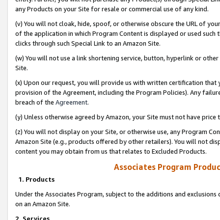
any Products on your Site for resale or commercial use of any kind.
(v) You will not cloak, hide, spoof, or otherwise obscure the URL of your
of the application in which Program Content is displayed or used such 
clicks through such Special Link to an Amazon Site.
(w) You will not use a link shortening service, button, hyperlink or oth
Site.
(x) Upon our request, you will provide us with written certification tha
provision of the Agreement, including the Program Policies). Any failure
breach of the
Agreement
.
(y) Unless otherwise agreed by Amazon, your Site must not have price tr
(z) You will not display on your Site, or otherwise use, any Program Con
Amazon Site (e.g., products offered by other retailers). You will not di
content you may obtain from us that relates to Excluded Products.
Associates Program Produc
1. Products
Under the Associates Program, subject to the additions and exclusions d
on an Amazon Site.
2. Services