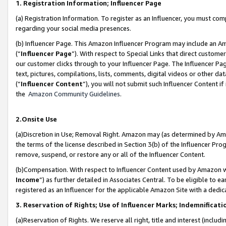
1. Registration Information; Influencer Page
(a) Registration Information. To register as an Influencer, you must co
regarding your social media presences.
(b) Influencer Page. This Amazon Influencer Program may include an A
(“
Influencer Page
”). With respect to Special Links that direct custom
our customer clicks through to your Influencer Page. The Influencer Pag
text, pictures, compilations, lists, comments, digital videos or other
(“
Influencer Content
”), you will not submit such Influencer Content if
the
Amazon Community Guidelines
.
2.Onsite Use
(a)Discretion in Use; Removal Right. Amazon may (as determined by Amazo
the terms of the license described in Section 3(b) of the Influencer Prog
remove, suspend, or restore any or all of the Influencer Content.
(b)Compensation. With respect to Influencer Content used by Amazon wi
Income
”) as further detailed in Associates Central. To be eligible t
registered as an Influencer for the applicable Amazon Site with a dedic
3. Reservation of Rights; Use of Influencer Marks; Indemnificati
(a)Reservation of Rights. We reserve all right, title and interest (includ