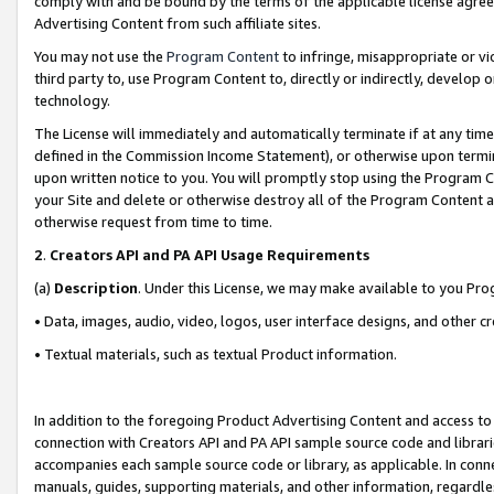
comply with and be bound by the terms of the applicable license agreem
Advertising Content from such affiliate sites.
You may not use the
Program Content
to infringe, misappropriate or vio
third party to, use Program Content to, directly or indirectly, develo
technology.
The License will immediately and automatically terminate if at any ti
defined in the Commission Income Statement), or otherwise upon termina
upon written notice to you. You will promptly stop using the Program 
your Site and delete or otherwise destroy all of the Program Content 
otherwise request from time to time.
2
.
Creators API and PA API Usage Requirements
(a)
Description
. Under this License, we may make available to you Pr
• Data, images, audio, video, logos, user interface designs, and other c
• Textual materials, such as textual Product information.
In addition to the foregoing Product Advertising Content and access to
connection with Creators API and PA API sample source code and librarie
accompanies each sample source code or library, as applicable. In conne
manuals, guides, supporting materials, and other information, regardless