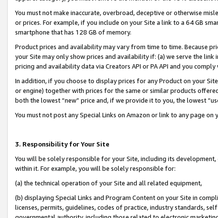
You must not make inaccurate, overbroad, deceptive or otherwise misle
or prices. For example, if you include on your Site a link to a 64 GB sm
smartphone that has 128 GB of memory.
Product prices and availability may vary from time to time. Because pri
your Site may only show prices and availability if: (a) we serve the link 
pricing and availability data via Creators API or PA API and you comply
In addition, if you choose to display prices for any Product on your Si
or engine) together with prices for the same or similar products offer
both the lowest “new” price and, if we provide it to you, the lowest “u
You must not post any Special Links on Amazon or link to any page on 
3. Responsibility for Your Site
You will be solely responsible for your Site, including its development
within it. For example, you will be solely responsible for:
(a) the technical operation of your Site and all related equipment,
(b) displaying Special Links and Program Content on your Site in compl
licenses, permits, guidelines, codes of practice, industry standards, se
governmental authority, including those related to electronic marketin