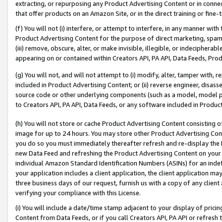
extracting, or repurposing any Product Advertising Content or in connec
that offer products on an Amazon Site, or in the direct training or fin
(f) You will not (i) interfere, or attempt to interfere, in any manner wit
Product Advertising Content for the purpose of direct marketing, spammi
(iii) remove, obscure, alter, or make invisible, illegible, or indecipherab
appearing on or contained within Creators API, PA API, Data Feeds, Prod
(g) You will not, and will not attempt to (i) modify, alter, tamper with,
included in Product Advertising Content; or (ii) reverse engineer, disa
source code or other underlying components (such as a model, model pa
to Creators API, PA API, Data Feeds, or any software included in Produc
(h) You will not store or cache Product Advertising Content consisting 
image for up to 24 hours. You may store other Product Advertising Cont
you do so you must immediately thereafter refresh and re-display the P
new Data Feed and refreshing the Product Advertising Content on your 
individual Amazon Standard Identification Numbers (ASINs) for an indefi
your application includes a client application, the client application m
three business days of our request, furnish us with a copy of any clien
verifying your compliance with this License.
(i) You will include a date/time stamp adjacent to your display of prici
Content from Data Feeds, or if you call Creators API, PA API or refresh