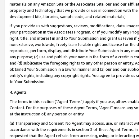
materials on any Amazon Site or the Associates Site, our and our affili
property and technology that we provide or use in connection with the
development kits, libraries, sample code, and related materials).
If you provide us with suggestions, reviews, modifications, data, image
your participation in the Associates Program, or if you modify any Prog
right, title, and interest in and to Your Submission and grant us (even 
nonexclusive, worldwide, freely transferable right and license for the du
reproduce, perform, display, and distribute Your Submission in any man
any purpose; (c) use and publish your name in the form of a credit in c
and (d) sublicense the foregoing rights to any other person or entity. A
obtained Your Submission in a lawful manner and (z) our and our sublice
entity’s rights, including any copyright rights. You agree to provide us
to Your Submission.
4. Agents
The terms in this section (“Agent Terms”) apply if you use, allow, enab
Content. For the purposes of these Agent Terms, "Agent” means any so
at the instruction of, any person or entity.
(a) Transparency and Consent. No Agent may access, use, or interact with 
accordance with the requirements in section 3 of these Agent Terms. In
requested that the Agent refrain from accessing, using, or interacting