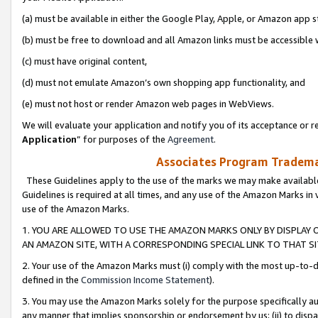
(a) must be available in either the Google Play, Apple, or Amazon app s
(b) must be free to download and all Amazon links must be accessible 
(c) must have original content,
(d) must not emulate Amazon’s own shopping app functionality, and
(e) must not host or render Amazon web pages in WebViews.
We will evaluate your application and notify you of its acceptance or re
Application
” for purposes of the
Agreement
.
Associates Program Trademar
These Guidelines apply to the use of the marks we may make available
Guidelines is required at all times, and any use of the Amazon Marks in 
use of the Amazon Marks.
1. YOU ARE ALLOWED TO USE THE AMAZON MARKS ONLY BY DISPLAY 
AN AMAZON SITE, WITH A CORRESPONDING SPECIAL LINK TO THAT SI
2. Your use of the Amazon Marks must (i) comply with the most up-to-da
defined in the
Commission Income Statement
).
3. You may use the Amazon Marks solely for the purpose specifically a
any manner that implies sponsorship or endorsement by us; (ii) to disparag