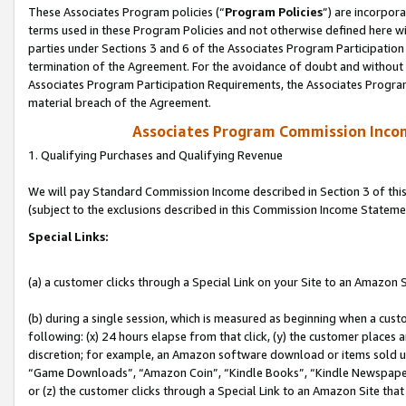
These Associates Program policies (“
Program Policies
”) are incorpor
terms used in these Program Policies and not otherwise defined here wil
parties under Sections 3 and 6 of the Associates Program Participation
termination of the Agreement. For the avoidance of doubt and without l
Associates Program Participation Requirements, the Associates Program
material breach of the Agreement.
Associates Program Commission Inco
1. Qualifying Purchases and Qualifying Revenue
We will pay Standard Commission Income described in Section 3 of thi
(subject to the exclusions described in this Commission Income Stateme
Special Links:
(a) a customer clicks through a Special Link on your Site to an Amazon S
(b) during a single session, which is measured as beginning when a custo
following: (x) 24 hours elapse from that click, (y) the customer places 
discretion; for example, an Amazon software download or items sold 
“Game Downloads”, “Amazon Coin”, “Kindle Books”, “Kindle Newspapers”
or (z) the customer clicks through a Special Link to an Amazon Site that