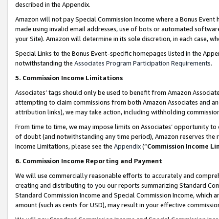
described in the Appendix.
Amazon will not pay Special Commission Income where a Bonus Event has
made using invalid email addresses, use of bots or automated software,
your Site). Amazon will determine in its sole discretion, in each case, w
Special Links to the Bonus Event-specific homepages listed in the Appe
notwithstanding the
Associates Program Participation Requirements
.
5. Commission Income Limitations
Associates’ tags should only be used to benefit from Amazon Associates
attempting to claim commissions from both Amazon Associates and ano
attribution links), we may take action, including withholding commissio
From time to time, we may impose limits on Associates’ opportunity t
of doubt (and notwithstanding any time period), Amazon reserves the ri
Income Limitations, please see the
Appendix
(“
Commission Income Li
6. Commission Income Reporting and Payment
We will use commercially reasonable efforts to accurately and comprehe
creating and distributing to you our reports summarizing Standard C
Standard Commission Income and Special Commission Income, which are 
amount (such as cents for USD), may result in your effective commission 