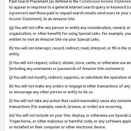
Paid Search Placement (as defined in the
Commission Income Statemen
to appear in response to a general Internet search query or keyword (i.e.
Agreement
and those paid or unpaid search results send users to your sit
Income Statement
), to an Amazon Site.
(g) You will not offer any person or entity any consideration, reward, or
organization, or other benefit) for using Special Links. For example, 
entities to visit an Amazon Site via your Special Links.
(h) You will not intercept, record, redirect, read, interpret, or fill in 
entity.
(i) You will not request, collect, obtain, store, cache, or otherwise us
(including any usernames or passwords of Amazon Site customers).
(j) You will not modify, redirect, suppress, or substitute the operation 
(k) You will not make any orders or engage in other transactions of any 
or encourage any other person or entity to do so.
(l) You will not take any action that could reasonably cause any custome
transactions (for example, search, browse, or order) are occurring.
(m) You will not include on your Site, display, or otherwise use Specia
Trojan horse, or other malicious or harmful code, or any software app
or installed on their computer or other electronic device.