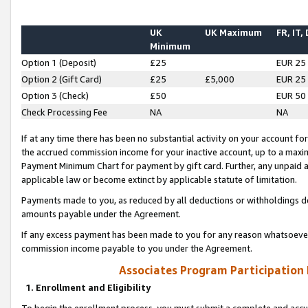
UK
UK Maximum
FR, IT,
Minimum
Option 1 (Deposit)
£25
EUR 25
Option 2 (Gift Card)
£25
£5,000
EUR 25
Option 3 (Check)
£50
EUR 50
Check Processing Fee
NA
NA
If at any time there has been no substantial activity on your account for 
the accrued commission income for your inactive account, up to a max
Payment Minimum Chart for payment by gift card. Further, any unpaid 
applicable law or become extinct by applicable statute of limitation.
Payments made to you, as reduced by all deductions or withholdings de
amounts payable under the Agreement.
If any excess payment has been made to you for any reason whatsoever,
commission income payable to you under the Agreement.
Associates Program Participation
1. Enrollment and Eligibility
To begin the enrollment process, you must submit a complete and accur