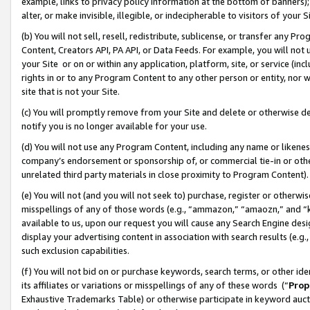
example, links to privacy policy information at the bottom of banners);
alter, or make invisible, illegible, or indecipherable to visitors of your 
(b) You will not sell, resell, redistribute, sublicense, or transfer any 
Content, Creators API, PA API, or Data Feeds. For example, you will not 
your Site or on or within any application, platform, site, or service (in
rights in or to any Program Content to any other person or entity, nor wi
site that is not your Site.
(c) You will promptly remove from your Site and delete or otherwise d
notify you is no longer available for your use.
(d) You will not use any Program Content, including any name or likene
company’s endorsement or sponsorship of, or commercial tie-in or other 
unrelated third party materials in close proximity to Program Content)
(e) You will not (and you will not seek to) purchase, register or otherw
misspellings of any of those words (e.g., “ammazon,” “amaozn,” and “kin
available to us, upon our request you will cause any Search Engine de
display your advertising content in association with search results (e.
such exclusion capabilities.
(f) You will not bid on or purchase keywords, search terms, or other id
its affiliates or variations or misspellings of any of these words (“
Prop
Exhaustive Trademarks Table) or otherwise participate in keyword aucti