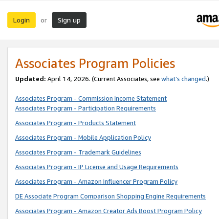
Login
Sign up
or
Associates Program Policies
Updated:
April 14, 2026. (Current Associates, see
what’s changed
.)
Associates Program - Commission Income Statement
Associates Program - Participation Requirements
Associates Program - Products Statement
Associates Program - Mobile Application Policy
Associates Program - Trademark Guidelines
Associates Program - IP License and Usage Requirements
Associates Program - Amazon Influencer Program Policy
DE Associate Program Comparison Shopping Engine Requirements
Associates Program - Amazon Creator Ads Boost Program Policy