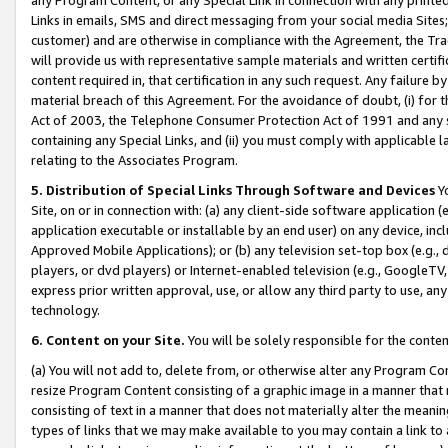
Links in emails, SMS and direct messaging from your social media Sites; 
customer) and are otherwise in compliance with the Agreement, the Tr
will provide us with representative sample materials and written certif
content required in, that certification in any such request. Any failure b
material breach of this Agreement. For the avoidance of doubt, (i) for
Act of 2003, the Telephone Consumer Protection Act of 1991 and any si
containing any Special Links, and (ii) you must comply with applicable
relating to the Associates Program.
5. Distribution of Special Links Through Software and Devices
Yo
Site, on or in connection with: (a) any client-side software application 
application executable or installable by an end user) on any device, in
Approved Mobile Applications); or (b) any television set-top box (e.g., 
players, or dvd players) or Internet-enabled television (e.g., GoogleTV, 
express prior written approval, use, or allow any third party to use, 
technology.
6. Content on your Site.
You will be solely responsible for the conten
(a) You will not add to, delete from, or otherwise alter any Program Co
resize Program Content consisting of a graphic image in a manner that
consisting of text in a manner that does not materially alter the meanin
types of links that we may make available to you may contain a link to 