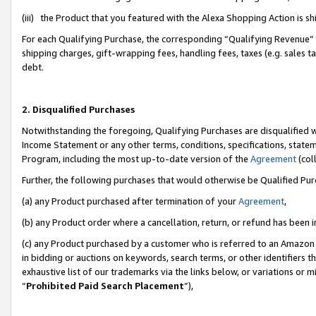
(iii) the Product that you featured with the Alexa Shopping Action is 
For each Qualifying Purchase, the corresponding “Qualifying Revenue” i
shipping charges, gift-wrapping fees, handling fees, taxes (e.g. sales ta
debt.
2. Disqualified Purchases
Notwithstanding the foregoing, Qualifying Purchases are disqualified w
Income Statement or any other terms, conditions, specifications, statem
Program, including the most up-to-date version of the
Agreement
(coll
Further, the following purchases that would otherwise be Qualified Pu
(a) any Product purchased after termination of your
Agreement
,
(b) any Product order where a cancellation, return, or refund has been i
(c) any Product purchased by a customer who is referred to an Amazon 
in bidding or auctions on keywords, search terms, or other identifiers 
exhaustive list of our trademarks via the links below, or variations or 
“
Prohibited Paid Search Placement
”),