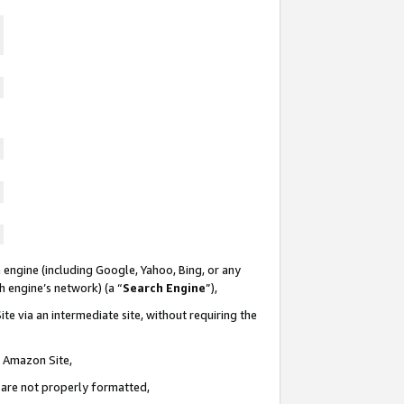
 engine (including Google, Yahoo, Bing, or any
ch engine’s network) (a “
Search Engine
”),
te via an intermediate site, without requiring the
n Amazon Site,
e are not properly formatted,