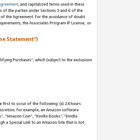
Agreement
, and capitalized terms used in these
s of the parties under Sections 3 and 6 of the
n of the Agreement. For the avoidance of doubt
equirements, the Associates Program IP License, or
me Statement”)
fying Purchases”, which (subject to the exclusions
first to occur of the following: (x) 24 hours
 discretion; for example, an Amazon software
, “Amazon Coin”, “Kindle Books”, “Kindle
gh a Special Link to an Amazon Site that is not