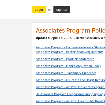
Login
Sign up
or
Associates Program Polic
Updated:
April 14, 2026. (Current Associates, se
Associates Program - Commission Income Statem
Associates Program - Participation Requirements
Associates Program - Products Statement
Associates Program - Mobile Application Policy
Associates Program - Trademark Guidelines
Associates Program - IP License and Usage Requi
Associates Program - Amazon Influencer Program 
DE Associate Program Comparison Shopping Engi
Associates Program - Amazon Creator Ads Boost 