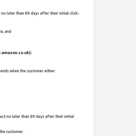
 later than 89 days after their initial click-
te; and
on amazon.co.uk):
d ends when the customer either:
t no later than 89 days after their initial
 the customer.