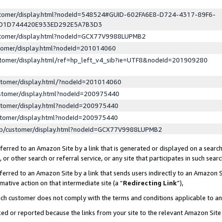
ustomer/display.html?nodeId=548524#GUID-602FA6E8-D724-4317-89F6-
ED1D744420E933ED292E5A7B3D3
ustomer/display.html?nodeId=GCX77V9988LUPMB2
stomer/display.html?nodeId=201014060
stomer/display.html/ref=hp_left_v4_sib?ie=UTF8&nodeId=201909280
stomer/display.html/?nodeId=201014060
stomer/display.html?nodeId=200975440
stomer/display.html?nodeId=200975440
stomer/display.html?nodeId=200975440
lp/customer/display.html?nodeId=GCX77V9988LUPMB2
erred to an Amazon Site by a link that is generated or displayed on a search
or other search or referral service, or any site that participates in such sear
erred to an Amazon Site by a link that sends users indirectly to an Amazon Si
mative action on that intermediate site (a “
Redirecting Link
”),
uch customer does not comply with the terms and conditions applicable to a
cked or reported because the links from your site to the relevant Amazon Sit