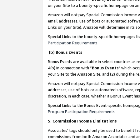
on your Site to a bounty-specific homepage on an 
Amazon will not pay Special Commission Income whe
email addresses, use of bots or automated softwar
Links on your Site). Amazon will determine in its s
Special Links to the bounty-specific homepages li
Participation Requirements
.
(b) Bonus Events
Bonus Events are available in select countries as r
4(b) in connection with “
Bonus Events
” which occ
your Site to the Amazon Site, and (2) during the 
Amazon will not pay Special Commission Income whe
addresses, use of bots or automated software, repe
discretion, in each case, whether a Bonus Event has
Special Links to the Bonus Event-specific homepag
Program Participation Requirements
.
5. Commission Income Limitations
Associates’ tags should only be used to benefit f
commissions from both Amazon Associates and anot