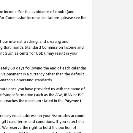
on Income. For the avoidance of doubt (and
 For Commission Income Limitations, please see the
our internal tracking, and creating and
ing that month. Standard Commission Income and
t (such as cents for USD), may result in your
ately 60 days following the end of each calendar
ive payment in a currency other than the default
h Amazon’s operating standards.
gnate once you have provided us with the name of
ifying information (such as the ABA, IBAN or BIC
 you reaches the minimum stated in the
Payment
primary email address on your Associates account.
ft card terms and conditions. If you select this
t
. We reserve the right to hold the portion of