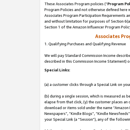
These Associates Program policies (“
Program Pol
Program Policies and not otherwise defined here wi
Associates Program Participation Requirements and
and without limitation for purposes of Section 6(
Section 1 of the Amazon Influencer Program Polic
Associates Pr
1. Qualifying Purchases and Qualifying Revenue
We will pay Standard Commission Income described 
described in this Commission Income Statement) o
Special Links:
(a) a customer clicks through a Special Link on you
(b) during a single session, which is measured as b
elapse from that click, (y) the customer places an
download or items sold under the name “Amazon M
Newspapers”, “Kindle Blogs”, “Kindle Newsfeeds”, o
your Special Link (a “Session”), any of the follow