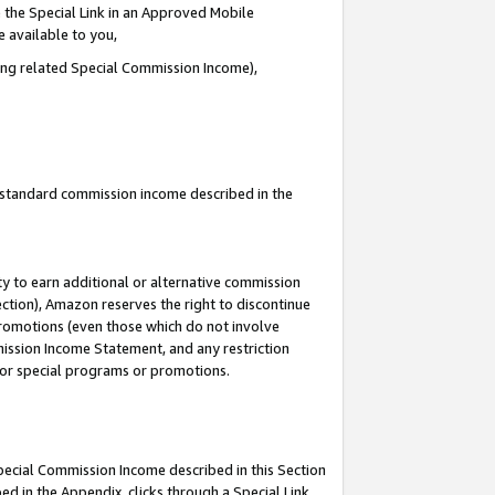
 the Special Link in an Approved Mobile
e available to you,
ding related Special Commission Income),
u standard commission income described in the
y to earn additional or alternative commission
ection), Amazon reserves the right to discontinue
promotions (even those which do not involve
mmission Income Statement, and any restriction
 for special programs or promotions.
Special Commission Income described in this Section
ed in the Appendix, clicks through a Special Link