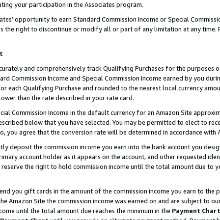
ting your participation in the Associates program.
iates’ opportunity to earn Standard Commission Income or Special Commissi
the right to discontinue or modify all or part of any limitation at any time.
t
curately and comprehensively track Qualifying Purchases for the purposes of 
ndard Commission Income and Special Commission Income earned by you dur
or each Qualifying Purchase and rounded to the nearest local currency amoun
lower than the rate described in your rate card.
ial Commission Income in the default currency for an Amazon Site approxim
cribed below that you have selected. You may be permitted to elect to rece
so, you agree that the conversion rate will be determined in accordance wit
ectly deposit the commission income you earn into the bank account you desi
imary account holder as it appears on the account, and other requested ident
 we reserve the right to hold commission income until the total amount due to
 send you gift cards in the amount of the commission income you earn to the 
he Amazon Site the commission income was earned on and are subject to our gi
ncome until the total amount due reaches the minimum in the
Payment Char