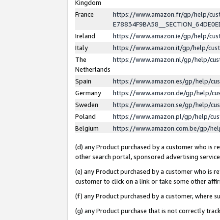
Kingdom
France
https://www.amazon.fr/gp/help/c
E78834F9BA58__SECTION_64DE0
Ireland
https://www.amazon.ie/gp/help/c
Italy
https://www.amazon.it/gp/help/cu
The
https://www.amazon.nl/gp/help/cu
Netherlands
Spain
https://www.amazon.es/gp/help/cu
Germany
https://www.amazon.de/gp/help/cu
Sweden
https://www.amazon.se/gp/help/cu
Poland
https://www.amazon.pl/gp/help/cu
Belgium
https://www.amazon.com.be/gp/he
(d) any Product purchased by a customer who is ref
other search portal, sponsored advertising service, 
(e) any Product purchased by a customer who is ref
customer to click on a link or take some other affir
(f) any Product purchased by a customer, where s
(g) any Product purchase that is not correctly tra