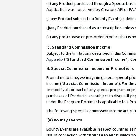
(h) any Product purchased through a Special Link 
Application was not served by Creators API or PA A
(i) any Product subject to a Bounty Event (as def
(j)any Product purchased as a subscription unless
(k) any pre-release or pre-order Product that is no
3. Standard Commission Income
Subject to the limitations described in this Comm
Appendix
(”
Standard Commission Income
”). C
4. Special Commission Income or Promotions
From time to time, we may run general special pro
income (“
Special Commission Income
”). For th
or modify all or part of any special program or p
purchases of Products) are subject to disqualifying
under the Program Documents applicable to a Produ
The following Special Commission Income are curr
(a) Bounty Events
Bounty Events are available in select countries as 
4(a) in connection with “
Bounty Events
” which oc