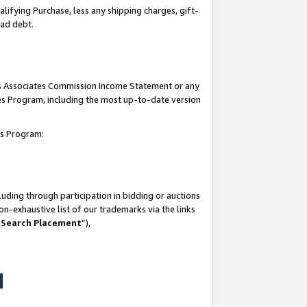
lifying Purchase, less any shipping charges, gift-
bad debt.
his Associates Commission Income Statement or any
ates Program, including the most up-to-date version
tes Program:
uding through participation in bidding or auctions
n-exhaustive list of our trademarks via the links
 Search Placement
”),