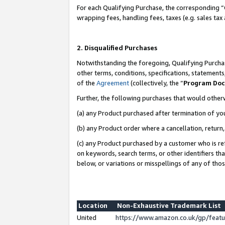
For each Qualifying Purchase, the corresponding “
wrapping fees, handling fees, taxes (e.g. sales tax
2. Disqualified Purchases
Notwithstanding the foregoing, Qualifying Purchas
other terms, conditions, specifications, statement
of the
Agreement
(collectively, the “
Program Do
Further, the following purchases that would other
(a) any Product purchased after termination of yo
(b) any Product order where a cancellation, return,
(c) any Product purchased by a customer who is re
on keywords, search terms, or other identifiers th
below, or variations or misspellings of any of tho
Location
Non-Exhaustive Trademark List
United
https://www.amazon.co.uk/gp/fea