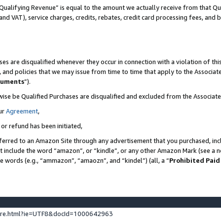
Qualifying Revenue” is equal to the amount we actually receive from that Qua
 and VAT), service charges, credits, rebates, credit card processing fees, and 
es are disqualified whenever they occur in connection with a violation of t
s, and policies that we may issue from time to time that apply to the Associ
cuments
”).
wise be Qualified Purchases are disqualified and excluded from the Associa
ur
Agreement
,
 or refund has been initiated,
ferred to an Amazon Site through any advertisement that you purchased, incl
at include the word “amazon”, or “kindle”, or any other Amazon Mark (see a no
se words (e.g., “ammazon”, “amaozn”, and “kindel”) (all, a “
Prohibited Paid
ture.html?ie=UTF8&docId=1000642963