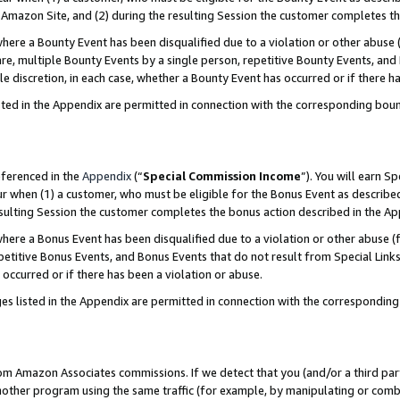
Amazon Site, and (2) during the resulting Session the customer completes th
re a Bounty Event has been disqualified due to a violation or other abuse (
e, multiple Bounty Events by a single person, repetitive Bounty Events, and
ole discretion, in each case, whether a Bounty Event has occurred or if there h
sted in the Appendix are permitted in connection with the corresponding bou
eferenced in the
Appendix
(“
Special Commission Income
”). You will earn S
ur when (1) a customer, who must be eligible for the Bonus Event as described
resulting Session the customer completes the bonus action described in the A
re a Bonus Event has been disqualified due to a violation or other abuse (f
titive Bonus Events, and Bonus Events that do not result from Special Links 
 occurred or if there has been a violation or abuse.
es listed in the Appendix are permitted in connection with the correspondin
rom Amazon Associates commissions. If we detect that you (and/or a third par
her program using the same traffic (for example, by manipulating or combini