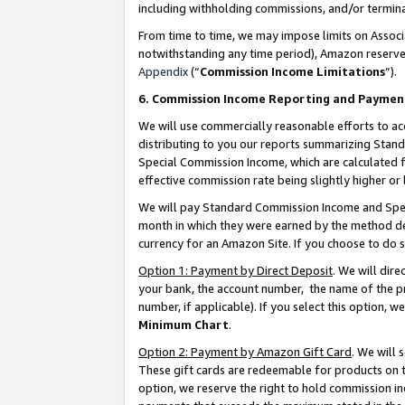
including withholding commissions, and/or termina
From time to time, we may impose limits on Assoc
notwithstanding any time period), Amazon reserves 
Appendix
(“
Commission Income Limitations
”).
6. Commission Income Reporting and Paymen
We will use commercially reasonable efforts to ac
distributing to you our reports summarizing Sta
Special Commission Income, which are calculated f
effective commission rate being slightly higher or 
We will pay Standard Commission Income and Spec
month in which they were earned by the method des
currency for an Amazon Site. If you choose to do 
Option 1: Payment by Direct Deposit
. We will dir
your bank, the account number, the name of the pr
number, if applicable). If you select this option,
Minimum Chart
.
Option 2: Payment by Amazon Gift Card
. We will
These gift cards are redeemable for products on t
option, we reserve the right to hold commission i