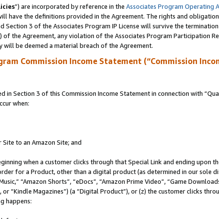
icies
”) are incorporated by reference in the
Associates Program Operating 
ll have the definitions provided in the Agreement. The rights and obligation
 Section 3 of the Associates Program IP License will survive the terminatio
a) of the Agreement, any violation of the Associates Program Participation R
y will be deemed a material breach of the Agreement.
ogram Commission Income Statement (“Commission Inco
in Section 3 of this Commission Income Statement in connection with “Quali
ccur when:
r Site to an Amazon Site; and
eginning when a customer clicks through that Special Link and ending upon the 
 order for a Product, other than a digital product (as determined in our sole
usic,” “Amazon Shorts”, “eDocs”, “Amazon Prime Video”, “Game Downloads”
r “Kindle Magazines”) (a “Digital Product”), or (z) the customer clicks throu
ing happens: