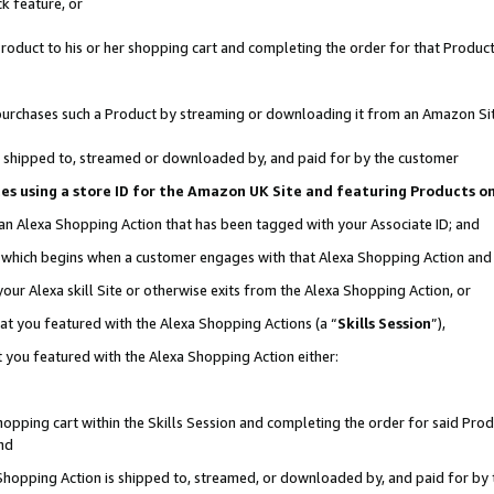
k feature, or
oduct to his or her shopping cart and completing the order for that Product no
er purchases such a Product by streaming or downloading it from an Amazon Si
 is shipped to, streamed or downloaded by, and paid for by the customer
ciates using a store ID for the Amazon UK Site and featuring Products 
 an Alexa Shopping Action that has been tagged with your Associate ID; and
n, which begins when a customer engages with that Alexa Shopping Action an
our Alexa skill Site or otherwise exits from the Alexa Shopping Action, or
hat you featured with the Alexa Shopping Actions (a “
Skills Session
”),
 you featured with the Alexa Shopping Action either:
pping cart within the Skills Session and completing the order for said Produc
nd
 Shopping Action is shipped to, streamed, or downloaded by, and paid for by