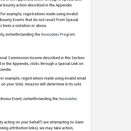
e bounty action described in the Appendix.
for example, registrations made using invalid
 Bounty Events that do not result from Special
as been a violation or abuse.
nty, notwithstanding the
Associates Program
pecial Commission Income described in this Section
 in the Appendix, clicks through a Special Link on
ppendix.
or example, registrations made using invalid email
on your Site). Amazon will determine in its sole
g Bonus Event, notwithstanding the
Associates
ty acting on your behalf) are attempting to claim
ng attribution links), we may take action,