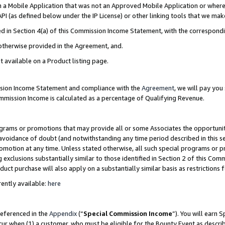
in a Mobile Application that was not an Approved Mobile Application or where
PI (as defined below under the IP License) or other linking tools that we mak
ined in Section 4(a) of this Commission Income Statement, with the correspon
 otherwise provided in the Agreement, and.
t available on a Product listing page.
ission Income Statement and compliance with the
Agreement
, we will pay yo
ommission Income is calculated as a percentage of Qualifying Revenue.
grams or promotions that may provide all or some Associates the opportunit
e avoidance of doubt (and notwithstanding any time period described in this s
romotion at any time. Unless stated otherwise, all such special programs or 
 exclusions substantially similar to those identified in Section 2 of this Co
ct purchase will also apply on a substantially similar basis as restrictions
ently available:
here
referenced in the
Appendix
(“
Special Commission Income
”). You will earn 
cur when (1) a customer, who must be eligible for the Bounty Event as describ