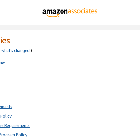
ies
e
what’s changed
.)
ent
rements
Policy
ne Requirements
Program Policy