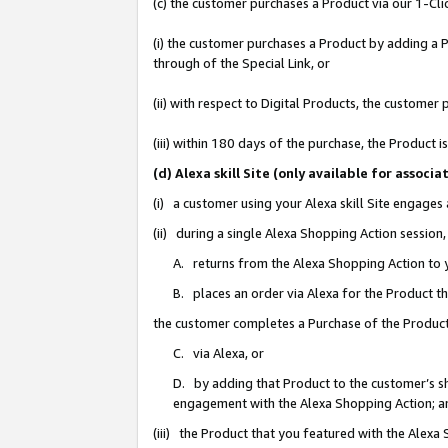
(c) the customer purchases a Product via our 1-Clic
(i) the customer purchases a Product by adding a Pr
through of the Special Link, or
(ii) with respect to Digital Products, the custom
(iii) within 180 days of the purchase, the Product
(d) Alexa skill Site (only available for asso
(i) a customer using your Alexa skill Site engages
(ii) during a single Alexa Shopping Action sessio
A. returns from the Alexa Shopping Action to y
B. places an order via Alexa for the Product t
the customer completes a Purchase of the Product
C. via Alexa, or
D. by adding that Product to the customer’s sho
engagement with the Alexa Shopping Action; a
(iii) the Product that you featured with the Alexa