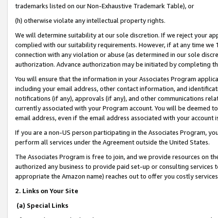
trademarks listed on our Non-Exhaustive Trademark Table), or
(h) otherwise violate any intellectual property rights.
We will determine suitability at our sole discretion. If we reject your 
complied with our suitability requirements. However, if at any time we 1
connection with any violation or abuse (as determined in our sole disc
authorization. Advance authorization may be initiated by completing t
You will ensure that the information in your Associates Program applic
including your email address, other contact information, and identifica
notifications (if any), approvals (if any), and other communications re
currently associated with your Program account. You will be deemed to 
email address, even if the email address associated with your account i
If you are a non-US person participating in the Associates Program, you
perform all services under the Agreement outside the United States.
The Associates Program is free to join, and we provide resources on th
authorized any business to provide paid set-up or consulting services t
appropriate the Amazon name) reaches out to offer you costly services
2. Links on Your Site
(a) Special Links