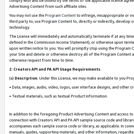
comply with and be bound by the terms of the applicable license agreem
Advertising Content from such affiliate sites.
You may not use the
Program Content
to infringe, misappropriate or vio
third party to, use Program Content to, directly or indirectly, develo
technology.
The License will immediately and automatically terminate if at any ti
defined in the Commission Income Statement), or otherwise upon termina
upon written notice to you. You will promptly stop using the Program 
your Site and delete or otherwise destroy all of the Program Content 
otherwise request from time to time.
2
.
Creators API and PA API Usage Requirements
(a)
Description
. Under this License, we may make available to you Pr
• Data, images, audio, video, logos, user interface designs, and other c
• Textual materials, such as textual Product information.
In addition to the foregoing Product Advertising Content and access to
connection with Creators API and PA API sample source code and librarie
accompanies each sample source code or library, as applicable. In conne
manuals, guides, supporting materials, and other information, regardless