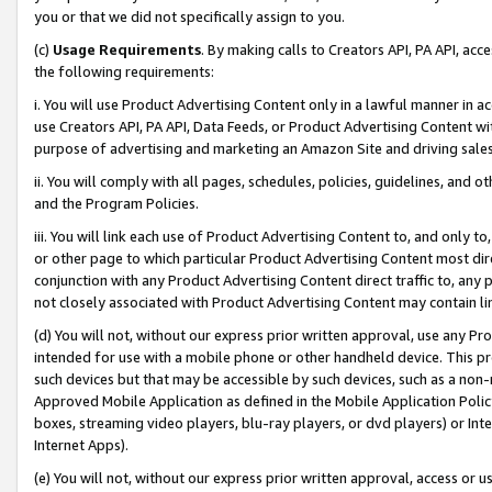
you or that we did not specifically assign to you.
(c)
Usage Requirements
. By making calls to Creators API, PA API, ac
the following requirements:
i. You will use Product Advertising Content only in a lawful manner in a
use Creators API, PA API, Data Feeds, or Product Advertising Content wit
purpose of advertising and marketing an Amazon Site and driving sales
ii. You will comply with all pages, schedules, policies, guidelines, and o
and the Program Policies.
iii. You will link each use of Product Advertising Content to, and only 
or other page to which particular Product Advertising Content most direc
conjunction with any Product Advertising Content direct traffic to, any 
not closely associated with Product Advertising Content may contain lin
(d) You will not, without our express prior written approval, use any Pr
intended for use with a mobile phone or other handheld device. This proh
such devices but that may be accessible by such devices, such as a non-
Approved Mobile Application as defined in the Mobile Application Policy; 
boxes, streaming video players, blu-ray players, or dvd players) or Inte
Internet Apps).
(e) You will not, without our express prior written approval, access or 