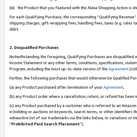
(iii) the Product that you featured with the Alexa Shopping Action is 
For each Qualifying Purchase, the corresponding “Qualifying Revenue” i
shipping charges, gift-wrapping fees, handling fees, taxes (e.g. sales ta
debt.
2. Disqualified Purchases
Notwithstanding the foregoing, Qualifying Purchases are disqualified w
Income Statement or any other terms, conditions, specifications, statem
Program, including the most up-to-date version of the
Agreement
(coll
Further, the following purchases that would otherwise be Qualified Pu
(a) any Product purchased after termination of your
Agreement
,
(b) any Product order where a cancellation, return, or refund has been i
(c) any Product purchased by a customer who is referred to an Amazon 
in bidding or auctions on keywords, search terms, or other identifiers 
exhaustive list of our trademarks via the links below, or variations or 
“
Prohibited Paid Search Placement
”),