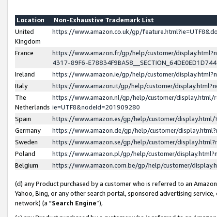
Location
Non-Exhaustive Trademark List
United
https://www.amazon.co.uk/gp/feature.html?ie=UTF8&
Kingdom
France
https://www.amazon.fr/gp/help/customer/display.ht
4317-89F6-E78834F9BA58__SECTION_64DE0ED1D74
Ireland
https://www.amazon.ie/gp/help/customer/display.ht
Italy
https://www.amazon.it/gp/help/customer/display.html
The
https://www.amazon.nl/gp/help/customer/display.html/
Netherlands
ie=UTF8&nodeId=201909280
Spain
https://www.amazon.es/gp/help/customer/display.htm
Germany
https://www.amazon.de/gp/help/customer/display.htm
Sweden
https://www.amazon.se/gp/help/customer/display.htm
Poland
https://www.amazon.pl/gp/help/customer/display.htm
Belgium
https://www.amazon.com.be/gp/help/customer/displa
(d) any Product purchased by a customer who is referred to an Amazon S
Yahoo, Bing, or any other search portal, sponsored advertising service, o
network) (a “
Search Engine
”),