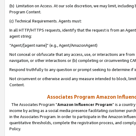
(b) Limitation on Access. At our sole discretion, we may limit, includin
Program Content.
(c) Technical Requirements. Agents must:
In all HTTP/HTTPS requests, identify that the request is from an Agent 
agent string:
“Agent/[agent name]” (e.g., Agent/AmazonAgent)
Not conceal or obfuscate that any access, use, or interactions are fro
navigation, or other interactions or (b) completing or circumventing 
Respond truthfully to any question or prompt seeking to determine if 
Not circumvent or otherwise avoid any measure intended to block, limit
Content.
Associates Program Amazon Influence
The Associates Program “
Amazon Influencer Program
” is a countr
income by acting as a social media presence facilitating customer purc
in the Associates Program. In order to participate in the Amazon Influen
quantitative thresholds, complete the registration process, and comply
Policy.