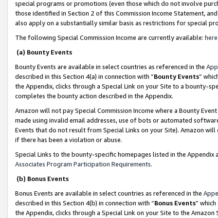
special programs or promotions (even those which do not involve purcha
those identified in Section 2 of this Commission Income Statement, an
also apply on a substantially similar basis as restrictions for special 
The following Special Commission Income are currently available:
here
(a) Bounty Events
Bounty Events are available in select countries as referenced in the
App
described in this Section 4(a) in connection with “
Bounty Events
” whic
the Appendix, clicks through a Special Link on your Site to a bounty-s
completes the bounty action described in the Appendix.
Amazon will not pay Special Commission Income where a Bounty Event ha
made using invalid email addresses, use of bots or automated software
Events that do not result from Special Links on your Site). Amazon will 
if there has been a violation or abuse.
Special Links to the bounty-specific homepages listed in the Appendix 
Associates Program Participation Requirements
.
(b) Bonus Events
Bonus Events are available in select countries as referenced in the
Appe
described in this Section 4(b) in connection with “
Bonus Events
” which
the Appendix, clicks through a Special Link on your Site to the Amazon 