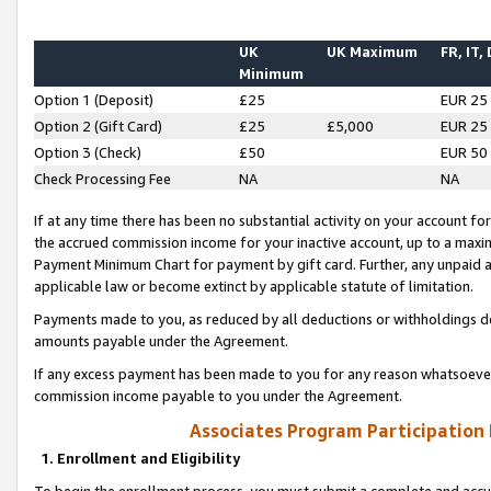
UK
UK Maximum
FR, IT,
Minimum
Option 1 (Deposit)
£25
EUR 25
Option 2 (Gift Card)
£25
£5,000
EUR 25
Option 3 (Check)
£50
EUR 50
Check Processing Fee
NA
NA
If at any time there has been no substantial activity on your account for 
the accrued commission income for your inactive account, up to a max
Payment Minimum Chart for payment by gift card. Further, any unpaid 
applicable law or become extinct by applicable statute of limitation.
Payments made to you, as reduced by all deductions or withholdings de
amounts payable under the Agreement.
If any excess payment has been made to you for any reason whatsoever,
commission income payable to you under the Agreement.
Associates Program Participation
1. Enrollment and Eligibility
To begin the enrollment process, you must submit a complete and accur