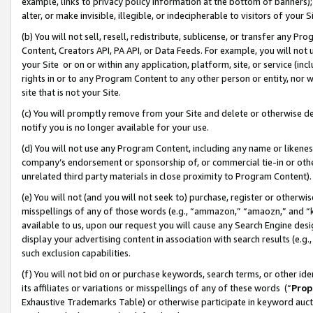
example, links to privacy policy information at the bottom of banners);
alter, or make invisible, illegible, or indecipherable to visitors of your 
(b) You will not sell, resell, redistribute, sublicense, or transfer any 
Content, Creators API, PA API, or Data Feeds. For example, you will not 
your Site or on or within any application, platform, site, or service (in
rights in or to any Program Content to any other person or entity, nor wi
site that is not your Site.
(c) You will promptly remove from your Site and delete or otherwise d
notify you is no longer available for your use.
(d) You will not use any Program Content, including any name or likene
company’s endorsement or sponsorship of, or commercial tie-in or other 
unrelated third party materials in close proximity to Program Content)
(e) You will not (and you will not seek to) purchase, register or otherw
misspellings of any of those words (e.g., “ammazon,” “amaozn,” and “kin
available to us, upon our request you will cause any Search Engine de
display your advertising content in association with search results (e.
such exclusion capabilities.
(f) You will not bid on or purchase keywords, search terms, or other id
its affiliates or variations or misspellings of any of these words (“
Prop
Exhaustive Trademarks Table) or otherwise participate in keyword aucti