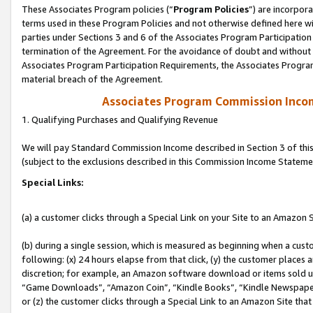
These Associates Program policies (“
Program Policies
”) are incorpor
terms used in these Program Policies and not otherwise defined here wil
parties under Sections 3 and 6 of the Associates Program Participation
termination of the Agreement. For the avoidance of doubt and without l
Associates Program Participation Requirements, the Associates Program
material breach of the Agreement.
Associates Program Commission Inco
1. Qualifying Purchases and Qualifying Revenue
We will pay Standard Commission Income described in Section 3 of thi
(subject to the exclusions described in this Commission Income Stateme
Special Links:
(a) a customer clicks through a Special Link on your Site to an Amazon S
(b) during a single session, which is measured as beginning when a custo
following: (x) 24 hours elapse from that click, (y) the customer places 
discretion; for example, an Amazon software download or items sold 
“Game Downloads”, “Amazon Coin”, “Kindle Books”, “Kindle Newspapers”
or (z) the customer clicks through a Special Link to an Amazon Site that