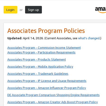
Login
Sign up
or
Associates Program Policies
Updated:
April 14, 2026. (Current Associates, see
what’s changed
.)
Associates Program - Commission Income Statement
Associates Program - Participation Requirements
Associates Program - Products Statement
Associates Program - Mobile Application Policy
Associates Program - Trademark Guidelines
Associates Program - IP License and Usage Requirements
Associates Program - Amazon Influencer Program Policy
DE Associate Program Comparison Shopping Engine Requirements
Associates Program - Amazon Creator Ads Boost Program Policy