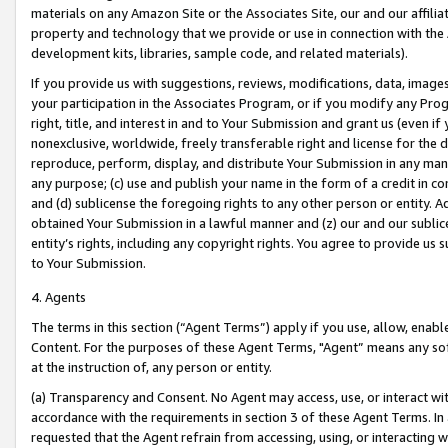
materials on any Amazon Site or the Associates Site, our and our affili
property and technology that we provide or use in connection with the
development kits, libraries, sample code, and related materials).
If you provide us with suggestions, reviews, modifications, data, image
your participation in the Associates Program, or if you modify any Prog
right, title, and interest in and to Your Submission and grant us (even 
nonexclusive, worldwide, freely transferable right and license for the du
reproduce, perform, display, and distribute Your Submission in any man
any purpose; (c) use and publish your name in the form of a credit in c
and (d) sublicense the foregoing rights to any other person or entity. A
obtained Your Submission in a lawful manner and (z) our and our sublice
entity’s rights, including any copyright rights. You agree to provide us
to Your Submission.
4. Agents
The terms in this section (“Agent Terms”) apply if you use, allow, enab
Content. For the purposes of these Agent Terms, "Agent” means any so
at the instruction of, any person or entity.
(a) Transparency and Consent. No Agent may access, use, or interact with 
accordance with the requirements in section 3 of these Agent Terms. In
requested that the Agent refrain from accessing, using, or interacting