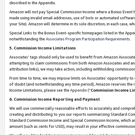
described in the Appendix.
Amazon will not pay Special Commission Income where a Bonus Event has
made using invalid email addresses, use of bots or automated software,
your Site). Amazon will determine in its sole discretion, in each case, w
Special Links to the Bonus Event-specific homepages listed in the Appe
notwithstanding the
Associates Program Participation Requirements
.
5. Commission Income Limitations
Associates’ tags should only be used to benefit from Amazon Associates
attempting to claim commissions from both Amazon Associates and ano
attribution links), we may take action, including withholding commissio
From time to time, we may impose limits on Associates’ opportunity t
of doubt (and notwithstanding any time period), Amazon reserves the ri
Income Limitations, please see the
Appendix
(“
Commission Income Li
6. Commission Income Reporting and Payment
We will use commercially reasonable efforts to accurately and comprehe
creating and distributing to you our reports summarizing Standard C
Standard Commission Income and Special Commission Income, which are 
amount (such as cents for USD), may result in your effective commission 