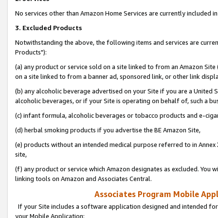
No services other than Amazon Home Services are currently included in 
3. Excluded Products
Notwithstanding the above, the following items and services are curre
Products"):
(a) any product or service sold on a site linked to from an Amazon Site
on a site linked to from a banner ad, sponsored link, or other link disp
(b) any alcoholic beverage advertised on your Site if you are a United 
alcoholic beverages, or if your Site is operating on behalf of, such a bu
(c) infant formula, alcoholic beverages or tobacco products and e-ciga
(d) herbal smoking products if you advertise the BE Amazon Site,
(e) products without an intended medical purpose referred to in Annex 
site,
(f) any product or service which Amazon designates as excluded. You will 
linking tools on Amazon and Associates Central.
Associates Program Mobile Appli
If your Site includes a software application designed and intended for
your Mobile Application: