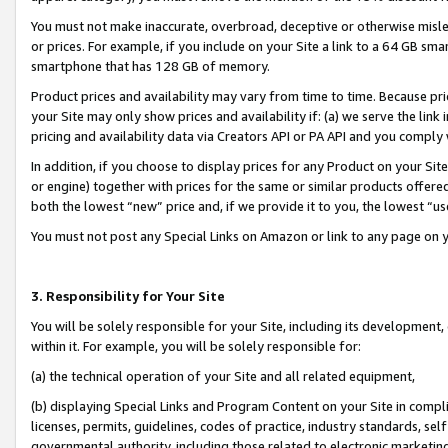
You must not make inaccurate, overbroad, deceptive or otherwise misle
or prices. For example, if you include on your Site a link to a 64 GB sm
smartphone that has 128 GB of memory.
Product prices and availability may vary from time to time. Because pri
your Site may only show prices and availability if: (a) we serve the link 
pricing and availability data via Creators API or PA API and you comply
In addition, if you choose to display prices for any Product on your Si
or engine) together with prices for the same or similar products offer
both the lowest “new” price and, if we provide it to you, the lowest “u
You must not post any Special Links on Amazon or link to any page on 
3. Responsibility for Your Site
You will be solely responsible for your Site, including its development
within it. For example, you will be solely responsible for:
(a) the technical operation of your Site and all related equipment,
(b) displaying Special Links and Program Content on your Site in compl
licenses, permits, guidelines, codes of practice, industry standards, se
governmental authority, including those related to electronic marketin