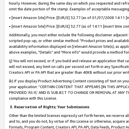
hourly. However, during the same day on which you requested and refre
omit the date portion of the stamp. Examples of acceptable messaging
• [insert Amazon Site] Price: [EUR/£] 32.77 (as of 01/07/2008 14:11 [in
• [insert Amazon Site] Price: [EUR/£] 32.77 (as of 14:11 [insert time zo
Additionally, you must either include the following disclaimer adjacent t
scripted pop-up, or other similar method: "Product prices and availabil
availability information displayed on [relevant Amazon Site(s), as appli
above examples, "Details" and "More info" would provide a method for 
(j) You will not exceed, or if you build and release an application that c
will not exceed, any limit on calls per second set forth in any Specifica
Creators API or PA API that are greater than 40KB without our prior wr
(k) If you display Product Advertising Content consisting of text on your
your application: “CERTAIN CONTENT THAT APPEARS [IN THIS APPLIC
PROVIDED ‘AS IS’ AND IS SUBJECT TO CHANGE OR REMOVAL AT ANY TIME.”
compliance with this License.
3.
Reservation of Rights; Your Submissions
Other than the limited licenses expressly set forth herein, we reserve all 
and to, and you do not, by virtue of this License or otherwise, acquire an
formats, Program Content, Creators API, PA API, Data Feeds, Product 