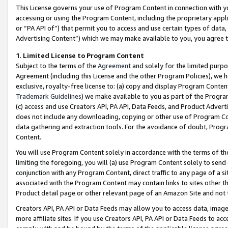
This License governs your use of Program Content in connection with yo
accessing or using the Program Content, including the proprietary appli
or “PA API of”) that permit you to access and use certain types of data
Advertising Content”) which we may make available to you, you agree t
1
.
Limited License to Program Content
Subject to the terms of the
Agreement
and solely for the limited purpo
Agreement (including this License and the other Program Policies), we 
exclusive, royalty-free license to: (a) copy and display Program Conten
Trademark Guidelines
) we make available to you as part of the Progra
(c) access and use Creators API, PA API, Data Feeds, and Product Adverti
does not include any downloading, copying or other use of Program Conte
data gathering and extraction tools. For the avoidance of doubt, Progr
Content.
You will use Program Content solely in accordance with the terms of t
limiting the foregoing, you will (a) use Program Content solely to send
conjunction with any Program Content, direct traffic to any page of a si
associated with the Program Content may contain links to sites other t
Product detail page or other relevant page of an Amazon Site and not 
Creators API, PA API or Data Feeds may allow you to access data, image
more affiliate sites. If you use Creators API, PA API or Data Feeds to ac