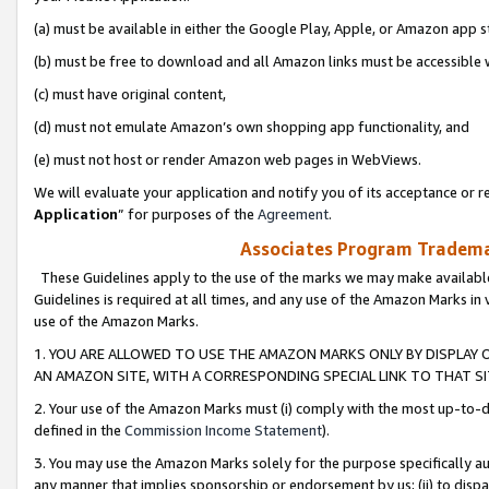
(a) must be available in either the Google Play, Apple, or Amazon app s
(b) must be free to download and all Amazon links must be accessible 
(c) must have original content,
(d) must not emulate Amazon’s own shopping app functionality, and
(e) must not host or render Amazon web pages in WebViews.
We will evaluate your application and notify you of its acceptance or re
Application
” for purposes of the
Agreement
.
Associates Program Trademar
These Guidelines apply to the use of the marks we may make available
Guidelines is required at all times, and any use of the Amazon Marks in 
use of the Amazon Marks.
1. YOU ARE ALLOWED TO USE THE AMAZON MARKS ONLY BY DISPLAY 
AN AMAZON SITE, WITH A CORRESPONDING SPECIAL LINK TO THAT SI
2. Your use of the Amazon Marks must (i) comply with the most up-to-da
defined in the
Commission Income Statement
).
3. You may use the Amazon Marks solely for the purpose specifically a
any manner that implies sponsorship or endorsement by us; (ii) to disparag