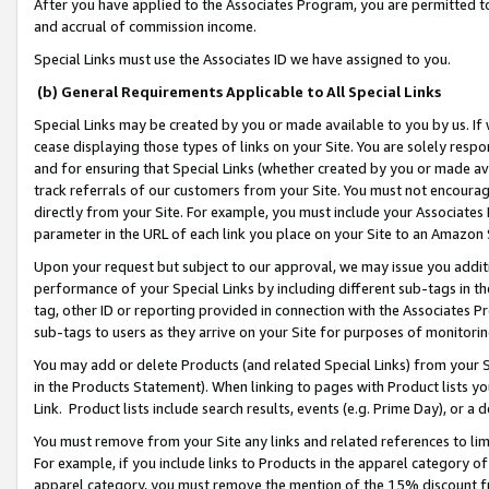
After you have applied to the Associates Program, you are permitted to 
and accrual of commission income.
Special Links must use the Associates ID we have assigned to you.
(b) General Requirements Applicable to All Special Links
Special Links may be created by you or made available to you by us. If 
cease displaying those types of links on your Site. You are solely respo
and for ensuring that Special Links (whether created by you or made av
track referrals of our customers from your Site. You must not encoura
directly from your Site. For example, you must include your Associates
parameter in the URL of each link you place on your Site to an Amazon 
Upon your request but subject to our approval, we may issue you addit
performance of your Special Links by including different sub-tags in t
tag, other ID or reporting provided in connection with the Associates Pr
sub-tags to users as they arrive on your Site for purposes of monitorin
You may add or delete Products (and related Special Links) from your Si
in the Products Statement). When linking to pages with Product lists you
Link. Product lists include search results, events (e.g. Prime Day), or 
You must remove from your Site any links and related references to li
For example, if you include links to Products in the apparel category 
apparel category, you must remove the mention of the 15% discount f