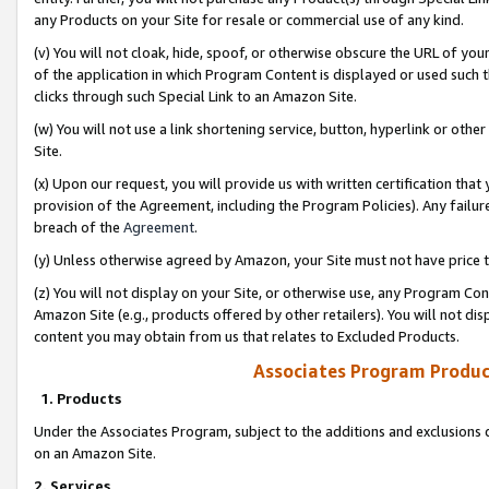
any Products on your Site for resale or commercial use of any kind.
(v) You will not cloak, hide, spoof, or otherwise obscure the URL of your
of the application in which Program Content is displayed or used such 
clicks through such Special Link to an Amazon Site.
(w) You will not use a link shortening service, button, hyperlink or oth
Site.
(x) Upon our request, you will provide us with written certification tha
provision of the Agreement, including the Program Policies). Any failure
breach of the
Agreement
.
(y) Unless otherwise agreed by Amazon, your Site must not have price tr
(z) You will not display on your Site, or otherwise use, any Program Con
Amazon Site (e.g., products offered by other retailers). You will not di
content you may obtain from us that relates to Excluded Products.
Associates Program Produc
1. Products
Under the Associates Program, subject to the additions and exclusions d
on an Amazon Site.
2. Services