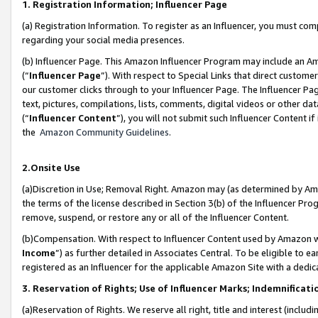
1. Registration Information; Influencer Page
(a) Registration Information. To register as an Influencer, you must co
regarding your social media presences.
(b) Influencer Page. This Amazon Influencer Program may include an A
(“
Influencer Page
”). With respect to Special Links that direct custom
our customer clicks through to your Influencer Page. The Influencer Pag
text, pictures, compilations, lists, comments, digital videos or other
(“
Influencer Content
”), you will not submit such Influencer Content if
the
Amazon Community Guidelines
.
2.Onsite Use
(a)Discretion in Use; Removal Right. Amazon may (as determined by Amazo
the terms of the license described in Section 3(b) of the Influencer Prog
remove, suspend, or restore any or all of the Influencer Content.
(b)Compensation. With respect to Influencer Content used by Amazon wi
Income
”) as further detailed in Associates Central. To be eligible t
registered as an Influencer for the applicable Amazon Site with a dedic
3. Reservation of Rights; Use of Influencer Marks; Indemnificati
(a)Reservation of Rights. We reserve all right, title and interest (includ