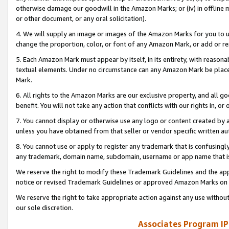
otherwise damage our goodwill in the Amazon Marks; or (iv) in offline ma
or other document, or any oral solicitation).
4. We will supply an image or images of the Amazon Marks for you to 
change the proportion, color, or font of any Amazon Mark, or add or
5. Each Amazon Mark must appear by itself, in its entirety, with reason
textual elements. Under no circumstance can any Amazon Mark be placed
Mark.
6. All rights to the Amazon Marks are our exclusive property, and all 
benefit. You will not take any action that conflicts with our rights in, 
7. You cannot display or otherwise use any logo or content created by a
unless you have obtained from that seller or vendor specific written au
8. You cannot use or apply to register any trademark that is confusingly
any trademark, domain name, subdomain, username or app name that is 
We reserve the right to modify these Trademark Guidelines and the app
notice or revised Trademark Guidelines or approved Amazon Marks on t
We reserve the right to take appropriate action against any use without
our sole discretion.
Associates Program IP