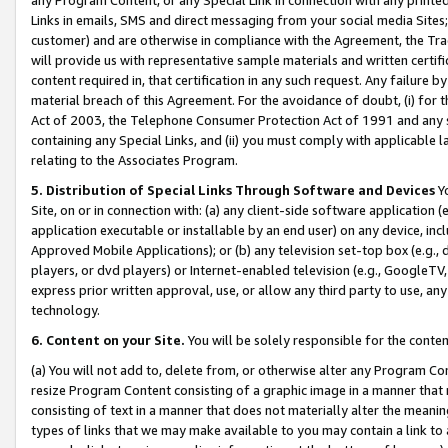
Links in emails, SMS and direct messaging from your social media Sites; 
customer) and are otherwise in compliance with the Agreement, the Tr
will provide us with representative sample materials and written certif
content required in, that certification in any such request. Any failure b
material breach of this Agreement. For the avoidance of doubt, (i) for
Act of 2003, the Telephone Consumer Protection Act of 1991 and any si
containing any Special Links, and (ii) you must comply with applicable
relating to the Associates Program.
5. Distribution of Special Links Through Software and Devices
Yo
Site, on or in connection with: (a) any client-side software application 
application executable or installable by an end user) on any device, in
Approved Mobile Applications); or (b) any television set-top box (e.g., 
players, or dvd players) or Internet-enabled television (e.g., GoogleTV, 
express prior written approval, use, or allow any third party to use, 
technology.
6. Content on your Site.
You will be solely responsible for the conten
(a) You will not add to, delete from, or otherwise alter any Program Co
resize Program Content consisting of a graphic image in a manner that
consisting of text in a manner that does not materially alter the meanin
types of links that we may make available to you may contain a link to 