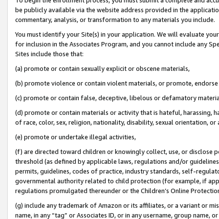
be publicly available via the website address provided in the application
commentary, analysis, or transformation to any materials you include.
You must identify your Site(s) in your application. We will evaluate your 
for inclusion in the Associates Program, and you cannot include any Speci
Sites include those that:
(a) promote or contain sexually explicit or obscene materials,
(b) promote violence or contain violent materials, or promote, endorse 
(c) promote or contain false, deceptive, libelous or defamatory materi
(d) promote or contain materials or activity that is hateful, harassing, h
of race, color, sex, religion, nationality, disability, sexual orientation, or
(e) promote or undertake illegal activities,
(f) are directed toward children or knowingly collect, use, or disclose
threshold (as defined by applicable laws, regulations and/or guidelines);
permits, guidelines, codes of practice, industry standards, self-regulat
governmental authority related to child protection (for example, if app
regulations promulgated thereunder or the Children’s Online Protection
(g) include any trademark of Amazon or its affiliates, or a variant or 
name, in any “tag” or Associates ID, or in any username, group name, or 