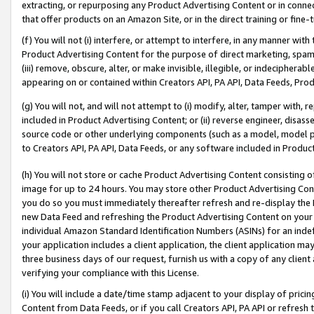
extracting, or repurposing any Product Advertising Content or in connec
that offer products on an Amazon Site, or in the direct training or fin
(f) You will not (i) interfere, or attempt to interfere, in any manner wit
Product Advertising Content for the purpose of direct marketing, spammi
(iii) remove, obscure, alter, or make invisible, illegible, or indecipherab
appearing on or contained within Creators API, PA API, Data Feeds, Prod
(g) You will not, and will not attempt to (i) modify, alter, tamper with,
included in Product Advertising Content; or (ii) reverse engineer, disa
source code or other underlying components (such as a model, model pa
to Creators API, PA API, Data Feeds, or any software included in Produc
(h) You will not store or cache Product Advertising Content consisting 
image for up to 24 hours. You may store other Product Advertising Cont
you do so you must immediately thereafter refresh and re-display the P
new Data Feed and refreshing the Product Advertising Content on your 
individual Amazon Standard Identification Numbers (ASINs) for an indefi
your application includes a client application, the client application m
three business days of our request, furnish us with a copy of any clien
verifying your compliance with this License.
(i) You will include a date/time stamp adjacent to your display of prici
Content from Data Feeds, or if you call Creators API, PA API or refresh