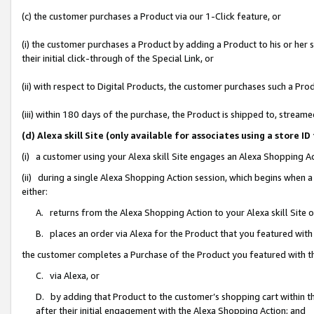
(c) the customer purchases a Product via our 1-Click feature, or
(i) the customer purchases a Product by adding a Product to his or her
their initial click-through of the Special Link, or
(ii) with respect to Digital Products, the customer purchases such a P
(iii) within 180 days of the purchase, the Product is shipped to, stre
(d) Alexa skill Site (only available for associates using a stor
(i) a customer using your Alexa skill Site engages an Alexa Shopping A
(ii) during a single Alexa Shopping Action session, which begins when
either:
A. returns from the Alexa Shopping Action to your Alexa skill Site 
B. places an order via Alexa for the Product that you featured with
the customer completes a Purchase of the Product you featured with t
C. via Alexa, or
D. by adding that Product to the customer’s shopping cart within th
after their initial engagement with the Alexa Shopping Action; and