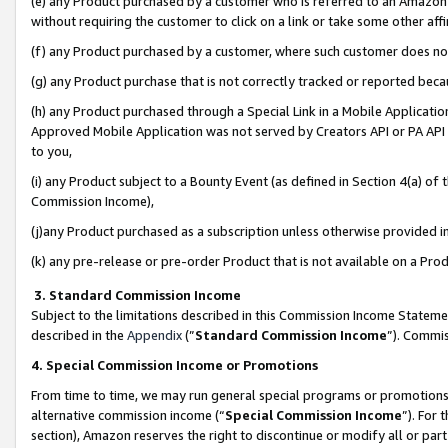
(e) any Product purchased by a customer who is referred to an Amazon Si
without requiring the customer to click on a link or take some other affi
(f) any Product purchased by a customer, where such customer does no
(g) any Product purchase that is not correctly tracked or reported bec
(h) any Product purchased through a Special Link in a Mobile Applicatio
Approved Mobile Application was not served by Creators API or PA API (
to you,
(i) any Product subject to a Bounty Event (as defined in Section 4(a) o
Commission Income),
(j)any Product purchased as a subscription unless otherwise provided 
(k) any pre-release or pre-order Product that is not available on a Prod
3. Standard Commission Income
Subject to the limitations described in this Commission Income Statem
described in the
Appendix
(”
Standard Commission Income
”). Commis
4. Special Commission Income or Promotions
From time to time, we may run general special programs or promotions 
alternative commission income (“
Special Commission Income
”). For
section), Amazon reserves the right to discontinue or modify all or par