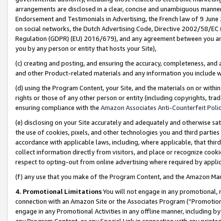
arrangements are disclosed in a clear, concise and unambiguous manner 
Endorsement and Testimonials in Advertising, the French law of 9 June
on social networks, the Dutch Advertising Code, Directive 2002/58/EC 
Regulation (GDPR) (EU) 2016/679), and any agreement between you and 
you by any person or entity that hosts your Site),
(c) creating and posting, and ensuring the accuracy, completeness, and 
and other Product-related materials and any information you include wit
(d) using the Program Content, your Site, and the materials on or within
rights or those of any other person or entity (including copyrights, trad
ensuring compliance with the
Amazon Associates Anti-Counterfeit Polic
(e) disclosing on your Site accurately and adequately and otherwise sat
the use of cookies, pixels, and other technologies you and third parties
accordance with applicable laws, including, where applicable, that thir
collect information directly from visitors, and place or recognize cooki
respect to opting-out from online advertising where required by appli
(f) any use that you make of the Program Content, and the Amazon Mar
4. Promotional Limitations
You will not engage in any promotional, ma
connection with an Amazon Site or the Associates Program (“Promotional
engage in any Promotional Activities in any offline manner, including by
any Program Content, or any Special Link in connection with any printed 