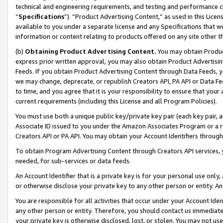
technical and engineering requirements, and testing and performance cri
“
Specifications
”). “Product Advertising Content,” as used in this Lic
available to you under a separate license and any Specifications that we
information or content relating to products offered on any site other 
(b)
Obtaining Product Advertising Content.
You may obtain Product
express prior written approval, you may also obtain Product Advertisi
Feeds. If you obtain Product Advertising Content through Data Feeds, yo
we may change, deprecate, or republish Creators API, PA API or Data Fee
to time, and you agree that it is your responsibility to ensure that your
current requirements (including this License and all Program Policies).
You must use both a unique public key/private key pair (each key pair, a
Associate ID issued to you under the Amazon Associates Program or a r
Creators API or PA API. You may obtain your Account Identifiers through
To obtain Program Advertising Content through Creators API services, y
needed, for sub-services or data feeds.
An Account Identifier that is a private key is for your personal use only,
or otherwise disclose your private key to any other person or entity. An A
You are responsible for all activities that occur under your Account Ide
any other person or entity. Therefore, you should contact us immediate
your private key is otherwise disclosed, lost, or stolen. You may not u