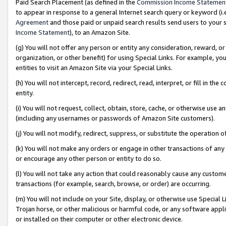
Paid Search Placement (as defined in the
Commission Income Statemen
to appear in response to a general Internet search query or keyword (i.e.
Agreement
and those paid or unpaid search results send users to your sit
Income Statement
), to an Amazon Site.
(g) You will not offer any person or entity any consideration, reward, or
organization, or other benefit) for using Special Links. For example, 
entities to visit an Amazon Site via your Special Links.
(h) You will not intercept, record, redirect, read, interpret, or fill in 
entity.
(i) You will not request, collect, obtain, store, cache, or otherwise us
(including any usernames or passwords of Amazon Site customers).
(j) You will not modify, redirect, suppress, or substitute the operation 
(k) You will not make any orders or engage in other transactions of any 
or encourage any other person or entity to do so.
(l) You will not take any action that could reasonably cause any custome
transactions (for example, search, browse, or order) are occurring.
(m) You will not include on your Site, display, or otherwise use Specia
Trojan horse, or other malicious or harmful code, or any software app
or installed on their computer or other electronic device.