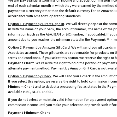
We will pay Standard Commission Income and Special Commission Incom
end of each calendar month in which they were earned by the method de
payment in a currency other than the default currency for an Amazon Sit
accordance with Amazon’s operating standards.
Option 1: Payment by Direct Deposit
. We will directly deposit the co
us with the name of your bank, the account number, the name of the pr
information (such as the ABA, IBAN or BIC number, if applicable). If you 
amount due to you reaches the minimum stated in the
Payment Minim
Option 2: Payment by Amazon Gift Card
. We will send you gift cards 
Associates account. These gift cards are redeemable for products on t
terms and conditions. If you select this option, we reserve the right t
Payment Chart
. We reserve the right to hold the portion of payment
alternate payment method. Payment by Amazon Gift Card is not available
Option 3: Payment by Check
. We will send you a check in the amount o
If you select this option, we reserve the right to hold commission inco
Minimum Chart
and to deduct a processing fee as stated in the
Paym
available in BE, NL, PL and SE.
If you do not select or maintain valid information for a payment opti
commission income until you make your selection or provide such info
Payment Minimum Chart