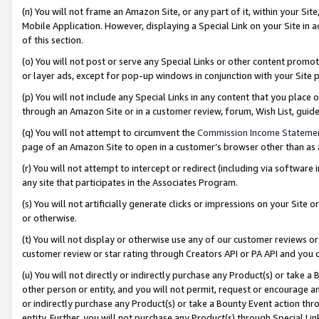
(n) You will not frame an Amazon Site, or any part of it, within your Sit
Mobile Application. However, displaying a Special Link on your Site in a
of this section.
(o) You will not post or serve any Special Links or other content prom
or layer ads, except for pop-up windows in conjunction with your Site 
(p) You will not include any Special Links in any content that you place
through an Amazon Site or in a customer review, forum, Wish List, gui
(q) You will not attempt to circumvent the
Commission Income Stateme
page of an Amazon Site to open in a customer’s browser other than as a 
(r) You will not attempt to intercept or redirect (including via softwar
any site that participates in the Associates Program.
(s) You will not artificially generate clicks or impressions on your Si
or otherwise.
(t) You will not display or otherwise use any of our customer reviews or 
customer review or star rating through Creators API or PA API and you 
(u) You will not directly or indirectly purchase any Product(s) or take a
other person or entity, and you will not permit, request or encourage an
or indirectly purchase any Product(s) or take a Bounty Event action thro
entity. Further, you will not purchase any Product(s) through Special Li