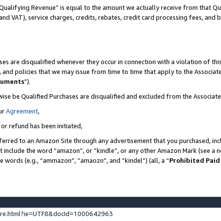
Qualifying Revenue” is equal to the amount we actually receive from that Qua
 and VAT), service charges, credits, rebates, credit card processing fees, and 
es are disqualified whenever they occur in connection with a violation of t
s, and policies that we may issue from time to time that apply to the Associ
cuments
”).
wise be Qualified Purchases are disqualified and excluded from the Associa
ur
Agreement
,
 or refund has been initiated,
ferred to an Amazon Site through any advertisement that you purchased, incl
at include the word “amazon”, or “kindle”, or any other Amazon Mark (see a no
se words (e.g., “ammazon”, “amaozn”, and “kindel”) (all, a “
Prohibited Paid
ture.html?ie=UTF8&docId=1000642963