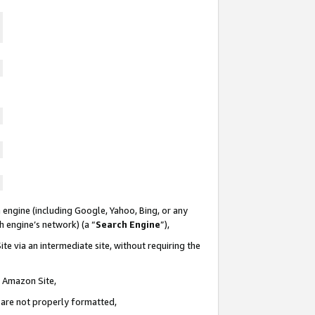
 engine (including Google, Yahoo, Bing, or any
ch engine’s network) (a “
Search Engine
”),
te via an intermediate site, without requiring the
n Amazon Site,
e are not properly formatted,