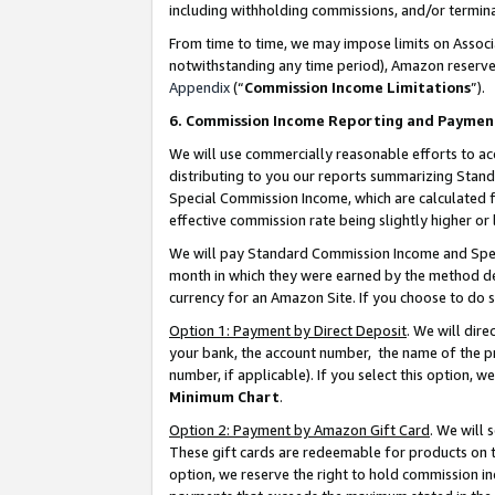
including withholding commissions, and/or termina
From time to time, we may impose limits on Assoc
notwithstanding any time period), Amazon reserves 
Appendix
(“
Commission Income Limitations
”).
6. Commission Income Reporting and Paymen
We will use commercially reasonable efforts to ac
distributing to you our reports summarizing Sta
Special Commission Income, which are calculated f
effective commission rate being slightly higher or 
We will pay Standard Commission Income and Spec
month in which they were earned by the method des
currency for an Amazon Site. If you choose to do 
Option 1: Payment by Direct Deposit
. We will dir
your bank, the account number, the name of the pr
number, if applicable). If you select this option,
Minimum Chart
.
Option 2: Payment by Amazon Gift Card
. We will
These gift cards are redeemable for products on t
option, we reserve the right to hold commission i