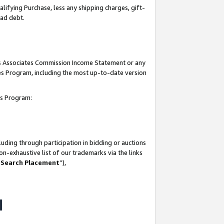
lifying Purchase, less any shipping charges, gift-
bad debt.
his Associates Commission Income Statement or any
ates Program, including the most up-to-date version
tes Program:
uding through participation in bidding or auctions
n-exhaustive list of our trademarks via the links
 Search Placement
”),