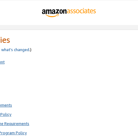
ies
e
what’s changed
.)
ent
rements
Policy
ne Requirements
Program Policy