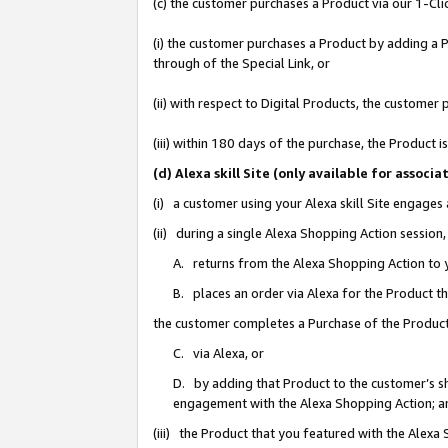
(c) the customer purchases a Product via our 1-Clic
(i) the customer purchases a Product by adding a Pr
through of the Special Link, or
(ii) with respect to Digital Products, the custom
(iii) within 180 days of the purchase, the Product
(d) Alexa skill Site (only available for asso
(i) a customer using your Alexa skill Site engages
(ii) during a single Alexa Shopping Action sessio
A. returns from the Alexa Shopping Action to y
B. places an order via Alexa for the Product t
the customer completes a Purchase of the Product
C. via Alexa, or
D. by adding that Product to the customer’s sho
engagement with the Alexa Shopping Action; a
(iii) the Product that you featured with the Alexa