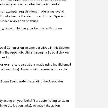
e bounty action described in the Appendix.
for example, registrations made using invalid
 Bounty Events that do not result from Special
as been a violation or abuse.
nty, notwithstanding the
Associates Program
pecial Commission Income described in this Section
 in the Appendix, clicks through a Special Link on
ppendix.
or example, registrations made using invalid email
on your Site). Amazon will determine in its sole
g Bonus Event, notwithstanding the
Associates
ty acting on your behalf) are attempting to claim
ng attribution links), we may take action,