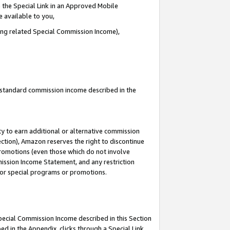
 the Special Link in an Approved Mobile
e available to you,
ding related Special Commission Income),
u standard commission income described in the
y to earn additional or alternative commission
ection), Amazon reserves the right to discontinue
promotions (even those which do not involve
mmission Income Statement, and any restriction
 for special programs or promotions.
Special Commission Income described in this Section
ed in the Appendix, clicks through a Special Link