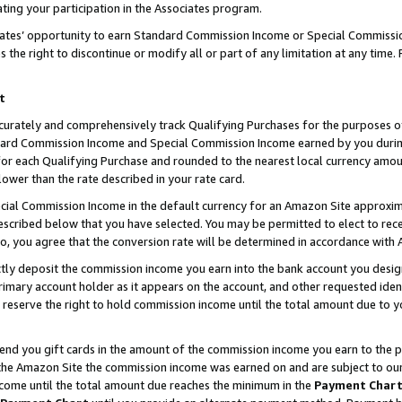
ting your participation in the Associates program.
iates’ opportunity to earn Standard Commission Income or Special Commissi
the right to discontinue or modify all or part of any limitation at any time.
t
curately and comprehensively track Qualifying Purchases for the purposes of 
ndard Commission Income and Special Commission Income earned by you dur
or each Qualifying Purchase and rounded to the nearest local currency amoun
lower than the rate described in your rate card.
ial Commission Income in the default currency for an Amazon Site approxim
cribed below that you have selected. You may be permitted to elect to rece
so, you agree that the conversion rate will be determined in accordance wit
ectly deposit the commission income you earn into the bank account you desi
imary account holder as it appears on the account, and other requested ident
 we reserve the right to hold commission income until the total amount due to
 send you gift cards in the amount of the commission income you earn to the 
he Amazon Site the commission income was earned on and are subject to our gi
ncome until the total amount due reaches the minimum in the
Payment Char