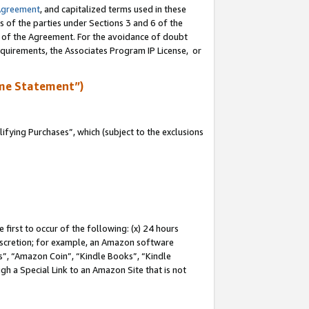
Agreement
, and capitalized terms used in these
s of the parties under Sections 3 and 6 of the
n of the Agreement. For the avoidance of doubt
equirements, the Associates Program IP License, or
me Statement”)
fying Purchases”, which (subject to the exclusions
first to occur of the following: (x) 24 hours
 discretion; for example, an Amazon software
, “Amazon Coin”, “Kindle Books”, “Kindle
gh a Special Link to an Amazon Site that is not