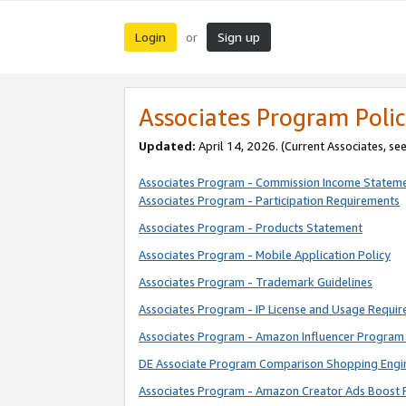
Login
Sign up
or
Associates Program Polic
Updated:
April 14, 2026. (Current Associates, se
Associates Program - Commission Income Statem
Associates Program - Participation Requirements
Associates Program - Products Statement
Associates Program - Mobile Application Policy
Associates Program - Trademark Guidelines
Associates Program - IP License and Usage Requi
Associates Program - Amazon Influencer Program 
DE Associate Program Comparison Shopping Engi
Associates Program - Amazon Creator Ads Boost 