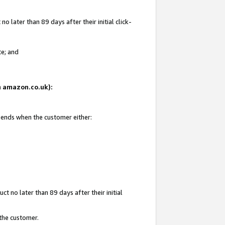
 later than 89 days after their initial click-
te; and
on amazon.co.uk):
d ends when the customer either:
t no later than 89 days after their initial
 the customer.