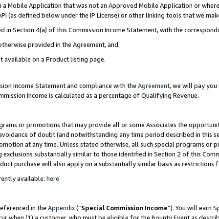
in a Mobile Application that was not an Approved Mobile Application or where
PI (as defined below under the IP License) or other linking tools that we mak
ined in Section 4(a) of this Commission Income Statement, with the correspon
 otherwise provided in the Agreement, and.
t available on a Product listing page.
ission Income Statement and compliance with the
Agreement
, we will pay yo
ommission Income is calculated as a percentage of Qualifying Revenue.
grams or promotions that may provide all or some Associates the opportunit
e avoidance of doubt (and notwithstanding any time period described in this s
romotion at any time. Unless stated otherwise, all such special programs or 
 exclusions substantially similar to those identified in Section 2 of this Co
ct purchase will also apply on a substantially similar basis as restrictions
ently available:
here
referenced in the
Appendix
(“
Special Commission Income
”). You will earn 
cur when (1) a customer, who must be eligible for the Bounty Event as describ