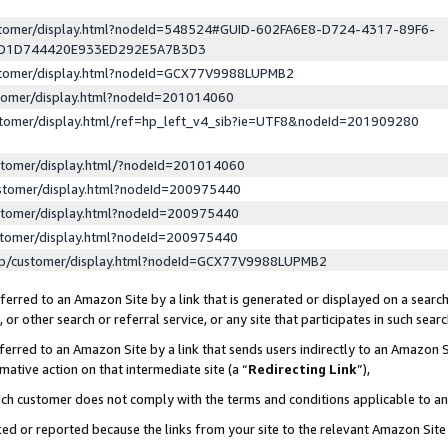
ustomer/display.html?nodeId=548524#GUID-602FA6E8-D724-4317-89F6-
ED1D744420E933ED292E5A7B3D3
ustomer/display.html?nodeId=GCX77V9988LUPMB2
stomer/display.html?nodeId=201014060
stomer/display.html/ref=hp_left_v4_sib?ie=UTF8&nodeId=201909280
stomer/display.html/?nodeId=201014060
stomer/display.html?nodeId=200975440
stomer/display.html?nodeId=200975440
stomer/display.html?nodeId=200975440
lp/customer/display.html?nodeId=GCX77V9988LUPMB2
erred to an Amazon Site by a link that is generated or displayed on a search
or other search or referral service, or any site that participates in such sear
erred to an Amazon Site by a link that sends users indirectly to an Amazon Si
mative action on that intermediate site (a “
Redirecting Link
”),
uch customer does not comply with the terms and conditions applicable to a
cked or reported because the links from your site to the relevant Amazon Sit