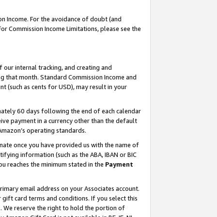
on Income. For the avoidance of doubt (and
 For Commission Income Limitations, please see the
our internal tracking, and creating and
ing that month. Standard Commission Income and
t (such as cents for USD), may result in your
ately 60 days following the end of each calendar
ive payment in a currency other than the default
h Amazon’s operating standards.
gnate once you have provided us with the name of
ifying information (such as the ABA, IBAN or BIC
 you reaches the minimum stated in the
Payment
primary email address on your Associates account.
ft card terms and conditions. If you select this
t
. We reserve the right to hold the portion of