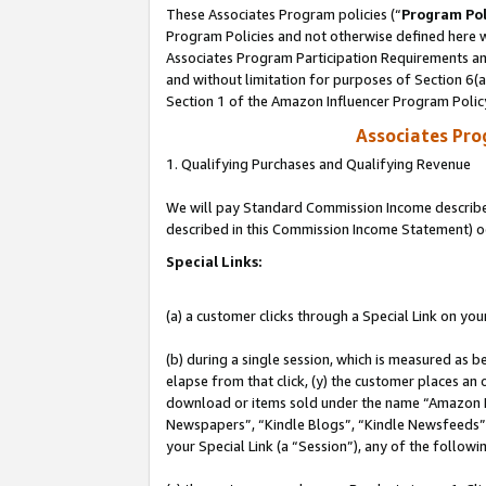
These Associates Program policies (“
Program Pol
Program Policies and not otherwise defined here wi
Associates Program Participation Requirements and
and without limitation for purposes of Section 6(
Section 1 of the Amazon Influencer Program Polic
Associates Pr
1. Qualifying Purchases and Qualifying Revenue
We will pay Standard Commission Income described 
described in this Commission Income Statement) o
Special Links:
(a) a customer clicks through a Special Link on you
(b) during a single session, which is measured as b
elapse from that click, (y) the customer places an
download or items sold under the name “Amazon M
Newspapers”, “Kindle Blogs”, “Kindle Newsfeeds”, o
your Special Link (a “Session”), any of the follow