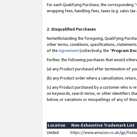
For each Qualifying Purchase, the corresponding “
wrapping fees, handling fees, taxes (e.g. sales tax
2. Disqualified Purchases
Notwithstanding the foregoing, Qualifying Purchas
other terms, conditions, specifications, statement
of the
Agreement
(collectively, the “
Program Do
Further, the following purchases that would other
(a) any Product purchased after termination of yo
(b) any Product order where a cancellation, return,
(c) any Product purchased by a customer who is re
on keywords, search terms, or other identifiers th
below, or variations or misspellings of any of tho
Location
Non-Exhaustive Trademark List
United
https://www.amazon.co.uk/gp/fea