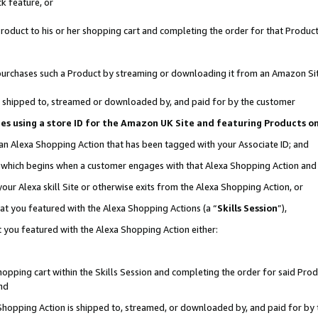
k feature, or
oduct to his or her shopping cart and completing the order for that Product no
er purchases such a Product by streaming or downloading it from an Amazon Si
 is shipped to, streamed or downloaded by, and paid for by the customer
ciates using a store ID for the Amazon UK Site and featuring Products 
 an Alexa Shopping Action that has been tagged with your Associate ID; and
n, which begins when a customer engages with that Alexa Shopping Action an
our Alexa skill Site or otherwise exits from the Alexa Shopping Action, or
hat you featured with the Alexa Shopping Actions (a “
Skills Session
”),
 you featured with the Alexa Shopping Action either:
pping cart within the Skills Session and completing the order for said Produc
nd
 Shopping Action is shipped to, streamed, or downloaded by, and paid for by