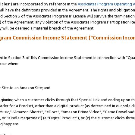
icies
”) are incorporated by reference in the
Associates Program Operating 
ll have the definitions provided in the Agreement. The rights and obligation
 Section 3 of the Associates Program IP License will survive the terminatio
a) of the Agreement, any violation of the Associates Program Participation R
y will be deemed a material breach of the Agreement.
ogram Commission Income Statement (“Commission Inco
in Section 3 of this Commission Income Statement in connection with “Quali
ccur when:
r Site to an Amazon Site; and
eginning when a customer clicks through that Special Link and ending upon the 
 order for a Product, other than a digital product (as determined in our sole
usic,” “Amazon Shorts”, “eDocs”, “Amazon Prime Video”, “Game Downloads”
r “Kindle Magazines”) (a “Digital Product”), or (z) the customer clicks throu
ing happens: