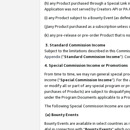
(h) any Product purchased through a Special Link 
Application was not served by Creators API or PA A
(i) any Product subject to a Bounty Event (as def
(j)any Product purchased as a subscription unless
(k) any pre-release or pre-order Product that is no
3. Standard Commission Income
Subject to the limitations described in this Comm
Appendix
(”
Standard Commission Income
”). C
4. Special Commission Income or Promotions
From time to time, we may run general special pro
income (“
Special Commission Income
”). For th
or modify all or part of any special program or p
purchases of Products) are subject to disqualifying
under the Program Documents applicable to a Produ
The following Special Commission Income are curr
(a) Bounty Events
Bounty Events are available in select countries as 
4(a) in connection with “
Bounty Events
” which oc