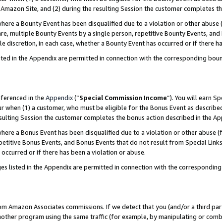
Amazon Site, and (2) during the resulting Session the customer completes th
re a Bounty Event has been disqualified due to a violation or other abuse (
e, multiple Bounty Events by a single person, repetitive Bounty Events, and
ole discretion, in each case, whether a Bounty Event has occurred or if there h
sted in the Appendix are permitted in connection with the corresponding bou
eferenced in the
Appendix
(“
Special Commission Income
”). You will earn S
ur when (1) a customer, who must be eligible for the Bonus Event as described
resulting Session the customer completes the bonus action described in the A
re a Bonus Event has been disqualified due to a violation or other abuse (f
titive Bonus Events, and Bonus Events that do not result from Special Links 
 occurred or if there has been a violation or abuse.
es listed in the Appendix are permitted in connection with the correspondin
rom Amazon Associates commissions. If we detect that you (and/or a third par
her program using the same traffic (for example, by manipulating or combini