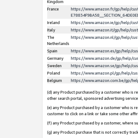
Kingdom
France
https://www.amazon.fr/gp/help/c
E78834F9BA58__SECTION_64DE0
Ireland
https://www.amazon.ie/gp/help/c
Italy
https://www.amazon.it/gp/help/cu
The
https://www.amazon.nl/gp/help/cu
Netherlands
Spain
https://www.amazon.es/gp/help/cu
Germany
https://www.amazon.de/gp/help/cu
Sweden
https://www.amazon.se/gp/help/cu
Poland
https://www.amazon.pl/gp/help/cu
Belgium
https://www.amazon.com.be/gp/he
(d) any Product purchased by a customer who is ref
other search portal, sponsored advertising service, 
(e) any Product purchased by a customer who is ref
customer to click on a link or take some other affir
(f) any Product purchased by a customer, where s
(g) any Product purchase that is not correctly tra