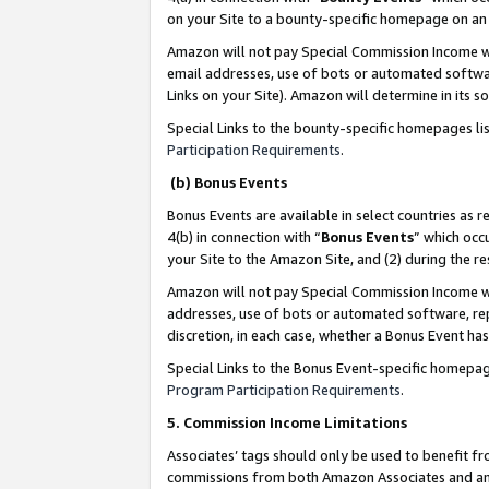
on your Site to a bounty-specific homepage on an 
Amazon will not pay Special Commission Income whe
email addresses, use of bots or automated softwar
Links on your Site). Amazon will determine in its s
Special Links to the bounty-specific homepages li
Participation Requirements
.
(b) Bonus Events
Bonus Events are available in select countries as r
4(b) in connection with “
Bonus Events
” which occ
your Site to the Amazon Site, and (2) during the 
Amazon will not pay Special Commission Income whe
addresses, use of bots or automated software, repe
discretion, in each case, whether a Bonus Event has
Special Links to the Bonus Event-specific homepag
Program Participation Requirements
.
5. Commission Income Limitations
Associates’ tags should only be used to benefit f
commissions from both Amazon Associates and anot