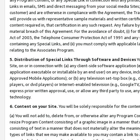
Links in emails, SMS and direct messaging from your social media Sites; 
customer) and are otherwise in compliance with the Agreement, the Tr
will provide us with representative sample materials and written certif
content required in, that certification in any such request. Any failure b
material breach of this Agreement. For the avoidance of doubt, (i) for
Act of 2003, the Telephone Consumer Protection Act of 1991 and any si
containing any Special Links, and (ii) you must comply with applicable
relating to the Associates Program.
5. Distribution of Special Links Through Software and Devices
Yo
Site, on or in connection with: (a) any client-side software application 
application executable or installable by an end user) on any device, in
Approved Mobile Applications); or (b) any television set-top box (e.g., 
players, or dvd players) or Internet-enabled television (e.g., GoogleTV, 
express prior written approval, use, or allow any third party to use, 
technology.
6. Content on your Site.
You will be solely responsible for the conten
(a) You will not add to, delete from, or otherwise alter any Program Co
resize Program Content consisting of a graphic image in a manner that
consisting of text in a manner that does not materially alter the meanin
types of links that we may make available to you may contain a link to 