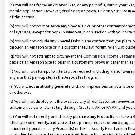
(n) You will not frame an Amazon Site, or any part of it, within your Sit
Mobile Application. However, displaying a Special Link on your Site in a
of this section.
(o) You will not post or serve any Special Links or other content prom
or layer ads, except for pop-up windows in conjunction with your Site 
(p) You will not include any Special Links in any content that you place
through an Amazon Site or in a customer review, forum, Wish List, gui
(q) You will not attempt to circumvent the
Commission Income Stateme
page of an Amazon Site to open in a customer’s browser other than as a 
(r) You will not attempt to intercept or redirect (including via softwar
any site that participates in the Associates Program.
(s) You will not artificially generate clicks or impressions on your Si
or otherwise.
(t) You will not display or otherwise use any of our customer reviews or 
customer review or star rating through Creators API or PA API and you 
(u) You will not directly or indirectly purchase any Product(s) or take a
other person or entity, and you will not permit, request or encourage an
or indirectly purchase any Product(s) or take a Bounty Event action thro
entity. Further, you will not purchase any Product(s) through Special Li