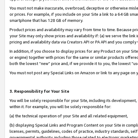
You must not make inaccurate, overbroad, deceptive or otherwise misle
or prices. For example, if you include on your Site a link to a 64 GB sm
smartphone that has 128 GB of memory.
Product prices and availability may vary from time to time. Because pri
your Site may only show prices and availability if: (a) we serve the link 
pricing and availability data via Creators API or PA API and you comply
In addition, if you choose to display prices for any Product on your Si
or engine) together with prices for the same or similar products offer
both the lowest “new” price and, if we provide it to you, the lowest “u
You must not post any Special Links on Amazon or link to any page on 
3. Responsibility for Your Site
You will be solely responsible for your Site, including its development
within it. For example, you will be solely responsible for:
(a) the technical operation of your Site and all related equipment,
(b) displaying Special Links and Program Content on your Site in compl
licenses, permits, guidelines, codes of practice, industry standards, se
governmental authority, including those related to electronic marketin