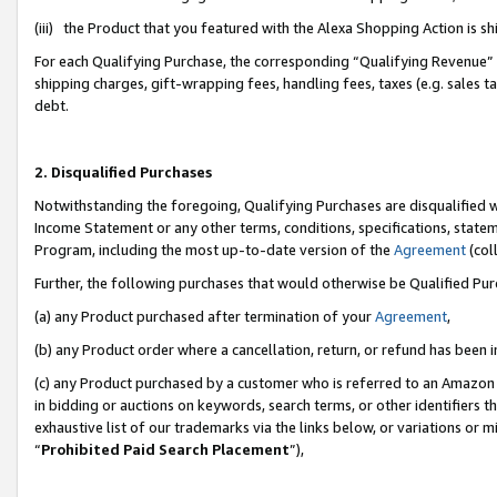
(iii) the Product that you featured with the Alexa Shopping Action is 
For each Qualifying Purchase, the corresponding “Qualifying Revenue” i
shipping charges, gift-wrapping fees, handling fees, taxes (e.g. sales ta
debt.
2. Disqualified Purchases
Notwithstanding the foregoing, Qualifying Purchases are disqualified w
Income Statement or any other terms, conditions, specifications, statem
Program, including the most up-to-date version of the
Agreement
(coll
Further, the following purchases that would otherwise be Qualified Pu
(a) any Product purchased after termination of your
Agreement
,
(b) any Product order where a cancellation, return, or refund has been i
(c) any Product purchased by a customer who is referred to an Amazon 
in bidding or auctions on keywords, search terms, or other identifiers 
exhaustive list of our trademarks via the links below, or variations or 
“
Prohibited Paid Search Placement
”),