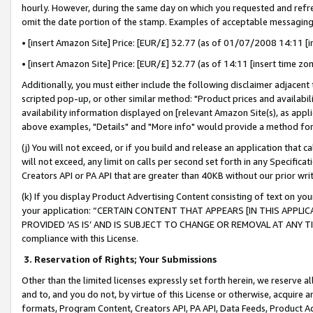
hourly. However, during the same day on which you requested and refre
omit the date portion of the stamp. Examples of acceptable messaging
• [insert Amazon Site] Price: [EUR/£] 32.77 (as of 01/07/2008 14:11 [in
• [insert Amazon Site] Price: [EUR/£] 32.77 (as of 14:11 [insert time zo
Additionally, you must either include the following disclaimer adjacent t
scripted pop-up, or other similar method: "Product prices and availabil
availability information displayed on [relevant Amazon Site(s), as appli
above examples, "Details" and "More info" would provide a method for 
(j) You will not exceed, or if you build and release an application that c
will not exceed, any limit on calls per second set forth in any Specifica
Creators API or PA API that are greater than 40KB without our prior wr
(k) If you display Product Advertising Content consisting of text on your
your application: “CERTAIN CONTENT THAT APPEARS [IN THIS APPLIC
PROVIDED ‘AS IS’ AND IS SUBJECT TO CHANGE OR REMOVAL AT ANY TIME.”
compliance with this License.
3.
Reservation of Rights; Your Submissions
Other than the limited licenses expressly set forth herein, we reserve all 
and to, and you do not, by virtue of this License or otherwise, acquire an
formats, Program Content, Creators API, PA API, Data Feeds, Product 