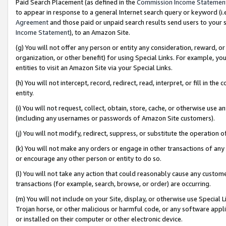
Paid Search Placement (as defined in the
Commission Income Statemen
to appear in response to a general Internet search query or keyword (i.e.
Agreement
and those paid or unpaid search results send users to your sit
Income Statement
), to an Amazon Site.
(g) You will not offer any person or entity any consideration, reward, or
organization, or other benefit) for using Special Links. For example, 
entities to visit an Amazon Site via your Special Links.
(h) You will not intercept, record, redirect, read, interpret, or fill in 
entity.
(i) You will not request, collect, obtain, store, cache, or otherwise us
(including any usernames or passwords of Amazon Site customers).
(j) You will not modify, redirect, suppress, or substitute the operation 
(k) You will not make any orders or engage in other transactions of any 
or encourage any other person or entity to do so.
(l) You will not take any action that could reasonably cause any custome
transactions (for example, search, browse, or order) are occurring.
(m) You will not include on your Site, display, or otherwise use Specia
Trojan horse, or other malicious or harmful code, or any software app
or installed on their computer or other electronic device.