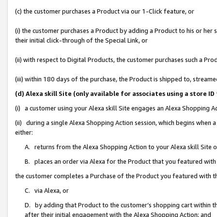
(c) the customer purchases a Product via our 1-Click feature, or
(i) the customer purchases a Product by adding a Product to his or her
their initial click-through of the Special Link, or
(ii) with respect to Digital Products, the customer purchases such a P
(iii) within 180 days of the purchase, the Product is shipped to, stre
(d) Alexa skill Site (only available for associates using a stor
(i) a customer using your Alexa skill Site engages an Alexa Shopping A
(ii) during a single Alexa Shopping Action session, which begins when
either:
A. returns from the Alexa Shopping Action to your Alexa skill Site 
B. places an order via Alexa for the Product that you featured with
the customer completes a Purchase of the Product you featured with t
C. via Alexa, or
D. by adding that Product to the customer’s shopping cart within th
after their initial engagement with the Alexa Shopping Action; and