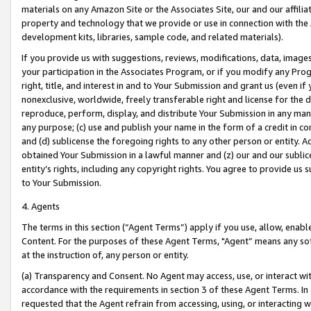
materials on any Amazon Site or the Associates Site, our and our affili
property and technology that we provide or use in connection with the
development kits, libraries, sample code, and related materials).
If you provide us with suggestions, reviews, modifications, data, image
your participation in the Associates Program, or if you modify any Prog
right, title, and interest in and to Your Submission and grant us (even 
nonexclusive, worldwide, freely transferable right and license for the du
reproduce, perform, display, and distribute Your Submission in any man
any purpose; (c) use and publish your name in the form of a credit in c
and (d) sublicense the foregoing rights to any other person or entity. A
obtained Your Submission in a lawful manner and (z) our and our sublice
entity’s rights, including any copyright rights. You agree to provide us
to Your Submission.
4. Agents
The terms in this section (“Agent Terms”) apply if you use, allow, enab
Content. For the purposes of these Agent Terms, "Agent” means any so
at the instruction of, any person or entity.
(a) Transparency and Consent. No Agent may access, use, or interact with 
accordance with the requirements in section 3 of these Agent Terms. In
requested that the Agent refrain from accessing, using, or interacting