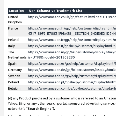
Location
Non-Exhaustive Trademark List
United
https://www.amazon.co.uk/gp/feature.html?ie=UTF8&
Kingdom
France
https://www.amazon.fr/gp/help/customer/display.ht
4317-89F6-E78834F9BA58__SECTION_64DE0ED1D74
Ireland
https://www.amazon.ie/gp/help/customer/display.ht
Italy
https://www.amazon.it/gp/help/customer/display.html
The
https://www.amazon.nl/gp/help/customer/display.html/
Netherlands
ie=UTF8&nodeId=201909280
Spain
https://www.amazon.es/gp/help/customer/display.htm
Germany
https://www.amazon.de/gp/help/customer/display.htm
Sweden
https://www.amazon.se/gp/help/customer/display.htm
Poland
https://www.amazon.pl/gp/help/customer/display.htm
Belgium
https://www.amazon.com.be/gp/help/customer/displa
(d) any Product purchased by a customer who is referred to an Amazon S
Yahoo, Bing, or any other search portal, sponsored advertising service, o
network) (a “
Search Engine
”),