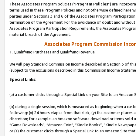
These Associates Program policies (“
Program Policies
”) are incorpor
terms used in these Program Policies and not otherwise defined here wil
parties under Sections 3 and 6 of the Associates Program Participation
termination of the Agreement. For the avoidance of doubt and without l
Associates Program Participation Requirements, the Associates Program
material breach of the Agreement.
Associates Program Commission Inco
1. Qualifying Purchases and Qualifying Revenue
We will pay Standard Commission Income described in Section 3 of thi
(subject to the exclusions described in this Commission Income Stateme
Special Links:
(a) a customer clicks through a Special Link on your Site to an Amazon S
(b) during a single session, which is measured as beginning when a custo
following: (x) 24 hours elapse from that click, (y) the customer places 
discretion; for example, an Amazon software download or items sold 
“Game Downloads”, “Amazon Coin”, “Kindle Books”, “Kindle Newspapers”
or (z) the customer clicks through a Special Link to an Amazon Site that