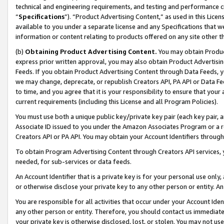
technical and engineering requirements, and testing and performance cri
“
Specifications
”). “Product Advertising Content,” as used in this Lic
available to you under a separate license and any Specifications that we
information or content relating to products offered on any site other 
(b)
Obtaining Product Advertising Content.
You may obtain Product
express prior written approval, you may also obtain Product Advertisi
Feeds. If you obtain Product Advertising Content through Data Feeds, yo
we may change, deprecate, or republish Creators API, PA API or Data Fee
to time, and you agree that it is your responsibility to ensure that your
current requirements (including this License and all Program Policies).
You must use both a unique public key/private key pair (each key pair, a
Associate ID issued to you under the Amazon Associates Program or a r
Creators API or PA API. You may obtain your Account Identifiers through
To obtain Program Advertising Content through Creators API services, y
needed, for sub-services or data feeds.
An Account Identifier that is a private key is for your personal use only,
or otherwise disclose your private key to any other person or entity. An A
You are responsible for all activities that occur under your Account Ide
any other person or entity. Therefore, you should contact us immediate
your private key is otherwise disclosed, lost, or stolen. You may not u