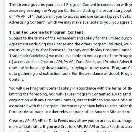
This License governs your use of Program Content in connection with yo
accessing or using the Program Content, including the proprietary appli
or “PA API of”) that permit you to access and use certain types of data
Advertising Content”) which we may make available to you, you agree t
1
.
Limited License to Program Content
Subject to the terms of the
Agreement
and solely for the limited purpo
Agreement (including this License and the other Program Policies), we 
exclusive, royalty-free license to: (a) copy and display Program Conten
Trademark Guidelines
) we make available to you as part of the Progra
(c) access and use Creators API, PA API, Data Feeds, and Product Adverti
does not include any downloading, copying or other use of Program Conte
data gathering and extraction tools. For the avoidance of doubt, Progr
Content.
You will use Program Content solely in accordance with the terms of t
limiting the foregoing, you will (a) use Program Content solely to send
conjunction with any Program Content, direct traffic to any page of a si
associated with the Program Content may contain links to sites other t
Product detail page or other relevant page of an Amazon Site and not 
Creators API, PA API or Data Feeds may allow you to access data, image
more affiliate sites. If you use Creators API, PA API or Data Feeds to ac