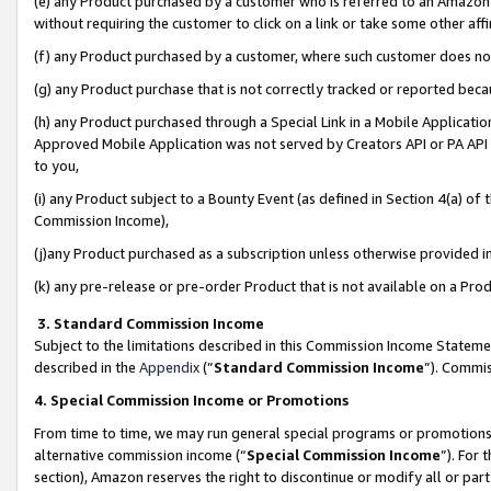
(e) any Product purchased by a customer who is referred to an Amazon Si
without requiring the customer to click on a link or take some other affi
(f) any Product purchased by a customer, where such customer does no
(g) any Product purchase that is not correctly tracked or reported bec
(h) any Product purchased through a Special Link in a Mobile Applicatio
Approved Mobile Application was not served by Creators API or PA API (
to you,
(i) any Product subject to a Bounty Event (as defined in Section 4(a) o
Commission Income),
(j)any Product purchased as a subscription unless otherwise provided 
(k) any pre-release or pre-order Product that is not available on a Prod
3. Standard Commission Income
Subject to the limitations described in this Commission Income Statem
described in the
Appendix
(”
Standard Commission Income
”). Commis
4. Special Commission Income or Promotions
From time to time, we may run general special programs or promotions 
alternative commission income (“
Special Commission Income
”). For
section), Amazon reserves the right to discontinue or modify all or par