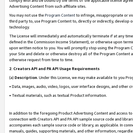
comply with and be bound by the terms of the applicable license agreem
Advertising Content from such affiliate sites.
You may not use the
Program Content
to infringe, misappropriate or vio
third party to, use Program Content to, directly or indirectly, develo
technology.
The License will immediately and automatically terminate if at any ti
defined in the Commission Income Statement), or otherwise upon termina
upon written notice to you. You will promptly stop using the Program 
your Site and delete or otherwise destroy all of the Program Content 
otherwise request from time to time.
2
.
Creators API and PA API Usage Requirements
(a)
Description
. Under this License, we may make available to you Pr
• Data, images, audio, video, logos, user interface designs, and other c
• Textual materials, such as textual Product information.
In addition to the foregoing Product Advertising Content and access to
connection with Creators API and PA API sample source code and librarie
accompanies each sample source code or library, as applicable. In conne
manuals, guides, supporting materials, and other information, regardless