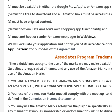
(a) must be available in either the Google Play, Apple, or Amazon app s
(b) must be free to download and all Amazon links must be accessible 
(c) must have original content,
(d) must not emulate Amazon’s own shopping app functionality, and
(e) must not host or render Amazon web pages in WebViews.
We will evaluate your application and notify you of its acceptance or re
Application
” for purposes of the
Agreement
.
Associates Program Trademar
These Guidelines apply to the use of the marks we may make available
Guidelines is required at all times, and any use of the Amazon Marks in 
use of the Amazon Marks.
1. YOU ARE ALLOWED TO USE THE AMAZON MARKS ONLY BY DISPLAY 
AN AMAZON SITE, WITH A CORRESPONDING SPECIAL LINK TO THAT SI
2. Your use of the Amazon Marks must (i) comply with the most up-to-da
defined in the
Commission Income Statement
).
3. You may use the Amazon Marks solely for the purpose specifically a
any manner that implies sponsorship or endorsement by us; (ii) to disparag