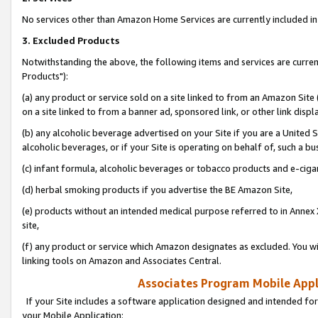
No services other than Amazon Home Services are currently included in 
3. Excluded Products
Notwithstanding the above, the following items and services are curre
Products"):
(a) any product or service sold on a site linked to from an Amazon Site
on a site linked to from a banner ad, sponsored link, or other link disp
(b) any alcoholic beverage advertised on your Site if you are a United 
alcoholic beverages, or if your Site is operating on behalf of, such a bu
(c) infant formula, alcoholic beverages or tobacco products and e-ciga
(d) herbal smoking products if you advertise the BE Amazon Site,
(e) products without an intended medical purpose referred to in Annex 
site,
(f) any product or service which Amazon designates as excluded. You will 
linking tools on Amazon and Associates Central.
Associates Program Mobile Appli
If your Site includes a software application designed and intended for
your Mobile Application: