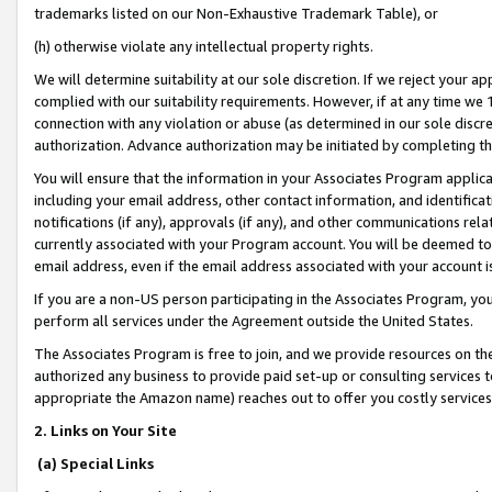
trademarks listed on our Non-Exhaustive Trademark Table), or
(h) otherwise violate any intellectual property rights.
We will determine suitability at our sole discretion. If we reject your 
complied with our suitability requirements. However, if at any time we 1
connection with any violation or abuse (as determined in our sole disc
authorization. Advance authorization may be initiated by completing t
You will ensure that the information in your Associates Program applic
including your email address, other contact information, and identifica
notifications (if any), approvals (if any), and other communications re
currently associated with your Program account. You will be deemed to 
email address, even if the email address associated with your account i
If you are a non-US person participating in the Associates Program, you
perform all services under the Agreement outside the United States.
The Associates Program is free to join, and we provide resources on th
authorized any business to provide paid set-up or consulting services t
appropriate the Amazon name) reaches out to offer you costly services
2. Links on Your Site
(a) Special Links