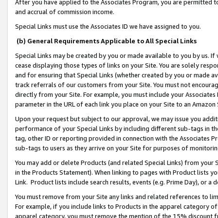
After you have applied to the Associates Program, you are permitted to 
and accrual of commission income.
Special Links must use the Associates ID we have assigned to you.
(b) General Requirements Applicable to All Special Links
Special Links may be created by you or made available to you by us. If 
cease displaying those types of links on your Site. You are solely respo
and for ensuring that Special Links (whether created by you or made av
track referrals of our customers from your Site. You must not encoura
directly from your Site. For example, you must include your Associates
parameter in the URL of each link you place on your Site to an Amazon 
Upon your request but subject to our approval, we may issue you addit
performance of your Special Links by including different sub-tags in t
tag, other ID or reporting provided in connection with the Associates Pr
sub-tags to users as they arrive on your Site for purposes of monitorin
You may add or delete Products (and related Special Links) from your Si
in the Products Statement). When linking to pages with Product lists you
Link. Product lists include search results, events (e.g. Prime Day), or 
You must remove from your Site any links and related references to li
For example, if you include links to Products in the apparel category 
apparel category, you must remove the mention of the 15% discount f