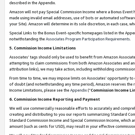
described in the Appendix.
Amazon will not pay Special Commission Income where a Bonus Event has
made using invalid email addresses, use of bots or automated software,
your Site). Amazon will determine in its sole discretion, in each case, w
Special Links to the Bonus Event-specific homepages listed in the Appe
notwithstanding the
Associates Program Participation Requirements
.
5. Commission Income Limitations
Associates’ tags should only be used to benefit from Amazon Associates
attempting to claim commissions from both Amazon Associates and ano
attribution links), we may take action, including withholding commissio
From time to time, we may impose limits on Associates’ opportunity t
of doubt (and notwithstanding any time period), Amazon reserves the ri
Income Limitations, please see the
Appendix
(“
Commission Income Li
6. Commission Income Reporting and Payment
We will use commercially reasonable efforts to accurately and comprehe
creating and distributing to you our reports summarizing Standard C
Standard Commission Income and Special Commission Income, which are 
amount (such as cents for USD), may result in your effective commission 