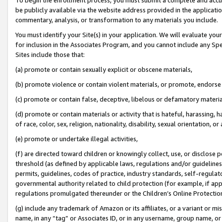
be publicly available via the website address provided in the application
commentary, analysis, or transformation to any materials you include.
You must identify your Site(s) in your application. We will evaluate your 
for inclusion in the Associates Program, and you cannot include any Speci
Sites include those that:
(a) promote or contain sexually explicit or obscene materials,
(b) promote violence or contain violent materials, or promote, endorse 
(c) promote or contain false, deceptive, libelous or defamatory materi
(d) promote or contain materials or activity that is hateful, harassing, h
of race, color, sex, religion, nationality, disability, sexual orientation, or
(e) promote or undertake illegal activities,
(f) are directed toward children or knowingly collect, use, or disclose
threshold (as defined by applicable laws, regulations and/or guidelines);
permits, guidelines, codes of practice, industry standards, self-regulat
governmental authority related to child protection (for example, if app
regulations promulgated thereunder or the Children’s Online Protection
(g) include any trademark of Amazon or its affiliates, or a variant or 
name, in any “tag” or Associates ID, or in any username, group name, or 