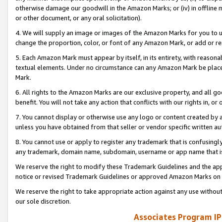
otherwise damage our goodwill in the Amazon Marks; or (iv) in offline ma
or other document, or any oral solicitation).
4. We will supply an image or images of the Amazon Marks for you to 
change the proportion, color, or font of any Amazon Mark, or add or
5. Each Amazon Mark must appear by itself, in its entirety, with reason
textual elements. Under no circumstance can any Amazon Mark be placed
Mark.
6. All rights to the Amazon Marks are our exclusive property, and all 
benefit. You will not take any action that conflicts with our rights in, 
7. You cannot display or otherwise use any logo or content created by a
unless you have obtained from that seller or vendor specific written au
8. You cannot use or apply to register any trademark that is confusingly
any trademark, domain name, subdomain, username or app name that is 
We reserve the right to modify these Trademark Guidelines and the app
notice or revised Trademark Guidelines or approved Amazon Marks on t
We reserve the right to take appropriate action against any use without
our sole discretion.
Associates Program IP