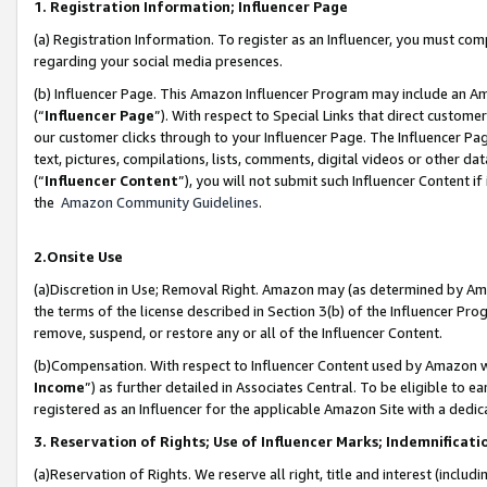
1. Registration Information; Influencer Page
(a) Registration Information. To register as an Influencer, you must co
regarding your social media presences.
(b) Influencer Page. This Amazon Influencer Program may include an A
(“
Influencer Page
”). With respect to Special Links that direct custom
our customer clicks through to your Influencer Page. The Influencer Pag
text, pictures, compilations, lists, comments, digital videos or other
(“
Influencer Content
”), you will not submit such Influencer Content if
the
Amazon Community Guidelines
.
2.Onsite Use
(a)Discretion in Use; Removal Right. Amazon may (as determined by Amazo
the terms of the license described in Section 3(b) of the Influencer Prog
remove, suspend, or restore any or all of the Influencer Content.
(b)Compensation. With respect to Influencer Content used by Amazon wi
Income
”) as further detailed in Associates Central. To be eligible t
registered as an Influencer for the applicable Amazon Site with a dedic
3. Reservation of Rights; Use of Influencer Marks; Indemnificati
(a)Reservation of Rights. We reserve all right, title and interest (includ