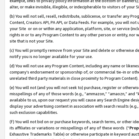
example, links to privacy policy information at the bottom of banners);
alter, or make invisible, illegible, or indecipherable to visitors of your 
(b) You will not sell, resell, redistribute, sublicense, or transfer any 
Content, Creators API, PA API, or Data Feeds. For example, you will not 
your Site or on or within any application, platform, site, or service (in
rights in or to any Program Content to any other person or entity, nor wi
site that is not your Site.
(c) You will promptly remove from your Site and delete or otherwise d
notify you is no longer available for your use.
(d) You will not use any Program Content, including any name or likene
company’s endorsement or sponsorship of, or commercial tie-in or other 
unrelated third party materials in close proximity to Program Content)
(e) You will not (and you will not seek to) purchase, register or otherw
misspellings of any of those words (e.g., “ammazon,” “amaozn,” and “kin
available to us, upon our request you will cause any Search Engine de
display your advertising content in association with search results (e.
such exclusion capabilities.
(f) You will not bid on or purchase keywords, search terms, or other id
its affiliates or variations or misspellings of any of these words (“
Prop
Exhaustive Trademarks Table) or otherwise participate in keyword aucti