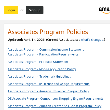
Login
Sign up
or
Associates Program Policies
Updated:
April 14, 2026. (Current Associates, see
what’s changed
.)
Associates Program - Commission Income Statement
Associates Program - Participation Requirements
Associates Program - Products Statement
Associates Program - Mobile Application Policy
Associates Program - Trademark Guidelines
Associates Program - IP License and Usage Requirements
Associates Program - Amazon Influencer Program Policy
DE Associate Program Comparison Shopping Engine Requirements
Associates Program - Amazon Creator Ads Boost Program Policy