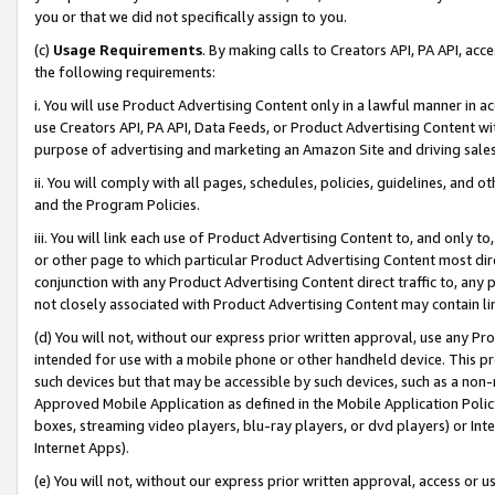
you or that we did not specifically assign to you.
(c)
Usage Requirements
. By making calls to Creators API, PA API, ac
the following requirements:
i. You will use Product Advertising Content only in a lawful manner in a
use Creators API, PA API, Data Feeds, or Product Advertising Content wit
purpose of advertising and marketing an Amazon Site and driving sales
ii. You will comply with all pages, schedules, policies, guidelines, and o
and the Program Policies.
iii. You will link each use of Product Advertising Content to, and only 
or other page to which particular Product Advertising Content most direc
conjunction with any Product Advertising Content direct traffic to, any 
not closely associated with Product Advertising Content may contain lin
(d) You will not, without our express prior written approval, use any Pr
intended for use with a mobile phone or other handheld device. This proh
such devices but that may be accessible by such devices, such as a non-
Approved Mobile Application as defined in the Mobile Application Policy; 
boxes, streaming video players, blu-ray players, or dvd players) or Inte
Internet Apps).
(e) You will not, without our express prior written approval, access or 