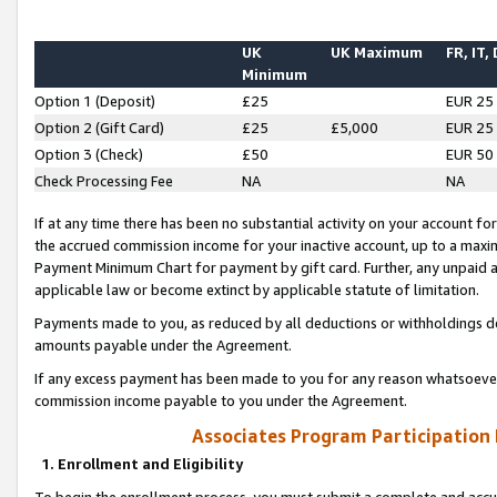
UK
UK Maximum
FR, IT,
Minimum
Option 1 (Deposit)
£25
EUR 25
Option 2 (Gift Card)
£25
£5,000
EUR 25
Option 3 (Check)
£50
EUR 50
Check Processing Fee
NA
NA
If at any time there has been no substantial activity on your account for 
the accrued commission income for your inactive account, up to a max
Payment Minimum Chart for payment by gift card. Further, any unpaid 
applicable law or become extinct by applicable statute of limitation.
Payments made to you, as reduced by all deductions or withholdings de
amounts payable under the Agreement.
If any excess payment has been made to you for any reason whatsoever,
commission income payable to you under the Agreement.
Associates Program Participation
1. Enrollment and Eligibility
To begin the enrollment process, you must submit a complete and accur