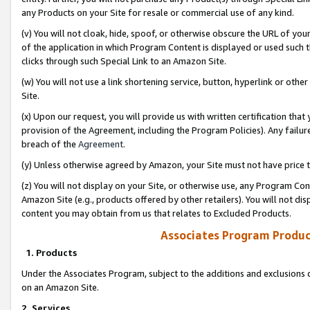
any Products on your Site for resale or commercial use of any kind.
(v) You will not cloak, hide, spoof, or otherwise obscure the URL of your
of the application in which Program Content is displayed or used such 
clicks through such Special Link to an Amazon Site.
(w) You will not use a link shortening service, button, hyperlink or oth
Site.
(x) Upon our request, you will provide us with written certification tha
provision of the Agreement, including the Program Policies). Any failure
breach of the
Agreement
.
(y) Unless otherwise agreed by Amazon, your Site must not have price tr
(z) You will not display on your Site, or otherwise use, any Program Con
Amazon Site (e.g., products offered by other retailers). You will not di
content you may obtain from us that relates to Excluded Products.
Associates Program Produc
1. Products
Under the Associates Program, subject to the additions and exclusions d
on an Amazon Site.
2. Services