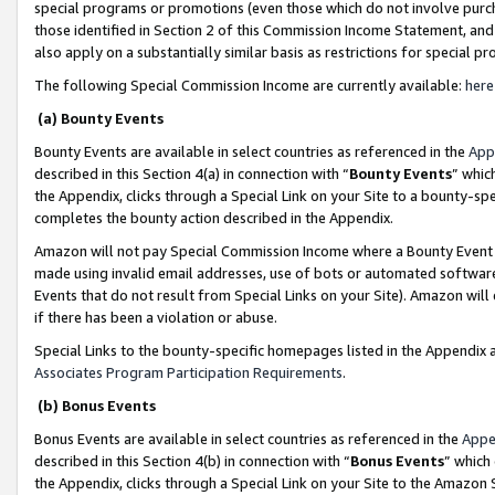
special programs or promotions (even those which do not involve purcha
those identified in Section 2 of this Commission Income Statement, an
also apply on a substantially similar basis as restrictions for special 
The following Special Commission Income are currently available:
here
(a) Bounty Events
Bounty Events are available in select countries as referenced in the
App
described in this Section 4(a) in connection with “
Bounty Events
” whic
the Appendix, clicks through a Special Link on your Site to a bounty-s
completes the bounty action described in the Appendix.
Amazon will not pay Special Commission Income where a Bounty Event ha
made using invalid email addresses, use of bots or automated software
Events that do not result from Special Links on your Site). Amazon will 
if there has been a violation or abuse.
Special Links to the bounty-specific homepages listed in the Appendix 
Associates Program Participation Requirements
.
(b) Bonus Events
Bonus Events are available in select countries as referenced in the
Appe
described in this Section 4(b) in connection with “
Bonus Events
” which
the Appendix, clicks through a Special Link on your Site to the Amazon 