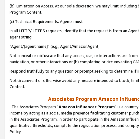
(b) Limitation on Access. At our sole discretion, we may limit, includin
Program Content.
(c) Technical Requirements. Agents must:
In all HTTP/HTTPS requests, identify that the request is from an Agent 
agent string:
“Agent/[agent name]” (e.g., Agent/AmazonAgent)
Not conceal or obfuscate that any access, use, or interactions are fro
navigation, or other interactions or (b) completing or circumventing 
Respond truthfully to any question or prompt seeking to determine if 
Not circumvent or otherwise avoid any measure intended to block, limit
Content.
Associates Program Amazon Influence
The Associates Program “
Amazon Influencer Program
” is a countr
income by acting as a social media presence facilitating customer purc
in the Associates Program. In order to participate in the Amazon Influen
quantitative thresholds, complete the registration process, and comply
Policy.