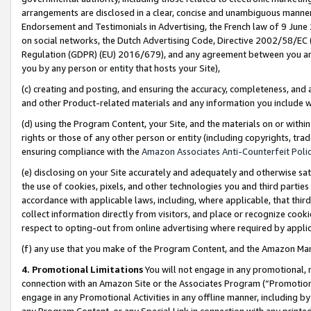
arrangements are disclosed in a clear, concise and unambiguous manner 
Endorsement and Testimonials in Advertising, the French law of 9 June
on social networks, the Dutch Advertising Code, Directive 2002/58/EC 
Regulation (GDPR) (EU) 2016/679), and any agreement between you and 
you by any person or entity that hosts your Site),
(c) creating and posting, and ensuring the accuracy, completeness, and 
and other Product-related materials and any information you include wit
(d) using the Program Content, your Site, and the materials on or within
rights or those of any other person or entity (including copyrights, trad
ensuring compliance with the
Amazon Associates Anti-Counterfeit Polic
(e) disclosing on your Site accurately and adequately and otherwise sat
the use of cookies, pixels, and other technologies you and third parties
accordance with applicable laws, including, where applicable, that thir
collect information directly from visitors, and place or recognize cooki
respect to opting-out from online advertising where required by appli
(f) any use that you make of the Program Content, and the Amazon Mar
4. Promotional Limitations
You will not engage in any promotional, ma
connection with an Amazon Site or the Associates Program (“Promotional
engage in any Promotional Activities in any offline manner, including by
any Program Content, or any Special Link in connection with any printed 