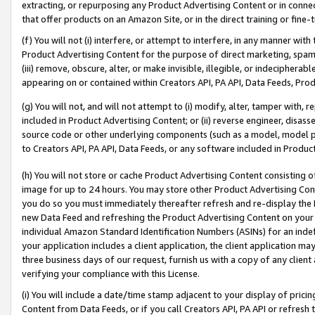
extracting, or repurposing any Product Advertising Content or in connec
that offer products on an Amazon Site, or in the direct training or fin
(f) You will not (i) interfere, or attempt to interfere, in any manner wit
Product Advertising Content for the purpose of direct marketing, spammi
(iii) remove, obscure, alter, or make invisible, illegible, or indecipherab
appearing on or contained within Creators API, PA API, Data Feeds, Prod
(g) You will not, and will not attempt to (i) modify, alter, tamper with,
included in Product Advertising Content; or (ii) reverse engineer, disa
source code or other underlying components (such as a model, model pa
to Creators API, PA API, Data Feeds, or any software included in Produc
(h) You will not store or cache Product Advertising Content consisting 
image for up to 24 hours. You may store other Product Advertising Cont
you do so you must immediately thereafter refresh and re-display the P
new Data Feed and refreshing the Product Advertising Content on your 
individual Amazon Standard Identification Numbers (ASINs) for an indefi
your application includes a client application, the client application m
three business days of our request, furnish us with a copy of any clien
verifying your compliance with this License.
(i) You will include a date/time stamp adjacent to your display of prici
Content from Data Feeds, or if you call Creators API, PA API or refresh