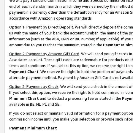
We will pay Standard Commission Income and Special Commission Incom
end of each calendar month in which they were earned by the method de
payment in a currency other than the default currency for an Amazon Sit
accordance with Amazon’s operating standards.
Option 1: Payment by Direct Deposit
. We will directly deposit the co
us with the name of your bank, the account number, the name of the pr
information (such as the ABA, IBAN or BIC number, if applicable). If you 
amount due to you reaches the minimum stated in the
Payment Minim
Option 2: Payment by Amazon Gift Card
. We will send you gift cards 
Associates account. These gift cards are redeemable for products on t
terms and conditions. If you select this option, we reserve the right t
Payment Chart
. We reserve the right to hold the portion of payment
alternate payment method. Payment by Amazon Gift Card is not available
Option 3: Payment by Check
. We will send you a check in the amount o
If you select this option, we reserve the right to hold commission inco
Minimum Chart
and to deduct a processing fee as stated in the
Paym
available in BE, NL, PL and SE.
If you do not select or maintain valid information for a payment opti
commission income until you make your selection or provide such info
Payment Minimum Chart