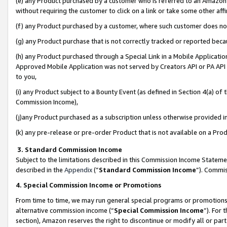
(e) any Product purchased by a customer who is referred to an Amazon Si
without requiring the customer to click on a link or take some other affi
(f) any Product purchased by a customer, where such customer does no
(g) any Product purchase that is not correctly tracked or reported bec
(h) any Product purchased through a Special Link in a Mobile Applicatio
Approved Mobile Application was not served by Creators API or PA API (
to you,
(i) any Product subject to a Bounty Event (as defined in Section 4(a) o
Commission Income),
(j)any Product purchased as a subscription unless otherwise provided 
(k) any pre-release or pre-order Product that is not available on a Prod
3. Standard Commission Income
Subject to the limitations described in this Commission Income Statem
described in the
Appendix
(”
Standard Commission Income
”). Commis
4. Special Commission Income or Promotions
From time to time, we may run general special programs or promotions 
alternative commission income (“
Special Commission Income
”). For
section), Amazon reserves the right to discontinue or modify all or par