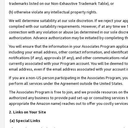
trademarks listed on our Non-Exhaustive Trademark Table), or
(h) otherwise violate any intellectual property rights.
We will determine suitability at our sole discretion. If we reject your 
complied with our suitability requirements. However, if at any time we 1
connection with any violation or abuse (as determined in our sole disc
authorization. Advance authorization may be initiated by completing t
You will ensure that the information in your Associates Program applic
including your email address, other contact information, and identifica
notifications (if any), approvals (if any), and other communications re
currently associated with your Program account. You will be deemed to 
email address, even if the email address associated with your account i
If you are a non-US person participating in the Associates Program, you
perform all services under the Agreement outside the United States.
The Associates Program is free to join, and we provide resources on th
authorized any business to provide paid set-up or consulting services t
appropriate the Amazon name) reaches out to offer you costly services
2. Links on Your Site
(a) Special Links