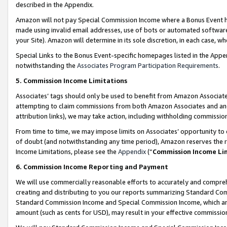
described in the Appendix.
Amazon will not pay Special Commission Income where a Bonus Event has
made using invalid email addresses, use of bots or automated software,
your Site). Amazon will determine in its sole discretion, in each case, w
Special Links to the Bonus Event-specific homepages listed in the Appe
notwithstanding the
Associates Program Participation Requirements
.
5. Commission Income Limitations
Associates’ tags should only be used to benefit from Amazon Associates
attempting to claim commissions from both Amazon Associates and ano
attribution links), we may take action, including withholding commissio
From time to time, we may impose limits on Associates’ opportunity t
of doubt (and notwithstanding any time period), Amazon reserves the ri
Income Limitations, please see the
Appendix
(“
Commission Income Li
6. Commission Income Reporting and Payment
We will use commercially reasonable efforts to accurately and comprehe
creating and distributing to you our reports summarizing Standard C
Standard Commission Income and Special Commission Income, which are 
amount (such as cents for USD), may result in your effective commission 