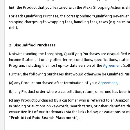
(iii) the Product that you featured with the Alexa Shopping Action is 
For each Qualifying Purchase, the corresponding “Qualifying Revenue” i
shipping charges, gift-wrapping fees, handling fees, taxes (e.g. sales ta
debt.
2. Disqualified Purchases
Notwithstanding the foregoing, Qualifying Purchases are disqualified w
Income Statement or any other terms, conditions, specifications, statem
Program, including the most up-to-date version of the
Agreement
(coll
Further, the following purchases that would otherwise be Qualified Pu
(a) any Product purchased after termination of your
Agreement
,
(b) any Product order where a cancellation, return, or refund has been i
(c) any Product purchased by a customer who is referred to an Amazon 
in bidding or auctions on keywords, search terms, or other identifiers 
exhaustive list of our trademarks via the links below, or variations or 
“
Prohibited Paid Search Placement
”),