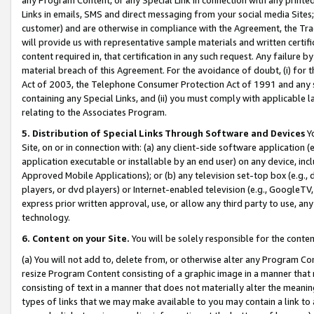
Links in emails, SMS and direct messaging from your social media Sites; 
customer) and are otherwise in compliance with the Agreement, the Tr
will provide us with representative sample materials and written certif
content required in, that certification in any such request. Any failure b
material breach of this Agreement. For the avoidance of doubt, (i) for
Act of 2003, the Telephone Consumer Protection Act of 1991 and any si
containing any Special Links, and (ii) you must comply with applicable
relating to the Associates Program.
5. Distribution of Special Links Through Software and Devices
Yo
Site, on or in connection with: (a) any client-side software application 
application executable or installable by an end user) on any device, in
Approved Mobile Applications); or (b) any television set-top box (e.g., 
players, or dvd players) or Internet-enabled television (e.g., GoogleTV, 
express prior written approval, use, or allow any third party to use, 
technology.
6. Content on your Site.
You will be solely responsible for the conten
(a) You will not add to, delete from, or otherwise alter any Program Co
resize Program Content consisting of a graphic image in a manner that
consisting of text in a manner that does not materially alter the meanin
types of links that we may make available to you may contain a link to 