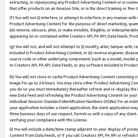
extracting, or repurposing any Product Advertising Content or in connec
that offer products on an Amazon Site, or in the direct training or fin
(f) You will not (i) interfere, or attempt to interfere, in any manner wit
Product Advertising Content for the purpose of direct marketing, spammi
(iii) remove, obscure, alter, or make invisible, illegible, or indecipherab
appearing on or contained within Creators API, PA API, Data Feeds, Prod
(g) You will not, and will not attempt to (i) modify, alter, tamper with,
included in Product Advertising Content; or (ii) reverse engineer, disa
source code or other underlying components (such as a model, model pa
to Creators API, PA API, Data Feeds, or any software included in Produc
(h) You will not store or cache Product Advertising Content consisting 
image for up to 24 hours. You may store other Product Advertising Cont
you do so you must immediately thereafter refresh and re-display the P
new Data Feed and refreshing the Product Advertising Content on your 
individual Amazon Standard Identification Numbers (ASINs) for an indefi
your application includes a client application, the client application m
three business days of our request, furnish us with a copy of any clien
verifying your compliance with this License.
(i) You will include a date/time stamp adjacent to your display of prici
Content from Data Feeds, or if you call Creators API, PA API or refresh