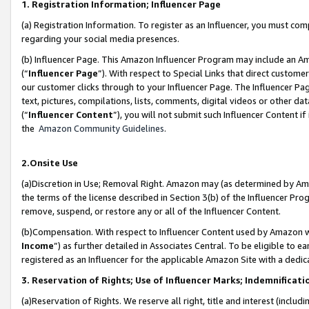
1. Registration Information; Influencer Page
(a) Registration Information. To register as an Influencer, you must co
regarding your social media presences.
(b) Influencer Page. This Amazon Influencer Program may include an A
(“
Influencer Page
”). With respect to Special Links that direct custom
our customer clicks through to your Influencer Page. The Influencer Pag
text, pictures, compilations, lists, comments, digital videos or other
(“
Influencer Content
”), you will not submit such Influencer Content if
the
Amazon Community Guidelines
.
2.Onsite Use
(a)Discretion in Use; Removal Right. Amazon may (as determined by Amazo
the terms of the license described in Section 3(b) of the Influencer Prog
remove, suspend, or restore any or all of the Influencer Content.
(b)Compensation. With respect to Influencer Content used by Amazon wi
Income
”) as further detailed in Associates Central. To be eligible t
registered as an Influencer for the applicable Amazon Site with a dedic
3. Reservation of Rights; Use of Influencer Marks; Indemnificati
(a)Reservation of Rights. We reserve all right, title and interest (includ