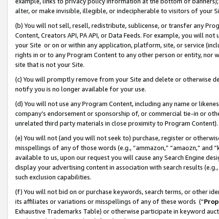
example, links to privacy policy information at the bottom of banners);
alter, or make invisible, illegible, or indecipherable to visitors of your 
(b) You will not sell, resell, redistribute, sublicense, or transfer any 
Content, Creators API, PA API, or Data Feeds. For example, you will not 
your Site or on or within any application, platform, site, or service (in
rights in or to any Program Content to any other person or entity, nor wi
site that is not your Site.
(c) You will promptly remove from your Site and delete or otherwise d
notify you is no longer available for your use.
(d) You will not use any Program Content, including any name or likene
company’s endorsement or sponsorship of, or commercial tie-in or other 
unrelated third party materials in close proximity to Program Content)
(e) You will not (and you will not seek to) purchase, register or otherw
misspellings of any of those words (e.g., “ammazon,” “amaozn,” and “kin
available to us, upon our request you will cause any Search Engine de
display your advertising content in association with search results (e.
such exclusion capabilities.
(f) You will not bid on or purchase keywords, search terms, or other id
its affiliates or variations or misspellings of any of these words (“
Prop
Exhaustive Trademarks Table) or otherwise participate in keyword aucti