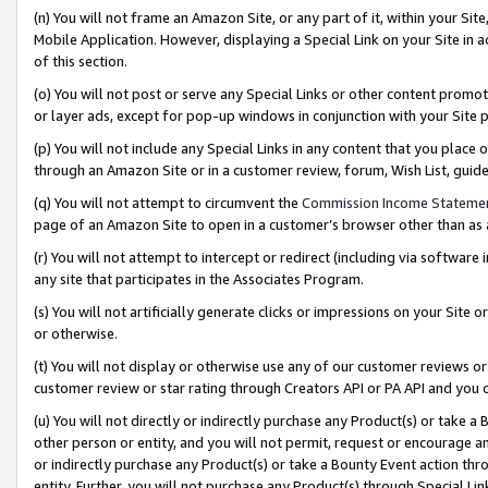
(n) You will not frame an Amazon Site, or any part of it, within your Sit
Mobile Application. However, displaying a Special Link on your Site in a
of this section.
(o) You will not post or serve any Special Links or other content prom
or layer ads, except for pop-up windows in conjunction with your Site 
(p) You will not include any Special Links in any content that you place
through an Amazon Site or in a customer review, forum, Wish List, gui
(q) You will not attempt to circumvent the
Commission Income Stateme
page of an Amazon Site to open in a customer’s browser other than as a 
(r) You will not attempt to intercept or redirect (including via softwar
any site that participates in the Associates Program.
(s) You will not artificially generate clicks or impressions on your Si
or otherwise.
(t) You will not display or otherwise use any of our customer reviews or 
customer review or star rating through Creators API or PA API and you 
(u) You will not directly or indirectly purchase any Product(s) or take a
other person or entity, and you will not permit, request or encourage an
or indirectly purchase any Product(s) or take a Bounty Event action thro
entity. Further, you will not purchase any Product(s) through Special Li