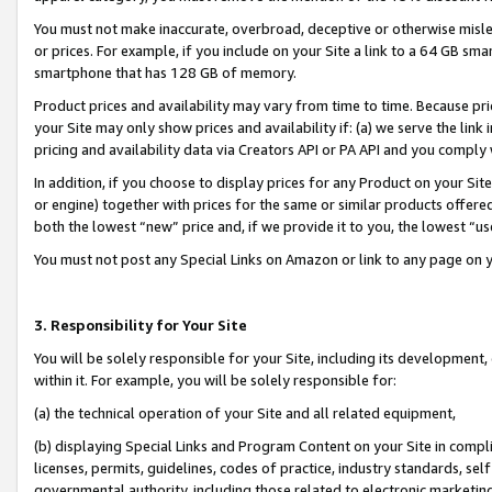
You must not make inaccurate, overbroad, deceptive or otherwise misle
or prices. For example, if you include on your Site a link to a 64 GB sm
smartphone that has 128 GB of memory.
Product prices and availability may vary from time to time. Because pri
your Site may only show prices and availability if: (a) we serve the link 
pricing and availability data via Creators API or PA API and you comply
In addition, if you choose to display prices for any Product on your Si
or engine) together with prices for the same or similar products offer
both the lowest “new” price and, if we provide it to you, the lowest “u
You must not post any Special Links on Amazon or link to any page on 
3. Responsibility for Your Site
You will be solely responsible for your Site, including its development
within it. For example, you will be solely responsible for:
(a) the technical operation of your Site and all related equipment,
(b) displaying Special Links and Program Content on your Site in compl
licenses, permits, guidelines, codes of practice, industry standards, se
governmental authority, including those related to electronic marketin