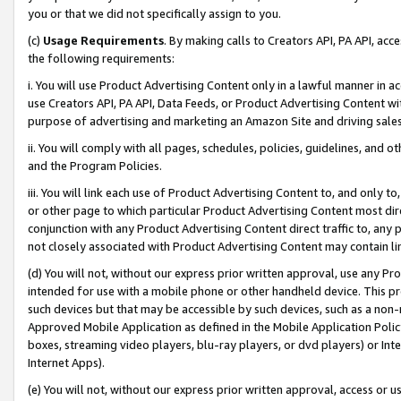
you or that we did not specifically assign to you.
(c)
Usage Requirements
. By making calls to Creators API, PA API, ac
the following requirements:
i. You will use Product Advertising Content only in a lawful manner in a
use Creators API, PA API, Data Feeds, or Product Advertising Content wit
purpose of advertising and marketing an Amazon Site and driving sales
ii. You will comply with all pages, schedules, policies, guidelines, and o
and the Program Policies.
iii. You will link each use of Product Advertising Content to, and only 
or other page to which particular Product Advertising Content most direc
conjunction with any Product Advertising Content direct traffic to, any 
not closely associated with Product Advertising Content may contain lin
(d) You will not, without our express prior written approval, use any Pr
intended for use with a mobile phone or other handheld device. This proh
such devices but that may be accessible by such devices, such as a non-
Approved Mobile Application as defined in the Mobile Application Policy; 
boxes, streaming video players, blu-ray players, or dvd players) or Inte
Internet Apps).
(e) You will not, without our express prior written approval, access or 