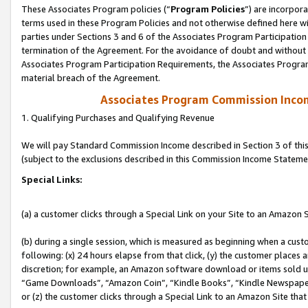
These Associates Program policies (“
Program Policies
”) are incorpor
terms used in these Program Policies and not otherwise defined here wil
parties under Sections 3 and 6 of the Associates Program Participation
termination of the Agreement. For the avoidance of doubt and without l
Associates Program Participation Requirements, the Associates Program
material breach of the Agreement.
Associates Program Commission Inco
1. Qualifying Purchases and Qualifying Revenue
We will pay Standard Commission Income described in Section 3 of thi
(subject to the exclusions described in this Commission Income Stateme
Special Links:
(a) a customer clicks through a Special Link on your Site to an Amazon S
(b) during a single session, which is measured as beginning when a custo
following: (x) 24 hours elapse from that click, (y) the customer places 
discretion; for example, an Amazon software download or items sold 
“Game Downloads”, “Amazon Coin”, “Kindle Books”, “Kindle Newspapers”
or (z) the customer clicks through a Special Link to an Amazon Site that