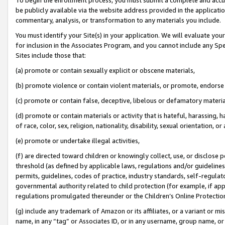
be publicly available via the website address provided in the application
commentary, analysis, or transformation to any materials you include.
You must identify your Site(s) in your application. We will evaluate your 
for inclusion in the Associates Program, and you cannot include any Speci
Sites include those that:
(a) promote or contain sexually explicit or obscene materials,
(b) promote violence or contain violent materials, or promote, endorse 
(c) promote or contain false, deceptive, libelous or defamatory materi
(d) promote or contain materials or activity that is hateful, harassing, h
of race, color, sex, religion, nationality, disability, sexual orientation, or
(e) promote or undertake illegal activities,
(f) are directed toward children or knowingly collect, use, or disclose
threshold (as defined by applicable laws, regulations and/or guidelines);
permits, guidelines, codes of practice, industry standards, self-regulat
governmental authority related to child protection (for example, if app
regulations promulgated thereunder or the Children’s Online Protection
(g) include any trademark of Amazon or its affiliates, or a variant or 
name, in any “tag” or Associates ID, or in any username, group name, or 