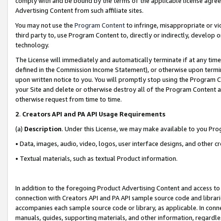
comply with and be bound by the terms of the applicable license agreem
Advertising Content from such affiliate sites.
You may not use the
Program Content
to infringe, misappropriate or vio
third party to, use Program Content to, directly or indirectly, develo
technology.
The License will immediately and automatically terminate if at any ti
defined in the Commission Income Statement), or otherwise upon termina
upon written notice to you. You will promptly stop using the Program 
your Site and delete or otherwise destroy all of the Program Content 
otherwise request from time to time.
2
.
Creators API and PA API Usage Requirements
(a)
Description
. Under this License, we may make available to you Pr
• Data, images, audio, video, logos, user interface designs, and other c
• Textual materials, such as textual Product information.
In addition to the foregoing Product Advertising Content and access to
connection with Creators API and PA API sample source code and librarie
accompanies each sample source code or library, as applicable. In conne
manuals, guides, supporting materials, and other information, regardless