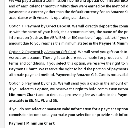
We will pay Standard Commission Income and Special Commission Incom
end of each calendar month in which they were earned by the method de
payment in a currency other than the default currency for an Amazon Sit
accordance with Amazon’s operating standards.
Option 1: Payment by Direct Deposit
. We will directly deposit the co
us with the name of your bank, the account number, the name of the pr
information (such as the ABA, IBAN or BIC number, if applicable). If you 
amount due to you reaches the minimum stated in the
Payment Minim
Option 2: Payment by Amazon Gift Card
. We will send you gift cards 
Associates account. These gift cards are redeemable for products on t
terms and conditions. If you select this option, we reserve the right t
Payment Chart
. We reserve the right to hold the portion of payment
alternate payment method. Payment by Amazon Gift Card is not available
Option 3: Payment by Check
. We will send you a check in the amount o
If you select this option, we reserve the right to hold commission inco
Minimum Chart
and to deduct a processing fee as stated in the
Paym
available in BE, NL, PL and SE.
If you do not select or maintain valid information for a payment opti
commission income until you make your selection or provide such info
Payment Minimum Chart