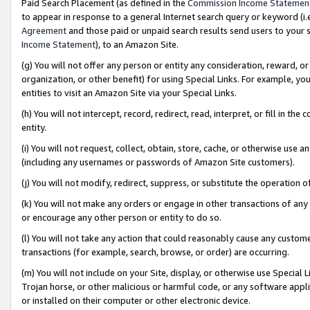
Paid Search Placement (as defined in the
Commission Income Statemen
to appear in response to a general Internet search query or keyword (i.e.
Agreement
and those paid or unpaid search results send users to your sit
Income Statement
), to an Amazon Site.
(g) You will not offer any person or entity any consideration, reward, or
organization, or other benefit) for using Special Links. For example, 
entities to visit an Amazon Site via your Special Links.
(h) You will not intercept, record, redirect, read, interpret, or fill in 
entity.
(i) You will not request, collect, obtain, store, cache, or otherwise us
(including any usernames or passwords of Amazon Site customers).
(j) You will not modify, redirect, suppress, or substitute the operation 
(k) You will not make any orders or engage in other transactions of any 
or encourage any other person or entity to do so.
(l) You will not take any action that could reasonably cause any custome
transactions (for example, search, browse, or order) are occurring.
(m) You will not include on your Site, display, or otherwise use Specia
Trojan horse, or other malicious or harmful code, or any software app
or installed on their computer or other electronic device.