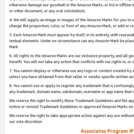
otherwise damage our goodwill in the Amazon Marks; or (iv) in offline ma
or other document, or any oral solicitation).
4. We will supply an image or images of the Amazon Marks for you to 
change the proportion, color, or font of any Amazon Mark, or add or
5. Each Amazon Mark must appear by itself, in its entirety, with reason
textual elements. Under no circumstance can any Amazon Mark be placed
Mark.
6. All rights to the Amazon Marks are our exclusive property, and all 
benefit. You will not take any action that conflicts with our rights in, 
7. You cannot display or otherwise use any logo or content created by a
unless you have obtained from that seller or vendor specific written au
8. You cannot use or apply to register any trademark that is confusingly
any trademark, domain name, subdomain, username or app name that is 
We reserve the right to modify these Trademark Guidelines and the app
notice or revised Trademark Guidelines or approved Amazon Marks on t
We reserve the right to take appropriate action against any use without
our sole discretion.
Associates Program IP