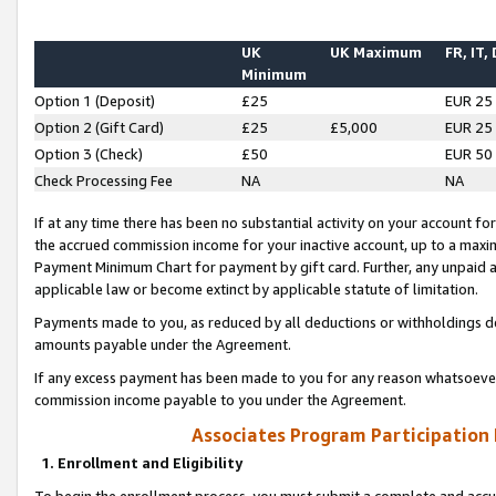
UK
UK Maximum
FR, IT,
Minimum
Option 1 (Deposit)
£25
EUR 25
Option 2 (Gift Card)
£25
£5,000
EUR 25
Option 3 (Check)
£50
EUR 50
Check Processing Fee
NA
NA
If at any time there has been no substantial activity on your account for 
the accrued commission income for your inactive account, up to a max
Payment Minimum Chart for payment by gift card. Further, any unpaid 
applicable law or become extinct by applicable statute of limitation.
Payments made to you, as reduced by all deductions or withholdings de
amounts payable under the Agreement.
If any excess payment has been made to you for any reason whatsoever,
commission income payable to you under the Agreement.
Associates Program Participation
1. Enrollment and Eligibility
To begin the enrollment process, you must submit a complete and accur