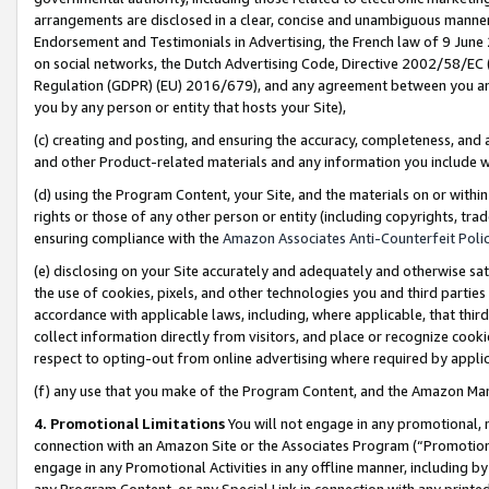
arrangements are disclosed in a clear, concise and unambiguous manner 
Endorsement and Testimonials in Advertising, the French law of 9 June
on social networks, the Dutch Advertising Code, Directive 2002/58/EC 
Regulation (GDPR) (EU) 2016/679), and any agreement between you and 
you by any person or entity that hosts your Site),
(c) creating and posting, and ensuring the accuracy, completeness, and 
and other Product-related materials and any information you include wit
(d) using the Program Content, your Site, and the materials on or within
rights or those of any other person or entity (including copyrights, trad
ensuring compliance with the
Amazon Associates Anti-Counterfeit Polic
(e) disclosing on your Site accurately and adequately and otherwise sat
the use of cookies, pixels, and other technologies you and third parties
accordance with applicable laws, including, where applicable, that thir
collect information directly from visitors, and place or recognize cooki
respect to opting-out from online advertising where required by appli
(f) any use that you make of the Program Content, and the Amazon Mar
4. Promotional Limitations
You will not engage in any promotional, ma
connection with an Amazon Site or the Associates Program (“Promotional
engage in any Promotional Activities in any offline manner, including by
any Program Content, or any Special Link in connection with any printed 