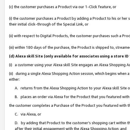
(c) the customer purchases a Product via our 1-Click feature, or
(i) the customer purchases a Product by adding a Product to his or her
their initial click-through of the Special Link, or
(ii) with respect to Digital Products, the customer purchases such a P
(iii) within 180 days of the purchase, the Product is shipped to, stre
(d) Alexa skill Site (only available for associates using a stor
(i) a customer using your Alexa skill Site engages an Alexa Shopping A
(ii) during a single Alexa Shopping Action session, which begins when
either:
A. returns from the Alexa Shopping Action to your Alexa skill Site 
B. places an order via Alexa for the Product that you featured with
the customer completes a Purchase of the Product you featured with t
C. via Alexa, or
D. by adding that Product to the customer’s shopping cart within th
after their initial engagement with the Alexa Shopping Action; and