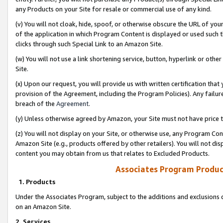
any Products on your Site for resale or commercial use of any kind.
(v) You will not cloak, hide, spoof, or otherwise obscure the URL of your
of the application in which Program Content is displayed or used such 
clicks through such Special Link to an Amazon Site.
(w) You will not use a link shortening service, button, hyperlink or oth
Site.
(x) Upon our request, you will provide us with written certification tha
provision of the Agreement, including the Program Policies). Any failure
breach of the
Agreement
.
(y) Unless otherwise agreed by Amazon, your Site must not have price tr
(z) You will not display on your Site, or otherwise use, any Program Con
Amazon Site (e.g., products offered by other retailers). You will not di
content you may obtain from us that relates to Excluded Products.
Associates Program Produc
1. Products
Under the Associates Program, subject to the additions and exclusions d
on an Amazon Site.
2. Services