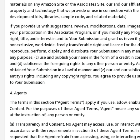
materials on any Amazon Site or the Associates Site, our and our affili
property and technology that we provide or use in connection with the
development kits, libraries, sample code, and related materials).
If you provide us with suggestions, reviews, modifications, data, image
your participation in the Associates Program, or if you modify any Prog
right, title, and interest in and to Your Submission and grant us (even 
nonexclusive, worldwide, freely transferable right and license for the du
reproduce, perform, display, and distribute Your Submission in any man
any purpose; (c) use and publish your name in the form of a credit in c
and (d) sublicense the foregoing rights to any other person or entity. A
obtained Your Submission in a lawful manner and (z) our and our sublice
entity’s rights, including any copyright rights. You agree to provide us
to Your Submission.
4. Agents
The terms in this section (“Agent Terms”) apply if you use, allow, enab
Content. For the purposes of these Agent Terms, "Agent” means any so
at the instruction of, any person or entity.
(a) Transparency and Consent. No Agent may access, use, or interact with 
accordance with the requirements in section 3 of these Agent Terms. In
requested that the Agent refrain from accessing, using, or interacting