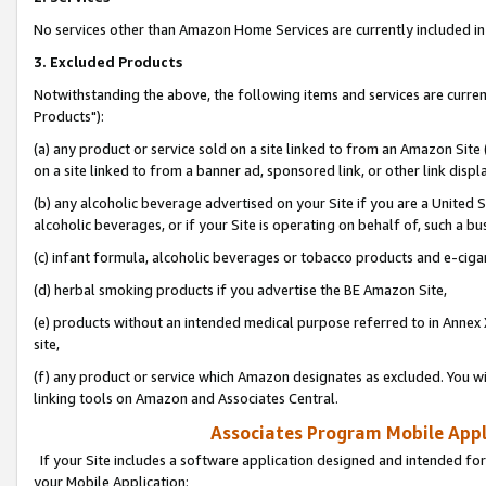
No services other than Amazon Home Services are currently included in 
3. Excluded Products
Notwithstanding the above, the following items and services are curre
Products"):
(a) any product or service sold on a site linked to from an Amazon Site
on a site linked to from a banner ad, sponsored link, or other link disp
(b) any alcoholic beverage advertised on your Site if you are a United 
alcoholic beverages, or if your Site is operating on behalf of, such a bu
(c) infant formula, alcoholic beverages or tobacco products and e-ciga
(d) herbal smoking products if you advertise the BE Amazon Site,
(e) products without an intended medical purpose referred to in Annex 
site,
(f) any product or service which Amazon designates as excluded. You will 
linking tools on Amazon and Associates Central.
Associates Program Mobile Appli
If your Site includes a software application designed and intended for
your Mobile Application: