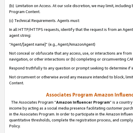
(b) Limitation on Access. At our sole discretion, we may limit, includin
Program Content.
(c) Technical Requirements. Agents must:
In all HTTP/HTTPS requests, identify that the request is from an Agent 
agent string:
“Agent/[agent name]” (e.g., Agent/AmazonAgent)
Not conceal or obfuscate that any access, use, or interactions are fro
navigation, or other interactions or (b) completing or circumventing 
Respond truthfully to any question or prompt seeking to determine if 
Not circumvent or otherwise avoid any measure intended to block, limit
Content.
Associates Program Amazon Influence
The Associates Program “
Amazon Influencer Program
” is a countr
income by acting as a social media presence facilitating customer purc
in the Associates Program. In order to participate in the Amazon Influen
quantitative thresholds, complete the registration process, and comply
Policy.