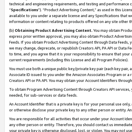
technical and engineering requirements, and testing and performance cri
“
Specifications
”). “Product Advertising Content,” as used in this Lic
available to you under a separate license and any Specifications that we
information or content relating to products offered on any site other 
(b)
Obtaining Product Advertising Content.
You may obtain Product
express prior written approval, you may also obtain Product Advertisi
Feeds. If you obtain Product Advertising Content through Data Feeds, yo
we may change, deprecate, or republish Creators API, PA API or Data Fee
to time, and you agree that it is your responsibility to ensure that your
current requirements (including this License and all Program Policies).
You must use both a unique public key/private key pair (each key pair, a
Associate ID issued to you under the Amazon Associates Program or a r
Creators API or PA API. You may obtain your Account Identifiers through
To obtain Program Advertising Content through Creators API services, y
needed, for sub-services or data feeds.
An Account Identifier that is a private key is for your personal use only,
or otherwise disclose your private key to any other person or entity. An A
You are responsible for all activities that occur under your Account Ide
any other person or entity. Therefore, you should contact us immediate
your private key is otherwise disclosed, lost, or stolen. You may not u