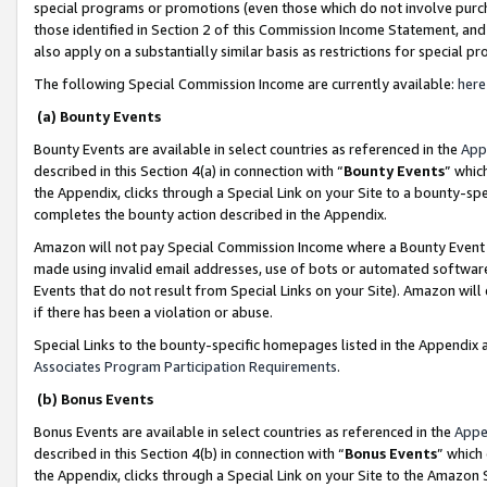
special programs or promotions (even those which do not involve purcha
those identified in Section 2 of this Commission Income Statement, an
also apply on a substantially similar basis as restrictions for special 
The following Special Commission Income are currently available:
here
(a) Bounty Events
Bounty Events are available in select countries as referenced in the
App
described in this Section 4(a) in connection with “
Bounty Events
” whic
the Appendix, clicks through a Special Link on your Site to a bounty-s
completes the bounty action described in the Appendix.
Amazon will not pay Special Commission Income where a Bounty Event ha
made using invalid email addresses, use of bots or automated software
Events that do not result from Special Links on your Site). Amazon will 
if there has been a violation or abuse.
Special Links to the bounty-specific homepages listed in the Appendix 
Associates Program Participation Requirements
.
(b) Bonus Events
Bonus Events are available in select countries as referenced in the
Appe
described in this Section 4(b) in connection with “
Bonus Events
” which
the Appendix, clicks through a Special Link on your Site to the Amazon 