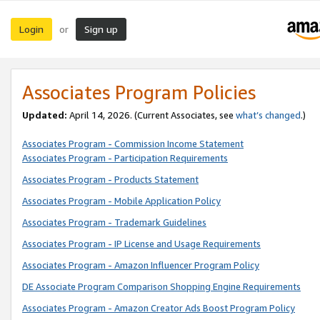
Login
Sign up
or
Associates Program Policies
Updated:
April 14, 2026. (Current Associates, see
what’s changed
.)
Associates Program - Commission Income Statement
Associates Program - Participation Requirements
Associates Program - Products Statement
Associates Program - Mobile Application Policy
Associates Program - Trademark Guidelines
Associates Program - IP License and Usage Requirements
Associates Program - Amazon Influencer Program Policy
DE Associate Program Comparison Shopping Engine Requirements
Associates Program - Amazon Creator Ads Boost Program Policy