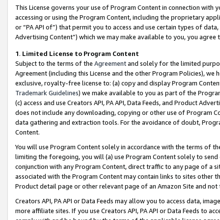
This License governs your use of Program Content in connection with yo
accessing or using the Program Content, including the proprietary appli
or “PA API of”) that permit you to access and use certain types of data
Advertising Content”) which we may make available to you, you agree t
1
.
Limited License to Program Content
Subject to the terms of the
Agreement
and solely for the limited purpo
Agreement (including this License and the other Program Policies), we 
exclusive, royalty-free license to: (a) copy and display Program Conten
Trademark Guidelines
) we make available to you as part of the Progra
(c) access and use Creators API, PA API, Data Feeds, and Product Adverti
does not include any downloading, copying or other use of Program Conte
data gathering and extraction tools. For the avoidance of doubt, Progr
Content.
You will use Program Content solely in accordance with the terms of t
limiting the foregoing, you will (a) use Program Content solely to send
conjunction with any Program Content, direct traffic to any page of a si
associated with the Program Content may contain links to sites other t
Product detail page or other relevant page of an Amazon Site and not 
Creators API, PA API or Data Feeds may allow you to access data, image
more affiliate sites. If you use Creators API, PA API or Data Feeds to ac