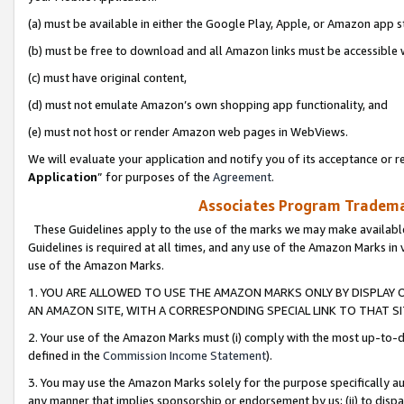
(a) must be available in either the Google Play, Apple, or Amazon app s
(b) must be free to download and all Amazon links must be accessible 
(c) must have original content,
(d) must not emulate Amazon’s own shopping app functionality, and
(e) must not host or render Amazon web pages in WebViews.
We will evaluate your application and notify you of its acceptance or re
Application
” for purposes of the
Agreement
.
Associates Program Trademar
These Guidelines apply to the use of the marks we may make available
Guidelines is required at all times, and any use of the Amazon Marks in 
use of the Amazon Marks.
1. YOU ARE ALLOWED TO USE THE AMAZON MARKS ONLY BY DISPLAY 
AN AMAZON SITE, WITH A CORRESPONDING SPECIAL LINK TO THAT SI
2. Your use of the Amazon Marks must (i) comply with the most up-to-da
defined in the
Commission Income Statement
).
3. You may use the Amazon Marks solely for the purpose specifically a
any manner that implies sponsorship or endorsement by us; (ii) to disparag