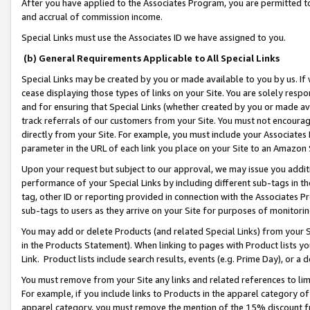
After you have applied to the Associates Program, you are permitted to 
and accrual of commission income.
Special Links must use the Associates ID we have assigned to you.
(b) General Requirements Applicable to All Special Links
Special Links may be created by you or made available to you by us. If 
cease displaying those types of links on your Site. You are solely respo
and for ensuring that Special Links (whether created by you or made av
track referrals of our customers from your Site. You must not encoura
directly from your Site. For example, you must include your Associates
parameter in the URL of each link you place on your Site to an Amazon 
Upon your request but subject to our approval, we may issue you addit
performance of your Special Links by including different sub-tags in t
tag, other ID or reporting provided in connection with the Associates Pr
sub-tags to users as they arrive on your Site for purposes of monitorin
You may add or delete Products (and related Special Links) from your Si
in the Products Statement). When linking to pages with Product lists you
Link. Product lists include search results, events (e.g. Prime Day), or 
You must remove from your Site any links and related references to li
For example, if you include links to Products in the apparel category 
apparel category, you must remove the mention of the 15% discount f