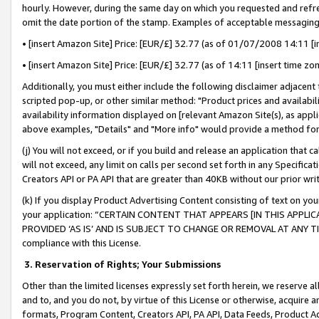
hourly. However, during the same day on which you requested and refre
omit the date portion of the stamp. Examples of acceptable messaging
• [insert Amazon Site] Price: [EUR/£] 32.77 (as of 01/07/2008 14:11 [in
• [insert Amazon Site] Price: [EUR/£] 32.77 (as of 14:11 [insert time zo
Additionally, you must either include the following disclaimer adjacent t
scripted pop-up, or other similar method: "Product prices and availabil
availability information displayed on [relevant Amazon Site(s), as appli
above examples, "Details" and "More info" would provide a method for 
(j) You will not exceed, or if you build and release an application that c
will not exceed, any limit on calls per second set forth in any Specifica
Creators API or PA API that are greater than 40KB without our prior wr
(k) If you display Product Advertising Content consisting of text on your
your application: “CERTAIN CONTENT THAT APPEARS [IN THIS APPLIC
PROVIDED ‘AS IS’ AND IS SUBJECT TO CHANGE OR REMOVAL AT ANY TIME.”
compliance with this License.
3.
Reservation of Rights; Your Submissions
Other than the limited licenses expressly set forth herein, we reserve all 
and to, and you do not, by virtue of this License or otherwise, acquire an
formats, Program Content, Creators API, PA API, Data Feeds, Product 