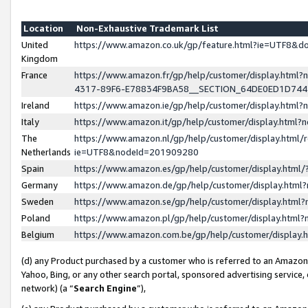
Location
Non-Exhaustive Trademark List
United
https://www.amazon.co.uk/gp/feature.html?ie=UTF8&
Kingdom
France
https://www.amazon.fr/gp/help/customer/display.ht
4317-89F6-E78834F9BA58__SECTION_64DE0ED1D74
Ireland
https://www.amazon.ie/gp/help/customer/display.ht
Italy
https://www.amazon.it/gp/help/customer/display.html
The
https://www.amazon.nl/gp/help/customer/display.html/
Netherlands
ie=UTF8&nodeId=201909280
Spain
https://www.amazon.es/gp/help/customer/display.htm
Germany
https://www.amazon.de/gp/help/customer/display.htm
Sweden
https://www.amazon.se/gp/help/customer/display.htm
Poland
https://www.amazon.pl/gp/help/customer/display.htm
Belgium
https://www.amazon.com.be/gp/help/customer/displa
(d) any Product purchased by a customer who is referred to an Amazon S
Yahoo, Bing, or any other search portal, sponsored advertising service, o
network) (a “
Search Engine
”),