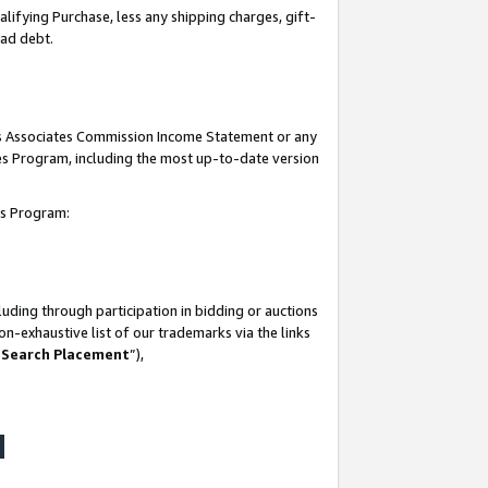
lifying Purchase, less any shipping charges, gift-
bad debt.
his Associates Commission Income Statement or any
ates Program, including the most up-to-date version
tes Program:
uding through participation in bidding or auctions
n-exhaustive list of our trademarks via the links
 Search Placement
”),