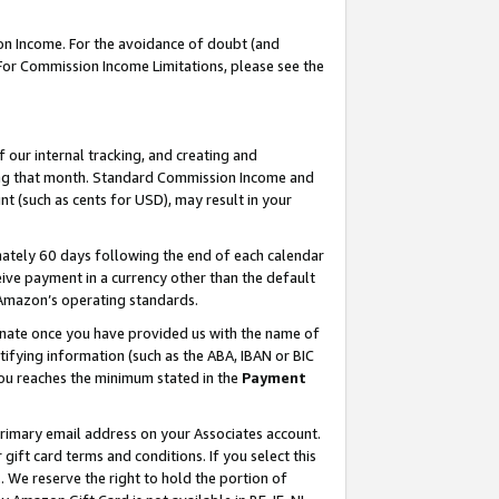
on Income. For the avoidance of doubt (and
 For Commission Income Limitations, please see the
our internal tracking, and creating and
ing that month. Standard Commission Income and
t (such as cents for USD), may result in your
ately 60 days following the end of each calendar
ive payment in a currency other than the default
h Amazon’s operating standards.
gnate once you have provided us with the name of
ifying information (such as the ABA, IBAN or BIC
 you reaches the minimum stated in the
Payment
primary email address on your Associates account.
ft card terms and conditions. If you select this
t
. We reserve the right to hold the portion of