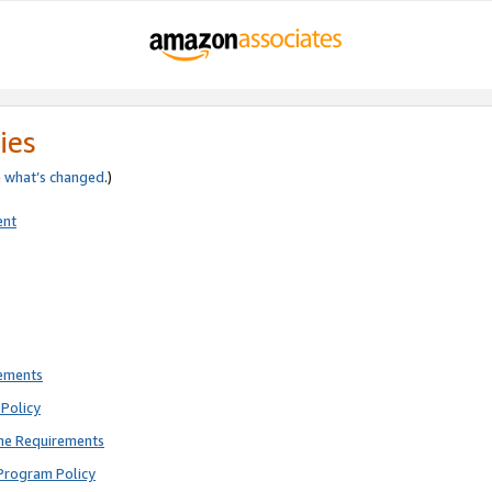
ies
e
what’s changed
.)
ent
rements
Policy
ne Requirements
Program Policy