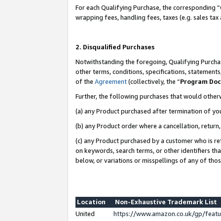
For each Qualifying Purchase, the corresponding “
wrapping fees, handling fees, taxes (e.g. sales tax
2. Disqualified Purchases
Notwithstanding the foregoing, Qualifying Purchas
other terms, conditions, specifications, statement
of the
Agreement
(collectively, the “
Program Do
Further, the following purchases that would other
(a) any Product purchased after termination of yo
(b) any Product order where a cancellation, return,
(c) any Product purchased by a customer who is re
on keywords, search terms, or other identifiers th
below, or variations or misspellings of any of tho
Location
Non-Exhaustive Trademark List
United
https://www.amazon.co.uk/gp/fea