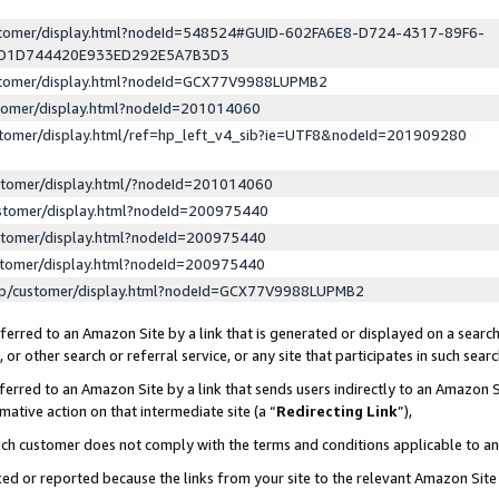
ustomer/display.html?nodeId=548524#GUID-602FA6E8-D724-4317-89F6-
ED1D744420E933ED292E5A7B3D3
ustomer/display.html?nodeId=GCX77V9988LUPMB2
stomer/display.html?nodeId=201014060
stomer/display.html/ref=hp_left_v4_sib?ie=UTF8&nodeId=201909280
stomer/display.html/?nodeId=201014060
stomer/display.html?nodeId=200975440
stomer/display.html?nodeId=200975440
stomer/display.html?nodeId=200975440
lp/customer/display.html?nodeId=GCX77V9988LUPMB2
erred to an Amazon Site by a link that is generated or displayed on a search
or other search or referral service, or any site that participates in such sear
erred to an Amazon Site by a link that sends users indirectly to an Amazon Si
mative action on that intermediate site (a “
Redirecting Link
”),
uch customer does not comply with the terms and conditions applicable to a
cked or reported because the links from your site to the relevant Amazon Sit