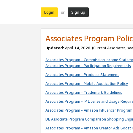
Login
Sign up
or
Associates Program Polic
Updated:
April 14, 2026. (Current Associates, se
Associates Program - Commission Income Statem
Associates Program - Participation Requirements
Associates Program - Products Statement
Associates Program - Mobile Application Policy
Associates Program - Trademark Guidelines
Associates Program - IP License and Usage Requi
Associates Program - Amazon Influencer Program 
DE Associate Program Comparison Shopping Engi
Associates Program - Amazon Creator Ads Boost 