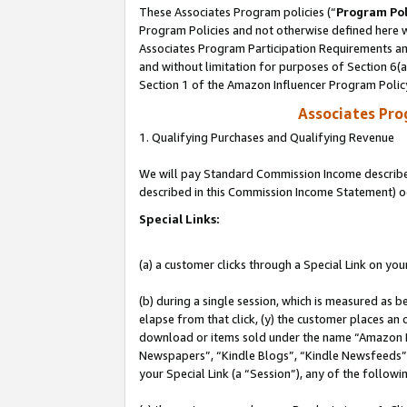
These Associates Program policies (“
Program Pol
Program Policies and not otherwise defined here wi
Associates Program Participation Requirements and
and without limitation for purposes of Section 6(
Section 1 of the Amazon Influencer Program Polic
Associates Pr
1. Qualifying Purchases and Qualifying Revenue
We will pay Standard Commission Income described 
described in this Commission Income Statement) o
Special Links:
(a) a customer clicks through a Special Link on you
(b) during a single session, which is measured as b
elapse from that click, (y) the customer places an
download or items sold under the name “Amazon M
Newspapers”, “Kindle Blogs”, “Kindle Newsfeeds”, o
your Special Link (a “Session”), any of the follow