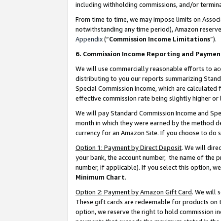
including withholding commissions, and/or termina
From time to time, we may impose limits on Assoc
notwithstanding any time period), Amazon reserves 
Appendix
(“
Commission Income Limitations
”).
6. Commission Income Reporting and Paymen
We will use commercially reasonable efforts to ac
distributing to you our reports summarizing Sta
Special Commission Income, which are calculated f
effective commission rate being slightly higher or 
We will pay Standard Commission Income and Spec
month in which they were earned by the method des
currency for an Amazon Site. If you choose to do 
Option 1: Payment by Direct Deposit
. We will dir
your bank, the account number, the name of the pr
number, if applicable). If you select this option,
Minimum Chart
.
Option 2: Payment by Amazon Gift Card
. We will
These gift cards are redeemable for products on t
option, we reserve the right to hold commission i