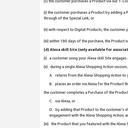
(c) the customer purchases a Product via our 1-Clic
(i) the customer purchases a Product by adding a Pr
through of the Special Link, or
(ii) with respect to Digital Products, the custom
(iii) within 180 days of the purchase, the Product
(d) Alexa skill Site (only available for asso
(i) a customer using your Alexa skill Site engages
(ii) during a single Alexa Shopping Action sessio
A. returns from the Alexa Shopping Action to y
B. places an order via Alexa for the Product t
the customer completes a Purchase of the Product
C. via Alexa, or
D. by adding that Product to the customer’s sho
engagement with the Alexa Shopping Action; a
(iii) the Product that you featured with the Alexa