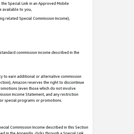
 the Special Link in an Approved Mobile
e available to you,
ding related Special Commission Income),
u standard commission income described in the
y to earn additional or alternative commission
ection), Amazon reserves the right to discontinue
promotions (even those which do not involve
mmission Income Statement, and any restriction
 for special programs or promotions.
Special Commission Income described in this Section
ed in the Appendix, clicks through a Special Link