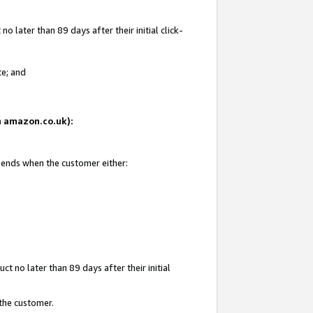
 later than 89 days after their initial click-
te; and
on amazon.co.uk):
d ends when the customer either:
t no later than 89 days after their initial
 the customer.