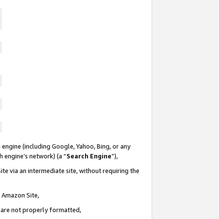
 engine (including Google, Yahoo, Bing, or any
ch engine’s network) (a “
Search Engine
”),
te via an intermediate site, without requiring the
n Amazon Site,
e are not properly formatted,