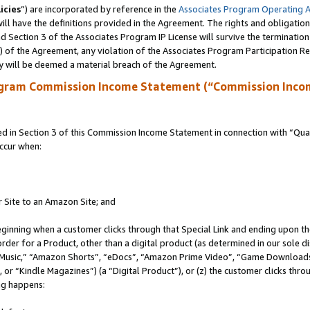
icies
”) are incorporated by reference in the
Associates Program Operating 
ll have the definitions provided in the Agreement. The rights and obligation
 Section 3 of the Associates Program IP License will survive the terminatio
a) of the Agreement, any violation of the Associates Program Participation R
y will be deemed a material breach of the Agreement.
ogram Commission Income Statement (“Commission Inco
in Section 3 of this Commission Income Statement in connection with “Quali
ccur when:
r Site to an Amazon Site; and
eginning when a customer clicks through that Special Link and ending upon the 
 order for a Product, other than a digital product (as determined in our sole
usic,” “Amazon Shorts”, “eDocs”, “Amazon Prime Video”, “Game Downloads”
r “Kindle Magazines”) (a “Digital Product”), or (z) the customer clicks throu
ing happens: