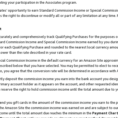
ting your participation in the Associates program.
iates’ opportunity to earn Standard Commission Income or Special Commissi
the right to discontinue or modify all or part of any limitation at any time.
t
curately and comprehensively track Qualifying Purchases for the purposes of 
ndard Commission Income and Special Commission Income earned by you dur
or each Qualifying Purchase and rounded to the nearest local currency amoun
lower than the rate described in your rate card.
ial Commission Income in the default currency for an Amazon Site approxim
cribed below that you have selected. You may be permitted to elect to rece
so, you agree that the conversion rate will be determined in accordance wit
ectly deposit the commission income you earn into the bank account you desi
imary account holder as it appears on the account, and other requested ident
 we reserve the right to hold commission income until the total amount due to
 send you gift cards in the amount of the commission income you earn to the 
he Amazon Site the commission income was earned on and are subject to our gi
ncome until the total amount due reaches the minimum in the
Payment Char