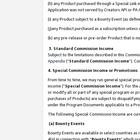
(h) any Product purchased through a Special Link 
Application was not served by Creators API or PA A
(i) any Product subject to a Bounty Event (as def
(j)any Product purchased as a subscription unless
(k) any pre-release or pre-order Product that is no
3. Standard Commission Income
Subject to the limitations described in this Comm
Appendix
(”
Standard Commission Income
”). C
4. Special Commission Income or Promotions
From time to time, we may run general special pro
income (“
Special Commission Income
”). For th
or modify all or part of any special program or p
purchases of Products) are subject to disqualifying
under the Program Documents applicable to a Produ
The following Special Commission Income are curr
(a) Bounty Events
Bounty Events are available in select countries as 
4(a) in connection with “
Bounty Events
” which oc