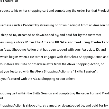
k feature, or
oduct to his or her shopping cart and completing the order for that Product no
er purchases such a Product by streaming or downloading it from an Amazon Si
 is shipped to, streamed or downloaded by, and paid for by the customer
ciates using a store ID for the Amazon UK Site and featuring Products 
 an Alexa Shopping Action that has been tagged with your Associate ID; and
n, which begins when a customer engages with that Alexa Shopping Action an
our Alexa skill Site or otherwise exits from the Alexa Shopping Action, or
hat you featured with the Alexa Shopping Actions (a “
Skills Session
”),
 you featured with the Alexa Shopping Action either:
pping cart within the Skills Session and completing the order for said Produc
nd
 Shopping Action is shipped to, streamed, or downloaded by, and paid for by