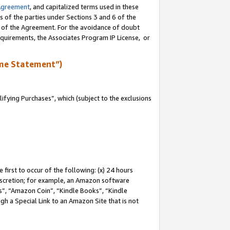
Agreement
, and capitalized terms used in these
s of the parties under Sections 3 and 6 of the
n of the Agreement. For the avoidance of doubt
equirements, the Associates Program IP License, or
me Statement”)
fying Purchases”, which (subject to the exclusions
first to occur of the following: (x) 24 hours
 discretion; for example, an Amazon software
, “Amazon Coin”, “Kindle Books”, “Kindle
gh a Special Link to an Amazon Site that is not