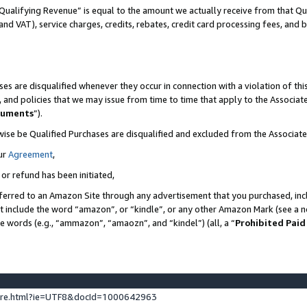
Qualifying Revenue” is equal to the amount we actually receive from that Qua
 and VAT), service charges, credits, rebates, credit card processing fees, and 
es are disqualified whenever they occur in connection with a violation of t
s, and policies that we may issue from time to time that apply to the Associ
cuments
”).
wise be Qualified Purchases are disqualified and excluded from the Associa
ur
Agreement
,
 or refund has been initiated,
ferred to an Amazon Site through any advertisement that you purchased, incl
at include the word “amazon”, or “kindle”, or any other Amazon Mark (see a no
se words (e.g., “ammazon”, “amaozn”, and “kindel”) (all, a “
Prohibited Paid
ture.html?ie=UTF8&docId=1000642963