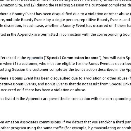
Amazon Site, and (2) during the resulting Session the customer completes th
re a Bounty Event has been disqualified due to a violation or other abuse (
e, multiple Bounty Events by a single person, repetitive Bounty Events, and
ole discretion, in each case, whether a Bounty Event has occurred or if there h
sted in the Appendix are permitted in connection with the corresponding bou
eferenced in the
Appendix
(“
Special Commission Income
”). You will earn S
ur when (1) a customer, who must be eligible for the Bonus Event as described
resulting Session the customer completes the bonus action described in the A
re a Bonus Event has been disqualified due to a violation or other abuse (f
titive Bonus Events, and Bonus Events that do not result from Special Links 
 occurred or if there has been a violation or abuse.
es listed in the Appendix are permitted in connection with the correspondin
rom Amazon Associates commissions. If we detect that you (and/or a third par
her program using the same traffic (for example, by manipulating or combini