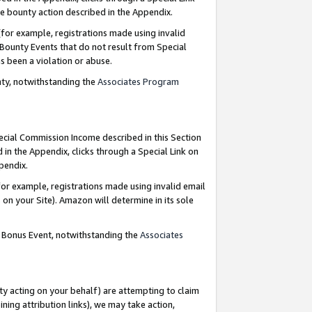
e bounty action described in the Appendix.
for example, registrations made using invalid
 Bounty Events that do not result from Special
as been a violation or abuse.
nty, notwithstanding the
Associates Program
pecial Commission Income described in this Section
 in the Appendix, clicks through a Special Link on
ppendix.
or example, registrations made using invalid email
on your Site). Amazon will determine in its sole
g Bonus Event, notwithstanding the
Associates
ty acting on your behalf) are attempting to claim
ng attribution links), we may take action,