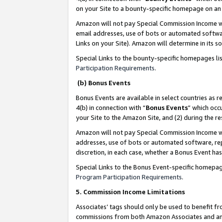
on your Site to a bounty-specific homepage on an 
Amazon will not pay Special Commission Income whe
email addresses, use of bots or automated softwar
Links on your Site). Amazon will determine in its s
Special Links to the bounty-specific homepages li
Participation Requirements
.
(b) Bonus Events
Bonus Events are available in select countries as r
4(b) in connection with “
Bonus Events
” which occ
your Site to the Amazon Site, and (2) during the 
Amazon will not pay Special Commission Income whe
addresses, use of bots or automated software, repe
discretion, in each case, whether a Bonus Event has
Special Links to the Bonus Event-specific homepag
Program Participation Requirements
.
5. Commission Income Limitations
Associates’ tags should only be used to benefit f
commissions from both Amazon Associates and anot