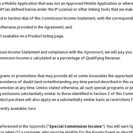
in a Mobile Application that was not an Approved Mobile Application or where
PI (as defined below under the IP License) or other linking tools that we mak
ined in Section 4(a) of this Commission Income Statement, with the correspon
 otherwise provided in the Agreement, and.
t available on a Product listing page.
ission Income Statement and compliance with the
Agreement
, we will pay yo
ommission Income is calculated as a percentage of Qualifying Revenue.
grams or promotions that may provide all or some Associates the opportunit
e avoidance of doubt (and notwithstanding any time period described in this s
romotion at any time. Unless stated otherwise, all such special programs or 
 exclusions substantially similar to those identified in Section 2 of this Co
ct purchase will also apply on a substantially similar basis as restrictions
ently available:
here
referenced in the
Appendix
(“
Special Commission Income
”). You will earn 
cur when (1) a customer, who must be eligible for the Bounty Event as describ