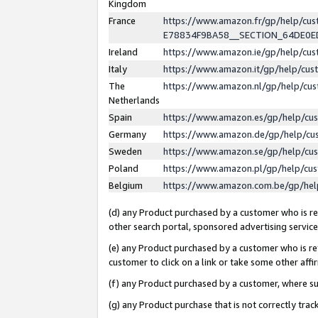
Kingdom
France
https://www.amazon.fr/gp/help/c
E78834F9BA58__SECTION_64DE0
Ireland
https://www.amazon.ie/gp/help/c
Italy
https://www.amazon.it/gp/help/cu
The
https://www.amazon.nl/gp/help/cu
Netherlands
Spain
https://www.amazon.es/gp/help/cu
Germany
https://www.amazon.de/gp/help/cu
Sweden
https://www.amazon.se/gp/help/cu
Poland
https://www.amazon.pl/gp/help/cu
Belgium
https://www.amazon.com.be/gp/he
(d) any Product purchased by a customer who is ref
other search portal, sponsored advertising service, 
(e) any Product purchased by a customer who is ref
customer to click on a link or take some other affir
(f) any Product purchased by a customer, where s
(g) any Product purchase that is not correctly tra