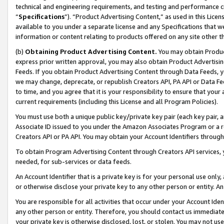
technical and engineering requirements, and testing and performance cri
“
Specifications
”). “Product Advertising Content,” as used in this Lic
available to you under a separate license and any Specifications that we
information or content relating to products offered on any site other 
(b)
Obtaining Product Advertising Content.
You may obtain Product
express prior written approval, you may also obtain Product Advertisi
Feeds. If you obtain Product Advertising Content through Data Feeds, yo
we may change, deprecate, or republish Creators API, PA API or Data Fee
to time, and you agree that it is your responsibility to ensure that your
current requirements (including this License and all Program Policies).
You must use both a unique public key/private key pair (each key pair, a
Associate ID issued to you under the Amazon Associates Program or a r
Creators API or PA API. You may obtain your Account Identifiers through
To obtain Program Advertising Content through Creators API services, y
needed, for sub-services or data feeds.
An Account Identifier that is a private key is for your personal use only,
or otherwise disclose your private key to any other person or entity. An A
You are responsible for all activities that occur under your Account Ide
any other person or entity. Therefore, you should contact us immediate
your private key is otherwise disclosed, lost, or stolen. You may not u