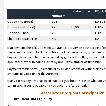
UK
UK Maximum
FR, IT,
Minimum
Option 1 (Deposit)
£25
EUR 25
Option 2 (Gift Card)
£25
£5,000
EUR 25
Option 3 (Check)
£50
EUR 50
Check Processing Fee
NA
NA
If at any time there has been no substantial activity on your account for 
the accrued commission income for your inactive account, up to a max
Payment Minimum Chart for payment by gift card. Further, any unpaid 
applicable law or become extinct by applicable statute of limitation.
Payments made to you, as reduced by all deductions or withholdings de
amounts payable under the Agreement.
If any excess payment has been made to you for any reason whatsoever,
commission income payable to you under the Agreement.
Associates Program Participation
1. Enrollment and Eligibility
To begin the enrollment process, you must submit a complete and accur