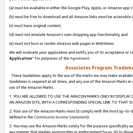
(a) must be available in either the Google Play, Apple, or Amazon app s
(b) must be free to download and all Amazon links must be accessible 
(c) must have original content,
(d) must not emulate Amazon’s own shopping app functionality, and
(e) must not host or render Amazon web pages in WebViews.
We will evaluate your application and notify you of its acceptance or re
Application
” for purposes of the
Agreement
.
Associates Program Trademar
These Guidelines apply to the use of the marks we may make available
Guidelines is required at all times, and any use of the Amazon Marks in 
use of the Amazon Marks.
1. YOU ARE ALLOWED TO USE THE AMAZON MARKS ONLY BY DISPLAY 
AN AMAZON SITE, WITH A CORRESPONDING SPECIAL LINK TO THAT SI
2. Your use of the Amazon Marks must (i) comply with the most up-to-da
defined in the
Commission Income Statement
).
3. You may use the Amazon Marks solely for the purpose specifically a
any manner that implies sponsorship or endorsement by us; (ii) to disparag