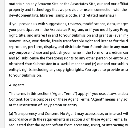
materials on any Amazon Site or the Associates Site, our and our affili
property and technology that we provide or use in connection with the
development kits, libraries, sample code, and related materials).
If you provide us with suggestions, reviews, modifications, data, image
your participation in the Associates Program, or if you modify any Prog
right, title, and interest in and to Your Submission and grant us (even 
nonexclusive, worldwide, freely transferable right and license for the du
reproduce, perform, display, and distribute Your Submission in any man
any purpose; (c) use and publish your name in the form of a credit in c
and (d) sublicense the foregoing rights to any other person or entity. A
obtained Your Submission in a lawful manner and (z) our and our sublice
entity’s rights, including any copyright rights. You agree to provide us
to Your Submission.
4. Agents
The terms in this section (“Agent Terms”) apply if you use, allow, enab
Content. For the purposes of these Agent Terms, "Agent” means any so
at the instruction of, any person or entity.
(a) Transparency and Consent. No Agent may access, use, or interact with 
accordance with the requirements in section 3 of these Agent Terms. In
requested that the Agent refrain from accessing, using, or interacting