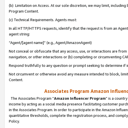
(b) Limitation on Access. At our sole discretion, we may limit, includin
Program Content.
(c) Technical Requirements. Agents must:
In all HTTP/HTTPS requests, identify that the request is from an Agent 
agent string:
“Agent/[agent name]” (e.g., Agent/AmazonAgent)
Not conceal or obfuscate that any access, use, or interactions are fro
navigation, or other interactions or (b) completing or circumventing 
Respond truthfully to any question or prompt seeking to determine if 
Not circumvent or otherwise avoid any measure intended to block, limit
Content.
Associates Program Amazon Influence
The Associates Program “
Amazon Influencer Program
” is a countr
income by acting as a social media presence facilitating customer purc
in the Associates Program. In order to participate in the Amazon Influen
quantitative thresholds, complete the registration process, and comply
Policy.