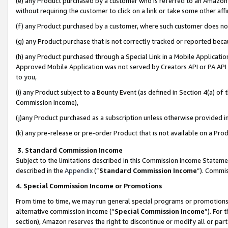
(e) any Product purchased by a customer who is referred to an Amazon Si
without requiring the customer to click on a link or take some other affi
(f) any Product purchased by a customer, where such customer does no
(g) any Product purchase that is not correctly tracked or reported bec
(h) any Product purchased through a Special Link in a Mobile Applicatio
Approved Mobile Application was not served by Creators API or PA API (
to you,
(i) any Product subject to a Bounty Event (as defined in Section 4(a) o
Commission Income),
(j)any Product purchased as a subscription unless otherwise provided 
(k) any pre-release or pre-order Product that is not available on a Prod
3. Standard Commission Income
Subject to the limitations described in this Commission Income Statem
described in the
Appendix
(”
Standard Commission Income
”). Commis
4. Special Commission Income or Promotions
From time to time, we may run general special programs or promotions 
alternative commission income (“
Special Commission Income
”). For
section), Amazon reserves the right to discontinue or modify all or par