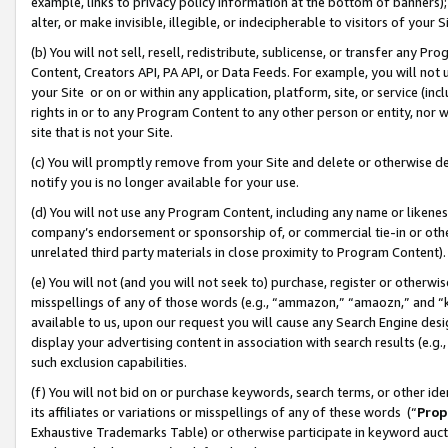
example, links to privacy policy information at the bottom of banners);
alter, or make invisible, illegible, or indecipherable to visitors of your 
(b) You will not sell, resell, redistribute, sublicense, or transfer any 
Content, Creators API, PA API, or Data Feeds. For example, you will not 
your Site or on or within any application, platform, site, or service (in
rights in or to any Program Content to any other person or entity, nor wi
site that is not your Site.
(c) You will promptly remove from your Site and delete or otherwise d
notify you is no longer available for your use.
(d) You will not use any Program Content, including any name or likene
company’s endorsement or sponsorship of, or commercial tie-in or other 
unrelated third party materials in close proximity to Program Content)
(e) You will not (and you will not seek to) purchase, register or otherw
misspellings of any of those words (e.g., “ammazon,” “amaozn,” and “kin
available to us, upon our request you will cause any Search Engine de
display your advertising content in association with search results (e.
such exclusion capabilities.
(f) You will not bid on or purchase keywords, search terms, or other id
its affiliates or variations or misspellings of any of these words (“
Prop
Exhaustive Trademarks Table) or otherwise participate in keyword aucti