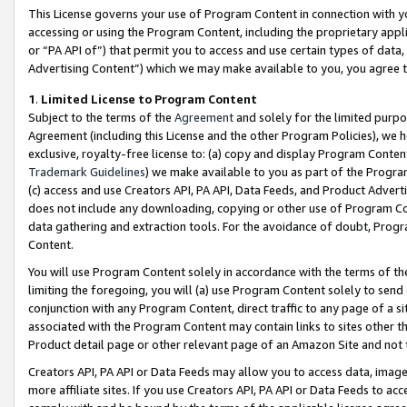
This License governs your use of Program Content in connection with yo
accessing or using the Program Content, including the proprietary appli
or “PA API of”) that permit you to access and use certain types of data
Advertising Content”) which we may make available to you, you agree t
1
.
Limited License to Program Content
Subject to the terms of the
Agreement
and solely for the limited purpo
Agreement (including this License and the other Program Policies), we 
exclusive, royalty-free license to: (a) copy and display Program Conten
Trademark Guidelines
) we make available to you as part of the Progra
(c) access and use Creators API, PA API, Data Feeds, and Product Adverti
does not include any downloading, copying or other use of Program Conte
data gathering and extraction tools. For the avoidance of doubt, Progr
Content.
You will use Program Content solely in accordance with the terms of t
limiting the foregoing, you will (a) use Program Content solely to send
conjunction with any Program Content, direct traffic to any page of a si
associated with the Program Content may contain links to sites other t
Product detail page or other relevant page of an Amazon Site and not 
Creators API, PA API or Data Feeds may allow you to access data, image
more affiliate sites. If you use Creators API, PA API or Data Feeds to ac