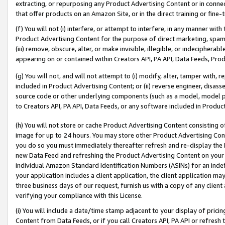
extracting, or repurposing any Product Advertising Content or in connec
that offer products on an Amazon Site, or in the direct training or fin
(f) You will not (i) interfere, or attempt to interfere, in any manner wit
Product Advertising Content for the purpose of direct marketing, spammi
(iii) remove, obscure, alter, or make invisible, illegible, or indecipherab
appearing on or contained within Creators API, PA API, Data Feeds, Prod
(g) You will not, and will not attempt to (i) modify, alter, tamper with,
included in Product Advertising Content; or (ii) reverse engineer, disa
source code or other underlying components (such as a model, model pa
to Creators API, PA API, Data Feeds, or any software included in Produc
(h) You will not store or cache Product Advertising Content consisting 
image for up to 24 hours. You may store other Product Advertising Cont
you do so you must immediately thereafter refresh and re-display the P
new Data Feed and refreshing the Product Advertising Content on your 
individual Amazon Standard Identification Numbers (ASINs) for an indefi
your application includes a client application, the client application m
three business days of our request, furnish us with a copy of any clien
verifying your compliance with this License.
(i) You will include a date/time stamp adjacent to your display of prici
Content from Data Feeds, or if you call Creators API, PA API or refresh