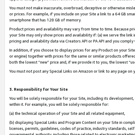
You must not make inaccurate, overbroad, deceptive or otherwise misle
or prices. For example, if you include on your Site a link to a 64 GB sm
smartphone that has 128 GB of memory.
Product prices and availability may vary from time to time. Because pri
your Site may only show prices and availability if: (a) we serve the link 
pricing and availability data via Creators API or PA API and you comply
In addition, if you choose to display prices for any Product on your Si
or engine) together with prices for the same or similar products offer
both the lowest “new” price and, if we provide it to you, the lowest “u
You must not post any Special Links on Amazon or link to any page on 
3. Responsibility for Your Site
You will be solely responsible for your Site, including its development
within it. For example, you will be solely responsible for:
(a) the technical operation of your Site and all related equipment,
(b) displaying Special Links and Program Content on your Site in compl
licenses, permits, guidelines, codes of practice, industry standards, se
governmental authority, including those related to electronic marketin