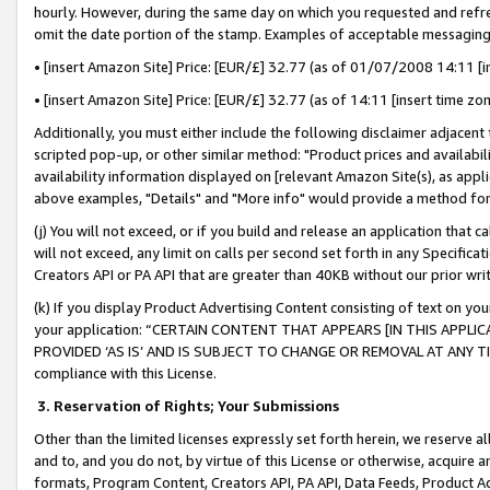
hourly. However, during the same day on which you requested and refre
omit the date portion of the stamp. Examples of acceptable messaging
• [insert Amazon Site] Price: [EUR/£] 32.77 (as of 01/07/2008 14:11 [in
• [insert Amazon Site] Price: [EUR/£] 32.77 (as of 14:11 [insert time zo
Additionally, you must either include the following disclaimer adjacent t
scripted pop-up, or other similar method: "Product prices and availabil
availability information displayed on [relevant Amazon Site(s), as appli
above examples, "Details" and "More info" would provide a method for 
(j) You will not exceed, or if you build and release an application that c
will not exceed, any limit on calls per second set forth in any Specifica
Creators API or PA API that are greater than 40KB without our prior wr
(k) If you display Product Advertising Content consisting of text on your
your application: “CERTAIN CONTENT THAT APPEARS [IN THIS APPLIC
PROVIDED ‘AS IS’ AND IS SUBJECT TO CHANGE OR REMOVAL AT ANY TIME.”
compliance with this License.
3.
Reservation of Rights; Your Submissions
Other than the limited licenses expressly set forth herein, we reserve all 
and to, and you do not, by virtue of this License or otherwise, acquire an
formats, Program Content, Creators API, PA API, Data Feeds, Product 