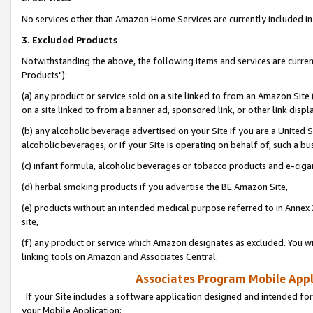
No services other than Amazon Home Services are currently included in 
3. Excluded Products
Notwithstanding the above, the following items and services are curre
Products"):
(a) any product or service sold on a site linked to from an Amazon Site
on a site linked to from a banner ad, sponsored link, or other link disp
(b) any alcoholic beverage advertised on your Site if you are a United 
alcoholic beverages, or if your Site is operating on behalf of, such a bu
(c) infant formula, alcoholic beverages or tobacco products and e-ciga
(d) herbal smoking products if you advertise the BE Amazon Site,
(e) products without an intended medical purpose referred to in Annex 
site,
(f) any product or service which Amazon designates as excluded. You will 
linking tools on Amazon and Associates Central.
Associates Program Mobile Appli
If your Site includes a software application designed and intended for
your Mobile Application: