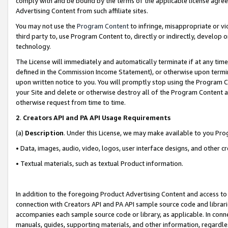
comply with and be bound by the terms of the applicable license agreem
Advertising Content from such affiliate sites.
You may not use the
Program Content
to infringe, misappropriate or vio
third party to, use Program Content to, directly or indirectly, develo
technology.
The License will immediately and automatically terminate if at any ti
defined in the Commission Income Statement), or otherwise upon termina
upon written notice to you. You will promptly stop using the Program 
your Site and delete or otherwise destroy all of the Program Content 
otherwise request from time to time.
2
.
Creators API and PA API Usage Requirements
(a)
Description
. Under this License, we may make available to you Pr
• Data, images, audio, video, logos, user interface designs, and other c
• Textual materials, such as textual Product information.
In addition to the foregoing Product Advertising Content and access to
connection with Creators API and PA API sample source code and librarie
accompanies each sample source code or library, as applicable. In conne
manuals, guides, supporting materials, and other information, regardless