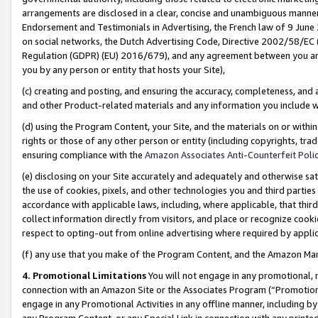
arrangements are disclosed in a clear, concise and unambiguous manner 
Endorsement and Testimonials in Advertising, the French law of 9 June
on social networks, the Dutch Advertising Code, Directive 2002/58/EC 
Regulation (GDPR) (EU) 2016/679), and any agreement between you and 
you by any person or entity that hosts your Site),
(c) creating and posting, and ensuring the accuracy, completeness, and 
and other Product-related materials and any information you include wit
(d) using the Program Content, your Site, and the materials on or within
rights or those of any other person or entity (including copyrights, trad
ensuring compliance with the
Amazon Associates Anti-Counterfeit Polic
(e) disclosing on your Site accurately and adequately and otherwise sat
the use of cookies, pixels, and other technologies you and third parties
accordance with applicable laws, including, where applicable, that thir
collect information directly from visitors, and place or recognize cooki
respect to opting-out from online advertising where required by appli
(f) any use that you make of the Program Content, and the Amazon Mar
4. Promotional Limitations
You will not engage in any promotional, ma
connection with an Amazon Site or the Associates Program (“Promotional
engage in any Promotional Activities in any offline manner, including by
any Program Content, or any Special Link in connection with any printed 