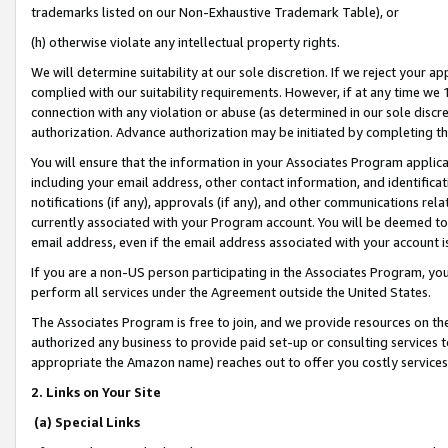
trademarks listed on our Non-Exhaustive Trademark Table), or
(h) otherwise violate any intellectual property rights.
We will determine suitability at our sole discretion. If we reject your 
complied with our suitability requirements. However, if at any time we 1
connection with any violation or abuse (as determined in our sole disc
authorization. Advance authorization may be initiated by completing t
You will ensure that the information in your Associates Program applic
including your email address, other contact information, and identifica
notifications (if any), approvals (if any), and other communications re
currently associated with your Program account. You will be deemed to 
email address, even if the email address associated with your account i
If you are a non-US person participating in the Associates Program, you
perform all services under the Agreement outside the United States.
The Associates Program is free to join, and we provide resources on th
authorized any business to provide paid set-up or consulting services t
appropriate the Amazon name) reaches out to offer you costly services
2. Links on Your Site
(a) Special Links