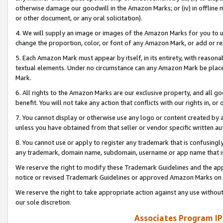
otherwise damage our goodwill in the Amazon Marks; or (iv) in offline ma
or other document, or any oral solicitation).
4. We will supply an image or images of the Amazon Marks for you to 
change the proportion, color, or font of any Amazon Mark, or add or
5. Each Amazon Mark must appear by itself, in its entirety, with reason
textual elements. Under no circumstance can any Amazon Mark be placed
Mark.
6. All rights to the Amazon Marks are our exclusive property, and all 
benefit. You will not take any action that conflicts with our rights in, 
7. You cannot display or otherwise use any logo or content created by a
unless you have obtained from that seller or vendor specific written au
8. You cannot use or apply to register any trademark that is confusingly
any trademark, domain name, subdomain, username or app name that is 
We reserve the right to modify these Trademark Guidelines and the app
notice or revised Trademark Guidelines or approved Amazon Marks on t
We reserve the right to take appropriate action against any use without
our sole discretion.
Associates Program IP