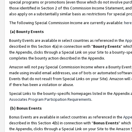
special programs or promotions (even those which do not involve purcha
those identified in Section 2 of this Commission Income Statement, an
also apply on a substantially similar basis as restrictions for special 
The following Special Commission Income are currently available:
here
(a) Bounty Events
Bounty Events are available in select countries as referenced in the
App
described in this Section 4(a) in connection with “
Bounty Events
” whic
the Appendix, clicks through a Special Link on your Site to a bounty-s
completes the bounty action described in the Appendix.
Amazon will not pay Special Commission Income where a Bounty Event ha
made using invalid email addresses, use of bots or automated software
Events that do not result from Special Links on your Site). Amazon will 
if there has been a violation or abuse.
Special Links to the bounty-specific homepages listed in the Appendix 
Associates Program Participation Requirements
.
(b) Bonus Events
Bonus Events are available in select countries as referenced in the
Appe
described in this Section 4(b) in connection with “
Bonus Events
” which
the Appendix, clicks through a Special Link on your Site to the Amazon 