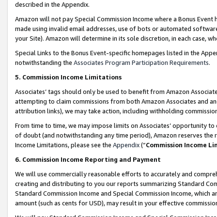
described in the Appendix.
Amazon will not pay Special Commission Income where a Bonus Event has
made using invalid email addresses, use of bots or automated software,
your Site). Amazon will determine in its sole discretion, in each case, w
Special Links to the Bonus Event-specific homepages listed in the Appe
notwithstanding the
Associates Program Participation Requirements
.
5. Commission Income Limitations
Associates’ tags should only be used to benefit from Amazon Associates
attempting to claim commissions from both Amazon Associates and ano
attribution links), we may take action, including withholding commissio
From time to time, we may impose limits on Associates’ opportunity t
of doubt (and notwithstanding any time period), Amazon reserves the ri
Income Limitations, please see the
Appendix
(“
Commission Income Li
6. Commission Income Reporting and Payment
We will use commercially reasonable efforts to accurately and comprehe
creating and distributing to you our reports summarizing Standard C
Standard Commission Income and Special Commission Income, which are 
amount (such as cents for USD), may result in your effective commission 