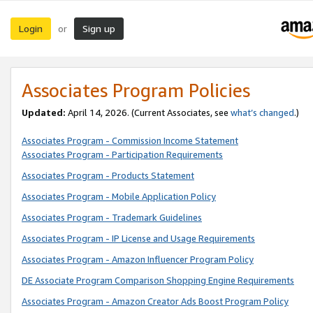
Login
Sign up
or
Associates Program Policies
Updated:
April 14, 2026. (Current Associates, see
what’s changed
.)
Associates Program - Commission Income Statement
Associates Program - Participation Requirements
Associates Program - Products Statement
Associates Program - Mobile Application Policy
Associates Program - Trademark Guidelines
Associates Program - IP License and Usage Requirements
Associates Program - Amazon Influencer Program Policy
DE Associate Program Comparison Shopping Engine Requirements
Associates Program - Amazon Creator Ads Boost Program Policy