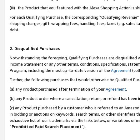
(iii) the Product that you featured with the Alexa Shopping Action is 
For each Qualifying Purchase, the corresponding “Qualifying Revenue” i
shipping charges, gift-wrapping fees, handling fees, taxes (e.g. sales ta
debt.
2. Disqualified Purchases
Notwithstanding the foregoing, Qualifying Purchases are disqualified w
Income Statement or any other terms, conditions, specifications, statem
Program, including the most up-to-date version of the
Agreement
(coll
Further, the following purchases that would otherwise be Qualified Pu
(a) any Product purchased after termination of your
Agreement
,
(b) any Product order where a cancellation, return, or refund has been i
(c) any Product purchased by a customer who is referred to an Amazon 
in bidding or auctions on keywords, search terms, or other identifiers 
exhaustive list of our trademarks via the links below, or variations or 
“
Prohibited Paid Search Placement
”),