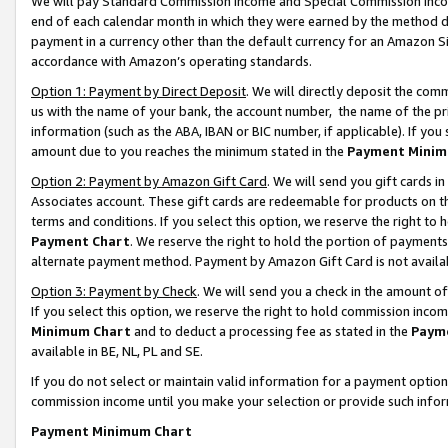
We will pay Standard Commission Income and Special Commission Incom
end of each calendar month in which they were earned by the method de
payment in a currency other than the default currency for an Amazon Sit
accordance with Amazon’s operating standards.
Option 1: Payment by Direct Deposit
. We will directly deposit the co
us with the name of your bank, the account number, the name of the pr
information (such as the ABA, IBAN or BIC number, if applicable). If you 
amount due to you reaches the minimum stated in the
Payment Minim
Option 2: Payment by Amazon Gift Card
. We will send you gift cards 
Associates account. These gift cards are redeemable for products on t
terms and conditions. If you select this option, we reserve the right t
Payment Chart
. We reserve the right to hold the portion of payment
alternate payment method. Payment by Amazon Gift Card is not available
Option 3: Payment by Check
. We will send you a check in the amount o
If you select this option, we reserve the right to hold commission inco
Minimum Chart
and to deduct a processing fee as stated in the
Paym
available in BE, NL, PL and SE.
If you do not select or maintain valid information for a payment opti
commission income until you make your selection or provide such info
Payment Minimum Chart