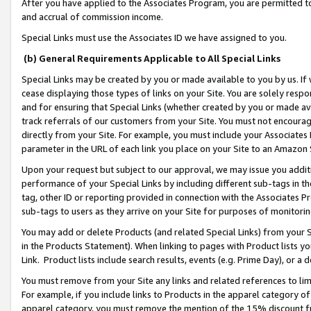
After you have applied to the Associates Program, you are permitted to 
and accrual of commission income.
Special Links must use the Associates ID we have assigned to you.
(b) General Requirements Applicable to All Special Links
Special Links may be created by you or made available to you by us. If 
cease displaying those types of links on your Site. You are solely respo
and for ensuring that Special Links (whether created by you or made av
track referrals of our customers from your Site. You must not encoura
directly from your Site. For example, you must include your Associates
parameter in the URL of each link you place on your Site to an Amazon 
Upon your request but subject to our approval, we may issue you addit
performance of your Special Links by including different sub-tags in t
tag, other ID or reporting provided in connection with the Associates Pr
sub-tags to users as they arrive on your Site for purposes of monitorin
You may add or delete Products (and related Special Links) from your Si
in the Products Statement). When linking to pages with Product lists you
Link. Product lists include search results, events (e.g. Prime Day), or 
You must remove from your Site any links and related references to li
For example, if you include links to Products in the apparel category 
apparel category, you must remove the mention of the 15% discount f