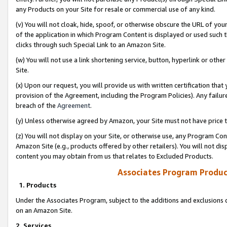
any Products on your Site for resale or commercial use of any kind.
(v) You will not cloak, hide, spoof, or otherwise obscure the URL of your
of the application in which Program Content is displayed or used such 
clicks through such Special Link to an Amazon Site.
(w) You will not use a link shortening service, button, hyperlink or oth
Site.
(x) Upon our request, you will provide us with written certification tha
provision of the Agreement, including the Program Policies). Any failure
breach of the
Agreement
.
(y) Unless otherwise agreed by Amazon, your Site must not have price tr
(z) You will not display on your Site, or otherwise use, any Program Con
Amazon Site (e.g., products offered by other retailers). You will not di
content you may obtain from us that relates to Excluded Products.
Associates Program Produc
1. Products
Under the Associates Program, subject to the additions and exclusions d
on an Amazon Site.
2. Services