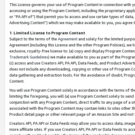
This License governs your use of Program Content in connection with yo
accessing or using the Program Content, including the proprietary appli
or “PA API of”) that permit you to access and use certain types of data
Advertising Content”) which we may make available to you, you agree t
1
.
Limited License to Program Content
Subject to the terms of the
Agreement
and solely for the limited purpo
Agreement (including this License and the other Program Policies), we 
exclusive, royalty-free license to: (a) copy and display Program Conten
Trademark Guidelines
) we make available to you as part of the Progra
(c) access and use Creators API, PA API, Data Feeds, and Product Adverti
does not include any downloading, copying or other use of Program Conte
data gathering and extraction tools. For the avoidance of doubt, Progr
Content.
You will use Program Content solely in accordance with the terms of t
limiting the foregoing, you will (a) use Program Content solely to send
conjunction with any Program Content, direct traffic to any page of a si
associated with the Program Content may contain links to sites other t
Product detail page or other relevant page of an Amazon Site and not 
Creators API, PA API or Data Feeds may allow you to access data, image
more affiliate sites. If you use Creators API, PA API or Data Feeds to ac