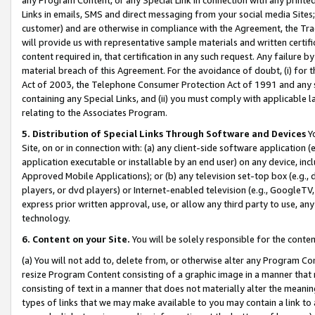
Links in emails, SMS and direct messaging from your social media Sites; 
customer) and are otherwise in compliance with the Agreement, the Tr
will provide us with representative sample materials and written certif
content required in, that certification in any such request. Any failure b
material breach of this Agreement. For the avoidance of doubt, (i) for
Act of 2003, the Telephone Consumer Protection Act of 1991 and any si
containing any Special Links, and (ii) you must comply with applicable
relating to the Associates Program.
5. Distribution of Special Links Through Software and Devices
Yo
Site, on or in connection with: (a) any client-side software application 
application executable or installable by an end user) on any device, in
Approved Mobile Applications); or (b) any television set-top box (e.g., 
players, or dvd players) or Internet-enabled television (e.g., GoogleTV, 
express prior written approval, use, or allow any third party to use, 
technology.
6. Content on your Site.
You will be solely responsible for the conten
(a) You will not add to, delete from, or otherwise alter any Program Co
resize Program Content consisting of a graphic image in a manner that
consisting of text in a manner that does not materially alter the meanin
types of links that we may make available to you may contain a link to 