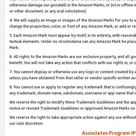
otherwise damage our goodwill in the Amazon Marks; or (iv) in offline ma
or other document, or any oral solicitation).
4. We will supply an image or images of the Amazon Marks for you to 
change the proportion, color, or font of any Amazon Mark, or add or
5. Each Amazon Mark must appear by itself, in its entirety, with reason
textual elements. Under no circumstance can any Amazon Mark be placed
Mark.
6. All rights to the Amazon Marks are our exclusive property, and all 
benefit. You will not take any action that conflicts with our rights in, 
7. You cannot display or otherwise use any logo or content created by a
unless you have obtained from that seller or vendor specific written au
8. You cannot use or apply to register any trademark that is confusingly
any trademark, domain name, subdomain, username or app name that is 
We reserve the right to modify these Trademark Guidelines and the app
notice or revised Trademark Guidelines or approved Amazon Marks on t
We reserve the right to take appropriate action against any use without
our sole discretion.
Associates Program IP