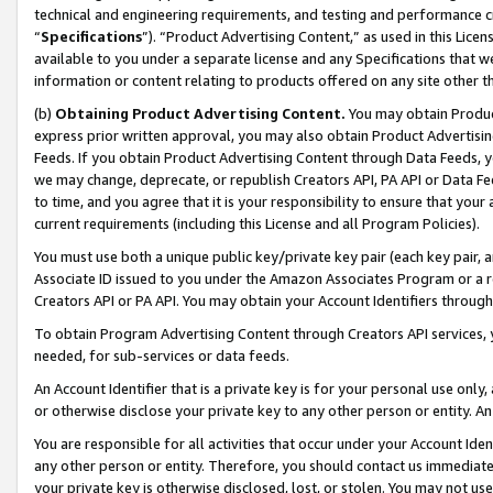
technical and engineering requirements, and testing and performance cri
“
Specifications
”). “Product Advertising Content,” as used in this Lic
available to you under a separate license and any Specifications that we
information or content relating to products offered on any site other 
(b)
Obtaining Product Advertising Content.
You may obtain Product
express prior written approval, you may also obtain Product Advertisi
Feeds. If you obtain Product Advertising Content through Data Feeds, yo
we may change, deprecate, or republish Creators API, PA API or Data Fee
to time, and you agree that it is your responsibility to ensure that your
current requirements (including this License and all Program Policies).
You must use both a unique public key/private key pair (each key pair, a
Associate ID issued to you under the Amazon Associates Program or a r
Creators API or PA API. You may obtain your Account Identifiers through
To obtain Program Advertising Content through Creators API services, y
needed, for sub-services or data feeds.
An Account Identifier that is a private key is for your personal use only,
or otherwise disclose your private key to any other person or entity. An A
You are responsible for all activities that occur under your Account Ide
any other person or entity. Therefore, you should contact us immediate
your private key is otherwise disclosed, lost, or stolen. You may not u