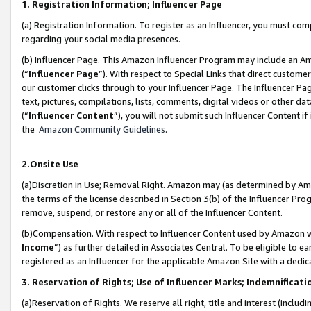
1. Registration Information; Influencer Page
(a) Registration Information. To register as an Influencer, you must co
regarding your social media presences.
(b) Influencer Page. This Amazon Influencer Program may include an A
(“
Influencer Page
”). With respect to Special Links that direct custom
our customer clicks through to your Influencer Page. The Influencer Pag
text, pictures, compilations, lists, comments, digital videos or other
(“
Influencer Content
”), you will not submit such Influencer Content if
the
Amazon Community Guidelines
.
2.Onsite Use
(a)Discretion in Use; Removal Right. Amazon may (as determined by Amazo
the terms of the license described in Section 3(b) of the Influencer Prog
remove, suspend, or restore any or all of the Influencer Content.
(b)Compensation. With respect to Influencer Content used by Amazon wi
Income
”) as further detailed in Associates Central. To be eligible t
registered as an Influencer for the applicable Amazon Site with a dedic
3. Reservation of Rights; Use of Influencer Marks; Indemnificati
(a)Reservation of Rights. We reserve all right, title and interest (includ