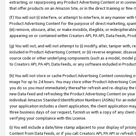
extracting, or repurposing any Product Advertising Content or in connec
that offer products on an Amazon Site, or in the direct training or fin
(f) You will not (i) interfere, or attempt to interfere, in any manner wit
Product Advertising Content for the purpose of direct marketing, spammi
(iii) remove, obscure, alter, or make invisible, illegible, or indecipherab
appearing on or contained within Creators API, PA API, Data Feeds, Prod
(g) You will not, and will not attempt to (i) modify, alter, tamper with,
included in Product Advertising Content; or (ii) reverse engineer, disa
source code or other underlying components (such as a model, model pa
to Creators API, PA API, Data Feeds, or any software included in Produc
(h) You will not store or cache Product Advertising Content consisting 
image for up to 24 hours. You may store other Product Advertising Cont
you do so you must immediately thereafter refresh and re-display the P
new Data Feed and refreshing the Product Advertising Content on your 
individual Amazon Standard Identification Numbers (ASINs) for an indefi
your application includes a client application, the client application m
three business days of our request, furnish us with a copy of any clien
verifying your compliance with this License.
(i) You will include a date/time stamp adjacent to your display of prici
Content from Data Feeds, or if you call Creators API, PA API or refresh