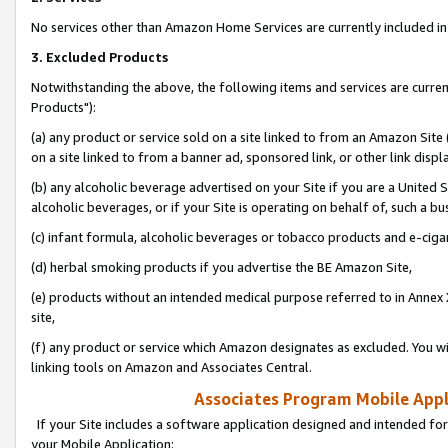
No services other than Amazon Home Services are currently included in 
3. Excluded Products
Notwithstanding the above, the following items and services are curre
Products"):
(a) any product or service sold on a site linked to from an Amazon Site
on a site linked to from a banner ad, sponsored link, or other link disp
(b) any alcoholic beverage advertised on your Site if you are a United 
alcoholic beverages, or if your Site is operating on behalf of, such a bu
(c) infant formula, alcoholic beverages or tobacco products and e-ciga
(d) herbal smoking products if you advertise the BE Amazon Site,
(e) products without an intended medical purpose referred to in Annex 
site,
(f) any product or service which Amazon designates as excluded. You will 
linking tools on Amazon and Associates Central.
Associates Program Mobile Appli
If your Site includes a software application designed and intended for
your Mobile Application: