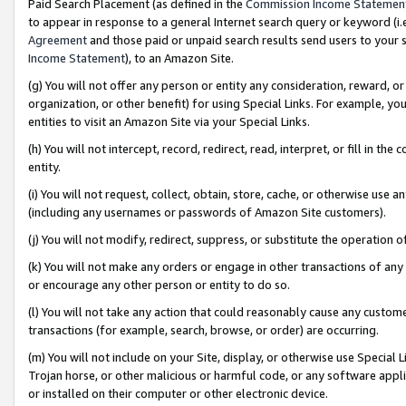
Paid Search Placement (as defined in the
Commission Income Statemen
to appear in response to a general Internet search query or keyword (i.e.
Agreement
and those paid or unpaid search results send users to your sit
Income Statement
), to an Amazon Site.
(g) You will not offer any person or entity any consideration, reward, or
organization, or other benefit) for using Special Links. For example, 
entities to visit an Amazon Site via your Special Links.
(h) You will not intercept, record, redirect, read, interpret, or fill in 
entity.
(i) You will not request, collect, obtain, store, cache, or otherwise us
(including any usernames or passwords of Amazon Site customers).
(j) You will not modify, redirect, suppress, or substitute the operation 
(k) You will not make any orders or engage in other transactions of any 
or encourage any other person or entity to do so.
(l) You will not take any action that could reasonably cause any custome
transactions (for example, search, browse, or order) are occurring.
(m) You will not include on your Site, display, or otherwise use Specia
Trojan horse, or other malicious or harmful code, or any software app
or installed on their computer or other electronic device.