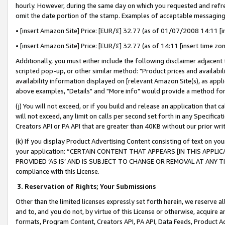
hourly. However, during the same day on which you requested and refre
omit the date portion of the stamp. Examples of acceptable messaging
• [insert Amazon Site] Price: [EUR/£] 32.77 (as of 01/07/2008 14:11 [in
• [insert Amazon Site] Price: [EUR/£] 32.77 (as of 14:11 [insert time zo
Additionally, you must either include the following disclaimer adjacent t
scripted pop-up, or other similar method: "Product prices and availabil
availability information displayed on [relevant Amazon Site(s), as appli
above examples, "Details" and "More info" would provide a method for 
(j) You will not exceed, or if you build and release an application that c
will not exceed, any limit on calls per second set forth in any Specifica
Creators API or PA API that are greater than 40KB without our prior wr
(k) If you display Product Advertising Content consisting of text on your
your application: “CERTAIN CONTENT THAT APPEARS [IN THIS APPLIC
PROVIDED ‘AS IS’ AND IS SUBJECT TO CHANGE OR REMOVAL AT ANY TIME.”
compliance with this License.
3.
Reservation of Rights; Your Submissions
Other than the limited licenses expressly set forth herein, we reserve all 
and to, and you do not, by virtue of this License or otherwise, acquire an
formats, Program Content, Creators API, PA API, Data Feeds, Product 