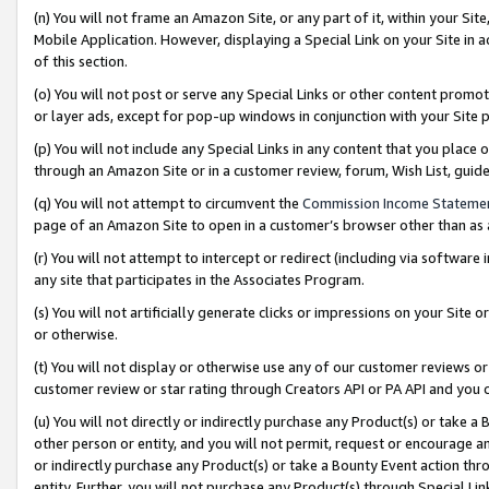
(n) You will not frame an Amazon Site, or any part of it, within your Sit
Mobile Application. However, displaying a Special Link on your Site in a
of this section.
(o) You will not post or serve any Special Links or other content prom
or layer ads, except for pop-up windows in conjunction with your Site 
(p) You will not include any Special Links in any content that you place
through an Amazon Site or in a customer review, forum, Wish List, gui
(q) You will not attempt to circumvent the
Commission Income Stateme
page of an Amazon Site to open in a customer’s browser other than as a 
(r) You will not attempt to intercept or redirect (including via softwar
any site that participates in the Associates Program.
(s) You will not artificially generate clicks or impressions on your Si
or otherwise.
(t) You will not display or otherwise use any of our customer reviews or 
customer review or star rating through Creators API or PA API and you 
(u) You will not directly or indirectly purchase any Product(s) or take a
other person or entity, and you will not permit, request or encourage an
or indirectly purchase any Product(s) or take a Bounty Event action thro
entity. Further, you will not purchase any Product(s) through Special Li