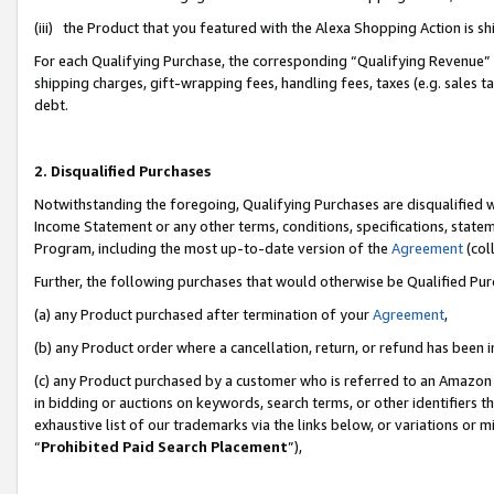
(iii) the Product that you featured with the Alexa Shopping Action is 
For each Qualifying Purchase, the corresponding “Qualifying Revenue” i
shipping charges, gift-wrapping fees, handling fees, taxes (e.g. sales ta
debt.
2. Disqualified Purchases
Notwithstanding the foregoing, Qualifying Purchases are disqualified w
Income Statement or any other terms, conditions, specifications, statem
Program, including the most up-to-date version of the
Agreement
(coll
Further, the following purchases that would otherwise be Qualified Pu
(a) any Product purchased after termination of your
Agreement
,
(b) any Product order where a cancellation, return, or refund has been i
(c) any Product purchased by a customer who is referred to an Amazon 
in bidding or auctions on keywords, search terms, or other identifiers 
exhaustive list of our trademarks via the links below, or variations or 
“
Prohibited Paid Search Placement
”),