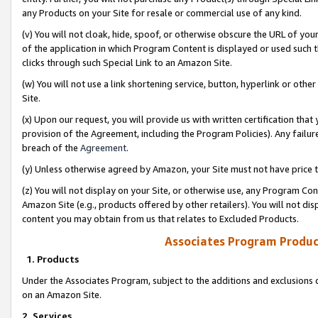
any Products on your Site for resale or commercial use of any kind.
(v) You will not cloak, hide, spoof, or otherwise obscure the URL of your
of the application in which Program Content is displayed or used such 
clicks through such Special Link to an Amazon Site.
(w) You will not use a link shortening service, button, hyperlink or oth
Site.
(x) Upon our request, you will provide us with written certification tha
provision of the Agreement, including the Program Policies). Any failure
breach of the
Agreement
.
(y) Unless otherwise agreed by Amazon, your Site must not have price tr
(z) You will not display on your Site, or otherwise use, any Program Con
Amazon Site (e.g., products offered by other retailers). You will not di
content you may obtain from us that relates to Excluded Products.
Associates Program Produc
1. Products
Under the Associates Program, subject to the additions and exclusions d
on an Amazon Site.
2. Services