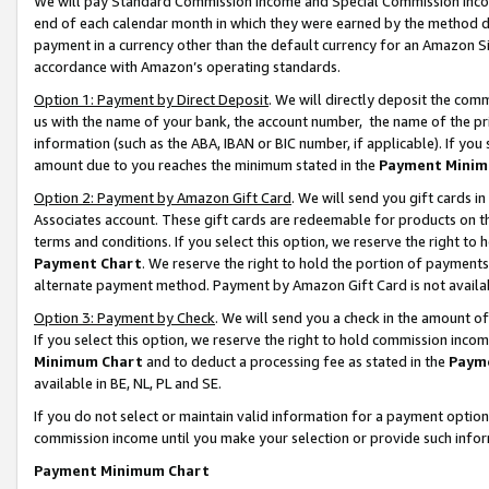
We will pay Standard Commission Income and Special Commission Incom
end of each calendar month in which they were earned by the method de
payment in a currency other than the default currency for an Amazon Sit
accordance with Amazon’s operating standards.
Option 1: Payment by Direct Deposit
. We will directly deposit the co
us with the name of your bank, the account number, the name of the pr
information (such as the ABA, IBAN or BIC number, if applicable). If you 
amount due to you reaches the minimum stated in the
Payment Minim
Option 2: Payment by Amazon Gift Card
. We will send you gift cards 
Associates account. These gift cards are redeemable for products on t
terms and conditions. If you select this option, we reserve the right t
Payment Chart
. We reserve the right to hold the portion of payment
alternate payment method. Payment by Amazon Gift Card is not available
Option 3: Payment by Check
. We will send you a check in the amount o
If you select this option, we reserve the right to hold commission inco
Minimum Chart
and to deduct a processing fee as stated in the
Paym
available in BE, NL, PL and SE.
If you do not select or maintain valid information for a payment opti
commission income until you make your selection or provide such info
Payment Minimum Chart