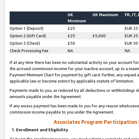
UK
UK Maximum
FR, IT,
Minimum
Option 1 (Deposit)
£25
EUR 25
Option 2 (Gift Card)
£25
£5,000
EUR 25
Option 3 (Check)
£50
EUR 50
Check Processing Fee
NA
NA
If at any time there has been no substantial activity on your account for 
the accrued commission income for your inactive account, up to a max
Payment Minimum Chart for payment by gift card. Further, any unpaid 
applicable law or become extinct by applicable statute of limitation.
Payments made to you, as reduced by all deductions or withholdings de
amounts payable under the Agreement.
If any excess payment has been made to you for any reason whatsoever,
commission income payable to you under the Agreement.
Associates Program Participation
1. Enrollment and Eligibility
To begin the enrollment process, you must submit a complete and accur