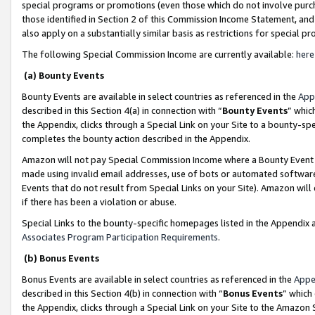
special programs or promotions (even those which do not involve purcha
those identified in Section 2 of this Commission Income Statement, an
also apply on a substantially similar basis as restrictions for special 
The following Special Commission Income are currently available:
here
(a) Bounty Events
Bounty Events are available in select countries as referenced in the
App
described in this Section 4(a) in connection with “
Bounty Events
” whic
the Appendix, clicks through a Special Link on your Site to a bounty-s
completes the bounty action described in the Appendix.
Amazon will not pay Special Commission Income where a Bounty Event ha
made using invalid email addresses, use of bots or automated software
Events that do not result from Special Links on your Site). Amazon will 
if there has been a violation or abuse.
Special Links to the bounty-specific homepages listed in the Appendix 
Associates Program Participation Requirements
.
(b) Bonus Events
Bonus Events are available in select countries as referenced in the
Appe
described in this Section 4(b) in connection with “
Bonus Events
” which
the Appendix, clicks through a Special Link on your Site to the Amazon 