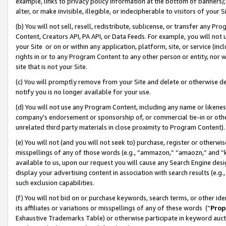
example, links to privacy policy information at the bottom of banners);
alter, or make invisible, illegible, or indecipherable to visitors of your 
(b) You will not sell, resell, redistribute, sublicense, or transfer any 
Content, Creators API, PA API, or Data Feeds. For example, you will not 
your Site or on or within any application, platform, site, or service (in
rights in or to any Program Content to any other person or entity, nor wi
site that is not your Site.
(c) You will promptly remove from your Site and delete or otherwise d
notify you is no longer available for your use.
(d) You will not use any Program Content, including any name or likene
company’s endorsement or sponsorship of, or commercial tie-in or other 
unrelated third party materials in close proximity to Program Content)
(e) You will not (and you will not seek to) purchase, register or otherw
misspellings of any of those words (e.g., “ammazon,” “amaozn,” and “kin
available to us, upon our request you will cause any Search Engine de
display your advertising content in association with search results (e.
such exclusion capabilities.
(f) You will not bid on or purchase keywords, search terms, or other id
its affiliates or variations or misspellings of any of these words (“
Prop
Exhaustive Trademarks Table) or otherwise participate in keyword aucti