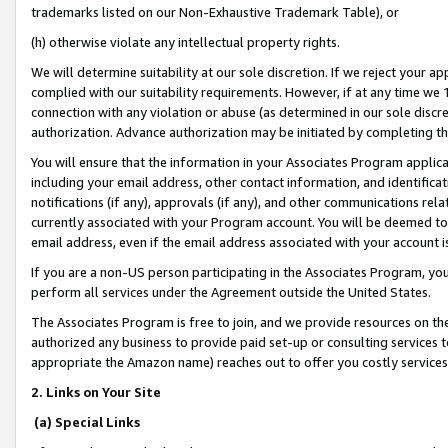
trademarks listed on our Non-Exhaustive Trademark Table), or
(h) otherwise violate any intellectual property rights.
We will determine suitability at our sole discretion. If we reject your 
complied with our suitability requirements. However, if at any time we 1
connection with any violation or abuse (as determined in our sole disc
authorization. Advance authorization may be initiated by completing t
You will ensure that the information in your Associates Program applic
including your email address, other contact information, and identifica
notifications (if any), approvals (if any), and other communications re
currently associated with your Program account. You will be deemed to 
email address, even if the email address associated with your account i
If you are a non-US person participating in the Associates Program, you
perform all services under the Agreement outside the United States.
The Associates Program is free to join, and we provide resources on th
authorized any business to provide paid set-up or consulting services t
appropriate the Amazon name) reaches out to offer you costly services
2. Links on Your Site
(a) Special Links