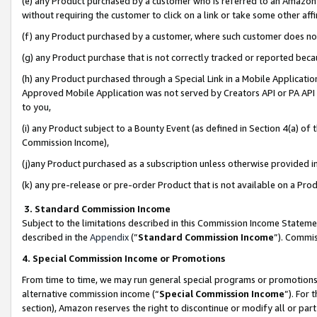
(e) any Product purchased by a customer who is referred to an Amazon Si
without requiring the customer to click on a link or take some other affi
(f) any Product purchased by a customer, where such customer does no
(g) any Product purchase that is not correctly tracked or reported bec
(h) any Product purchased through a Special Link in a Mobile Applicatio
Approved Mobile Application was not served by Creators API or PA API (
to you,
(i) any Product subject to a Bounty Event (as defined in Section 4(a) o
Commission Income),
(j)any Product purchased as a subscription unless otherwise provided 
(k) any pre-release or pre-order Product that is not available on a Prod
3. Standard Commission Income
Subject to the limitations described in this Commission Income Statem
described in the
Appendix
(”
Standard Commission Income
”). Commis
4. Special Commission Income or Promotions
From time to time, we may run general special programs or promotions 
alternative commission income (“
Special Commission Income
”). For
section), Amazon reserves the right to discontinue or modify all or par