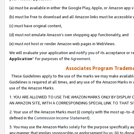
(a) must be available in either the Google Play, Apple, or Amazon app s
(b) must be free to download and all Amazon links must be accessible 
(c) must have original content,
(d) must not emulate Amazon’s own shopping app functionality, and
(e) must not host or render Amazon web pages in WebViews.
We will evaluate your application and notify you of its acceptance or re
Application
” for purposes of the
Agreement
.
Associates Program Trademar
These Guidelines apply to the use of the marks we may make available
Guidelines is required at all times, and any use of the Amazon Marks in 
use of the Amazon Marks.
1. YOU ARE ALLOWED TO USE THE AMAZON MARKS ONLY BY DISPLAY 
AN AMAZON SITE, WITH A CORRESPONDING SPECIAL LINK TO THAT SI
2. Your use of the Amazon Marks must (i) comply with the most up-to-da
defined in the
Commission Income Statement
).
3. You may use the Amazon Marks solely for the purpose specifically a
any manner that implies sponsorship or endorsement by us; (ii) to disparag