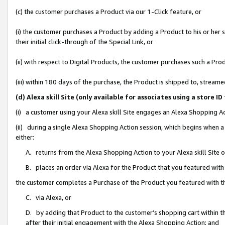
(c) the customer purchases a Product via our 1-Click feature, or
(i) the customer purchases a Product by adding a Product to his or her
their initial click-through of the Special Link, or
(ii) with respect to Digital Products, the customer purchases such a P
(iii) within 180 days of the purchase, the Product is shipped to, stre
(d) Alexa skill Site (only available for associates using a stor
(i) a customer using your Alexa skill Site engages an Alexa Shopping A
(ii) during a single Alexa Shopping Action session, which begins when
either:
A. returns from the Alexa Shopping Action to your Alexa skill Site 
B. places an order via Alexa for the Product that you featured with
the customer completes a Purchase of the Product you featured with t
C. via Alexa, or
D. by adding that Product to the customer’s shopping cart within th
after their initial engagement with the Alexa Shopping Action; and