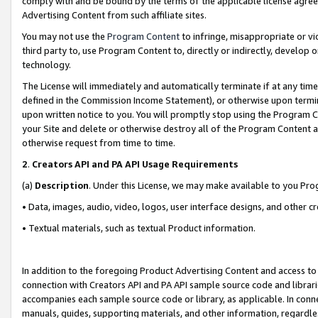
comply with and be bound by the terms of the applicable license agreem
Advertising Content from such affiliate sites.
You may not use the
Program Content
to infringe, misappropriate or vio
third party to, use Program Content to, directly or indirectly, develo
technology.
The License will immediately and automatically terminate if at any ti
defined in the Commission Income Statement), or otherwise upon termina
upon written notice to you. You will promptly stop using the Program 
your Site and delete or otherwise destroy all of the Program Content 
otherwise request from time to time.
2
.
Creators API and PA API Usage Requirements
(a)
Description
. Under this License, we may make available to you Pr
• Data, images, audio, video, logos, user interface designs, and other c
• Textual materials, such as textual Product information.
In addition to the foregoing Product Advertising Content and access to
connection with Creators API and PA API sample source code and librarie
accompanies each sample source code or library, as applicable. In conne
manuals, guides, supporting materials, and other information, regardless