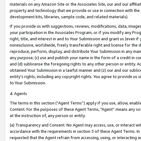
materials on any Amazon Site or the Associates Site, our and our affili
property and technology that we provide or use in connection with the
development kits, libraries, sample code, and related materials).
If you provide us with suggestions, reviews, modifications, data, image
your participation in the Associates Program, or if you modify any Prog
right, title, and interest in and to Your Submission and grant us (even 
nonexclusive, worldwide, freely transferable right and license for the du
reproduce, perform, display, and distribute Your Submission in any man
any purpose; (c) use and publish your name in the form of a credit in c
and (d) sublicense the foregoing rights to any other person or entity. A
obtained Your Submission in a lawful manner and (z) our and our sublice
entity’s rights, including any copyright rights. You agree to provide us
to Your Submission.
4. Agents
The terms in this section (“Agent Terms”) apply if you use, allow, enab
Content. For the purposes of these Agent Terms, "Agent” means any so
at the instruction of, any person or entity.
(a) Transparency and Consent. No Agent may access, use, or interact with 
accordance with the requirements in section 3 of these Agent Terms. In
requested that the Agent refrain from accessing, using, or interacting