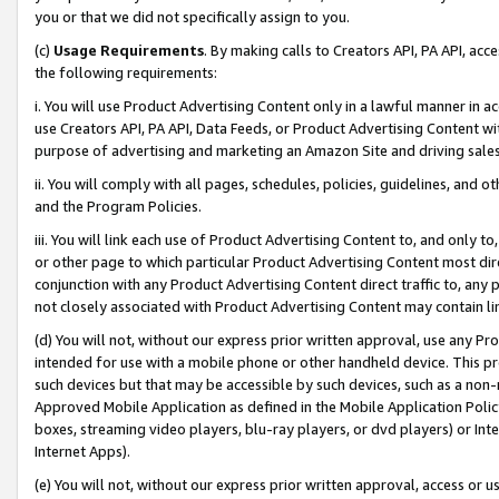
you or that we did not specifically assign to you.
(c)
Usage Requirements
. By making calls to Creators API, PA API, ac
the following requirements:
i. You will use Product Advertising Content only in a lawful manner in a
use Creators API, PA API, Data Feeds, or Product Advertising Content wit
purpose of advertising and marketing an Amazon Site and driving sales
ii. You will comply with all pages, schedules, policies, guidelines, and o
and the Program Policies.
iii. You will link each use of Product Advertising Content to, and only 
or other page to which particular Product Advertising Content most direc
conjunction with any Product Advertising Content direct traffic to, any 
not closely associated with Product Advertising Content may contain lin
(d) You will not, without our express prior written approval, use any Pr
intended for use with a mobile phone or other handheld device. This proh
such devices but that may be accessible by such devices, such as a non-
Approved Mobile Application as defined in the Mobile Application Policy; 
boxes, streaming video players, blu-ray players, or dvd players) or Inte
Internet Apps).
(e) You will not, without our express prior written approval, access or 