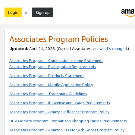
Login
Sign up
or
Associates Program Policies
Updated:
April 14, 2026. (Current Associates, see
what’s changed
.)
Associates Program - Commission Income Statement
Associates Program - Participation Requirements
Associates Program - Products Statement
Associates Program - Mobile Application Policy
Associates Program - Trademark Guidelines
Associates Program - IP License and Usage Requirements
Associates Program - Amazon Influencer Program Policy
DE Associate Program Comparison Shopping Engine Requirements
Associates Program - Amazon Creator Ads Boost Program Policy