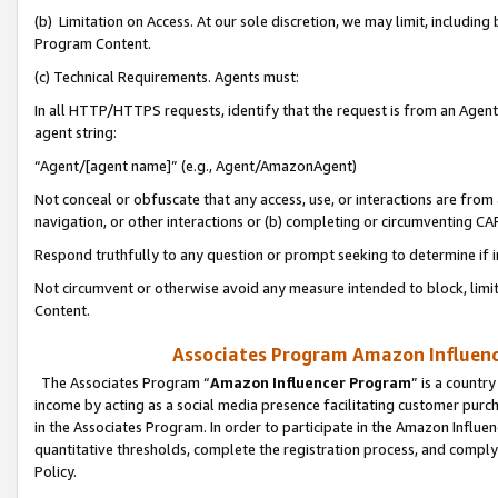
(b) Limitation on Access. At our sole discretion, we may limit, includin
Program Content.
(c) Technical Requirements. Agents must:
In all HTTP/HTTPS requests, identify that the request is from an Agent 
agent string:
“Agent/[agent name]” (e.g., Agent/AmazonAgent)
Not conceal or obfuscate that any access, use, or interactions are fro
navigation, or other interactions or (b) completing or circumventing 
Respond truthfully to any question or prompt seeking to determine if 
Not circumvent or otherwise avoid any measure intended to block, limit
Content.
Associates Program Amazon Influence
The Associates Program “
Amazon Influencer Program
” is a countr
income by acting as a social media presence facilitating customer purc
in the Associates Program. In order to participate in the Amazon Influen
quantitative thresholds, complete the registration process, and comply
Policy.