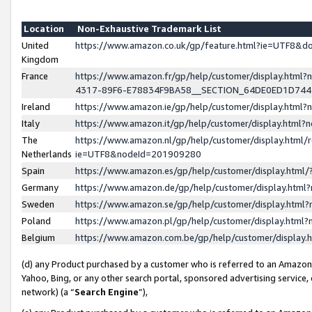
Location
Non-Exhaustive Trademark List
United
https://www.amazon.co.uk/gp/feature.html?ie=UTF8&
Kingdom
France
https://www.amazon.fr/gp/help/customer/display.ht
4317-89F6-E78834F9BA58__SECTION_64DE0ED1D74
Ireland
https://www.amazon.ie/gp/help/customer/display.ht
Italy
https://www.amazon.it/gp/help/customer/display.html
The
https://www.amazon.nl/gp/help/customer/display.html/
Netherlands
ie=UTF8&nodeId=201909280
Spain
https://www.amazon.es/gp/help/customer/display.htm
Germany
https://www.amazon.de/gp/help/customer/display.htm
Sweden
https://www.amazon.se/gp/help/customer/display.htm
Poland
https://www.amazon.pl/gp/help/customer/display.htm
Belgium
https://www.amazon.com.be/gp/help/customer/displa
(d) any Product purchased by a customer who is referred to an Amazon S
Yahoo, Bing, or any other search portal, sponsored advertising service, o
network) (a “
Search Engine
”),