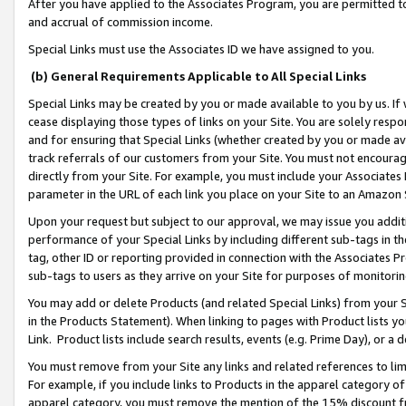
After you have applied to the Associates Program, you are permitted to 
and accrual of commission income.
Special Links must use the Associates ID we have assigned to you.
(b) General Requirements Applicable to All Special Links
Special Links may be created by you or made available to you by us. If 
cease displaying those types of links on your Site. You are solely respo
and for ensuring that Special Links (whether created by you or made av
track referrals of our customers from your Site. You must not encoura
directly from your Site. For example, you must include your Associates
parameter in the URL of each link you place on your Site to an Amazon 
Upon your request but subject to our approval, we may issue you addit
performance of your Special Links by including different sub-tags in t
tag, other ID or reporting provided in connection with the Associates Pr
sub-tags to users as they arrive on your Site for purposes of monitorin
You may add or delete Products (and related Special Links) from your Si
in the Products Statement). When linking to pages with Product lists you
Link. Product lists include search results, events (e.g. Prime Day), or 
You must remove from your Site any links and related references to li
For example, if you include links to Products in the apparel category 
apparel category, you must remove the mention of the 15% discount f