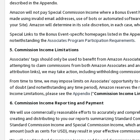
described in the Appendix.
Amazon will not pay Special Commission Income where a Bonus Event has
made using invalid email addresses, use of bots or automated software,
your Site). Amazon will determine in its sole discretion, in each case, w
Special Links to the Bonus Event-specific homepages listed in the Appe
notwithstanding the
Associates Program Participation Requirements
.
5. Commission Income Limitations
Associates’ tags should only be used to benefit from Amazon Associates
attempting to claim commissions from both Amazon Associates and ano
attribution links), we may take action, including withholding commissio
From time to time, we may impose limits on Associates’ opportunity t
of doubt (and notwithstanding any time period), Amazon reserves the ri
Income Limitations, please see the
Appendix
(“
Commission Income Li
6. Commission Income Reporting and Payment
We will use commercially reasonable efforts to accurately and comprehe
creating and distributing to you our reports summarizing Standard C
Standard Commission Income and Special Commission Income, which are 
amount (such as cents for USD), may result in your effective commission 