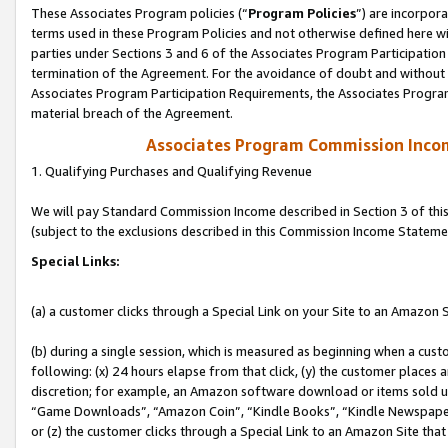
These Associates Program policies (“
Program Policies
”) are incorpor
terms used in these Program Policies and not otherwise defined here wil
parties under Sections 3 and 6 of the Associates Program Participation
termination of the Agreement. For the avoidance of doubt and without l
Associates Program Participation Requirements, the Associates Program
material breach of the Agreement.
Associates Program Commission Inco
1. Qualifying Purchases and Qualifying Revenue
We will pay Standard Commission Income described in Section 3 of thi
(subject to the exclusions described in this Commission Income Stateme
Special Links:
(a) a customer clicks through a Special Link on your Site to an Amazon S
(b) during a single session, which is measured as beginning when a custo
following: (x) 24 hours elapse from that click, (y) the customer places 
discretion; for example, an Amazon software download or items sold 
“Game Downloads”, “Amazon Coin”, “Kindle Books”, “Kindle Newspapers”
or (z) the customer clicks through a Special Link to an Amazon Site that