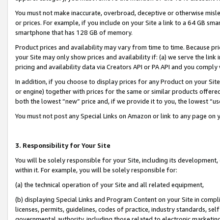
You must not make inaccurate, overbroad, deceptive or otherwise misle
or prices. For example, if you include on your Site a link to a 64 GB sm
smartphone that has 128 GB of memory.
Product prices and availability may vary from time to time. Because pri
your Site may only show prices and availability if: (a) we serve the link 
pricing and availability data via Creators API or PA API and you comply
In addition, if you choose to display prices for any Product on your Si
or engine) together with prices for the same or similar products offer
both the lowest “new” price and, if we provide it to you, the lowest “u
You must not post any Special Links on Amazon or link to any page on 
3. Responsibility for Your Site
You will be solely responsible for your Site, including its development
within it. For example, you will be solely responsible for:
(a) the technical operation of your Site and all related equipment,
(b) displaying Special Links and Program Content on your Site in compl
licenses, permits, guidelines, codes of practice, industry standards, se
governmental authority, including those related to electronic marketin