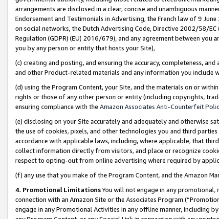
arrangements are disclosed in a clear, concise and unambiguous manner 
Endorsement and Testimonials in Advertising, the French law of 9 June
on social networks, the Dutch Advertising Code, Directive 2002/58/EC 
Regulation (GDPR) (EU) 2016/679), and any agreement between you and 
you by any person or entity that hosts your Site),
(c) creating and posting, and ensuring the accuracy, completeness, and 
and other Product-related materials and any information you include wit
(d) using the Program Content, your Site, and the materials on or within
rights or those of any other person or entity (including copyrights, trad
ensuring compliance with the
Amazon Associates Anti-Counterfeit Polic
(e) disclosing on your Site accurately and adequately and otherwise sat
the use of cookies, pixels, and other technologies you and third parties
accordance with applicable laws, including, where applicable, that thir
collect information directly from visitors, and place or recognize cooki
respect to opting-out from online advertising where required by appli
(f) any use that you make of the Program Content, and the Amazon Mar
4. Promotional Limitations
You will not engage in any promotional, ma
connection with an Amazon Site or the Associates Program (“Promotional
engage in any Promotional Activities in any offline manner, including by
any Program Content, or any Special Link in connection with any printed 