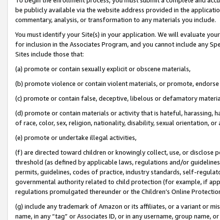
be publicly available via the website address provided in the application
commentary, analysis, or transformation to any materials you include.
You must identify your Site(s) in your application. We will evaluate your 
for inclusion in the Associates Program, and you cannot include any Speci
Sites include those that:
(a) promote or contain sexually explicit or obscene materials,
(b) promote violence or contain violent materials, or promote, endorse 
(c) promote or contain false, deceptive, libelous or defamatory materi
(d) promote or contain materials or activity that is hateful, harassing, h
of race, color, sex, religion, nationality, disability, sexual orientation, or
(e) promote or undertake illegal activities,
(f) are directed toward children or knowingly collect, use, or disclose
threshold (as defined by applicable laws, regulations and/or guidelines);
permits, guidelines, codes of practice, industry standards, self-regulat
governmental authority related to child protection (for example, if app
regulations promulgated thereunder or the Children’s Online Protection
(g) include any trademark of Amazon or its affiliates, or a variant or 
name, in any “tag” or Associates ID, or in any username, group name, or 