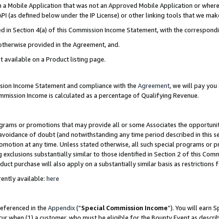
in a Mobile Application that was not an Approved Mobile Application or where
PI (as defined below under the IP License) or other linking tools that we mak
ined in Section 4(a) of this Commission Income Statement, with the correspon
 otherwise provided in the Agreement, and.
t available on a Product listing page.
ission Income Statement and compliance with the
Agreement
, we will pay yo
ommission Income is calculated as a percentage of Qualifying Revenue.
grams or promotions that may provide all or some Associates the opportunit
e avoidance of doubt (and notwithstanding any time period described in this s
romotion at any time. Unless stated otherwise, all such special programs or 
 exclusions substantially similar to those identified in Section 2 of this Co
ct purchase will also apply on a substantially similar basis as restrictions
ently available:
here
referenced in the
Appendix
(“
Special Commission Income
”). You will earn 
cur when (1) a customer, who must be eligible for the Bounty Event as describ