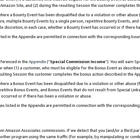
Amazon Site, and (2) during the resulting Session the customer completes th
re a Bounty Event has been disqualified due to a violation or other abuse (
e, multiple Bounty Events by a single person, repetitive Bounty Events, and
ole discretion, in each case, whether a Bounty Event has occurred or if there h
sted in the Appendix are permitted in connection with the corresponding bou
eferenced in the
Appendix
(“
Special Commission Income
”). You will earn S
ur when (1) a customer, who must be eligible for the Bonus Event as described
resulting Session the customer completes the bonus action described in the A
re a Bonus Event has been disqualified due to a violation or other abuse (f
titive Bonus Events, and Bonus Events that do not result from Special Links 
 occurred or if there has been a violation or abuse.
es listed in the Appendix are permitted in connection with the correspondin
rom Amazon Associates commissions. If we detect that you (and/or a third par
her program using the same traffic (for example, by manipulating or combini