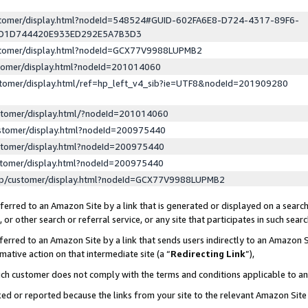
ustomer/display.html?nodeId=548524#GUID-602FA6E8-D724-4317-89F6-
ED1D744420E933ED292E5A7B3D3
ustomer/display.html?nodeId=GCX77V9988LUPMB2
stomer/display.html?nodeId=201014060
stomer/display.html/ref=hp_left_v4_sib?ie=UTF8&nodeId=201909280
stomer/display.html/?nodeId=201014060
stomer/display.html?nodeId=200975440
stomer/display.html?nodeId=200975440
stomer/display.html?nodeId=200975440
lp/customer/display.html?nodeId=GCX77V9988LUPMB2
erred to an Amazon Site by a link that is generated or displayed on a search
or other search or referral service, or any site that participates in such sear
erred to an Amazon Site by a link that sends users indirectly to an Amazon Si
mative action on that intermediate site (a “
Redirecting Link
”),
uch customer does not comply with the terms and conditions applicable to a
cked or reported because the links from your site to the relevant Amazon Sit