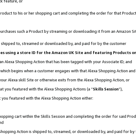
k feature, or
oduct to his or her shopping cart and completing the order for that Product no
er purchases such a Product by streaming or downloading it from an Amazon Si
 is shipped to, streamed or downloaded by, and paid for by the customer
ciates using a store ID for the Amazon UK Site and featuring Products 
 an Alexa Shopping Action that has been tagged with your Associate ID; and
n, which begins when a customer engages with that Alexa Shopping Action an
our Alexa skill Site or otherwise exits from the Alexa Shopping Action, or
hat you featured with the Alexa Shopping Actions (a “
Skills Session
”),
 you featured with the Alexa Shopping Action either:
pping cart within the Skills Session and completing the order for said Produc
nd
 Shopping Action is shipped to, streamed, or downloaded by, and paid for by