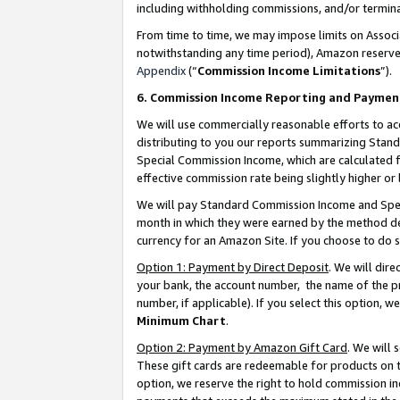
including withholding commissions, and/or termina
From time to time, we may impose limits on Assoc
notwithstanding any time period), Amazon reserves 
Appendix
(“
Commission Income Limitations
”).
6. Commission Income Reporting and Paymen
We will use commercially reasonable efforts to ac
distributing to you our reports summarizing Sta
Special Commission Income, which are calculated f
effective commission rate being slightly higher or 
We will pay Standard Commission Income and Spec
month in which they were earned by the method des
currency for an Amazon Site. If you choose to do 
Option 1: Payment by Direct Deposit
. We will dir
your bank, the account number, the name of the pr
number, if applicable). If you select this option,
Minimum Chart
.
Option 2: Payment by Amazon Gift Card
. We will
These gift cards are redeemable for products on t
option, we reserve the right to hold commission i