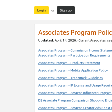
Login
Sign up
or
Associates Program Polic
Updated:
April 14, 2026. (Current Associates, se
Associates Program - Commission Income Statem
Associates Program - Participation Requirements
Associates Program - Products Statement
Associates Program - Mobile Application Policy
Associates Program - Trademark Guidelines
Associates Program - IP License and Usage Requi
Associates Program - Amazon Influencer Program 
DE Associate Program Comparison Shopping Engi
Associates Program - Amazon Creator Ads Boost 