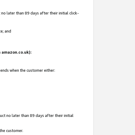
 later than 89 days after their initial click-
te; and
on amazon.co.uk):
d ends when the customer either:
t no later than 89 days after their initial
 the customer.