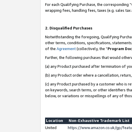
For each Qualifying Purchase, the corresponding “
wrapping fees, handling fees, taxes (e.g. sales tax
2. Disqualified Purchases
Notwithstanding the foregoing, Qualifying Purchas
other terms, conditions, specifications, statement
of the
Agreement
(collectively, the “
Program Do
Further, the following purchases that would other
(a) any Product purchased after termination of yo
(b) any Product order where a cancellation, return,
(c) any Product purchased by a customer who is re
on keywords, search terms, or other identifiers th
below, or variations or misspellings of any of tho
Location
Non-Exhaustive Trademark List
United
https://www.amazon.co.uk/gp/fea