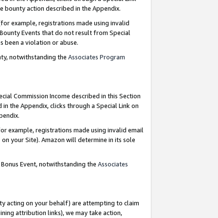
e bounty action described in the Appendix.
for example, registrations made using invalid
 Bounty Events that do not result from Special
as been a violation or abuse.
nty, notwithstanding the
Associates Program
pecial Commission Income described in this Section
 in the Appendix, clicks through a Special Link on
ppendix.
or example, registrations made using invalid email
on your Site). Amazon will determine in its sole
g Bonus Event, notwithstanding the
Associates
ty acting on your behalf) are attempting to claim
ng attribution links), we may take action,