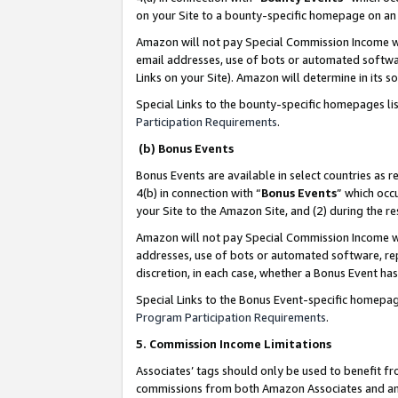
on your Site to a bounty-specific homepage on an 
Amazon will not pay Special Commission Income whe
email addresses, use of bots or automated softwar
Links on your Site). Amazon will determine in its s
Special Links to the bounty-specific homepages li
Participation Requirements
.
(b) Bonus Events
Bonus Events are available in select countries as r
4(b) in connection with “
Bonus Events
” which occ
your Site to the Amazon Site, and (2) during the 
Amazon will not pay Special Commission Income whe
addresses, use of bots or automated software, repe
discretion, in each case, whether a Bonus Event has
Special Links to the Bonus Event-specific homepag
Program Participation Requirements
.
5. Commission Income Limitations
Associates’ tags should only be used to benefit f
commissions from both Amazon Associates and anot