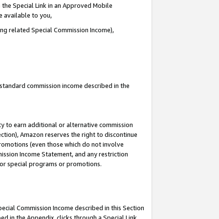
 the Special Link in an Approved Mobile
e available to you,
ding related Special Commission Income),
u standard commission income described in the
y to earn additional or alternative commission
ection), Amazon reserves the right to discontinue
promotions (even those which do not involve
mmission Income Statement, and any restriction
 for special programs or promotions.
Special Commission Income described in this Section
ed in the Appendix, clicks through a Special Link