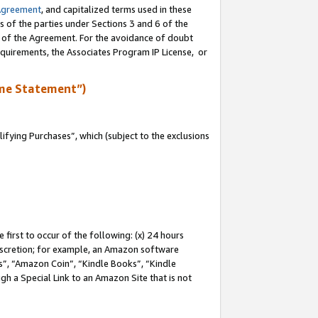
Agreement
, and capitalized terms used in these
s of the parties under Sections 3 and 6 of the
n of the Agreement. For the avoidance of doubt
equirements, the Associates Program IP License, or
me Statement”)
fying Purchases”, which (subject to the exclusions
first to occur of the following: (x) 24 hours
 discretion; for example, an Amazon software
, “Amazon Coin”, “Kindle Books”, “Kindle
gh a Special Link to an Amazon Site that is not