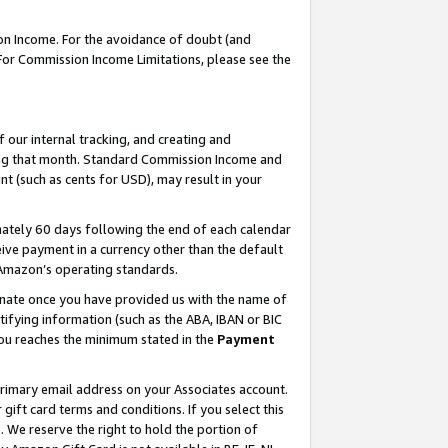
on Income. For the avoidance of doubt (and
 For Commission Income Limitations, please see the
our internal tracking, and creating and
ing that month. Standard Commission Income and
t (such as cents for USD), may result in your
ately 60 days following the end of each calendar
ive payment in a currency other than the default
h Amazon’s operating standards.
gnate once you have provided us with the name of
ifying information (such as the ABA, IBAN or BIC
 you reaches the minimum stated in the
Payment
primary email address on your Associates account.
ft card terms and conditions. If you select this
t
. We reserve the right to hold the portion of