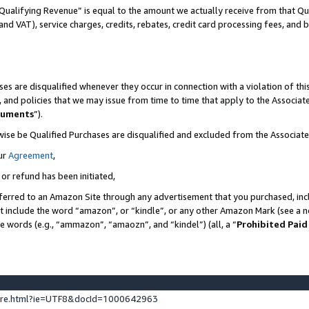
Qualifying Revenue” is equal to the amount we actually receive from that Qua
 and VAT), service charges, credits, rebates, credit card processing fees, and 
es are disqualified whenever they occur in connection with a violation of t
s, and policies that we may issue from time to time that apply to the Associ
cuments
”).
wise be Qualified Purchases are disqualified and excluded from the Associa
ur
Agreement
,
 or refund has been initiated,
ferred to an Amazon Site through any advertisement that you purchased, incl
at include the word “amazon”, or “kindle”, or any other Amazon Mark (see a no
se words (e.g., “ammazon”, “amaozn”, and “kindel”) (all, a “
Prohibited Paid
ture.html?ie=UTF8&docId=1000642963