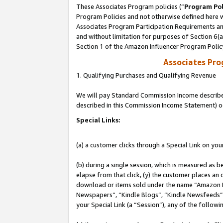
These Associates Program policies (“
Program Pol
Program Policies and not otherwise defined here wi
Associates Program Participation Requirements and
and without limitation for purposes of Section 6(
Section 1 of the Amazon Influencer Program Polic
Associates Pr
1. Qualifying Purchases and Qualifying Revenue
We will pay Standard Commission Income described 
described in this Commission Income Statement) o
Special Links:
(a) a customer clicks through a Special Link on you
(b) during a single session, which is measured as b
elapse from that click, (y) the customer places an
download or items sold under the name “Amazon M
Newspapers”, “Kindle Blogs”, “Kindle Newsfeeds”, o
your Special Link (a “Session”), any of the follow