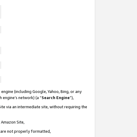
 engine (including Google, Yahoo, Bing, or any
ch engine’s network) (a “
Search Engine
”),
te via an intermediate site, without requiring the
n Amazon Site,
e are not properly formatted,