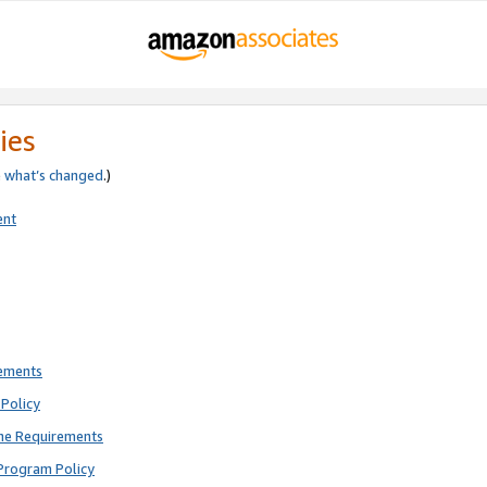
ies
e
what’s changed
.)
ent
rements
Policy
ne Requirements
Program Policy