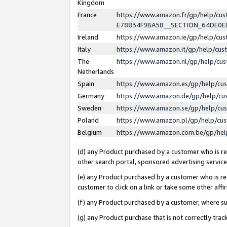
Kingdom
France
https://www.amazon.fr/gp/help/c
E78834F9BA58__SECTION_64DE0
Ireland
https://www.amazon.ie/gp/help/c
Italy
https://www.amazon.it/gp/help/cu
The
https://www.amazon.nl/gp/help/cu
Netherlands
Spain
https://www.amazon.es/gp/help/cu
Germany
https://www.amazon.de/gp/help/cu
Sweden
https://www.amazon.se/gp/help/cu
Poland
https://www.amazon.pl/gp/help/cu
Belgium
https://www.amazon.com.be/gp/he
(d) any Product purchased by a customer who is ref
other search portal, sponsored advertising service, 
(e) any Product purchased by a customer who is ref
customer to click on a link or take some other affir
(f) any Product purchased by a customer, where s
(g) any Product purchase that is not correctly tra