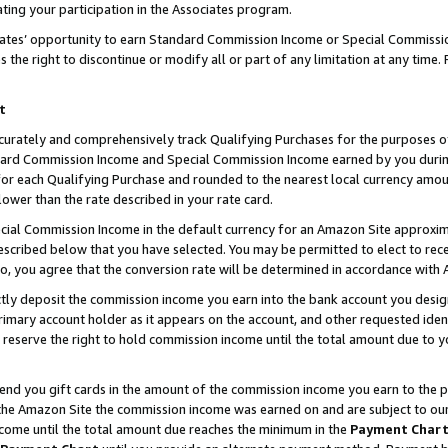
ting your participation in the Associates program.
iates’ opportunity to earn Standard Commission Income or Special Commissi
the right to discontinue or modify all or part of any limitation at any time.
t
curately and comprehensively track Qualifying Purchases for the purposes of 
ndard Commission Income and Special Commission Income earned by you dur
or each Qualifying Purchase and rounded to the nearest local currency amoun
lower than the rate described in your rate card.
ial Commission Income in the default currency for an Amazon Site approxim
cribed below that you have selected. You may be permitted to elect to rece
so, you agree that the conversion rate will be determined in accordance wit
ectly deposit the commission income you earn into the bank account you desi
imary account holder as it appears on the account, and other requested ident
 we reserve the right to hold commission income until the total amount due to
 send you gift cards in the amount of the commission income you earn to the 
he Amazon Site the commission income was earned on and are subject to our gi
ncome until the total amount due reaches the minimum in the
Payment Char