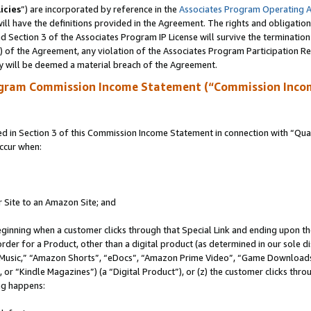
icies
”) are incorporated by reference in the
Associates Program Operating 
ll have the definitions provided in the Agreement. The rights and obligation
 Section 3 of the Associates Program IP License will survive the terminatio
a) of the Agreement, any violation of the Associates Program Participation R
y will be deemed a material breach of the Agreement.
ogram Commission Income Statement (“Commission Inco
in Section 3 of this Commission Income Statement in connection with “Quali
ccur when:
r Site to an Amazon Site; and
eginning when a customer clicks through that Special Link and ending upon the 
 order for a Product, other than a digital product (as determined in our sole
usic,” “Amazon Shorts”, “eDocs”, “Amazon Prime Video”, “Game Downloads”
r “Kindle Magazines”) (a “Digital Product”), or (z) the customer clicks throu
ing happens: