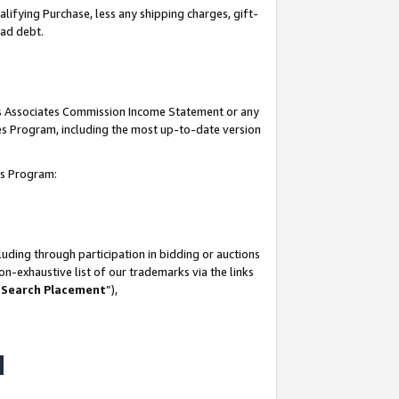
lifying Purchase, less any shipping charges, gift-
bad debt.
his Associates Commission Income Statement or any
ates Program, including the most up-to-date version
tes Program:
uding through participation in bidding or auctions
n-exhaustive list of our trademarks via the links
 Search Placement
”),