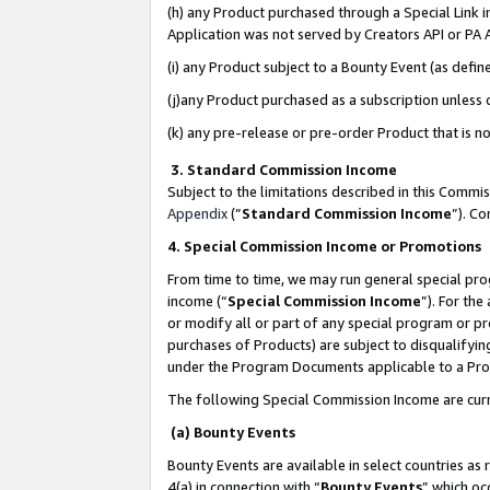
(h) any Product purchased through a Special Link 
Application was not served by Creators API or PA A
(i) any Product subject to a Bounty Event (as def
(j)any Product purchased as a subscription unless
(k) any pre-release or pre-order Product that is no
3. Standard Commission Income
Subject to the limitations described in this Comm
Appendix
(”
Standard Commission Income
”). C
4. Special Commission Income or Promotions
From time to time, we may run general special pro
income (“
Special Commission Income
”). For th
or modify all or part of any special program or p
purchases of Products) are subject to disqualifying
under the Program Documents applicable to a Produ
The following Special Commission Income are curr
(a) Bounty Events
Bounty Events are available in select countries as 
4(a) in connection with “
Bounty Events
” which oc