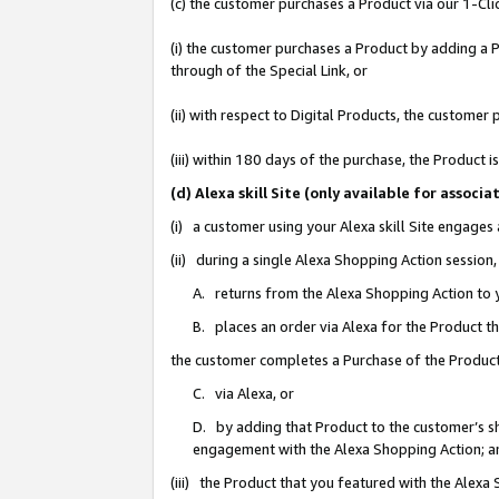
(c) the customer purchases a Product via our 1-Clic
(i) the customer purchases a Product by adding a Pr
through of the Special Link, or
(ii) with respect to Digital Products, the custom
(iii) within 180 days of the purchase, the Product
(d) Alexa skill Site (only available for asso
(i) a customer using your Alexa skill Site engages
(ii) during a single Alexa Shopping Action sessio
A. returns from the Alexa Shopping Action to y
B. places an order via Alexa for the Product t
the customer completes a Purchase of the Product
C. via Alexa, or
D. by adding that Product to the customer’s sho
engagement with the Alexa Shopping Action; a
(iii) the Product that you featured with the Alexa