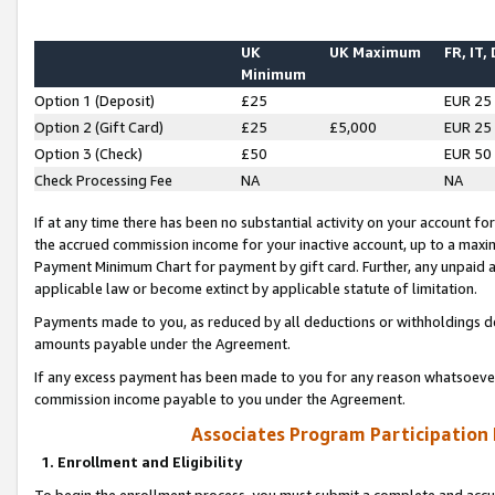
UK
UK Maximum
FR, IT,
Minimum
Option 1 (Deposit)
£25
EUR 25
Option 2 (Gift Card)
£25
£5,000
EUR 25
Option 3 (Check)
£50
EUR 50
Check Processing Fee
NA
NA
If at any time there has been no substantial activity on your account for 
the accrued commission income for your inactive account, up to a max
Payment Minimum Chart for payment by gift card. Further, any unpaid 
applicable law or become extinct by applicable statute of limitation.
Payments made to you, as reduced by all deductions or withholdings de
amounts payable under the Agreement.
If any excess payment has been made to you for any reason whatsoever,
commission income payable to you under the Agreement.
Associates Program Participation
1. Enrollment and Eligibility
To begin the enrollment process, you must submit a complete and accur