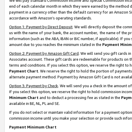
We will pay Standard Commission Income and Special Commission Incom
end of each calendar month in which they were earned by the method de
payment in a currency other than the default currency for an Amazon Sit
accordance with Amazon’s operating standards.
Option 1: Payment by Direct Deposit
. We will directly deposit the co
us with the name of your bank, the account number, the name of the pr
information (such as the ABA, IBAN or BIC number, if applicable). If you 
amount due to you reaches the minimum stated in the
Payment Minim
Option 2: Payment by Amazon Gift Card
. We will send you gift cards 
Associates account. These gift cards are redeemable for products on t
terms and conditions. If you select this option, we reserve the right t
Payment Chart
. We reserve the right to hold the portion of payment
alternate payment method. Payment by Amazon Gift Card is not available
Option 3: Payment by Check
. We will send you a check in the amount o
If you select this option, we reserve the right to hold commission inco
Minimum Chart
and to deduct a processing fee as stated in the
Paym
available in BE, NL, PL and SE.
If you do not select or maintain valid information for a payment opti
commission income until you make your selection or provide such info
Payment Minimum Chart