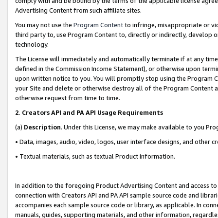
comply with and be bound by the terms of the applicable license agreem
Advertising Content from such affiliate sites.
You may not use the
Program Content
to infringe, misappropriate or vio
third party to, use Program Content to, directly or indirectly, develo
technology.
The License will immediately and automatically terminate if at any ti
defined in the Commission Income Statement), or otherwise upon termina
upon written notice to you. You will promptly stop using the Program 
your Site and delete or otherwise destroy all of the Program Content 
otherwise request from time to time.
2
.
Creators API and PA API Usage Requirements
(a)
Description
. Under this License, we may make available to you Pr
• Data, images, audio, video, logos, user interface designs, and other c
• Textual materials, such as textual Product information.
In addition to the foregoing Product Advertising Content and access to
connection with Creators API and PA API sample source code and librarie
accompanies each sample source code or library, as applicable. In conne
manuals, guides, supporting materials, and other information, regardless