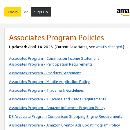
Login
Sign up
or
Associates Program Policies
Updated:
April 14, 2026. (Current Associates, see
what’s changed
.)
Associates Program - Commission Income Statement
Associates Program - Participation Requirements
Associates Program - Products Statement
Associates Program - Mobile Application Policy
Associates Program - Trademark Guidelines
Associates Program - IP License and Usage Requirements
Associates Program - Amazon Influencer Program Policy
DE Associate Program Comparison Shopping Engine Requirements
Associates Program - Amazon Creator Ads Boost Program Policy