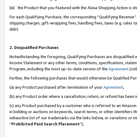
(iii) the Product that you featured with the Alexa Shopping Action is 
For each Qualifying Purchase, the corresponding “Qualifying Revenue” i
shipping charges, gift-wrapping fees, handling fees, taxes (e.g. sales ta
debt.
2. Disqualified Purchases
Notwithstanding the foregoing, Qualifying Purchases are disqualified w
Income Statement or any other terms, conditions, specifications, statem
Program, including the most up-to-date version of the
Agreement
(coll
Further, the following purchases that would otherwise be Qualified Pu
(a) any Product purchased after termination of your
Agreement
,
(b) any Product order where a cancellation, return, or refund has been i
(c) any Product purchased by a customer who is referred to an Amazon 
in bidding or auctions on keywords, search terms, or other identifiers 
exhaustive list of our trademarks via the links below, or variations or 
“
Prohibited Paid Search Placement
”),