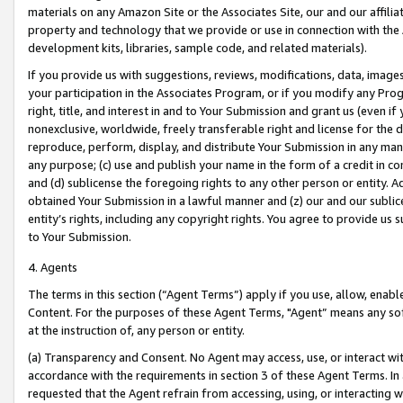
materials on any Amazon Site or the Associates Site, our and our affili
property and technology that we provide or use in connection with the
development kits, libraries, sample code, and related materials).
If you provide us with suggestions, reviews, modifications, data, image
your participation in the Associates Program, or if you modify any Prog
right, title, and interest in and to Your Submission and grant us (even 
nonexclusive, worldwide, freely transferable right and license for the du
reproduce, perform, display, and distribute Your Submission in any man
any purpose; (c) use and publish your name in the form of a credit in c
and (d) sublicense the foregoing rights to any other person or entity. A
obtained Your Submission in a lawful manner and (z) our and our sublice
entity’s rights, including any copyright rights. You agree to provide us
to Your Submission.
4. Agents
The terms in this section (“Agent Terms”) apply if you use, allow, enab
Content. For the purposes of these Agent Terms, "Agent” means any so
at the instruction of, any person or entity.
(a) Transparency and Consent. No Agent may access, use, or interact with 
accordance with the requirements in section 3 of these Agent Terms. In
requested that the Agent refrain from accessing, using, or interacting