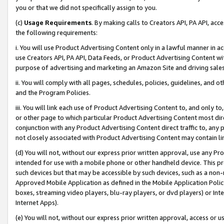
you or that we did not specifically assign to you.
(c)
Usage Requirements
. By making calls to Creators API, PA API, ac
the following requirements:
i. You will use Product Advertising Content only in a lawful manner in a
use Creators API, PA API, Data Feeds, or Product Advertising Content wit
purpose of advertising and marketing an Amazon Site and driving sales
ii. You will comply with all pages, schedules, policies, guidelines, and o
and the Program Policies.
iii. You will link each use of Product Advertising Content to, and only 
or other page to which particular Product Advertising Content most direc
conjunction with any Product Advertising Content direct traffic to, any 
not closely associated with Product Advertising Content may contain lin
(d) You will not, without our express prior written approval, use any Pr
intended for use with a mobile phone or other handheld device. This proh
such devices but that may be accessible by such devices, such as a non-
Approved Mobile Application as defined in the Mobile Application Policy; 
boxes, streaming video players, blu-ray players, or dvd players) or Inte
Internet Apps).
(e) You will not, without our express prior written approval, access or 