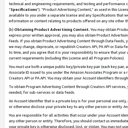
technical and engineering requirements, and testing and performance cri
“
Specifications
”). “Product Advertising Content,” as used in this Lic
available to you under a separate license and any Specifications that we
information or content relating to products offered on any site other 
(b)
Obtaining Product Advertising Content.
You may obtain Product
express prior written approval, you may also obtain Product Advertisi
Feeds. If you obtain Product Advertising Content through Data Feeds, yo
we may change, deprecate, or republish Creators API, PA API or Data Fee
to time, and you agree that it is your responsibility to ensure that your
current requirements (including this License and all Program Policies).
You must use both a unique public key/private key pair (each key pair, a
Associate ID issued to you under the Amazon Associates Program or a r
Creators API or PA API. You may obtain your Account Identifiers through
To obtain Program Advertising Content through Creators API services, y
needed, for sub-services or data feeds.
An Account Identifier that is a private key is for your personal use only,
or otherwise disclose your private key to any other person or entity. An A
You are responsible for all activities that occur under your Account Ide
any other person or entity. Therefore, you should contact us immediate
your private key is otherwise disclosed, lost, or stolen. You may not u