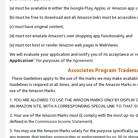
(a) must be available in either the Google Play, Apple, or Amazon app s
(b) must be free to download and all Amazon links must be accessible 
(c) must have original content,
(d) must not emulate Amazon’s own shopping app functionality, and
(e) must not host or render Amazon web pages in WebViews.
We will evaluate your application and notify you of its acceptance or re
Application
” for purposes of the
Agreement
.
Associates Program Trademar
These Guidelines apply to the use of the marks we may make available
Guidelines is required at all times, and any use of the Amazon Marks in 
use of the Amazon Marks.
1. YOU ARE ALLOWED TO USE THE AMAZON MARKS ONLY BY DISPLAY 
AN AMAZON SITE, WITH A CORRESPONDING SPECIAL LINK TO THAT SI
2. Your use of the Amazon Marks must (i) comply with the most up-to-da
defined in the
Commission Income Statement
).
3. You may use the Amazon Marks solely for the purpose specifically a
any manner that implies sponsorship or endorsement by us; (ii) to disparag