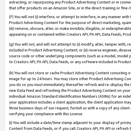
extracting, or repurposing any Product Advertising Content or in connec
that offer products on an Amazon Site, or in the direct training or fin
(f) You will not (i) interfere, or attempt to interfere, in any manner wit
Product Advertising Content for the purpose of direct marketing, spammi
(iii) remove, obscure, alter, or make invisible, illegible, or indecipherab
appearing on or contained within Creators API, PA API, Data Feeds, Prod
(g) You will not, and will not attempt to (i) modify, alter, tamper with,
included in Product Advertising Content; or (ii) reverse engineer, disa
source code or other underlying components (such as a model, model pa
to Creators API, PA API, Data Feeds, or any software included in Produc
(h) You will not store or cache Product Advertising Content consisting 
image for up to 24 hours. You may store other Product Advertising Cont
you do so you must immediately thereafter refresh and re-display the P
new Data Feed and refreshing the Product Advertising Content on your 
individual Amazon Standard Identification Numbers (ASINs) for an indefi
your application includes a client application, the client application m
three business days of our request, furnish us with a copy of any clien
verifying your compliance with this License.
(i) You will include a date/time stamp adjacent to your display of prici
Content from Data Feeds, or if you call Creators API, PA API or refresh