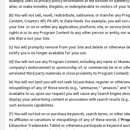
example, links to privacy policy information at the bottom of banners);
alter, or make invisible, illegible, or indecipherable to visitors of your 
(b) You will not sell, resell, redistribute, sublicense, or transfer any 
Content, Creators API, PA API, or Data Feeds. For example, you will not 
your Site or on or within any application, platform, site, or service (in
rights in or to any Program Content to any other person or entity, nor wi
site that is not your Site.
(c) You will promptly remove from your Site and delete or otherwise d
notify you is no longer available for your use.
(d) You will not use any Program Content, including any name or likene
company’s endorsement or sponsorship of, or commercial tie-in or other 
unrelated third party materials in close proximity to Program Content)
(e) You will not (and you will not seek to) purchase, register or otherw
misspellings of any of those words (e.g., “ammazon,” “amaozn,” and “kin
available to us, upon our request you will cause any Search Engine de
display your advertising content in association with search results (e.
such exclusion capabilities.
(f) You will not bid on or purchase keywords, search terms, or other id
its affiliates or variations or misspellings of any of these words (“
Prop
Exhaustive Trademarks Table) or otherwise participate in keyword aucti