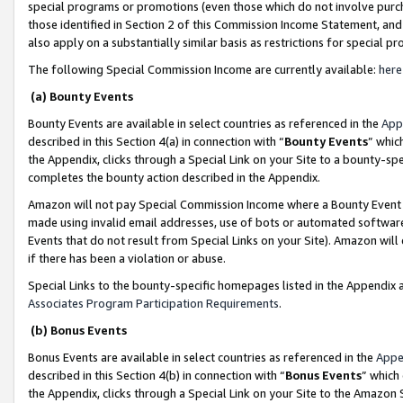
special programs or promotions (even those which do not involve purcha
those identified in Section 2 of this Commission Income Statement, an
also apply on a substantially similar basis as restrictions for special 
The following Special Commission Income are currently available:
here
(a) Bounty Events
Bounty Events are available in select countries as referenced in the
App
described in this Section 4(a) in connection with “
Bounty Events
” whic
the Appendix, clicks through a Special Link on your Site to a bounty-s
completes the bounty action described in the Appendix.
Amazon will not pay Special Commission Income where a Bounty Event ha
made using invalid email addresses, use of bots or automated software
Events that do not result from Special Links on your Site). Amazon will 
if there has been a violation or abuse.
Special Links to the bounty-specific homepages listed in the Appendix 
Associates Program Participation Requirements
.
(b) Bonus Events
Bonus Events are available in select countries as referenced in the
Appe
described in this Section 4(b) in connection with “
Bonus Events
” which
the Appendix, clicks through a Special Link on your Site to the Amazon 