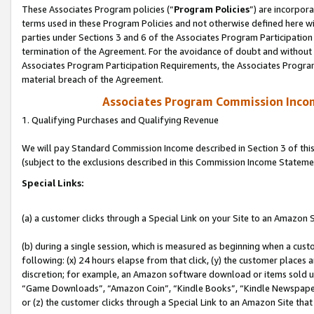
These Associates Program policies (“
Program Policies
”) are incorpor
terms used in these Program Policies and not otherwise defined here wil
parties under Sections 3 and 6 of the Associates Program Participation
termination of the Agreement. For the avoidance of doubt and without l
Associates Program Participation Requirements, the Associates Program
material breach of the Agreement.
Associates Program Commission Inco
1. Qualifying Purchases and Qualifying Revenue
We will pay Standard Commission Income described in Section 3 of thi
(subject to the exclusions described in this Commission Income Stateme
Special Links:
(a) a customer clicks through a Special Link on your Site to an Amazon S
(b) during a single session, which is measured as beginning when a custo
following: (x) 24 hours elapse from that click, (y) the customer places 
discretion; for example, an Amazon software download or items sold 
“Game Downloads”, “Amazon Coin”, “Kindle Books”, “Kindle Newspapers”
or (z) the customer clicks through a Special Link to an Amazon Site that