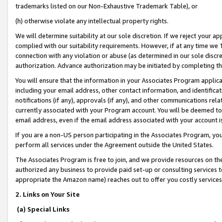
trademarks listed on our Non-Exhaustive Trademark Table), or
(h) otherwise violate any intellectual property rights.
We will determine suitability at our sole discretion. If we reject your 
complied with our suitability requirements. However, if at any time we 1
connection with any violation or abuse (as determined in our sole disc
authorization. Advance authorization may be initiated by completing t
You will ensure that the information in your Associates Program applic
including your email address, other contact information, and identifica
notifications (if any), approvals (if any), and other communications re
currently associated with your Program account. You will be deemed to 
email address, even if the email address associated with your account i
If you are a non-US person participating in the Associates Program, you
perform all services under the Agreement outside the United States.
The Associates Program is free to join, and we provide resources on th
authorized any business to provide paid set-up or consulting services t
appropriate the Amazon name) reaches out to offer you costly services
2. Links on Your Site
(a) Special Links