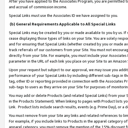
After you have applied to the Associates Program, you are permitted to 
and accrual of commission income.
Special Links must use the Associates ID we have assigned to you.
(b) General Requirements Applicable to All Special Links
Special Links may be created by you or made available to you by us. If 
cease displaying those types of links on your Site. You are solely respo
and for ensuring that Special Links (whether created by you or made av
track referrals of our customers from your Site. You must not encoura
directly from your Site. For example, you must include your Associates
parameter in the URL of each link you place on your Site to an Amazon 
Upon your request but subject to our approval, we may issue you addit
performance of your Special Links by including different sub-tags in t
tag, other ID or reporting provided in connection with the Associates Pr
sub-tags to users as they arrive on your Site for purposes of monitorin
You may add or delete Products (and related Special Links) from your Si
in the Products Statement). When linking to pages with Product lists you
Link. Product lists include search results, events (e.g. Prime Day), or 
You must remove from your Site any links and related references to li
For example, if you include links to Products in the apparel category 
apparel category, you must remove the mention of the 15% discount f