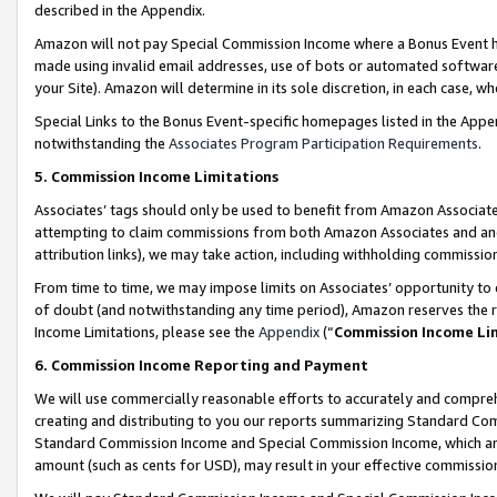
described in the Appendix.
Amazon will not pay Special Commission Income where a Bonus Event has
made using invalid email addresses, use of bots or automated software,
your Site). Amazon will determine in its sole discretion, in each case, w
Special Links to the Bonus Event-specific homepages listed in the Appe
notwithstanding the
Associates Program Participation Requirements
.
5. Commission Income Limitations
Associates’ tags should only be used to benefit from Amazon Associates
attempting to claim commissions from both Amazon Associates and ano
attribution links), we may take action, including withholding commissio
From time to time, we may impose limits on Associates’ opportunity t
of doubt (and notwithstanding any time period), Amazon reserves the ri
Income Limitations, please see the
Appendix
(“
Commission Income Li
6. Commission Income Reporting and Payment
We will use commercially reasonable efforts to accurately and comprehe
creating and distributing to you our reports summarizing Standard C
Standard Commission Income and Special Commission Income, which are 
amount (such as cents for USD), may result in your effective commission 