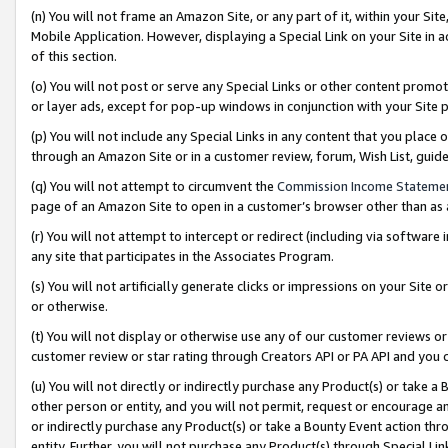
(n) You will not frame an Amazon Site, or any part of it, within your Sit
Mobile Application. However, displaying a Special Link on your Site in a
of this section.
(o) You will not post or serve any Special Links or other content prom
or layer ads, except for pop-up windows in conjunction with your Site 
(p) You will not include any Special Links in any content that you place
through an Amazon Site or in a customer review, forum, Wish List, gui
(q) You will not attempt to circumvent the
Commission Income Stateme
page of an Amazon Site to open in a customer’s browser other than as a 
(r) You will not attempt to intercept or redirect (including via softwar
any site that participates in the Associates Program.
(s) You will not artificially generate clicks or impressions on your Si
or otherwise.
(t) You will not display or otherwise use any of our customer reviews or 
customer review or star rating through Creators API or PA API and you 
(u) You will not directly or indirectly purchase any Product(s) or take a
other person or entity, and you will not permit, request or encourage an
or indirectly purchase any Product(s) or take a Bounty Event action thro
entity. Further, you will not purchase any Product(s) through Special Li