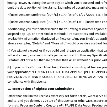
hourly. However, during the same day on which you requested and refre
omit the date portion of the stamp. Examples of acceptable messaging
• [insert Amazon Site] Price: [EUR/£] 32.77 (as of 01/07/2008 14:11 [in
• [insert Amazon Site] Price: [EUR/£] 32.77 (as of 14:11 [insert time zo
Additionally, you must either include the following disclaimer adjacent t
scripted pop-up, or other similar method: "Product prices and availabil
availability information displayed on [relevant Amazon Site(s), as appli
above examples, "Details" and "More info" would provide a method for 
(j) You will not exceed, or if you build and release an application that c
will not exceed, any limit on calls per second set forth in any Specifica
Creators API or PA API that are greater than 40KB without our prior wr
(k) If you display Product Advertising Content consisting of text on your
your application: “CERTAIN CONTENT THAT APPEARS [IN THIS APPLIC
PROVIDED ‘AS IS’ AND IS SUBJECT TO CHANGE OR REMOVAL AT ANY TIME.”
compliance with this License.
3.
Reservation of Rights; Your Submissions
Other than the limited licenses expressly set forth herein, we reserve all 
and to, and you do not, by virtue of this License or otherwise, acquire an
formats, Program Content, Creators API, PA API, Data Feeds, Product 