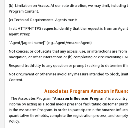
(b) Limitation on Access. At our sole discretion, we may limit, includin
Program Content.
(c) Technical Requirements. Agents must:
In all HTTP/HTTPS requests, identify that the request is from an Agent 
agent string:
“Agent/[agent name]” (e.g., Agent/AmazonAgent)
Not conceal or obfuscate that any access, use, or interactions are fro
navigation, or other interactions or (b) completing or circumventing 
Respond truthfully to any question or prompt seeking to determine if 
Not circumvent or otherwise avoid any measure intended to block, limit
Content.
Associates Program Amazon Influence
The Associates Program “
Amazon Influencer Program
” is a countr
income by acting as a social media presence facilitating customer purc
in the Associates Program. In order to participate in the Amazon Influen
quantitative thresholds, complete the registration process, and comply
Policy.