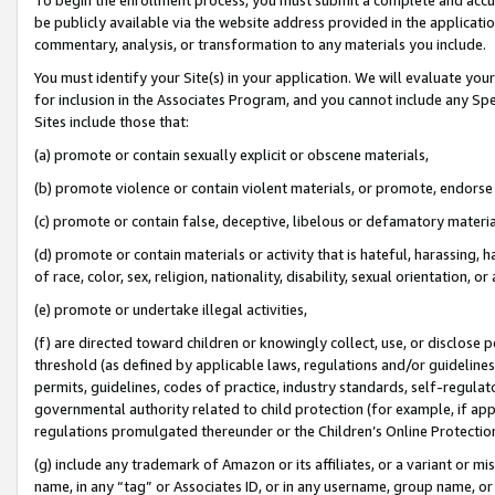
be publicly available via the website address provided in the application
commentary, analysis, or transformation to any materials you include.
You must identify your Site(s) in your application. We will evaluate your 
for inclusion in the Associates Program, and you cannot include any Speci
Sites include those that:
(a) promote or contain sexually explicit or obscene materials,
(b) promote violence or contain violent materials, or promote, endorse 
(c) promote or contain false, deceptive, libelous or defamatory materi
(d) promote or contain materials or activity that is hateful, harassing, h
of race, color, sex, religion, nationality, disability, sexual orientation, or
(e) promote or undertake illegal activities,
(f) are directed toward children or knowingly collect, use, or disclose
threshold (as defined by applicable laws, regulations and/or guidelines);
permits, guidelines, codes of practice, industry standards, self-regulat
governmental authority related to child protection (for example, if app
regulations promulgated thereunder or the Children’s Online Protection
(g) include any trademark of Amazon or its affiliates, or a variant or 
name, in any “tag” or Associates ID, or in any username, group name, or 