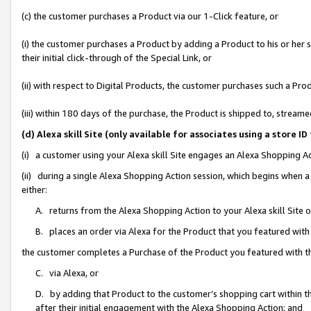
(c) the customer purchases a Product via our 1-Click feature, or
(i) the customer purchases a Product by adding a Product to his or her
their initial click-through of the Special Link, or
(ii) with respect to Digital Products, the customer purchases such a P
(iii) within 180 days of the purchase, the Product is shipped to, stre
(d) Alexa skill Site (only available for associates using a stor
(i) a customer using your Alexa skill Site engages an Alexa Shopping A
(ii) during a single Alexa Shopping Action session, which begins when
either:
A. returns from the Alexa Shopping Action to your Alexa skill Site 
B. places an order via Alexa for the Product that you featured with
the customer completes a Purchase of the Product you featured with t
C. via Alexa, or
D. by adding that Product to the customer’s shopping cart within th
after their initial engagement with the Alexa Shopping Action; and