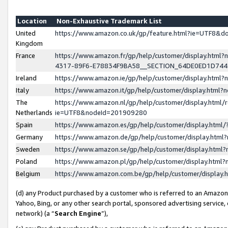
Location
Non-Exhaustive Trademark List
United
https://www.amazon.co.uk/gp/feature.html?ie=UTF8&
Kingdom
France
https://www.amazon.fr/gp/help/customer/display.ht
4317-89F6-E78834F9BA58__SECTION_64DE0ED1D74
Ireland
https://www.amazon.ie/gp/help/customer/display.ht
Italy
https://www.amazon.it/gp/help/customer/display.html
The
https://www.amazon.nl/gp/help/customer/display.html/
Netherlands
ie=UTF8&nodeId=201909280
Spain
https://www.amazon.es/gp/help/customer/display.htm
Germany
https://www.amazon.de/gp/help/customer/display.htm
Sweden
https://www.amazon.se/gp/help/customer/display.htm
Poland
https://www.amazon.pl/gp/help/customer/display.htm
Belgium
https://www.amazon.com.be/gp/help/customer/displa
(d) any Product purchased by a customer who is referred to an Amazon S
Yahoo, Bing, or any other search portal, sponsored advertising service, o
network) (a “
Search Engine
”),