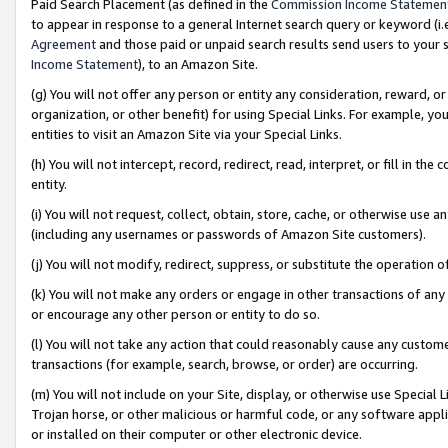
Paid Search Placement (as defined in the
Commission Income Statemen
to appear in response to a general Internet search query or keyword (i.e.
Agreement
and those paid or unpaid search results send users to your sit
Income Statement
), to an Amazon Site.
(g) You will not offer any person or entity any consideration, reward, or
organization, or other benefit) for using Special Links. For example, 
entities to visit an Amazon Site via your Special Links.
(h) You will not intercept, record, redirect, read, interpret, or fill in 
entity.
(i) You will not request, collect, obtain, store, cache, or otherwise us
(including any usernames or passwords of Amazon Site customers).
(j) You will not modify, redirect, suppress, or substitute the operation 
(k) You will not make any orders or engage in other transactions of any 
or encourage any other person or entity to do so.
(l) You will not take any action that could reasonably cause any custome
transactions (for example, search, browse, or order) are occurring.
(m) You will not include on your Site, display, or otherwise use Specia
Trojan horse, or other malicious or harmful code, or any software app
or installed on their computer or other electronic device.