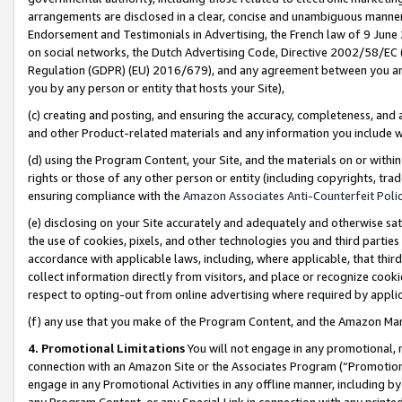
arrangements are disclosed in a clear, concise and unambiguous manner 
Endorsement and Testimonials in Advertising, the French law of 9 June
on social networks, the Dutch Advertising Code, Directive 2002/58/EC 
Regulation (GDPR) (EU) 2016/679), and any agreement between you and 
you by any person or entity that hosts your Site),
(c) creating and posting, and ensuring the accuracy, completeness, and 
and other Product-related materials and any information you include wit
(d) using the Program Content, your Site, and the materials on or within
rights or those of any other person or entity (including copyrights, trad
ensuring compliance with the
Amazon Associates Anti-Counterfeit Polic
(e) disclosing on your Site accurately and adequately and otherwise sat
the use of cookies, pixels, and other technologies you and third parties
accordance with applicable laws, including, where applicable, that thir
collect information directly from visitors, and place or recognize cooki
respect to opting-out from online advertising where required by appli
(f) any use that you make of the Program Content, and the Amazon Mar
4. Promotional Limitations
You will not engage in any promotional, ma
connection with an Amazon Site or the Associates Program (“Promotional
engage in any Promotional Activities in any offline manner, including by
any Program Content, or any Special Link in connection with any printed 