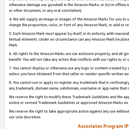
otherwise damage our goodwill in the Amazon Marks; or (iv) in offline ma
or other document, or any oral solicitation).
4. We will supply an image or images of the Amazon Marks for you to 
change the proportion, color, or font of any Amazon Mark, or add or
5. Each Amazon Mark must appear by itself, in its entirety, with reason
textual elements. Under no circumstance can any Amazon Mark be placed
Mark.
6. All rights to the Amazon Marks are our exclusive property, and all 
benefit. You will not take any action that conflicts with our rights in, 
7. You cannot display or otherwise use any logo or content created by a
unless you have obtained from that seller or vendor specific written au
8. You cannot use or apply to register any trademark that is confusingly
any trademark, domain name, subdomain, username or app name that is 
We reserve the right to modify these Trademark Guidelines and the app
notice or revised Trademark Guidelines or approved Amazon Marks on t
We reserve the right to take appropriate action against any use without
our sole discretion.
Associates Program IP