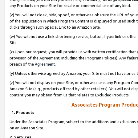
any Products on your Site for resale or commercial use of any kind.
(v) You will not cloak, hide, spoof, or otherwise obscure the URL of your
of the application in which Program Content is displayed or used such 
clicks through such Special Link to an Amazon Site.
(w) You will not use a link shortening service, button, hyperlink or oth
Site.
(x) Upon our request, you will provide us with written certification tha
provision of the Agreement, including the Program Policies). Any failure
breach of the
Agreement
.
(y) Unless otherwise agreed by Amazon, your Site must not have price tr
(z) You will not display on your Site, or otherwise use, any Program Con
Amazon Site (e.g., products offered by other retailers). You will not di
content you may obtain from us that relates to Excluded Products.
Associates Program Produc
1. Products
Under the Associates Program, subject to the additions and exclusions d
on an Amazon Site.
2. Services