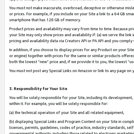
You must not make inaccurate, overbroad, deceptive or otherwise misle
or prices. For example, if you include on your Site a link to a 64 GB sm
smartphone that has 128 GB of memory.
Product prices and availability may vary from time to time. Because pri
your Site may only show prices and availability if: (a) we serve the link 
pricing and availability data via Creators API or PA API and you comply
In addition, if you choose to display prices for any Product on your Si
or engine) together with prices for the same or similar products offer
both the lowest “new” price and, if we provide it to you, the lowest “u
You must not post any Special Links on Amazon or link to any page on 
3. Responsibility for Your Site
You will be solely responsible for your Site, including its development
within it. For example, you will be solely responsible for:
(a) the technical operation of your Site and all related equipment,
(b) displaying Special Links and Program Content on your Site in compl
licenses, permits, guidelines, codes of practice, industry standards, se
governmental authority, including those related to electronic marketin