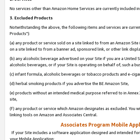
No services other than Amazon Home Services are currently included in 
3. Excluded Products
Notwithstanding the above, the following items and services are curre
Products"):
(a) any product or service sold on a site linked to from an Amazon Site
on a site linked to from a banner ad, sponsored link, or other link disp
(b) any alcoholic beverage advertised on your Site if you are a United 
alcoholic beverages, or if your Site is operating on behalf of, such a bu
(c) infant formula, alcoholic beverages or tobacco products and e-ciga
(d) herbal smoking products if you advertise the BE Amazon Site,
(e) products without an intended medical purpose referred to in Annex 
site,
(f) any product or service which Amazon designates as excluded. You will 
linking tools on Amazon and Associates Central.
Associates Program Mobile Appli
If your Site includes a software application designed and intended for
your Mobile Application: