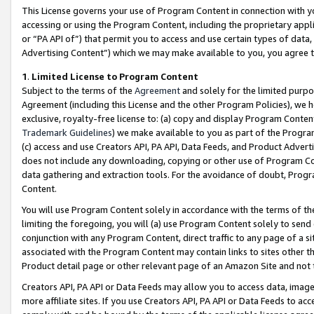
This License governs your use of Program Content in connection with yo
accessing or using the Program Content, including the proprietary appli
or “PA API of”) that permit you to access and use certain types of data
Advertising Content”) which we may make available to you, you agree t
1
.
Limited License to Program Content
Subject to the terms of the
Agreement
and solely for the limited purpo
Agreement (including this License and the other Program Policies), we 
exclusive, royalty-free license to: (a) copy and display Program Conten
Trademark Guidelines
) we make available to you as part of the Progra
(c) access and use Creators API, PA API, Data Feeds, and Product Adverti
does not include any downloading, copying or other use of Program Conte
data gathering and extraction tools. For the avoidance of doubt, Progr
Content.
You will use Program Content solely in accordance with the terms of t
limiting the foregoing, you will (a) use Program Content solely to send
conjunction with any Program Content, direct traffic to any page of a si
associated with the Program Content may contain links to sites other t
Product detail page or other relevant page of an Amazon Site and not 
Creators API, PA API or Data Feeds may allow you to access data, image
more affiliate sites. If you use Creators API, PA API or Data Feeds to ac