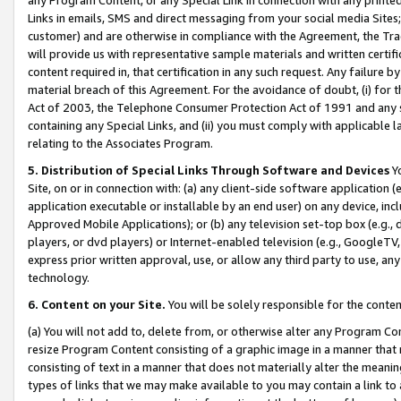
Links in emails, SMS and direct messaging from your social media Sites; 
customer) and are otherwise in compliance with the Agreement, the Tr
will provide us with representative sample materials and written certif
content required in, that certification in any such request. Any failure b
material breach of this Agreement. For the avoidance of doubt, (i) for
Act of 2003, the Telephone Consumer Protection Act of 1991 and any si
containing any Special Links, and (ii) you must comply with applicable
relating to the Associates Program.
5. Distribution of Special Links Through Software and Devices
Yo
Site, on or in connection with: (a) any client-side software application 
application executable or installable by an end user) on any device, in
Approved Mobile Applications); or (b) any television set-top box (e.g., 
players, or dvd players) or Internet-enabled television (e.g., GoogleTV, 
express prior written approval, use, or allow any third party to use, 
technology.
6. Content on your Site.
You will be solely responsible for the conten
(a) You will not add to, delete from, or otherwise alter any Program Co
resize Program Content consisting of a graphic image in a manner that
consisting of text in a manner that does not materially alter the meanin
types of links that we may make available to you may contain a link to 