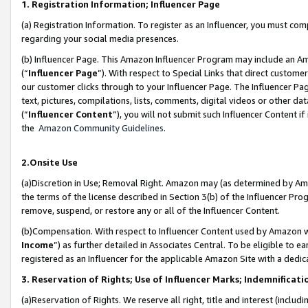
1. Registration Information; Influencer Page
(a) Registration Information. To register as an Influencer, you must co
regarding your social media presences.
(b) Influencer Page. This Amazon Influencer Program may include an A
(“
Influencer Page
”). With respect to Special Links that direct custom
our customer clicks through to your Influencer Page. The Influencer Pag
text, pictures, compilations, lists, comments, digital videos or other
(“
Influencer Content
”), you will not submit such Influencer Content if
the
Amazon Community Guidelines
.
2.Onsite Use
(a)Discretion in Use; Removal Right. Amazon may (as determined by Amazo
the terms of the license described in Section 3(b) of the Influencer Prog
remove, suspend, or restore any or all of the Influencer Content.
(b)Compensation. With respect to Influencer Content used by Amazon wi
Income
”) as further detailed in Associates Central. To be eligible t
registered as an Influencer for the applicable Amazon Site with a dedic
3. Reservation of Rights; Use of Influencer Marks; Indemnificati
(a)Reservation of Rights. We reserve all right, title and interest (includ