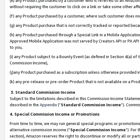
(e) any Product purchased by a customer who is referred to an Amazon Si
without requiring the customer to click on a link or take some other affi
(f) any Product purchased by a customer, where such customer does no
(g) any Product purchase that is not correctly tracked or reported bec
(h) any Product purchased through a Special Link in a Mobile Applicatio
Approved Mobile Application was not served by Creators API or PA API (
to you,
(i) any Product subject to a Bounty Event (as defined in Section 4(a) o
Commission Income),
(j)any Product purchased as a subscription unless otherwise provided 
(k) any pre-release or pre-order Product that is not available on a Prod
3. Standard Commission Income
Subject to the limitations described in this Commission Income Statem
described in the
Appendix
(”
Standard Commission Income
”). Commis
4. Special Commission Income or Promotions
From time to time, we may run general special programs or promotions 
alternative commission income (“
Special Commission Income
”). For
section), Amazon reserves the right to discontinue or modify all or par