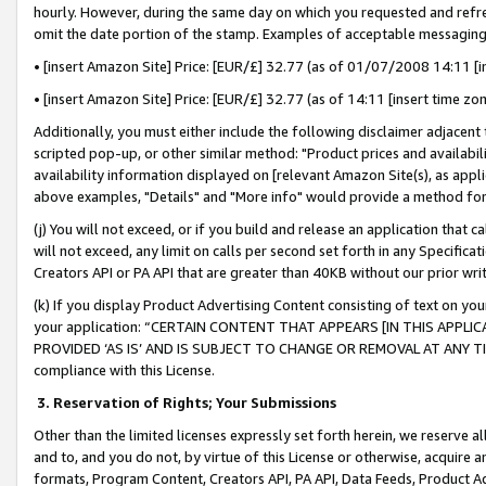
hourly. However, during the same day on which you requested and refre
omit the date portion of the stamp. Examples of acceptable messaging
• [insert Amazon Site] Price: [EUR/£] 32.77 (as of 01/07/2008 14:11 [in
• [insert Amazon Site] Price: [EUR/£] 32.77 (as of 14:11 [insert time zo
Additionally, you must either include the following disclaimer adjacent t
scripted pop-up, or other similar method: "Product prices and availabil
availability information displayed on [relevant Amazon Site(s), as appli
above examples, "Details" and "More info" would provide a method for 
(j) You will not exceed, or if you build and release an application that c
will not exceed, any limit on calls per second set forth in any Specifica
Creators API or PA API that are greater than 40KB without our prior wr
(k) If you display Product Advertising Content consisting of text on your
your application: “CERTAIN CONTENT THAT APPEARS [IN THIS APPLIC
PROVIDED ‘AS IS’ AND IS SUBJECT TO CHANGE OR REMOVAL AT ANY TIME.”
compliance with this License.
3.
Reservation of Rights; Your Submissions
Other than the limited licenses expressly set forth herein, we reserve all 
and to, and you do not, by virtue of this License or otherwise, acquire an
formats, Program Content, Creators API, PA API, Data Feeds, Product 