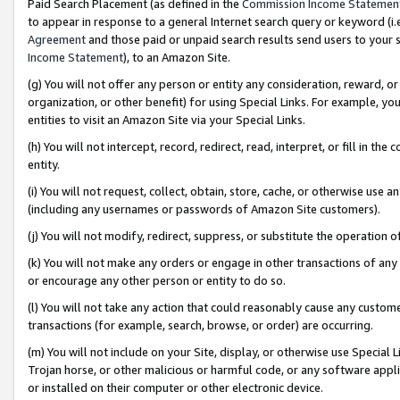
Paid Search Placement (as defined in the
Commission Income Statemen
to appear in response to a general Internet search query or keyword (i.e.
Agreement
and those paid or unpaid search results send users to your sit
Income Statement
), to an Amazon Site.
(g) You will not offer any person or entity any consideration, reward, or
organization, or other benefit) for using Special Links. For example, 
entities to visit an Amazon Site via your Special Links.
(h) You will not intercept, record, redirect, read, interpret, or fill in 
entity.
(i) You will not request, collect, obtain, store, cache, or otherwise us
(including any usernames or passwords of Amazon Site customers).
(j) You will not modify, redirect, suppress, or substitute the operation 
(k) You will not make any orders or engage in other transactions of any 
or encourage any other person or entity to do so.
(l) You will not take any action that could reasonably cause any custome
transactions (for example, search, browse, or order) are occurring.
(m) You will not include on your Site, display, or otherwise use Specia
Trojan horse, or other malicious or harmful code, or any software app
or installed on their computer or other electronic device.