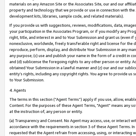
materials on any Amazon Site or the Associates Site, our and our affili
property and technology that we provide or use in connection with the
development kits, libraries, sample code, and related materials).
If you provide us with suggestions, reviews, modifications, data, image
your participation in the Associates Program, or if you modify any Prog
right, title, and interest in and to Your Submission and grant us (even 
nonexclusive, worldwide, freely transferable right and license for the du
reproduce, perform, display, and distribute Your Submission in any man
any purpose; (c) use and publish your name in the form of a credit in c
and (d) sublicense the foregoing rights to any other person or entity. A
obtained Your Submission in a lawful manner and (z) our and our sublice
entity’s rights, including any copyright rights. You agree to provide us
to Your Submission.
4. Agents
The terms in this section (“Agent Terms”) apply if you use, allow, enab
Content. For the purposes of these Agent Terms, "Agent” means any so
at the instruction of, any person or entity.
(a) Transparency and Consent. No Agent may access, use, or interact with 
accordance with the requirements in section 3 of these Agent Terms. In
requested that the Agent refrain from accessing, using, or interacting