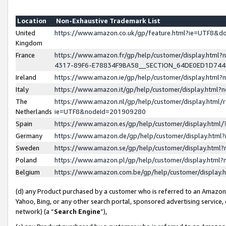
Location
Non-Exhaustive Trademark List
United
https://www.amazon.co.uk/gp/feature.html?ie=UTF8&
Kingdom
France
https://www.amazon.fr/gp/help/customer/display.ht
4317-89F6-E78834F9BA58__SECTION_64DE0ED1D74
Ireland
https://www.amazon.ie/gp/help/customer/display.ht
Italy
https://www.amazon.it/gp/help/customer/display.html
The
https://www.amazon.nl/gp/help/customer/display.html/
Netherlands
ie=UTF8&nodeId=201909280
Spain
https://www.amazon.es/gp/help/customer/display.htm
Germany
https://www.amazon.de/gp/help/customer/display.htm
Sweden
https://www.amazon.se/gp/help/customer/display.htm
Poland
https://www.amazon.pl/gp/help/customer/display.htm
Belgium
https://www.amazon.com.be/gp/help/customer/displa
(d) any Product purchased by a customer who is referred to an Amazon S
Yahoo, Bing, or any other search portal, sponsored advertising service, o
network) (a “
Search Engine
”),