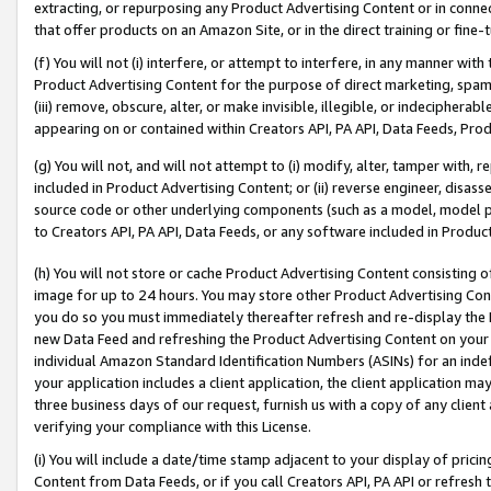
extracting, or repurposing any Product Advertising Content or in connec
that offer products on an Amazon Site, or in the direct training or fin
(f) You will not (i) interfere, or attempt to interfere, in any manner wit
Product Advertising Content for the purpose of direct marketing, spammi
(iii) remove, obscure, alter, or make invisible, illegible, or indecipherab
appearing on or contained within Creators API, PA API, Data Feeds, Prod
(g) You will not, and will not attempt to (i) modify, alter, tamper with,
included in Product Advertising Content; or (ii) reverse engineer, disa
source code or other underlying components (such as a model, model pa
to Creators API, PA API, Data Feeds, or any software included in Produc
(h) You will not store or cache Product Advertising Content consisting 
image for up to 24 hours. You may store other Product Advertising Cont
you do so you must immediately thereafter refresh and re-display the P
new Data Feed and refreshing the Product Advertising Content on your 
individual Amazon Standard Identification Numbers (ASINs) for an indefi
your application includes a client application, the client application m
three business days of our request, furnish us with a copy of any clien
verifying your compliance with this License.
(i) You will include a date/time stamp adjacent to your display of prici
Content from Data Feeds, or if you call Creators API, PA API or refresh