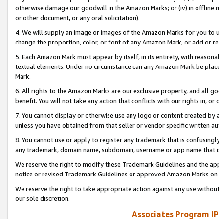
otherwise damage our goodwill in the Amazon Marks; or (iv) in offline ma
or other document, or any oral solicitation).
4. We will supply an image or images of the Amazon Marks for you to 
change the proportion, color, or font of any Amazon Mark, or add or
5. Each Amazon Mark must appear by itself, in its entirety, with reason
textual elements. Under no circumstance can any Amazon Mark be placed
Mark.
6. All rights to the Amazon Marks are our exclusive property, and all 
benefit. You will not take any action that conflicts with our rights in, 
7. You cannot display or otherwise use any logo or content created by a
unless you have obtained from that seller or vendor specific written au
8. You cannot use or apply to register any trademark that is confusingly
any trademark, domain name, subdomain, username or app name that is 
We reserve the right to modify these Trademark Guidelines and the app
notice or revised Trademark Guidelines or approved Amazon Marks on t
We reserve the right to take appropriate action against any use without
our sole discretion.
Associates Program IP