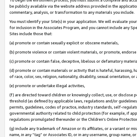
be publicly available via the website address provided in the application
commentary, analysis, or transformation to any materials you include.
You must identify your Site(s) in your application. We will evaluate your 
for inclusion in the Associates Program, and you cannot include any Speci
Sites include those that:
(a) promote or contain sexually explicit or obscene materials,
(b) promote violence or contain violent materials, or promote, endorse 
(c) promote or contain false, deceptive, libelous or defamatory materi
(d) promote or contain materials or activity that is hateful, harassing, h
of race, color, sex, religion, nationality, disability, sexual orientation, or
(e) promote or undertake illegal activities,
(f) are directed toward children or knowingly collect, use, or disclose
threshold (as defined by applicable laws, regulations and/or guidelines);
permits, guidelines, codes of practice, industry standards, self-regulat
governmental authority related to child protection (for example, if app
regulations promulgated thereunder or the Children’s Online Protection
(g) include any trademark of Amazon or its affiliates, or a variant or 
name, in any “tag” or Associates ID, or in any username, group name, or 