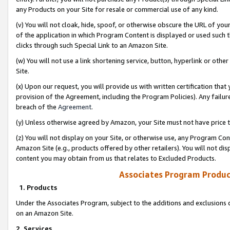
any Products on your Site for resale or commercial use of any kind.
(v) You will not cloak, hide, spoof, or otherwise obscure the URL of your
of the application in which Program Content is displayed or used such 
clicks through such Special Link to an Amazon Site.
(w) You will not use a link shortening service, button, hyperlink or oth
Site.
(x) Upon our request, you will provide us with written certification tha
provision of the Agreement, including the Program Policies). Any failure
breach of the
Agreement
.
(y) Unless otherwise agreed by Amazon, your Site must not have price tr
(z) You will not display on your Site, or otherwise use, any Program Con
Amazon Site (e.g., products offered by other retailers). You will not di
content you may obtain from us that relates to Excluded Products.
Associates Program Produc
1. Products
Under the Associates Program, subject to the additions and exclusions d
on an Amazon Site.
2. Services