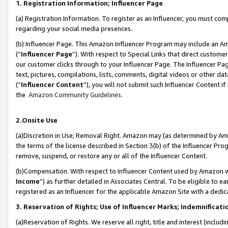
1. Registration Information; Influencer Page
(a) Registration Information. To register as an Influencer, you must co
regarding your social media presences.
(b) Influencer Page. This Amazon Influencer Program may include an A
(“
Influencer Page
”). With respect to Special Links that direct custom
our customer clicks through to your Influencer Page. The Influencer Pag
text, pictures, compilations, lists, comments, digital videos or other
(“
Influencer Content
”), you will not submit such Influencer Content if
the
Amazon Community Guidelines
.
2.Onsite Use
(a)Discretion in Use; Removal Right. Amazon may (as determined by Amazo
the terms of the license described in Section 3(b) of the Influencer Prog
remove, suspend, or restore any or all of the Influencer Content.
(b)Compensation. With respect to Influencer Content used by Amazon wi
Income
”) as further detailed in Associates Central. To be eligible t
registered as an Influencer for the applicable Amazon Site with a dedic
3. Reservation of Rights; Use of Influencer Marks; Indemnificati
(a)Reservation of Rights. We reserve all right, title and interest (includ