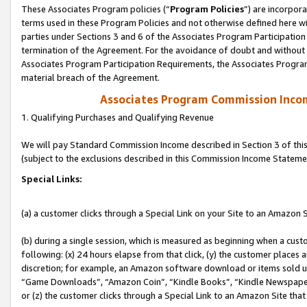
These Associates Program policies (“
Program Policies
”) are incorpor
terms used in these Program Policies and not otherwise defined here wil
parties under Sections 3 and 6 of the Associates Program Participation
termination of the Agreement. For the avoidance of doubt and without l
Associates Program Participation Requirements, the Associates Program
material breach of the Agreement.
Associates Program Commission Inco
1. Qualifying Purchases and Qualifying Revenue
We will pay Standard Commission Income described in Section 3 of thi
(subject to the exclusions described in this Commission Income Stateme
Special Links:
(a) a customer clicks through a Special Link on your Site to an Amazon S
(b) during a single session, which is measured as beginning when a custo
following: (x) 24 hours elapse from that click, (y) the customer places 
discretion; for example, an Amazon software download or items sold 
“Game Downloads”, “Amazon Coin”, “Kindle Books”, “Kindle Newspapers”
or (z) the customer clicks through a Special Link to an Amazon Site that