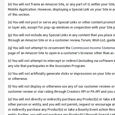
(n) You will not frame an Amazon Site, or any part of it, within your Sit
Mobile Application. However, displaying a Special Link on your Site in a
of this section.
(o) You will not post or serve any Special Links or other content prom
or layer ads, except for pop-up windows in conjunction with your Site 
(p) You will not include any Special Links in any content that you place
through an Amazon Site or in a customer review, forum, Wish List, gui
(q) You will not attempt to circumvent the
Commission Income Stateme
page of an Amazon Site to open in a customer’s browser other than as a 
(r) You will not attempt to intercept or redirect (including via softwar
any site that participates in the Associates Program.
(s) You will not artificially generate clicks or impressions on your Si
or otherwise.
(t) You will not display or otherwise use any of our customer reviews or 
customer review or star rating through Creators API or PA API and you 
(u) You will not directly or indirectly purchase any Product(s) or take a
other person or entity, and you will not permit, request or encourage an
or indirectly purchase any Product(s) or take a Bounty Event action thro
entity. Further, you will not purchase any Product(s) through Special Li