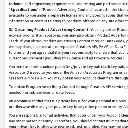
technical and engineering requirements, and testing and performance cri
“
Specifications
”). “Product Advertising Content,” as used in this Lic
available to you under a separate license and any Specifications that we
information or content relating to products offered on any site other 
(b)
Obtaining Product Advertising Content.
You may obtain Product
express prior written approval, you may also obtain Product Advertisi
Feeds. If you obtain Product Advertising Content through Data Feeds, yo
we may change, deprecate, or republish Creators API, PA API or Data Fee
to time, and you agree that it is your responsibility to ensure that your
current requirements (including this License and all Program Policies).
You must use both a unique public key/private key pair (each key pair, a
Associate ID issued to you under the Amazon Associates Program or a r
Creators API or PA API. You may obtain your Account Identifiers through
To obtain Program Advertising Content through Creators API services, y
needed, for sub-services or data feeds.
An Account Identifier that is a private key is for your personal use only,
or otherwise disclose your private key to any other person or entity. An A
You are responsible for all activities that occur under your Account Ide
any other person or entity. Therefore, you should contact us immediate
your private key is otherwise disclosed, lost, or stolen. You may not u