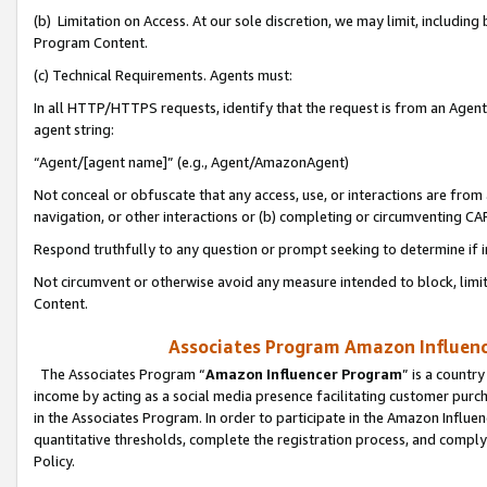
(b) Limitation on Access. At our sole discretion, we may limit, includin
Program Content.
(c) Technical Requirements. Agents must:
In all HTTP/HTTPS requests, identify that the request is from an Agent 
agent string:
“Agent/[agent name]” (e.g., Agent/AmazonAgent)
Not conceal or obfuscate that any access, use, or interactions are fro
navigation, or other interactions or (b) completing or circumventing 
Respond truthfully to any question or prompt seeking to determine if 
Not circumvent or otherwise avoid any measure intended to block, limit
Content.
Associates Program Amazon Influence
The Associates Program “
Amazon Influencer Program
” is a countr
income by acting as a social media presence facilitating customer purc
in the Associates Program. In order to participate in the Amazon Influen
quantitative thresholds, complete the registration process, and comply
Policy.