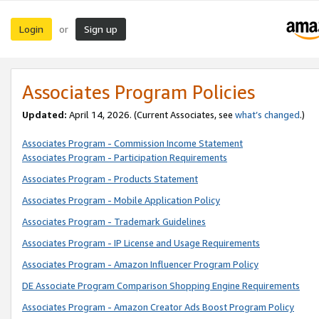
Login
Sign up
or
Associates Program Policies
Updated:
April 14, 2026. (Current Associates, see
what’s changed
.)
Associates Program - Commission Income Statement
Associates Program - Participation Requirements
Associates Program - Products Statement
Associates Program - Mobile Application Policy
Associates Program - Trademark Guidelines
Associates Program - IP License and Usage Requirements
Associates Program - Amazon Influencer Program Policy
DE Associate Program Comparison Shopping Engine Requirements
Associates Program - Amazon Creator Ads Boost Program Policy