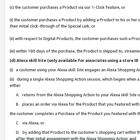
(c) the customer purchases a Product via our 1-Click feature, or
(i) the customer purchases a Product by adding a Product to his or her
their initial click-through of the Special Link, or
(ii) with respect to Digital Products, the customer purchases such a P
(iii) within 180 days of the purchase, the Product is shipped to, stre
(d) Alexa skill Site (only available for associates using a stor
(i) a customer using your Alexa skill Site engages an Alexa Shopping A
(ii) during a single Alexa Shopping Action session, which begins when
either:
A. returns from the Alexa Shopping Action to your Alexa skill Site 
B. places an order via Alexa for the Product that you featured with
the customer completes a Purchase of the Product you featured with t
C. via Alexa, or
D. by adding that Product to the customer’s shopping cart within th
after their initial engagement with the Alexa Shopping Action; and