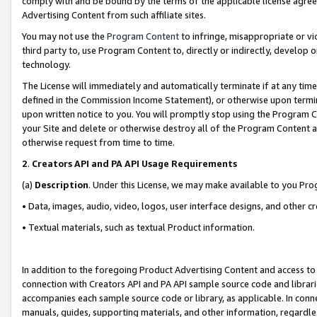
comply with and be bound by the terms of the applicable license agreem
Advertising Content from such affiliate sites.
You may not use the
Program Content
to infringe, misappropriate or vio
third party to, use Program Content to, directly or indirectly, develo
technology.
The License will immediately and automatically terminate if at any ti
defined in the Commission Income Statement), or otherwise upon termina
upon written notice to you. You will promptly stop using the Program 
your Site and delete or otherwise destroy all of the Program Content 
otherwise request from time to time.
2
.
Creators API and PA API Usage Requirements
(a)
Description
. Under this License, we may make available to you Pr
• Data, images, audio, video, logos, user interface designs, and other c
• Textual materials, such as textual Product information.
In addition to the foregoing Product Advertising Content and access to
connection with Creators API and PA API sample source code and librarie
accompanies each sample source code or library, as applicable. In conne
manuals, guides, supporting materials, and other information, regardless