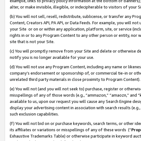
example, links to privacy policy information at the bottom of banners);
alter, or make invisible, illegible, or indecipherable to visitors of your 
(b) You will not sell, resell, redistribute, sublicense, or transfer any 
Content, Creators API, PA API, or Data Feeds. For example, you will not 
your Site or on or within any application, platform, site, or service (in
rights in or to any Program Content to any other person or entity, nor wi
site that is not your Site.
(c) You will promptly remove from your Site and delete or otherwise d
notify you is no longer available for your use.
(d) You will not use any Program Content, including any name or likene
company’s endorsement or sponsorship of, or commercial tie-in or other 
unrelated third party materials in close proximity to Program Content)
(e) You will not (and you will not seek to) purchase, register or otherw
misspellings of any of those words (e.g., “ammazon,” “amaozn,” and “kin
available to us, upon our request you will cause any Search Engine de
display your advertising content in association with search results (e.
such exclusion capabilities.
(f) You will not bid on or purchase keywords, search terms, or other id
its affiliates or variations or misspellings of any of these words (“
Prop
Exhaustive Trademarks Table) or otherwise participate in keyword aucti