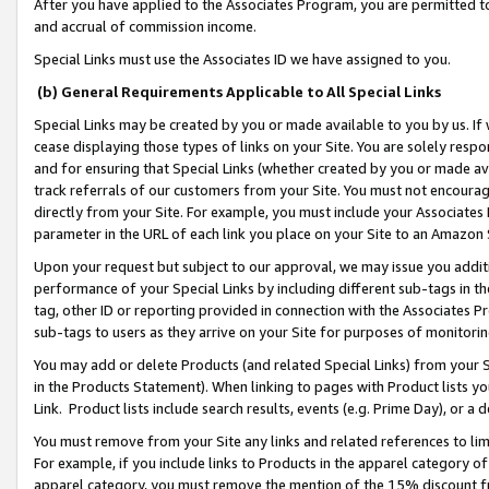
After you have applied to the Associates Program, you are permitted to 
and accrual of commission income.
Special Links must use the Associates ID we have assigned to you.
(b) General Requirements Applicable to All Special Links
Special Links may be created by you or made available to you by us. If 
cease displaying those types of links on your Site. You are solely respo
and for ensuring that Special Links (whether created by you or made av
track referrals of our customers from your Site. You must not encoura
directly from your Site. For example, you must include your Associates
parameter in the URL of each link you place on your Site to an Amazon 
Upon your request but subject to our approval, we may issue you addit
performance of your Special Links by including different sub-tags in t
tag, other ID or reporting provided in connection with the Associates Pr
sub-tags to users as they arrive on your Site for purposes of monitorin
You may add or delete Products (and related Special Links) from your Si
in the Products Statement). When linking to pages with Product lists you
Link. Product lists include search results, events (e.g. Prime Day), or 
You must remove from your Site any links and related references to li
For example, if you include links to Products in the apparel category 
apparel category, you must remove the mention of the 15% discount f