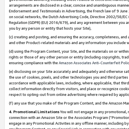
arrangements are disclosed in a clear, concise and unambiguous manner 
Endorsement and Testimonials in Advertising, the French law of 9 June
on social networks, the Dutch Advertising Code, Directive 2002/58/EC 
Regulation (GDPR) (EU) 2016/679), and any agreement between you and 
you by any person or entity that hosts your Site),
(c) creating and posting, and ensuring the accuracy, completeness, and 
and other Product-related materials and any information you include wit
(d) using the Program Content, your Site, and the materials on or within
rights or those of any other person or entity (including copyrights, trad
ensuring compliance with the
Amazon Associates Anti-Counterfeit Polic
(e) disclosing on your Site accurately and adequately and otherwise sat
the use of cookies, pixels, and other technologies you and third parties
accordance with applicable laws, including, where applicable, that thir
collect information directly from visitors, and place or recognize cooki
respect to opting-out from online advertising where required by appli
(f) any use that you make of the Program Content, and the Amazon Mar
4. Promotional Limitations
You will not engage in any promotional, ma
connection with an Amazon Site or the Associates Program (“Promotional
engage in any Promotional Activities in any offline manner, including by
any Program Content, or any Special Link in connection with any printed 