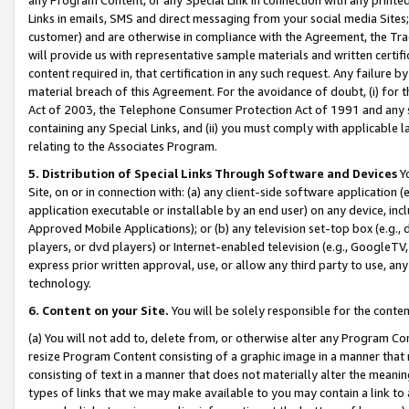
Links in emails, SMS and direct messaging from your social media Sites; 
customer) and are otherwise in compliance with the Agreement, the Tr
will provide us with representative sample materials and written certif
content required in, that certification in any such request. Any failure b
material breach of this Agreement. For the avoidance of doubt, (i) for
Act of 2003, the Telephone Consumer Protection Act of 1991 and any si
containing any Special Links, and (ii) you must comply with applicable
relating to the Associates Program.
5. Distribution of Special Links Through Software and Devices
Yo
Site, on or in connection with: (a) any client-side software application 
application executable or installable by an end user) on any device, in
Approved Mobile Applications); or (b) any television set-top box (e.g., 
players, or dvd players) or Internet-enabled television (e.g., GoogleTV, 
express prior written approval, use, or allow any third party to use, 
technology.
6. Content on your Site.
You will be solely responsible for the conten
(a) You will not add to, delete from, or otherwise alter any Program Co
resize Program Content consisting of a graphic image in a manner that
consisting of text in a manner that does not materially alter the meanin
types of links that we may make available to you may contain a link to 