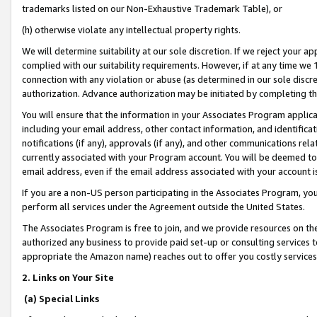
trademarks listed on our Non-Exhaustive Trademark Table), or
(h) otherwise violate any intellectual property rights.
We will determine suitability at our sole discretion. If we reject your 
complied with our suitability requirements. However, if at any time we 1
connection with any violation or abuse (as determined in our sole disc
authorization. Advance authorization may be initiated by completing t
You will ensure that the information in your Associates Program applic
including your email address, other contact information, and identifica
notifications (if any), approvals (if any), and other communications re
currently associated with your Program account. You will be deemed to 
email address, even if the email address associated with your account i
If you are a non-US person participating in the Associates Program, you
perform all services under the Agreement outside the United States.
The Associates Program is free to join, and we provide resources on th
authorized any business to provide paid set-up or consulting services t
appropriate the Amazon name) reaches out to offer you costly services
2. Links on Your Site
(a) Special Links