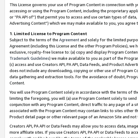
This License governs your use of Program Content in connection with yo
accessing or using the Program Content, including the proprietary appli
or “PA API of”) that permit you to access and use certain types of data
Advertising Content”) which we may make available to you, you agree t
1
.
Limited License to Program Content
Subject to the terms of the
Agreement
and solely for the limited purpo
Agreement (including this License and the other Program Policies), we 
exclusive, royalty-free license to: (a) copy and display Program Conten
Trademark Guidelines
) we make available to you as part of the Progra
(c) access and use Creators API, PA API, Data Feeds, and Product Adverti
does not include any downloading, copying or other use of Program Conte
data gathering and extraction tools. For the avoidance of doubt, Progr
Content.
You will use Program Content solely in accordance with the terms of t
limiting the foregoing, you will (a) use Program Content solely to send
conjunction with any Program Content, direct traffic to any page of a si
associated with the Program Content may contain links to sites other t
Product detail page or other relevant page of an Amazon Site and not 
Creators API, PA API or Data Feeds may allow you to access data, image
more affiliate sites. If you use Creators API, PA API or Data Feeds to ac