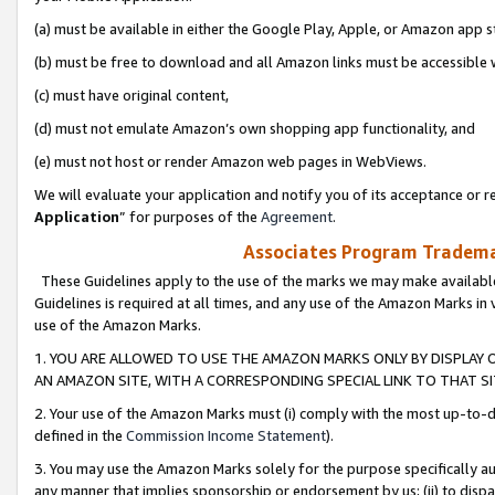
(a) must be available in either the Google Play, Apple, or Amazon app s
(b) must be free to download and all Amazon links must be accessible 
(c) must have original content,
(d) must not emulate Amazon’s own shopping app functionality, and
(e) must not host or render Amazon web pages in WebViews.
We will evaluate your application and notify you of its acceptance or re
Application
” for purposes of the
Agreement
.
Associates Program Trademar
These Guidelines apply to the use of the marks we may make available
Guidelines is required at all times, and any use of the Amazon Marks in 
use of the Amazon Marks.
1. YOU ARE ALLOWED TO USE THE AMAZON MARKS ONLY BY DISPLAY 
AN AMAZON SITE, WITH A CORRESPONDING SPECIAL LINK TO THAT SI
2. Your use of the Amazon Marks must (i) comply with the most up-to-da
defined in the
Commission Income Statement
).
3. You may use the Amazon Marks solely for the purpose specifically a
any manner that implies sponsorship or endorsement by us; (ii) to disparag