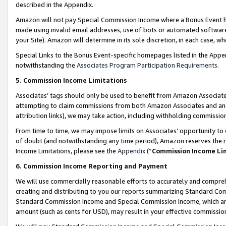
described in the Appendix.
Amazon will not pay Special Commission Income where a Bonus Event has
made using invalid email addresses, use of bots or automated software,
your Site). Amazon will determine in its sole discretion, in each case, w
Special Links to the Bonus Event-specific homepages listed in the Appe
notwithstanding the
Associates Program Participation Requirements
.
5. Commission Income Limitations
Associates’ tags should only be used to benefit from Amazon Associates
attempting to claim commissions from both Amazon Associates and ano
attribution links), we may take action, including withholding commissio
From time to time, we may impose limits on Associates’ opportunity t
of doubt (and notwithstanding any time period), Amazon reserves the ri
Income Limitations, please see the
Appendix
(“
Commission Income Li
6. Commission Income Reporting and Payment
We will use commercially reasonable efforts to accurately and comprehe
creating and distributing to you our reports summarizing Standard C
Standard Commission Income and Special Commission Income, which are 
amount (such as cents for USD), may result in your effective commission 