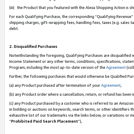
(iii) the Product that you featured with the Alexa Shopping Action is 
For each Qualifying Purchase, the corresponding “Qualifying Revenue” i
shipping charges, gift-wrapping fees, handling fees, taxes (e.g. sales ta
debt.
2. Disqualified Purchases
Notwithstanding the foregoing, Qualifying Purchases are disqualified w
Income Statement or any other terms, conditions, specifications, statem
Program, including the most up-to-date version of the
Agreement
(coll
Further, the following purchases that would otherwise be Qualified Pu
(a) any Product purchased after termination of your
Agreement
,
(b) any Product order where a cancellation, return, or refund has been i
(c) any Product purchased by a customer who is referred to an Amazon 
in bidding or auctions on keywords, search terms, or other identifiers 
exhaustive list of our trademarks via the links below, or variations or 
“
Prohibited Paid Search Placement
”),