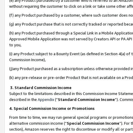
(e) any Product purchased by a customer who is referred to an Amazon Si
without requiring the customer to click on a link or take some other affi
(f) any Product purchased by a customer, where such customer does no
(g) any Product purchase that is not correctly tracked or reported bec
(h) any Product purchased through a Special Link in a Mobile Applicatio
Approved Mobile Application was not served by Creators API or PA API (
to you,
(i) any Product subject to a Bounty Event (as defined in Section 4(a) o
Commission Income),
(j)any Product purchased as a subscription unless otherwise provided 
(k) any pre-release or pre-order Product that is not available on a Prod
3. Standard Commission Income
Subject to the limitations described in this Commission Income Statem
described in the
Appendix
(”
Standard Commission Income
”). Commis
4. Special Commission Income or Promotions
From time to time, we may run general special programs or promotions 
alternative commission income (“
Special Commission Income
”). For
section), Amazon reserves the right to discontinue or modify all or par