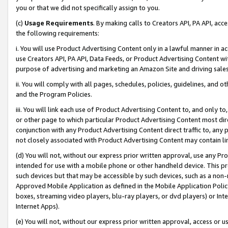
you or that we did not specifically assign to you.
(c)
Usage Requirements
. By making calls to Creators API, PA API, ac
the following requirements:
i. You will use Product Advertising Content only in a lawful manner in a
use Creators API, PA API, Data Feeds, or Product Advertising Content wit
purpose of advertising and marketing an Amazon Site and driving sales
ii. You will comply with all pages, schedules, policies, guidelines, and o
and the Program Policies.
iii. You will link each use of Product Advertising Content to, and only 
or other page to which particular Product Advertising Content most direc
conjunction with any Product Advertising Content direct traffic to, any 
not closely associated with Product Advertising Content may contain lin
(d) You will not, without our express prior written approval, use any Pr
intended for use with a mobile phone or other handheld device. This proh
such devices but that may be accessible by such devices, such as a non-
Approved Mobile Application as defined in the Mobile Application Policy; 
boxes, streaming video players, blu-ray players, or dvd players) or Inte
Internet Apps).
(e) You will not, without our express prior written approval, access or 