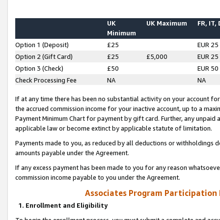
UK
UK Maximum
FR, IT,
Minimum
Option 1 (Deposit)
£25
EUR 25
Option 2 (Gift Card)
£25
£5,000
EUR 25
Option 3 (Check)
£50
EUR 50
Check Processing Fee
NA
NA
If at any time there has been no substantial activity on your account for 
the accrued commission income for your inactive account, up to a max
Payment Minimum Chart for payment by gift card. Further, any unpaid 
applicable law or become extinct by applicable statute of limitation.
Payments made to you, as reduced by all deductions or withholdings de
amounts payable under the Agreement.
If any excess payment has been made to you for any reason whatsoever,
commission income payable to you under the Agreement.
Associates Program Participation
1. Enrollment and Eligibility
To begin the enrollment process, you must submit a complete and accur