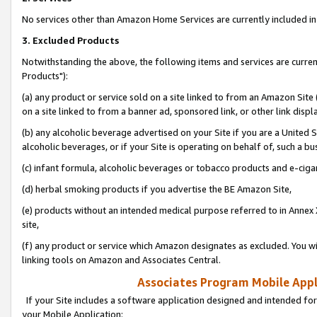
No services other than Amazon Home Services are currently included in 
3. Excluded Products
Notwithstanding the above, the following items and services are curre
Products"):
(a) any product or service sold on a site linked to from an Amazon Site
on a site linked to from a banner ad, sponsored link, or other link disp
(b) any alcoholic beverage advertised on your Site if you are a United 
alcoholic beverages, or if your Site is operating on behalf of, such a bu
(c) infant formula, alcoholic beverages or tobacco products and e-ciga
(d) herbal smoking products if you advertise the BE Amazon Site,
(e) products without an intended medical purpose referred to in Annex 
site,
(f) any product or service which Amazon designates as excluded. You will 
linking tools on Amazon and Associates Central.
Associates Program Mobile Appli
If your Site includes a software application designed and intended for
your Mobile Application: