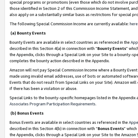
special programs or promotions (even those which do not involve purcha
those identified in Section 2 of this Commission Income Statement, an
also apply on a substantially similar basis as restrictions for special 
The following Special Commission Income are currently available:
here
(a) Bounty Events
Bounty Events are available in select countries as referenced in the
App
described in this Section 4(a) in connection with “
Bounty Events
” whic
the Appendix, clicks through a Special Link on your Site to a bounty-s
completes the bounty action described in the Appendix.
Amazon will not pay Special Commission Income where a Bounty Event ha
made using invalid email addresses, use of bots or automated software
Events that do not result from Special Links on your Site). Amazon will 
if there has been a violation or abuse.
Special Links to the bounty-specific homepages listed in the Appendix 
Associates Program Participation Requirements
.
(b) Bonus Events
Bonus Events are available in select countries as referenced in the
Appe
described in this Section 4(b) in connection with “
Bonus Events
” which
the Appendix, clicks through a Special Link on your Site to the Amazon 