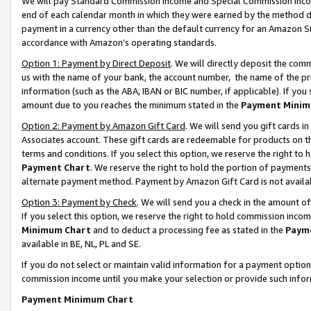
We will pay Standard Commission Income and Special Commission Incom
end of each calendar month in which they were earned by the method de
payment in a currency other than the default currency for an Amazon Sit
accordance with Amazon’s operating standards.
Option 1: Payment by Direct Deposit
. We will directly deposit the co
us with the name of your bank, the account number, the name of the pr
information (such as the ABA, IBAN or BIC number, if applicable). If you 
amount due to you reaches the minimum stated in the
Payment Minim
Option 2: Payment by Amazon Gift Card
. We will send you gift cards 
Associates account. These gift cards are redeemable for products on t
terms and conditions. If you select this option, we reserve the right t
Payment Chart
. We reserve the right to hold the portion of payment
alternate payment method. Payment by Amazon Gift Card is not available
Option 3: Payment by Check
. We will send you a check in the amount o
If you select this option, we reserve the right to hold commission inco
Minimum Chart
and to deduct a processing fee as stated in the
Paym
available in BE, NL, PL and SE.
If you do not select or maintain valid information for a payment opti
commission income until you make your selection or provide such info
Payment Minimum Chart