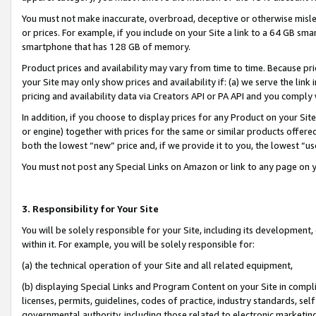
You must not make inaccurate, overbroad, deceptive or otherwise misle
or prices. For example, if you include on your Site a link to a 64 GB sm
smartphone that has 128 GB of memory.
Product prices and availability may vary from time to time. Because pri
your Site may only show prices and availability if: (a) we serve the link 
pricing and availability data via Creators API or PA API and you comply
In addition, if you choose to display prices for any Product on your Si
or engine) together with prices for the same or similar products offer
both the lowest “new” price and, if we provide it to you, the lowest “u
You must not post any Special Links on Amazon or link to any page on 
3. Responsibility for Your Site
You will be solely responsible for your Site, including its development
within it. For example, you will be solely responsible for:
(a) the technical operation of your Site and all related equipment,
(b) displaying Special Links and Program Content on your Site in compl
licenses, permits, guidelines, codes of practice, industry standards, se
governmental authority, including those related to electronic marketin